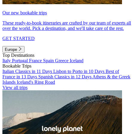
Our new bookable trips
These ready-to-book itineraries are crafted by our team of experts all
over the world. Pick a destination, and we'll take care of the rest.
GET STARTED
Europe
Top Destinations
Italy
Portugal
France
Spain
Greece
Iceland
Bookable Trips
Italian Classics in 11 Days
Lisbon to Porto in 10 Days
Best of
France in 13 Days
Spanish Classics in 12 Days
Athens & the Greek
Islands
Iceland's Ring Road
View all trips