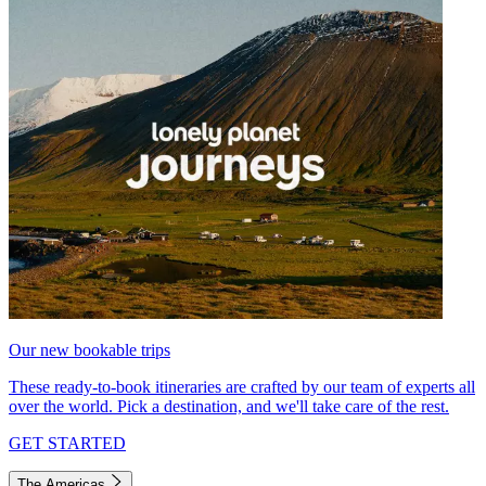
Our new bookable trips
These ready-to-book itineraries are crafted by our team of experts all
over the world. Pick a destination, and we'll take care of the rest.
GET STARTED
The Americas