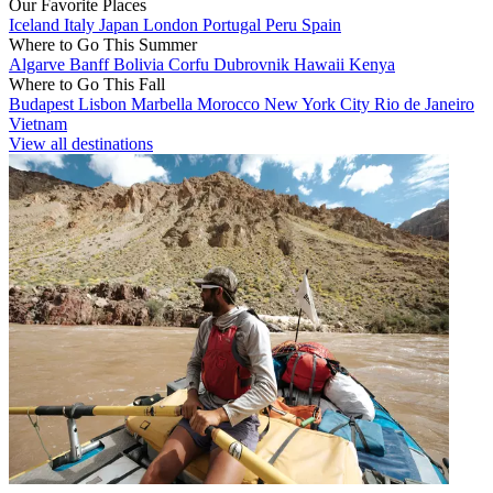
Our Favorite Places
Iceland
Italy
Japan
London
Portugal
Peru
Spain
Where to Go This Summer
Algarve
Banff
Bolivia
Corfu
Dubrovnik
Hawaii
Kenya
Where to Go This Fall
Budapest
Lisbon
Marbella
Morocco
New York City
Rio de Janeiro
Vietnam
View all destinations