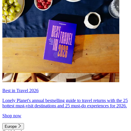
Best in Travel 2026
Lonely Planet's annual bestselling guide to travel returns with the 25
hottest must-visit destinations and 25 must-do experiences for 2026.
Shop now
Europe