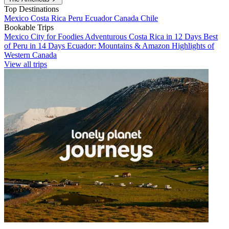
Top Destinations
Mexico
Costa Rica
Peru
Ecuador
Canada
Chile
Bookable Trips
Mexico City for Foodies
Adventurous Costa Rica in 12 Days
Best
of Peru in 14 Days
Ecuador: Mountains & Amazon
Highlights of
Western Canada
View all trips