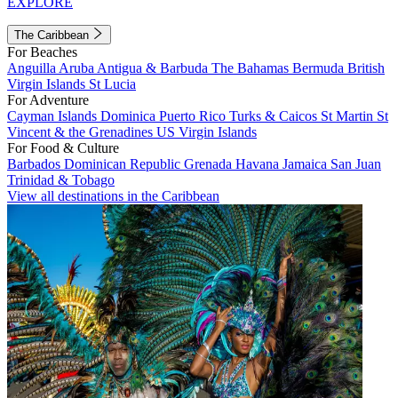
EXPLORE
The Caribbean
For Beaches
Anguilla
Aruba
Antigua & Barbuda
The Bahamas
Bermuda
British
Virgin Islands
St Lucia
For Adventure
Cayman Islands
Dominica
Puerto Rico
Turks & Caicos
St Martin
St
Vincent & the Grenadines
US Virgin Islands
For Food & Culture
Barbados
Dominican Republic
Grenada
Havana
Jamaica
San Juan
Trinidad & Tobago
View all destinations in the Caribbean