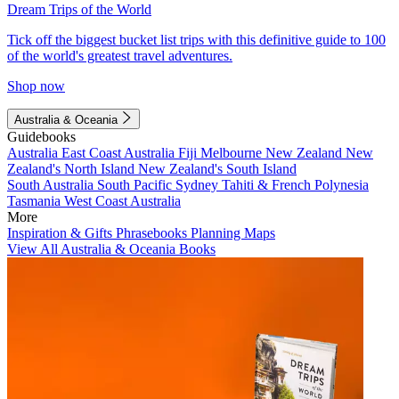
Dream Trips of the World
Tick off the biggest bucket list trips with this definitive guide to 100
of the world's greatest travel adventures.
Shop now
Australia & Oceania
Guidebooks
Australia
East Coast Australia
Fiji
Melbourne
New Zealand
New
Zealand's North Island
New Zealand's South Island
South Australia
South Pacific
Sydney
Tahiti & French Polynesia
Tasmania
West Coast Australia
More
Inspiration & Gifts
Phrasebooks
Planning Maps
View All Australia & Oceania Books