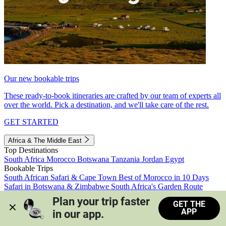
Our new bookable trips
These ready-to-book itineraries are crafted by our team of experts all
over the world. Pick a destination, and we'll take care of the rest.
GET STARTED
Africa & The Middle East
Top Destinations
South Africa
Morocco
Botswana
Tanzania
Jordan
Egypt
Bookable Trips
South African Safari & Cape Town
Best of Morocco in 10 Days
Safari in Botswana & Zimbabwe
South Africa's Garden Route
Morocco's Medinas & Sahara
Train Safari South Africa
Plan your trip faster 
GET THE
View all trips
APP
in our app.