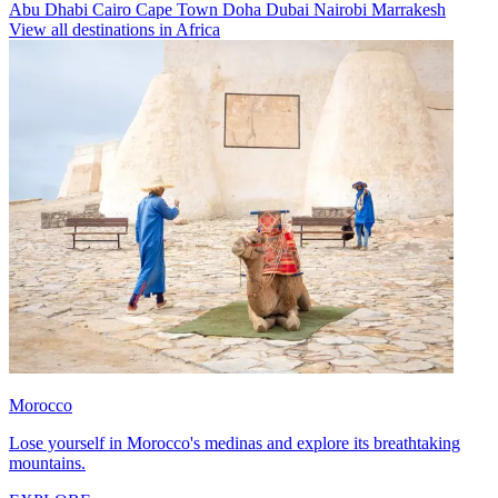
Abu Dhabi
Cairo
Cape Town
Doha
Dubai
Nairobi
Marrakesh
View all destinations in Africa
Morocco
Lose yourself in Morocco's medinas and explore its breathtaking
mountains.