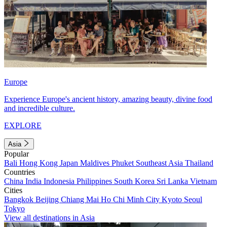
Europe
Experience Europe's ancient history, amazing beauty, divine food
and incredible culture.
EXPLORE
Asia
Popular
Bali
Hong Kong
Japan
Maldives
Phuket
Southeast Asia
Thailand
Countries
China
India
Indonesia
Philippines
South Korea
Sri Lanka
Vietnam
Cities
Bangkok
Beijing
Chiang Mai
Ho Chi Minh City
Kyoto
Seoul
Tokyo
View all destinations in Asia