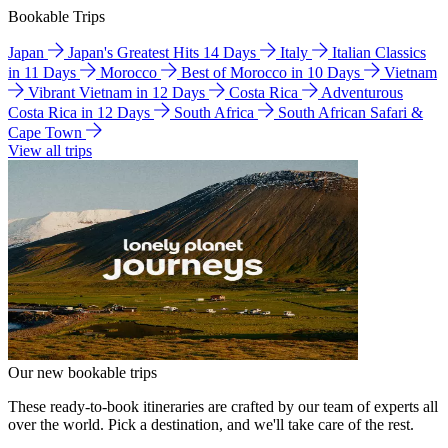
Bookable Trips
Japan
Japan's Greatest Hits 14 Days
Italy
Italian Classics
in 11 Days
Morocco
Best of Morocco in 10 Days
Vietnam
Vibrant Vietnam in 12 Days
Costa Rica
Adventurous
Costa Rica in 12 Days
South Africa
South African Safari &
Cape Town
View all trips
Our new bookable trips
These ready-to-book itineraries are crafted by our team of experts all
over the world. Pick a destination, and we'll take care of the rest.