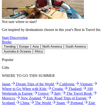
Not sure where to start?
Get inspired by destinations chosen in this year's Best in Travel list.
Start Discovering
Books
Trending
Europe
Asia
North America
South America
Australia & Oceania
Africa
Popular
Gifts
WHERE TO GO THIS SUMMER
Japan
Dream Trips of the World
California
Vietnam
Where to Go When with Kids
Croatia
Thailand
100
Weekends in Europe
Greece
Italy
The Travel Book
Morocco
New Zealand
Epic Road Trips of Europe
Scotland
China
The World
Spain
Portugal
Epic