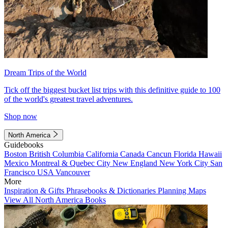
Dream Trips of the World
Tick off the biggest bucket list trips with this definitive guide to 100
of the world's greatest travel adventures.
Shop now
North America
Guidebooks
Boston
British Columbia
California
Canada
Cancun
Florida
Hawaii
Mexico
Montreal & Quebec City
New England
New York City
San
Francisco
USA
Vancouver
More
Inspiration & Gifts
Phrasebooks & Dictionaries
Planning Maps
View All North America Books