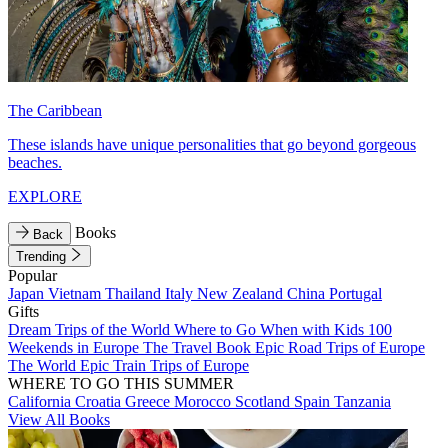
The Caribbean
These islands have unique personalities that go beyond gorgeous
beaches.
EXPLORE
Books
Back
Trending
Popular
Japan
Vietnam
Thailand
Italy
New Zealand
China
Portugal
Gifts
Dream Trips of the World
Where to Go When with Kids
100
Weekends in Europe
The Travel Book
Epic Road Trips of Europe
The World
Epic Train Trips of Europe
WHERE TO GO THIS SUMMER
California
Croatia
Greece
Morocco
Scotland
Spain
Tanzania
View All Books