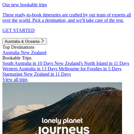
Our new bookable trips
These ready-to-book itineraries are crafted by our team of experts all
over the world. Pick a destination, and we'll take care of the rest.
GET STARTED
Australia & Oceania
Top Destinations
Australia
New Zealand
Bookable Trips
South Australia in 10 Days
New Zealand's North Island in 11 Days
Western Australia in 13 Days
Melbourne for Foodies in 5 Days
Stargazing New Zealand in 11 Days
View all trips