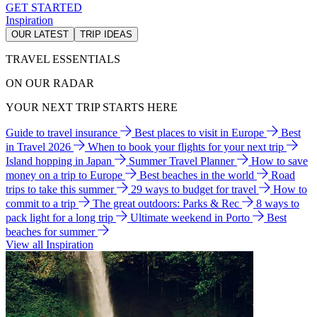
GET STARTED
Inspiration
OUR LATEST
TRIP IDEAS
TRAVEL ESSENTIALS
ON OUR RADAR
YOUR NEXT TRIP STARTS HERE
Guide to travel insurance
Best places to visit in Europe
Best
in Travel 2026
When to book your flights for your next trip
Island hopping in Japan
Summer Travel Planner
How to save
money on a trip to Europe
Best beaches in the world
Road
trips to take this summer
29 ways to budget for travel
How to
commit to a trip
The great outdoors: Parks & Rec
8 ways to
pack light for a long trip
Ultimate weekend in Porto
Best
beaches for summer
View all Inspiration