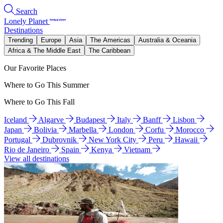
Search
Lonely Planet
Destinations
Trending
Europe
Asia
The Americas
Australia & Oceania
Africa & The Middle East
The Caribbean
Our Favorite Places
Where to Go This Summer
Where to Go This Fall
Iceland
Algarve
Budapest
Italy
Banff
Lisbon
Japan
Bolivia
Marbella
London
Corfu
Morocco
Portugal
Dubrovnik
New York City
Peru
Hawaii
Rio de Janeiro
Spain
Kenya
Vietnam
View all destinations