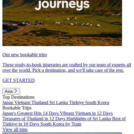
Our new bookable trips
These ready-to-book itineraries are crafted by our team of experts all
over the world. Pick a destination, and we'll take care of the rest.
GET STARTED
Asia
Top Destinations
Japan
Vietnam
Thailand
Sri Lanka
Türkiye
South Korea
Bookable Trips
Japan's Greatest Hits 14 Days
Vibrant Vietnam in 12 Days
Treasures of Thailand in 12 Days
Highlights of Sri Lanka
Best of
Türkiye in 10 Days
South Korea by Train
View all trips