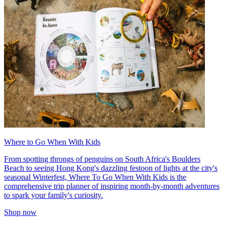
Where to Go When With Kids
From spotting throngs of penguins on South Africa's Boulders
Beach to seeing Hong Kong's dazzling festoon of lights at the city's
seasonal Winterfest, Where To Go When With Kids is the
comprehensive trip planner of inspiring month-by-month adventures
to spark your family's curiosity.
Shop now