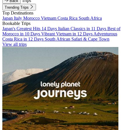
Trips
Back
Trending Trips
Top Destinations
Japan
Italy
Morocco
Vietnam
Costa Rica
South Africa
Bookable Trips
Japan's Greatest Hits 14 Days
Italian Classics in 11 Days
Best of
Morocco in 10 Days
Vibrant Vietnam in 12 Days
Adventurous
Costa Rica in 12 Days
South African Safari & Cape Town
View all trips