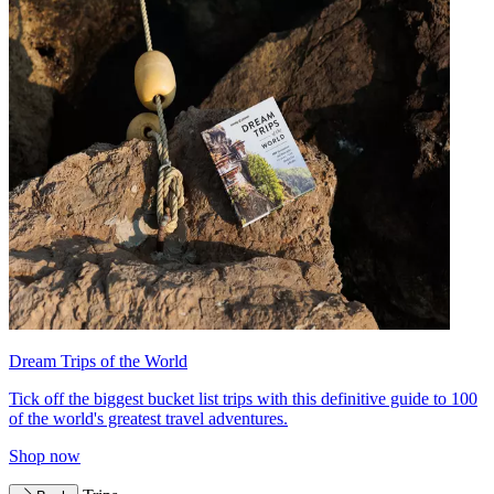
Dream Trips of the World
Tick off the biggest bucket list trips with this definitive guide to 100
of the world's greatest travel adventures.
Shop now