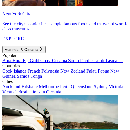
New York City
See the city's iconic sites, sample famous foods and marvel at world-
class museums.
EXPLORE
Australia & Oceania
Popular
Bora Bora
Fiji
Gold Coast
Oceania
South Pacific
Tahiti
Tasmania
Countries
Cook Islands
French Polynesia
New Zealand
Palau
Papua New
Guinea
Samoa
Tonga
Cities
Auckland
Brisbane
Melbourne
Perth
Queensland
Sydney
Victoria
View all destinations in Oceania