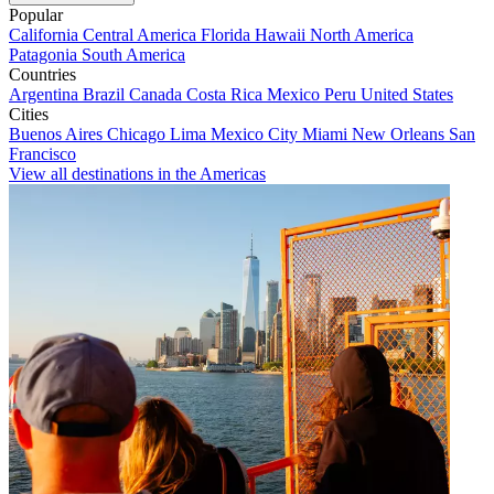
Popular
California
Central America
Florida
Hawaii
North America
Patagonia
South America
Countries
Argentina
Brazil
Canada
Costa Rica
Mexico
Peru
United States
Cities
Buenos Aires
Chicago
Lima
Mexico City
Miami
New Orleans
San
Francisco
View all destinations in the Americas