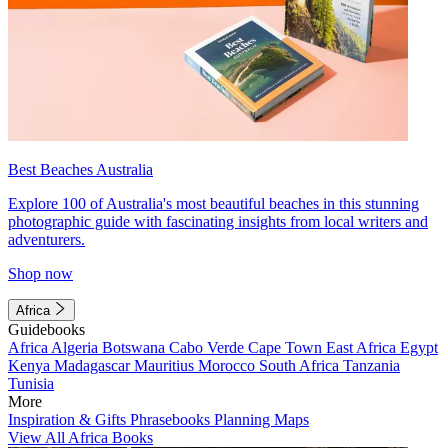
Best Beaches Australia
Explore 100 of Australia's most beautiful beaches in this stunning
photographic guide with fascinating insights from local writers and
adventurers.
Shop now
Africa
Guidebooks
Africa
Algeria
Botswana
Cabo Verde
Cape Town
East Africa
Egypt
Kenya
Madagascar
Mauritius
Morocco
South Africa
Tanzania
Tunisia
More
Inspiration & Gifts
Phrasebooks
Planning Maps
View All Africa Books