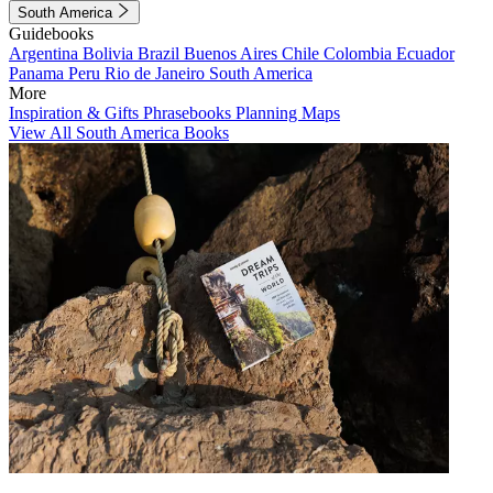
South America
Guidebooks
Argentina
Bolivia
Brazil
Buenos Aires
Chile
Colombia
Ecuador
Panama
Peru
Rio de Janeiro
South America
More
Inspiration & Gifts
Phrasebooks
Planning Maps
View All South America Books