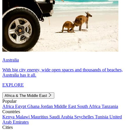
Australia
With big city energy, wide open spaces and thousands of beaches,
Australia has it all.
EXPLORE
Africa & The Middle East
Popular
Africa
Egypt
Ghana
Jordan
Middle East
South Africa
Tanzania
Countries
Kenya
Malawi
Mauritius
Saudi Arabia
Seychelles
Tunisia
United
Arab Emirates
Cities