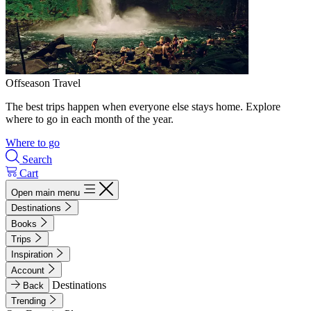
Offseason Travel
The best trips happen when everyone else stays home. Explore
where to go in each month of the year.
Where to go
Search
Cart
Open main menu
Destinations
Books
Trips
Inspiration
Account
Destinations
Back
Trending