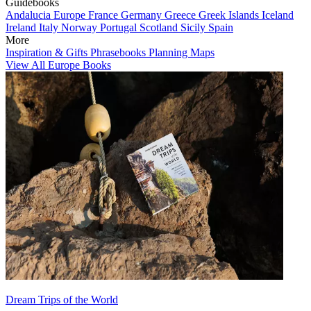
Guidebooks
Andalucia
Europe
France
Germany
Greece
Greek Islands
Iceland
Ireland
Italy
Norway
Portugal
Scotland
Sicily
Spain
More
Inspiration & Gifts
Phrasebooks
Planning Maps
View All Europe Books
Dream Trips of the World