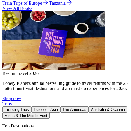
Train Trips of Europe
Tanzania
View All Books
Best in Travel 2026
Lonely Planet's annual bestselling guide to travel returns with the 25
hottest must-visit destinations and 25 must-do experiences for 2026.
Shop now
Trips
Trending Trips
Europe
Asia
The Americas
Australia & Oceania
Africa & The Middle East
Top Destinations