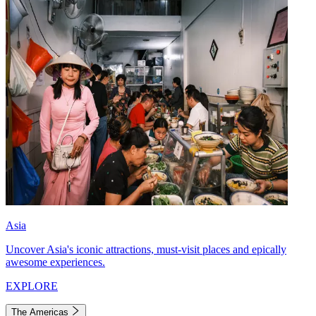
Asia
Uncover Asia's iconic attractions, must-visit places and epically
awesome experiences.
EXPLORE
The Americas