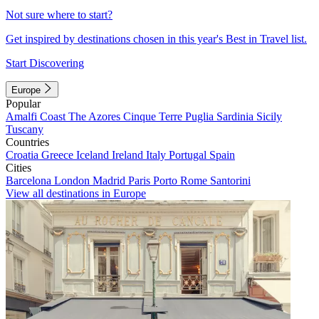
Not sure where to start?
Get inspired by destinations chosen in this year's Best in Travel list.
Start Discovering
Europe
Popular
Amalfi Coast
The Azores
Cinque Terre
Puglia
Sardinia
Sicily
Tuscany
Countries
Croatia
Greece
Iceland
Ireland
Italy
Portugal
Spain
Cities
Barcelona
London
Madrid
Paris
Porto
Rome
Santorini
View all destinations in Europe