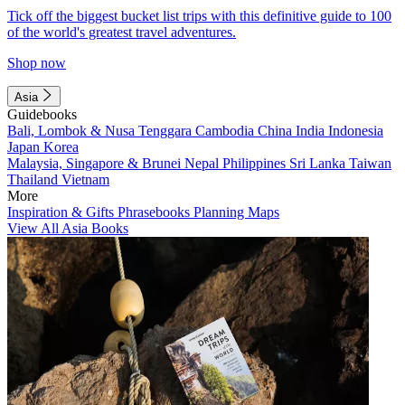
Tick off the biggest bucket list trips with this definitive guide to 100
of the world's greatest travel adventures.
Shop now
Asia
Guidebooks
Bali, Lombok & Nusa Tenggara
Cambodia
China
India
Indonesia
Japan
Korea
Malaysia, Singapore & Brunei
Nepal
Philippines
Sri Lanka
Taiwan
Thailand
Vietnam
More
Inspiration & Gifts
Phrasebooks
Planning Maps
View All Asia Books