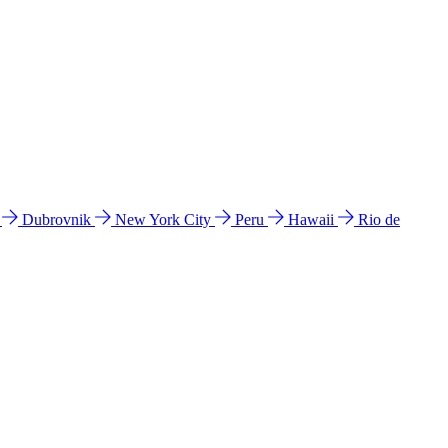
l
Dubrovnik
New York City
Peru
Hawaii
Rio de