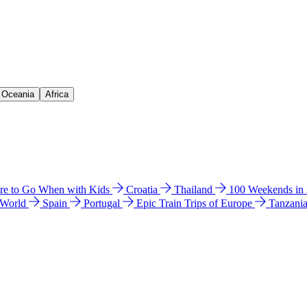
& Oceania
Africa
e to Go When with Kids
Croatia
Thailand
100 Weekends in
 World
Spain
Portugal
Epic Train Trips of Europe
Tanzani