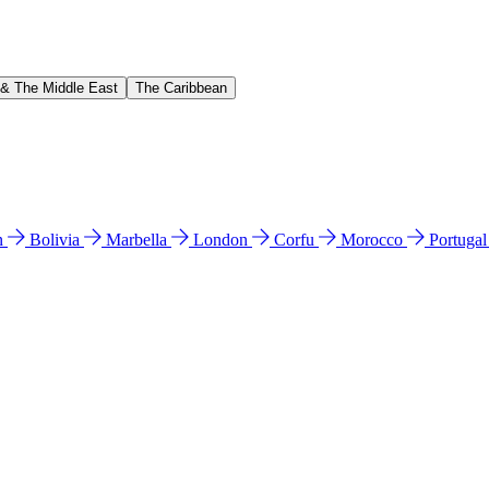
 & The Middle East
The Caribbean
n
Bolivia
Marbella
London
Corfu
Morocco
Portuga