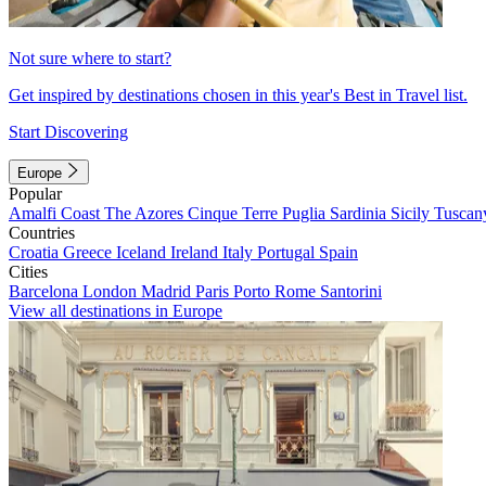
Not sure where to start?
Get inspired by destinations chosen in this year's Best in Travel list.
Start Discovering
Europe
Popular
Amalfi Coast
The Azores
Cinque Terre
Puglia
Sardinia
Sicily
Tuscan
Countries
Croatia
Greece
Iceland
Ireland
Italy
Portugal
Spain
Cities
Barcelona
London
Madrid
Paris
Porto
Rome
Santorini
View all destinations in Europe