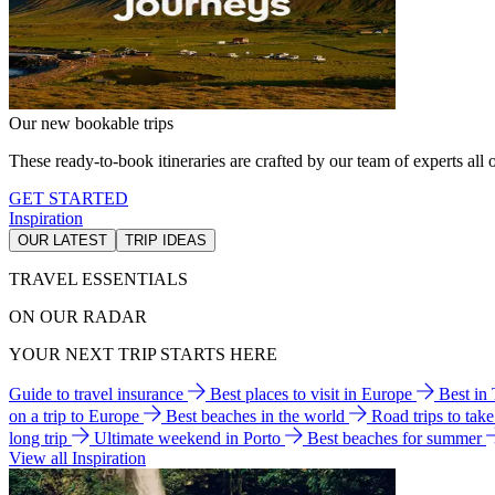
Our new bookable trips
These ready-to-book itineraries are crafted by our team of experts all o
GET STARTED
Inspiration
OUR LATEST
TRIP IDEAS
TRAVEL ESSENTIALS
ON OUR RADAR
YOUR NEXT TRIP STARTS HERE
Guide to travel insurance
Best places to visit in Europe
Best in
on a trip to Europe
Best beaches in the world
Road trips to tak
long trip
Ultimate weekend in Porto
Best beaches for summer
View all Inspiration