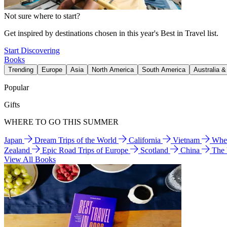
Not sure where to start?
Get inspired by destinations chosen in this year's Best in Travel list.
Start Discovering
Books
Trending
Europe
Asia
North America
South America
Australia 
Popular
Gifts
WHERE TO GO THIS SUMMER
Japan
Dream Trips of the World
California
Vietnam
Wher
Zealand
Epic Road Trips of Europe
Scotland
China
The
View All Books