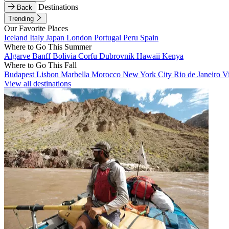
Destinations
Back
Trending
Our Favorite Places
Iceland
Italy
Japan
London
Portugal
Peru
Spain
Where to Go This Summer
Algarve
Banff
Bolivia
Corfu
Dubrovnik
Hawaii
Kenya
Where to Go This Fall
Budapest
Lisbon
Marbella
Morocco
New York City
Rio de Janeiro
V
View all destinations