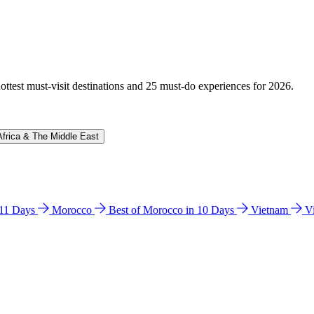
hottest must-visit destinations and 25 must-do experiences for 2026.
Africa & The Middle East
n 11 Days
Morocco
Best of Morocco in 10 Days
Vietnam
V