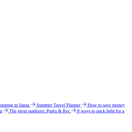
hopping in Japan
Summer Travel Planner
How to save money
ip
The great outdoors: Parks & Rec
8 ways to pack light for a