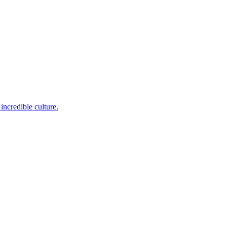
incredible culture.