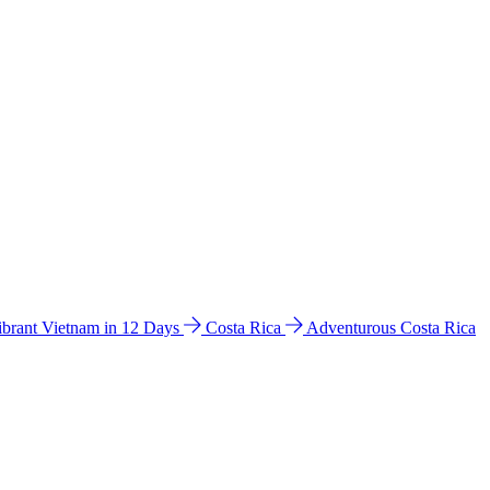
ibrant Vietnam in 12 Days
Costa Rica
Adventurous Costa Rica