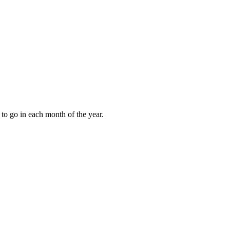
to go in each month of the year.