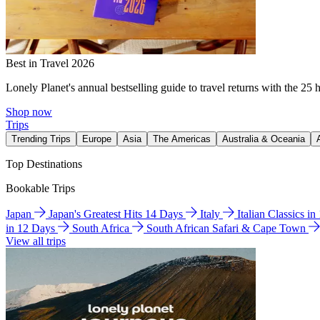
Best in Travel 2026
Lonely Planet's annual bestselling guide to travel returns with the 25 
Shop now
Trips
Trending Trips
Europe
Asia
The Americas
Australia & Oceania
Top Destinations
Bookable Trips
Japan
Japan's Greatest Hits 14 Days
Italy
Italian Classics i
in 12 Days
South Africa
South African Safari & Cape Town
View all trips