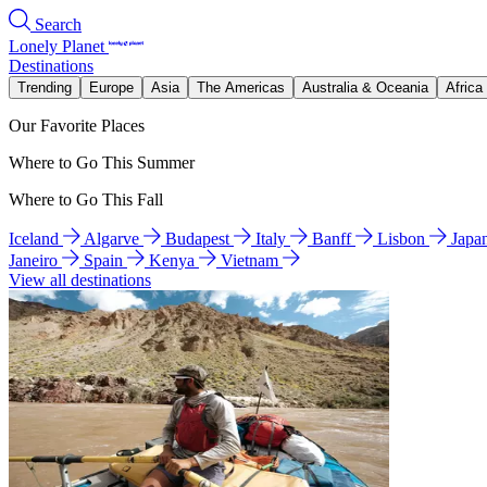
Search
Lonely Planet
Destinations
Trending
Europe
Asia
The Americas
Australia & Oceania
Africa
Our Favorite Places
Where to Go This Summer
Where to Go This Fall
Iceland
Algarve
Budapest
Italy
Banff
Lisbon
Japa
Janeiro
Spain
Kenya
Vietnam
View all destinations