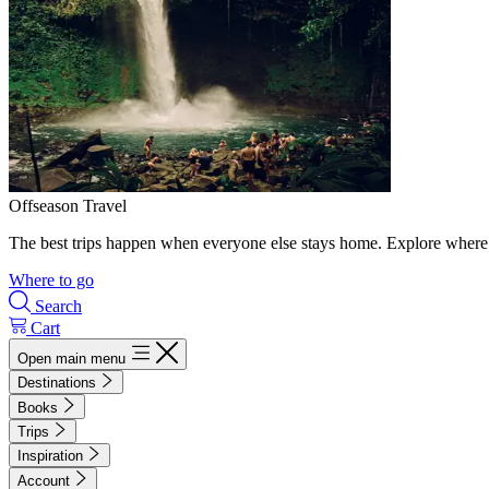
Offseason Travel
The best trips happen when everyone else stays home. Explore where 
Where to go
Search
Cart
Open main menu
Destinations
Books
Trips
Inspiration
Account