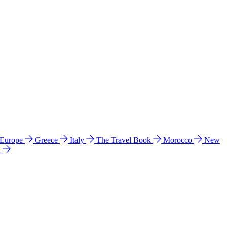
 Europe
Greece
Italy
The Travel Book
Morocco
New
a