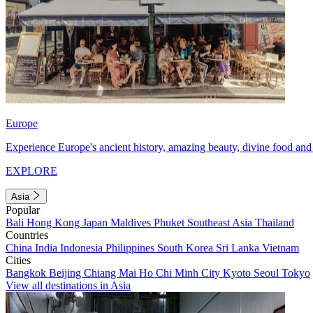
Europe
Experience Europe's ancient history, amazing beauty, divine food and 
EXPLORE
Asia
Popular
Bali
Hong Kong
Japan
Maldives
Phuket
Southeast Asia
Thailand
Countries
China
India
Indonesia
Philippines
South Korea
Sri Lanka
Vietnam
Cities
Bangkok
Beijing
Chiang Mai
Ho Chi Minh City
Kyoto
Seoul
Tokyo
View all destinations in Asia