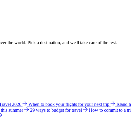
ver the world. Pick a destination, and we'll take care of the rest.
 Travel 2026
When to book your flights for your next trip
Island 
e this summer
29 ways to budget for travel
How to commit to a tr