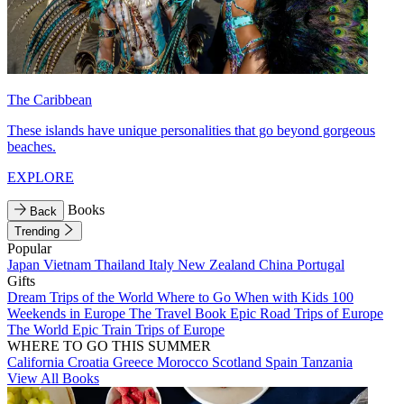
The Caribbean
These islands have unique personalities that go beyond gorgeous
beaches.
EXPLORE
Books
Back
Trending
Popular
Japan
Vietnam
Thailand
Italy
New Zealand
China
Portugal
Gifts
Dream Trips of the World
Where to Go When with Kids
100
Weekends in Europe
The Travel Book
Epic Road Trips of Europe
The World
Epic Train Trips of Europe
WHERE TO GO THIS SUMMER
California
Croatia
Greece
Morocco
Scotland
Spain
Tanzania
View All Books