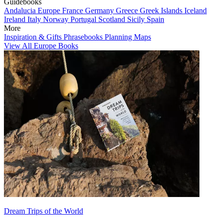
Guidebooks
Andalucia
Europe
France
Germany
Greece
Greek Islands
Iceland
Ireland
Italy
Norway
Portugal
Scotland
Sicily
Spain
More
Inspiration & Gifts
Phrasebooks
Planning Maps
View All Europe Books
Dream Trips of the World