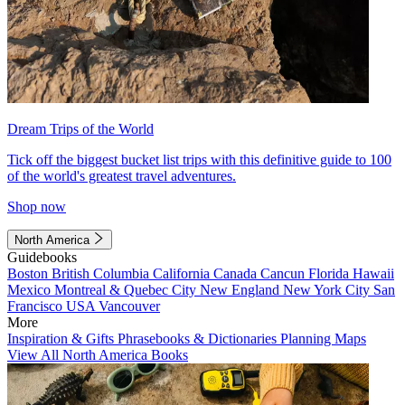
Dream Trips of the World
Tick off the biggest bucket list trips with this definitive guide to 100
of the world's greatest travel adventures.
Shop now
North America
Guidebooks
Boston
British Columbia
California
Canada
Cancun
Florida
Hawaii
Mexico
Montreal & Quebec City
New England
New York City
San
Francisco
USA
Vancouver
More
Inspiration & Gifts
Phrasebooks & Dictionaries
Planning Maps
View All North America Books