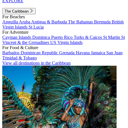
EXPLORE
The Caribbean
For Beaches
Anguilla
Aruba
Antigua & Barbuda
The Bahamas
Bermuda
British
Virgin Islands
St Lucia
For Adventure
Cayman Islands
Dominica
Puerto Rico
Turks & Caicos
St Martin
St
Vincent & the Grenadines
US Virgin Islands
For Food & Culture
Barbados
Dominican Republic
Grenada
Havana
Jamaica
San Juan
Trinidad & Tobago
View all destinations in the Caribbean