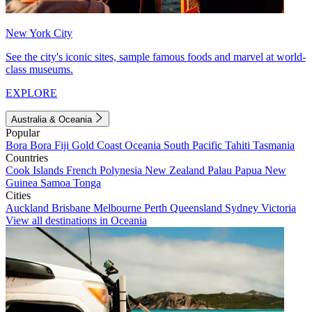
New York City
See the city's iconic sites, sample famous foods and marvel at world-
class museums.
EXPLORE
Australia & Oceania
Popular
Bora Bora
Fiji
Gold Coast
Oceania
South Pacific
Tahiti
Tasmania
Countries
Cook Islands
French Polynesia
New Zealand
Palau
Papua New
Guinea
Samoa
Tonga
Cities
Auckland
Brisbane
Melbourne
Perth
Queensland
Sydney
Victoria
View all destinations in Oceania