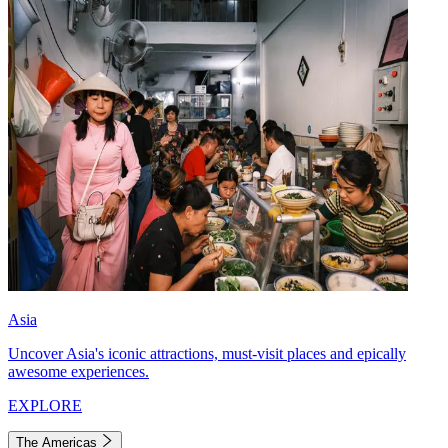
Asia
Uncover Asia's iconic attractions, must-visit places and epically
awesome experiences.
EXPLORE
The Americas