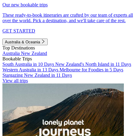
Our new bookable trips
These ready-to-book itineraries are crafted by our team of experts all
over the world. Pick a destination, and we'll take care of the rest.
GET STARTED
Australia & Oceania
Top Destinations
Australia
New Zealand
Bookable Trips
South Australia in 10 Days
New Zealand's North Island in 11 Days
Western Australia in 13 Days
Melbourne for Foodies in 5 Days
Stargazing New Zealand in 11 Days
View all trips