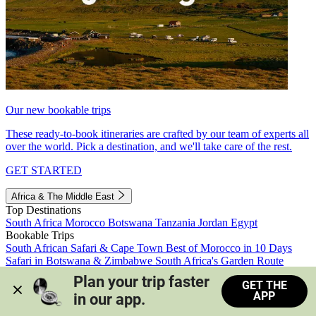
Our new bookable trips
These ready-to-book itineraries are crafted by our team of experts all
over the world. Pick a destination, and we'll take care of the rest.
GET STARTED
Africa & The Middle East
Top Destinations
South Africa
Morocco
Botswana
Tanzania
Jordan
Egypt
Bookable Trips
South African Safari & Cape Town
Best of Morocco in 10 Days
Safari in Botswana & Zimbabwe
South Africa's Garden Route
Morocco's Medinas & Sahara
Train Safari South Africa
Plan your trip faster 
GET THE
View all trips
APP
in our app.