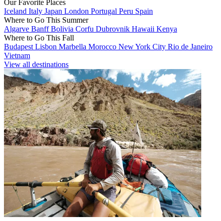
Our Favorite Places
Iceland
Italy
Japan
London
Portugal
Peru
Spain
Where to Go This Summer
Algarve
Banff
Bolivia
Corfu
Dubrovnik
Hawaii
Kenya
Where to Go This Fall
Budapest
Lisbon
Marbella
Morocco
New York City
Rio de Janeiro
Vietnam
View all destinations