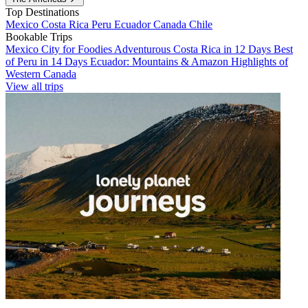
Top Destinations
Mexico
Costa Rica
Peru
Ecuador
Canada
Chile
Bookable Trips
Mexico City for Foodies
Adventurous Costa Rica in 12 Days
Best
of Peru in 14 Days
Ecuador: Mountains & Amazon
Highlights of
Western Canada
View all trips