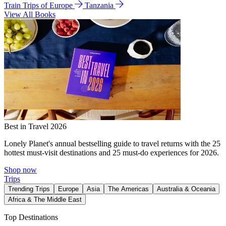
Train Trips of Europe
Tanzania
View All Books
Best in Travel 2026
Lonely Planet's annual bestselling guide to travel returns with the 25
hottest must-visit destinations and 25 must-do experiences for 2026.
Shop now
Trips
Trending Trips
Europe
Asia
The Americas
Australia & Oceania
Africa & The Middle East
Top Destinations