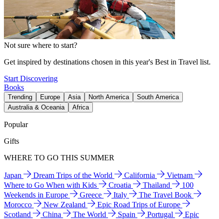
Not sure where to start?
Get inspired by destinations chosen in this year's Best in Travel list.
Start Discovering
Books
Trending
Europe
Asia
North America
South America
Australia & Oceania
Africa
Popular
Gifts
WHERE TO GO THIS SUMMER
Japan
Dream Trips of the World
California
Vietnam
Where to Go When with Kids
Croatia
Thailand
100
Weekends in Europe
Greece
Italy
The Travel Book
Morocco
New Zealand
Epic Road Trips of Europe
Scotland
China
The World
Spain
Portugal
Epic