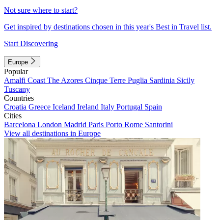
Not sure where to start?
Get inspired by destinations chosen in this year's Best in Travel list.
Start Discovering
Europe
Popular
Amalfi Coast
The Azores
Cinque Terre
Puglia
Sardinia
Sicily
Tuscany
Countries
Croatia
Greece
Iceland
Ireland
Italy
Portugal
Spain
Cities
Barcelona
London
Madrid
Paris
Porto
Rome
Santorini
View all destinations in Europe