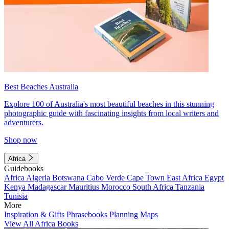
Best Beaches Australia
Explore 100 of Australia's most beautiful beaches in this stunning
photographic guide with fascinating insights from local writers and
adventurers.
Shop now
Africa
Guidebooks
Africa
Algeria
Botswana
Cabo Verde
Cape Town
East Africa
Egypt
Kenya
Madagascar
Mauritius
Morocco
South Africa
Tanzania
Tunisia
More
Inspiration & Gifts
Phrasebooks
Planning Maps
View All Africa Books