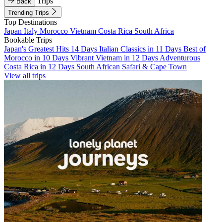
Trips
Back
Trending Trips
Top Destinations
Japan
Italy
Morocco
Vietnam
Costa Rica
South Africa
Bookable Trips
Japan's Greatest Hits 14 Days
Italian Classics in 11 Days
Best of
Morocco in 10 Days
Vibrant Vietnam in 12 Days
Adventurous
Costa Rica in 12 Days
South African Safari & Cape Town
View all trips