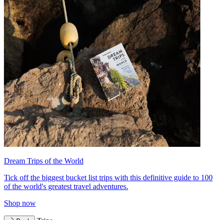
Dream Trips of the World
Tick off the biggest bucket list trips with this definitive guide to 100
of the world's greatest travel adventures.
Shop now