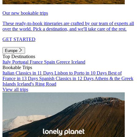
Our new bookable trips
These ready-to-book itineraries are crafted by our team of experts all
over the world. Pick a destination, and we'll take care of the rest.
GET STARTED
Europe
Top Destinations
Italy
Portugal
France
Spain
Greece
Iceland
Bookable Trips
Italian Classics in 11 Days
Lisbon to Porto in 10 Days
Best of
France in 13 Days
Spanish Classics in 12 Days
Athens & the Greek
Islands
Iceland's Ring Road
View all trips