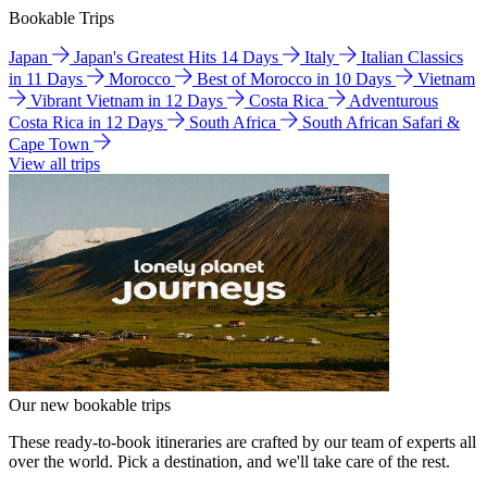
Bookable Trips
Japan
Japan's Greatest Hits 14 Days
Italy
Italian Classics
in 11 Days
Morocco
Best of Morocco in 10 Days
Vietnam
Vibrant Vietnam in 12 Days
Costa Rica
Adventurous
Costa Rica in 12 Days
South Africa
South African Safari &
Cape Town
View all trips
Our new bookable trips
These ready-to-book itineraries are crafted by our team of experts all
over the world. Pick a destination, and we'll take care of the rest.