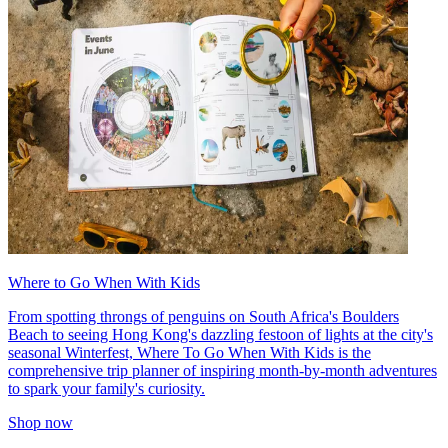
Where to Go When With Kids
From spotting throngs of penguins on South Africa's Boulders
Beach to seeing Hong Kong's dazzling festoon of lights at the city's
seasonal Winterfest, Where To Go When With Kids is the
comprehensive trip planner of inspiring month-by-month adventures
to spark your family's curiosity.
Shop now