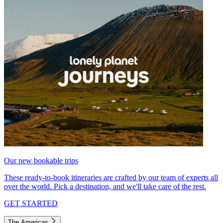
Our new bookable trips
These ready-to-book itineraries are crafted by our team of experts all
over the world. Pick a destination, and we'll take care of the rest.
GET STARTED
The Americas