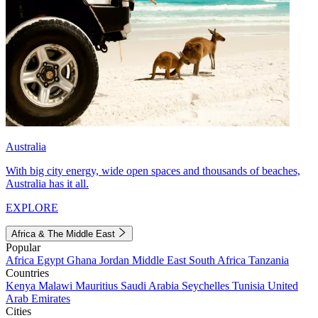
Australia
With big city energy, wide open spaces and thousands of beaches,
Australia has it all.
EXPLORE
Africa & The Middle East
Popular
Africa
Egypt
Ghana
Jordan
Middle East
South Africa
Tanzania
Countries
Kenya
Malawi
Mauritius
Saudi Arabia
Seychelles
Tunisia
United
Arab Emirates
Cities