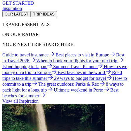
GET STARTED
Inspiration
OUR LATEST
TRIP IDEAS
TRAVEL ESSENTIALS
ON OUR RADAR
YOUR NEXT TRIP STARTS HERE
Guide to travel insurance
Best places to visit in Europe
Best
in Travel 2026
When to book your flights for your next trip
Island hopping in Japan
Summer Travel Planner
How to save
money on a trip to Europe
Best beaches in the world
Road
trips to take this summer
29 ways to budget for travel
How to
commit to a trip
The great outdoors: Parks & Rec
8 ways to
pack light for a long trip
Ultimate weekend in Porto
Best
beaches for summer
View all Inspiration