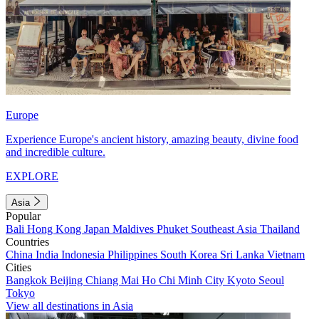
Europe
Experience Europe's ancient history, amazing beauty, divine food
and incredible culture.
EXPLORE
Asia
Popular
Bali
Hong Kong
Japan
Maldives
Phuket
Southeast Asia
Thailand
Countries
China
India
Indonesia
Philippines
South Korea
Sri Lanka
Vietnam
Cities
Bangkok
Beijing
Chiang Mai
Ho Chi Minh City
Kyoto
Seoul
Tokyo
View all destinations in Asia