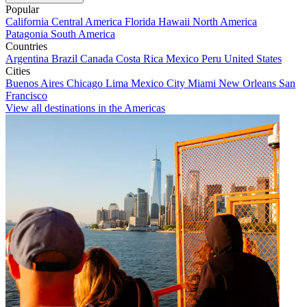
Popular
California
Central America
Florida
Hawaii
North America
Patagonia
South America
Countries
Argentina
Brazil
Canada
Costa Rica
Mexico
Peru
United States
Cities
Buenos Aires
Chicago
Lima
Mexico City
Miami
New Orleans
San
Francisco
View all destinations in the Americas