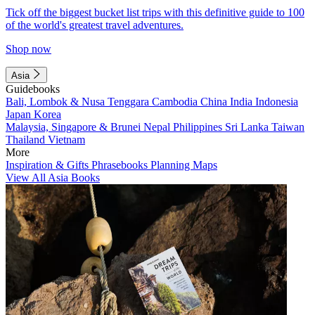
Tick off the biggest bucket list trips with this definitive guide to 100
of the world's greatest travel adventures.
Shop now
Asia
Guidebooks
Bali, Lombok & Nusa Tenggara
Cambodia
China
India
Indonesia
Japan
Korea
Malaysia, Singapore & Brunei
Nepal
Philippines
Sri Lanka
Taiwan
Thailand
Vietnam
More
Inspiration & Gifts
Phrasebooks
Planning Maps
View All Asia Books