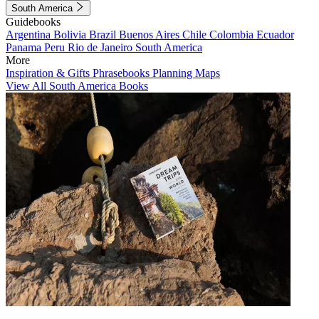
South America
Guidebooks
Argentina
Bolivia
Brazil
Buenos Aires
Chile
Colombia
Ecuador
Panama
Peru
Rio de Janeiro
South America
More
Inspiration & Gifts
Phrasebooks
Planning Maps
View All South America Books