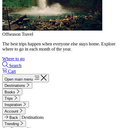
Offseason Travel
The best trips happen when everyone else stays home. Explore
where to go in each month of the year.
Where to go
Search
Cart
Open main menu
Destinations
Books
Trips
Inspiration
Account
Destinations
Back
Trending