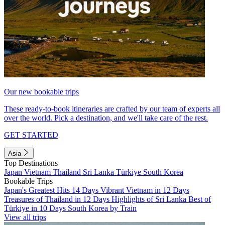
Our new bookable trips
These ready-to-book itineraries are crafted by our team of experts all
over the world. Pick a destination, and we'll take care of the rest.
GET STARTED
Asia
Top Destinations
Japan
Vietnam
Thailand
Sri Lanka
Türkiye
South Korea
Bookable Trips
Japan's Greatest Hits 14 Days
Vibrant Vietnam in 12 Days
Treasures of Thailand in 12 Days
Highlights of Sri Lanka
Best of
Türkiye in 10 Days
South Korea by Train
View all trips