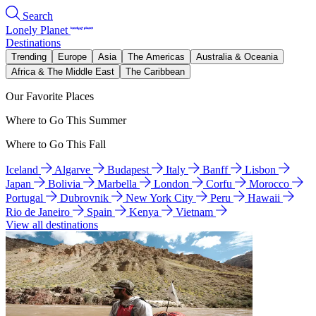
Search
Lonely Planet
Destinations
Trending
Europe
Asia
The Americas
Australia & Oceania
Africa & The Middle East
The Caribbean
Our Favorite Places
Where to Go This Summer
Where to Go This Fall
Iceland
Algarve
Budapest
Italy
Banff
Lisbon
Japan
Bolivia
Marbella
London
Corfu
Morocco
Portugal
Dubrovnik
New York City
Peru
Hawaii
Rio de Janeiro
Spain
Kenya
Vietnam
View all destinations