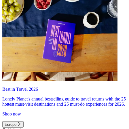
Best in Travel 2026
Lonely Planet's annual bestselling guide to travel returns with the 25
hottest must-visit destinations and 25 must-do experiences for 2026.
Shop now
Europe