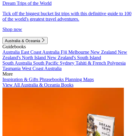
Dream Trips of the World
Tick off the biggest bucket list trips with this definitive guide to 100
of the world's greatest travel adventures.
Shop now
Australia & Oceania
Guidebooks
Australia
East Coast Australia
Fiji
Melbourne
New Zealand
New
Zealand's North Island
New Zealand's South Island
South Australia
South Pacific
Sydney
Tahiti & French Polynesia
Tasmania
West Coast Australia
More
Inspiration & Gifts
Phrasebooks
Planning Maps
View All Australia & Oceania Books