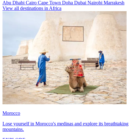
Abu Dhabi
Cairo
Cape Town
Doha
Dubai
Nairobi
Marrakesh
View all destinations in Africa
Morocco
Lose yourself in Morocco's medinas and explore its breathtaking
mountains.