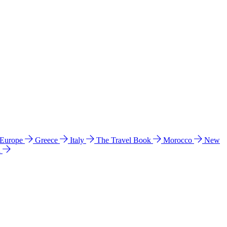
 Europe
Greece
Italy
The Travel Book
Morocco
New
a