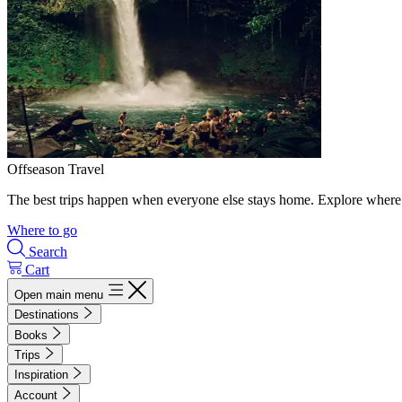
Offseason Travel
The best trips happen when everyone else stays home. Explore where 
Where to go
Search
Cart
Open main menu
Destinations
Books
Trips
Inspiration
Account