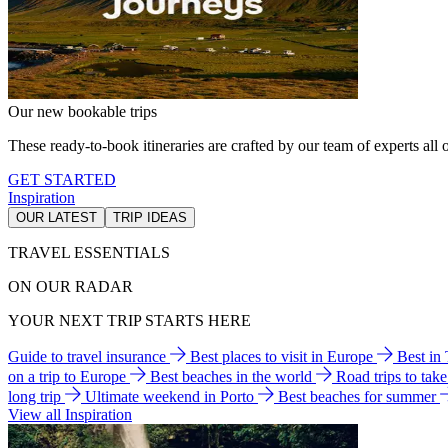
Our new bookable trips
These ready-to-book itineraries are crafted by our team of experts all o
GET STARTED
Inspiration
OUR LATEST
TRIP IDEAS
TRAVEL ESSENTIALS
ON OUR RADAR
YOUR NEXT TRIP STARTS HERE
Guide to travel insurance
Best places to visit in Europe
Best in
on a trip to Europe
Best beaches in the world
Road trips to tak
long trip
Ultimate weekend in Porto
Best beaches for summer
View all Inspiration