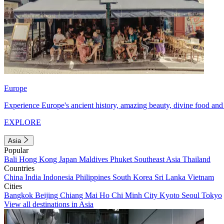
Europe
Experience Europe's ancient history, amazing beauty, divine food and 
EXPLORE
Asia
Popular
Bali
Hong Kong
Japan
Maldives
Phuket
Southeast Asia
Thailand
Countries
China
India
Indonesia
Philippines
South Korea
Sri Lanka
Vietnam
Cities
Bangkok
Beijing
Chiang Mai
Ho Chi Minh City
Kyoto
Seoul
Tokyo
View all destinations in Asia