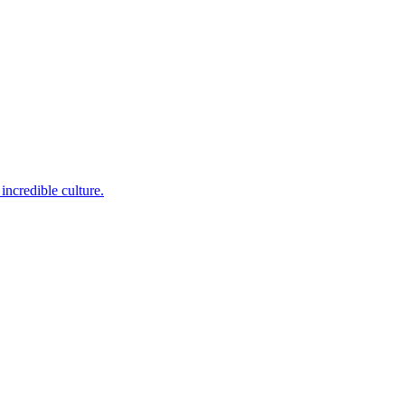
incredible culture.