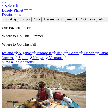
Search
Lonely Planet
Destinations
Trending
Europe
Asia
The Americas
Australia & Oceania
Africa
Our Favorite Places
Where to Go This Summer
Where to Go This Fall
Iceland
Algarve
Budapest
Italy
Banff
Lisbon
Japa
Janeiro
Spain
Kenya
Vietnam
View all destinations