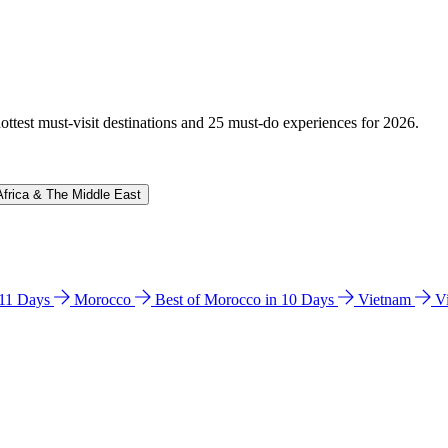
hottest must-visit destinations and 25 must-do experiences for 2026.
Africa & The Middle East
n 11 Days
Morocco
Best of Morocco in 10 Days
Vietnam
V