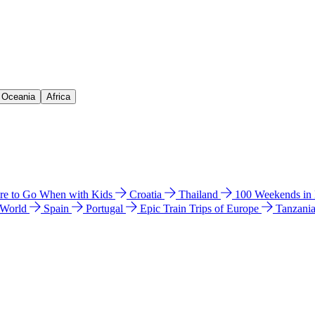
& Oceania
Africa
e to Go When with Kids
Croatia
Thailand
100 Weekends in
 World
Spain
Portugal
Epic Train Trips of Europe
Tanzani