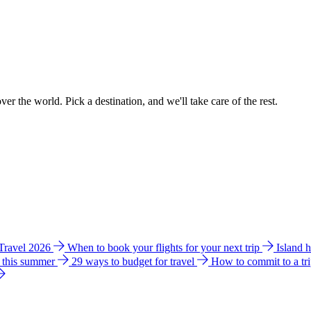
ver the world. Pick a destination, and we'll take care of the rest.
 Travel 2026
When to book your flights for your next trip
Island 
e this summer
29 ways to budget for travel
How to commit to a tr