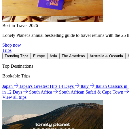
Best in Travel 2026
Lonely Planet's annual bestselling guide to travel returns with the 25 
Shop now
Trips
Trending Trips
Europe
Asia
The Americas
Australia & Oceania
Top Destinations
Bookable Trips
Japan
Japan's Greatest Hits 14 Days
Italy
Italian Classics i
in 12 Days
South Africa
South African Safari & Cape Town
View all trips