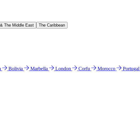
 & The Middle East
The Caribbean
n
Bolivia
Marbella
London
Corfu
Morocco
Portuga