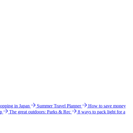
hopping in Japan
Summer Travel Planner
How to save money
ip
The great outdoors: Parks & Rec
8 ways to pack light for a