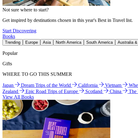
Not sure where to start?
Get inspired by destinations chosen in this year's Best in Travel list.
Start Discovering
Books
Trending
Europe
Asia
North America
South America
Australia 
Popular
Gifts
WHERE TO GO THIS SUMMER
Japan
Dream Trips of the World
California
Vietnam
Wher
Zealand
Epic Road Trips of Europe
Scotland
China
The
View All Books