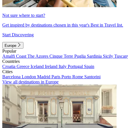
Not sure where to start?
Get inspired by destinations chosen in this year's Best in Travel list.
Start Discovering
Europe
Popular
Amalfi Coast
The Azores
Cinque Terre
Puglia
Sardinia
Sicily
Tuscan
Countries
Croatia
Greece
Iceland
Ireland
Italy
Portugal
Spain
Cities
Barcelona
London
Madrid
Paris
Porto
Rome
Santorini
View all destinations in Europe