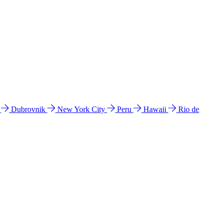
l
Dubrovnik
New York City
Peru
Hawaii
Rio de