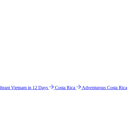
ibrant Vietnam in 12 Days
Costa Rica
Adventurous Costa Rica