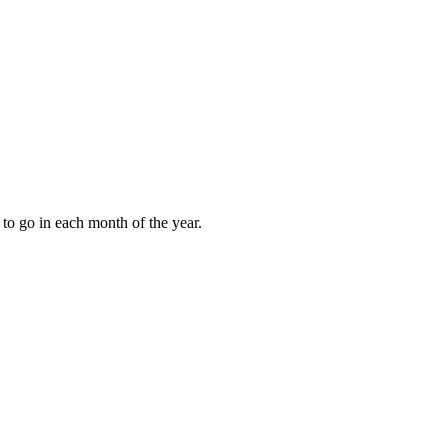
to go in each month of the year.