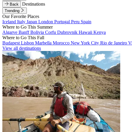
Destinations
Back
Trending
Our Favorite Places
Iceland
Italy
Japan
London
Portugal
Peru
Spain
Where to Go This Summer
Algarve
Banff
Bolivia
Corfu
Dubrovnik
Hawaii
Kenya
Where to Go This Fall
Budapest
Lisbon
Marbella
Morocco
New York City
Rio de Janeiro
V
View all destinations