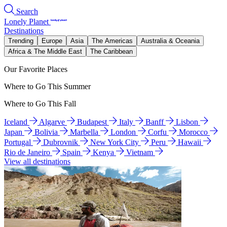
Search
Lonely Planet
Destinations
Trending
Europe
Asia
The Americas
Australia & Oceania
Africa & The Middle East
The Caribbean
Our Favorite Places
Where to Go This Summer
Where to Go This Fall
Iceland
Algarve
Budapest
Italy
Banff
Lisbon
Japan
Bolivia
Marbella
London
Corfu
Morocco
Portugal
Dubrovnik
New York City
Peru
Hawaii
Rio de Janeiro
Spain
Kenya
Vietnam
View all destinations