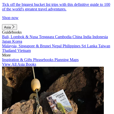
Tick off the biggest bucket list trips with this definitive guide to 100
of the world's greatest travel adventures.
Shop now
Asia
Guidebooks
Bali, Lombok & Nusa Tenggara
Cambodia
China
India
Indonesia
Japan
Korea
Malaysia, Singapore & Brunei
Nepal
Philippines
Sri Lanka
Taiwan
Thailand
Vietnam
More
Inspiration & Gifts
Phrasebooks
Planning Maps
View All Asia Books