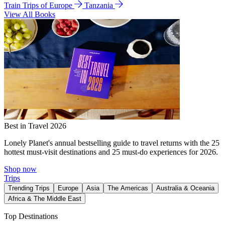
Train Trips of Europe
Tanzania
View All Books
Best in Travel 2026
Lonely Planet's annual bestselling guide to travel returns with the 25
hottest must-visit destinations and 25 must-do experiences for 2026.
Shop now
Trips
Trending Trips
Europe
Asia
The Americas
Australia & Oceania
Africa & The Middle East
Top Destinations