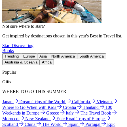
Not sure where to start?
Get inspired by destinations chosen in this year's Best in Travel list.
Start Discovering
Books
Trending
Europe
Asia
North America
South America
Australia & Oceania
Africa
Popular
Gifts
WHERE TO GO THIS SUMMER
Japan
Dream Trips of the World
California
Vietnam
Where to Go When with Kids
Croatia
Thailand
100
Weekends in Europe
Greece
Italy
The Travel Book
Morocco
New Zealand
Epic Road Trips of Europe
Scotland
China
The World
Spain
Portugal
Epic