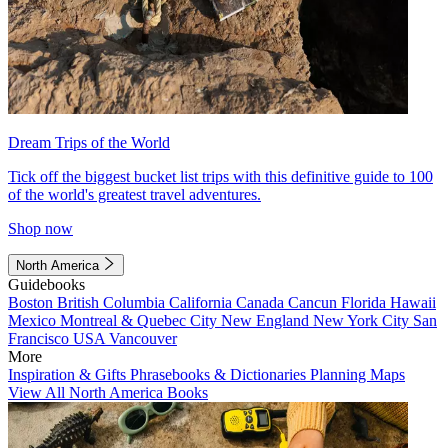
Dream Trips of the World
Tick off the biggest bucket list trips with this definitive guide to 100
of the world's greatest travel adventures.
Shop now
North America
Guidebooks
Boston
British Columbia
California
Canada
Cancun
Florida
Hawaii
Mexico
Montreal & Quebec City
New England
New York City
San
Francisco
USA
Vancouver
More
Inspiration & Gifts
Phrasebooks & Dictionaries
Planning Maps
View All North America Books