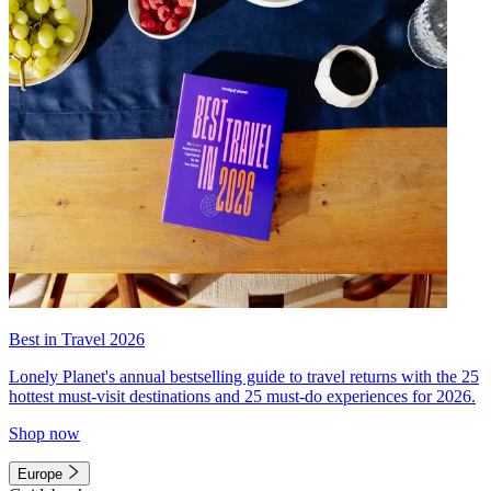
Best in Travel 2026
Lonely Planet's annual bestselling guide to travel returns with the 25
hottest must-visit destinations and 25 must-do experiences for 2026.
Shop now
Europe