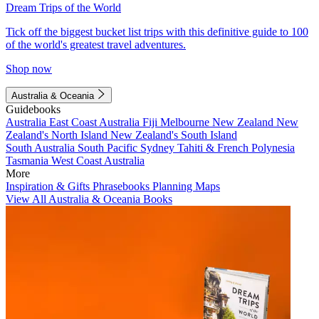
Dream Trips of the World
Tick off the biggest bucket list trips with this definitive guide to 100
of the world's greatest travel adventures.
Shop now
Australia & Oceania
Guidebooks
Australia
East Coast Australia
Fiji
Melbourne
New Zealand
New
Zealand's North Island
New Zealand's South Island
South Australia
South Pacific
Sydney
Tahiti & French Polynesia
Tasmania
West Coast Australia
More
Inspiration & Gifts
Phrasebooks
Planning Maps
View All Australia & Oceania Books