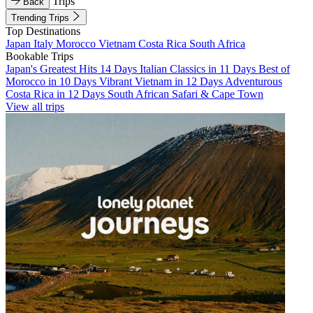
Trips
Back
Trending Trips
Top Destinations
Japan
Italy
Morocco
Vietnam
Costa Rica
South Africa
Bookable Trips
Japan's Greatest Hits 14 Days
Italian Classics in 11 Days
Best of
Morocco in 10 Days
Vibrant Vietnam in 12 Days
Adventurous
Costa Rica in 12 Days
South African Safari & Cape Town
View all trips