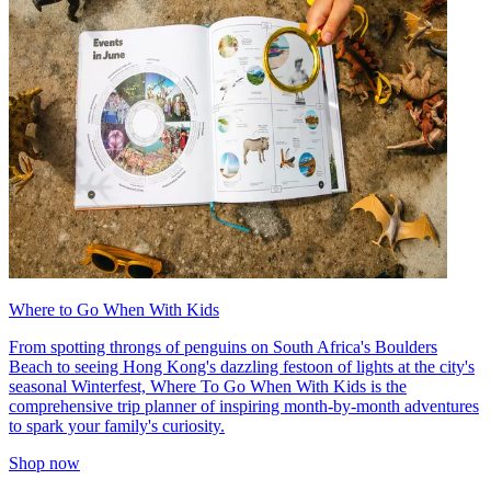
Where to Go When With Kids
From spotting throngs of penguins on South Africa's Boulders
Beach to seeing Hong Kong's dazzling festoon of lights at the city's
seasonal Winterfest, Where To Go When With Kids is the
comprehensive trip planner of inspiring month-by-month adventures
to spark your family's curiosity.
Shop now