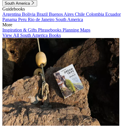
South America
Guidebooks
Argentina
Bolivia
Brazil
Buenos Aires
Chile
Colombia
Ecuador
Panama
Peru
Rio de Janeiro
South America
More
Inspiration & Gifts
Phrasebooks
Planning Maps
View All South America Books