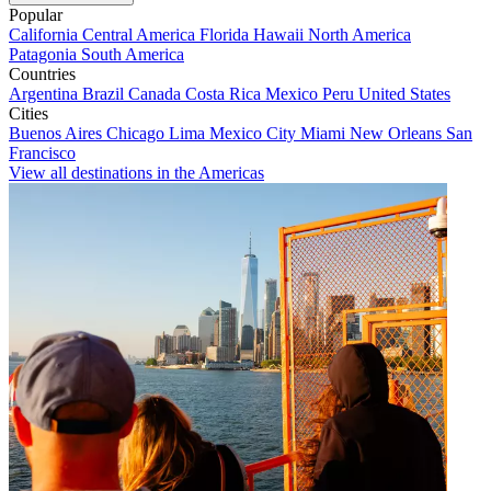
Popular
California
Central America
Florida
Hawaii
North America
Patagonia
South America
Countries
Argentina
Brazil
Canada
Costa Rica
Mexico
Peru
United States
Cities
Buenos Aires
Chicago
Lima
Mexico City
Miami
New Orleans
San
Francisco
View all destinations in the Americas