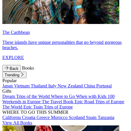
The Caribbean
These islands have unique personalities that go beyond gorgeous
beaches.
EXPLORE
Books
Back
Trending
Popular
Japan
Vietnam
Thailand
Italy
New Zealand
China
Portugal
Gifts
Dream Trips of the World
Where to Go When with Kids
100
Weekends in Europe
The Travel Book
Epic Road Trips of Europe
The World
Epic Train Trips of Europe
WHERE TO GO THIS SUMMER
California
Croatia
Greece
Morocco
Scotland
Spain
Tanzania
View All Books