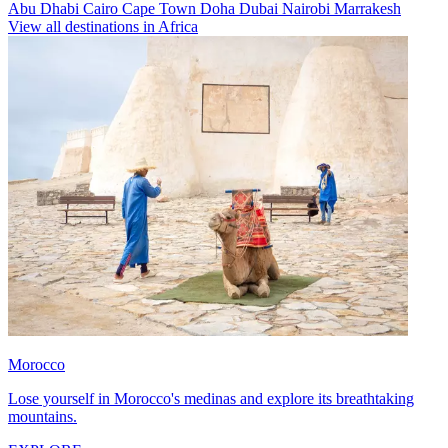
Abu Dhabi
Cairo
Cape Town
Doha
Dubai
Nairobi
Marrakesh
View all destinations in Africa
Morocco
Lose yourself in Morocco's medinas and explore its breathtaking
mountains.