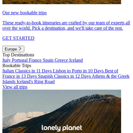
Our new bookable trips
These ready-to-book itineraries are crafted by our team of experts all
over the world. Pick a destination, and we'll take care of the rest.
GET STARTED
Europe
Top Destinations
Italy
Portugal
France
Spain
Greece
Iceland
Bookable Trips
Italian Classics in 11 Days
Lisbon to Porto in 10 Days
Best of
France in 13 Days
Spanish Classics in 12 Days
Athens & the Greek
Islands
Iceland's Ring Road
View all trips