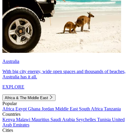
Australia
With big city energy, wide open spaces and thousands of beaches,
Australia has it all.
EXPLORE
Africa & The Middle East
Popular
Africa
Egypt
Ghana
Jordan
Middle East
South Africa
Tanzania
Countries
Kenya
Malawi
Mauritius
Saudi Arabia
Seychelles
Tunisia
United
Arab Emirates
Cities