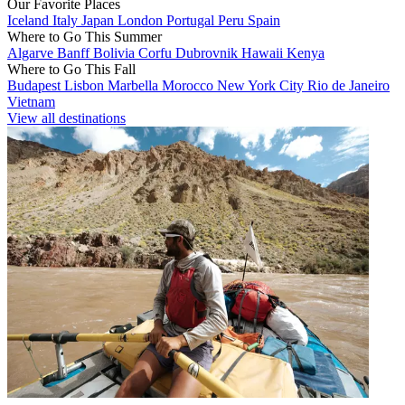
Our Favorite Places
Iceland
Italy
Japan
London
Portugal
Peru
Spain
Where to Go This Summer
Algarve
Banff
Bolivia
Corfu
Dubrovnik
Hawaii
Kenya
Where to Go This Fall
Budapest
Lisbon
Marbella
Morocco
New York City
Rio de Janeiro
Vietnam
View all destinations