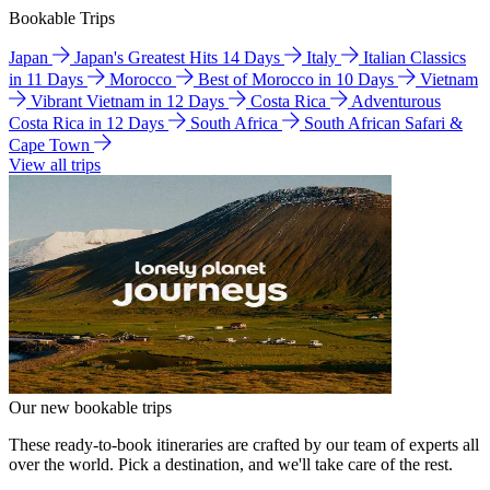
Bookable Trips
Japan
Japan's Greatest Hits 14 Days
Italy
Italian Classics
in 11 Days
Morocco
Best of Morocco in 10 Days
Vietnam
Vibrant Vietnam in 12 Days
Costa Rica
Adventurous
Costa Rica in 12 Days
South Africa
South African Safari &
Cape Town
View all trips
Our new bookable trips
These ready-to-book itineraries are crafted by our team of experts all
over the world. Pick a destination, and we'll take care of the rest.