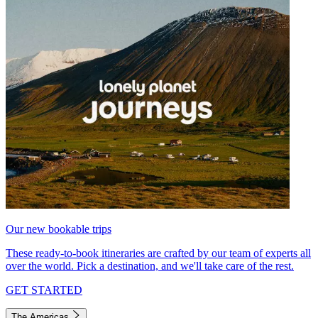
Our new bookable trips
These ready-to-book itineraries are crafted by our team of experts all
over the world. Pick a destination, and we'll take care of the rest.
GET STARTED
The Americas