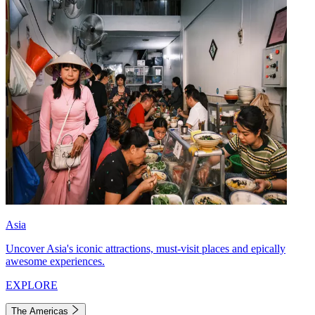
Asia
Uncover Asia's iconic attractions, must-visit places and epically
awesome experiences.
EXPLORE
The Americas