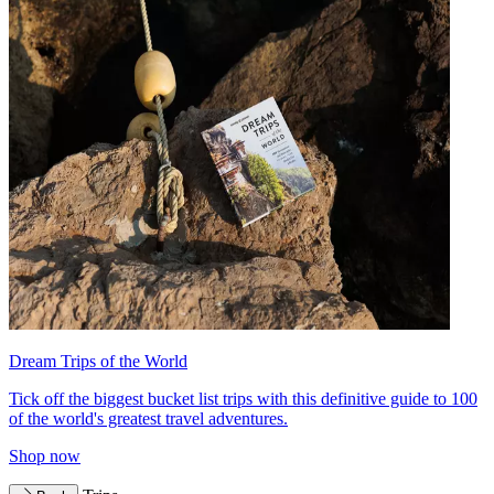
Dream Trips of the World
Tick off the biggest bucket list trips with this definitive guide to 100
of the world's greatest travel adventures.
Shop now