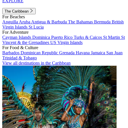
EXPLORE
The Caribbean
For Beaches
Anguilla
Aruba
Antigua & Barbuda
The Bahamas
Bermuda
British
Virgin Islands
St Lucia
For Adventure
Cayman Islands
Dominica
Puerto Rico
Turks & Caicos
St Martin
St
Vincent & the Grenadines
US Virgin Islands
For Food & Culture
Barbados
Dominican Republic
Grenada
Havana
Jamaica
San Juan
Trinidad & Tobago
View all destinations in the Caribbean