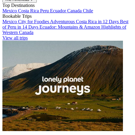
Top Destinations
Mexico
Costa Rica
Peru
Ecuador
Canada
Chile
Bookable Trips
Mexico City for Foodies
Adventurous Costa Rica in 12 Days
Best
of Peru in 14 Days
Ecuador: Mountains & Amazon
Highlights of
Western Canada
View all trips