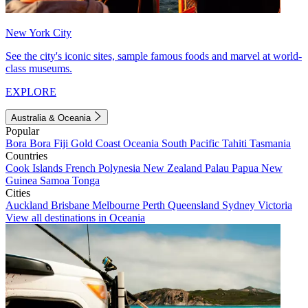
New York City
See the city's iconic sites, sample famous foods and marvel at world-
class museums.
EXPLORE
Australia & Oceania
Popular
Bora Bora
Fiji
Gold Coast
Oceania
South Pacific
Tahiti
Tasmania
Countries
Cook Islands
French Polynesia
New Zealand
Palau
Papua New
Guinea
Samoa
Tonga
Cities
Auckland
Brisbane
Melbourne
Perth
Queensland
Sydney
Victoria
View all destinations in Oceania