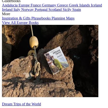
Guidebooks
Andalucia
Europe
France
Germany
Greece
Greek Islands
Iceland
Ireland
Italy
Norway
Portugal
Scotland
Sicily
Spain
More
Inspiration & Gifts
Phrasebooks
Planning Maps
View All Europe Books
Dream Trips of the World