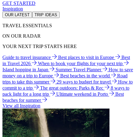
GET STARTED
Inspiration
OUR LATEST
TRIP IDEAS
TRAVEL ESSENTIALS
ON OUR RADAR
YOUR NEXT TRIP STARTS HERE
Guide to travel insurance
Best places to visit in Europe
Best
in Travel 2026
When to book your flights for your next trip
Island hopping in Japan
Summer Travel Planner
How to save
money on a trip to Europe
Best beaches in the world
Road
trips to take this summer
29 ways to budget for travel
How to
commit to a trip
The great outdoors: Parks & Rec
8 ways to
pack light for a long trip
Ultimate weekend in Porto
Best
beaches for summer
View all Inspiration