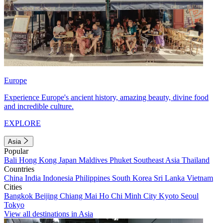
Europe
Experience Europe's ancient history, amazing beauty, divine food
and incredible culture.
EXPLORE
Asia
Popular
Bali
Hong Kong
Japan
Maldives
Phuket
Southeast Asia
Thailand
Countries
China
India
Indonesia
Philippines
South Korea
Sri Lanka
Vietnam
Cities
Bangkok
Beijing
Chiang Mai
Ho Chi Minh City
Kyoto
Seoul
Tokyo
View all destinations in Asia