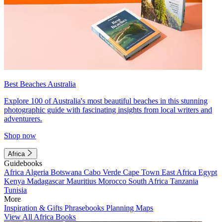
Best Beaches Australia
Explore 100 of Australia's most beautiful beaches in this stunning
photographic guide with fascinating insights from local writers and
adventurers.
Shop now
Africa
Guidebooks
Africa
Algeria
Botswana
Cabo Verde
Cape Town
East Africa
Egypt
Kenya
Madagascar
Mauritius
Morocco
South Africa
Tanzania
Tunisia
More
Inspiration & Gifts
Phrasebooks
Planning Maps
View All Africa Books