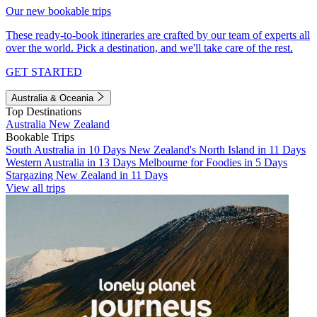
Our new bookable trips
These ready-to-book itineraries are crafted by our team of experts all
over the world. Pick a destination, and we'll take care of the rest.
GET STARTED
Australia & Oceania
Top Destinations
Australia
New Zealand
Bookable Trips
South Australia in 10 Days
New Zealand's North Island in 11 Days
Western Australia in 13 Days
Melbourne for Foodies in 5 Days
Stargazing New Zealand in 11 Days
View all trips