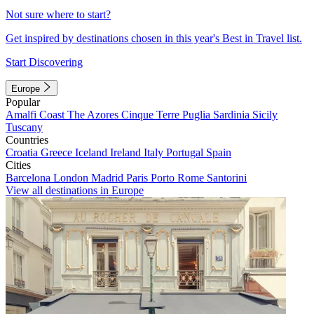
Not sure where to start?
Get inspired by destinations chosen in this year's Best in Travel list.
Start Discovering
Europe
Popular
Amalfi Coast
The Azores
Cinque Terre
Puglia
Sardinia
Sicily
Tuscany
Countries
Croatia
Greece
Iceland
Ireland
Italy
Portugal
Spain
Cities
Barcelona
London
Madrid
Paris
Porto
Rome
Santorini
View all destinations in Europe