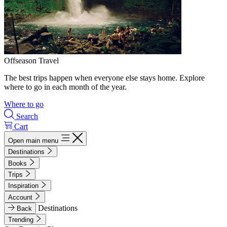
Offseason Travel
The best trips happen when everyone else stays home. Explore
where to go in each month of the year.
Where to go
Search
Cart
Open main menu
Destinations
Books
Trips
Inspiration
Account
Destinations
Back
Trending