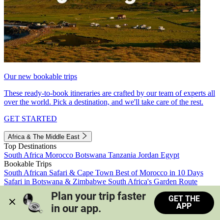
Our new bookable trips
These ready-to-book itineraries are crafted by our team of experts all
over the world. Pick a destination, and we'll take care of the rest.
GET STARTED
Africa & The Middle East
Top Destinations
South Africa
Morocco
Botswana
Tanzania
Jordan
Egypt
Bookable Trips
South African Safari & Cape Town
Best of Morocco in 10 Days
Safari in Botswana & Zimbabwe
South Africa's Garden Route
Morocco's Medinas & Sahara
Train Safari South Africa
Plan your trip faster 
GET THE
View all trips
APP
in our app.