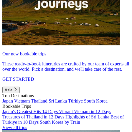
Our new bookable trips
These ready-to-book itineraries are crafted by our team of experts all
over the world. Pick a destination, and we'll take care of the rest.
GET STARTED
Asia
Top Destinations
Japan
Vietnam
Thailand
Sri Lanka
Türkiye
South Korea
Bookable Trips
Japan's Greatest Hits 14 Days
Vibrant Vietnam in 12 Days
Treasures of Thailand in 12 Days
Highlights of Sri Lanka
Best of
Türkiye in 10 Days
South Korea by Train
View all trips