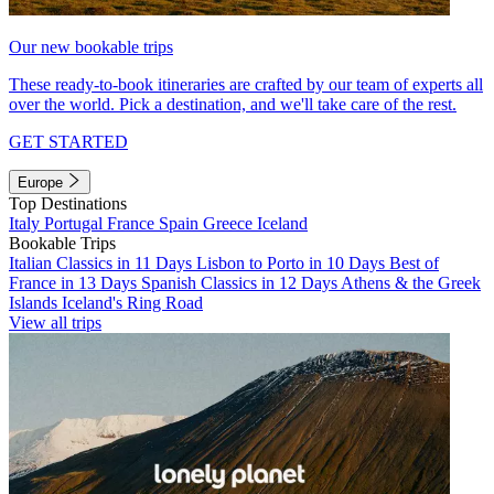
Our new bookable trips
These ready-to-book itineraries are crafted by our team of experts all
over the world. Pick a destination, and we'll take care of the rest.
GET STARTED
Europe
Top Destinations
Italy
Portugal
France
Spain
Greece
Iceland
Bookable Trips
Italian Classics in 11 Days
Lisbon to Porto in 10 Days
Best of
France in 13 Days
Spanish Classics in 12 Days
Athens & the Greek
Islands
Iceland's Ring Road
View all trips