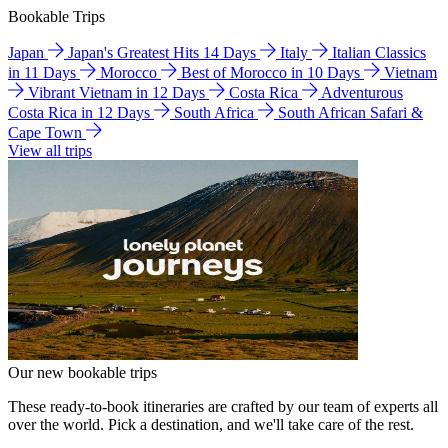
Bookable Trips
Japan
Japan's Greatest Hits 14 Days
Italy
Italian Classics
in 11 Days
Morocco
Best of Morocco in 10 Days
Vietnam
Vibrant Vietnam in 12 Days
Costa Rica
Adventurous
Costa Rica in 12 Days
South Africa
South African Safari &
Cape Town
View all trips
Our new bookable trips
These ready-to-book itineraries are crafted by our team of experts all
over the world. Pick a destination, and we'll take care of the rest.