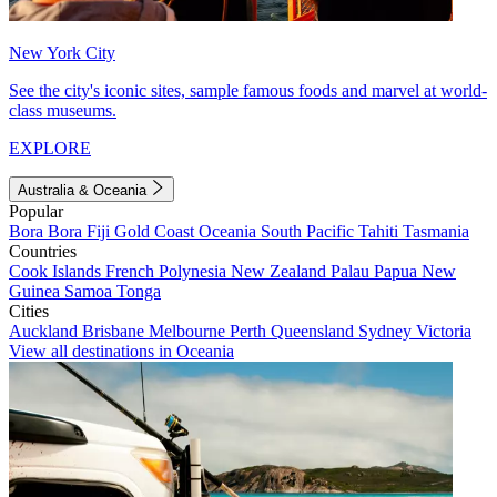
New York City
See the city's iconic sites, sample famous foods and marvel at world-
class museums.
EXPLORE
Australia & Oceania
Popular
Bora Bora
Fiji
Gold Coast
Oceania
South Pacific
Tahiti
Tasmania
Countries
Cook Islands
French Polynesia
New Zealand
Palau
Papua New
Guinea
Samoa
Tonga
Cities
Auckland
Brisbane
Melbourne
Perth
Queensland
Sydney
Victoria
View all destinations in Oceania