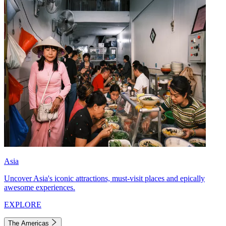
Asia
Uncover Asia's iconic attractions, must-visit places and epically
awesome experiences.
EXPLORE
The Americas