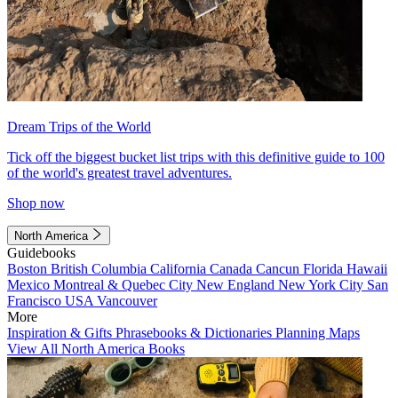
Dream Trips of the World
Tick off the biggest bucket list trips with this definitive guide to 100
of the world's greatest travel adventures.
Shop now
North America
Guidebooks
Boston
British Columbia
California
Canada
Cancun
Florida
Hawaii
Mexico
Montreal & Quebec City
New England
New York City
San
Francisco
USA
Vancouver
More
Inspiration & Gifts
Phrasebooks & Dictionaries
Planning Maps
View All North America Books