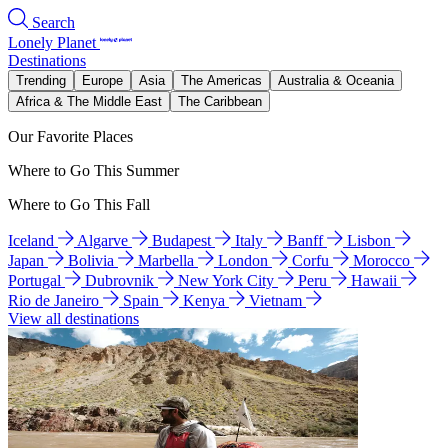
Search
Lonely Planet
Destinations
Trending
Europe
Asia
The Americas
Australia & Oceania
Africa & The Middle East
The Caribbean
Our Favorite Places
Where to Go This Summer
Where to Go This Fall
Iceland
Algarve
Budapest
Italy
Banff
Lisbon
Japan
Bolivia
Marbella
London
Corfu
Morocco
Portugal
Dubrovnik
New York City
Peru
Hawaii
Rio de Janeiro
Spain
Kenya
Vietnam
View all destinations