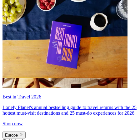
Best in Travel 2026
Lonely Planet's annual bestselling guide to travel returns with the 25
hottest must-visit destinations and 25 must-do experiences for 2026.
Shop now
Europe