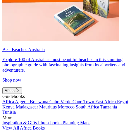
Best Beaches Australia
Explore 100 of Australia's most beautiful beaches in this stunning
photographic guide with fascinating insights from local writers and
adventurers.
Shop now
Africa
Guidebooks
Africa
Algeria
Botswana
Cabo Verde
Cape Town
East Africa
Egypt
Kenya
Madagascar
Mauritius
Morocco
South Africa
Tanzania
Tunisia
More
Inspiration & Gifts
Phrasebooks
Planning Maps
View All Africa Books