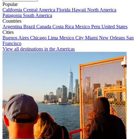
Popular
California
Central America
Florida
Hawaii
North America
Patagonia
South America
Countries
Argentina
Brazil
Canada
Costa Rica
Mexico
Peru
United States
Cities
Buenos Aires
Chicago
Lima
Mexico City
Miami
New Orleans
San
Francisco
View all destinations in the Americas