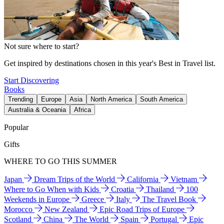
Not sure where to start?
Get inspired by destinations chosen in this year's Best in Travel list.
Start Discovering
Books
Trending
Europe
Asia
North America
South America
Australia & Oceania
Africa
Popular
Gifts
WHERE TO GO THIS SUMMER
Japan
Dream Trips of the World
California
Vietnam
Where to Go When with Kids
Croatia
Thailand
100
Weekends in Europe
Greece
Italy
The Travel Book
Morocco
New Zealand
Epic Road Trips of Europe
Scotland
China
The World
Spain
Portugal
Epic