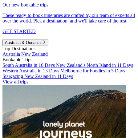
Our new bookable trips
These ready-to-book itineraries are crafted by our team of experts all
over the world. Pick a destination, and we'll take care of the rest.
GET STARTED
Australia & Oceania
Top Destinations
Australia
New Zealand
Bookable Trips
South Australia in 10 Days
New Zealand's North Island in 11 Days
Western Australia in 13 Days
Melbourne for Foodies in 5 Days
Stargazing New Zealand in 11 Days
View all trips