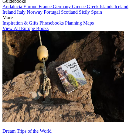
Guidebooks
Andalucia
Europe
France
Germany
Greece
Greek Islands
Iceland
Ireland
Italy
Norway
Portugal
Scotland
Sicily
Spain
More
Inspiration & Gifts
Phrasebooks
Planning Maps
View All Europe Books
Dream Trips of the World