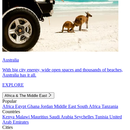
Australia
With big city energy, wide open spaces and thousands of beaches,
Australia has it all.
EXPLORE
Africa & The Middle East
Popular
Africa
Egypt
Ghana
Jordan
Middle East
South Africa
Tanzania
Countries
Kenya
Malawi
Mauritius
Saudi Arabia
Seychelles
Tunisia
United
Arab Emirates
Cities