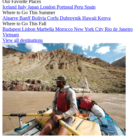
Our Favorite Places
Iceland
Italy
Japan
London
Portugal
Peru
Spain
Where to Go This Summer
Algarve
Banff
Bolivia
Corfu
Dubrovnik
Hawaii
Kenya
Where to Go This Fall
Budapest
Lisbon
Marbella
Morocco
New York City
Rio de Janeiro
Vietnam
View all destinations