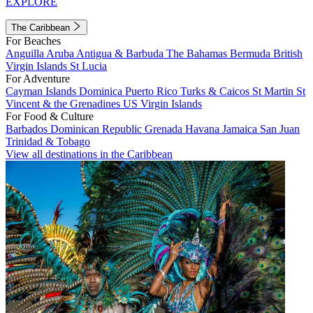
EXPLORE
The Caribbean
For Beaches
Anguilla
Aruba
Antigua & Barbuda
The Bahamas
Bermuda
British
Virgin Islands
St Lucia
For Adventure
Cayman Islands
Dominica
Puerto Rico
Turks & Caicos
St Martin
St
Vincent & the Grenadines
US Virgin Islands
For Food & Culture
Barbados
Dominican Republic
Grenada
Havana
Jamaica
San Juan
Trinidad & Tobago
View all destinations in the Caribbean