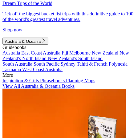
Dream Trips of the World
Tick off the biggest bucket list trips with this definitive guide to 100
of the world's greatest travel adventures.
Shop now
Australia & Oceania
Guidebooks
Australia
East Coast Australia
Fiji
Melbourne
New Zealand
New
Zealand's North Island
New Zealand's South Island
South Australia
South Pacific
Sydney
Tahiti & French Polynesia
Tasmania
West Coast Australia
More
Inspiration & Gifts
Phrasebooks
Planning Maps
View All Australia & Oceania Books