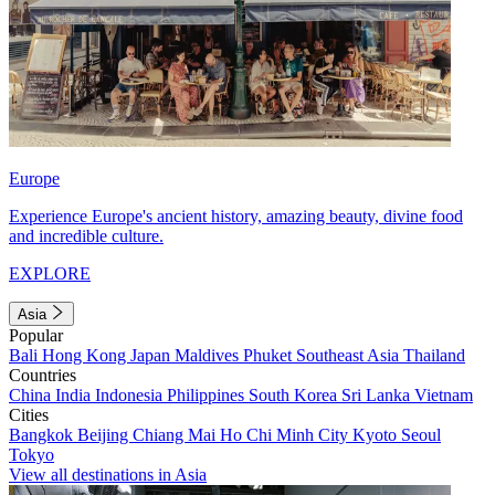
Europe
Experience Europe's ancient history, amazing beauty, divine food
and incredible culture.
EXPLORE
Asia
Popular
Bali
Hong Kong
Japan
Maldives
Phuket
Southeast Asia
Thailand
Countries
China
India
Indonesia
Philippines
South Korea
Sri Lanka
Vietnam
Cities
Bangkok
Beijing
Chiang Mai
Ho Chi Minh City
Kyoto
Seoul
Tokyo
View all destinations in Asia