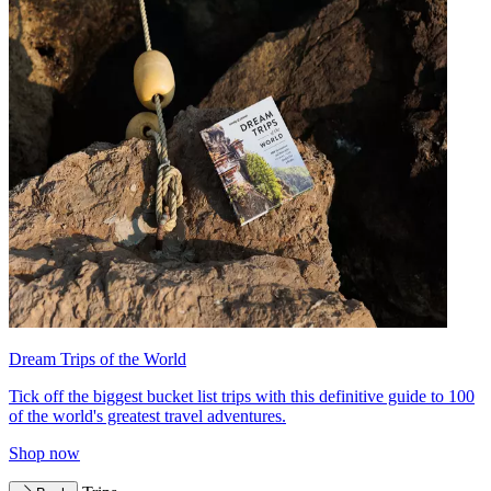
Dream Trips of the World
Tick off the biggest bucket list trips with this definitive guide to 100
of the world's greatest travel adventures.
Shop now