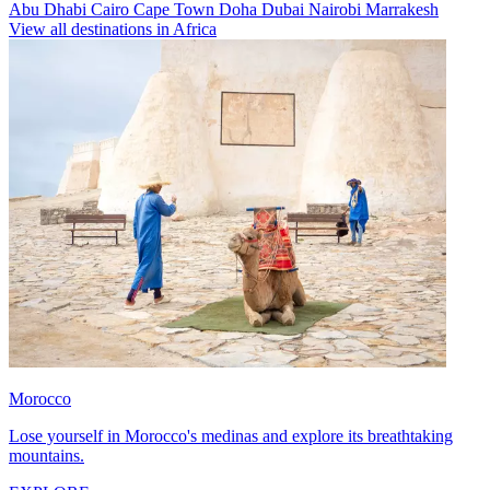
Abu Dhabi
Cairo
Cape Town
Doha
Dubai
Nairobi
Marrakesh
View all destinations in Africa
Morocco
Lose yourself in Morocco's medinas and explore its breathtaking
mountains.