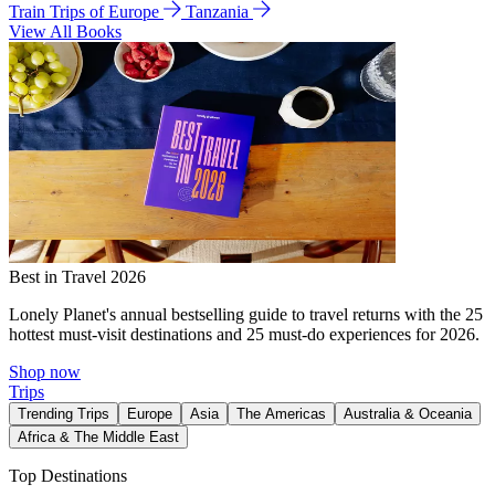
Train Trips of Europe
Tanzania
View All Books
Best in Travel 2026
Lonely Planet's annual bestselling guide to travel returns with the 25
hottest must-visit destinations and 25 must-do experiences for 2026.
Shop now
Trips
Trending Trips
Europe
Asia
The Americas
Australia & Oceania
Africa & The Middle East
Top Destinations