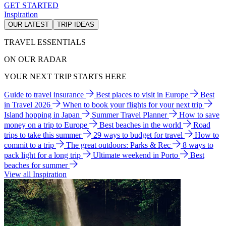
GET STARTED
Inspiration
OUR LATEST
TRIP IDEAS
TRAVEL ESSENTIALS
ON OUR RADAR
YOUR NEXT TRIP STARTS HERE
Guide to travel insurance
Best places to visit in Europe
Best
in Travel 2026
When to book your flights for your next trip
Island hopping in Japan
Summer Travel Planner
How to save
money on a trip to Europe
Best beaches in the world
Road
trips to take this summer
29 ways to budget for travel
How to
commit to a trip
The great outdoors: Parks & Rec
8 ways to
pack light for a long trip
Ultimate weekend in Porto
Best
beaches for summer
View all Inspiration