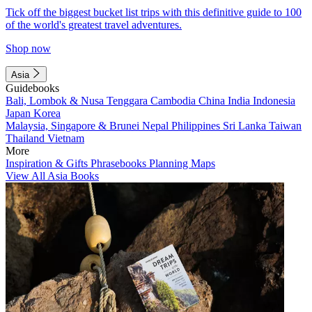
Tick off the biggest bucket list trips with this definitive guide to 100
of the world's greatest travel adventures.
Shop now
Asia
Guidebooks
Bali, Lombok & Nusa Tenggara
Cambodia
China
India
Indonesia
Japan
Korea
Malaysia, Singapore & Brunei
Nepal
Philippines
Sri Lanka
Taiwan
Thailand
Vietnam
More
Inspiration & Gifts
Phrasebooks
Planning Maps
View All Asia Books