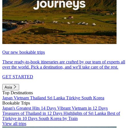
Our new bookable trips
These ready-to-book itineraries are crafted by our team of experts all
over the world. Pick a destination, and we'll take care of the rest.
GET STARTED
Asia
Top Destinations
Japan
Vietnam
Thailand
Sri Lanka
Türkiye
South Korea
Bookable Trips
Japan's Greatest Hits 14 Days
Vibrant Vietnam in 12 Days
Treasures of Thailand in 12 Days
Highlights of Sri Lanka
Best of
Türkiye in 10 Days
South Korea by Train
View all trips