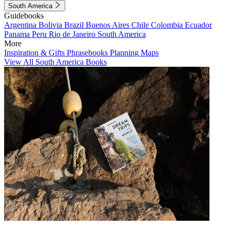
South America
Guidebooks
Argentina
Bolivia
Brazil
Buenos Aires
Chile
Colombia
Ecuador
Panama
Peru
Rio de Janeiro
South America
More
Inspiration & Gifts
Phrasebooks
Planning Maps
View All South America Books