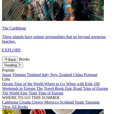
The Caribbean
These islands have unique personalities that go beyond gorgeous
beaches.
EXPLORE
Books
Back
Trending
Popular
Japan
Vietnam
Thailand
Italy
New Zealand
China
Portugal
Gifts
Dream Trips of the World
Where to Go When with Kids
100
Weekends in Europe
The Travel Book
Epic Road Trips of Europe
The World
Epic Train Trips of Europe
WHERE TO GO THIS SUMMER
California
Croatia
Greece
Morocco
Scotland
Spain
Tanzania
View All Books