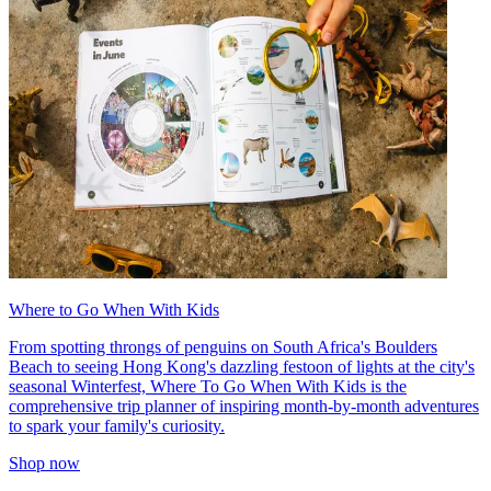
Where to Go When With Kids
From spotting throngs of penguins on South Africa's Boulders
Beach to seeing Hong Kong's dazzling festoon of lights at the city's
seasonal Winterfest, Where To Go When With Kids is the
comprehensive trip planner of inspiring month-by-month adventures
to spark your family's curiosity.
Shop now