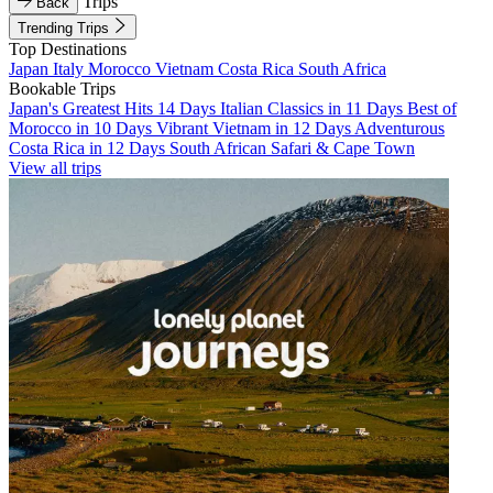
Trips
Back
Trending Trips
Top Destinations
Japan
Italy
Morocco
Vietnam
Costa Rica
South Africa
Bookable Trips
Japan's Greatest Hits 14 Days
Italian Classics in 11 Days
Best of
Morocco in 10 Days
Vibrant Vietnam in 12 Days
Adventurous
Costa Rica in 12 Days
South African Safari & Cape Town
View all trips