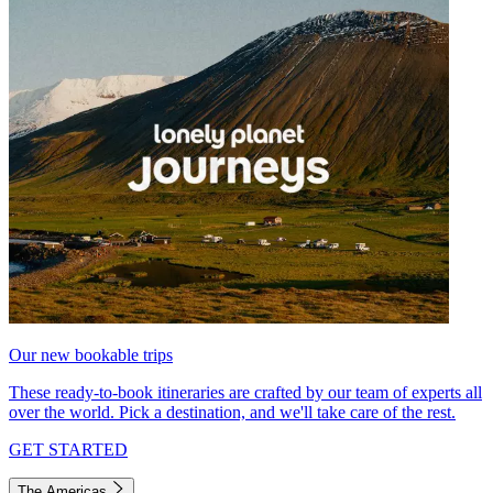
Our new bookable trips
These ready-to-book itineraries are crafted by our team of experts all
over the world. Pick a destination, and we'll take care of the rest.
GET STARTED
The Americas