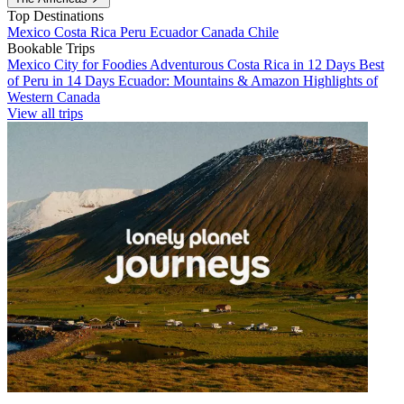
Top Destinations
Mexico
Costa Rica
Peru
Ecuador
Canada
Chile
Bookable Trips
Mexico City for Foodies
Adventurous Costa Rica in 12 Days
Best
of Peru in 14 Days
Ecuador: Mountains & Amazon
Highlights of
Western Canada
View all trips