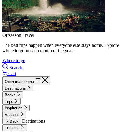
Offseason Travel
The best trips happen when everyone else stays home. Explore
where to go in each month of the year.
Where to go
Search
Cart
Open main menu
Destinations
Books
Trips
Inspiration
Account
Destinations
Back
Trending