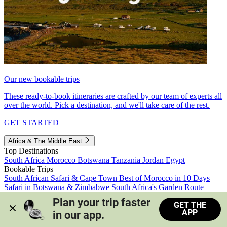
Our new bookable trips
These ready-to-book itineraries are crafted by our team of experts all
over the world. Pick a destination, and we'll take care of the rest.
GET STARTED
Africa & The Middle East
Top Destinations
South Africa
Morocco
Botswana
Tanzania
Jordan
Egypt
Bookable Trips
South African Safari & Cape Town
Best of Morocco in 10 Days
Safari in Botswana & Zimbabwe
South Africa's Garden Route
Morocco's Medinas & Sahara
Train Safari South Africa
Plan your trip faster 
GET THE
View all trips
APP
in our app.