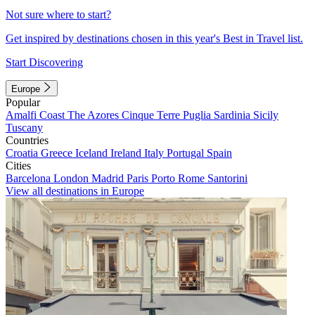
Not sure where to start?
Get inspired by destinations chosen in this year's Best in Travel list.
Start Discovering
Europe
Popular
Amalfi Coast
The Azores
Cinque Terre
Puglia
Sardinia
Sicily
Tuscany
Countries
Croatia
Greece
Iceland
Ireland
Italy
Portugal
Spain
Cities
Barcelona
London
Madrid
Paris
Porto
Rome
Santorini
View all destinations in Europe