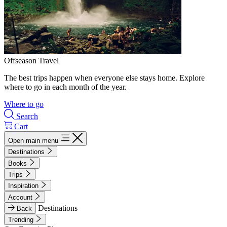
Offseason Travel
The best trips happen when everyone else stays home. Explore
where to go in each month of the year.
Where to go
Search
Cart
Open main menu
Destinations
Books
Trips
Inspiration
Account
Destinations
Back
Trending