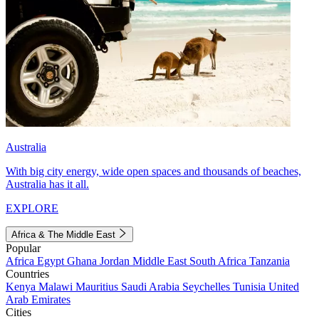
Australia
With big city energy, wide open spaces and thousands of beaches,
Australia has it all.
EXPLORE
Africa & The Middle East
Popular
Africa
Egypt
Ghana
Jordan
Middle East
South Africa
Tanzania
Countries
Kenya
Malawi
Mauritius
Saudi Arabia
Seychelles
Tunisia
United
Arab Emirates
Cities