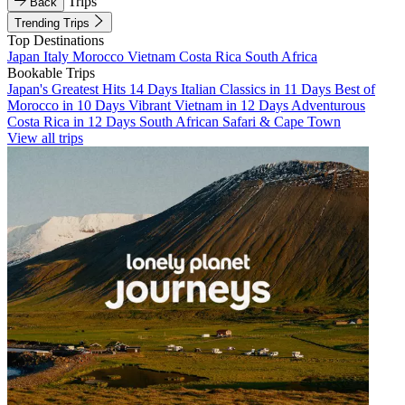
Trips
Back
Trending Trips
Top Destinations
Japan
Italy
Morocco
Vietnam
Costa Rica
South Africa
Bookable Trips
Japan's Greatest Hits 14 Days
Italian Classics in 11 Days
Best of
Morocco in 10 Days
Vibrant Vietnam in 12 Days
Adventurous
Costa Rica in 12 Days
South African Safari & Cape Town
View all trips