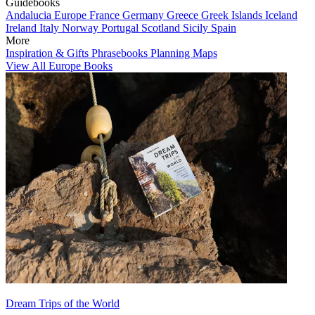
Guidebooks
Andalucia
Europe
France
Germany
Greece
Greek Islands
Iceland
Ireland
Italy
Norway
Portugal
Scotland
Sicily
Spain
More
Inspiration & Gifts
Phrasebooks
Planning Maps
View All Europe Books
Dream Trips of the World