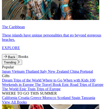
The Caribbean
These islands have unique personalities that go beyond gorgeous
beaches.
EXPLORE
Books
Back
Trending
Popular
Japan
Vietnam
Thailand
Italy
New Zealand
China
Portugal
Gifts
Dream Trips of the World
Where to Go When with Kids
100
Weekends in Europe
The Travel Book
Epic Road Trips of Europe
The World
Epic Train Trips of Europe
WHERE TO GO THIS SUMMER
California
Croatia
Greece
Morocco
Scotland
Spain
Tanzania
View All Books