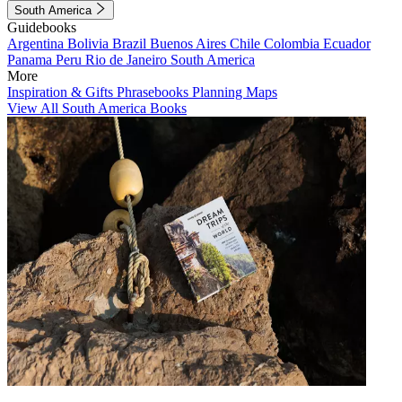
South America
Guidebooks
Argentina
Bolivia
Brazil
Buenos Aires
Chile
Colombia
Ecuador
Panama
Peru
Rio de Janeiro
South America
More
Inspiration & Gifts
Phrasebooks
Planning Maps
View All South America Books