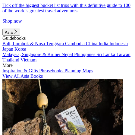
Tick off the biggest bucket list trips with this definitive guide to 100
of the world's greatest travel adventures.
Shop now
Asia
Guidebooks
Bali, Lombok & Nusa Tenggara
Cambodia
China
India
Indonesia
Japan
Korea
Malaysia, Singapore & Brunei
Nepal
Philippines
Sri Lanka
Taiwan
Thailand
Vietnam
More
Inspiration & Gifts
Phrasebooks
Planning Maps
View All Asia Books