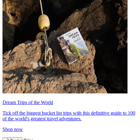
Dream Trips of the World
Tick off the biggest bucket list trips with this definitive guide to 100
of the world's greatest travel adventures.
Shop now