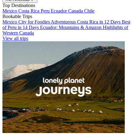
Top Destinations
Mexico
Costa Rica
Peru
Ecuador
Canada
Chile
Bookable Trips
Mexico City for Foodies
Adventurous Costa Rica in 12 Days
Best
of Peru in 14 Days
Ecuador: Mountains & Amazon
Highlights of
Western Canada
View all trips