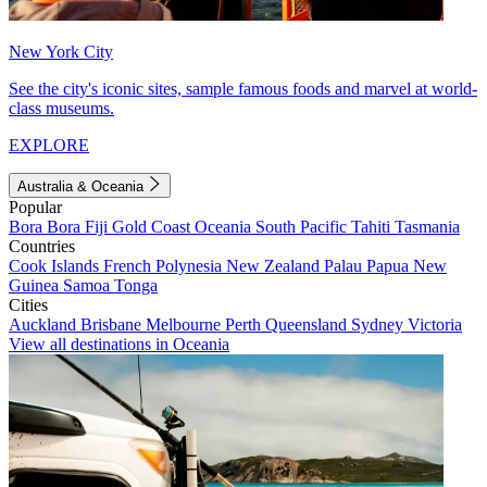
New York City
See the city's iconic sites, sample famous foods and marvel at world-
class museums.
EXPLORE
Australia & Oceania
Popular
Bora Bora
Fiji
Gold Coast
Oceania
South Pacific
Tahiti
Tasmania
Countries
Cook Islands
French Polynesia
New Zealand
Palau
Papua New
Guinea
Samoa
Tonga
Cities
Auckland
Brisbane
Melbourne
Perth
Queensland
Sydney
Victoria
View all destinations in Oceania