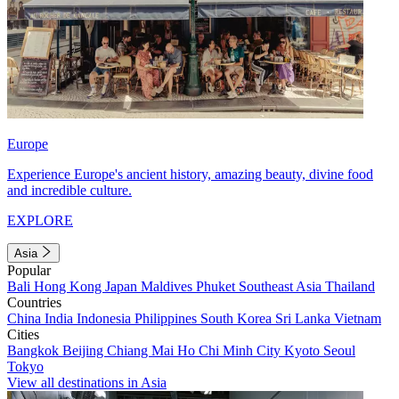
Europe
Experience Europe's ancient history, amazing beauty, divine food
and incredible culture.
EXPLORE
Asia
Popular
Bali
Hong Kong
Japan
Maldives
Phuket
Southeast Asia
Thailand
Countries
China
India
Indonesia
Philippines
South Korea
Sri Lanka
Vietnam
Cities
Bangkok
Beijing
Chiang Mai
Ho Chi Minh City
Kyoto
Seoul
Tokyo
View all destinations in Asia