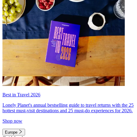
Best in Travel 2026
Lonely Planet's annual bestselling guide to travel returns with the 25
hottest must-visit destinations and 25 must-do experiences for 2026.
Shop now
Europe