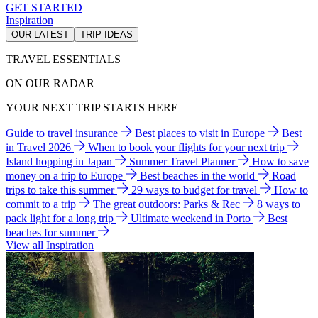
GET STARTED
Inspiration
OUR LATEST
TRIP IDEAS
TRAVEL ESSENTIALS
ON OUR RADAR
YOUR NEXT TRIP STARTS HERE
Guide to travel insurance
Best places to visit in Europe
Best
in Travel 2026
When to book your flights for your next trip
Island hopping in Japan
Summer Travel Planner
How to save
money on a trip to Europe
Best beaches in the world
Road
trips to take this summer
29 ways to budget for travel
How to
commit to a trip
The great outdoors: Parks & Rec
8 ways to
pack light for a long trip
Ultimate weekend in Porto
Best
beaches for summer
View all Inspiration