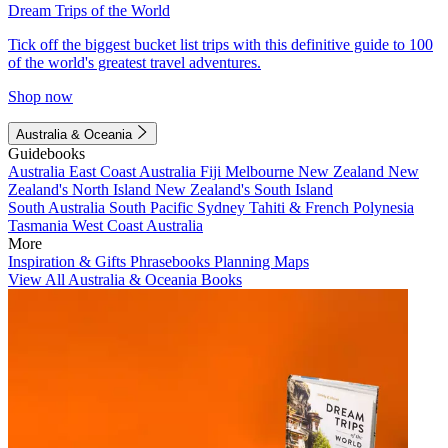
Dream Trips of the World
Tick off the biggest bucket list trips with this definitive guide to 100
of the world's greatest travel adventures.
Shop now
Australia & Oceania
Guidebooks
Australia
East Coast Australia
Fiji
Melbourne
New Zealand
New
Zealand's North Island
New Zealand's South Island
South Australia
South Pacific
Sydney
Tahiti & French Polynesia
Tasmania
West Coast Australia
More
Inspiration & Gifts
Phrasebooks
Planning Maps
View All Australia & Oceania Books