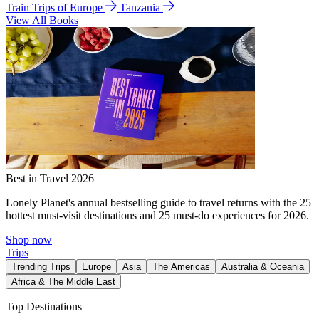
Train Trips of Europe
Tanzania
View All Books
Best in Travel 2026
Lonely Planet's annual bestselling guide to travel returns with the 25
hottest must-visit destinations and 25 must-do experiences for 2026.
Shop now
Trips
Trending Trips
Europe
Asia
The Americas
Australia & Oceania
Africa & The Middle East
Top Destinations