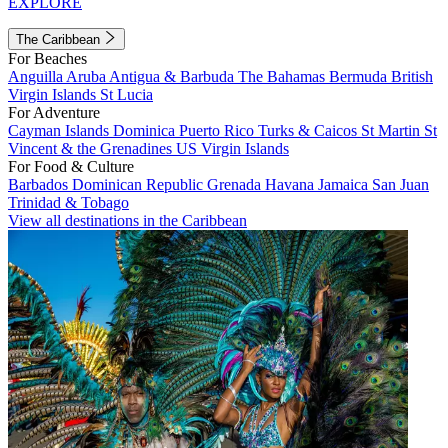
EXPLORE
The Caribbean
For Beaches
Anguilla
Aruba
Antigua & Barbuda
The Bahamas
Bermuda
British
Virgin Islands
St Lucia
For Adventure
Cayman Islands
Dominica
Puerto Rico
Turks & Caicos
St Martin
St
Vincent & the Grenadines
US Virgin Islands
For Food & Culture
Barbados
Dominican Republic
Grenada
Havana
Jamaica
San Juan
Trinidad & Tobago
View all destinations in the Caribbean