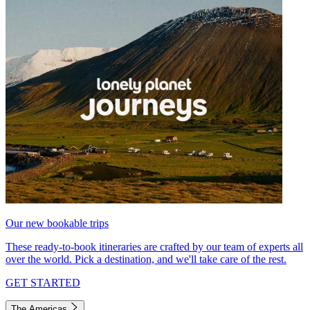
Our new bookable trips
These ready-to-book itineraries are crafted by our team of experts all
over the world. Pick a destination, and we'll take care of the rest.
GET STARTED
The Americas