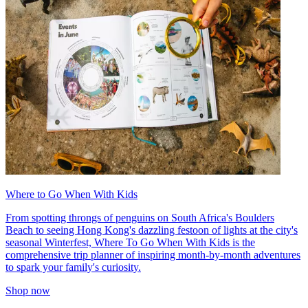
Where to Go When With Kids
From spotting throngs of penguins on South Africa's Boulders
Beach to seeing Hong Kong's dazzling festoon of lights at the city's
seasonal Winterfest, Where To Go When With Kids is the
comprehensive trip planner of inspiring month-by-month adventures
to spark your family's curiosity.
Shop now