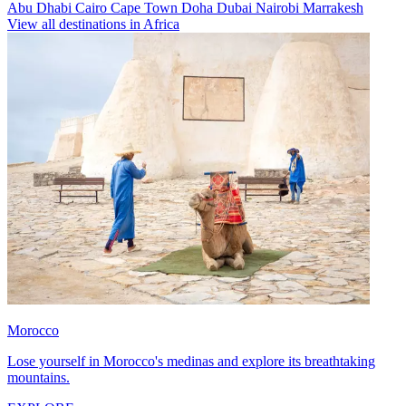
Abu Dhabi
Cairo
Cape Town
Doha
Dubai
Nairobi
Marrakesh
View all destinations in Africa
Morocco
Lose yourself in Morocco's medinas and explore its breathtaking
mountains.