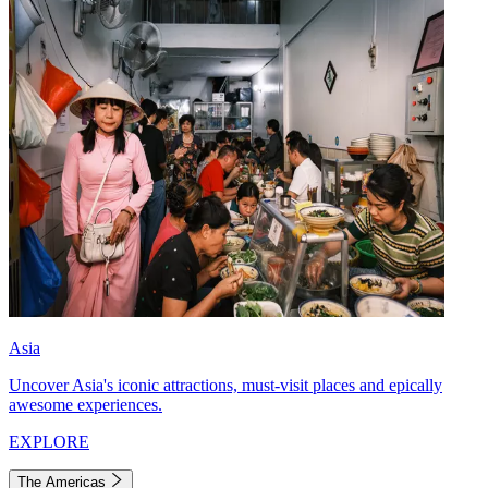
Asia
Uncover Asia's iconic attractions, must-visit places and epically
awesome experiences.
EXPLORE
The Americas