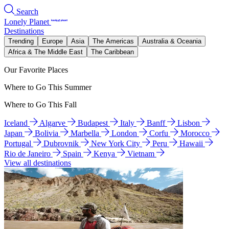
Search
Lonely Planet
Destinations
Trending
Europe
Asia
The Americas
Australia & Oceania
Africa & The Middle East
The Caribbean
Our Favorite Places
Where to Go This Summer
Where to Go This Fall
Iceland
Algarve
Budapest
Italy
Banff
Lisbon
Japan
Bolivia
Marbella
London
Corfu
Morocco
Portugal
Dubrovnik
New York City
Peru
Hawaii
Rio de Janeiro
Spain
Kenya
Vietnam
View all destinations