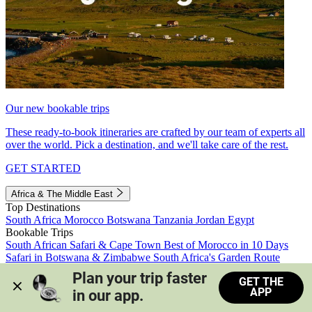
Our new bookable trips
These ready-to-book itineraries are crafted by our team of experts all
over the world. Pick a destination, and we'll take care of the rest.
GET STARTED
Africa & The Middle East
Top Destinations
South Africa
Morocco
Botswana
Tanzania
Jordan
Egypt
Bookable Trips
South African Safari & Cape Town
Best of Morocco in 10 Days
Safari in Botswana & Zimbabwe
South Africa's Garden Route
Morocco's Medinas & Sahara
Train Safari South Africa
Plan your trip faster 
GET THE
View all trips
APP
in our app.