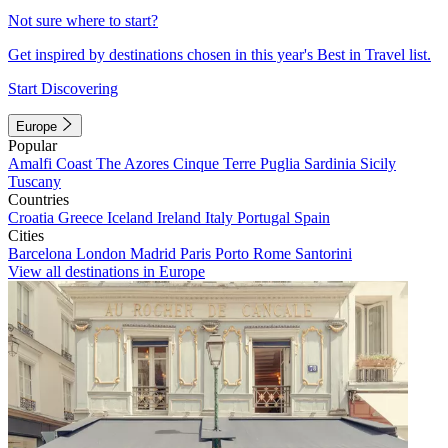
Not sure where to start?
Get inspired by destinations chosen in this year's Best in Travel list.
Start Discovering
Europe
Popular
Amalfi Coast
The Azores
Cinque Terre
Puglia
Sardinia
Sicily
Tuscany
Countries
Croatia
Greece
Iceland
Ireland
Italy
Portugal
Spain
Cities
Barcelona
London
Madrid
Paris
Porto
Rome
Santorini
View all destinations in Europe