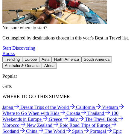
Not sure where to start?
Get inspired by destinations chosen in this year's Best in Travel list.
Start Discovering
Books
Trending
Europe
Asia
North America
South America
Australia & Oceania
Africa
Popular
Gifts
WHERE TO GO THIS SUMMER
Japan
Dream Trips of the World
California
Vietnam
Where to Go When with Kids
Croatia
Thailand
100
Weekends in Europe
Greece
Italy
The Travel Book
Morocco
New Zealand
Epic Road Trips of Europe
Scotland
China
The World
Spain
Portugal
Epic