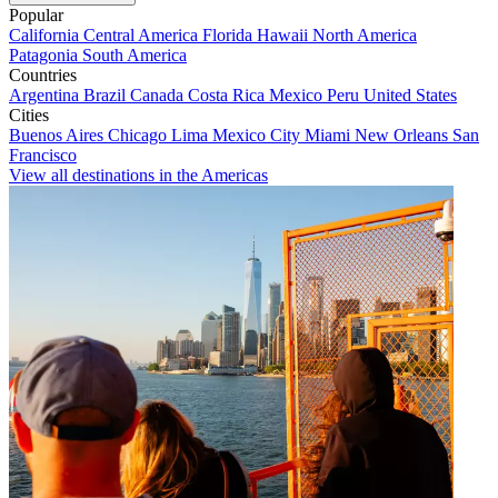
Popular
California
Central America
Florida
Hawaii
North America
Patagonia
South America
Countries
Argentina
Brazil
Canada
Costa Rica
Mexico
Peru
United States
Cities
Buenos Aires
Chicago
Lima
Mexico City
Miami
New Orleans
San
Francisco
View all destinations in the Americas