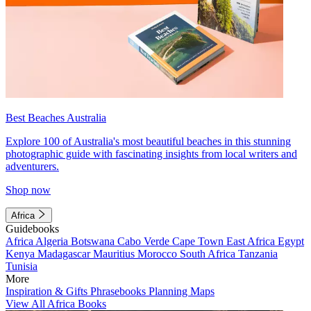
Best Beaches Australia
Explore 100 of Australia's most beautiful beaches in this stunning
photographic guide with fascinating insights from local writers and
adventurers.
Shop now
Africa
Guidebooks
Africa
Algeria
Botswana
Cabo Verde
Cape Town
East Africa
Egypt
Kenya
Madagascar
Mauritius
Morocco
South Africa
Tanzania
Tunisia
More
Inspiration & Gifts
Phrasebooks
Planning Maps
View All Africa Books