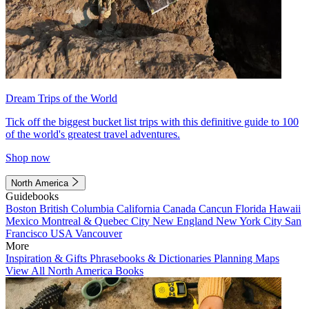
Dream Trips of the World
Tick off the biggest bucket list trips with this definitive guide to 100
of the world's greatest travel adventures.
Shop now
North America
Guidebooks
Boston
British Columbia
California
Canada
Cancun
Florida
Hawaii
Mexico
Montreal & Quebec City
New England
New York City
San
Francisco
USA
Vancouver
More
Inspiration & Gifts
Phrasebooks & Dictionaries
Planning Maps
View All North America Books