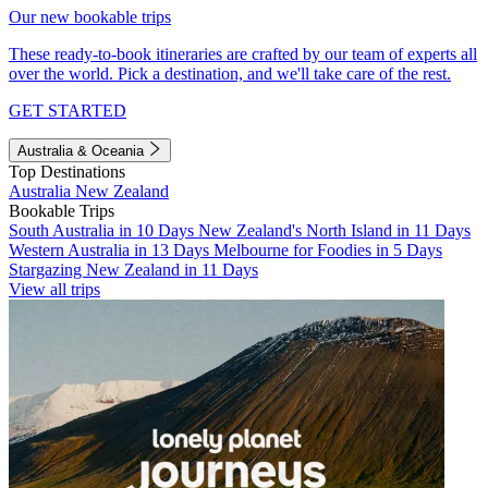
Our new bookable trips
These ready-to-book itineraries are crafted by our team of experts all
over the world. Pick a destination, and we'll take care of the rest.
GET STARTED
Australia & Oceania
Top Destinations
Australia
New Zealand
Bookable Trips
South Australia in 10 Days
New Zealand's North Island in 11 Days
Western Australia in 13 Days
Melbourne for Foodies in 5 Days
Stargazing New Zealand in 11 Days
View all trips