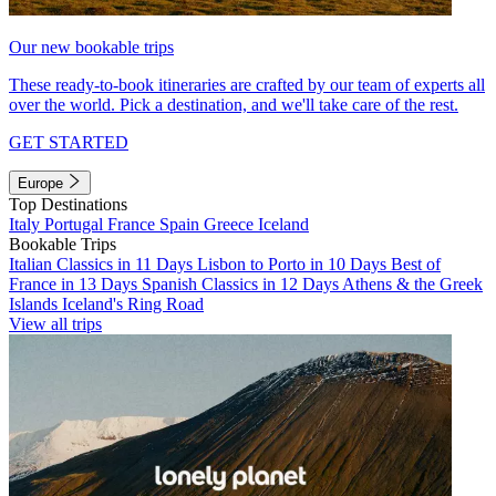
Our new bookable trips
These ready-to-book itineraries are crafted by our team of experts all
over the world. Pick a destination, and we'll take care of the rest.
GET STARTED
Europe
Top Destinations
Italy
Portugal
France
Spain
Greece
Iceland
Bookable Trips
Italian Classics in 11 Days
Lisbon to Porto in 10 Days
Best of
France in 13 Days
Spanish Classics in 12 Days
Athens & the Greek
Islands
Iceland's Ring Road
View all trips