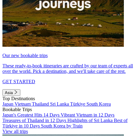
Our new bookable trips
These ready-to-book itineraries are crafted by our team of experts all
over the world. Pick a destination, and we'll take care of the rest.
GET STARTED
Asia
Top Destinations
Japan
Vietnam
Thailand
Sri Lanka
Türkiye
South Korea
Bookable Trips
Japan's Greatest Hits 14 Days
Vibrant Vietnam in 12 Days
Treasures of Thailand in 12 Days
Highlights of Sri Lanka
Best of
Türkiye in 10 Days
South Korea by Train
View all trips