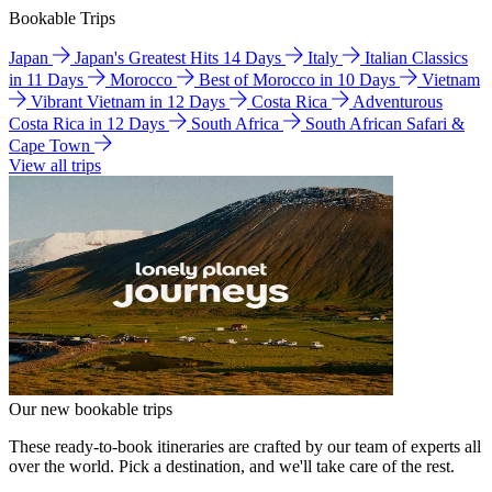
Bookable Trips
Japan
Japan's Greatest Hits 14 Days
Italy
Italian Classics
in 11 Days
Morocco
Best of Morocco in 10 Days
Vietnam
Vibrant Vietnam in 12 Days
Costa Rica
Adventurous
Costa Rica in 12 Days
South Africa
South African Safari &
Cape Town
View all trips
Our new bookable trips
These ready-to-book itineraries are crafted by our team of experts all
over the world. Pick a destination, and we'll take care of the rest.