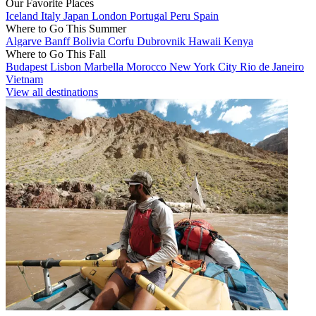
Our Favorite Places
Iceland
Italy
Japan
London
Portugal
Peru
Spain
Where to Go This Summer
Algarve
Banff
Bolivia
Corfu
Dubrovnik
Hawaii
Kenya
Where to Go This Fall
Budapest
Lisbon
Marbella
Morocco
New York City
Rio de Janeiro
Vietnam
View all destinations