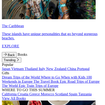
The Caribbean
These islands have unique personalities that go beyond gorgeous
beaches.
EXPLORE
Books
Back
Trending
Popular
Japan
Vietnam
Thailand
Italy
New Zealand
China
Portugal
Gifts
Dream Trips of the World
Where to Go When with Kids
100
Weekends in Europe
The Travel Book
Epic Road Trips of Europe
The World
Epic Train Trips of Europe
WHERE TO GO THIS SUMMER
California
Croatia
Greece
Morocco
Scotland
Spain
Tanzania
View All Books