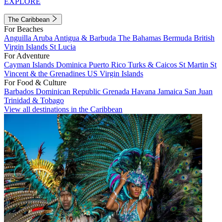
EXPLORE
The Caribbean
For Beaches
Anguilla
Aruba
Antigua & Barbuda
The Bahamas
Bermuda
British
Virgin Islands
St Lucia
For Adventure
Cayman Islands
Dominica
Puerto Rico
Turks & Caicos
St Martin
St
Vincent & the Grenadines
US Virgin Islands
For Food & Culture
Barbados
Dominican Republic
Grenada
Havana
Jamaica
San Juan
Trinidad & Tobago
View all destinations in the Caribbean