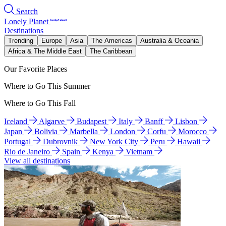
Search
Lonely Planet
Destinations
Trending
Europe
Asia
The Americas
Australia & Oceania
Africa & The Middle East
The Caribbean
Our Favorite Places
Where to Go This Summer
Where to Go This Fall
Iceland
Algarve
Budapest
Italy
Banff
Lisbon
Japan
Bolivia
Marbella
London
Corfu
Morocco
Portugal
Dubrovnik
New York City
Peru
Hawaii
Rio de Janeiro
Spain
Kenya
Vietnam
View all destinations