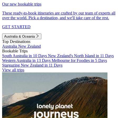
Our new bookable trips
These ready-to-book itineraries are crafted by our team of experts all
over the world. Pick a destination, and we'll take care of the rest.
GET STARTED
Australia & Oceania
Top Destinations
Australia
New Zealand
Bookable Trips
South Australia in 10 Days
New Zealand's North Island in 11 Days
Western Australia in 13 Days
Melbourne for Foodies in 5 Days
Stargazing New Zealand in 11 Days
View all trips