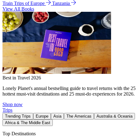
Train Trips of Europe
Tanzania
View All Books
Best in Travel 2026
Lonely Planet's annual bestselling guide to travel returns with the 25
hottest must-visit destinations and 25 must-do experiences for 2026.
Shop now
Trips
Trending Trips
Europe
Asia
The Americas
Australia & Oceania
Africa & The Middle East
Top Destinations