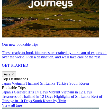
Our new bookable trips
These ready-to-book itineraries are crafted by our team of experts all
over the world. Pick a destination, and we'll take care of the rest.
GET STARTED
Asia
Top Destinations
Japan
Vietnam
Thailand
Sri Lanka
Türkiye
South Korea
Bookable Trips
Japan's Greatest Hits 14 Days
Vibrant Vietnam in 12 Days
Treasures of Thailand in 12 Days
Highlights of Sri Lanka
Best of
Türkiye in 10 Days
South Korea by Train
View all trips