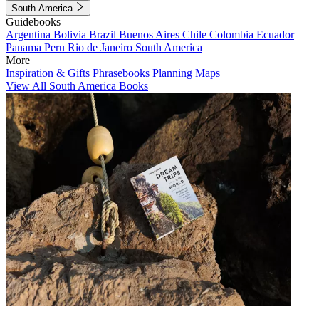
South America
Guidebooks
Argentina
Bolivia
Brazil
Buenos Aires
Chile
Colombia
Ecuador
Panama
Peru
Rio de Janeiro
South America
More
Inspiration & Gifts
Phrasebooks
Planning Maps
View All South America Books