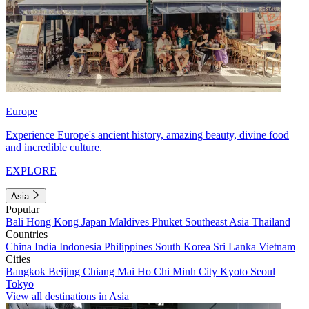
Europe
Experience Europe's ancient history, amazing beauty, divine food
and incredible culture.
EXPLORE
Asia
Popular
Bali
Hong Kong
Japan
Maldives
Phuket
Southeast Asia
Thailand
Countries
China
India
Indonesia
Philippines
South Korea
Sri Lanka
Vietnam
Cities
Bangkok
Beijing
Chiang Mai
Ho Chi Minh City
Kyoto
Seoul
Tokyo
View all destinations in Asia