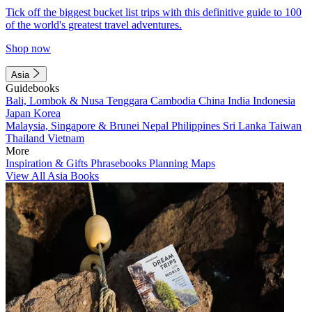
Tick off the biggest bucket list trips with this definitive guide to 100
of the world's greatest travel adventures.
Shop now
Asia
Guidebooks
Bali, Lombok & Nusa Tenggara
Cambodia
China
India
Indonesia
Japan
Korea
Malaysia, Singapore & Brunei
Nepal
Philippines
Sri Lanka
Taiwan
Thailand
Vietnam
More
Inspiration & Gifts
Phrasebooks
Planning Maps
View All Asia Books