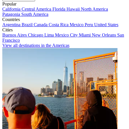
Popular
California
Central America
Florida
Hawaii
North America
Patagonia
South America
Countries
Argentina
Brazil
Canada
Costa Rica
Mexico
Peru
United States
Cities
Buenos Aires
Chicago
Lima
Mexico City
Miami
New Orleans
San
Francisco
View all destinations in the Americas