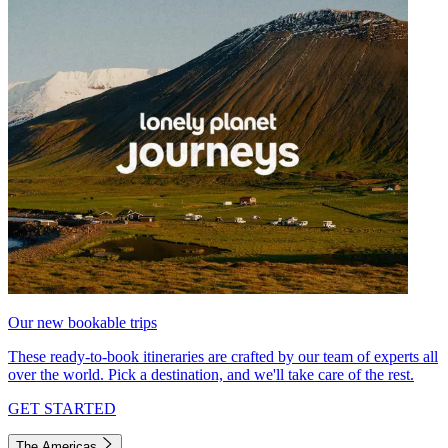
Our new bookable trips
These ready-to-book itineraries are crafted by our team of experts all
over the world. Pick a destination, and we'll take care of the rest.
GET STARTED
The Americas