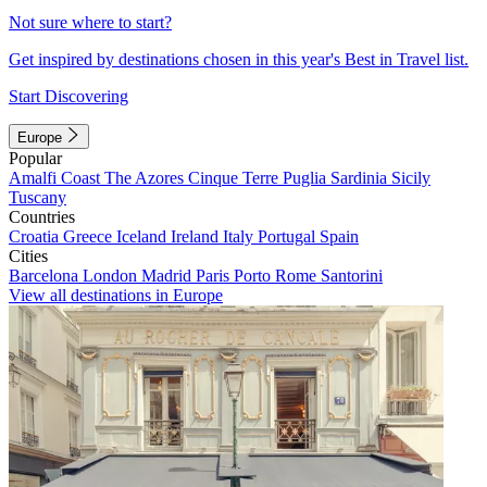
Not sure where to start?
Get inspired by destinations chosen in this year's Best in Travel list.
Start Discovering
Europe
Popular
Amalfi Coast
The Azores
Cinque Terre
Puglia
Sardinia
Sicily
Tuscany
Countries
Croatia
Greece
Iceland
Ireland
Italy
Portugal
Spain
Cities
Barcelona
London
Madrid
Paris
Porto
Rome
Santorini
View all destinations in Europe