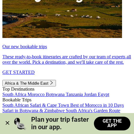
Our new bookable trips
These ready-to-book itineraries are crafted by our team of experts all
over the world. Pick a destination, and we'll take care of the rest.
GET STARTED
Africa & The Middle East
Top Destinations
South Africa
Morocco
Botswana
Tanzania
Jordan
Egypt
Bookable Trips
South African Safari & Cape Town
Best of Morocco in 10 Days
Safari in Botswana & Zimbabwe
South Africa's Garden Route
Morocco's Medinas & Sahara
Train Safari South Africa
Plan your trip faster 
GET THE
View all trips
APP
in our app.