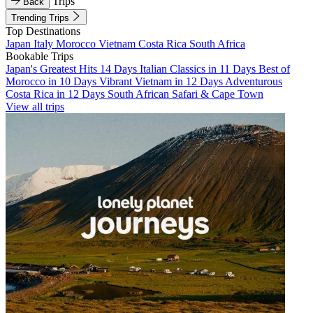
Trips
Back
Trending Trips
Top Destinations
Japan
Italy
Morocco
Vietnam
Costa Rica
South Africa
Bookable Trips
Japan's Greatest Hits 14 Days
Italian Classics in 11 Days
Best of
Morocco in 10 Days
Vibrant Vietnam in 12 Days
Adventurous
Costa Rica in 12 Days
South African Safari & Cape Town
View all trips