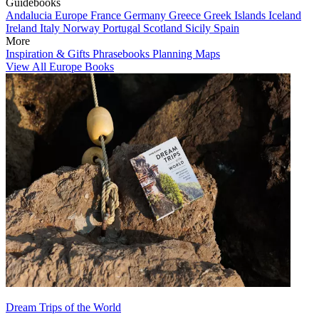
Guidebooks
Andalucia
Europe
France
Germany
Greece
Greek Islands
Iceland
Ireland
Italy
Norway
Portugal
Scotland
Sicily
Spain
More
Inspiration & Gifts
Phrasebooks
Planning Maps
View All Europe Books
Dream Trips of the World