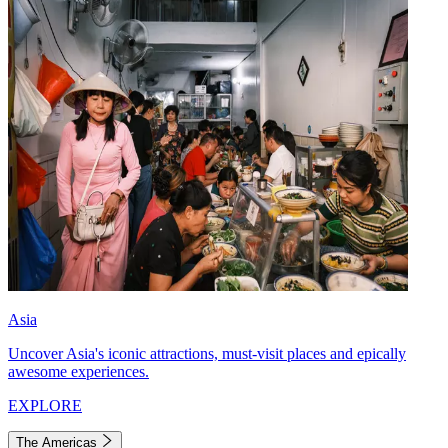
Asia
Uncover Asia's iconic attractions, must-visit places and epically
awesome experiences.
EXPLORE
The Americas