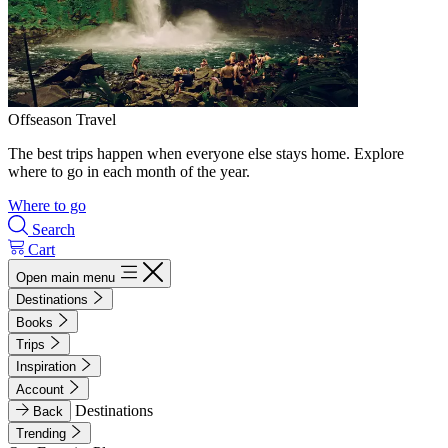
Offseason Travel
The best trips happen when everyone else stays home. Explore
where to go in each month of the year.
Where to go
Search
Cart
Open main menu
Destinations
Books
Trips
Inspiration
Account
Destinations
Back
Trending