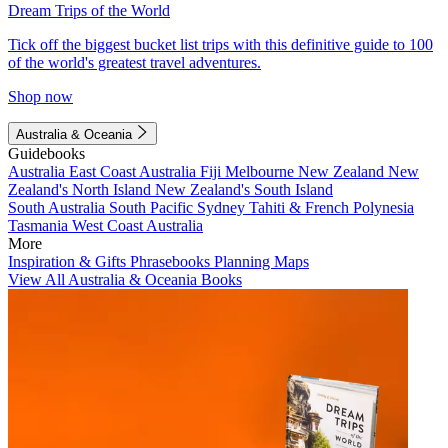
Dream Trips of the World
Tick off the biggest bucket list trips with this definitive guide to 100
of the world's greatest travel adventures.
Shop now
Australia & Oceania
Guidebooks
Australia
East Coast Australia
Fiji
Melbourne
New Zealand
New
Zealand's North Island
New Zealand's South Island
South Australia
South Pacific
Sydney
Tahiti & French Polynesia
Tasmania
West Coast Australia
More
Inspiration & Gifts
Phrasebooks
Planning Maps
View All Australia & Oceania Books