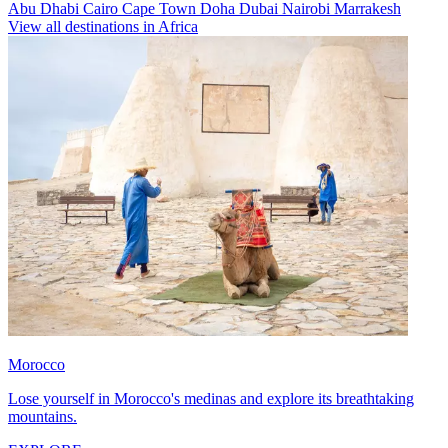
Abu Dhabi
Cairo
Cape Town
Doha
Dubai
Nairobi
Marrakesh
View all destinations in Africa
Morocco
Lose yourself in Morocco's medinas and explore its breathtaking
mountains.