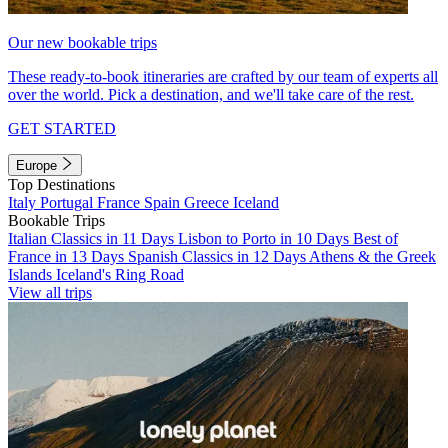
Our new bookable trips
These ready-to-book itineraries are crafted by our team of experts all
over the world. Pick a destination, and we'll take care of the rest.
GET STARTED
Europe
Top Destinations
Italy
Portugal
France
Spain
Greece
Iceland
Bookable Trips
Italian Classics in 11 Days
Lisbon to Porto in 10 Days
Best of
France in 13 Days
Spanish Classics in 12 Days
Athens & the Greek
Islands
Iceland's Ring Road
View all trips