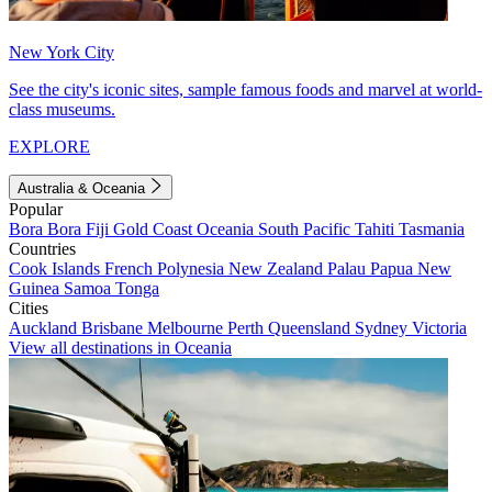
New York City
See the city's iconic sites, sample famous foods and marvel at world-
class museums.
EXPLORE
Australia & Oceania
Popular
Bora Bora
Fiji
Gold Coast
Oceania
South Pacific
Tahiti
Tasmania
Countries
Cook Islands
French Polynesia
New Zealand
Palau
Papua New
Guinea
Samoa
Tonga
Cities
Auckland
Brisbane
Melbourne
Perth
Queensland
Sydney
Victoria
View all destinations in Oceania