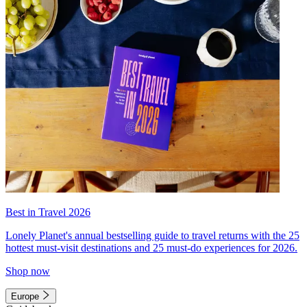
Best in Travel 2026
Lonely Planet's annual bestselling guide to travel returns with the 25
hottest must-visit destinations and 25 must-do experiences for 2026.
Shop now
Europe