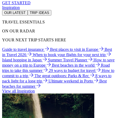
GET STARTED
Inspiration
OUR LATEST
TRIP IDEAS
TRAVEL ESSENTIALS
ON OUR RADAR
YOUR NEXT TRIP STARTS HERE
Guide to travel insurance
Best places to visit in Europe
Best
in Travel 2026
When to book your flights for your next trip
Island hopping in Japan
Summer Travel Planner
How to save
money on a trip to Europe
Best beaches in the world
Road
trips to take this summer
29 ways to budget for travel
How to
commit to a trip
The great outdoors: Parks & Rec
8 ways to
pack light for a long trip
Ultimate weekend in Porto
Best
beaches for summer
View all Inspiration