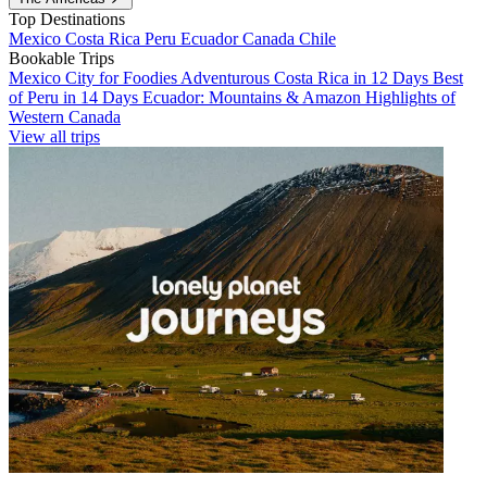
Top Destinations
Mexico
Costa Rica
Peru
Ecuador
Canada
Chile
Bookable Trips
Mexico City for Foodies
Adventurous Costa Rica in 12 Days
Best
of Peru in 14 Days
Ecuador: Mountains & Amazon
Highlights of
Western Canada
View all trips