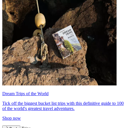
Dream Trips of the World
Tick off the biggest bucket list trips with this definitive guide to 100
of the world's greatest travel adventures.
Shop now