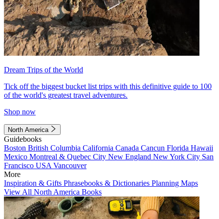
Dream Trips of the World
Tick off the biggest bucket list trips with this definitive guide to 100
of the world's greatest travel adventures.
Shop now
North America
Guidebooks
Boston
British Columbia
California
Canada
Cancun
Florida
Hawaii
Mexico
Montreal & Quebec City
New England
New York City
San
Francisco
USA
Vancouver
More
Inspiration & Gifts
Phrasebooks & Dictionaries
Planning Maps
View All North America Books