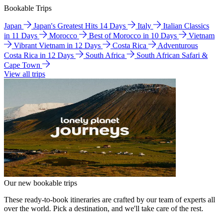
Bookable Trips
Japan
Japan's Greatest Hits 14 Days
Italy
Italian Classics
in 11 Days
Morocco
Best of Morocco in 10 Days
Vietnam
Vibrant Vietnam in 12 Days
Costa Rica
Adventurous
Costa Rica in 12 Days
South Africa
South African Safari &
Cape Town
View all trips
Our new bookable trips
These ready-to-book itineraries are crafted by our team of experts all
over the world. Pick a destination, and we'll take care of the rest.