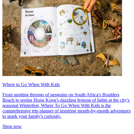
Where to Go When With Kids
From spotting throngs of penguins on South Africa's Boulders
Beach to seeing Hong Kong's dazzling festoon of lights at the city's
seasonal Winterfest, Where To Go When With Kids is the
comprehensive trip planner of inspiring month-by-month adventures
to spark your family's curiosity.
Shop now