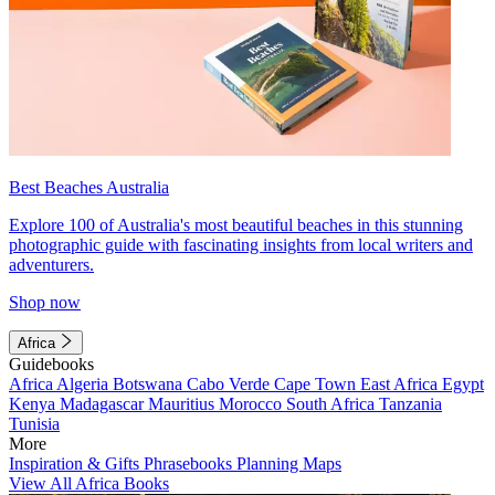
Best Beaches Australia
Explore 100 of Australia's most beautiful beaches in this stunning
photographic guide with fascinating insights from local writers and
adventurers.
Shop now
Africa
Guidebooks
Africa
Algeria
Botswana
Cabo Verde
Cape Town
East Africa
Egypt
Kenya
Madagascar
Mauritius
Morocco
South Africa
Tanzania
Tunisia
More
Inspiration & Gifts
Phrasebooks
Planning Maps
View All Africa Books