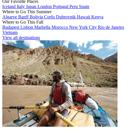
Our Favorite Places
Iceland
Italy
Japan
London
Portugal
Peru
Spain
Where to Go This Summer
Algarve
Banff
Bolivia
Corfu
Dubrovnik
Hawaii
Kenya
Where to Go This Fall
Budapest
Lisbon
Marbella
Morocco
New York City
Rio de Janeiro
Vietnam
View all destinations