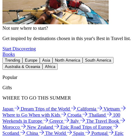
Not sure where to start?
Get inspired by destinations chosen in this year's Best in Travel list.
Start Discovering
Books
Trending
Europe
Asia
North America
South America
Australia & Oceania
Africa
Popular
Gifts
WHERE TO GO THIS SUMMER
Japan
Dream Trips of the World
California
Vietnam
Where to Go When with Kids
Croatia
Thailand
100
Weekends in Europe
Greece
Italy
The Travel Book
Morocco
New Zealand
Epic Road Trips of Europe
Scotland
China
The World
Spain
Portugal
Epic