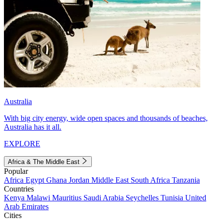
Australia
With big city energy, wide open spaces and thousands of beaches,
Australia has it all.
EXPLORE
Africa & The Middle East
Popular
Africa
Egypt
Ghana
Jordan
Middle East
South Africa
Tanzania
Countries
Kenya
Malawi
Mauritius
Saudi Arabia
Seychelles
Tunisia
United
Arab Emirates
Cities