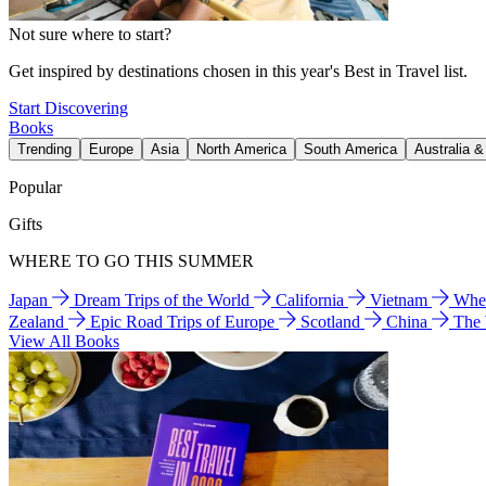
Not sure where to start?
Get inspired by destinations chosen in this year's Best in Travel list.
Start Discovering
Books
Trending
Europe
Asia
North America
South America
Australia 
Popular
Gifts
WHERE TO GO THIS SUMMER
Japan
Dream Trips of the World
California
Vietnam
Wher
Zealand
Epic Road Trips of Europe
Scotland
China
The
View All Books