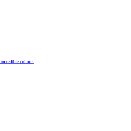
incredible culture.