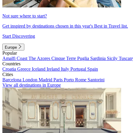
Not sure where to start?
Get inspired by destinations chosen in this year's Best in Travel list.
Start Discovering
Europe
Popular
Amalfi Coast
The Azores
Cinque Terre
Puglia
Sardinia
Sicily
Tuscan
Countries
Croatia
Greece
Iceland
Ireland
Italy
Portugal
Spain
Cities
Barcelona
London
Madrid
Paris
Porto
Rome
Santorini
View all destinations in Europe