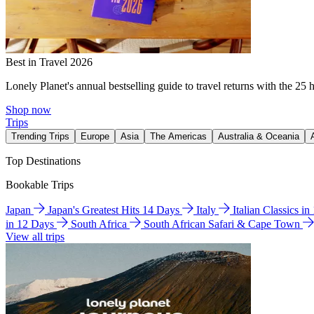
Best in Travel 2026
Lonely Planet's annual bestselling guide to travel returns with the 25 
Shop now
Trips
Trending Trips
Europe
Asia
The Americas
Australia & Oceania
Top Destinations
Bookable Trips
Japan
Japan's Greatest Hits 14 Days
Italy
Italian Classics i
in 12 Days
South Africa
South African Safari & Cape Town
View all trips