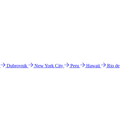
l
Dubrovnik
New York City
Peru
Hawaii
Rio de