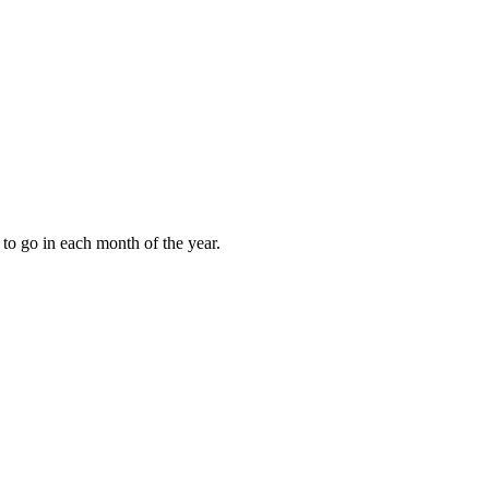
to go in each month of the year.