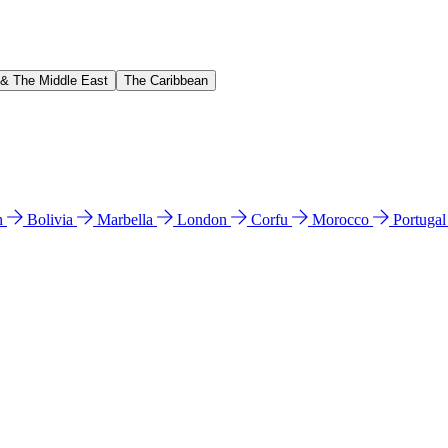
 & The Middle East
The Caribbean
n
Bolivia
Marbella
London
Corfu
Morocco
Portuga