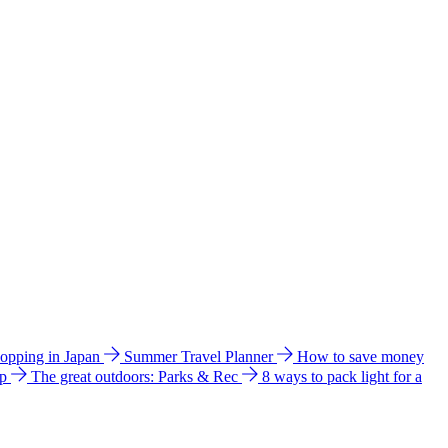
hopping in Japan
Summer Travel Planner
How to save money
ip
The great outdoors: Parks & Rec
8 ways to pack light for a