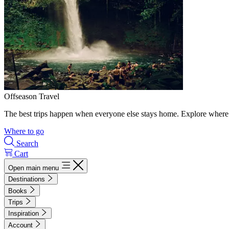
Offseason Travel
The best trips happen when everyone else stays home. Explore where 
Where to go
Search
Cart
Open main menu
Destinations
Books
Trips
Inspiration
Account