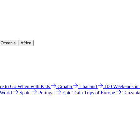
& Oceania
Africa
e to Go When with Kids
Croatia
Thailand
100 Weekends in
 World
Spain
Portugal
Epic Train Trips of Europe
Tanzani