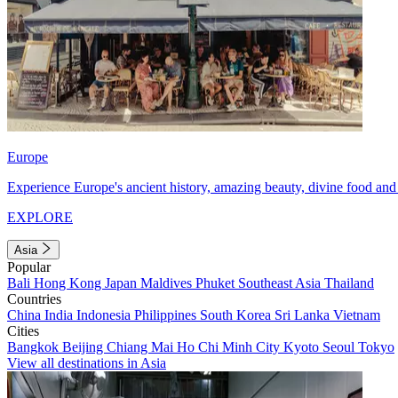
Europe
Experience Europe's ancient history, amazing beauty, divine food and 
EXPLORE
Asia
Popular
Bali
Hong Kong
Japan
Maldives
Phuket
Southeast Asia
Thailand
Countries
China
India
Indonesia
Philippines
South Korea
Sri Lanka
Vietnam
Cities
Bangkok
Beijing
Chiang Mai
Ho Chi Minh City
Kyoto
Seoul
Tokyo
View all destinations in Asia