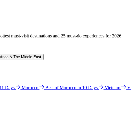
hottest must-visit destinations and 25 must-do experiences for 2026.
Africa & The Middle East
n 11 Days
Morocco
Best of Morocco in 10 Days
Vietnam
V