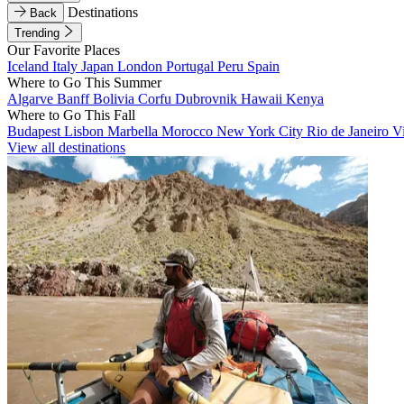
Destinations
Back
Trending
Our Favorite Places
Iceland
Italy
Japan
London
Portugal
Peru
Spain
Where to Go This Summer
Algarve
Banff
Bolivia
Corfu
Dubrovnik
Hawaii
Kenya
Where to Go This Fall
Budapest
Lisbon
Marbella
Morocco
New York City
Rio de Janeiro
V
View all destinations