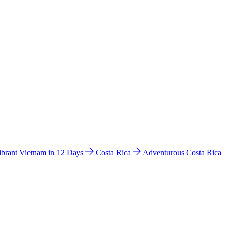
ibrant Vietnam in 12 Days
Costa Rica
Adventurous Costa Rica