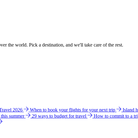
ver the world. Pick a destination, and we'll take care of the rest.
 Travel 2026
When to book your flights for your next trip
Island 
e this summer
29 ways to budget for travel
How to commit to a tr