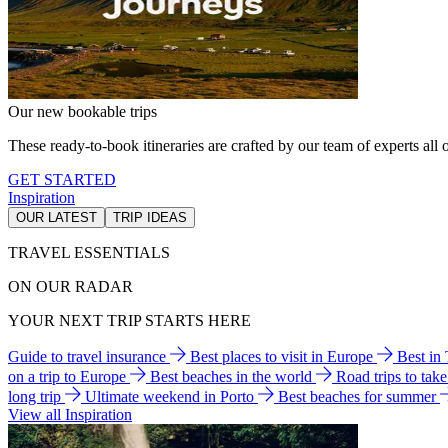
Our new bookable trips
These ready-to-book itineraries are crafted by our team of experts all o
GET STARTED
Inspiration
OUR LATEST
TRIP IDEAS
TRAVEL ESSENTIALS
ON OUR RADAR
YOUR NEXT TRIP STARTS HERE
Guide to travel insurance
Best places to visit in Europe
Best in
on a trip to Europe
Best beaches in the world
Road trips to tak
long trip
Ultimate weekend in Porto
Best beaches for summer
View all Inspiration