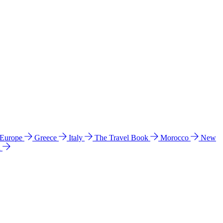
 Europe
Greece
Italy
The Travel Book
Morocco
New
a