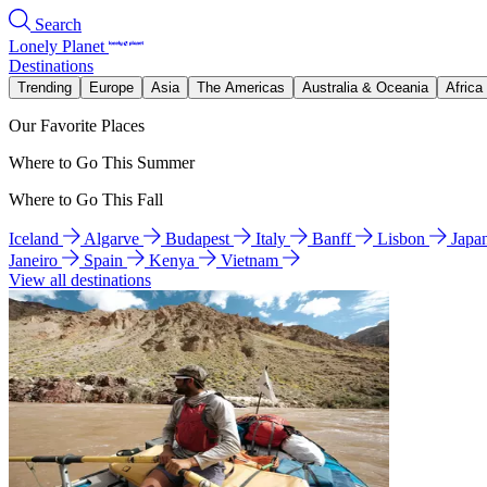
Search
Lonely Planet
Destinations
Trending
Europe
Asia
The Americas
Australia & Oceania
Africa
Our Favorite Places
Where to Go This Summer
Where to Go This Fall
Iceland
Algarve
Budapest
Italy
Banff
Lisbon
Japa
Janeiro
Spain
Kenya
Vietnam
View all destinations