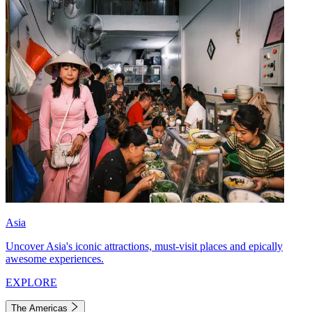
Asia
Uncover Asia's iconic attractions, must-visit places and epically
awesome experiences.
EXPLORE
The Americas