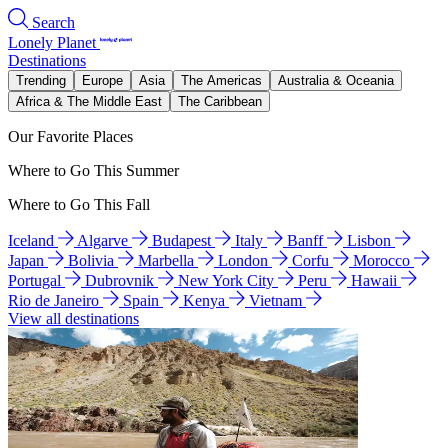
Search
Lonely Planet
Destinations
Trending
Europe
Asia
The Americas
Australia & Oceania
Africa & The Middle East
The Caribbean
Our Favorite Places
Where to Go This Summer
Where to Go This Fall
Iceland
Algarve
Budapest
Italy
Banff
Lisbon
Japan
Bolivia
Marbella
London
Corfu
Morocco
Portugal
Dubrovnik
New York City
Peru
Hawaii
Rio de Janeiro
Spain
Kenya
Vietnam
View all destinations