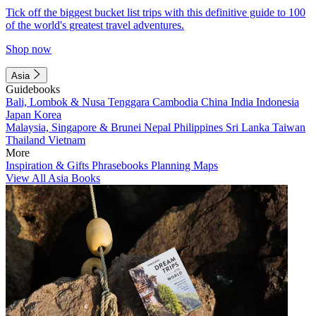
Tick off the biggest bucket list trips with this definitive guide to 100
of the world's greatest travel adventures.
Shop now
Asia
Guidebooks
Bali, Lombok & Nusa Tenggara
Cambodia
China
India
Indonesia
Japan
Korea
Malaysia, Singapore & Brunei
Nepal
Philippines
Sri Lanka
Taiwan
Thailand
Vietnam
More
Inspiration & Gifts
Phrasebooks
Planning Maps
View All Asia Books