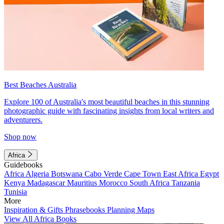
Best Beaches Australia
Explore 100 of Australia's most beautiful beaches in this stunning
photographic guide with fascinating insights from local writers and
adventurers.
Shop now
Africa
Guidebooks
Africa
Algeria
Botswana
Cabo Verde
Cape Town
East Africa
Egypt
Kenya
Madagascar
Mauritius
Morocco
South Africa
Tanzania
Tunisia
More
Inspiration & Gifts
Phrasebooks
Planning Maps
View All Africa Books