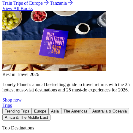
Train Trips of Europe
Tanzania
View All Books
Best in Travel 2026
Lonely Planet's annual bestselling guide to travel returns with the 25
hottest must-visit destinations and 25 must-do experiences for 2026.
Shop now
Trips
Trending Trips
Europe
Asia
The Americas
Australia & Oceania
Africa & The Middle East
Top Destinations