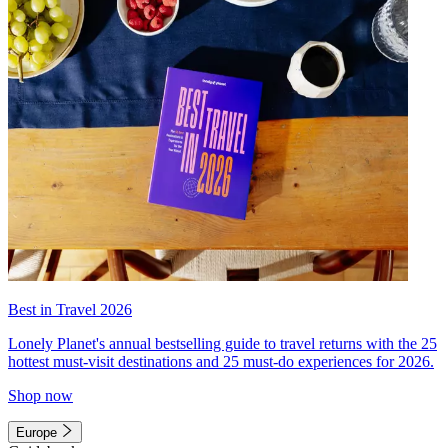
Best in Travel 2026
Lonely Planet's annual bestselling guide to travel returns with the 25
hottest must-visit destinations and 25 must-do experiences for 2026.
Shop now
Europe