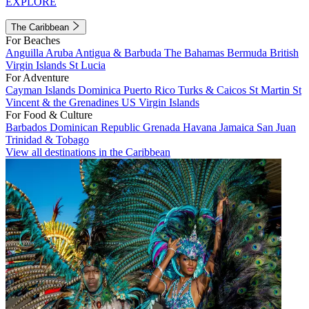
EXPLORE
The Caribbean
For Beaches
Anguilla
Aruba
Antigua & Barbuda
The Bahamas
Bermuda
British
Virgin Islands
St Lucia
For Adventure
Cayman Islands
Dominica
Puerto Rico
Turks & Caicos
St Martin
St
Vincent & the Grenadines
US Virgin Islands
For Food & Culture
Barbados
Dominican Republic
Grenada
Havana
Jamaica
San Juan
Trinidad & Tobago
View all destinations in the Caribbean