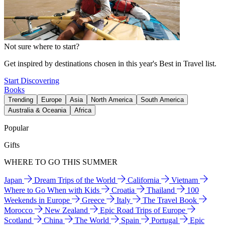
Not sure where to start?
Get inspired by destinations chosen in this year's Best in Travel list.
Start Discovering
Books
Trending
Europe
Asia
North America
South America
Australia & Oceania
Africa
Popular
Gifts
WHERE TO GO THIS SUMMER
Japan
Dream Trips of the World
California
Vietnam
Where to Go When with Kids
Croatia
Thailand
100
Weekends in Europe
Greece
Italy
The Travel Book
Morocco
New Zealand
Epic Road Trips of Europe
Scotland
China
The World
Spain
Portugal
Epic