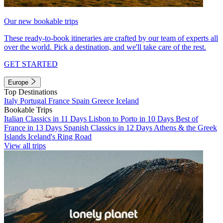
Our new bookable trips
These ready-to-book itineraries are crafted by our team of experts all
over the world. Pick a destination, and we'll take care of the rest.
GET STARTED
Europe
Top Destinations
Italy
Portugal
France
Spain
Greece
Iceland
Bookable Trips
Italian Classics in 11 Days
Lisbon to Porto in 10 Days
Best of
France in 13 Days
Spanish Classics in 12 Days
Athens & the Greek
Islands
Iceland's Ring Road
View all trips