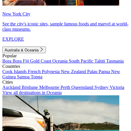
New York City
See the city's iconic sites, sample famous foods and marvel at world-
class museums.
EXPLORE
Australia & Oceania
Popular
Bora Bora
Fiji
Gold Coast
Oceania
South Pacific
Tahiti
Tasmania
Countries
Cook Islands
French Polynesia
New Zealand
Palau
Papua New
Guinea
Samoa
Tonga
Cities
Auckland
Brisbane
Melbourne
Perth
Queensland
Sydney
Victoria
View all destinations in Oceania