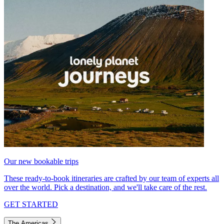
Our new bookable trips
These ready-to-book itineraries are crafted by our team of experts all
over the world. Pick a destination, and we'll take care of the rest.
GET STARTED
The Americas