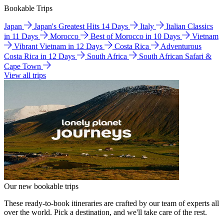
Bookable Trips
Japan
Japan's Greatest Hits 14 Days
Italy
Italian Classics
in 11 Days
Morocco
Best of Morocco in 10 Days
Vietnam
Vibrant Vietnam in 12 Days
Costa Rica
Adventurous
Costa Rica in 12 Days
South Africa
South African Safari &
Cape Town
View all trips
Our new bookable trips
These ready-to-book itineraries are crafted by our team of experts all
over the world. Pick a destination, and we'll take care of the rest.