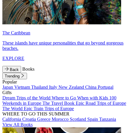
The Caribbean
These islands have unique personalities that go beyond gorgeous
beaches.
EXPLORE
Books
Back
Trending
Popular
Japan
Vietnam
Thailand
Italy
New Zealand
China
Portugal
Gifts
Dream Trips of the World
Where to Go When with Kids
100
Weekends in Europe
The Travel Book
Epic Road Trips of Europe
The World
Epic Train Trips of Europe
WHERE TO GO THIS SUMMER
California
Croatia
Greece
Morocco
Scotland
Spain
Tanzania
View All Books