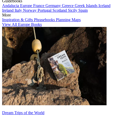
Guidebooks
Andalucia
Europe
France
Germany
Greece
Greek Islands
Iceland
Ireland
Italy
Norway
Portugal
Scotland
Sicily
Spain
More
Inspiration & Gifts
Phrasebooks
Planning Maps
View All Europe Books
Dream Trips of the World