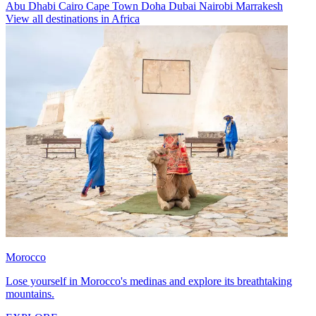
Abu Dhabi
Cairo
Cape Town
Doha
Dubai
Nairobi
Marrakesh
View all destinations in Africa
Morocco
Lose yourself in Morocco's medinas and explore its breathtaking
mountains.