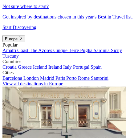
Not sure where to start?
Get inspired by destinations chosen in this year's Best in Travel list.
Start Discovering
Europe
Popular
Amalfi Coast
The Azores
Cinque Terre
Puglia
Sardinia
Sicily
Tuscany
Countries
Croatia
Greece
Iceland
Ireland
Italy
Portugal
Spain
Cities
Barcelona
London
Madrid
Paris
Porto
Rome
Santorini
View all destinations in Europe