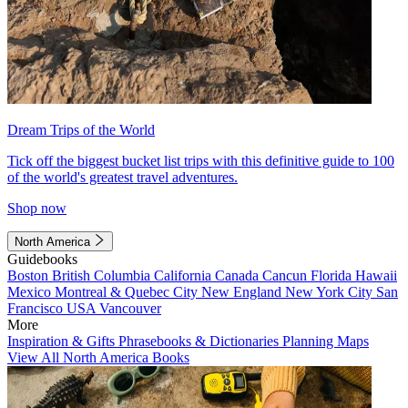
Dream Trips of the World
Tick off the biggest bucket list trips with this definitive guide to 100
of the world's greatest travel adventures.
Shop now
North America
Guidebooks
Boston
British Columbia
California
Canada
Cancun
Florida
Hawaii
Mexico
Montreal & Quebec City
New England
New York City
San
Francisco
USA
Vancouver
More
Inspiration & Gifts
Phrasebooks & Dictionaries
Planning Maps
View All North America Books