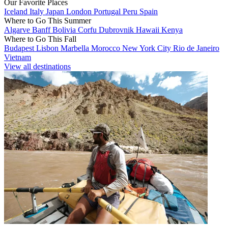
Our Favorite Places
Iceland
Italy
Japan
London
Portugal
Peru
Spain
Where to Go This Summer
Algarve
Banff
Bolivia
Corfu
Dubrovnik
Hawaii
Kenya
Where to Go This Fall
Budapest
Lisbon
Marbella
Morocco
New York City
Rio de Janeiro
Vietnam
View all destinations