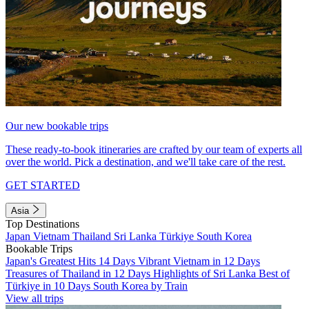
Our new bookable trips
These ready-to-book itineraries are crafted by our team of experts all
over the world. Pick a destination, and we'll take care of the rest.
GET STARTED
Asia
Top Destinations
Japan
Vietnam
Thailand
Sri Lanka
Türkiye
South Korea
Bookable Trips
Japan's Greatest Hits 14 Days
Vibrant Vietnam in 12 Days
Treasures of Thailand in 12 Days
Highlights of Sri Lanka
Best of
Türkiye in 10 Days
South Korea by Train
View all trips