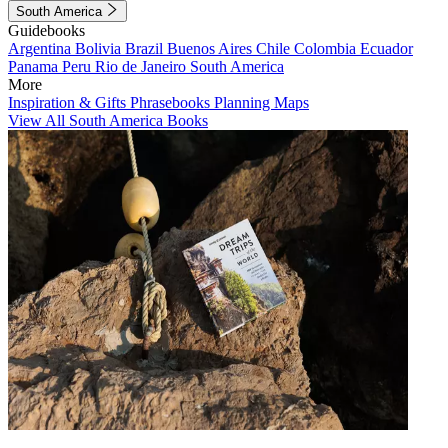
South America
Guidebooks
Argentina
Bolivia
Brazil
Buenos Aires
Chile
Colombia
Ecuador
Panama
Peru
Rio de Janeiro
South America
More
Inspiration & Gifts
Phrasebooks
Planning Maps
View All South America Books