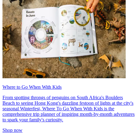
Where to Go When With Kids
From spotting throngs of penguins on South Africa's Boulders
Beach to seeing Hong Kong's dazzling festoon of lights at the city's
seasonal Winterfest, Where To Go When With Kids is the
comprehensive trip planner of inspiring month-by-month adventures
to spark your family's curiosity.
Shop now