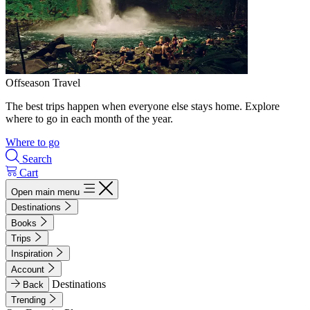
Offseason Travel
The best trips happen when everyone else stays home. Explore
where to go in each month of the year.
Where to go
Search
Cart
Open main menu
Destinations
Books
Trips
Inspiration
Account
Destinations
Back
Trending