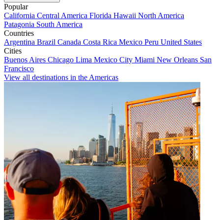
Popular
California
Central America
Florida
Hawaii
North America
Patagonia
South America
Countries
Argentina
Brazil
Canada
Costa Rica
Mexico
Peru
United States
Cities
Buenos Aires
Chicago
Lima
Mexico City
Miami
New Orleans
San
Francisco
View all destinations in the Americas