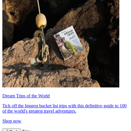
Dream Trips of the World
Tick off the biggest bucket list trips with this definitive guide to 100
of the world's greatest travel adventures.
Shop now