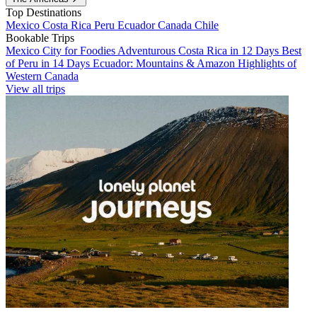
Top Destinations
Mexico
Costa Rica
Peru
Ecuador
Canada
Chile
Bookable Trips
Mexico City for Foodies
Adventurous Costa Rica in 12 Days
Best
of Peru in 14 Days
Ecuador: Mountains & Amazon
Highlights of
Western Canada
View all trips