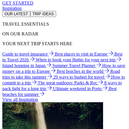
GET STARTED
Inspiration
OUR LATEST
TRIP IDEAS
TRAVEL ESSENTIALS
ON OUR RADAR
YOUR NEXT TRIP STARTS HERE
Guide to travel insurance
Best places to visit in Europe
Best
in Travel 2026
When to book your flights for your next trip
Island hopping in Japan
Summer Travel Planner
How to save
money on a trip to Europe
Best beaches in the world
Road
trips to take this summer
29 ways to budget for travel
How to
commit to a trip
The great outdoors: Parks & Rec
8 ways to
pack light for a long trip
Ultimate weekend in Porto
Best
beaches for summer
View all Inspiration