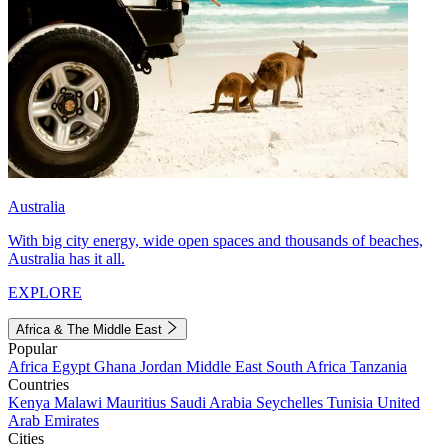
Australia
With big city energy, wide open spaces and thousands of beaches,
Australia has it all.
EXPLORE
Africa & The Middle East
Popular
Africa
Egypt
Ghana
Jordan
Middle East
South Africa
Tanzania
Countries
Kenya
Malawi
Mauritius
Saudi Arabia
Seychelles
Tunisia
United
Arab Emirates
Cities