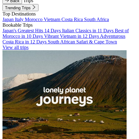
Trips
Back
Trending Trips
Top Destinations
Japan
Italy
Morocco
Vietnam
Costa Rica
South Africa
Bookable Trips
Japan's Greatest Hits 14 Days
Italian Classics in 11 Days
Best of
Morocco in 10 Days
Vibrant Vietnam in 12 Days
Adventurous
Costa Rica in 12 Days
South African Safari & Cape Town
View all trips