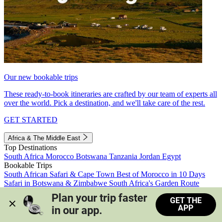
Our new bookable trips
These ready-to-book itineraries are crafted by our team of experts all
over the world. Pick a destination, and we'll take care of the rest.
GET STARTED
Africa & The Middle East
Top Destinations
South Africa
Morocco
Botswana
Tanzania
Jordan
Egypt
Bookable Trips
South African Safari & Cape Town
Best of Morocco in 10 Days
Safari in Botswana & Zimbabwe
South Africa's Garden Route
Morocco's Medinas & Sahara
Train Safari South Africa
Plan your trip faster 
GET THE
View all trips
APP
in our app.