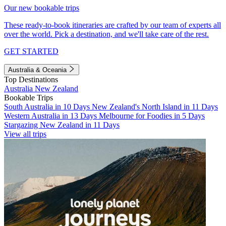
Our new bookable trips
These ready-to-book itineraries are crafted by our team of experts all
over the world. Pick a destination, and we'll take care of the rest.
GET STARTED
Australia & Oceania
Top Destinations
Australia
New Zealand
Bookable Trips
South Australia in 10 Days
New Zealand's North Island in 11 Days
Western Australia in 13 Days
Melbourne for Foodies in 5 Days
Stargazing New Zealand in 11 Days
View all trips