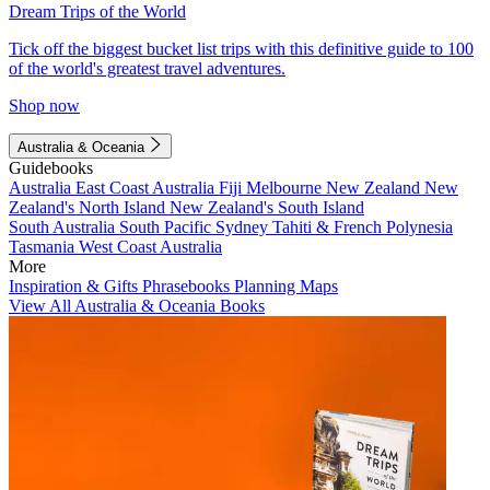
Dream Trips of the World
Tick off the biggest bucket list trips with this definitive guide to 100
of the world's greatest travel adventures.
Shop now
Australia & Oceania
Guidebooks
Australia
East Coast Australia
Fiji
Melbourne
New Zealand
New
Zealand's North Island
New Zealand's South Island
South Australia
South Pacific
Sydney
Tahiti & French Polynesia
Tasmania
West Coast Australia
More
Inspiration & Gifts
Phrasebooks
Planning Maps
View All Australia & Oceania Books