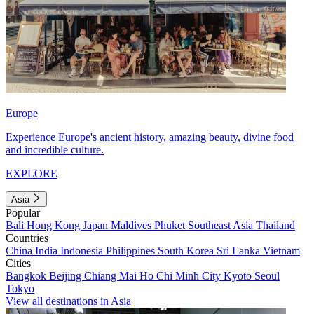
Europe
Experience Europe's ancient history, amazing beauty, divine food
and incredible culture.
EXPLORE
Asia
Popular
Bali
Hong Kong
Japan
Maldives
Phuket
Southeast Asia
Thailand
Countries
China
India
Indonesia
Philippines
South Korea
Sri Lanka
Vietnam
Cities
Bangkok
Beijing
Chiang Mai
Ho Chi Minh City
Kyoto
Seoul
Tokyo
View all destinations in Asia