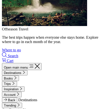
Offseason Travel
The best trips happen when everyone else stays home. Explore
where to go in each month of the year.
Where to go
Search
Cart
Open main menu
Destinations
Books
Trips
Inspiration
Account
Destinations
Back
Trending