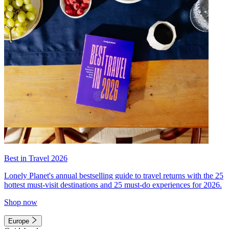
Best in Travel 2026
Lonely Planet's annual bestselling guide to travel returns with the 25
hottest must-visit destinations and 25 must-do experiences for 2026.
Shop now
Europe