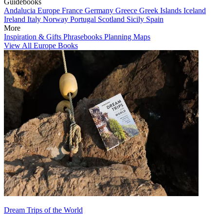
Guidebooks
Andalucia
Europe
France
Germany
Greece
Greek Islands
Iceland
Ireland
Italy
Norway
Portugal
Scotland
Sicily
Spain
More
Inspiration & Gifts
Phrasebooks
Planning Maps
View All Europe Books
Dream Trips of the World