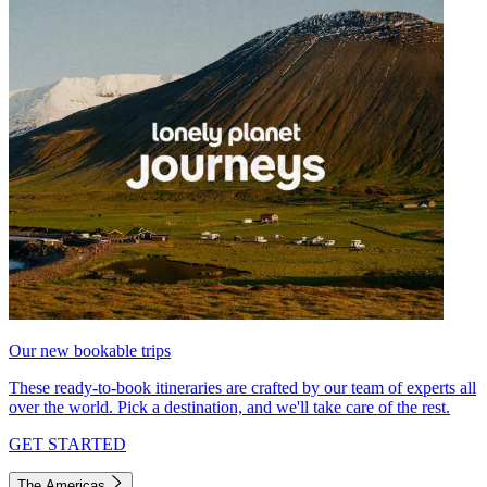
Our new bookable trips
These ready-to-book itineraries are crafted by our team of experts all
over the world. Pick a destination, and we'll take care of the rest.
GET STARTED
The Americas