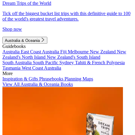
Dream Trips of the World
Tick off the biggest bucket list trips with this definitive guide to 100
of the world's greatest travel adventures.
Shop now
Australia & Oceania
Guidebooks
Australia
East Coast Australia
Fiji
Melbourne
New Zealand
New
Zealand's North Island
New Zealand's South Island
South Australia
South Pacific
Sydney
Tahiti & French Polynesia
Tasmania
West Coast Australia
More
Inspiration & Gifts
Phrasebooks
Planning Maps
View All Australia & Oceania Books