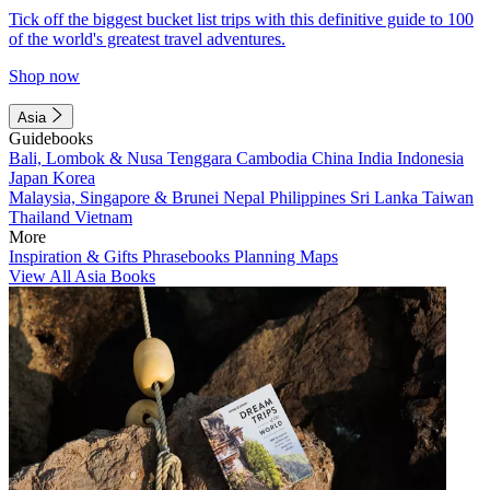
Tick off the biggest bucket list trips with this definitive guide to 100
of the world's greatest travel adventures.
Shop now
Asia
Guidebooks
Bali, Lombok & Nusa Tenggara
Cambodia
China
India
Indonesia
Japan
Korea
Malaysia, Singapore & Brunei
Nepal
Philippines
Sri Lanka
Taiwan
Thailand
Vietnam
More
Inspiration & Gifts
Phrasebooks
Planning Maps
View All Asia Books