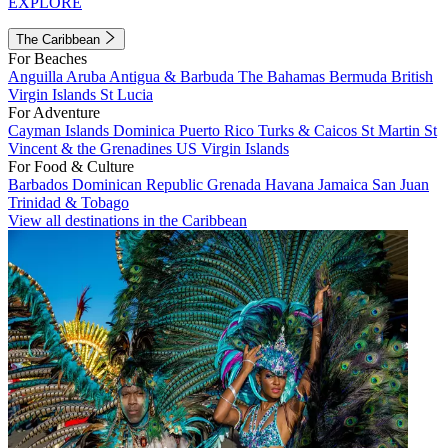
EXPLORE
The Caribbean
For Beaches
Anguilla
Aruba
Antigua & Barbuda
The Bahamas
Bermuda
British
Virgin Islands
St Lucia
For Adventure
Cayman Islands
Dominica
Puerto Rico
Turks & Caicos
St Martin
St
Vincent & the Grenadines
US Virgin Islands
For Food & Culture
Barbados
Dominican Republic
Grenada
Havana
Jamaica
San Juan
Trinidad & Tobago
View all destinations in the Caribbean