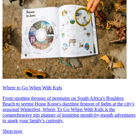
Where to Go When With Kids
From spotting throngs of penguins on South Africa's Boulders
Beach to seeing Hong Kong's dazzling festoon of lights at the city's
seasonal Winterfest, Where To Go When With Kids is the
comprehensive trip planner of inspiring month-by-month adventures
to spark your family's curiosity.
Shop now