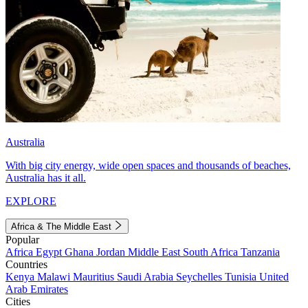
Australia
With big city energy, wide open spaces and thousands of beaches,
Australia has it all.
EXPLORE
Africa & The Middle East
Popular
Africa
Egypt
Ghana
Jordan
Middle East
South Africa
Tanzania
Countries
Kenya
Malawi
Mauritius
Saudi Arabia
Seychelles
Tunisia
United
Arab Emirates
Cities