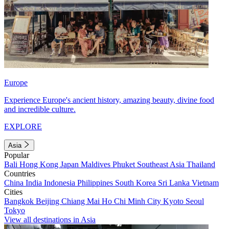
Europe
Experience Europe's ancient history, amazing beauty, divine food
and incredible culture.
EXPLORE
Asia
Popular
Bali
Hong Kong
Japan
Maldives
Phuket
Southeast Asia
Thailand
Countries
China
India
Indonesia
Philippines
South Korea
Sri Lanka
Vietnam
Cities
Bangkok
Beijing
Chiang Mai
Ho Chi Minh City
Kyoto
Seoul
Tokyo
View all destinations in Asia