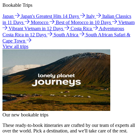
Bookable Trips
Japan
Japan's Greatest Hits 14 Days
Italy
Italian Classics
in 11 Days
Morocco
Best of Morocco in 10 Days
Vietnam
Vibrant Vietnam in 12 Days
Costa Rica
Adventurous
Costa Rica in 12 Days
South Africa
South African Safari &
Cape Town
View all trips
Our new bookable trips
These ready-to-book itineraries are crafted by our team of experts all
over the world. Pick a destination, and we'll take care of the rest.