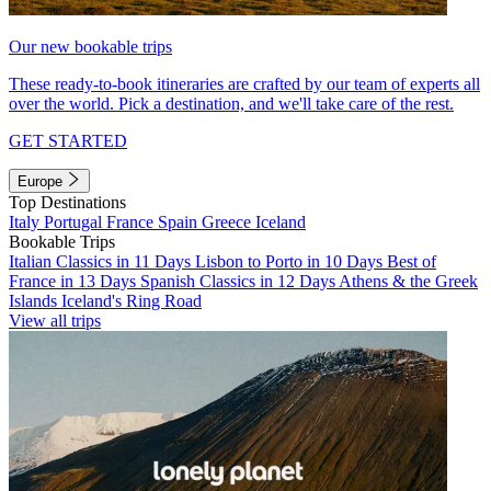
Our new bookable trips
These ready-to-book itineraries are crafted by our team of experts all
over the world. Pick a destination, and we'll take care of the rest.
GET STARTED
Europe
Top Destinations
Italy
Portugal
France
Spain
Greece
Iceland
Bookable Trips
Italian Classics in 11 Days
Lisbon to Porto in 10 Days
Best of
France in 13 Days
Spanish Classics in 12 Days
Athens & the Greek
Islands
Iceland's Ring Road
View all trips