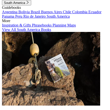
South America
Guidebooks
Argentina
Bolivia
Brazil
Buenos Aires
Chile
Colombia
Ecuador
Panama
Peru
Rio de Janeiro
South America
More
Inspiration & Gifts
Phrasebooks
Planning Maps
View All South America Books