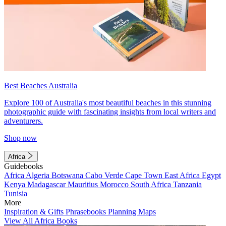
Best Beaches Australia
Explore 100 of Australia's most beautiful beaches in this stunning
photographic guide with fascinating insights from local writers and
adventurers.
Shop now
Africa
Guidebooks
Africa
Algeria
Botswana
Cabo Verde
Cape Town
East Africa
Egypt
Kenya
Madagascar
Mauritius
Morocco
South Africa
Tanzania
Tunisia
More
Inspiration & Gifts
Phrasebooks
Planning Maps
View All Africa Books