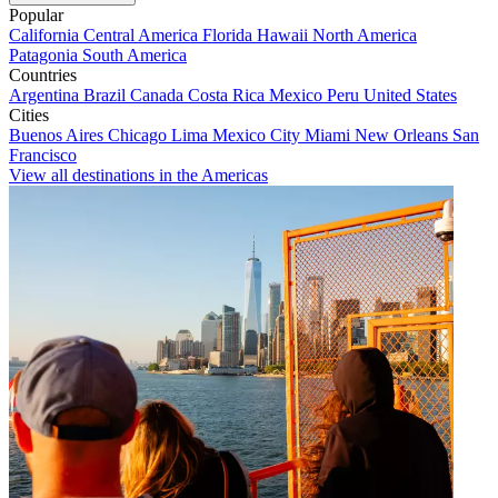
Popular
California
Central America
Florida
Hawaii
North America
Patagonia
South America
Countries
Argentina
Brazil
Canada
Costa Rica
Mexico
Peru
United States
Cities
Buenos Aires
Chicago
Lima
Mexico City
Miami
New Orleans
San
Francisco
View all destinations in the Americas