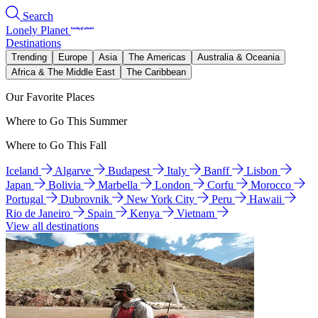
Search
Lonely Planet
Destinations
Trending
Europe
Asia
The Americas
Australia & Oceania
Africa & The Middle East
The Caribbean
Our Favorite Places
Where to Go This Summer
Where to Go This Fall
Iceland
Algarve
Budapest
Italy
Banff
Lisbon
Japan
Bolivia
Marbella
London
Corfu
Morocco
Portugal
Dubrovnik
New York City
Peru
Hawaii
Rio de Janeiro
Spain
Kenya
Vietnam
View all destinations