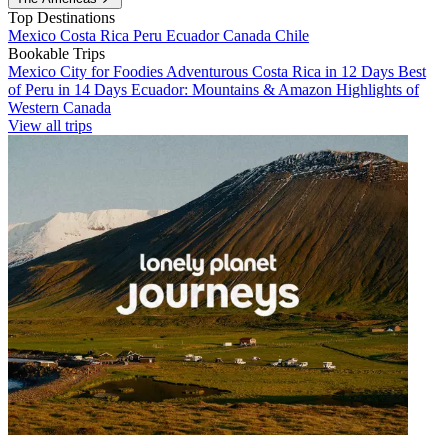
Top Destinations
Mexico
Costa Rica
Peru
Ecuador
Canada
Chile
Bookable Trips
Mexico City for Foodies
Adventurous Costa Rica in 12 Days
Best
of Peru in 14 Days
Ecuador: Mountains & Amazon
Highlights of
Western Canada
View all trips