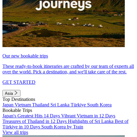
Our new bookable trips
These ready-to-book itineraries are crafted by our team of experts all
over the world. Pick a destination, and we'll take care of the rest.
GET STARTED
Asia
Top Destinations
Japan
Vietnam
Thailand
Sri Lanka
Türkiye
South Korea
Bookable Trips
Japan's Greatest Hits 14 Days
Vibrant Vietnam in 12 Days
Treasures of Thailand in 12 Days
Highlights of Sri Lanka
Best of
Türkiye in 10 Days
South Korea by Train
View all trips