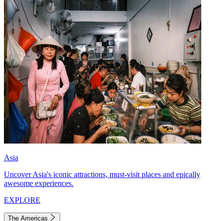
Asia
Uncover Asia's iconic attractions, must-visit places and epically
awesome experiences.
EXPLORE
The Americas