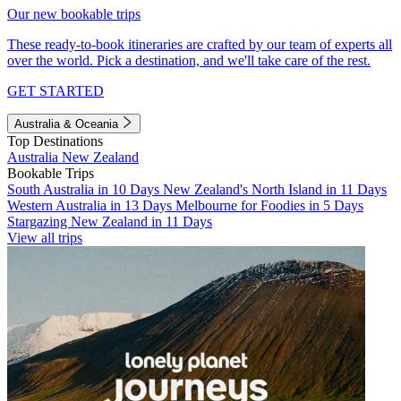
Our new bookable trips
These ready-to-book itineraries are crafted by our team of experts all
over the world. Pick a destination, and we'll take care of the rest.
GET STARTED
Australia & Oceania
Top Destinations
Australia
New Zealand
Bookable Trips
South Australia in 10 Days
New Zealand's North Island in 11 Days
Western Australia in 13 Days
Melbourne for Foodies in 5 Days
Stargazing New Zealand in 11 Days
View all trips