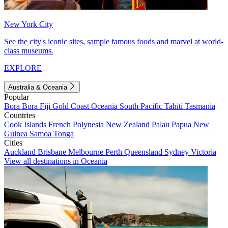
New York City
See the city's iconic sites, sample famous foods and marvel at world-
class museums.
EXPLORE
Australia & Oceania
Popular
Bora Bora
Fiji
Gold Coast
Oceania
South Pacific
Tahiti
Tasmania
Countries
Cook Islands
French Polynesia
New Zealand
Palau
Papua New
Guinea
Samoa
Tonga
Cities
Auckland
Brisbane
Melbourne
Perth
Queensland
Sydney
Victoria
View all destinations in Oceania