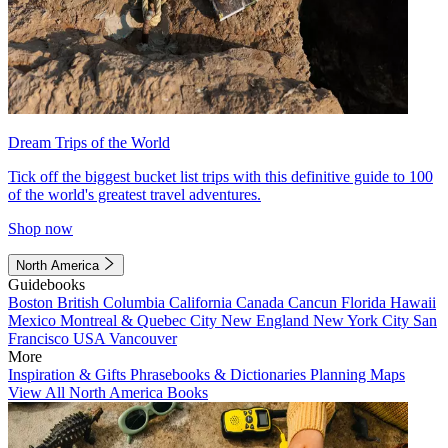
Dream Trips of the World
Tick off the biggest bucket list trips with this definitive guide to 100
of the world's greatest travel adventures.
Shop now
North America
Guidebooks
Boston
British Columbia
California
Canada
Cancun
Florida
Hawaii
Mexico
Montreal & Quebec City
New England
New York City
San
Francisco
USA
Vancouver
More
Inspiration & Gifts
Phrasebooks & Dictionaries
Planning Maps
View All North America Books