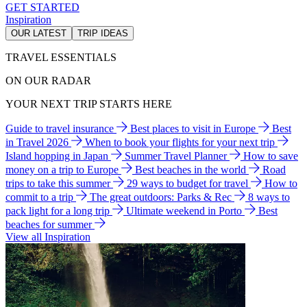
GET STARTED
Inspiration
OUR LATEST
TRIP IDEAS
TRAVEL ESSENTIALS
ON OUR RADAR
YOUR NEXT TRIP STARTS HERE
Guide to travel insurance
Best places to visit in Europe
Best
in Travel 2026
When to book your flights for your next trip
Island hopping in Japan
Summer Travel Planner
How to save
money on a trip to Europe
Best beaches in the world
Road
trips to take this summer
29 ways to budget for travel
How to
commit to a trip
The great outdoors: Parks & Rec
8 ways to
pack light for a long trip
Ultimate weekend in Porto
Best
beaches for summer
View all Inspiration