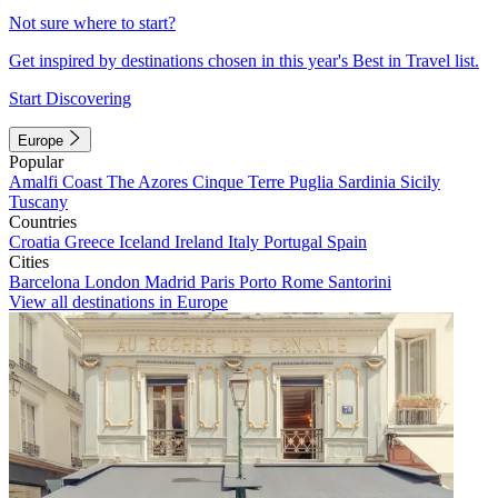
Not sure where to start?
Get inspired by destinations chosen in this year's Best in Travel list.
Start Discovering
Europe
Popular
Amalfi Coast
The Azores
Cinque Terre
Puglia
Sardinia
Sicily
Tuscany
Countries
Croatia
Greece
Iceland
Ireland
Italy
Portugal
Spain
Cities
Barcelona
London
Madrid
Paris
Porto
Rome
Santorini
View all destinations in Europe