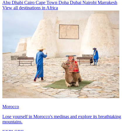
Abu Dhabi
Cairo
Cape Town
Doha
Dubai
Nairobi
Marrakesh
View all destinations in Africa
Morocco
Lose yourself in Morocco's medinas and explore its breathtaking
mountains.