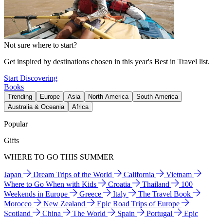
Not sure where to start?
Get inspired by destinations chosen in this year's Best in Travel list.
Start Discovering
Books
Trending
Europe
Asia
North America
South America
Australia & Oceania
Africa
Popular
Gifts
WHERE TO GO THIS SUMMER
Japan
Dream Trips of the World
California
Vietnam
Where to Go When with Kids
Croatia
Thailand
100
Weekends in Europe
Greece
Italy
The Travel Book
Morocco
New Zealand
Epic Road Trips of Europe
Scotland
China
The World
Spain
Portugal
Epic