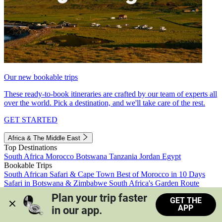
Our new bookable trips
These ready-to-book itineraries are crafted by our team of experts all
over the world. Pick a destination, and we'll take care of the rest.
GET STARTED
Africa & The Middle East
Top Destinations
South Africa
Morocco
Botswana
Tanzania
Jordan
Egypt
Bookable Trips
South African Safari & Cape Town
Best of Morocco in 10 Days
Safari in Botswana & Zimbabwe
South Africa's Garden Route
Morocco's Medinas & Sahara
Train Safari South Africa
Plan your trip faster 
GET THE
View all trips
APP
in our app.