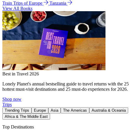
Train Trips of Europe
Tanzania
View All Books
Best in Travel 2026
Lonely Planet's annual bestselling guide to travel returns with the 25
hottest must-visit destinations and 25 must-do experiences for 2026.
Shop now
Trips
Trending Trips
Europe
Asia
The Americas
Australia & Oceania
Africa & The Middle East
Top Destinations