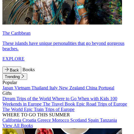
The Caribbean
These islands have unique personalities that go beyond gorgeous
beaches.
EXPLORE
Books
Back
Trending
Popular
Japan
Vietnam
Thailand
Italy
New Zealand
China
Portugal
Gifts
Dream Trips of the World
Where to Go When with Kids
100
Weekends in Europe
The Travel Book
Epic Road Trips of Europe
The World
Epic Train Trips of Europe
WHERE TO GO THIS SUMMER
California
Croatia
Greece
Morocco
Scotland
Spain
Tanzania
View All Books