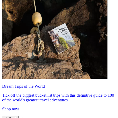
Dream Trips of the World
Tick off the biggest bucket list trips with this definitive guide to 100
of the world's greatest travel adventures.
Shop now