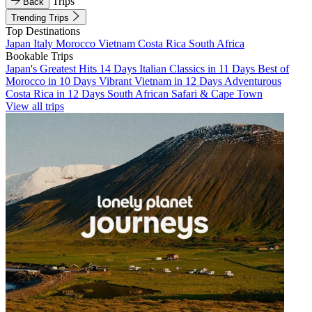
Trips
Back
Trending Trips
Top Destinations
Japan
Italy
Morocco
Vietnam
Costa Rica
South Africa
Bookable Trips
Japan's Greatest Hits 14 Days
Italian Classics in 11 Days
Best of
Morocco in 10 Days
Vibrant Vietnam in 12 Days
Adventurous
Costa Rica in 12 Days
South African Safari & Cape Town
View all trips