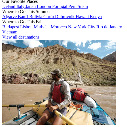
Our Favorite Places
Iceland
Italy
Japan
London
Portugal
Peru
Spain
Where to Go This Summer
Algarve
Banff
Bolivia
Corfu
Dubrovnik
Hawaii
Kenya
Where to Go This Fall
Budapest
Lisbon
Marbella
Morocco
New York City
Rio de Janeiro
Vietnam
View all destinations