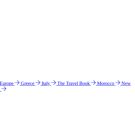
 Europe
Greece
Italy
The Travel Book
Morocco
New
a