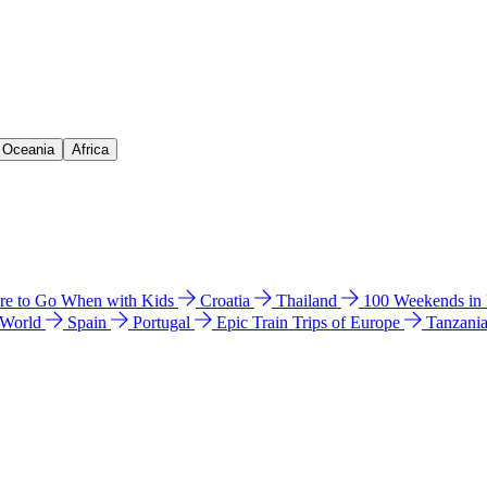
& Oceania
Africa
e to Go When with Kids
Croatia
Thailand
100 Weekends in
 World
Spain
Portugal
Epic Train Trips of Europe
Tanzani