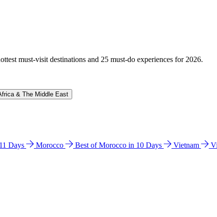
hottest must-visit destinations and 25 must-do experiences for 2026.
Africa & The Middle East
n 11 Days
Morocco
Best of Morocco in 10 Days
Vietnam
V