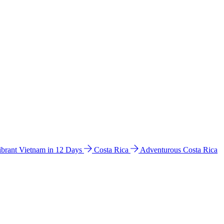
ibrant Vietnam in 12 Days
Costa Rica
Adventurous Costa Rica