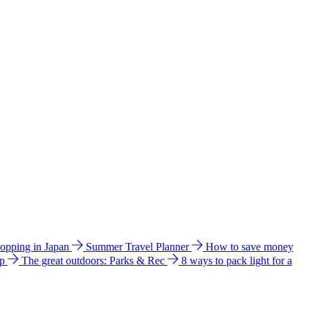
hopping in Japan
Summer Travel Planner
How to save money
ip
The great outdoors: Parks & Rec
8 ways to pack light for a