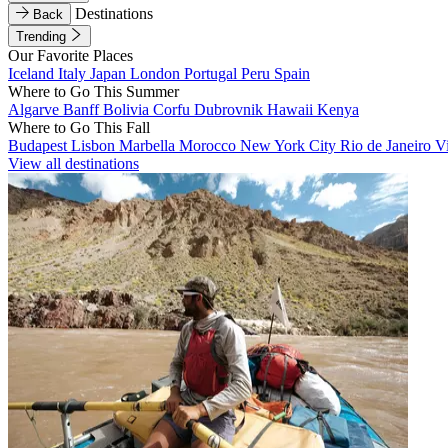
Destinations
Back
Trending
Our Favorite Places
Iceland
Italy
Japan
London
Portugal
Peru
Spain
Where to Go This Summer
Algarve
Banff
Bolivia
Corfu
Dubrovnik
Hawaii
Kenya
Where to Go This Fall
Budapest
Lisbon
Marbella
Morocco
New York City
Rio de Janeiro
V
View all destinations