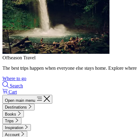
Offseason Travel
The best trips happen when everyone else stays home. Explore where 
Where to go
Search
Cart
Open main menu
Destinations
Books
Trips
Inspiration
Account