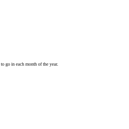
to go in each month of the year.