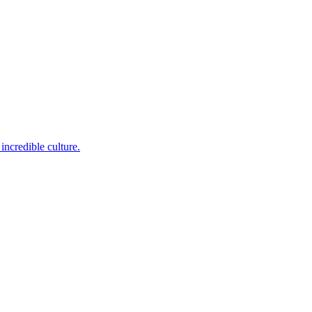
incredible culture.