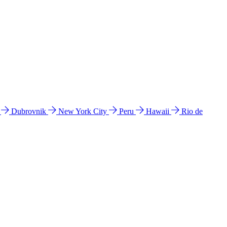
l
Dubrovnik
New York City
Peru
Hawaii
Rio de