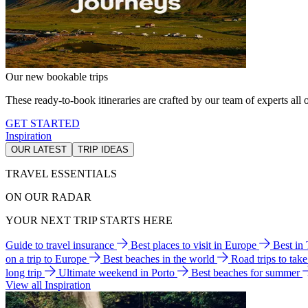
Our new bookable trips
These ready-to-book itineraries are crafted by our team of experts all o
GET STARTED
Inspiration
OUR LATEST
TRIP IDEAS
TRAVEL ESSENTIALS
ON OUR RADAR
YOUR NEXT TRIP STARTS HERE
Guide to travel insurance
Best places to visit in Europe
Best in
on a trip to Europe
Best beaches in the world
Road trips to tak
long trip
Ultimate weekend in Porto
Best beaches for summer
View all Inspiration