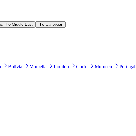
 & The Middle East
The Caribbean
n
Bolivia
Marbella
London
Corfu
Morocco
Portuga