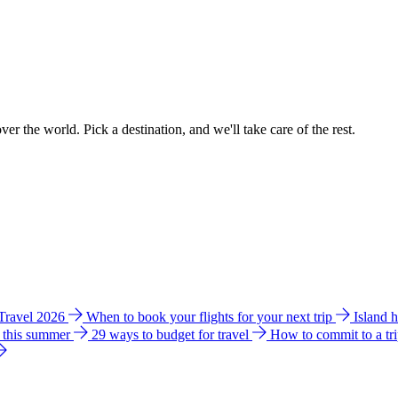
ver the world. Pick a destination, and we'll take care of the rest.
 Travel 2026
When to book your flights for your next trip
Island 
e this summer
29 ways to budget for travel
How to commit to a tr