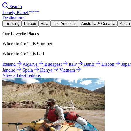
Search
Lonely Planet
Destinations
Trending
Europe
Asia
The Americas
Australia & Oceania
Africa
Our Favorite Places
Where to Go This Summer
Where to Go This Fall
Iceland
Algarve
Budapest
Italy
Banff
Lisbon
Japa
Janeiro
Spain
Kenya
Vietnam
View all destinations