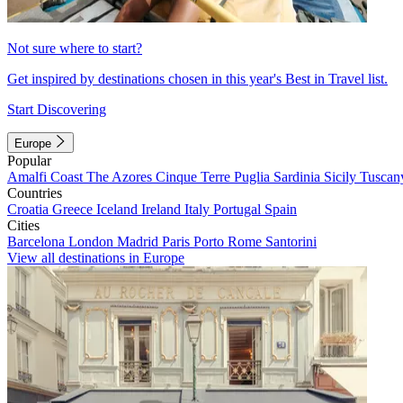
Not sure where to start?
Get inspired by destinations chosen in this year's Best in Travel list.
Start Discovering
Europe
Popular
Amalfi Coast
The Azores
Cinque Terre
Puglia
Sardinia
Sicily
Tuscan
Countries
Croatia
Greece
Iceland
Ireland
Italy
Portugal
Spain
Cities
Barcelona
London
Madrid
Paris
Porto
Rome
Santorini
View all destinations in Europe