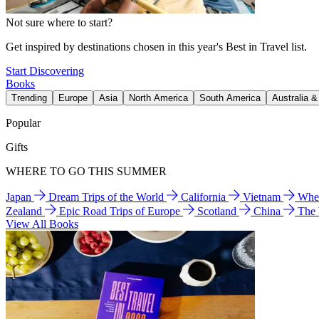
Not sure where to start?
Get inspired by destinations chosen in this year's Best in Travel list.
Start Discovering
Books
Trending
Europe
Asia
North America
South America
Australia 
Popular
Gifts
WHERE TO GO THIS SUMMER
Japan
Dream Trips of the World
California
Vietnam
Wher
Zealand
Epic Road Trips of Europe
Scotland
China
The
View All Books