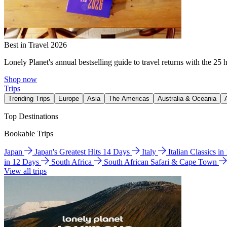
Best in Travel 2026
Lonely Planet's annual bestselling guide to travel returns with the 25 
Shop now
Trips
Trending Trips
Europe
Asia
The Americas
Australia & Oceania
Top Destinations
Bookable Trips
Japan
Japan's Greatest Hits 14 Days
Italy
Italian Classics i
in 12 Days
South Africa
South African Safari & Cape Town
View all trips