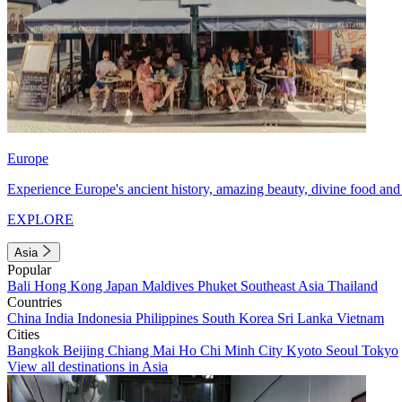
Europe
Experience Europe's ancient history, amazing beauty, divine food and 
EXPLORE
Asia
Popular
Bali
Hong Kong
Japan
Maldives
Phuket
Southeast Asia
Thailand
Countries
China
India
Indonesia
Philippines
South Korea
Sri Lanka
Vietnam
Cities
Bangkok
Beijing
Chiang Mai
Ho Chi Minh City
Kyoto
Seoul
Tokyo
View all destinations in Asia