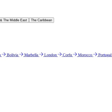
 & The Middle East
The Caribbean
n
Bolivia
Marbella
London
Corfu
Morocco
Portuga