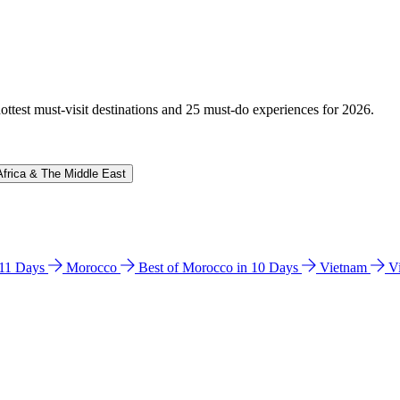
hottest must-visit destinations and 25 must-do experiences for 2026.
Africa & The Middle East
n 11 Days
Morocco
Best of Morocco in 10 Days
Vietnam
V