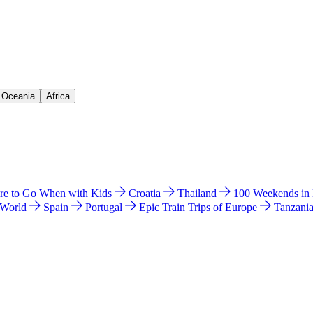
& Oceania
Africa
e to Go When with Kids
Croatia
Thailand
100 Weekends in
 World
Spain
Portugal
Epic Train Trips of Europe
Tanzani