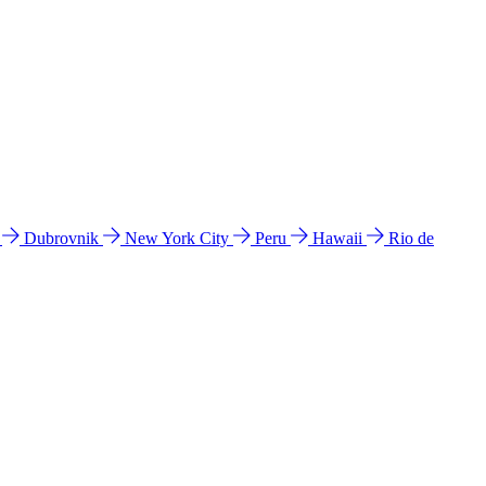
l
Dubrovnik
New York City
Peru
Hawaii
Rio de