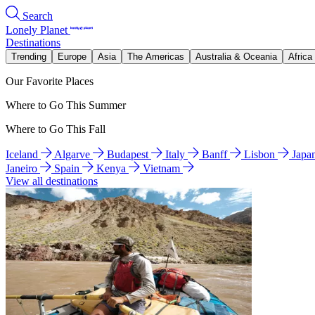
Search
Lonely Planet
Destinations
Trending
Europe
Asia
The Americas
Australia & Oceania
Africa
Our Favorite Places
Where to Go This Summer
Where to Go This Fall
Iceland
Algarve
Budapest
Italy
Banff
Lisbon
Japa
Janeiro
Spain
Kenya
Vietnam
View all destinations