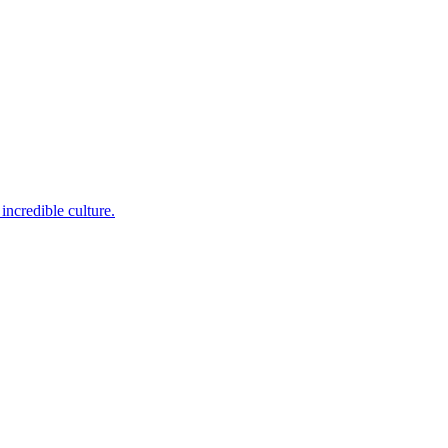
incredible culture.