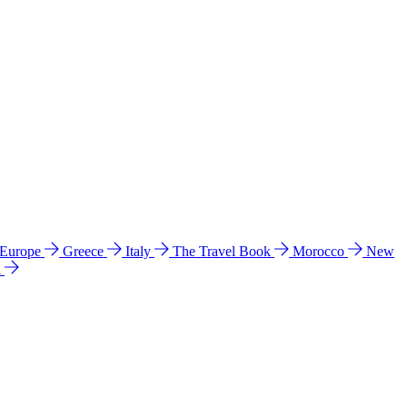
 Europe
Greece
Italy
The Travel Book
Morocco
New
a