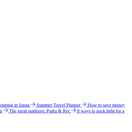
hopping in Japan
Summer Travel Planner
How to save money
ip
The great outdoors: Parks & Rec
8 ways to pack light for a