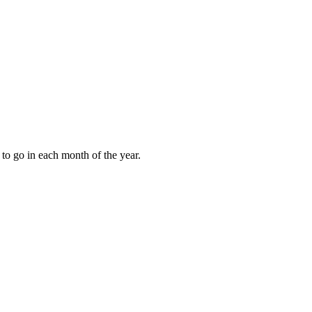
to go in each month of the year.