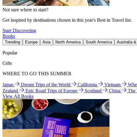
Not sure where to start?
Get inspired by destinations chosen in this year's Best in Travel list.
Start Discovering
Books
Trending
Europe
Asia
North America
South America
Australia 
Popular
Gifts
WHERE TO GO THIS SUMMER
Japan
Dream Trips of the World
California
Vietnam
Wher
Zealand
Epic Road Trips of Europe
Scotland
China
The
View All Books