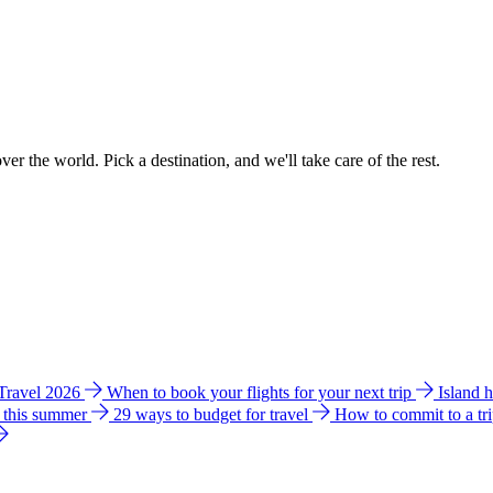
ver the world. Pick a destination, and we'll take care of the rest.
 Travel 2026
When to book your flights for your next trip
Island 
e this summer
29 ways to budget for travel
How to commit to a tr