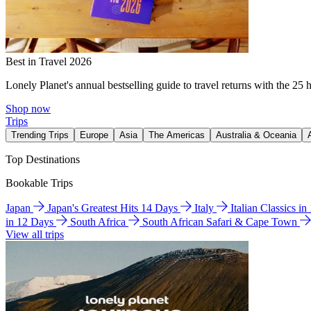
Best in Travel 2026
Lonely Planet's annual bestselling guide to travel returns with the 25 
Shop now
Trips
Trending Trips
Europe
Asia
The Americas
Australia & Oceania
Top Destinations
Bookable Trips
Japan
Japan's Greatest Hits 14 Days
Italy
Italian Classics i
in 12 Days
South Africa
South African Safari & Cape Town
View all trips