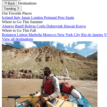
Destinations
Back
Trending
Our Favorite Places
Iceland
Italy
Japan
London
Portugal
Peru
Spain
Where to Go This Summer
Algarve
Banff
Bolivia
Corfu
Dubrovnik
Hawaii
Kenya
Where to Go This Fall
Budapest
Lisbon
Marbella
Morocco
New York City
Rio de Janeiro
V
View all destinations