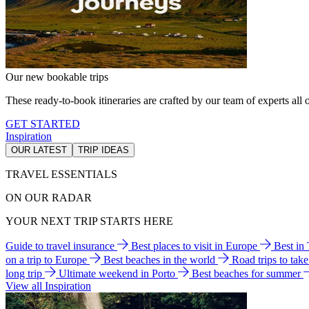
Our new bookable trips
These ready-to-book itineraries are crafted by our team of experts all o
GET STARTED
Inspiration
OUR LATEST
TRIP IDEAS
TRAVEL ESSENTIALS
ON OUR RADAR
YOUR NEXT TRIP STARTS HERE
Guide to travel insurance
Best places to visit in Europe
Best in
on a trip to Europe
Best beaches in the world
Road trips to tak
long trip
Ultimate weekend in Porto
Best beaches for summer
View all Inspiration