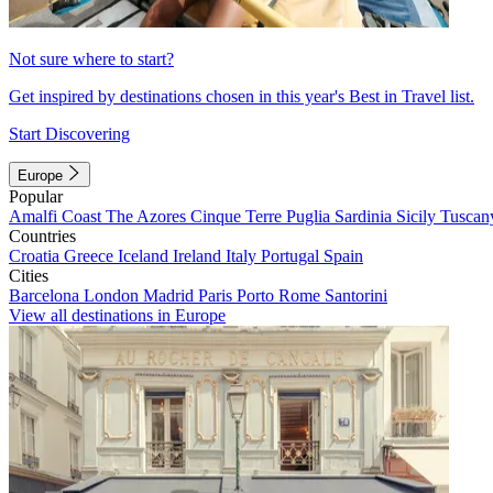
Not sure where to start?
Get inspired by destinations chosen in this year's Best in Travel list.
Start Discovering
Europe
Popular
Amalfi Coast
The Azores
Cinque Terre
Puglia
Sardinia
Sicily
Tuscan
Countries
Croatia
Greece
Iceland
Ireland
Italy
Portugal
Spain
Cities
Barcelona
London
Madrid
Paris
Porto
Rome
Santorini
View all destinations in Europe