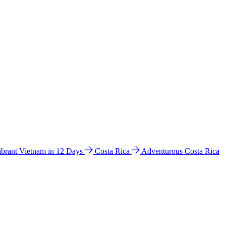
ibrant Vietnam in 12 Days
Costa Rica
Adventurous Costa Rica