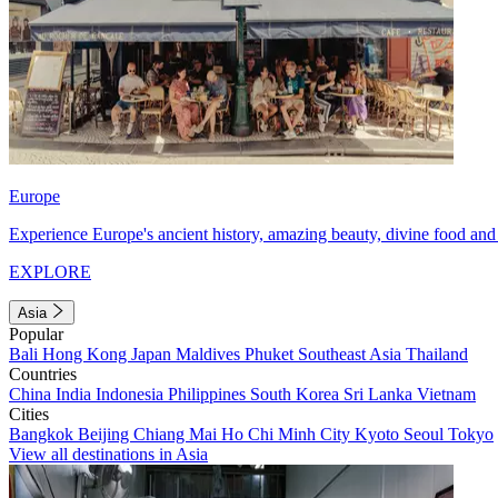
Europe
Experience Europe's ancient history, amazing beauty, divine food and 
EXPLORE
Asia
Popular
Bali
Hong Kong
Japan
Maldives
Phuket
Southeast Asia
Thailand
Countries
China
India
Indonesia
Philippines
South Korea
Sri Lanka
Vietnam
Cities
Bangkok
Beijing
Chiang Mai
Ho Chi Minh City
Kyoto
Seoul
Tokyo
View all destinations in Asia