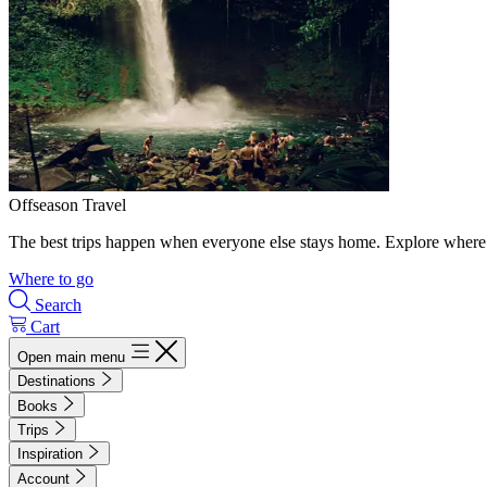
Offseason Travel
The best trips happen when everyone else stays home. Explore where 
Where to go
Search
Cart
Open main menu
Destinations
Books
Trips
Inspiration
Account