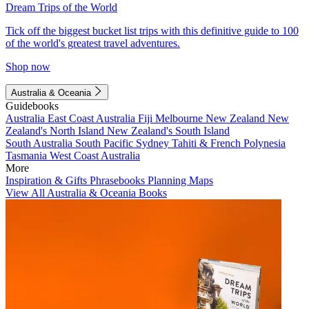
Dream Trips of the World
Tick off the biggest bucket list trips with this definitive guide to 100
of the world's greatest travel adventures.
Shop now
Australia & Oceania
Guidebooks
Australia
East Coast Australia
Fiji
Melbourne
New Zealand
New
Zealand's North Island
New Zealand's South Island
South Australia
South Pacific
Sydney
Tahiti & French Polynesia
Tasmania
West Coast Australia
More
Inspiration & Gifts
Phrasebooks
Planning Maps
View All Australia & Oceania Books