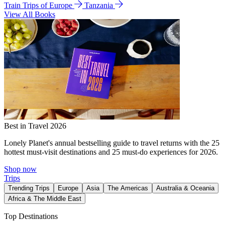
Train Trips of Europe
Tanzania
View All Books
Best in Travel 2026
Lonely Planet's annual bestselling guide to travel returns with the 25
hottest must-visit destinations and 25 must-do experiences for 2026.
Shop now
Trips
Trending Trips
Europe
Asia
The Americas
Australia & Oceania
Africa & The Middle East
Top Destinations