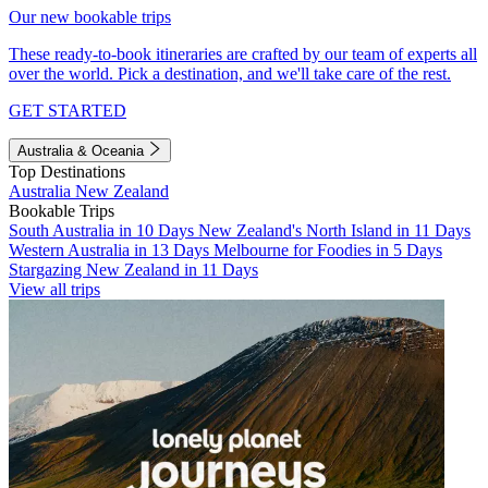
Our new bookable trips
These ready-to-book itineraries are crafted by our team of experts all
over the world. Pick a destination, and we'll take care of the rest.
GET STARTED
Australia & Oceania
Top Destinations
Australia
New Zealand
Bookable Trips
South Australia in 10 Days
New Zealand's North Island in 11 Days
Western Australia in 13 Days
Melbourne for Foodies in 5 Days
Stargazing New Zealand in 11 Days
View all trips