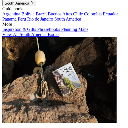
South America
Guidebooks
Argentina
Bolivia
Brazil
Buenos Aires
Chile
Colombia
Ecuador
Panama
Peru
Rio de Janeiro
South America
More
Inspiration & Gifts
Phrasebooks
Planning Maps
View All South America Books