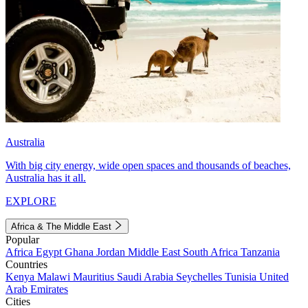
Australia
With big city energy, wide open spaces and thousands of beaches,
Australia has it all.
EXPLORE
Africa & The Middle East
Popular
Africa
Egypt
Ghana
Jordan
Middle East
South Africa
Tanzania
Countries
Kenya
Malawi
Mauritius
Saudi Arabia
Seychelles
Tunisia
United
Arab Emirates
Cities