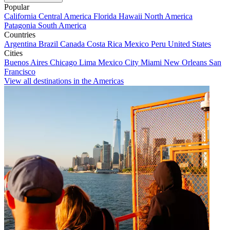
Popular
California
Central America
Florida
Hawaii
North America
Patagonia
South America
Countries
Argentina
Brazil
Canada
Costa Rica
Mexico
Peru
United States
Cities
Buenos Aires
Chicago
Lima
Mexico City
Miami
New Orleans
San
Francisco
View all destinations in the Americas