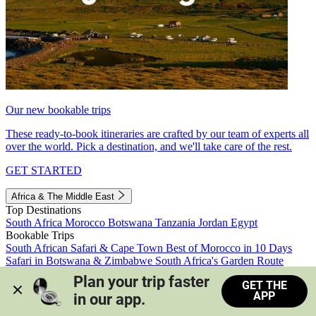
Our new bookable trips
These ready-to-book itineraries are crafted by our team of experts all
over the world. Pick a destination, and we'll take care of the rest.
GET STARTED
Africa & The Middle East
Top Destinations
South Africa
Morocco
Botswana
Tanzania
Jordan
Egypt
Bookable Trips
South African Safari & Cape Town
Best of Morocco in 10 Days
Safari in Botswana & Zimbabwe
South Africa's Garden Route
Morocco's Medinas & Sahara
Train Safari South Africa
Plan your trip faster 
GET THE
View all trips
APP
in our app.