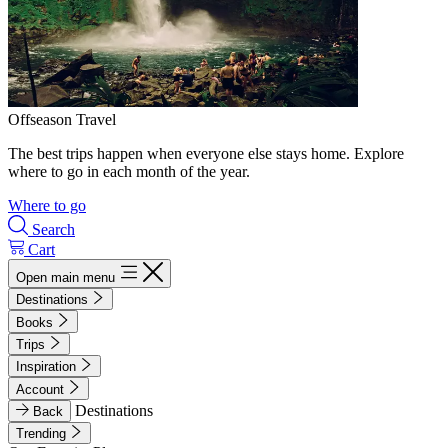
Offseason Travel
The best trips happen when everyone else stays home. Explore
where to go in each month of the year.
Where to go
Search
Cart
Open main menu
Destinations
Books
Trips
Inspiration
Account
Destinations
Back
Trending