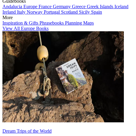
Guidebooks
Andalucia
Europe
France
Germany
Greece
Greek Islands
Iceland
Ireland
Italy
Norway
Portugal
Scotland
Sicily
Spain
More
Inspiration & Gifts
Phrasebooks
Planning Maps
View All Europe Books
Dream Trips of the World