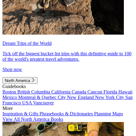
Dream Trips of the World
Tick off the biggest bucket list trips with this definitive guide to 100
of the world's greatest travel adventures.
Shop now
North America
Guidebooks
Boston
British Columbia
California
Canada
Cancun
Florida
Hawaii
Mexico
Montreal & Quebec City
New England
New York City
San
Francisco
USA
Vancouver
More
Inspiration & Gifts
Phrasebooks & Dictionaries
Planning Maps
View All North America Books