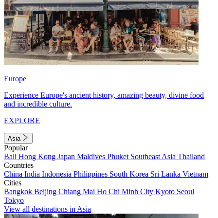
Europe
Experience Europe's ancient history, amazing beauty, divine food
and incredible culture.
EXPLORE
Asia
Popular
Bali
Hong Kong
Japan
Maldives
Phuket
Southeast Asia
Thailand
Countries
China
India
Indonesia
Philippines
South Korea
Sri Lanka
Vietnam
Cities
Bangkok
Beijing
Chiang Mai
Ho Chi Minh City
Kyoto
Seoul
Tokyo
View all destinations in Asia