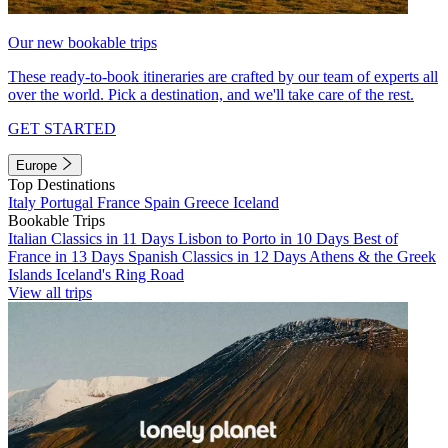
Our new bookable trips
These ready-to-book itineraries are crafted by our team of experts all
over the world. Pick a destination, and we'll take care of the rest.
GET STARTED
Europe
Top Destinations
Italy
Portugal
France
Spain
Greece
Iceland
Bookable Trips
Italian Classics in 11 Days
Lisbon to Porto in 10 Days
Best of
France in 13 Days
Spanish Classics in 12 Days
Athens & the Greek
Islands
Iceland's Ring Road
View all trips