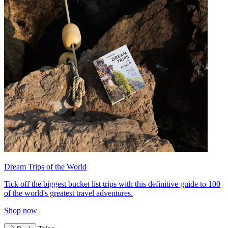
Dream Trips of the World
Tick off the biggest bucket list trips with this definitive guide to 100
of the world's greatest travel adventures.
Shop now