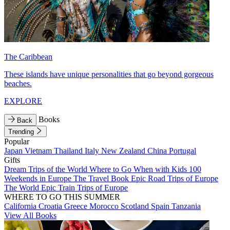
The Caribbean
These islands have unique personalities that go beyond gorgeous
beaches.
EXPLORE
Books
Back
Trending
Popular
Japan
Vietnam
Thailand
Italy
New Zealand
China
Portugal
Gifts
Dream Trips of the World
Where to Go When with Kids
100
Weekends in Europe
The Travel Book
Epic Road Trips of Europe
The World
Epic Train Trips of Europe
WHERE TO GO THIS SUMMER
California
Croatia
Greece
Morocco
Scotland
Spain
Tanzania
View All Books