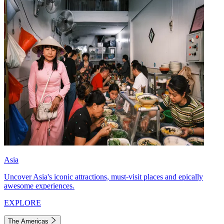
Asia
Uncover Asia's iconic attractions, must-visit places and epically
awesome experiences.
EXPLORE
The Americas