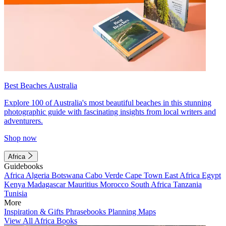
Best Beaches Australia
Explore 100 of Australia's most beautiful beaches in this stunning
photographic guide with fascinating insights from local writers and
adventurers.
Shop now
Africa
Guidebooks
Africa
Algeria
Botswana
Cabo Verde
Cape Town
East Africa
Egypt
Kenya
Madagascar
Mauritius
Morocco
South Africa
Tanzania
Tunisia
More
Inspiration & Gifts
Phrasebooks
Planning Maps
View All Africa Books