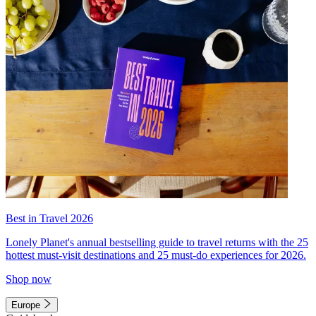
Best in Travel 2026
Lonely Planet's annual bestselling guide to travel returns with the 25
hottest must-visit destinations and 25 must-do experiences for 2026.
Shop now
Europe