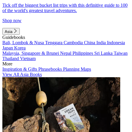
Tick off the biggest bucket list trips with this definitive guide to 100
of the world's greatest travel adventures.
Shop now
Asia
Guidebooks
Bali, Lombok & Nusa Tenggara
Cambodia
China
India
Indonesia
Japan
Korea
Malaysia, Singapore & Brunei
Nepal
Philippines
Sri Lanka
Taiwan
Thailand
Vietnam
More
Inspiration & Gifts
Phrasebooks
Planning Maps
View All Asia Books