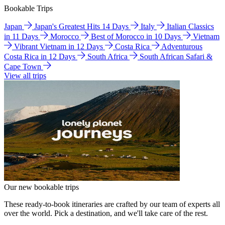
Bookable Trips
Japan
Japan's Greatest Hits 14 Days
Italy
Italian Classics
in 11 Days
Morocco
Best of Morocco in 10 Days
Vietnam
Vibrant Vietnam in 12 Days
Costa Rica
Adventurous
Costa Rica in 12 Days
South Africa
South African Safari &
Cape Town
View all trips
Our new bookable trips
These ready-to-book itineraries are crafted by our team of experts all
over the world. Pick a destination, and we'll take care of the rest.