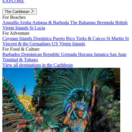
EXPLORE
The Caribbean
For Beaches
Anguilla
Aruba
Antigua & Barbuda
The Bahamas
Bermuda
British
Virgin Islands
St Lucia
For Adventure
Cayman Islands
Dominica
Puerto Rico
Turks & Caicos
St Martin
St
Vincent & the Grenadines
US Virgin Islands
For Food & Culture
Barbados
Dominican Republic
Grenada
Havana
Jamaica
San Juan
Trinidad & Tobago
View all destinations in the Caribbean