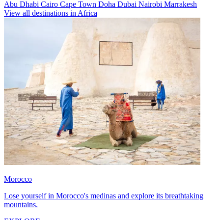
Abu Dhabi
Cairo
Cape Town
Doha
Dubai
Nairobi
Marrakesh
View all destinations in Africa
Morocco
Lose yourself in Morocco's medinas and explore its breathtaking
mountains.