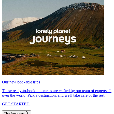
Our new bookable trips
These ready-to-book itineraries are crafted by our team of experts all
over the world. Pick a destination, and we'll take care of the rest.
GET STARTED
The Americas