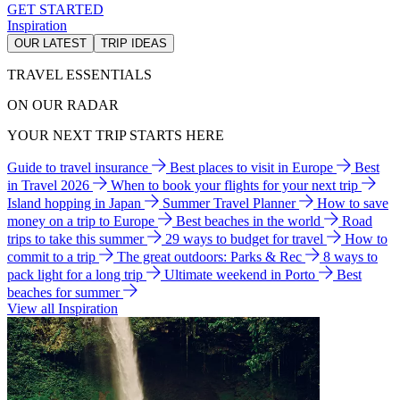
GET STARTED
Inspiration
OUR LATEST
TRIP IDEAS
TRAVEL ESSENTIALS
ON OUR RADAR
YOUR NEXT TRIP STARTS HERE
Guide to travel insurance
Best places to visit in Europe
Best
in Travel 2026
When to book your flights for your next trip
Island hopping in Japan
Summer Travel Planner
How to save
money on a trip to Europe
Best beaches in the world
Road
trips to take this summer
29 ways to budget for travel
How to
commit to a trip
The great outdoors: Parks & Rec
8 ways to
pack light for a long trip
Ultimate weekend in Porto
Best
beaches for summer
View all Inspiration