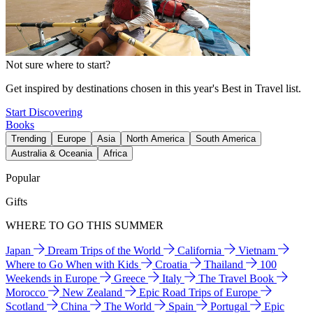
Not sure where to start?
Get inspired by destinations chosen in this year's Best in Travel list.
Start Discovering
Books
Trending
Europe
Asia
North America
South America
Australia & Oceania
Africa
Popular
Gifts
WHERE TO GO THIS SUMMER
Japan
Dream Trips of the World
California
Vietnam
Where to Go When with Kids
Croatia
Thailand
100
Weekends in Europe
Greece
Italy
The Travel Book
Morocco
New Zealand
Epic Road Trips of Europe
Scotland
China
The World
Spain
Portugal
Epic