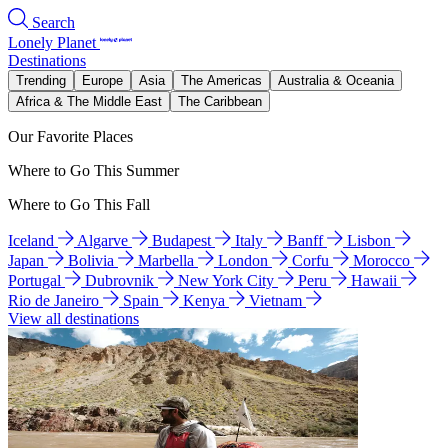
Search
Lonely Planet
Destinations
Trending
Europe
Asia
The Americas
Australia & Oceania
Africa & The Middle East
The Caribbean
Our Favorite Places
Where to Go This Summer
Where to Go This Fall
Iceland
Algarve
Budapest
Italy
Banff
Lisbon
Japan
Bolivia
Marbella
London
Corfu
Morocco
Portugal
Dubrovnik
New York City
Peru
Hawaii
Rio de Janeiro
Spain
Kenya
Vietnam
View all destinations