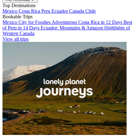
Top Destinations
Mexico
Costa Rica
Peru
Ecuador
Canada
Chile
Bookable Trips
Mexico City for Foodies
Adventurous Costa Rica in 12 Days
Best
of Peru in 14 Days
Ecuador: Mountains & Amazon
Highlights of
Western Canada
View all trips