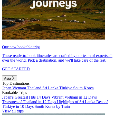
Our new bookable trips
These ready-to-book itineraries are crafted by our team of experts all
over the world. Pick a destination, and we'll take care of the rest.
GET STARTED
Asia
Top Destinations
Japan
Vietnam
Thailand
Sri Lanka
Türkiye
South Korea
Bookable Trips
Japan's Greatest Hits 14 Days
Vibrant Vietnam in 12 Days
Treasures of Thailand in 12 Days
Highlights of Sri Lanka
Best of
Türkiye in 10 Days
South Korea by Train
View all trips