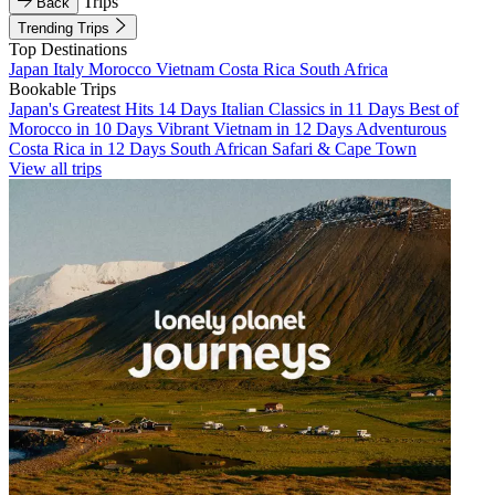
Trips
Back
Trending Trips
Top Destinations
Japan
Italy
Morocco
Vietnam
Costa Rica
South Africa
Bookable Trips
Japan's Greatest Hits 14 Days
Italian Classics in 11 Days
Best of
Morocco in 10 Days
Vibrant Vietnam in 12 Days
Adventurous
Costa Rica in 12 Days
South African Safari & Cape Town
View all trips