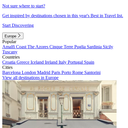
Not sure where to start?
Get inspired by destinations chosen in this year's Best in Travel list.
Start Discovering
Europe
Popular
Amalfi Coast
The Azores
Cinque Terre
Puglia
Sardinia
Sicily
Tuscany
Countries
Croatia
Greece
Iceland
Ireland
Italy
Portugal
Spain
Cities
Barcelona
London
Madrid
Paris
Porto
Rome
Santorini
View all destinations in Europe