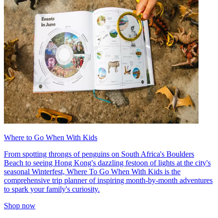
Where to Go When With Kids
From spotting throngs of penguins on South Africa's Boulders
Beach to seeing Hong Kong's dazzling festoon of lights at the city's
seasonal Winterfest, Where To Go When With Kids is the
comprehensive trip planner of inspiring month-by-month adventures
to spark your family's curiosity.
Shop now