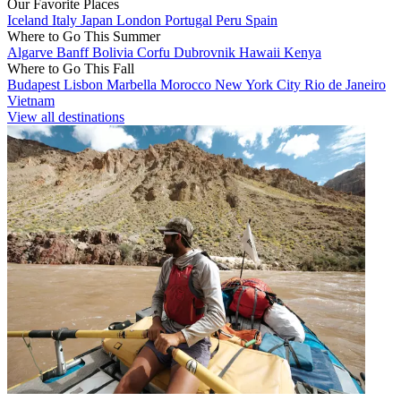
Our Favorite Places
Iceland
Italy
Japan
London
Portugal
Peru
Spain
Where to Go This Summer
Algarve
Banff
Bolivia
Corfu
Dubrovnik
Hawaii
Kenya
Where to Go This Fall
Budapest
Lisbon
Marbella
Morocco
New York City
Rio de Janeiro
Vietnam
View all destinations