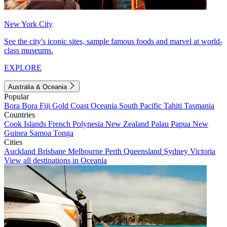
New York City
See the city's iconic sites, sample famous foods and marvel at world-
class museums.
EXPLORE
Australia & Oceania
Popular
Bora Bora
Fiji
Gold Coast
Oceania
South Pacific
Tahiti
Tasmania
Countries
Cook Islands
French Polynesia
New Zealand
Palau
Papua New
Guinea
Samoa
Tonga
Cities
Auckland
Brisbane
Melbourne
Perth
Queensland
Sydney
Victoria
View all destinations in Oceania