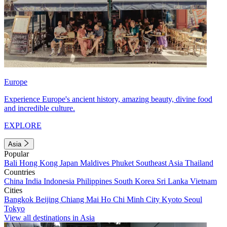
Europe
Experience Europe's ancient history, amazing beauty, divine food
and incredible culture.
EXPLORE
Asia
Popular
Bali
Hong Kong
Japan
Maldives
Phuket
Southeast Asia
Thailand
Countries
China
India
Indonesia
Philippines
South Korea
Sri Lanka
Vietnam
Cities
Bangkok
Beijing
Chiang Mai
Ho Chi Minh City
Kyoto
Seoul
Tokyo
View all destinations in Asia