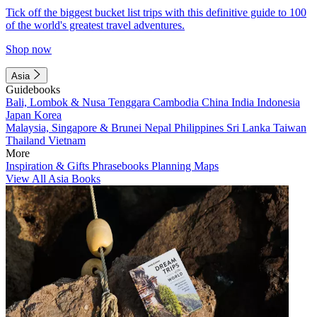
Tick off the biggest bucket list trips with this definitive guide to 100
of the world's greatest travel adventures.
Shop now
Asia
Guidebooks
Bali, Lombok & Nusa Tenggara
Cambodia
China
India
Indonesia
Japan
Korea
Malaysia, Singapore & Brunei
Nepal
Philippines
Sri Lanka
Taiwan
Thailand
Vietnam
More
Inspiration & Gifts
Phrasebooks
Planning Maps
View All Asia Books