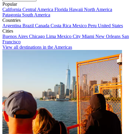
Popular
California
Central America
Florida
Hawaii
North America
Patagonia
South America
Countries
Argentina
Brazil
Canada
Costa Rica
Mexico
Peru
United States
Cities
Buenos Aires
Chicago
Lima
Mexico City
Miami
New Orleans
San
Francisco
View all destinations in the Americas