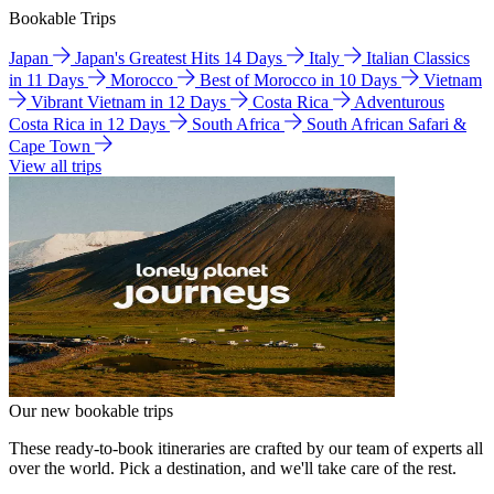
Bookable Trips
Japan
Japan's Greatest Hits 14 Days
Italy
Italian Classics
in 11 Days
Morocco
Best of Morocco in 10 Days
Vietnam
Vibrant Vietnam in 12 Days
Costa Rica
Adventurous
Costa Rica in 12 Days
South Africa
South African Safari &
Cape Town
View all trips
Our new bookable trips
These ready-to-book itineraries are crafted by our team of experts all
over the world. Pick a destination, and we'll take care of the rest.