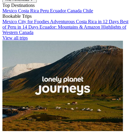
Top Destinations
Mexico
Costa Rica
Peru
Ecuador
Canada
Chile
Bookable Trips
Mexico City for Foodies
Adventurous Costa Rica in 12 Days
Best
of Peru in 14 Days
Ecuador: Mountains & Amazon
Highlights of
Western Canada
View all trips