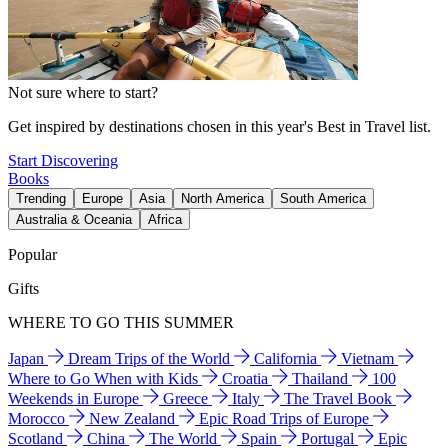
Not sure where to start?
Get inspired by destinations chosen in this year's Best in Travel list.
Start Discovering
Books
Trending
Europe
Asia
North America
South America
Australia & Oceania
Africa
Popular
Gifts
WHERE TO GO THIS SUMMER
Japan
Dream Trips of the World
California
Vietnam
Where to Go When with Kids
Croatia
Thailand
100
Weekends in Europe
Greece
Italy
The Travel Book
Morocco
New Zealand
Epic Road Trips of Europe
Scotland
China
The World
Spain
Portugal
Epic