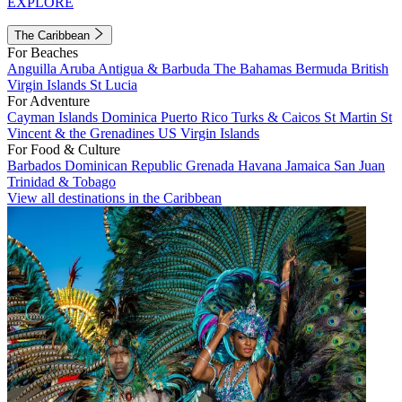
EXPLORE
The Caribbean
For Beaches
Anguilla
Aruba
Antigua & Barbuda
The Bahamas
Bermuda
British
Virgin Islands
St Lucia
For Adventure
Cayman Islands
Dominica
Puerto Rico
Turks & Caicos
St Martin
St
Vincent & the Grenadines
US Virgin Islands
For Food & Culture
Barbados
Dominican Republic
Grenada
Havana
Jamaica
San Juan
Trinidad & Tobago
View all destinations in the Caribbean