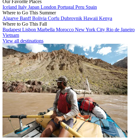
Our Favorite Places
Iceland
Italy
Japan
London
Portugal
Peru
Spain
Where to Go This Summer
Algarve
Banff
Bolivia
Corfu
Dubrovnik
Hawaii
Kenya
Where to Go This Fall
Budapest
Lisbon
Marbella
Morocco
New York City
Rio de Janeiro
Vietnam
View all destinations