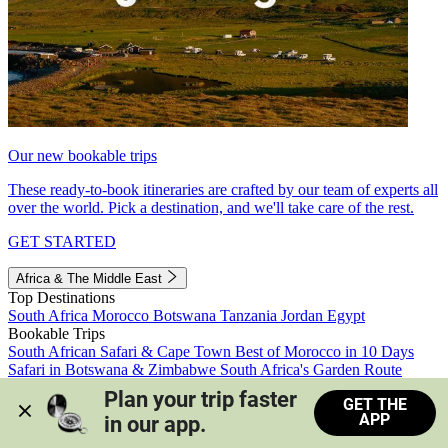
Our new bookable trips
These ready-to-book itineraries are crafted by our team of experts all
over the world. Pick a destination, and we'll take care of the rest.
GET STARTED
Africa & The Middle East
Top Destinations
South Africa
Morocco
Botswana
Tanzania
Jordan
Egypt
Bookable Trips
South African Safari & Cape Town
Best of Morocco in 10 Days
Safari in Botswana & Zimbabwe
South Africa's Garden Route
Morocco's Medinas & Sahara
Train Safari South Africa
Plan your trip faster 
GET THE
View all trips
APP
in our app.