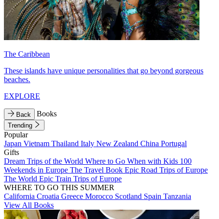
The Caribbean
These islands have unique personalities that go beyond gorgeous
beaches.
EXPLORE
Books
Back
Trending
Popular
Japan
Vietnam
Thailand
Italy
New Zealand
China
Portugal
Gifts
Dream Trips of the World
Where to Go When with Kids
100
Weekends in Europe
The Travel Book
Epic Road Trips of Europe
The World
Epic Train Trips of Europe
WHERE TO GO THIS SUMMER
California
Croatia
Greece
Morocco
Scotland
Spain
Tanzania
View All Books