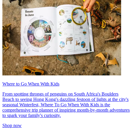
Where to Go When With Kids
From spotting throngs of penguins on South Africa's Boulders
Beach to seeing Hong Kong's dazzling festoon of lights at the city's
seasonal Winterfest, Where To Go When With Kids is the
comprehensive trip planner of inspiring month-by-month adventures
to spark your family's curiosity.
Shop now