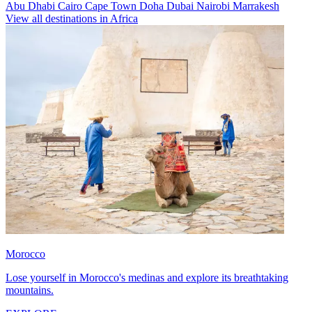
Abu Dhabi
Cairo
Cape Town
Doha
Dubai
Nairobi
Marrakesh
View all destinations in Africa
Morocco
Lose yourself in Morocco's medinas and explore its breathtaking
mountains.