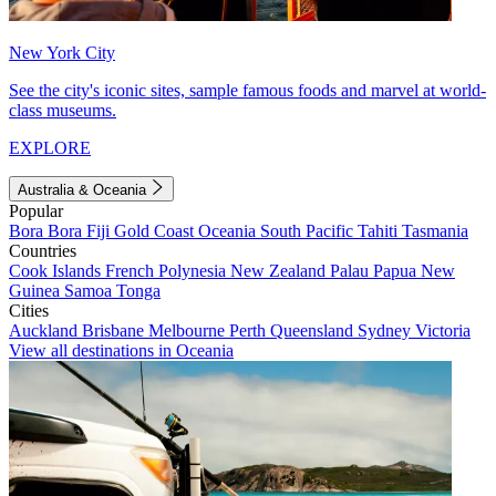
New York City
See the city's iconic sites, sample famous foods and marvel at world-
class museums.
EXPLORE
Australia & Oceania
Popular
Bora Bora
Fiji
Gold Coast
Oceania
South Pacific
Tahiti
Tasmania
Countries
Cook Islands
French Polynesia
New Zealand
Palau
Papua New
Guinea
Samoa
Tonga
Cities
Auckland
Brisbane
Melbourne
Perth
Queensland
Sydney
Victoria
View all destinations in Oceania