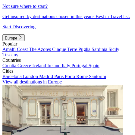
Not sure where to start?
Get inspired by destinations chosen in this year's Best in Travel list.
Start Discovering
Europe
Popular
Amalfi Coast
The Azores
Cinque Terre
Puglia
Sardinia
Sicily
Tuscany
Countries
Croatia
Greece
Iceland
Ireland
Italy
Portugal
Spain
Cities
Barcelona
London
Madrid
Paris
Porto
Rome
Santorini
View all destinations in Europe