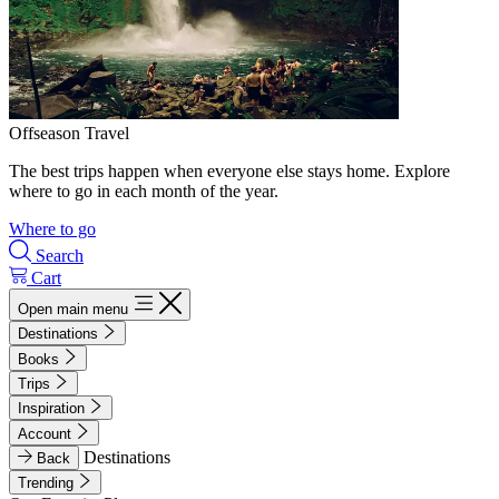
Offseason Travel
The best trips happen when everyone else stays home. Explore
where to go in each month of the year.
Where to go
Search
Cart
Open main menu
Destinations
Books
Trips
Inspiration
Account
Destinations
Back
Trending