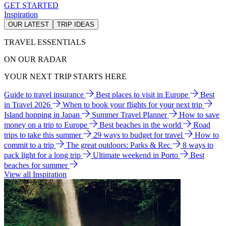
GET STARTED
Inspiration
OUR LATEST
TRIP IDEAS
TRAVEL ESSENTIALS
ON OUR RADAR
YOUR NEXT TRIP STARTS HERE
Guide to travel insurance
Best places to visit in Europe
Best
in Travel 2026
When to book your flights for your next trip
Island hopping in Japan
Summer Travel Planner
How to save
money on a trip to Europe
Best beaches in the world
Road
trips to take this summer
29 ways to budget for travel
How to
commit to a trip
The great outdoors: Parks & Rec
8 ways to
pack light for a long trip
Ultimate weekend in Porto
Best
beaches for summer
View all Inspiration