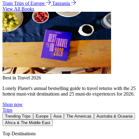
Train Trips of Europe
Tanzania
View All Books
Best in Travel 2026
Lonely Planet's annual bestselling guide to travel returns with the 25
hottest must-visit destinations and 25 must-do experiences for 2026.
Shop now
Trips
Trending Trips
Europe
Asia
The Americas
Australia & Oceania
Africa & The Middle East
Top Destinations