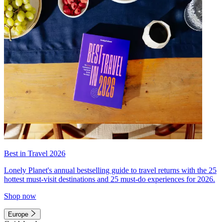
Best in Travel 2026
Lonely Planet's annual bestselling guide to travel returns with the 25
hottest must-visit destinations and 25 must-do experiences for 2026.
Shop now
Europe