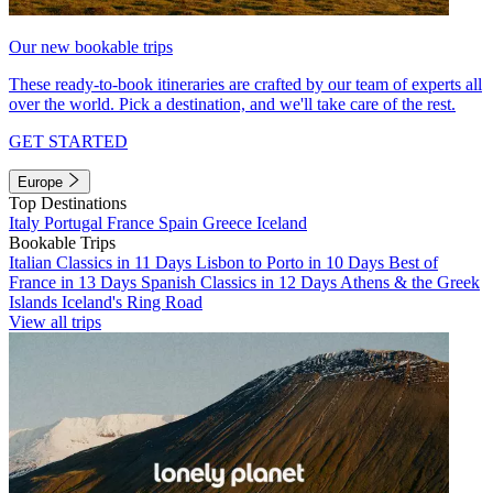
Our new bookable trips
These ready-to-book itineraries are crafted by our team of experts all
over the world. Pick a destination, and we'll take care of the rest.
GET STARTED
Europe
Top Destinations
Italy
Portugal
France
Spain
Greece
Iceland
Bookable Trips
Italian Classics in 11 Days
Lisbon to Porto in 10 Days
Best of
France in 13 Days
Spanish Classics in 12 Days
Athens & the Greek
Islands
Iceland's Ring Road
View all trips