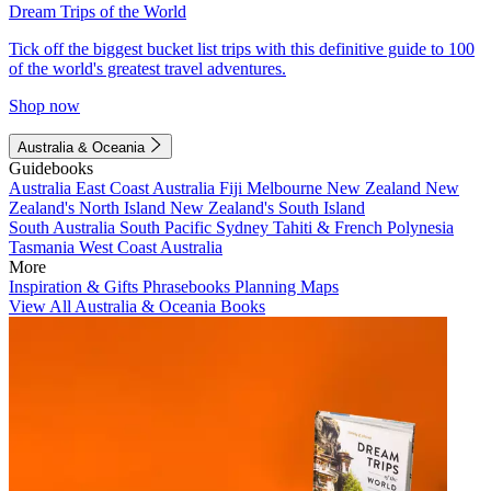
Dream Trips of the World
Tick off the biggest bucket list trips with this definitive guide to 100
of the world's greatest travel adventures.
Shop now
Australia & Oceania
Guidebooks
Australia
East Coast Australia
Fiji
Melbourne
New Zealand
New
Zealand's North Island
New Zealand's South Island
South Australia
South Pacific
Sydney
Tahiti & French Polynesia
Tasmania
West Coast Australia
More
Inspiration & Gifts
Phrasebooks
Planning Maps
View All Australia & Oceania Books