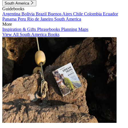
South America
Guidebooks
Argentina
Bolivia
Brazil
Buenos Aires
Chile
Colombia
Ecuador
Panama
Peru
Rio de Janeiro
South America
More
Inspiration & Gifts
Phrasebooks
Planning Maps
View All South America Books