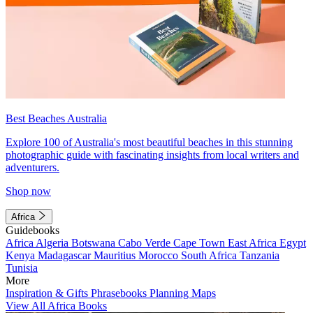
Best Beaches Australia
Explore 100 of Australia's most beautiful beaches in this stunning
photographic guide with fascinating insights from local writers and
adventurers.
Shop now
Africa
Guidebooks
Africa
Algeria
Botswana
Cabo Verde
Cape Town
East Africa
Egypt
Kenya
Madagascar
Mauritius
Morocco
South Africa
Tanzania
Tunisia
More
Inspiration & Gifts
Phrasebooks
Planning Maps
View All Africa Books