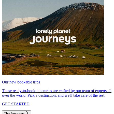
Our new bookable trips
These ready-to-book itineraries are crafted by our team of experts all
over the world. Pick a destination, and we'll take care of the rest.
GET STARTED
The Americas