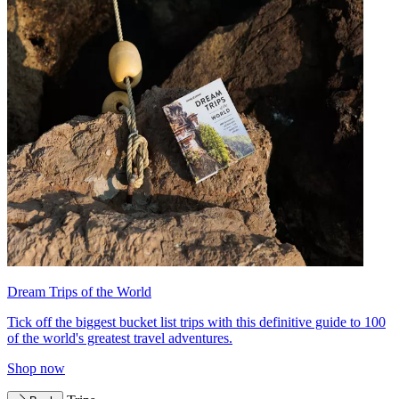
Dream Trips of the World
Tick off the biggest bucket list trips with this definitive guide to 100
of the world's greatest travel adventures.
Shop now