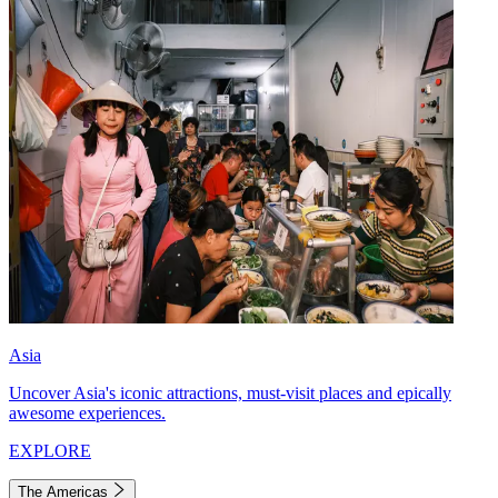
Asia
Uncover Asia's iconic attractions, must-visit places and epically
awesome experiences.
EXPLORE
The Americas