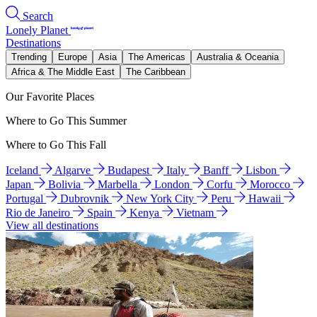
Search
Lonely Planet
Destinations
Trending
Europe
Asia
The Americas
Australia & Oceania
Africa & The Middle East
The Caribbean
Our Favorite Places
Where to Go This Summer
Where to Go This Fall
Iceland
Algarve
Budapest
Italy
Banff
Lisbon
Japan
Bolivia
Marbella
London
Corfu
Morocco
Portugal
Dubrovnik
New York City
Peru
Hawaii
Rio de Janeiro
Spain
Kenya
Vietnam
View all destinations