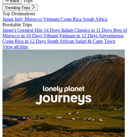
Trips
Back
Trending Trips
Top Destinations
Japan
Italy
Morocco
Vietnam
Costa Rica
South Africa
Bookable Trips
Japan's Greatest Hits 14 Days
Italian Classics in 11 Days
Best of
Morocco in 10 Days
Vibrant Vietnam in 12 Days
Adventurous
Costa Rica in 12 Days
South African Safari & Cape Town
View all trips