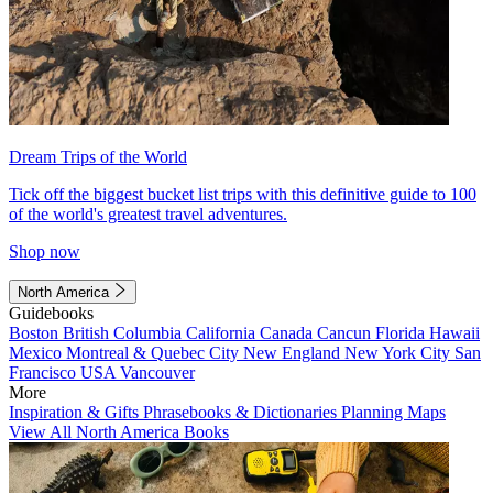
Dream Trips of the World
Tick off the biggest bucket list trips with this definitive guide to 100
of the world's greatest travel adventures.
Shop now
North America
Guidebooks
Boston
British Columbia
California
Canada
Cancun
Florida
Hawaii
Mexico
Montreal & Quebec City
New England
New York City
San
Francisco
USA
Vancouver
More
Inspiration & Gifts
Phrasebooks & Dictionaries
Planning Maps
View All North America Books