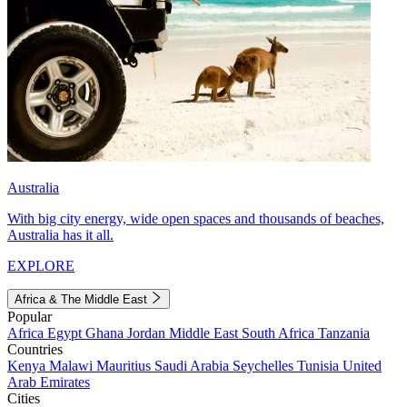
Australia
With big city energy, wide open spaces and thousands of beaches,
Australia has it all.
EXPLORE
Africa & The Middle East
Popular
Africa
Egypt
Ghana
Jordan
Middle East
South Africa
Tanzania
Countries
Kenya
Malawi
Mauritius
Saudi Arabia
Seychelles
Tunisia
United
Arab Emirates
Cities