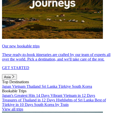
Our new bookable trips
These ready-to-book itineraries are crafted by our team of experts all
over the world. Pick a destination, and we'll take care of the rest.
GET STARTED
Asia
Top Destinations
Japan
Vietnam
Thailand
Sri Lanka
Türkiye
South Korea
Bookable Trips
Japan's Greatest Hits 14 Days
Vibrant Vietnam in 12 Days
Treasures of Thailand in 12 Days
Highlights of Sri Lanka
Best of
Türkiye in 10 Days
South Korea by Train
View all trips