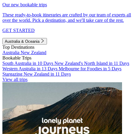
Our new bookable trips
These ready-to-book itineraries are crafted by our team of experts all
over the world. Pick a destination, and we'll take care of the rest.
GET STARTED
Australia & Oceania
Top Destinations
Australia
New Zealand
Bookable Trips
South Australia in 10 Days
New Zealand's North Island in 11 Days
Western Australia in 13 Days
Melbourne for Foodies in 5 Days
Stargazing New Zealand in 11 Days
View all trips