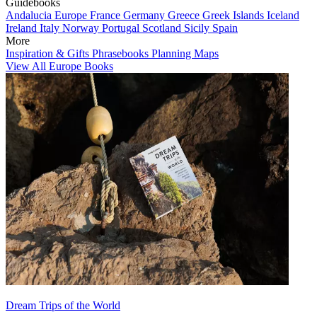
Guidebooks
Andalucia
Europe
France
Germany
Greece
Greek Islands
Iceland
Ireland
Italy
Norway
Portugal
Scotland
Sicily
Spain
More
Inspiration & Gifts
Phrasebooks
Planning Maps
View All Europe Books
Dream Trips of the World