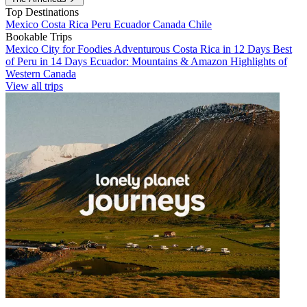
Top Destinations
Mexico
Costa Rica
Peru
Ecuador
Canada
Chile
Bookable Trips
Mexico City for Foodies
Adventurous Costa Rica in 12 Days
Best
of Peru in 14 Days
Ecuador: Mountains & Amazon
Highlights of
Western Canada
View all trips