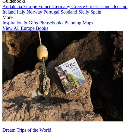
Guidebooks
Andalucia
Europe
France
Germany
Greece
Greek Islands
Iceland
Ireland
Italy
Norway
Portugal
Scotland
Sicily
Spain
More
Inspiration & Gifts
Phrasebooks
Planning Maps
View All Europe Books
Dream Trips of the World