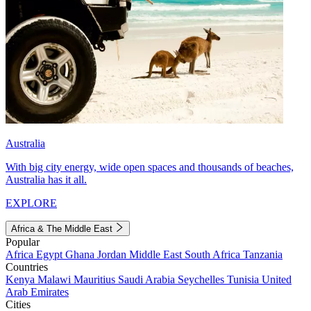
Australia
With big city energy, wide open spaces and thousands of beaches,
Australia has it all.
EXPLORE
Africa & The Middle East
Popular
Africa
Egypt
Ghana
Jordan
Middle East
South Africa
Tanzania
Countries
Kenya
Malawi
Mauritius
Saudi Arabia
Seychelles
Tunisia
United
Arab Emirates
Cities