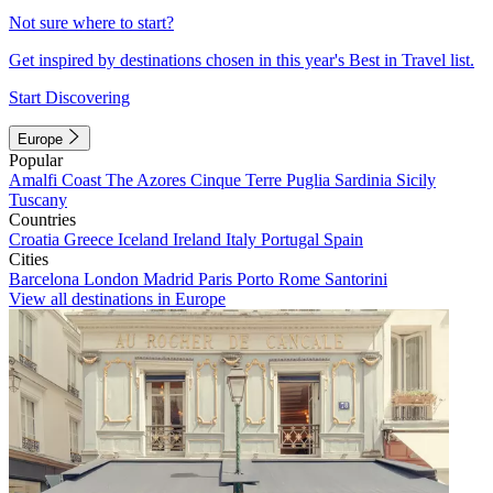
Not sure where to start?
Get inspired by destinations chosen in this year's Best in Travel list.
Start Discovering
Europe
Popular
Amalfi Coast
The Azores
Cinque Terre
Puglia
Sardinia
Sicily
Tuscany
Countries
Croatia
Greece
Iceland
Ireland
Italy
Portugal
Spain
Cities
Barcelona
London
Madrid
Paris
Porto
Rome
Santorini
View all destinations in Europe