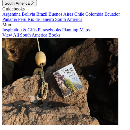
South America
Guidebooks
Argentina
Bolivia
Brazil
Buenos Aires
Chile
Colombia
Ecuador
Panama
Peru
Rio de Janeiro
South America
More
Inspiration & Gifts
Phrasebooks
Planning Maps
View All South America Books