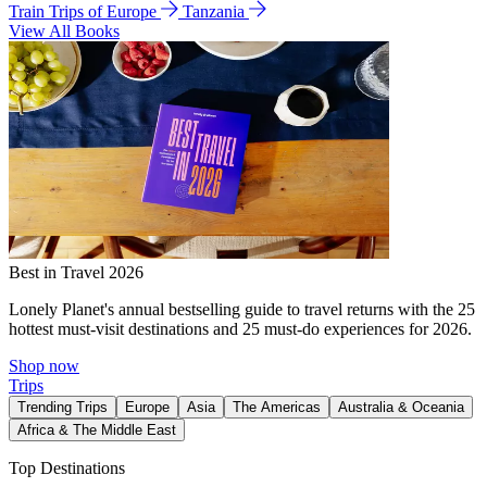
Train Trips of Europe
Tanzania
View All Books
Best in Travel 2026
Lonely Planet's annual bestselling guide to travel returns with the 25
hottest must-visit destinations and 25 must-do experiences for 2026.
Shop now
Trips
Trending Trips
Europe
Asia
The Americas
Australia & Oceania
Africa & The Middle East
Top Destinations