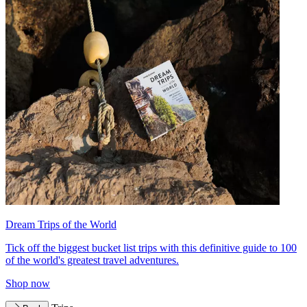
Dream Trips of the World
Tick off the biggest bucket list trips with this definitive guide to 100
of the world's greatest travel adventures.
Shop now