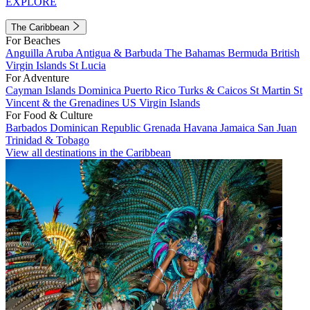
EXPLORE
The Caribbean
For Beaches
Anguilla
Aruba
Antigua & Barbuda
The Bahamas
Bermuda
British
Virgin Islands
St Lucia
For Adventure
Cayman Islands
Dominica
Puerto Rico
Turks & Caicos
St Martin
St
Vincent & the Grenadines
US Virgin Islands
For Food & Culture
Barbados
Dominican Republic
Grenada
Havana
Jamaica
San Juan
Trinidad & Tobago
View all destinations in the Caribbean