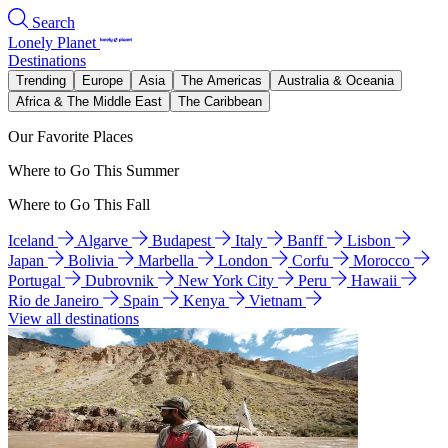
Search
Lonely Planet
Destinations
Trending
Europe
Asia
The Americas
Australia & Oceania
Africa & The Middle East
The Caribbean
Our Favorite Places
Where to Go This Summer
Where to Go This Fall
Iceland
Algarve
Budapest
Italy
Banff
Lisbon
Japan
Bolivia
Marbella
London
Corfu
Morocco
Portugal
Dubrovnik
New York City
Peru
Hawaii
Rio de Janeiro
Spain
Kenya
Vietnam
View all destinations