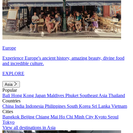
Europe
Experience Europe's ancient history, amazing beauty, divine food
and incredible culture.
EXPLORE
Asia
Popular
Bali
Hong Kong
Japan
Maldives
Phuket
Southeast Asia
Thailand
Countries
China
India
Indonesia
Philippines
South Korea
Sri Lanka
Vietnam
Cities
Bangkok
Beijing
Chiang Mai
Ho Chi Minh City
Kyoto
Seoul
Tokyo
View all destinations in Asia