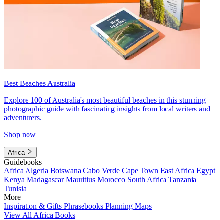
Best Beaches Australia
Explore 100 of Australia's most beautiful beaches in this stunning
photographic guide with fascinating insights from local writers and
adventurers.
Shop now
Africa
Guidebooks
Africa
Algeria
Botswana
Cabo Verde
Cape Town
East Africa
Egypt
Kenya
Madagascar
Mauritius
Morocco
South Africa
Tanzania
Tunisia
More
Inspiration & Gifts
Phrasebooks
Planning Maps
View All Africa Books