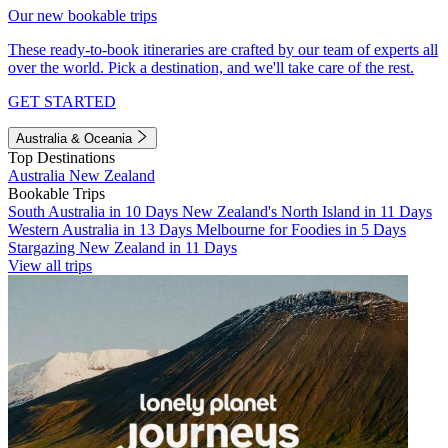
Our new bookable trips
These ready-to-book itineraries are crafted by our team of experts all
over the world. Pick a destination, and we'll take care of the rest.
GET STARTED
Australia & Oceania
Top Destinations
Australia
New Zealand
Bookable Trips
South Australia in 10 Days
New Zealand's North Island in 11 Days
Western Australia in 13 Days
Melbourne for Foodies in 5 Days
Stargazing New Zealand in 11 Days
View all trips