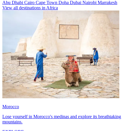
Abu Dhabi
Cairo
Cape Town
Doha
Dubai
Nairobi
Marrakesh
View all destinations in Africa
Morocco
Lose yourself in Morocco's medinas and explore its breathtaking
mountains.