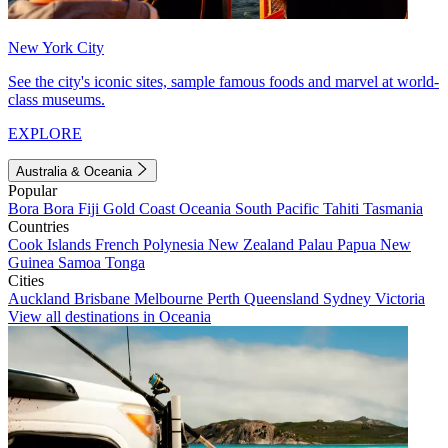
New York City
See the city's iconic sites, sample famous foods and marvel at world-
class museums.
EXPLORE
Australia & Oceania
Popular
Bora Bora
Fiji
Gold Coast
Oceania
South Pacific
Tahiti
Tasmania
Countries
Cook Islands
French Polynesia
New Zealand
Palau
Papua New
Guinea
Samoa
Tonga
Cities
Auckland
Brisbane
Melbourne
Perth
Queensland
Sydney
Victoria
View all destinations in Oceania