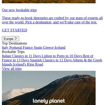
Our new bookable trips
These ready-to-book itineraries are crafted by our team of experts all
over the world. Pick a destination, and we'll take care of the rest.
GET STARTED
Europe
Top Destinations
Italy
Portugal
France
Spain
Greece
Iceland
Bookable Trips
Italian Classics in 11 Days
Lisbon to Porto in 10 Days
Best of
France in 13 Days
Spanish Classics in 12 Days
Athens & the Greek
Islands
Iceland's Ring Road
View all trips