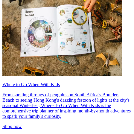
Where to Go When With Kids
From spotting throngs of penguins on South Africa's Boulders
Beach to seeing Hong Kong's dazzling festoon of lights at the city's
seasonal Winterfest, Where To Go When With Kids is the
comprehensive trip planner of inspiring month-by-month adventures
to spark your family's curiosity.
Shop now