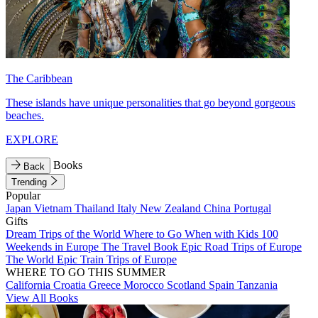
The Caribbean
These islands have unique personalities that go beyond gorgeous
beaches.
EXPLORE
Books
Back
Trending
Popular
Japan
Vietnam
Thailand
Italy
New Zealand
China
Portugal
Gifts
Dream Trips of the World
Where to Go When with Kids
100
Weekends in Europe
The Travel Book
Epic Road Trips of Europe
The World
Epic Train Trips of Europe
WHERE TO GO THIS SUMMER
California
Croatia
Greece
Morocco
Scotland
Spain
Tanzania
View All Books