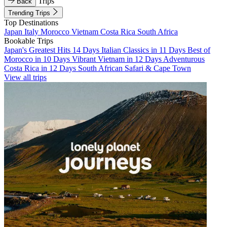
Trips
Back
Trending Trips
Top Destinations
Japan
Italy
Morocco
Vietnam
Costa Rica
South Africa
Bookable Trips
Japan's Greatest Hits 14 Days
Italian Classics in 11 Days
Best of
Morocco in 10 Days
Vibrant Vietnam in 12 Days
Adventurous
Costa Rica in 12 Days
South African Safari & Cape Town
View all trips