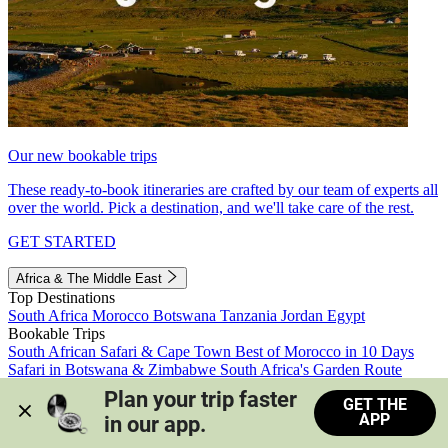
Our new bookable trips
These ready-to-book itineraries are crafted by our team of experts all
over the world. Pick a destination, and we'll take care of the rest.
GET STARTED
Africa & The Middle East
Top Destinations
South Africa
Morocco
Botswana
Tanzania
Jordan
Egypt
Bookable Trips
South African Safari & Cape Town
Best of Morocco in 10 Days
Safari in Botswana & Zimbabwe
South Africa's Garden Route
Morocco's Medinas & Sahara
Train Safari South Africa
Plan your trip faster 
GET THE
View all trips
APP
in our app.