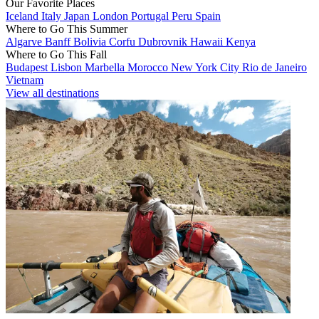
Our Favorite Places
Iceland
Italy
Japan
London
Portugal
Peru
Spain
Where to Go This Summer
Algarve
Banff
Bolivia
Corfu
Dubrovnik
Hawaii
Kenya
Where to Go This Fall
Budapest
Lisbon
Marbella
Morocco
New York City
Rio de Janeiro
Vietnam
View all destinations