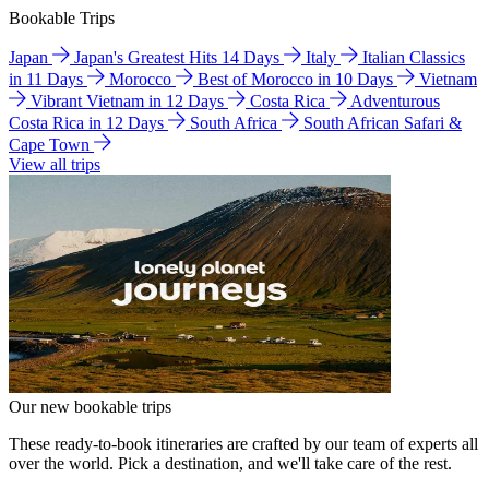
Bookable Trips
Japan
Japan's Greatest Hits 14 Days
Italy
Italian Classics
in 11 Days
Morocco
Best of Morocco in 10 Days
Vietnam
Vibrant Vietnam in 12 Days
Costa Rica
Adventurous
Costa Rica in 12 Days
South Africa
South African Safari &
Cape Town
View all trips
Our new bookable trips
These ready-to-book itineraries are crafted by our team of experts all
over the world. Pick a destination, and we'll take care of the rest.