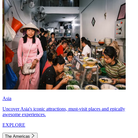
Asia
Uncover Asia's iconic attractions, must-visit places and epically
awesome experiences.
EXPLORE
The Americas