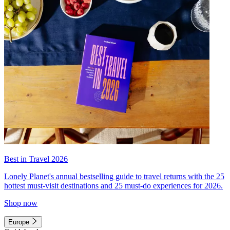
Best in Travel 2026
Lonely Planet's annual bestselling guide to travel returns with the 25
hottest must-visit destinations and 25 must-do experiences for 2026.
Shop now
Europe