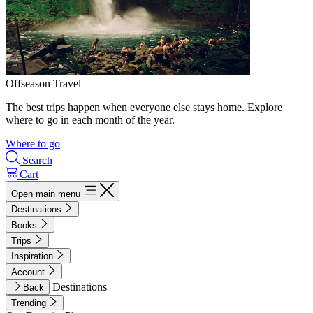
Offseason Travel
The best trips happen when everyone else stays home. Explore
where to go in each month of the year.
Where to go
Search
Cart
Open main menu
Destinations
Books
Trips
Inspiration
Account
Destinations
Back
Trending