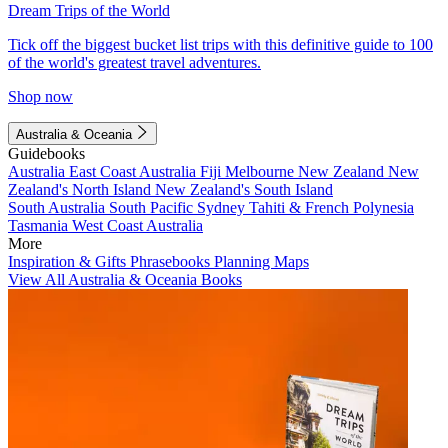
Dream Trips of the World
Tick off the biggest bucket list trips with this definitive guide to 100
of the world's greatest travel adventures.
Shop now
Australia & Oceania
Guidebooks
Australia
East Coast Australia
Fiji
Melbourne
New Zealand
New
Zealand's North Island
New Zealand's South Island
South Australia
South Pacific
Sydney
Tahiti & French Polynesia
Tasmania
West Coast Australia
More
Inspiration & Gifts
Phrasebooks
Planning Maps
View All Australia & Oceania Books