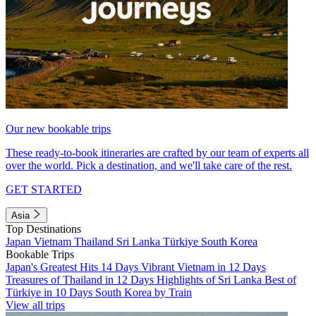
Our new bookable trips
These ready-to-book itineraries are crafted by our team of experts all
over the world. Pick a destination, and we'll take care of the rest.
GET STARTED
Asia
Top Destinations
Japan
Vietnam
Thailand
Sri Lanka
Türkiye
South Korea
Bookable Trips
Japan's Greatest Hits 14 Days
Vibrant Vietnam in 12 Days
Treasures of Thailand in 12 Days
Highlights of Sri Lanka
Best of
Türkiye in 10 Days
South Korea by Train
View all trips