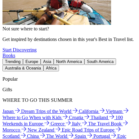
Not sure where to start?
Get inspired by destinations chosen in this year's Best in Travel list.
Start Discovering
Books
Trending
Europe
Asia
North America
South America
Australia & Oceania
Africa
Popular
Gifts
WHERE TO GO THIS SUMMER
Japan
Dream Trips of the World
California
Vietnam
Where to Go When with Kids
Croatia
Thailand
100
Weekends in Europe
Greece
Italy
The Travel Book
Morocco
New Zealand
Epic Road Trips of Europe
Scotland
China
The World
Spain
Portugal
Epic