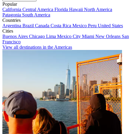
Popular
California
Central America
Florida
Hawaii
North America
Patagonia
South America
Countries
Argentina
Brazil
Canada
Costa Rica
Mexico
Peru
United States
Cities
Buenos Aires
Chicago
Lima
Mexico City
Miami
New Orleans
San
Francisco
View all destinations in the Americas