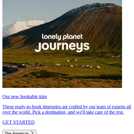
Our new bookable trips
These ready-to-book itineraries are crafted by our team of experts all
over the world. Pick a destination, and we'll take care of the rest.
GET STARTED
The Americas