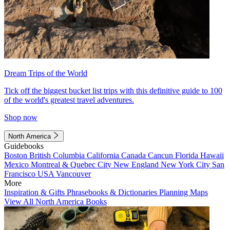
Dream Trips of the World
Tick off the biggest bucket list trips with this definitive guide to 100
of the world's greatest travel adventures.
Shop now
North America
Guidebooks
Boston
British Columbia
California
Canada
Cancun
Florida
Hawaii
Mexico
Montreal & Quebec City
New England
New York City
San
Francisco
USA
Vancouver
More
Inspiration & Gifts
Phrasebooks & Dictionaries
Planning Maps
View All North America Books