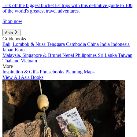
Tick off the biggest bucket list trips with this definitive guide to 100
of the world's greatest travel adventures.
Shop now
Asia
Guidebooks
Bali, Lombok & Nusa Tenggara
Cambodia
China
India
Indonesia
Japan
Korea
Malaysia, Singapore & Brunei
Nepal
Philippines
Sri Lanka
Taiwan
Thailand
Vietnam
More
Inspiration & Gifts
Phrasebooks
Planning Maps
View All Asia Books