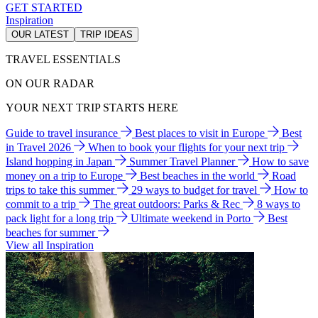
GET STARTED
Inspiration
OUR LATEST
TRIP IDEAS
TRAVEL ESSENTIALS
ON OUR RADAR
YOUR NEXT TRIP STARTS HERE
Guide to travel insurance
Best places to visit in Europe
Best
in Travel 2026
When to book your flights for your next trip
Island hopping in Japan
Summer Travel Planner
How to save
money on a trip to Europe
Best beaches in the world
Road
trips to take this summer
29 ways to budget for travel
How to
commit to a trip
The great outdoors: Parks & Rec
8 ways to
pack light for a long trip
Ultimate weekend in Porto
Best
beaches for summer
View all Inspiration