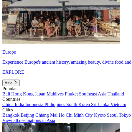
Europe
Experience Europe's ancient history, amazing beauty, divine food and 
EXPLORE
Asia
Popular
Bali
Hong Kong
Japan
Maldives
Phuket
Southeast Asia
Thailand
Countries
China
India
Indonesia
Philippines
South Korea
Sri Lanka
Vietnam
Cities
Bangkok
Beijing
Chiang Mai
Ho Chi Minh City
Kyoto
Seoul
Tokyo
View all destinations in Asia