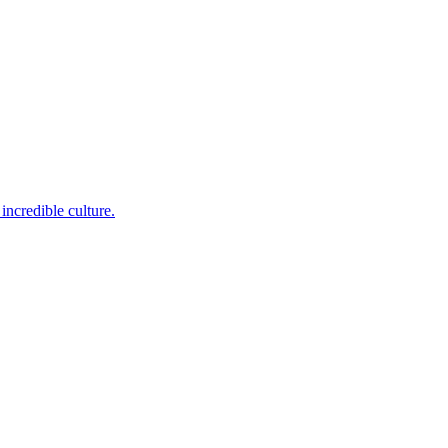
incredible culture.