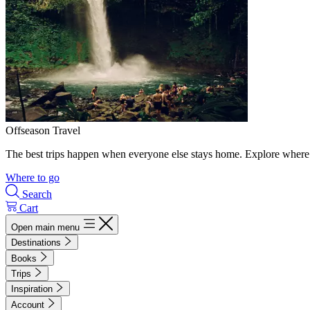
Offseason Travel
The best trips happen when everyone else stays home. Explore where 
Where to go
Search
Cart
Open main menu
Destinations
Books
Trips
Inspiration
Account