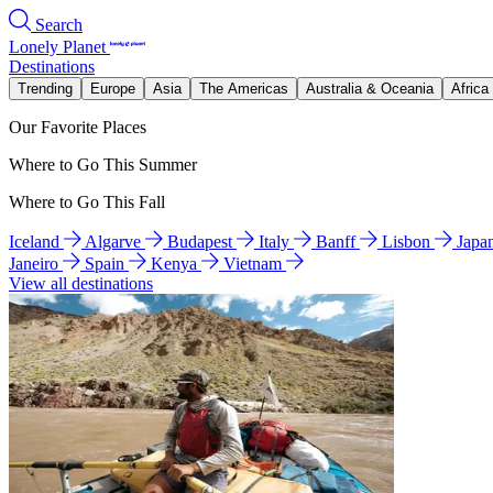
Search
Lonely Planet
Destinations
Trending
Europe
Asia
The Americas
Australia & Oceania
Africa
Our Favorite Places
Where to Go This Summer
Where to Go This Fall
Iceland
Algarve
Budapest
Italy
Banff
Lisbon
Japa
Janeiro
Spain
Kenya
Vietnam
View all destinations