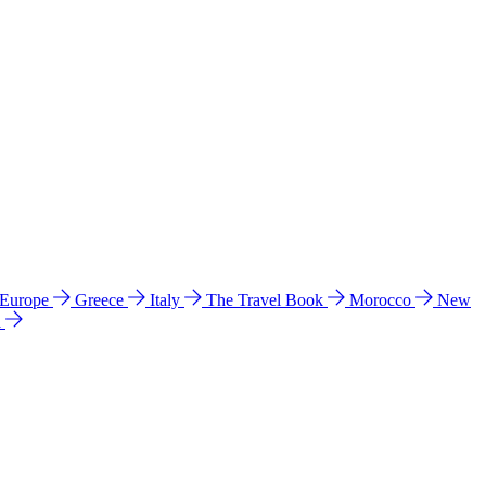
 Europe
Greece
Italy
The Travel Book
Morocco
New
a