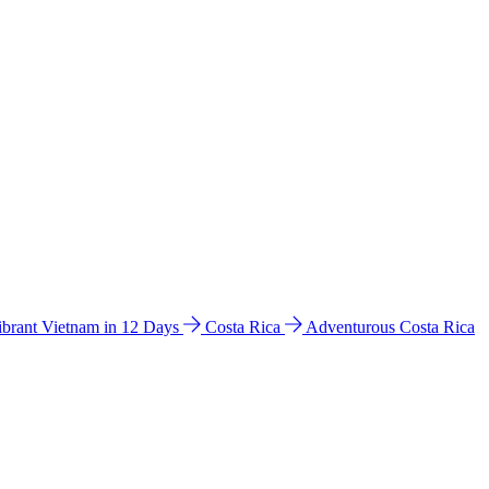
ibrant Vietnam in 12 Days
Costa Rica
Adventurous Costa Rica