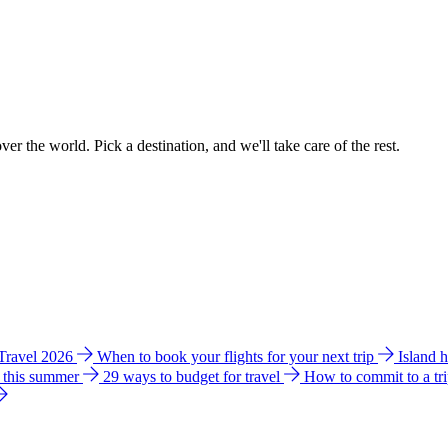
ver the world. Pick a destination, and we'll take care of the rest.
 Travel 2026
When to book your flights for your next trip
Island 
e this summer
29 ways to budget for travel
How to commit to a tr