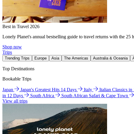
Best in Travel 2026
Lonely Planet's annual bestselling guide to travel returns with the 25 
Shop now
Trips
Trending Trips
Europe
Asia
The Americas
Australia & Oceania
Top Destinations
Bookable Trips
Japan
Japan's Greatest Hits 14 Days
Italy
Italian Classics i
in 12 Days
South Africa
South African Safari & Cape Town
View all trips