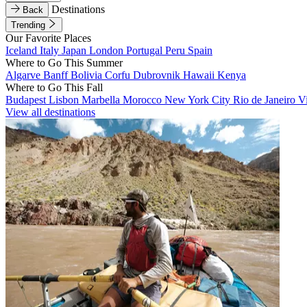
Destinations
Back
Trending
Our Favorite Places
Iceland
Italy
Japan
London
Portugal
Peru
Spain
Where to Go This Summer
Algarve
Banff
Bolivia
Corfu
Dubrovnik
Hawaii
Kenya
Where to Go This Fall
Budapest
Lisbon
Marbella
Morocco
New York City
Rio de Janeiro
V
View all destinations