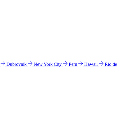
l
Dubrovnik
New York City
Peru
Hawaii
Rio de