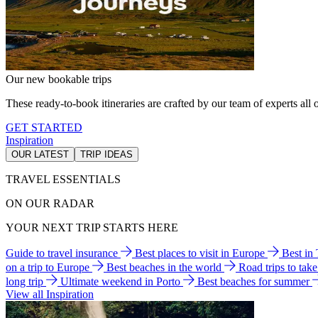
Our new bookable trips
These ready-to-book itineraries are crafted by our team of experts all o
GET STARTED
Inspiration
OUR LATEST
TRIP IDEAS
TRAVEL ESSENTIALS
ON OUR RADAR
YOUR NEXT TRIP STARTS HERE
Guide to travel insurance
Best places to visit in Europe
Best in
on a trip to Europe
Best beaches in the world
Road trips to tak
long trip
Ultimate weekend in Porto
Best beaches for summer
View all Inspiration