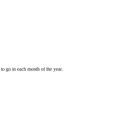
to go in each month of the year.