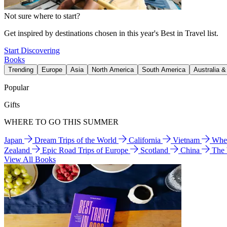
Not sure where to start?
Get inspired by destinations chosen in this year's Best in Travel list.
Start Discovering
Books
Trending
Europe
Asia
North America
South America
Australia 
Popular
Gifts
WHERE TO GO THIS SUMMER
Japan
Dream Trips of the World
California
Vietnam
Wher
Zealand
Epic Road Trips of Europe
Scotland
China
The
View All Books