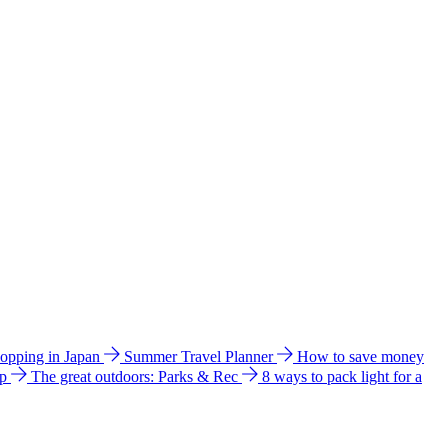
hopping in Japan
Summer Travel Planner
How to save money
ip
The great outdoors: Parks & Rec
8 ways to pack light for a