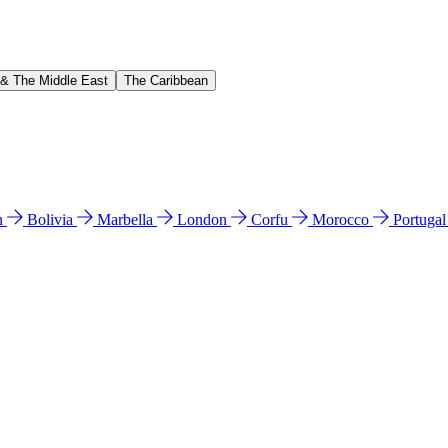
 & The Middle East
The Caribbean
n
Bolivia
Marbella
London
Corfu
Morocco
Portuga