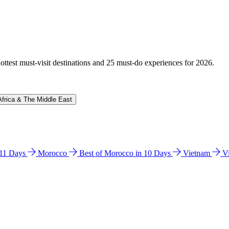
hottest must-visit destinations and 25 must-do experiences for 2026.
Africa & The Middle East
n 11 Days
Morocco
Best of Morocco in 10 Days
Vietnam
V