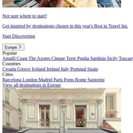
Not sure where to start?
Get inspired by destinations chosen in this year's Best in Travel list.
Start Discovering
Europe
Popular
Amalfi Coast
The Azores
Cinque Terre
Puglia
Sardinia
Sicily
Tuscan
Countries
Croatia
Greece
Iceland
Ireland
Italy
Portugal
Spain
Cities
Barcelona
London
Madrid
Paris
Porto
Rome
Santorini
View all destinations in Europe