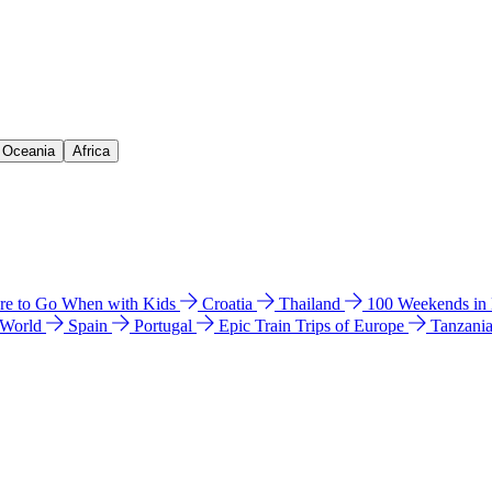
& Oceania
Africa
e to Go When with Kids
Croatia
Thailand
100 Weekends in
 World
Spain
Portugal
Epic Train Trips of Europe
Tanzani