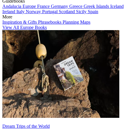
Guidebooks
Andalucia
Europe
France
Germany
Greece
Greek Islands
Iceland
Ireland
Italy
Norway
Portugal
Scotland
Sicily
Spain
More
Inspiration & Gifts
Phrasebooks
Planning Maps
View All Europe Books
Dream Trips of the World