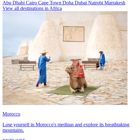
Abu Dhabi
Cairo
Cape Town
Doha
Dubai
Nairobi
Marrakesh
View all destinations in Africa
Morocco
Lose yourself in Morocco's medinas and explore its breathtaking
mountains.