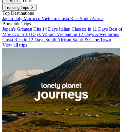
Trips
Back
Trending Trips
Top Destinations
Japan
Italy
Morocco
Vietnam
Costa Rica
South Africa
Bookable Trips
Japan's Greatest Hits 14 Days
Italian Classics in 11 Days
Best of
Morocco in 10 Days
Vibrant Vietnam in 12 Days
Adventurous
Costa Rica in 12 Days
South African Safari & Cape Town
View all trips