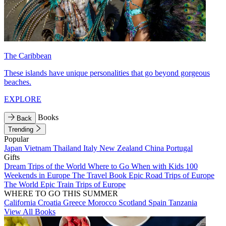
The Caribbean
These islands have unique personalities that go beyond gorgeous
beaches.
EXPLORE
Books
Back
Trending
Popular
Japan
Vietnam
Thailand
Italy
New Zealand
China
Portugal
Gifts
Dream Trips of the World
Where to Go When with Kids
100
Weekends in Europe
The Travel Book
Epic Road Trips of Europe
The World
Epic Train Trips of Europe
WHERE TO GO THIS SUMMER
California
Croatia
Greece
Morocco
Scotland
Spain
Tanzania
View All Books