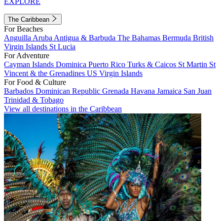
EXPLORE
The Caribbean
For Beaches
Anguilla
Aruba
Antigua & Barbuda
The Bahamas
Bermuda
British
Virgin Islands
St Lucia
For Adventure
Cayman Islands
Dominica
Puerto Rico
Turks & Caicos
St Martin
St
Vincent & the Grenadines
US Virgin Islands
For Food & Culture
Barbados
Dominican Republic
Grenada
Havana
Jamaica
San Juan
Trinidad & Tobago
View all destinations in the Caribbean