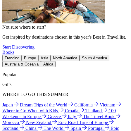
Not sure where to start?
Get inspired by destinations chosen in this year's Best in Travel list.
Start Discovering
Books
Trending
Europe
Asia
North America
South America
Australia & Oceania
Africa
Popular
Gifts
WHERE TO GO THIS SUMMER
Japan
Dream Trips of the World
California
Vietnam
Where to Go When with Kids
Croatia
Thailand
100
Weekends in Europe
Greece
Italy
The Travel Book
Morocco
New Zealand
Epic Road Trips of Europe
Scotland
China
The World
Spain
Portugal
Epic