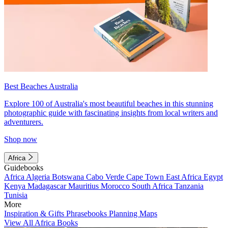
Best Beaches Australia
Explore 100 of Australia's most beautiful beaches in this stunning
photographic guide with fascinating insights from local writers and
adventurers.
Shop now
Africa
Guidebooks
Africa
Algeria
Botswana
Cabo Verde
Cape Town
East Africa
Egypt
Kenya
Madagascar
Mauritius
Morocco
South Africa
Tanzania
Tunisia
More
Inspiration & Gifts
Phrasebooks
Planning Maps
View All Africa Books