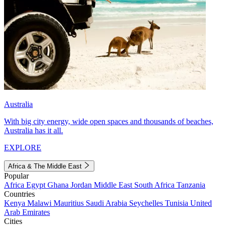
Australia
With big city energy, wide open spaces and thousands of beaches,
Australia has it all.
EXPLORE
Africa & The Middle East
Popular
Africa
Egypt
Ghana
Jordan
Middle East
South Africa
Tanzania
Countries
Kenya
Malawi
Mauritius
Saudi Arabia
Seychelles
Tunisia
United
Arab Emirates
Cities