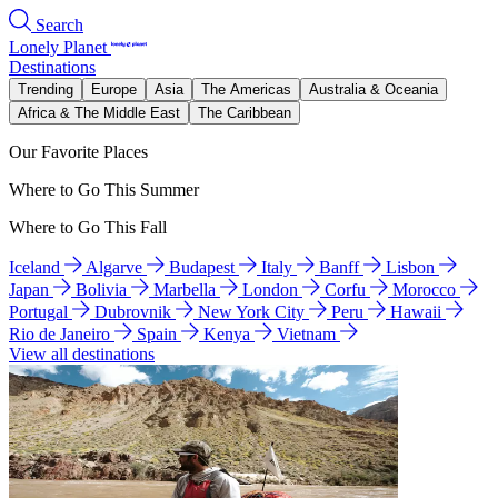
Search
Lonely Planet
Destinations
Trending
Europe
Asia
The Americas
Australia & Oceania
Africa & The Middle East
The Caribbean
Our Favorite Places
Where to Go This Summer
Where to Go This Fall
Iceland
Algarve
Budapest
Italy
Banff
Lisbon
Japan
Bolivia
Marbella
London
Corfu
Morocco
Portugal
Dubrovnik
New York City
Peru
Hawaii
Rio de Janeiro
Spain
Kenya
Vietnam
View all destinations