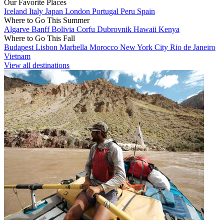
Our Favorite Places
Iceland
Italy
Japan
London
Portugal
Peru
Spain
Where to Go This Summer
Algarve
Banff
Bolivia
Corfu
Dubrovnik
Hawaii
Kenya
Where to Go This Fall
Budapest
Lisbon
Marbella
Morocco
New York City
Rio de Janeiro
Vietnam
View all destinations