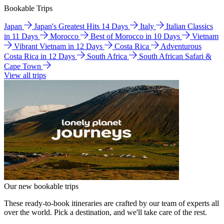
Bookable Trips
Japan
Japan's Greatest Hits 14 Days
Italy
Italian Classics
in 11 Days
Morocco
Best of Morocco in 10 Days
Vietnam
Vibrant Vietnam in 12 Days
Costa Rica
Adventurous
Costa Rica in 12 Days
South Africa
South African Safari &
Cape Town
View all trips
Our new bookable trips
These ready-to-book itineraries are crafted by our team of experts all
over the world. Pick a destination, and we'll take care of the rest.