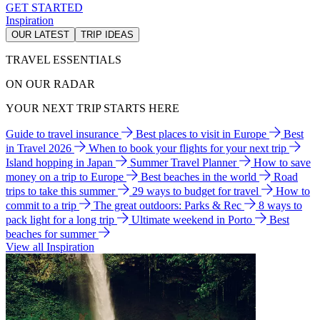
GET STARTED
Inspiration
OUR LATEST
TRIP IDEAS
TRAVEL ESSENTIALS
ON OUR RADAR
YOUR NEXT TRIP STARTS HERE
Guide to travel insurance
Best places to visit in Europe
Best
in Travel 2026
When to book your flights for your next trip
Island hopping in Japan
Summer Travel Planner
How to save
money on a trip to Europe
Best beaches in the world
Road
trips to take this summer
29 ways to budget for travel
How to
commit to a trip
The great outdoors: Parks & Rec
8 ways to
pack light for a long trip
Ultimate weekend in Porto
Best
beaches for summer
View all Inspiration