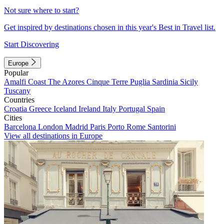
Not sure where to start?
Get inspired by destinations chosen in this year's Best in Travel list.
Start Discovering
Europe
Popular
Amalfi Coast
The Azores
Cinque Terre
Puglia
Sardinia
Sicily
Tuscany
Countries
Croatia
Greece
Iceland
Ireland
Italy
Portugal
Spain
Cities
Barcelona
London
Madrid
Paris
Porto
Rome
Santorini
View all destinations in Europe