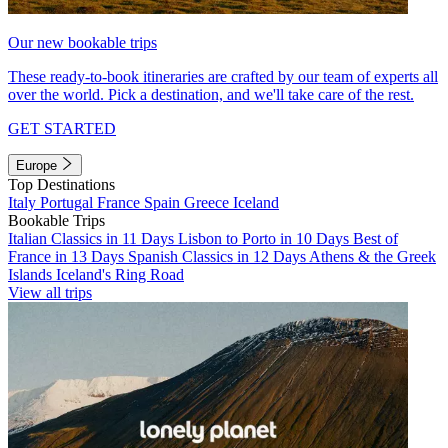
Our new bookable trips
These ready-to-book itineraries are crafted by our team of experts all
over the world. Pick a destination, and we'll take care of the rest.
GET STARTED
Europe
Top Destinations
Italy
Portugal
France
Spain
Greece
Iceland
Bookable Trips
Italian Classics in 11 Days
Lisbon to Porto in 10 Days
Best of
France in 13 Days
Spanish Classics in 12 Days
Athens & the Greek
Islands
Iceland's Ring Road
View all trips