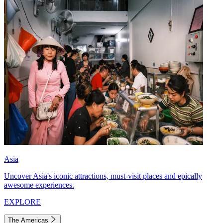
Asia
Uncover Asia's iconic attractions, must-visit places and epically
awesome experiences.
EXPLORE
The Americas