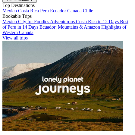
Top Destinations
Mexico
Costa Rica
Peru
Ecuador
Canada
Chile
Bookable Trips
Mexico City for Foodies
Adventurous Costa Rica in 12 Days
Best
of Peru in 14 Days
Ecuador: Mountains & Amazon
Highlights of
Western Canada
View all trips