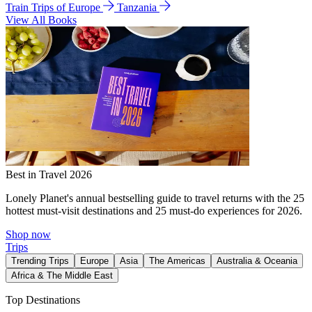
Train Trips of Europe
Tanzania
View All Books
Best in Travel 2026
Lonely Planet's annual bestselling guide to travel returns with the 25
hottest must-visit destinations and 25 must-do experiences for 2026.
Shop now
Trips
Trending Trips
Europe
Asia
The Americas
Australia & Oceania
Africa & The Middle East
Top Destinations