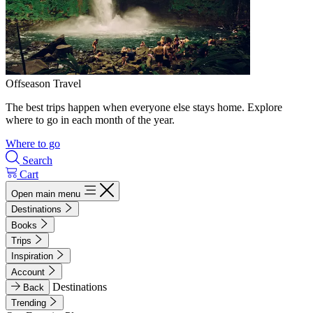
Offseason Travel
The best trips happen when everyone else stays home. Explore
where to go in each month of the year.
Where to go
Search
Cart
Open main menu
Destinations
Books
Trips
Inspiration
Account
Destinations
Back
Trending