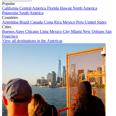
Popular
California
Central America
Florida
Hawaii
North America
Patagonia
South America
Countries
Argentina
Brazil
Canada
Costa Rica
Mexico
Peru
United States
Cities
Buenos Aires
Chicago
Lima
Mexico City
Miami
New Orleans
San
Francisco
View all destinations in the Americas