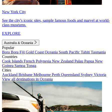
New York City
See the city's iconic sites, sample famous foods and marvel at world-
class museums.
EXPLORE
Australia & Oceania
Popular
Bora Bora
Fiji
Gold Coast
Oceania
South Pacific
Tahiti
Tasmania
Countries
Cook Islands
French Polynesia
New Zealand
Palau
Papua New
Guinea
Samoa
Tonga
Cities
Auckland
Brisbane
Melbourne
Perth
Queensland
Sydney
Victoria
View all destinations in Oceania