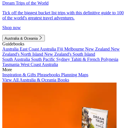
Dream Trips of the World
Tick off the biggest bucket list trips with this definitive guide to 100
of the world's greatest travel adventures.
Shop now
Australia & Oceania
Guidebooks
Australia
East Coast Australia
Fiji
Melbourne
New Zealand
New
Zealand's North Island
New Zealand's South Island
South Australia
South Pacific
Sydney
Tahiti & French Polynesia
Tasmania
West Coast Australia
More
Inspiration & Gifts
Phrasebooks
Planning Maps
View All Australia & Oceania Books