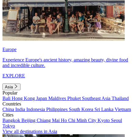
Europe
Experience Europe's ancient history, amazing beauty, divine food
and incredible culture.
EXPLORE
Asia
Popular
Bali
Hong Kong
Japan
Maldives
Phuket
Southeast Asia
Thailand
Countries
China
India
Indonesia
Philippines
South Korea
Sri Lanka
Vietnam
Cities
Bangkok
Beijing
Chiang Mai
Ho Chi Minh City
Kyoto
Seoul
Tokyo
View all destinations in Asia