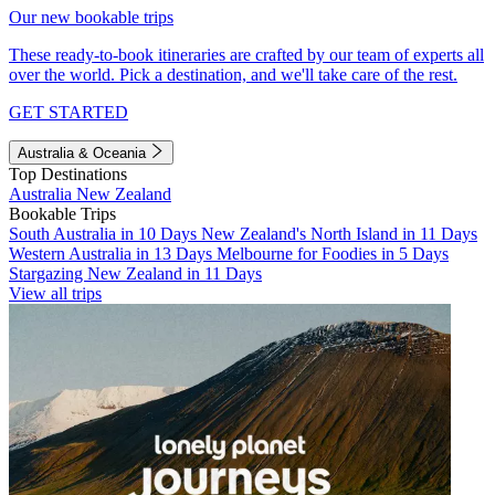
Our new bookable trips
These ready-to-book itineraries are crafted by our team of experts all
over the world. Pick a destination, and we'll take care of the rest.
GET STARTED
Australia & Oceania
Top Destinations
Australia
New Zealand
Bookable Trips
South Australia in 10 Days
New Zealand's North Island in 11 Days
Western Australia in 13 Days
Melbourne for Foodies in 5 Days
Stargazing New Zealand in 11 Days
View all trips