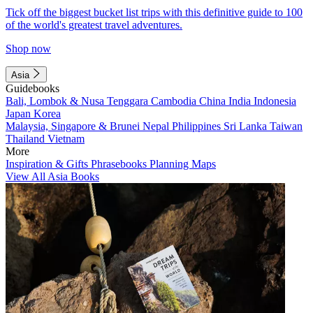
Tick off the biggest bucket list trips with this definitive guide to 100
of the world's greatest travel adventures.
Shop now
Asia
Guidebooks
Bali, Lombok & Nusa Tenggara
Cambodia
China
India
Indonesia
Japan
Korea
Malaysia, Singapore & Brunei
Nepal
Philippines
Sri Lanka
Taiwan
Thailand
Vietnam
More
Inspiration & Gifts
Phrasebooks
Planning Maps
View All Asia Books