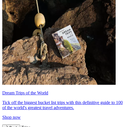
Dream Trips of the World
Tick off the biggest bucket list trips with this definitive guide to 100
of the world's greatest travel adventures.
Shop now