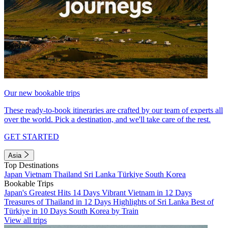
Our new bookable trips
These ready-to-book itineraries are crafted by our team of experts all
over the world. Pick a destination, and we'll take care of the rest.
GET STARTED
Asia
Top Destinations
Japan
Vietnam
Thailand
Sri Lanka
Türkiye
South Korea
Bookable Trips
Japan's Greatest Hits 14 Days
Vibrant Vietnam in 12 Days
Treasures of Thailand in 12 Days
Highlights of Sri Lanka
Best of
Türkiye in 10 Days
South Korea by Train
View all trips