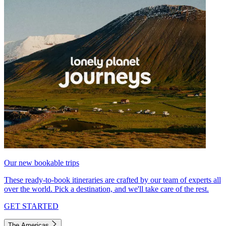
Our new bookable trips
These ready-to-book itineraries are crafted by our team of experts all
over the world. Pick a destination, and we'll take care of the rest.
GET STARTED
The Americas