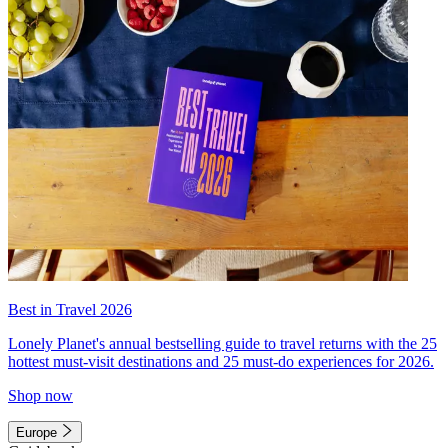
Best in Travel 2026
Lonely Planet's annual bestselling guide to travel returns with the 25
hottest must-visit destinations and 25 must-do experiences for 2026.
Shop now
Europe