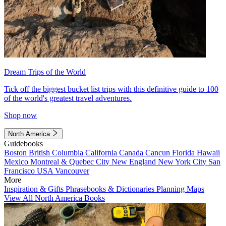
Dream Trips of the World
Tick off the biggest bucket list trips with this definitive guide to 100
of the world's greatest travel adventures.
Shop now
North America
Guidebooks
Boston
British Columbia
California
Canada
Cancun
Florida
Hawaii
Mexico
Montreal & Quebec City
New England
New York City
San
Francisco
USA
Vancouver
More
Inspiration & Gifts
Phrasebooks & Dictionaries
Planning Maps
View All North America Books