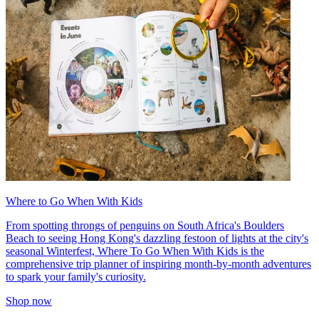
Where to Go When With Kids
From spotting throngs of penguins on South Africa's Boulders
Beach to seeing Hong Kong's dazzling festoon of lights at the city's
seasonal Winterfest, Where To Go When With Kids is the
comprehensive trip planner of inspiring month-by-month adventures
to spark your family's curiosity.
Shop now