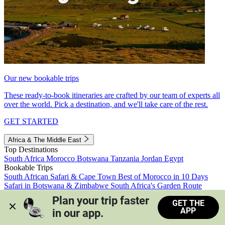
Our new bookable trips
These ready-to-book itineraries are crafted by our team of experts all
over the world. Pick a destination, and we'll take care of the rest.
GET STARTED
Africa & The Middle East
Top Destinations
South Africa
Morocco
Botswana
Tanzania
Jordan
Egypt
Bookable Trips
South African Safari & Cape Town
Best of Morocco in 10 Days
Safari in Botswana & Zimbabwe
South Africa's Garden Route
Morocco's Medinas & Sahara
Train Safari South Africa
Plan your trip faster 
GET THE
View all trips
APP
in our app.