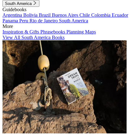
South America
Guidebooks
Argentina
Bolivia
Brazil
Buenos Aires
Chile
Colombia
Ecuador
Panama
Peru
Rio de Janeiro
South America
More
Inspiration & Gifts
Phrasebooks
Planning Maps
View All South America Books