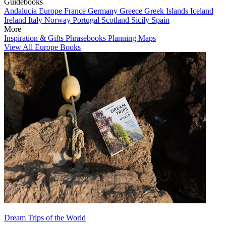
Guidebooks
Andalucia
Europe
France
Germany
Greece
Greek Islands
Iceland
Ireland
Italy
Norway
Portugal
Scotland
Sicily
Spain
More
Inspiration & Gifts
Phrasebooks
Planning Maps
View All Europe Books
Dream Trips of the World