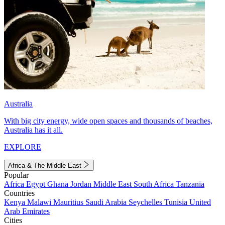
Australia
With big city energy, wide open spaces and thousands of beaches,
Australia has it all.
EXPLORE
Africa & The Middle East
Popular
Africa
Egypt
Ghana
Jordan
Middle East
South Africa
Tanzania
Countries
Kenya
Malawi
Mauritius
Saudi Arabia
Seychelles
Tunisia
United
Arab Emirates
Cities