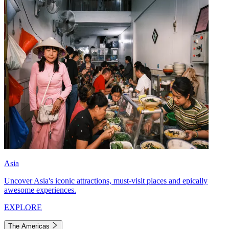
Asia
Uncover Asia's iconic attractions, must-visit places and epically
awesome experiences.
EXPLORE
The Americas