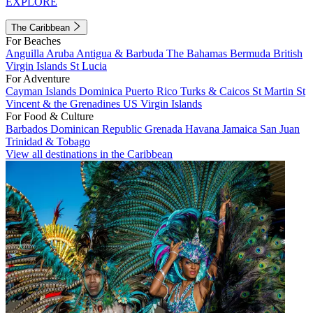
EXPLORE
The Caribbean
For Beaches
Anguilla
Aruba
Antigua & Barbuda
The Bahamas
Bermuda
British
Virgin Islands
St Lucia
For Adventure
Cayman Islands
Dominica
Puerto Rico
Turks & Caicos
St Martin
St
Vincent & the Grenadines
US Virgin Islands
For Food & Culture
Barbados
Dominican Republic
Grenada
Havana
Jamaica
San Juan
Trinidad & Tobago
View all destinations in the Caribbean