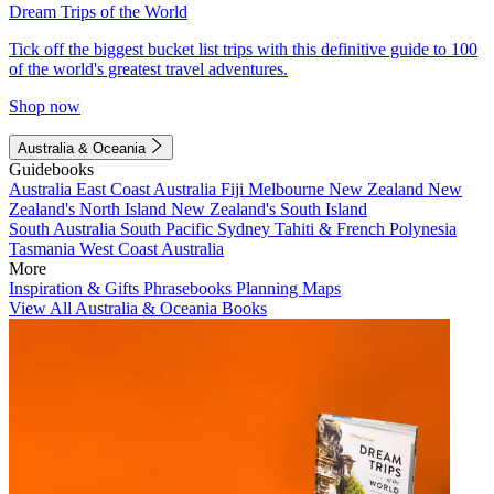
Dream Trips of the World
Tick off the biggest bucket list trips with this definitive guide to 100
of the world's greatest travel adventures.
Shop now
Australia & Oceania
Guidebooks
Australia
East Coast Australia
Fiji
Melbourne
New Zealand
New
Zealand's North Island
New Zealand's South Island
South Australia
South Pacific
Sydney
Tahiti & French Polynesia
Tasmania
West Coast Australia
More
Inspiration & Gifts
Phrasebooks
Planning Maps
View All Australia & Oceania Books