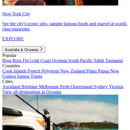
New York City
See the city's iconic sites, sample famous foods and marvel at world-
class museums.
EXPLORE
Australia & Oceania
Popular
Bora Bora
Fiji
Gold Coast
Oceania
South Pacific
Tahiti
Tasmania
Countries
Cook Islands
French Polynesia
New Zealand
Palau
Papua New
Guinea
Samoa
Tonga
Cities
Auckland
Brisbane
Melbourne
Perth
Queensland
Sydney
Victoria
View all destinations in Oceania