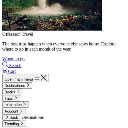
Offseason Travel
The best trips happen when everyone else stays home. Explore
where to go in each month of the year.
Where to go
Search
Cart
Open main menu
Destinations
Books
Trips
Inspiration
Account
Destinations
Back
Trending