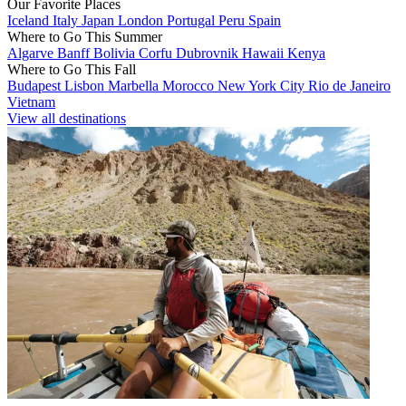
Our Favorite Places
Iceland
Italy
Japan
London
Portugal
Peru
Spain
Where to Go This Summer
Algarve
Banff
Bolivia
Corfu
Dubrovnik
Hawaii
Kenya
Where to Go This Fall
Budapest
Lisbon
Marbella
Morocco
New York City
Rio de Janeiro
Vietnam
View all destinations