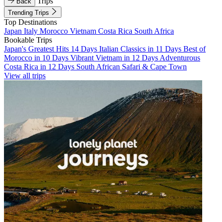
Trips
Back
Trending Trips
Top Destinations
Japan
Italy
Morocco
Vietnam
Costa Rica
South Africa
Bookable Trips
Japan's Greatest Hits 14 Days
Italian Classics in 11 Days
Best of
Morocco in 10 Days
Vibrant Vietnam in 12 Days
Adventurous
Costa Rica in 12 Days
South African Safari & Cape Town
View all trips