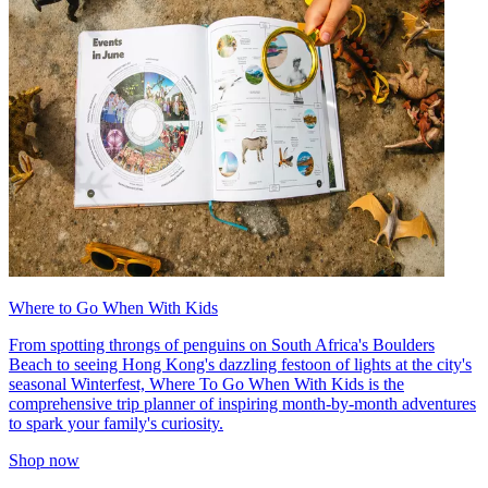
Where to Go When With Kids
From spotting throngs of penguins on South Africa's Boulders
Beach to seeing Hong Kong's dazzling festoon of lights at the city's
seasonal Winterfest, Where To Go When With Kids is the
comprehensive trip planner of inspiring month-by-month adventures
to spark your family's curiosity.
Shop now