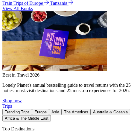
Train Trips of Europe
Tanzania
View All Books
Best in Travel 2026
Lonely Planet's annual bestselling guide to travel returns with the 25
hottest must-visit destinations and 25 must-do experiences for 2026.
Shop now
Trips
Trending Trips
Europe
Asia
The Americas
Australia & Oceania
Africa & The Middle East
Top Destinations