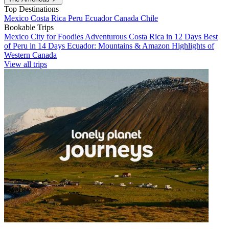
Top Destinations
Mexico
Costa Rica
Peru
Ecuador
Canada
Chile
Bookable Trips
Mexico City for Foodies
Adventurous Costa Rica in 12 Days
Best
of Peru in 14 Days
Ecuador: Mountains & Amazon
Highlights of
Western Canada
View all trips