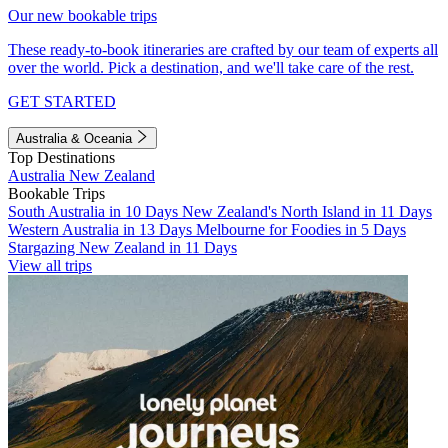
Our new bookable trips
These ready-to-book itineraries are crafted by our team of experts all
over the world. Pick a destination, and we'll take care of the rest.
GET STARTED
Australia & Oceania
Top Destinations
Australia
New Zealand
Bookable Trips
South Australia in 10 Days
New Zealand's North Island in 11 Days
Western Australia in 13 Days
Melbourne for Foodies in 5 Days
Stargazing New Zealand in 11 Days
View all trips