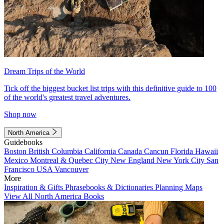
Dream Trips of the World
Tick off the biggest bucket list trips with this definitive guide to 100
of the world's greatest travel adventures.
Shop now
North America
Guidebooks
Boston
British Columbia
California
Canada
Cancun
Florida
Hawaii
Mexico
Montreal & Quebec City
New England
New York City
San
Francisco
USA
Vancouver
More
Inspiration & Gifts
Phrasebooks & Dictionaries
Planning Maps
View All North America Books