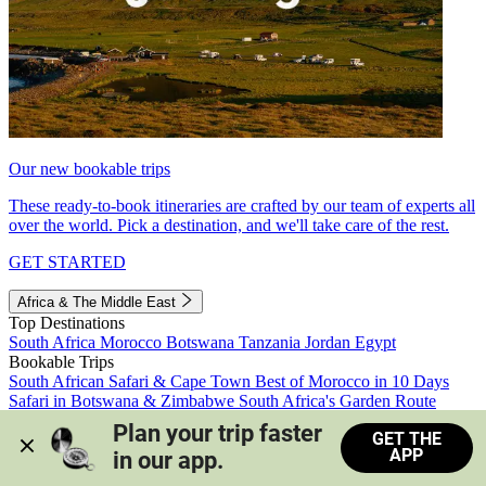
Our new bookable trips
These ready-to-book itineraries are crafted by our team of experts all
over the world. Pick a destination, and we'll take care of the rest.
GET STARTED
Africa & The Middle East
Top Destinations
South Africa
Morocco
Botswana
Tanzania
Jordan
Egypt
Bookable Trips
South African Safari & Cape Town
Best of Morocco in 10 Days
Safari in Botswana & Zimbabwe
South Africa's Garden Route
Morocco's Medinas & Sahara
Train Safari South Africa
Plan your trip faster 
GET THE
View all trips
APP
in our app.