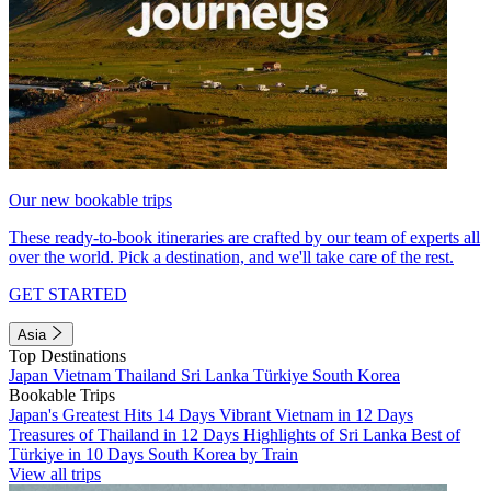
Our new bookable trips
These ready-to-book itineraries are crafted by our team of experts all
over the world. Pick a destination, and we'll take care of the rest.
GET STARTED
Asia
Top Destinations
Japan
Vietnam
Thailand
Sri Lanka
Türkiye
South Korea
Bookable Trips
Japan's Greatest Hits 14 Days
Vibrant Vietnam in 12 Days
Treasures of Thailand in 12 Days
Highlights of Sri Lanka
Best of
Türkiye in 10 Days
South Korea by Train
View all trips