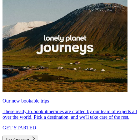
Our new bookable trips
These ready-to-book itineraries are crafted by our team of experts all
over the world. Pick a destination, and we'll take care of the rest.
GET STARTED
The Americas