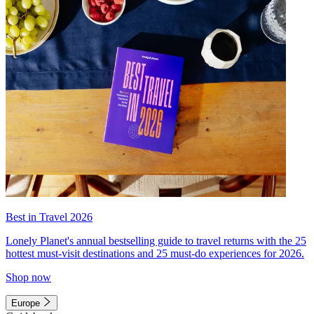
Best in Travel 2026
Lonely Planet's annual bestselling guide to travel returns with the 25
hottest must-visit destinations and 25 must-do experiences for 2026.
Shop now
Europe