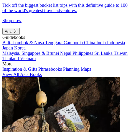
Tick off the biggest bucket list trips with this definitive guide to 100
of the world's greatest travel adventures.
Shop now
Asia
Guidebooks
Bali, Lombok & Nusa Tenggara
Cambodia
China
India
Indonesia
Japan
Korea
Malaysia, Singapore & Brunei
Nepal
Philippines
Sri Lanka
Taiwan
Thailand
Vietnam
More
Inspiration & Gifts
Phrasebooks
Planning Maps
View All Asia Books