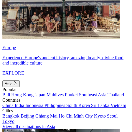
Europe
Experience Europe's ancient history, amazing beauty, divine food
and incredible culture.
EXPLORE
Asia
Popular
Bali
Hong Kong
Japan
Maldives
Phuket
Southeast Asia
Thailand
Countries
China
India
Indonesia
Philippines
South Korea
Sri Lanka
Vietnam
Cities
Bangkok
Beijing
Chiang Mai
Ho Chi Minh City
Kyoto
Seoul
Tokyo
View all destinations in Asia