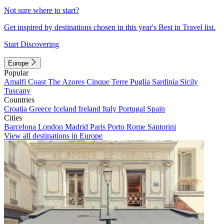
Not sure where to start?
Get inspired by destinations chosen in this year's Best in Travel list.
Start Discovering
Europe
Popular
Amalfi Coast
The Azores
Cinque Terre
Puglia
Sardinia
Sicily
Tuscany
Countries
Croatia
Greece
Iceland
Ireland
Italy
Portugal
Spain
Cities
Barcelona
London
Madrid
Paris
Porto
Rome
Santorini
View all destinations in Europe