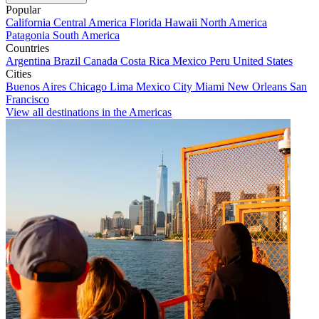
Popular
California
Central America
Florida
Hawaii
North America
Patagonia
South America
Countries
Argentina
Brazil
Canada
Costa Rica
Mexico
Peru
United States
Cities
Buenos Aires
Chicago
Lima
Mexico City
Miami
New Orleans
San
Francisco
View all destinations in the Americas