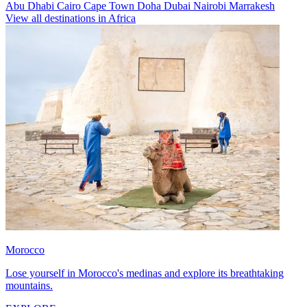
Abu Dhabi
Cairo
Cape Town
Doha
Dubai
Nairobi
Marrakesh
View all destinations in Africa
Morocco
Lose yourself in Morocco's medinas and explore its breathtaking
mountains.