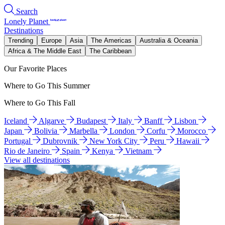
Search
Lonely Planet
Destinations
Trending
Europe
Asia
The Americas
Australia & Oceania
Africa & The Middle East
The Caribbean
Our Favorite Places
Where to Go This Summer
Where to Go This Fall
Iceland
Algarve
Budapest
Italy
Banff
Lisbon
Japan
Bolivia
Marbella
London
Corfu
Morocco
Portugal
Dubrovnik
New York City
Peru
Hawaii
Rio de Janeiro
Spain
Kenya
Vietnam
View all destinations