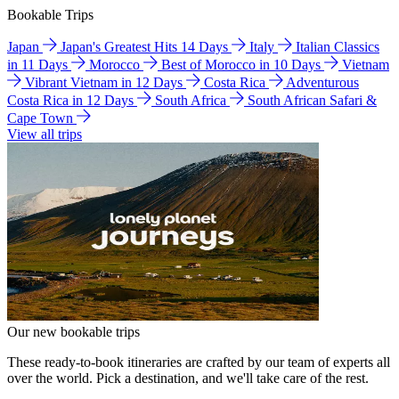
Bookable Trips
Japan
Japan's Greatest Hits 14 Days
Italy
Italian Classics
in 11 Days
Morocco
Best of Morocco in 10 Days
Vietnam
Vibrant Vietnam in 12 Days
Costa Rica
Adventurous
Costa Rica in 12 Days
South Africa
South African Safari &
Cape Town
View all trips
Our new bookable trips
These ready-to-book itineraries are crafted by our team of experts all
over the world. Pick a destination, and we'll take care of the rest.