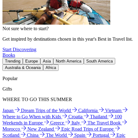
Not sure where to start?
Get inspired by destinations chosen in this year's Best in Travel list.
Start Discovering
Books
Trending
Europe
Asia
North America
South America
Australia & Oceania
Africa
Popular
Gifts
WHERE TO GO THIS SUMMER
Japan
Dream Trips of the World
California
Vietnam
Where to Go When with Kids
Croatia
Thailand
100
Weekends in Europe
Greece
Italy
The Travel Book
Morocco
New Zealand
Epic Road Trips of Europe
Scotland
China
The World
Spain
Portugal
Epic