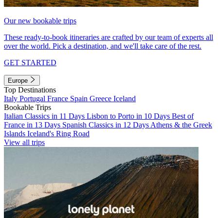
Our new bookable trips
These ready-to-book itineraries are crafted by our team of experts all
over the world. Pick a destination, and we'll take care of the rest.
GET STARTED
Europe
Top Destinations
Italy
Portugal
France
Spain
Greece
Iceland
Bookable Trips
Italian Classics in 11 Days
Lisbon to Porto in 10 Days
Best of
France in 13 Days
Spanish Classics in 12 Days
Athens & the Greek
Islands
Iceland's Ring Road
View all trips