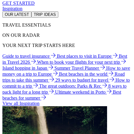
GET STARTED
Inspiration
OUR LATEST
TRIP IDEAS
TRAVEL ESSENTIALS
ON OUR RADAR
YOUR NEXT TRIP STARTS HERE
Guide to travel insurance
Best places to visit in Europe
Best
in Travel 2026
When to book your flights for your next trip
Island hopping in Japan
Summer Travel Planner
How to save
money on a trip to Europe
Best beaches in the world
Road
trips to take this summer
29 ways to budget for travel
How to
commit to a trip
The great outdoors: Parks & Rec
8 ways to
pack light for a long trip
Ultimate weekend in Porto
Best
beaches for summer
View all Inspiration