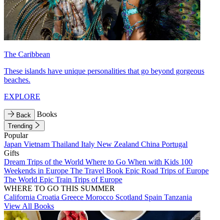
The Caribbean
These islands have unique personalities that go beyond gorgeous
beaches.
EXPLORE
Books
Back
Trending
Popular
Japan
Vietnam
Thailand
Italy
New Zealand
China
Portugal
Gifts
Dream Trips of the World
Where to Go When with Kids
100
Weekends in Europe
The Travel Book
Epic Road Trips of Europe
The World
Epic Train Trips of Europe
WHERE TO GO THIS SUMMER
California
Croatia
Greece
Morocco
Scotland
Spain
Tanzania
View All Books