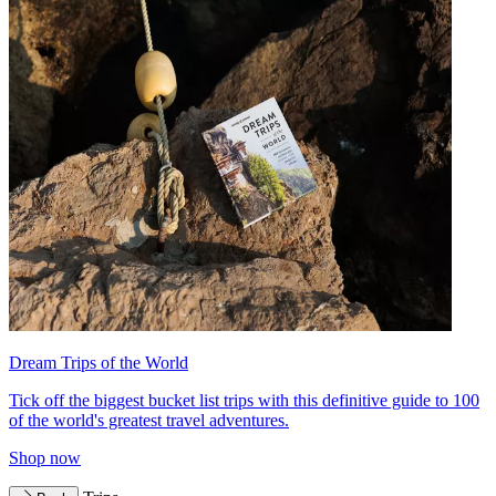
Dream Trips of the World
Tick off the biggest bucket list trips with this definitive guide to 100
of the world's greatest travel adventures.
Shop now