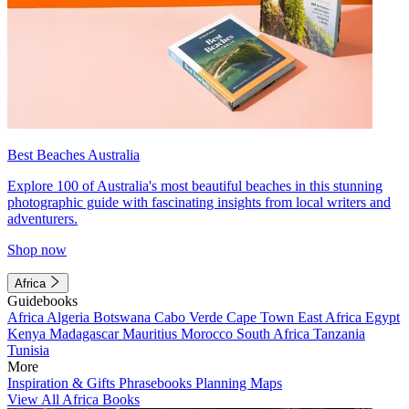
Best Beaches Australia
Explore 100 of Australia's most beautiful beaches in this stunning
photographic guide with fascinating insights from local writers and
adventurers.
Shop now
Africa
Guidebooks
Africa
Algeria
Botswana
Cabo Verde
Cape Town
East Africa
Egypt
Kenya
Madagascar
Mauritius
Morocco
South Africa
Tanzania
Tunisia
More
Inspiration & Gifts
Phrasebooks
Planning Maps
View All Africa Books