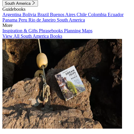
South America
Guidebooks
Argentina
Bolivia
Brazil
Buenos Aires
Chile
Colombia
Ecuador
Panama
Peru
Rio de Janeiro
South America
More
Inspiration & Gifts
Phrasebooks
Planning Maps
View All South America Books