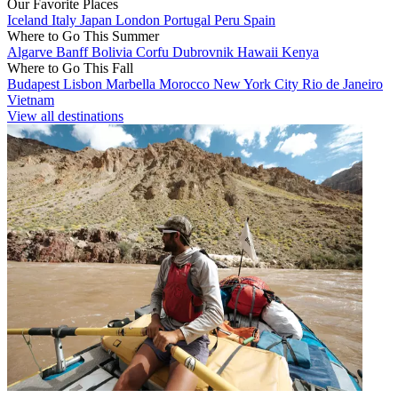
Our Favorite Places
Iceland
Italy
Japan
London
Portugal
Peru
Spain
Where to Go This Summer
Algarve
Banff
Bolivia
Corfu
Dubrovnik
Hawaii
Kenya
Where to Go This Fall
Budapest
Lisbon
Marbella
Morocco
New York City
Rio de Janeiro
Vietnam
View all destinations