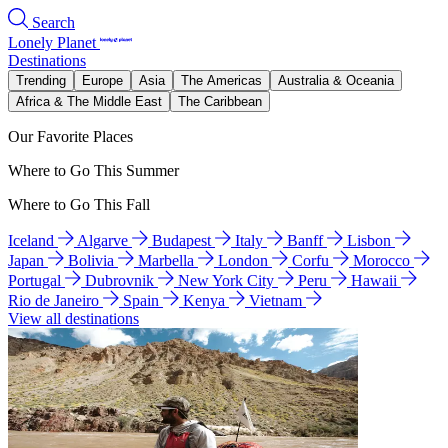
Search
Lonely Planet
Destinations
Trending
Europe
Asia
The Americas
Australia & Oceania
Africa & The Middle East
The Caribbean
Our Favorite Places
Where to Go This Summer
Where to Go This Fall
Iceland
Algarve
Budapest
Italy
Banff
Lisbon
Japan
Bolivia
Marbella
London
Corfu
Morocco
Portugal
Dubrovnik
New York City
Peru
Hawaii
Rio de Janeiro
Spain
Kenya
Vietnam
View all destinations