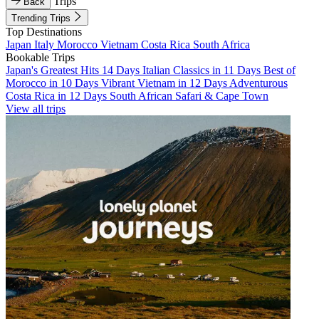
Trips
Back
Trending Trips
Top Destinations
Japan
Italy
Morocco
Vietnam
Costa Rica
South Africa
Bookable Trips
Japan's Greatest Hits 14 Days
Italian Classics in 11 Days
Best of
Morocco in 10 Days
Vibrant Vietnam in 12 Days
Adventurous
Costa Rica in 12 Days
South African Safari & Cape Town
View all trips