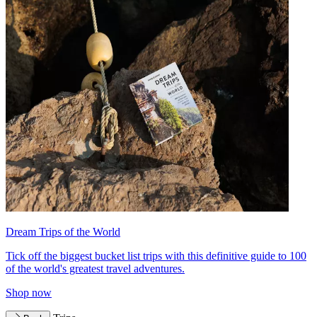
Dream Trips of the World
Tick off the biggest bucket list trips with this definitive guide to 100
of the world's greatest travel adventures.
Shop now