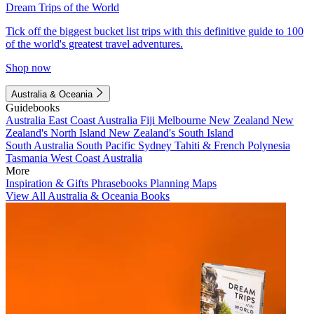
Dream Trips of the World
Tick off the biggest bucket list trips with this definitive guide to 100
of the world's greatest travel adventures.
Shop now
Australia & Oceania
Guidebooks
Australia
East Coast Australia
Fiji
Melbourne
New Zealand
New
Zealand's North Island
New Zealand's South Island
South Australia
South Pacific
Sydney
Tahiti & French Polynesia
Tasmania
West Coast Australia
More
Inspiration & Gifts
Phrasebooks
Planning Maps
View All Australia & Oceania Books