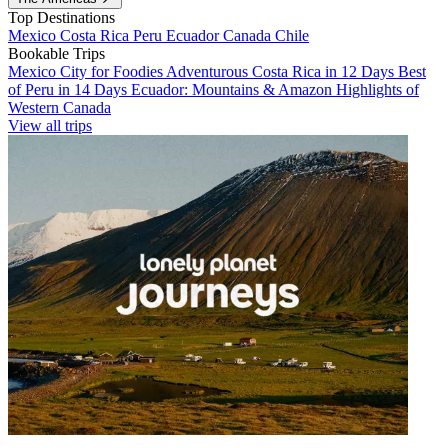
Top Destinations
Mexico
Costa Rica
Peru
Ecuador
Canada
Chile
Bookable Trips
Mexico City for Foodies
Adventurous Costa Rica in 12 Days
Best
of Peru in 14 Days
Ecuador: Mountains & Amazon
Highlights of
Western Canada
View all trips