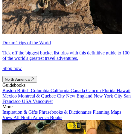
Dream Trips of the World
Tick off the biggest bucket list trips with this definitive guide to 100
of the world's greatest travel adventures.
Shop now
North America
Guidebooks
Boston
British Columbia
California
Canada
Cancun
Florida
Hawaii
Mexico
Montreal & Quebec City
New England
New York City
San
Francisco
USA
Vancouver
More
Inspiration & Gifts
Phrasebooks & Dictionaries
Planning Maps
View All North America Books