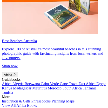
Best Beaches Australia
Explore 100 of Australia's most beautiful beaches in this stunning
photographic guide with fascinating insights from local writers and
adventurers.
Shop now
Africa
Guidebooks
Africa
Algeria
Botswana
Cabo Verde
Cape Town
East Africa
Egypt
Kenya
Madagascar
Mauritius
Morocco
South Africa
Tanzania
Tunisia
More
Inspiration & Gifts
Phrasebooks
Planning Maps
View All Africa Books