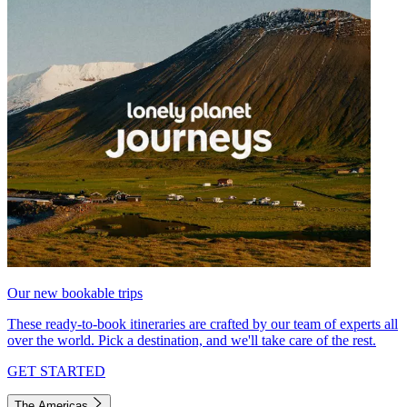
Our new bookable trips
These ready-to-book itineraries are crafted by our team of experts all
over the world. Pick a destination, and we'll take care of the rest.
GET STARTED
The Americas