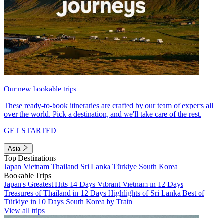
Our new bookable trips
These ready-to-book itineraries are crafted by our team of experts all
over the world. Pick a destination, and we'll take care of the rest.
GET STARTED
Asia
Top Destinations
Japan
Vietnam
Thailand
Sri Lanka
Türkiye
South Korea
Bookable Trips
Japan's Greatest Hits 14 Days
Vibrant Vietnam in 12 Days
Treasures of Thailand in 12 Days
Highlights of Sri Lanka
Best of
Türkiye in 10 Days
South Korea by Train
View all trips