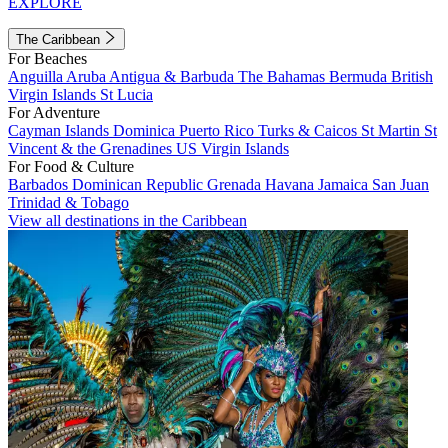
EXPLORE
The Caribbean
For Beaches
Anguilla
Aruba
Antigua & Barbuda
The Bahamas
Bermuda
British
Virgin Islands
St Lucia
For Adventure
Cayman Islands
Dominica
Puerto Rico
Turks & Caicos
St Martin
St
Vincent & the Grenadines
US Virgin Islands
For Food & Culture
Barbados
Dominican Republic
Grenada
Havana
Jamaica
San Juan
Trinidad & Tobago
View all destinations in the Caribbean