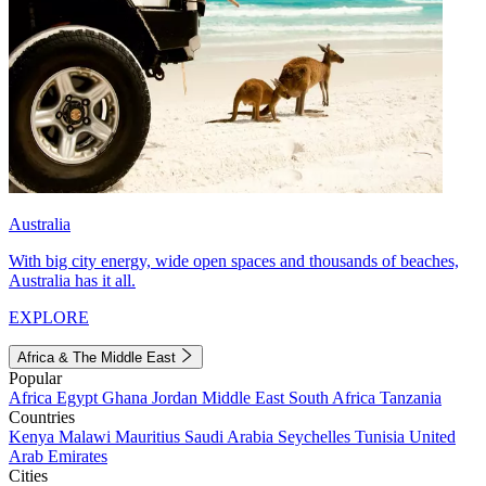
Australia
With big city energy, wide open spaces and thousands of beaches,
Australia has it all.
EXPLORE
Africa & The Middle East
Popular
Africa
Egypt
Ghana
Jordan
Middle East
South Africa
Tanzania
Countries
Kenya
Malawi
Mauritius
Saudi Arabia
Seychelles
Tunisia
United
Arab Emirates
Cities