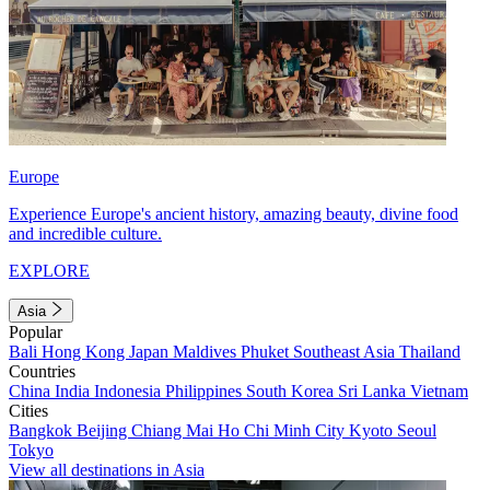
Europe
Experience Europe's ancient history, amazing beauty, divine food
and incredible culture.
EXPLORE
Asia
Popular
Bali
Hong Kong
Japan
Maldives
Phuket
Southeast Asia
Thailand
Countries
China
India
Indonesia
Philippines
South Korea
Sri Lanka
Vietnam
Cities
Bangkok
Beijing
Chiang Mai
Ho Chi Minh City
Kyoto
Seoul
Tokyo
View all destinations in Asia