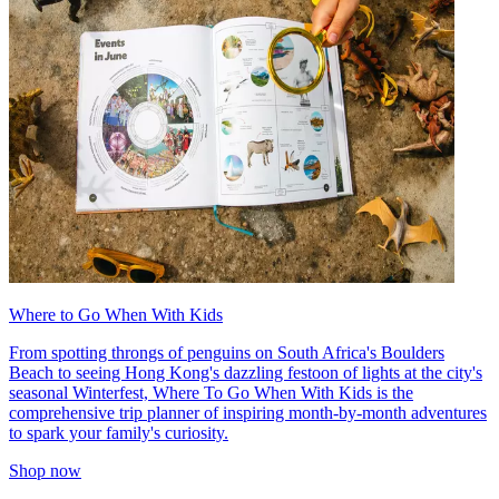
Where to Go When With Kids
From spotting throngs of penguins on South Africa's Boulders
Beach to seeing Hong Kong's dazzling festoon of lights at the city's
seasonal Winterfest, Where To Go When With Kids is the
comprehensive trip planner of inspiring month-by-month adventures
to spark your family's curiosity.
Shop now