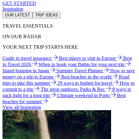
GET STARTED
Inspiration
OUR LATEST
TRIP IDEAS
TRAVEL ESSENTIALS
ON OUR RADAR
YOUR NEXT TRIP STARTS HERE
Guide to travel insurance
Best places to visit in Europe
Best
in Travel 2026
When to book your flights for your next trip
Island hopping in Japan
Summer Travel Planner
How to save
money on a trip to Europe
Best beaches in the world
Road
trips to take this summer
29 ways to budget for travel
How to
commit to a trip
The great outdoors: Parks & Rec
8 ways to
pack light for a long trip
Ultimate weekend in Porto
Best
beaches for summer
View all Inspiration