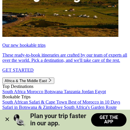
Our new bookable trips
These ready-to-book itineraries are crafted by our team of experts all
over the world. Pick a destination, and we'll take care of the rest.
GET STARTED
Africa & The Middle East
Top Destinations
South Africa
Morocco
Botswana
Tanzania
Jordan
Egypt
Bookable Trips
South African Safari & Cape Town
Best of Morocco in 10 Days
Safari in Botswana & Zimbabwe
South Africa's Garden Route
Morocco's Medinas & Sahara
Train Safari South Africa
Plan your trip faster 
GET THE
View all trips
APP
in our app.