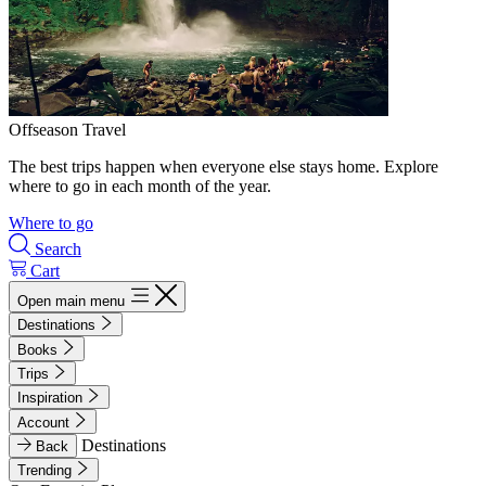
Offseason Travel
The best trips happen when everyone else stays home. Explore
where to go in each month of the year.
Where to go
Search
Cart
Open main menu
Destinations
Books
Trips
Inspiration
Account
Destinations
Back
Trending