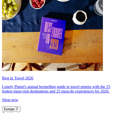
Best in Travel 2026
Lonely Planet's annual bestselling guide to travel returns with the 25
hottest must-visit destinations and 25 must-do experiences for 2026.
Shop now
Europe