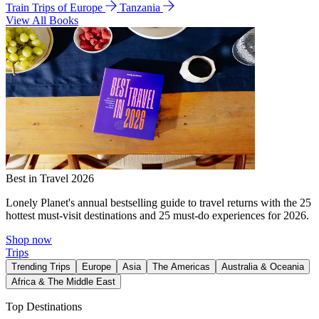
Train Trips of Europe
Tanzania
View All Books
Best in Travel 2026
Lonely Planet's annual bestselling guide to travel returns with the 25
hottest must-visit destinations and 25 must-do experiences for 2026.
Shop now
Trips
Trending Trips
Europe
Asia
The Americas
Australia & Oceania
Africa & The Middle East
Top Destinations