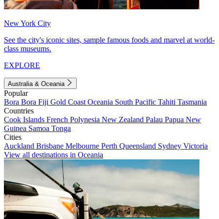
New York City
See the city's iconic sites, sample famous foods and marvel at world-
class museums.
EXPLORE
Australia & Oceania
Popular
Bora Bora
Fiji
Gold Coast
Oceania
South Pacific
Tahiti
Tasmania
Countries
Cook Islands
French Polynesia
New Zealand
Palau
Papua New
Guinea
Samoa
Tonga
Cities
Auckland
Brisbane
Melbourne
Perth
Queensland
Sydney
Victoria
View all destinations in Oceania