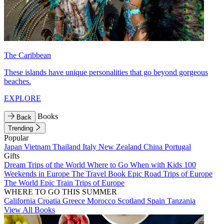
The Caribbean
These islands have unique personalities that go beyond gorgeous
beaches.
EXPLORE
Books
Back
Trending
Popular
Japan
Vietnam
Thailand
Italy
New Zealand
China
Portugal
Gifts
Dream Trips of the World
Where to Go When with Kids
100
Weekends in Europe
The Travel Book
Epic Road Trips of Europe
The World
Epic Train Trips of Europe
WHERE TO GO THIS SUMMER
California
Croatia
Greece
Morocco
Scotland
Spain
Tanzania
View All Books