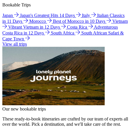
Bookable Trips
Japan
Japan's Greatest Hits 14 Days
Italy
Italian Classics
in 11 Days
Morocco
Best of Morocco in 10 Days
Vietnam
Vibrant Vietnam in 12 Days
Costa Rica
Adventurous
Costa Rica in 12 Days
South Africa
South African Safari &
Cape Town
View all trips
Our new bookable trips
These ready-to-book itineraries are crafted by our team of experts all
over the world. Pick a destination, and we'll take care of the rest.