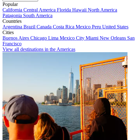
Popular
California
Central America
Florida
Hawaii
North America
Patagonia
South America
Countries
Argentina
Brazil
Canada
Costa Rica
Mexico
Peru
United States
Cities
Buenos Aires
Chicago
Lima
Mexico City
Miami
New Orleans
San
Francisco
View all destinations in the Americas