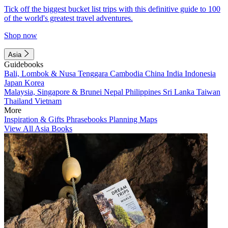
Tick off the biggest bucket list trips with this definitive guide to 100
of the world's greatest travel adventures.
Shop now
Asia
Guidebooks
Bali, Lombok & Nusa Tenggara
Cambodia
China
India
Indonesia
Japan
Korea
Malaysia, Singapore & Brunei
Nepal
Philippines
Sri Lanka
Taiwan
Thailand
Vietnam
More
Inspiration & Gifts
Phrasebooks
Planning Maps
View All Asia Books