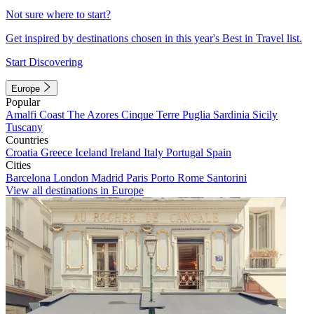
Not sure where to start?
Get inspired by destinations chosen in this year's Best in Travel list.
Start Discovering
Europe
Popular
Amalfi Coast
The Azores
Cinque Terre
Puglia
Sardinia
Sicily
Tuscany
Countries
Croatia
Greece
Iceland
Ireland
Italy
Portugal
Spain
Cities
Barcelona
London
Madrid
Paris
Porto
Rome
Santorini
View all destinations in Europe