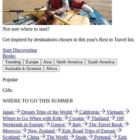
Not sure where to start?
Get inspired by destinations chosen in this year's Best in Travel list.
Start Discovering
Books
Trending
Europe
Asia
North America
South America
Australia & Oceania
Africa
Popular
Gifts
WHERE TO GO THIS SUMMER
Japan
Dream Trips of the World
California
Vietnam
Where to Go When with Kids
Croatia
Thailand
100
Weekends in Europe
Greece
Italy
The Travel Book
Morocco
New Zealand
Epic Road Trips of Europe
Scotland
China
The World
Spain
Portugal
Epic