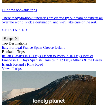
Our new bookable trips
These ready-to-book itineraries are crafted by our team of experts all
over the world. Pick a destination, and we'll take care of the rest.
GET STARTED
Europe
Top Destinations
Italy
Portugal
France
Spain
Greece
Iceland
Bookable Trips
Italian Classics in 11 Days
Lisbon to Porto in 10 Days
Best of
France in 13 Days
Spanish Classics in 12 Days
Athens & the Greek
Islands
Iceland's Ring Road
View all trips