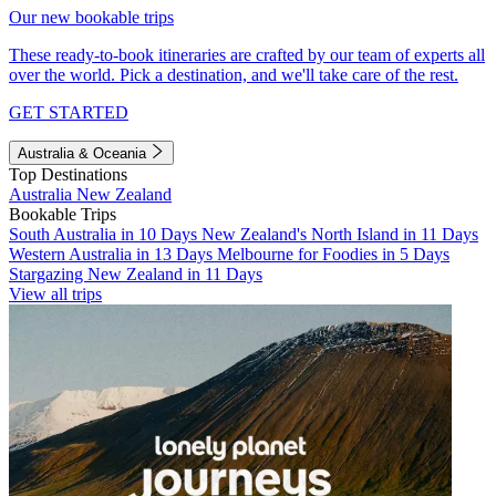
Our new bookable trips
These ready-to-book itineraries are crafted by our team of experts all
over the world. Pick a destination, and we'll take care of the rest.
GET STARTED
Australia & Oceania
Top Destinations
Australia
New Zealand
Bookable Trips
South Australia in 10 Days
New Zealand's North Island in 11 Days
Western Australia in 13 Days
Melbourne for Foodies in 5 Days
Stargazing New Zealand in 11 Days
View all trips