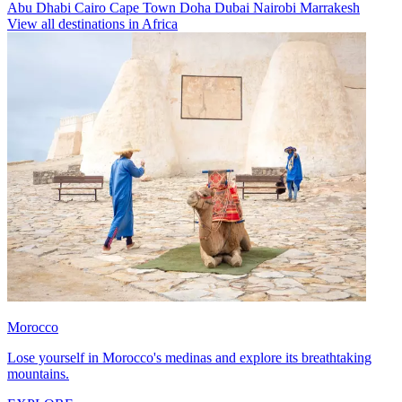
Abu Dhabi
Cairo
Cape Town
Doha
Dubai
Nairobi
Marrakesh
View all destinations in Africa
Morocco
Lose yourself in Morocco's medinas and explore its breathtaking
mountains.