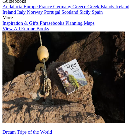
Guidebooks
Andalucia
Europe
France
Germany
Greece
Greek Islands
Iceland
Ireland
Italy
Norway
Portugal
Scotland
Sicily
Spain
More
Inspiration & Gifts
Phrasebooks
Planning Maps
View All Europe Books
Dream Trips of the World