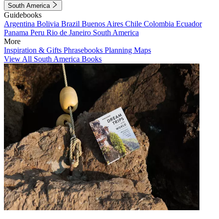
South America
Guidebooks
Argentina
Bolivia
Brazil
Buenos Aires
Chile
Colombia
Ecuador
Panama
Peru
Rio de Janeiro
South America
More
Inspiration & Gifts
Phrasebooks
Planning Maps
View All South America Books