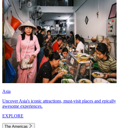
Asia
Uncover Asia's iconic attractions, must-visit places and epically
awesome experiences.
EXPLORE
The Americas