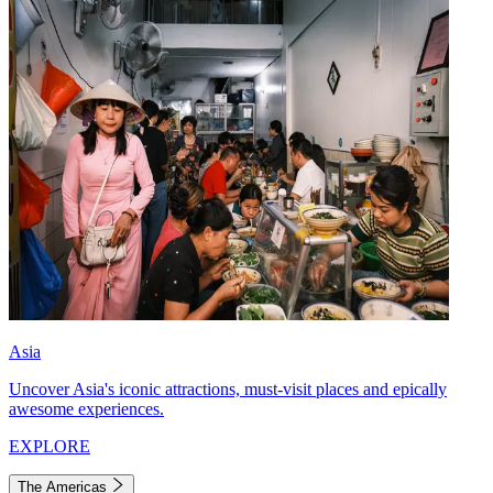
Asia
Uncover Asia's iconic attractions, must-visit places and epically
awesome experiences.
EXPLORE
The Americas