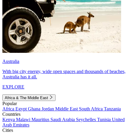
Australia
With big city energy, wide open spaces and thousands of beaches,
Australia has it all.
EXPLORE
Africa & The Middle East
Popular
Africa
Egypt
Ghana
Jordan
Middle East
South Africa
Tanzania
Countries
Kenya
Malawi
Mauritius
Saudi Arabia
Seychelles
Tunisia
United
Arab Emirates
Cities