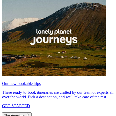
Our new bookable trips
These ready-to-book itineraries are crafted by our team of experts all
over the world. Pick a destination, and we'll take care of the rest.
GET STARTED
The Americas