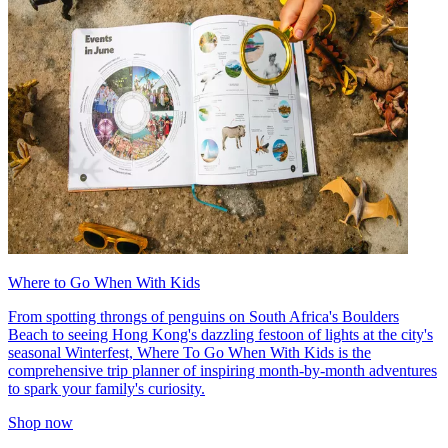
Where to Go When With Kids
From spotting throngs of penguins on South Africa's Boulders
Beach to seeing Hong Kong's dazzling festoon of lights at the city's
seasonal Winterfest, Where To Go When With Kids is the
comprehensive trip planner of inspiring month-by-month adventures
to spark your family's curiosity.
Shop now