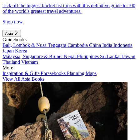
Tick off the biggest bucket list trips with this definitive guide to 100
of the world's greatest travel adventures.
Shop now
Asia
Guidebooks
Bali, Lombok & Nusa Tenggara
Cambodia
China
India
Indonesia
Japan
Korea
Malaysia, Singapore & Brunei
Nepal
Philippines
Sri Lanka
Taiwan
Thailand
Vietnam
More
Inspiration & Gifts
Phrasebooks
Planning Maps
View All Asia Books