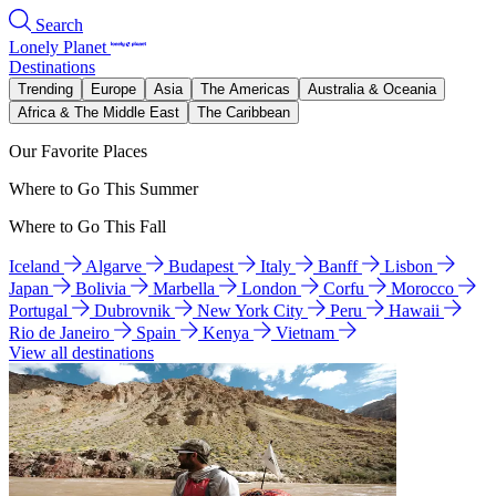
Search
Lonely Planet
Destinations
Trending
Europe
Asia
The Americas
Australia & Oceania
Africa & The Middle East
The Caribbean
Our Favorite Places
Where to Go This Summer
Where to Go This Fall
Iceland
Algarve
Budapest
Italy
Banff
Lisbon
Japan
Bolivia
Marbella
London
Corfu
Morocco
Portugal
Dubrovnik
New York City
Peru
Hawaii
Rio de Janeiro
Spain
Kenya
Vietnam
View all destinations