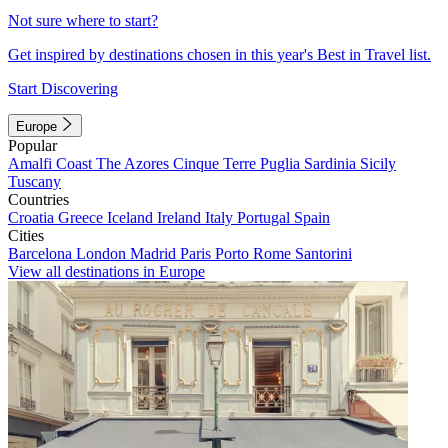
Not sure where to start?
Get inspired by destinations chosen in this year's Best in Travel list.
Start Discovering
Europe
Popular
Amalfi Coast
The Azores
Cinque Terre
Puglia
Sardinia
Sicily
Tuscany
Countries
Croatia
Greece
Iceland
Ireland
Italy
Portugal
Spain
Cities
Barcelona
London
Madrid
Paris
Porto
Rome
Santorini
View all destinations in Europe