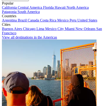
Popular
California
Central America
Florida
Hawaii
North America
Patagonia
South America
Countries
Argentina
Brazil
Canada
Costa Rica
Mexico
Peru
United States
Cities
Buenos Aires
Chicago
Lima
Mexico City
Miami
New Orleans
San
Francisco
View all destinations in the Americas