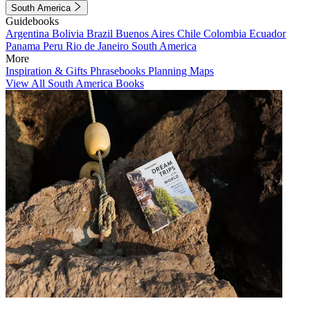
South America
Guidebooks
Argentina
Bolivia
Brazil
Buenos Aires
Chile
Colombia
Ecuador
Panama
Peru
Rio de Janeiro
South America
More
Inspiration & Gifts
Phrasebooks
Planning Maps
View All South America Books