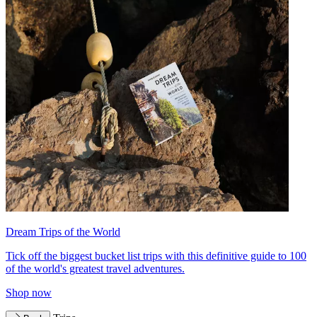
Dream Trips of the World
Tick off the biggest bucket list trips with this definitive guide to 100
of the world's greatest travel adventures.
Shop now