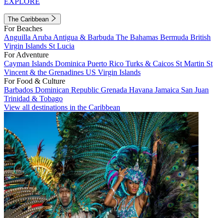
EXPLORE
The Caribbean
For Beaches
Anguilla
Aruba
Antigua & Barbuda
The Bahamas
Bermuda
British
Virgin Islands
St Lucia
For Adventure
Cayman Islands
Dominica
Puerto Rico
Turks & Caicos
St Martin
St
Vincent & the Grenadines
US Virgin Islands
For Food & Culture
Barbados
Dominican Republic
Grenada
Havana
Jamaica
San Juan
Trinidad & Tobago
View all destinations in the Caribbean