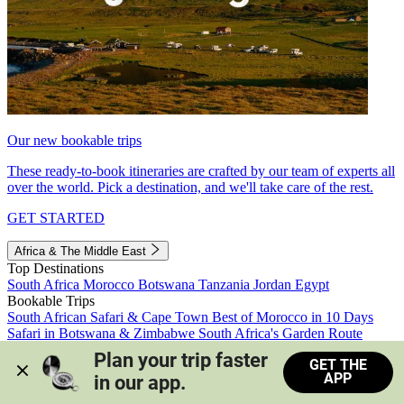
Our new bookable trips
These ready-to-book itineraries are crafted by our team of experts all
over the world. Pick a destination, and we'll take care of the rest.
GET STARTED
Africa & The Middle East
Top Destinations
South Africa
Morocco
Botswana
Tanzania
Jordan
Egypt
Bookable Trips
South African Safari & Cape Town
Best of Morocco in 10 Days
Safari in Botswana & Zimbabwe
South Africa's Garden Route
Morocco's Medinas & Sahara
Train Safari South Africa
Plan your trip faster 
GET THE
View all trips
APP
in our app.