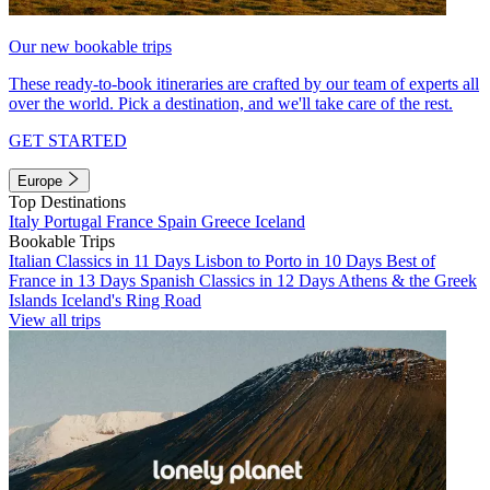
Our new bookable trips
These ready-to-book itineraries are crafted by our team of experts all
over the world. Pick a destination, and we'll take care of the rest.
GET STARTED
Europe
Top Destinations
Italy
Portugal
France
Spain
Greece
Iceland
Bookable Trips
Italian Classics in 11 Days
Lisbon to Porto in 10 Days
Best of
France in 13 Days
Spanish Classics in 12 Days
Athens & the Greek
Islands
Iceland's Ring Road
View all trips