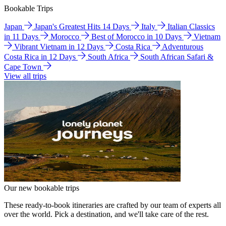
Bookable Trips
Japan
Japan's Greatest Hits 14 Days
Italy
Italian Classics
in 11 Days
Morocco
Best of Morocco in 10 Days
Vietnam
Vibrant Vietnam in 12 Days
Costa Rica
Adventurous
Costa Rica in 12 Days
South Africa
South African Safari &
Cape Town
View all trips
Our new bookable trips
These ready-to-book itineraries are crafted by our team of experts all
over the world. Pick a destination, and we'll take care of the rest.