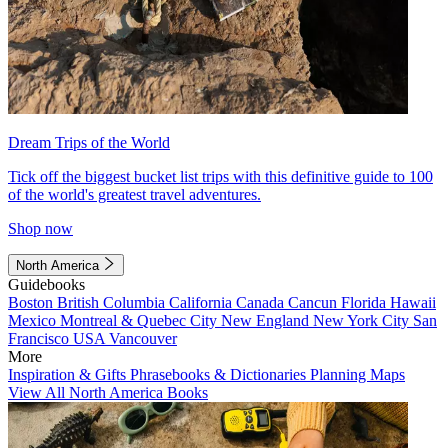
Dream Trips of the World
Tick off the biggest bucket list trips with this definitive guide to 100
of the world's greatest travel adventures.
Shop now
North America
Guidebooks
Boston
British Columbia
California
Canada
Cancun
Florida
Hawaii
Mexico
Montreal & Quebec City
New England
New York City
San
Francisco
USA
Vancouver
More
Inspiration & Gifts
Phrasebooks & Dictionaries
Planning Maps
View All North America Books