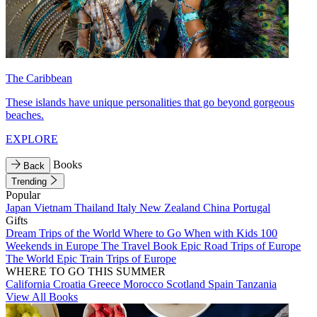
The Caribbean
These islands have unique personalities that go beyond gorgeous
beaches.
EXPLORE
Books
Back
Trending
Popular
Japan
Vietnam
Thailand
Italy
New Zealand
China
Portugal
Gifts
Dream Trips of the World
Where to Go When with Kids
100
Weekends in Europe
The Travel Book
Epic Road Trips of Europe
The World
Epic Train Trips of Europe
WHERE TO GO THIS SUMMER
California
Croatia
Greece
Morocco
Scotland
Spain
Tanzania
View All Books