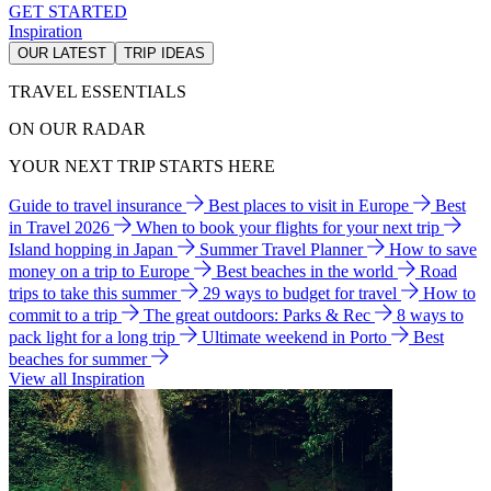
GET STARTED
Inspiration
OUR LATEST
TRIP IDEAS
TRAVEL ESSENTIALS
ON OUR RADAR
YOUR NEXT TRIP STARTS HERE
Guide to travel insurance
Best places to visit in Europe
Best
in Travel 2026
When to book your flights for your next trip
Island hopping in Japan
Summer Travel Planner
How to save
money on a trip to Europe
Best beaches in the world
Road
trips to take this summer
29 ways to budget for travel
How to
commit to a trip
The great outdoors: Parks & Rec
8 ways to
pack light for a long trip
Ultimate weekend in Porto
Best
beaches for summer
View all Inspiration