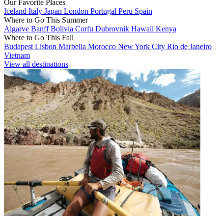
Our Favorite Places
Iceland
Italy
Japan
London
Portugal
Peru
Spain
Where to Go This Summer
Algarve
Banff
Bolivia
Corfu
Dubrovnik
Hawaii
Kenya
Where to Go This Fall
Budapest
Lisbon
Marbella
Morocco
New York City
Rio de Janeiro
Vietnam
View all destinations