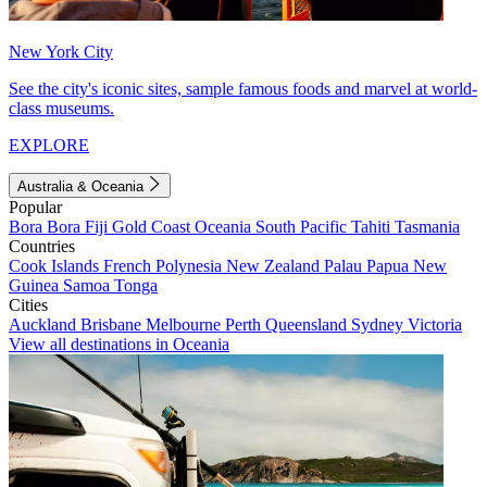
New York City
See the city's iconic sites, sample famous foods and marvel at world-
class museums.
EXPLORE
Australia & Oceania
Popular
Bora Bora
Fiji
Gold Coast
Oceania
South Pacific
Tahiti
Tasmania
Countries
Cook Islands
French Polynesia
New Zealand
Palau
Papua New
Guinea
Samoa
Tonga
Cities
Auckland
Brisbane
Melbourne
Perth
Queensland
Sydney
Victoria
View all destinations in Oceania