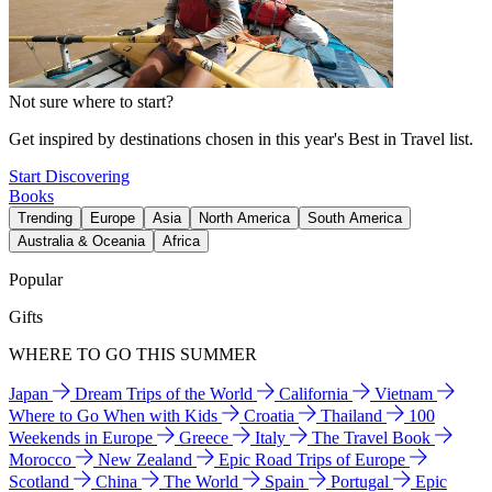
Not sure where to start?
Get inspired by destinations chosen in this year's Best in Travel list.
Start Discovering
Books
Trending
Europe
Asia
North America
South America
Australia & Oceania
Africa
Popular
Gifts
WHERE TO GO THIS SUMMER
Japan
Dream Trips of the World
California
Vietnam
Where to Go When with Kids
Croatia
Thailand
100
Weekends in Europe
Greece
Italy
The Travel Book
Morocco
New Zealand
Epic Road Trips of Europe
Scotland
China
The World
Spain
Portugal
Epic