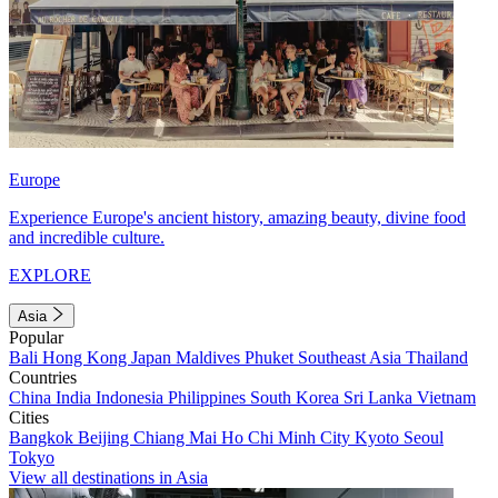
Europe
Experience Europe's ancient history, amazing beauty, divine food
and incredible culture.
EXPLORE
Asia
Popular
Bali
Hong Kong
Japan
Maldives
Phuket
Southeast Asia
Thailand
Countries
China
India
Indonesia
Philippines
South Korea
Sri Lanka
Vietnam
Cities
Bangkok
Beijing
Chiang Mai
Ho Chi Minh City
Kyoto
Seoul
Tokyo
View all destinations in Asia