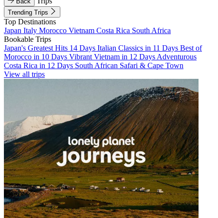
Trips
Back
Trending Trips
Top Destinations
Japan
Italy
Morocco
Vietnam
Costa Rica
South Africa
Bookable Trips
Japan's Greatest Hits 14 Days
Italian Classics in 11 Days
Best of
Morocco in 10 Days
Vibrant Vietnam in 12 Days
Adventurous
Costa Rica in 12 Days
South African Safari & Cape Town
View all trips