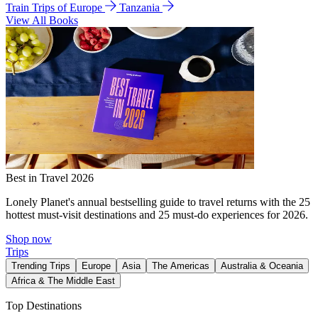
Train Trips of Europe
Tanzania
View All Books
Best in Travel 2026
Lonely Planet's annual bestselling guide to travel returns with the 25
hottest must-visit destinations and 25 must-do experiences for 2026.
Shop now
Trips
Trending Trips
Europe
Asia
The Americas
Australia & Oceania
Africa & The Middle East
Top Destinations