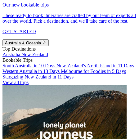
Our new bookable trips
These ready-to-book itineraries are crafted by our team of experts all
over the world. Pick a destination, and we'll take care of the rest.
GET STARTED
Australia & Oceania
Top Destinations
Australia
New Zealand
Bookable Trips
South Australia in 10 Days
New Zealand's North Island in 11 Days
Western Australia in 13 Days
Melbourne for Foodies in 5 Days
Stargazing New Zealand in 11 Days
View all trips