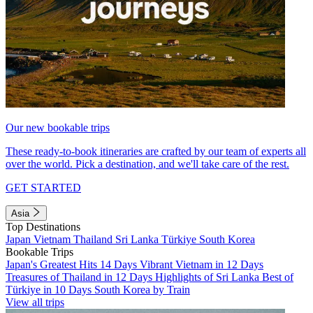
Our new bookable trips
These ready-to-book itineraries are crafted by our team of experts all
over the world. Pick a destination, and we'll take care of the rest.
GET STARTED
Asia
Top Destinations
Japan
Vietnam
Thailand
Sri Lanka
Türkiye
South Korea
Bookable Trips
Japan's Greatest Hits 14 Days
Vibrant Vietnam in 12 Days
Treasures of Thailand in 12 Days
Highlights of Sri Lanka
Best of
Türkiye in 10 Days
South Korea by Train
View all trips