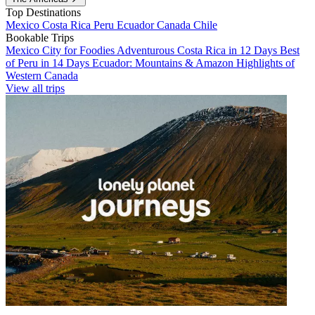
Top Destinations
Mexico
Costa Rica
Peru
Ecuador
Canada
Chile
Bookable Trips
Mexico City for Foodies
Adventurous Costa Rica in 12 Days
Best
of Peru in 14 Days
Ecuador: Mountains & Amazon
Highlights of
Western Canada
View all trips