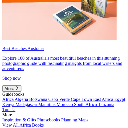
Best Beaches Australia
Explore 100 of Australia's most beautiful beaches in this stunning
photographic guide with fascinating insights from local writers and
adventurers.
Shop now
Africa
Guidebooks
Africa
Algeria
Botswana
Cabo Verde
Cape Town
East Africa
Egypt
Kenya
Madagascar
Mauritius
Morocco
South Africa
Tanzania
Tunisia
More
Inspiration & Gifts
Phrasebooks
Planning Maps
View All Africa Books