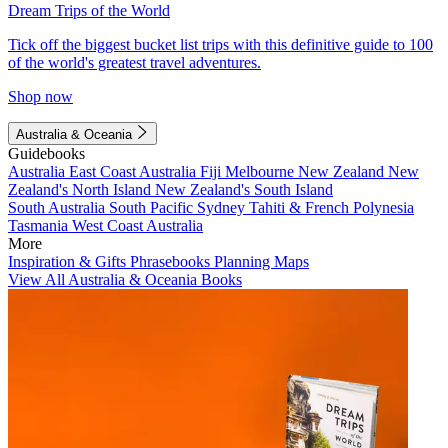
Dream Trips of the World
Tick off the biggest bucket list trips with this definitive guide to 100
of the world's greatest travel adventures.
Shop now
Australia & Oceania
Guidebooks
Australia
East Coast Australia
Fiji
Melbourne
New Zealand
New
Zealand's North Island
New Zealand's South Island
South Australia
South Pacific
Sydney
Tahiti & French Polynesia
Tasmania
West Coast Australia
More
Inspiration & Gifts
Phrasebooks
Planning Maps
View All Australia & Oceania Books