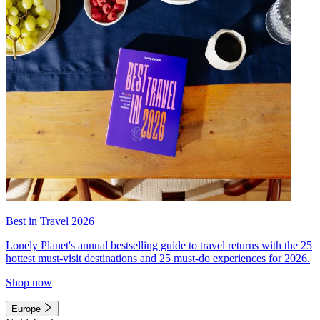
Best in Travel 2026
Lonely Planet's annual bestselling guide to travel returns with the 25
hottest must-visit destinations and 25 must-do experiences for 2026.
Shop now
Europe