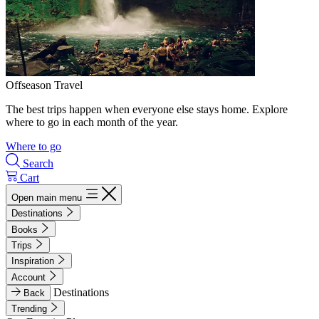
Offseason Travel
The best trips happen when everyone else stays home. Explore
where to go in each month of the year.
Where to go
Search
Cart
Open main menu
Destinations
Books
Trips
Inspiration
Account
Destinations
Back
Trending