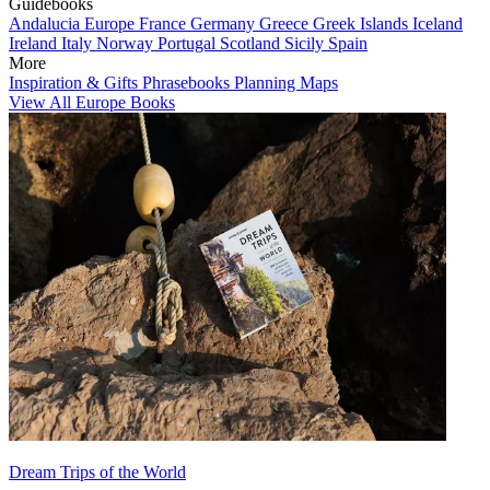
Guidebooks
Andalucia
Europe
France
Germany
Greece
Greek Islands
Iceland
Ireland
Italy
Norway
Portugal
Scotland
Sicily
Spain
More
Inspiration & Gifts
Phrasebooks
Planning Maps
View All Europe Books
Dream Trips of the World