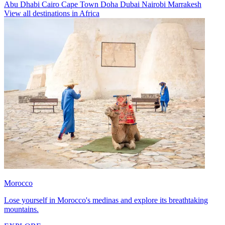
Abu Dhabi
Cairo
Cape Town
Doha
Dubai
Nairobi
Marrakesh
View all destinations in Africa
Morocco
Lose yourself in Morocco's medinas and explore its breathtaking
mountains.