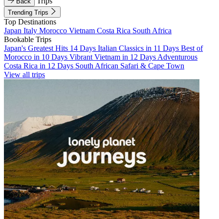
Trips
Back
Trending Trips
Top Destinations
Japan
Italy
Morocco
Vietnam
Costa Rica
South Africa
Bookable Trips
Japan's Greatest Hits 14 Days
Italian Classics in 11 Days
Best of
Morocco in 10 Days
Vibrant Vietnam in 12 Days
Adventurous
Costa Rica in 12 Days
South African Safari & Cape Town
View all trips