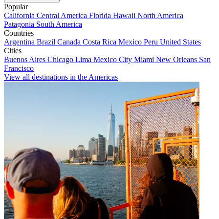
Popular
California
Central America
Florida
Hawaii
North America
Patagonia
South America
Countries
Argentina
Brazil
Canada
Costa Rica
Mexico
Peru
United States
Cities
Buenos Aires
Chicago
Lima
Mexico City
Miami
New Orleans
San
Francisco
View all destinations in the Americas