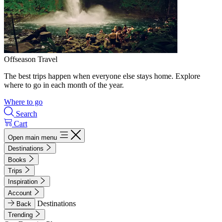
Offseason Travel
The best trips happen when everyone else stays home. Explore
where to go in each month of the year.
Where to go
Search
Cart
Open main menu
Destinations
Books
Trips
Inspiration
Account
Destinations
Back
Trending