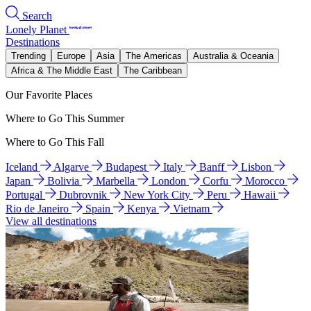
Search
Lonely Planet
Destinations
Trending
Europe
Asia
The Americas
Australia & Oceania
Africa & The Middle East
The Caribbean
Our Favorite Places
Where to Go This Summer
Where to Go This Fall
Iceland
Algarve
Budapest
Italy
Banff
Lisbon
Japan
Bolivia
Marbella
London
Corfu
Morocco
Portugal
Dubrovnik
New York City
Peru
Hawaii
Rio de Janeiro
Spain
Kenya
Vietnam
View all destinations