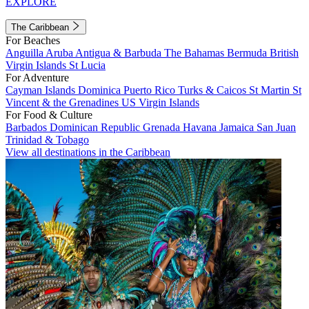
EXPLORE
The Caribbean
For Beaches
Anguilla
Aruba
Antigua & Barbuda
The Bahamas
Bermuda
British
Virgin Islands
St Lucia
For Adventure
Cayman Islands
Dominica
Puerto Rico
Turks & Caicos
St Martin
St
Vincent & the Grenadines
US Virgin Islands
For Food & Culture
Barbados
Dominican Republic
Grenada
Havana
Jamaica
San Juan
Trinidad & Tobago
View all destinations in the Caribbean