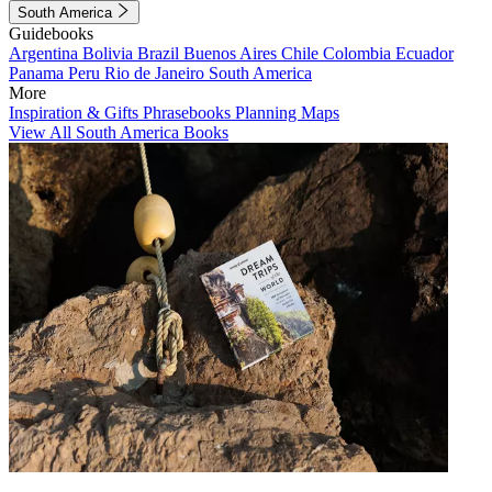
South America
Guidebooks
Argentina
Bolivia
Brazil
Buenos Aires
Chile
Colombia
Ecuador
Panama
Peru
Rio de Janeiro
South America
More
Inspiration & Gifts
Phrasebooks
Planning Maps
View All South America Books