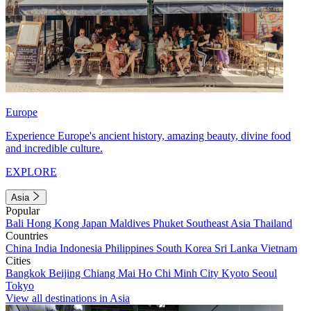
Europe
Experience Europe's ancient history, amazing beauty, divine food
and incredible culture.
EXPLORE
Asia
Popular
Bali
Hong Kong
Japan
Maldives
Phuket
Southeast Asia
Thailand
Countries
China
India
Indonesia
Philippines
South Korea
Sri Lanka
Vietnam
Cities
Bangkok
Beijing
Chiang Mai
Ho Chi Minh City
Kyoto
Seoul
Tokyo
View all destinations in Asia