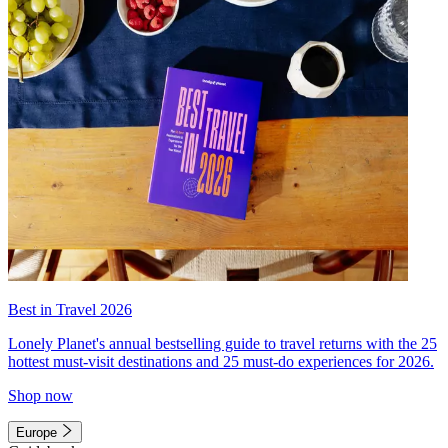
Best in Travel 2026
Lonely Planet's annual bestselling guide to travel returns with the 25
hottest must-visit destinations and 25 must-do experiences for 2026.
Shop now
Europe