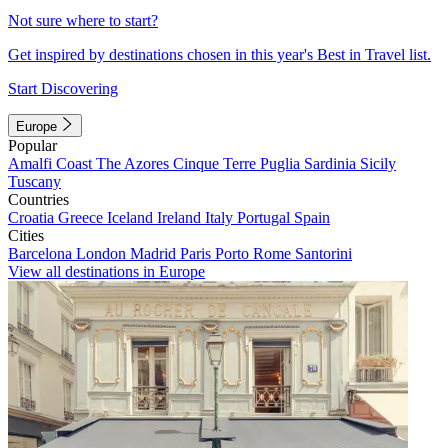
Not sure where to start?
Get inspired by destinations chosen in this year's Best in Travel list.
Start Discovering
Europe
Popular
Amalfi Coast
The Azores
Cinque Terre
Puglia
Sardinia
Sicily
Tuscany
Countries
Croatia
Greece
Iceland
Ireland
Italy
Portugal
Spain
Cities
Barcelona
London
Madrid
Paris
Porto
Rome
Santorini
View all destinations in Europe