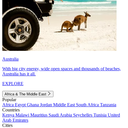
Australia
With big city energy, wide open spaces and thousands of beaches,
Australia has it all.
EXPLORE
Africa & The Middle East
Popular
Africa
Egypt
Ghana
Jordan
Middle East
South Africa
Tanzania
Countries
Kenya
Malawi
Mauritius
Saudi Arabia
Seychelles
Tunisia
United
Arab Emirates
Cities