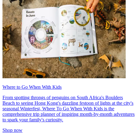
Where to Go When With Kids
From spotting throngs of penguins on South Africa's Boulders
Beach to seeing Hong Kong's dazzling festoon of lights at the city's
seasonal Winterfest, Where To Go When With Kids is the
comprehensive trip planner of inspiring month-by-month adventures
to spark your family's curiosity.
Shop now