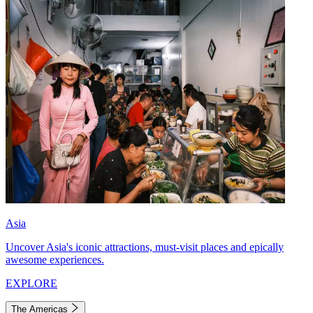
Asia
Uncover Asia's iconic attractions, must-visit places and epically
awesome experiences.
EXPLORE
The Americas