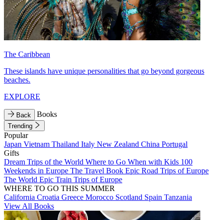
The Caribbean
These islands have unique personalities that go beyond gorgeous
beaches.
EXPLORE
Books
Back
Trending
Popular
Japan
Vietnam
Thailand
Italy
New Zealand
China
Portugal
Gifts
Dream Trips of the World
Where to Go When with Kids
100
Weekends in Europe
The Travel Book
Epic Road Trips of Europe
The World
Epic Train Trips of Europe
WHERE TO GO THIS SUMMER
California
Croatia
Greece
Morocco
Scotland
Spain
Tanzania
View All Books