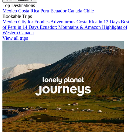
Top Destinations
Mexico
Costa Rica
Peru
Ecuador
Canada
Chile
Bookable Trips
Mexico City for Foodies
Adventurous Costa Rica in 12 Days
Best
of Peru in 14 Days
Ecuador: Mountains & Amazon
Highlights of
Western Canada
View all trips