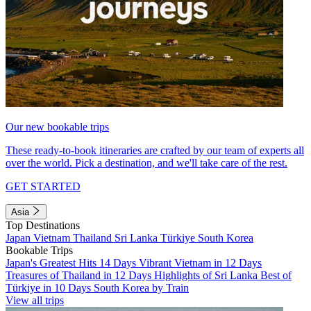
Our new bookable trips
These ready-to-book itineraries are crafted by our team of experts all
over the world. Pick a destination, and we'll take care of the rest.
GET STARTED
Asia
Top Destinations
Japan
Vietnam
Thailand
Sri Lanka
Türkiye
South Korea
Bookable Trips
Japan's Greatest Hits 14 Days
Vibrant Vietnam in 12 Days
Treasures of Thailand in 12 Days
Highlights of Sri Lanka
Best of
Türkiye in 10 Days
South Korea by Train
View all trips