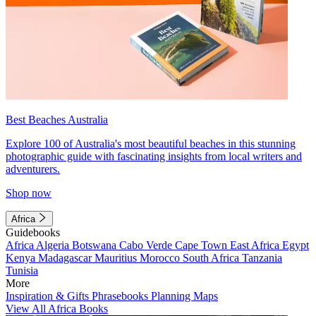
Best Beaches Australia
Explore 100 of Australia's most beautiful beaches in this stunning
photographic guide with fascinating insights from local writers and
adventurers.
Shop now
Africa
Guidebooks
Africa
Algeria
Botswana
Cabo Verde
Cape Town
East Africa
Egypt
Kenya
Madagascar
Mauritius
Morocco
South Africa
Tanzania
Tunisia
More
Inspiration & Gifts
Phrasebooks
Planning Maps
View All Africa Books