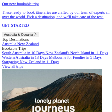
Our new bookable trips
These ready-to-book itineraries are crafted by our team of experts all
over the world. Pick a destination, and we'll take care of the rest.
GET STARTED
Australia & Oceania
Top Destinations
Australia
New Zealand
Bookable Trips
South Australia in 10 Days
New Zealand's North Island in 11 Days
Western Australia in 13 Days
Melbourne for Foodies in 5 Days
Stargazing New Zealand in 11 Days
View all trips