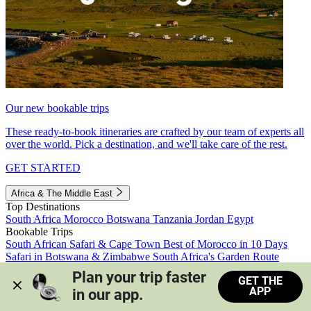
Our new bookable trips
These ready-to-book itineraries are crafted by our team of experts all
over the world. Pick a destination, and we'll take care of the rest.
GET STARTED
Africa & The Middle East
Top Destinations
South Africa
Morocco
Botswana
Tanzania
Jordan
Egypt
Bookable Trips
South African Safari & Cape Town
Best of Morocco in 10 Days
Safari in Botswana & Zimbabwe
South Africa's Garden Route
Morocco's Medinas & Sahara
Train Safari South Africa
Plan your trip faster 
GET THE
View all trips
APP
in our app.