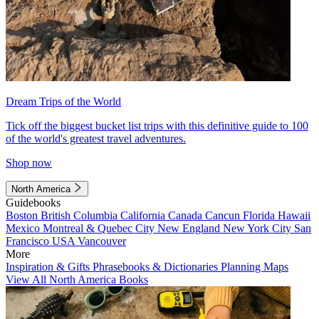
Dream Trips of the World
Tick off the biggest bucket list trips with this definitive guide to 100
of the world's greatest travel adventures.
Shop now
North America
Guidebooks
Boston
British Columbia
California
Canada
Cancun
Florida
Hawaii
Mexico
Montreal & Quebec City
New England
New York City
San
Francisco
USA
Vancouver
More
Inspiration & Gifts
Phrasebooks & Dictionaries
Planning Maps
View All North America Books