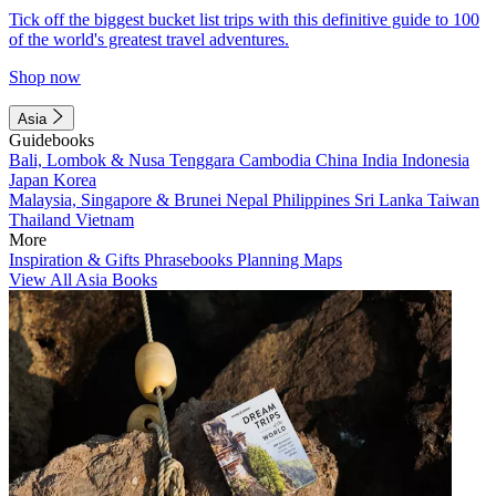
Tick off the biggest bucket list trips with this definitive guide to 100
of the world's greatest travel adventures.
Shop now
Asia
Guidebooks
Bali, Lombok & Nusa Tenggara
Cambodia
China
India
Indonesia
Japan
Korea
Malaysia, Singapore & Brunei
Nepal
Philippines
Sri Lanka
Taiwan
Thailand
Vietnam
More
Inspiration & Gifts
Phrasebooks
Planning Maps
View All Asia Books