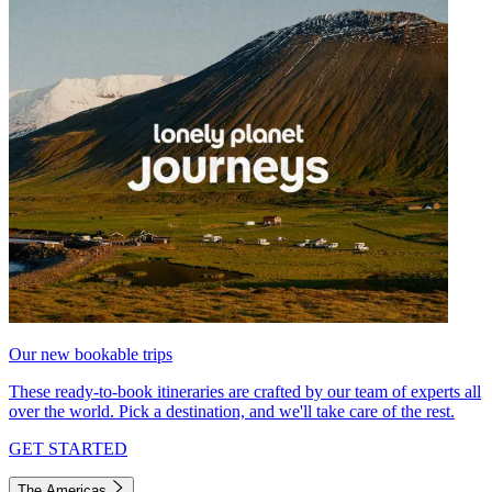
Our new bookable trips
These ready-to-book itineraries are crafted by our team of experts all
over the world. Pick a destination, and we'll take care of the rest.
GET STARTED
The Americas