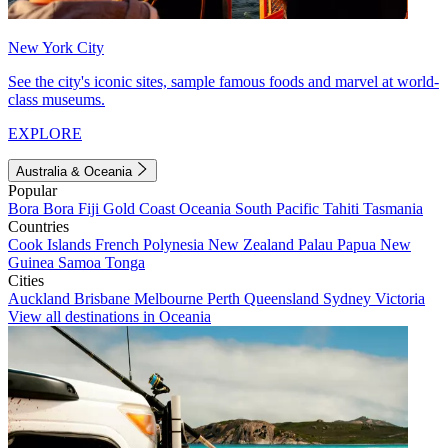
New York City
See the city's iconic sites, sample famous foods and marvel at world-
class museums.
EXPLORE
Australia & Oceania
Popular
Bora Bora
Fiji
Gold Coast
Oceania
South Pacific
Tahiti
Tasmania
Countries
Cook Islands
French Polynesia
New Zealand
Palau
Papua New
Guinea
Samoa
Tonga
Cities
Auckland
Brisbane
Melbourne
Perth
Queensland
Sydney
Victoria
View all destinations in Oceania