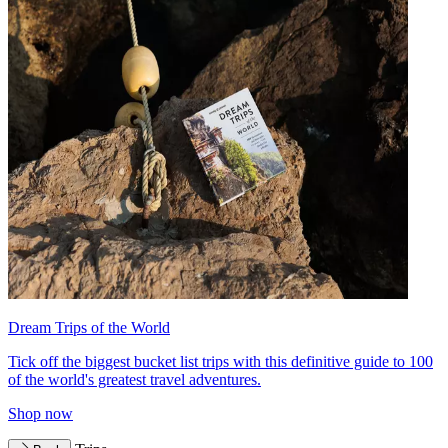
Dream Trips of the World
Tick off the biggest bucket list trips with this definitive guide to 100
of the world's greatest travel adventures.
Shop now