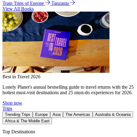
Train Trips of Europe
Tanzania
View All Books
Best in Travel 2026
Lonely Planet's annual bestselling guide to travel returns with the 25
hottest must-visit destinations and 25 must-do experiences for 2026.
Shop now
Trips
Trending Trips
Europe
Asia
The Americas
Australia & Oceania
Africa & The Middle East
Top Destinations