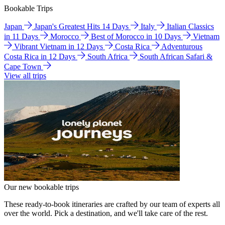
Bookable Trips
Japan
Japan's Greatest Hits 14 Days
Italy
Italian Classics
in 11 Days
Morocco
Best of Morocco in 10 Days
Vietnam
Vibrant Vietnam in 12 Days
Costa Rica
Adventurous
Costa Rica in 12 Days
South Africa
South African Safari &
Cape Town
View all trips
Our new bookable trips
These ready-to-book itineraries are crafted by our team of experts all
over the world. Pick a destination, and we'll take care of the rest.