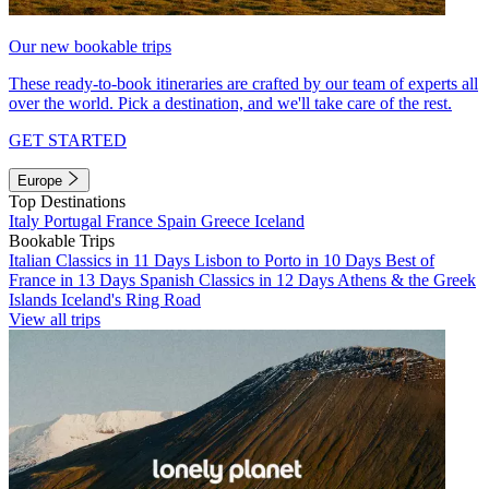
Our new bookable trips
These ready-to-book itineraries are crafted by our team of experts all
over the world. Pick a destination, and we'll take care of the rest.
GET STARTED
Europe
Top Destinations
Italy
Portugal
France
Spain
Greece
Iceland
Bookable Trips
Italian Classics in 11 Days
Lisbon to Porto in 10 Days
Best of
France in 13 Days
Spanish Classics in 12 Days
Athens & the Greek
Islands
Iceland's Ring Road
View all trips