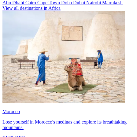
Abu Dhabi
Cairo
Cape Town
Doha
Dubai
Nairobi
Marrakesh
View all destinations in Africa
Morocco
Lose yourself in Morocco's medinas and explore its breathtaking
mountains.