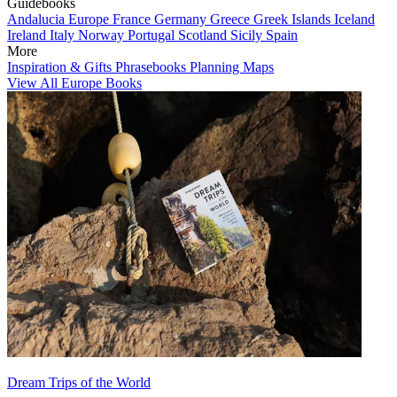
Guidebooks
Andalucia
Europe
France
Germany
Greece
Greek Islands
Iceland
Ireland
Italy
Norway
Portugal
Scotland
Sicily
Spain
More
Inspiration & Gifts
Phrasebooks
Planning Maps
View All Europe Books
Dream Trips of the World