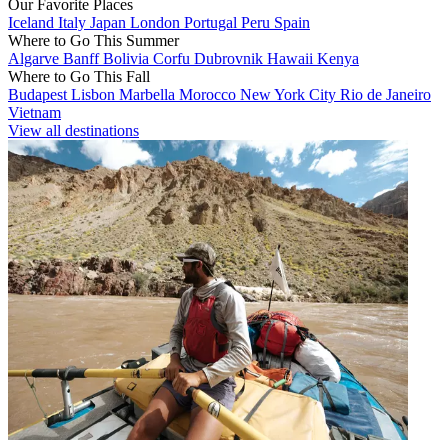
Our Favorite Places
Iceland
Italy
Japan
London
Portugal
Peru
Spain
Where to Go This Summer
Algarve
Banff
Bolivia
Corfu
Dubrovnik
Hawaii
Kenya
Where to Go This Fall
Budapest
Lisbon
Marbella
Morocco
New York City
Rio de Janeiro
Vietnam
View all destinations