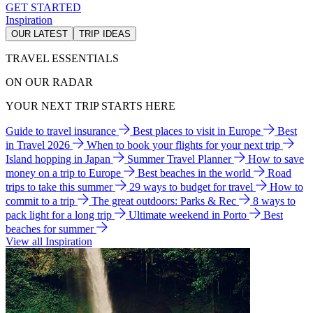
GET STARTED
Inspiration
OUR LATEST
TRIP IDEAS
TRAVEL ESSENTIALS
ON OUR RADAR
YOUR NEXT TRIP STARTS HERE
Guide to travel insurance
Best places to visit in Europe
Best
in Travel 2026
When to book your flights for your next trip
Island hopping in Japan
Summer Travel Planner
How to save
money on a trip to Europe
Best beaches in the world
Road
trips to take this summer
29 ways to budget for travel
How to
commit to a trip
The great outdoors: Parks & Rec
8 ways to
pack light for a long trip
Ultimate weekend in Porto
Best
beaches for summer
View all Inspiration