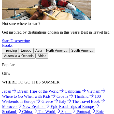
Not sure where to start?
Get inspired by destinations chosen in this year's Best in Travel list.
Start Discovering
Books
Trending
Europe
Asia
North America
South America
Australia & Oceania
Africa
Popular
Gifts
WHERE TO GO THIS SUMMER
Japan
Dream Trips of the World
California
Vietnam
Where to Go When with Kids
Croatia
Thailand
100
Weekends in Europe
Greece
Italy
The Travel Book
Morocco
New Zealand
Epic Road Trips of Europe
Scotland
China
The World
Spain
Portugal
Epic