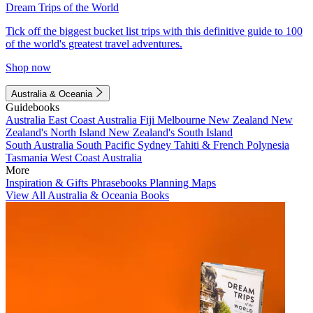
Dream Trips of the World
Tick off the biggest bucket list trips with this definitive guide to 100
of the world's greatest travel adventures.
Shop now
Australia & Oceania
Guidebooks
Australia
East Coast Australia
Fiji
Melbourne
New Zealand
New
Zealand's North Island
New Zealand's South Island
South Australia
South Pacific
Sydney
Tahiti & French Polynesia
Tasmania
West Coast Australia
More
Inspiration & Gifts
Phrasebooks
Planning Maps
View All Australia & Oceania Books