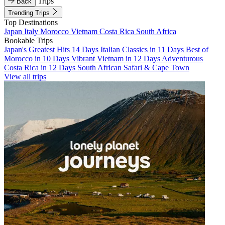
Trips
Back
Trending Trips
Top Destinations
Japan
Italy
Morocco
Vietnam
Costa Rica
South Africa
Bookable Trips
Japan's Greatest Hits 14 Days
Italian Classics in 11 Days
Best of
Morocco in 10 Days
Vibrant Vietnam in 12 Days
Adventurous
Costa Rica in 12 Days
South African Safari & Cape Town
View all trips