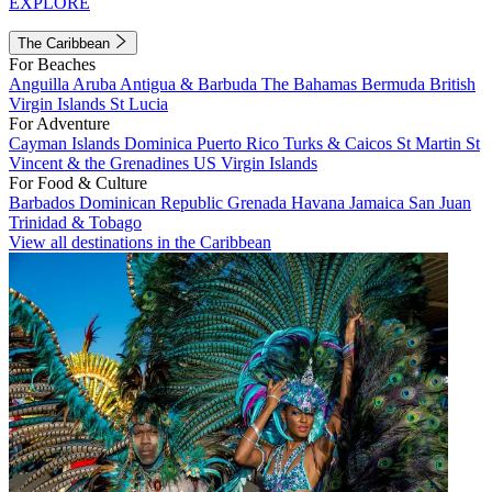
EXPLORE
The Caribbean
For Beaches
Anguilla
Aruba
Antigua & Barbuda
The Bahamas
Bermuda
British
Virgin Islands
St Lucia
For Adventure
Cayman Islands
Dominica
Puerto Rico
Turks & Caicos
St Martin
St
Vincent & the Grenadines
US Virgin Islands
For Food & Culture
Barbados
Dominican Republic
Grenada
Havana
Jamaica
San Juan
Trinidad & Tobago
View all destinations in the Caribbean