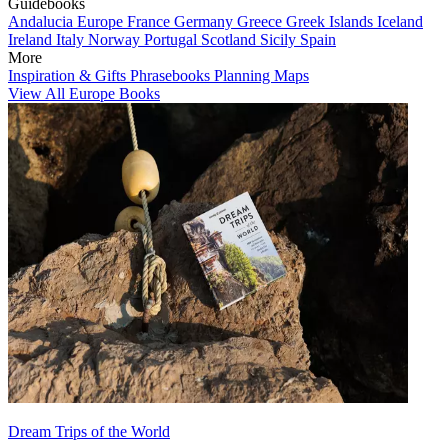
Guidebooks
Andalucia
Europe
France
Germany
Greece
Greek Islands
Iceland
Ireland
Italy
Norway
Portugal
Scotland
Sicily
Spain
More
Inspiration & Gifts
Phrasebooks
Planning Maps
View All Europe Books
Dream Trips of the World