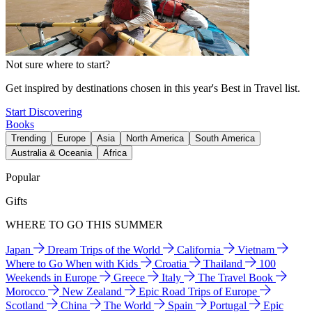
Not sure where to start?
Get inspired by destinations chosen in this year's Best in Travel list.
Start Discovering
Books
Trending
Europe
Asia
North America
South America
Australia & Oceania
Africa
Popular
Gifts
WHERE TO GO THIS SUMMER
Japan
Dream Trips of the World
California
Vietnam
Where to Go When with Kids
Croatia
Thailand
100
Weekends in Europe
Greece
Italy
The Travel Book
Morocco
New Zealand
Epic Road Trips of Europe
Scotland
China
The World
Spain
Portugal
Epic