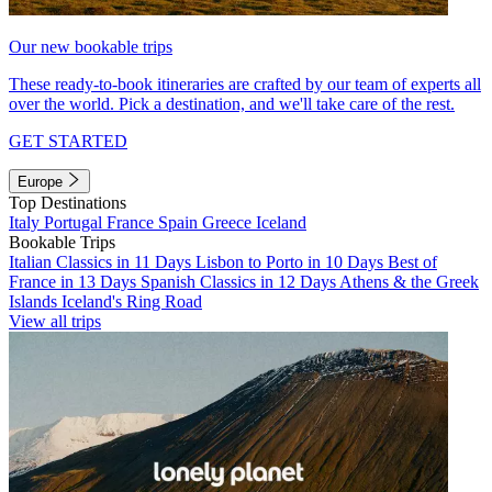
Our new bookable trips
These ready-to-book itineraries are crafted by our team of experts all
over the world. Pick a destination, and we'll take care of the rest.
GET STARTED
Europe
Top Destinations
Italy
Portugal
France
Spain
Greece
Iceland
Bookable Trips
Italian Classics in 11 Days
Lisbon to Porto in 10 Days
Best of
France in 13 Days
Spanish Classics in 12 Days
Athens & the Greek
Islands
Iceland's Ring Road
View all trips