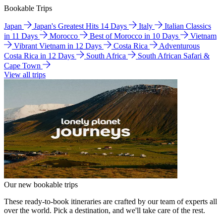
Bookable Trips
Japan
Japan's Greatest Hits 14 Days
Italy
Italian Classics
in 11 Days
Morocco
Best of Morocco in 10 Days
Vietnam
Vibrant Vietnam in 12 Days
Costa Rica
Adventurous
Costa Rica in 12 Days
South Africa
South African Safari &
Cape Town
View all trips
Our new bookable trips
These ready-to-book itineraries are crafted by our team of experts all
over the world. Pick a destination, and we'll take care of the rest.