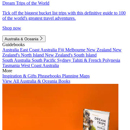
Dream Trips of the World
Tick off the biggest bucket list trips with this definitive guide to 100
of the world's greatest travel adventures.
Shop now
Australia & Oceania
Guidebooks
Australia
East Coast Australia
Fiji
Melbourne
New Zealand
New
Zealand's North Island
New Zealand's South Island
South Australia
South Pacific
Sydney
Tahiti & French Polynesia
Tasmania
West Coast Australia
More
Inspiration & Gifts
Phrasebooks
Planning Maps
View All Australia & Oceania Books