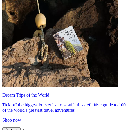
Dream Trips of the World
Tick off the biggest bucket list trips with this definitive guide to 100
of the world's greatest travel adventures.
Shop now