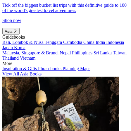
Tick off the biggest bucket list trips with this definitive guide to 100
of the world's greatest travel adventures.
Shop now
Asia
Guidebooks
Bali, Lombok & Nusa Tenggara
Cambodia
China
India
Indonesia
Japan
Korea
Malaysia, Singapore & Brunei
Nepal
Philippines
Sri Lanka
Taiwan
Thailand
Vietnam
More
Inspiration & Gifts
Phrasebooks
Planning Maps
View All Asia Books