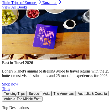
Train Trips of Europe
Tanzania
View All Books
Best in Travel 2026
Lonely Planet's annual bestselling guide to travel returns with the 25
hottest must-visit destinations and 25 must-do experiences for 2026.
Shop now
Trips
Trending Trips
Europe
Asia
The Americas
Australia & Oceania
Africa & The Middle East
Top Destinations