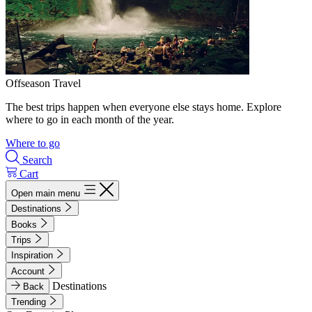
Offseason Travel
The best trips happen when everyone else stays home. Explore
where to go in each month of the year.
Where to go
Search
Cart
Open main menu
Destinations
Books
Trips
Inspiration
Account
Destinations
Back
Trending