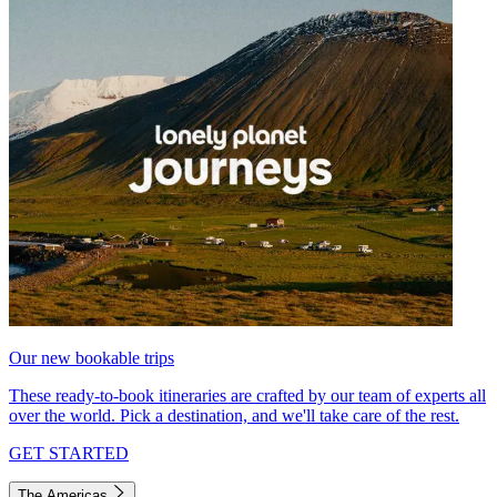
Our new bookable trips
These ready-to-book itineraries are crafted by our team of experts all
over the world. Pick a destination, and we'll take care of the rest.
GET STARTED
The Americas