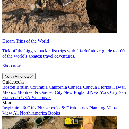
Dream Trips of the World
Tick off the biggest bucket list trips with this definitive guide to 100
of the world's greatest travel adventures.
Shop now
North America
Guidebooks
Boston
British Columbia
California
Canada
Cancun
Florida
Hawaii
Mexico
Montreal & Quebec City
New England
New York City
San
Francisco
USA
Vancouver
More
Inspiration & Gifts
Phrasebooks & Dictionaries
Planning Maps
View All North America Books