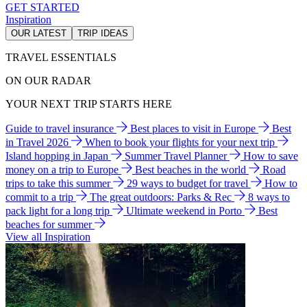
GET STARTED
Inspiration
OUR LATEST
TRIP IDEAS
TRAVEL ESSENTIALS
ON OUR RADAR
YOUR NEXT TRIP STARTS HERE
Guide to travel insurance
Best places to visit in Europe
Best
in Travel 2026
When to book your flights for your next trip
Island hopping in Japan
Summer Travel Planner
How to save
money on a trip to Europe
Best beaches in the world
Road
trips to take this summer
29 ways to budget for travel
How to
commit to a trip
The great outdoors: Parks & Rec
8 ways to
pack light for a long trip
Ultimate weekend in Porto
Best
beaches for summer
View all Inspiration