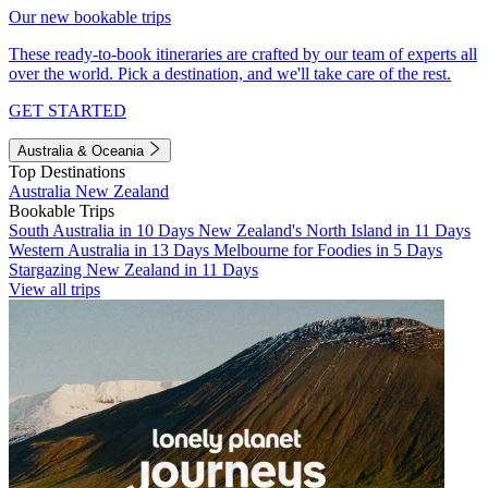
Our new bookable trips
These ready-to-book itineraries are crafted by our team of experts all
over the world. Pick a destination, and we'll take care of the rest.
GET STARTED
Australia & Oceania
Top Destinations
Australia
New Zealand
Bookable Trips
South Australia in 10 Days
New Zealand's North Island in 11 Days
Western Australia in 13 Days
Melbourne for Foodies in 5 Days
Stargazing New Zealand in 11 Days
View all trips