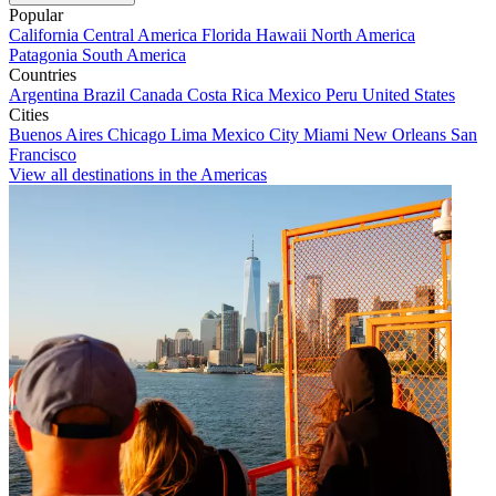
Popular
California
Central America
Florida
Hawaii
North America
Patagonia
South America
Countries
Argentina
Brazil
Canada
Costa Rica
Mexico
Peru
United States
Cities
Buenos Aires
Chicago
Lima
Mexico City
Miami
New Orleans
San
Francisco
View all destinations in the Americas