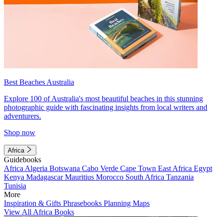
Best Beaches Australia
Explore 100 of Australia's most beautiful beaches in this stunning
photographic guide with fascinating insights from local writers and
adventurers.
Shop now
Africa
Guidebooks
Africa
Algeria
Botswana
Cabo Verde
Cape Town
East Africa
Egypt
Kenya
Madagascar
Mauritius
Morocco
South Africa
Tanzania
Tunisia
More
Inspiration & Gifts
Phrasebooks
Planning Maps
View All Africa Books