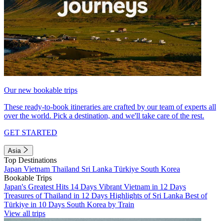
Our new bookable trips
These ready-to-book itineraries are crafted by our team of experts all
over the world. Pick a destination, and we'll take care of the rest.
GET STARTED
Asia
Top Destinations
Japan
Vietnam
Thailand
Sri Lanka
Türkiye
South Korea
Bookable Trips
Japan's Greatest Hits 14 Days
Vibrant Vietnam in 12 Days
Treasures of Thailand in 12 Days
Highlights of Sri Lanka
Best of
Türkiye in 10 Days
South Korea by Train
View all trips