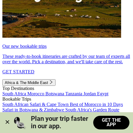
Our new bookable trips
These ready-to-book itineraries are crafted by our team of experts all
over the world. Pick a destination, and we'll take care of the rest.
GET STARTED
Africa & The Middle East
Top Destinations
South Africa
Morocco
Botswana
Tanzania
Jordan
Egypt
Bookable Trips
South African Safari & Cape Town
Best of Morocco in 10 Days
Safari in Botswana & Zimbabwe
South Africa's Garden Route
Morocco's Medinas & Sahara
Train Safari South Africa
Plan your trip faster 
GET THE
View all trips
APP
in our app.