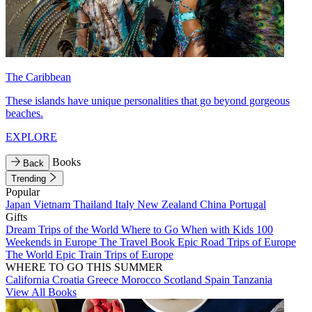
The Caribbean
These islands have unique personalities that go beyond gorgeous
beaches.
EXPLORE
Books
Back
Trending
Popular
Japan
Vietnam
Thailand
Italy
New Zealand
China
Portugal
Gifts
Dream Trips of the World
Where to Go When with Kids
100
Weekends in Europe
The Travel Book
Epic Road Trips of Europe
The World
Epic Train Trips of Europe
WHERE TO GO THIS SUMMER
California
Croatia
Greece
Morocco
Scotland
Spain
Tanzania
View All Books