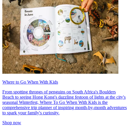
Where to Go When With Kids
From spotting throngs of penguins on South Africa's Boulders
Beach to seeing Hong Kong's dazzling festoon of lights at the city's
seasonal Winterfest, Where To Go When With Kids is the
comprehensive trip planner of inspiring month-by-month adventures
to spark your family's curiosity.
Shop now