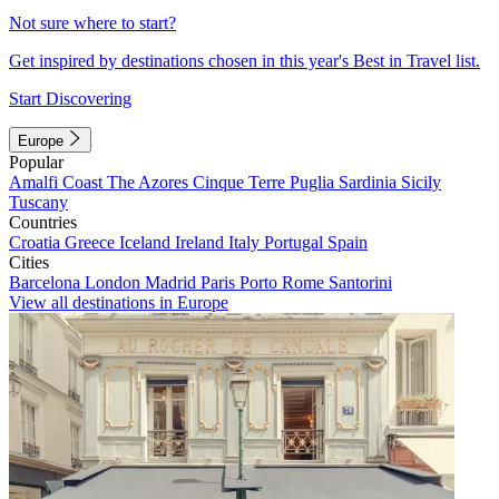
Not sure where to start?
Get inspired by destinations chosen in this year's Best in Travel list.
Start Discovering
Europe
Popular
Amalfi Coast
The Azores
Cinque Terre
Puglia
Sardinia
Sicily
Tuscany
Countries
Croatia
Greece
Iceland
Ireland
Italy
Portugal
Spain
Cities
Barcelona
London
Madrid
Paris
Porto
Rome
Santorini
View all destinations in Europe