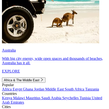
Australia
With big city energy, wide open spaces and thousands of beaches,
Australia has it all.
EXPLORE
Africa & The Middle East
Popular
Africa
Egypt
Ghana
Jordan
Middle East
South Africa
Tanzania
Countries
Kenya
Malawi
Mauritius
Saudi Arabia
Seychelles
Tunisia
United
Arab Emirates
Cities