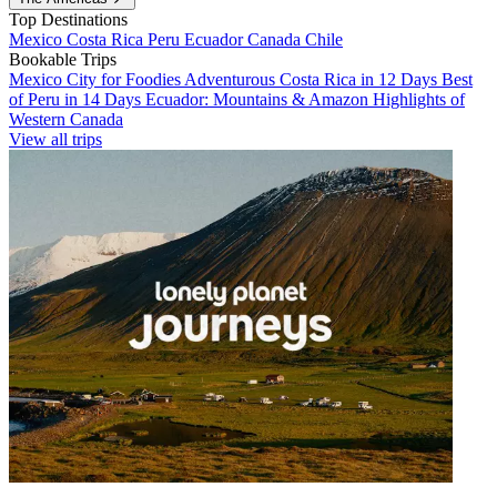
Top Destinations
Mexico
Costa Rica
Peru
Ecuador
Canada
Chile
Bookable Trips
Mexico City for Foodies
Adventurous Costa Rica in 12 Days
Best
of Peru in 14 Days
Ecuador: Mountains & Amazon
Highlights of
Western Canada
View all trips