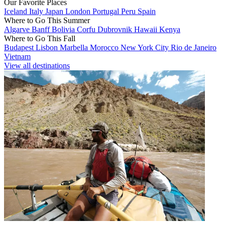
Our Favorite Places
Iceland
Italy
Japan
London
Portugal
Peru
Spain
Where to Go This Summer
Algarve
Banff
Bolivia
Corfu
Dubrovnik
Hawaii
Kenya
Where to Go This Fall
Budapest
Lisbon
Marbella
Morocco
New York City
Rio de Janeiro
Vietnam
View all destinations