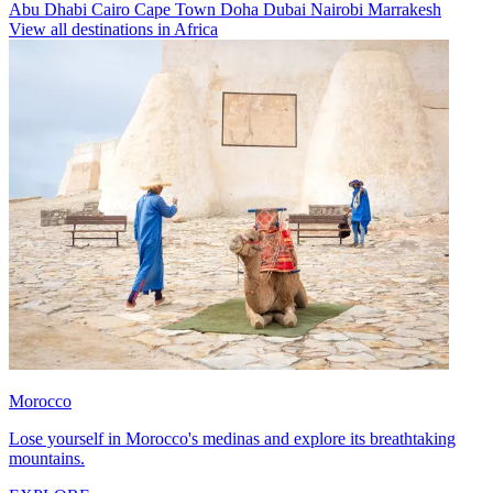
Abu Dhabi
Cairo
Cape Town
Doha
Dubai
Nairobi
Marrakesh
View all destinations in Africa
Morocco
Lose yourself in Morocco's medinas and explore its breathtaking
mountains.