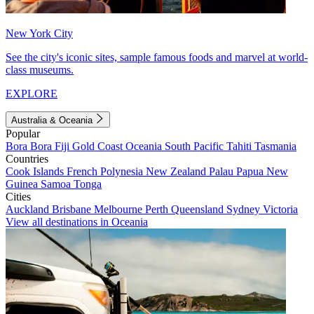
New York City
See the city's iconic sites, sample famous foods and marvel at world-
class museums.
EXPLORE
Australia & Oceania
Popular
Bora Bora
Fiji
Gold Coast
Oceania
South Pacific
Tahiti
Tasmania
Countries
Cook Islands
French Polynesia
New Zealand
Palau
Papua New
Guinea
Samoa
Tonga
Cities
Auckland
Brisbane
Melbourne
Perth
Queensland
Sydney
Victoria
View all destinations in Oceania