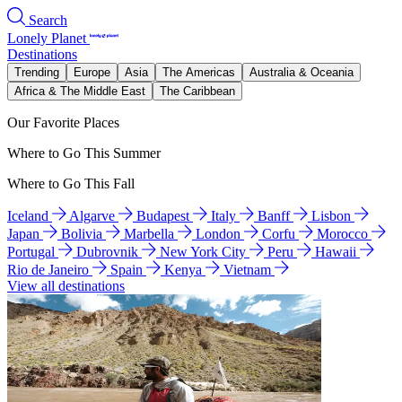
Search
Lonely Planet
Destinations
Trending
Europe
Asia
The Americas
Australia & Oceania
Africa & The Middle East
The Caribbean
Our Favorite Places
Where to Go This Summer
Where to Go This Fall
Iceland
Algarve
Budapest
Italy
Banff
Lisbon
Japan
Bolivia
Marbella
London
Corfu
Morocco
Portugal
Dubrovnik
New York City
Peru
Hawaii
Rio de Janeiro
Spain
Kenya
Vietnam
View all destinations