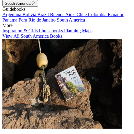
South America
Guidebooks
Argentina
Bolivia
Brazil
Buenos Aires
Chile
Colombia
Ecuador
Panama
Peru
Rio de Janeiro
South America
More
Inspiration & Gifts
Phrasebooks
Planning Maps
View All South America Books