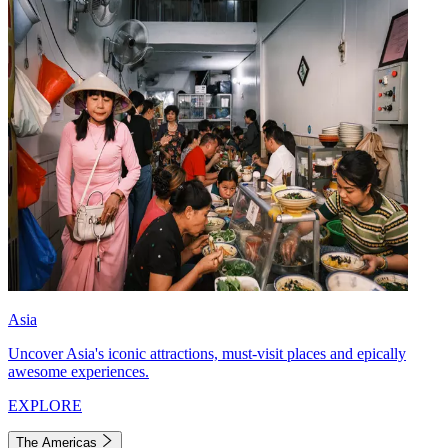
Asia
Uncover Asia's iconic attractions, must-visit places and epically
awesome experiences.
EXPLORE
The Americas