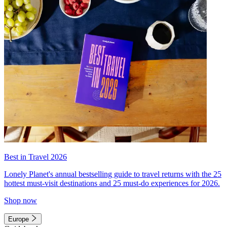
Best in Travel 2026
Lonely Planet's annual bestselling guide to travel returns with the 25
hottest must-visit destinations and 25 must-do experiences for 2026.
Shop now
Europe