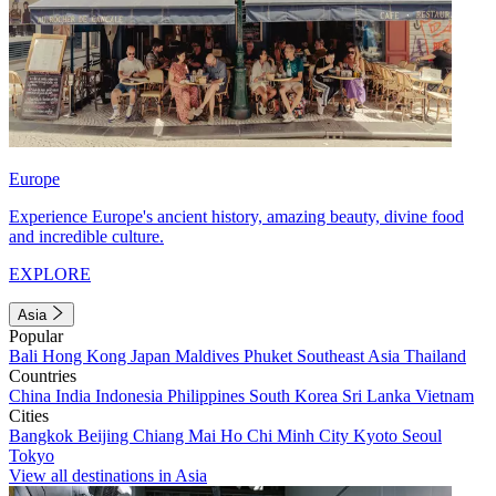
Europe
Experience Europe's ancient history, amazing beauty, divine food
and incredible culture.
EXPLORE
Asia
Popular
Bali
Hong Kong
Japan
Maldives
Phuket
Southeast Asia
Thailand
Countries
China
India
Indonesia
Philippines
South Korea
Sri Lanka
Vietnam
Cities
Bangkok
Beijing
Chiang Mai
Ho Chi Minh City
Kyoto
Seoul
Tokyo
View all destinations in Asia