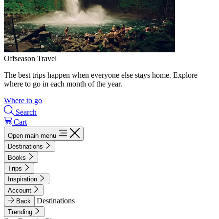
Offseason Travel
The best trips happen when everyone else stays home. Explore
where to go in each month of the year.
Where to go
Search
Cart
Open main menu
Destinations
Books
Trips
Inspiration
Account
Destinations
Back
Trending