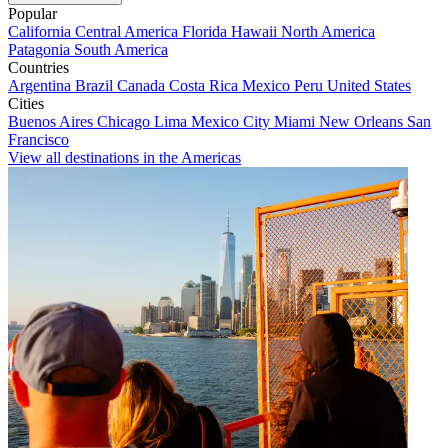
Popular
California
Central America
Florida
Hawaii
North America
Patagonia
South America
Countries
Argentina
Brazil
Canada
Costa Rica
Mexico
Peru
United States
Cities
Buenos Aires
Chicago
Lima
Mexico City
Miami
New Orleans
San
Francisco
View all destinations in the Americas