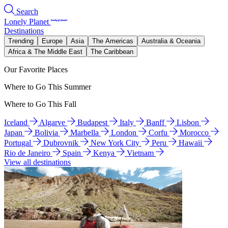
Search
Lonely Planet
Destinations
Trending
Europe
Asia
The Americas
Australia & Oceania
Africa & The Middle East
The Caribbean
Our Favorite Places
Where to Go This Summer
Where to Go This Fall
Iceland
Algarve
Budapest
Italy
Banff
Lisbon
Japan
Bolivia
Marbella
London
Corfu
Morocco
Portugal
Dubrovnik
New York City
Peru
Hawaii
Rio de Janeiro
Spain
Kenya
Vietnam
View all destinations