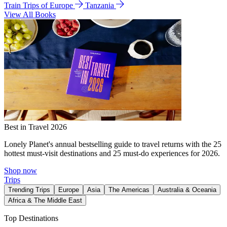
Train Trips of Europe
Tanzania
View All Books
Best in Travel 2026
Lonely Planet's annual bestselling guide to travel returns with the 25
hottest must-visit destinations and 25 must-do experiences for 2026.
Shop now
Trips
Trending Trips
Europe
Asia
The Americas
Australia & Oceania
Africa & The Middle East
Top Destinations