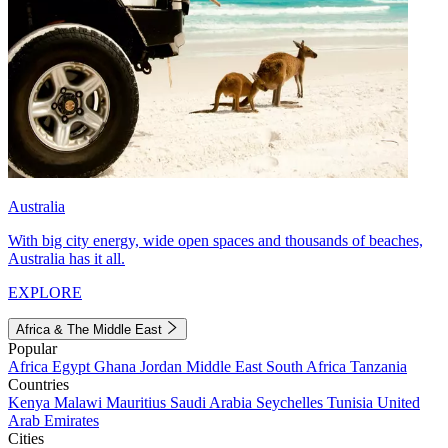
Australia
With big city energy, wide open spaces and thousands of beaches,
Australia has it all.
EXPLORE
Africa & The Middle East
Popular
Africa
Egypt
Ghana
Jordan
Middle East
South Africa
Tanzania
Countries
Kenya
Malawi
Mauritius
Saudi Arabia
Seychelles
Tunisia
United
Arab Emirates
Cities