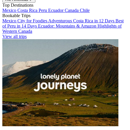
Top Destinations
Mexico
Costa Rica
Peru
Ecuador
Canada
Chile
Bookable Trips
Mexico City for Foodies
Adventurous Costa Rica in 12 Days
Best
of Peru in 14 Days
Ecuador: Mountains & Amazon
Highlights of
Western Canada
View all trips