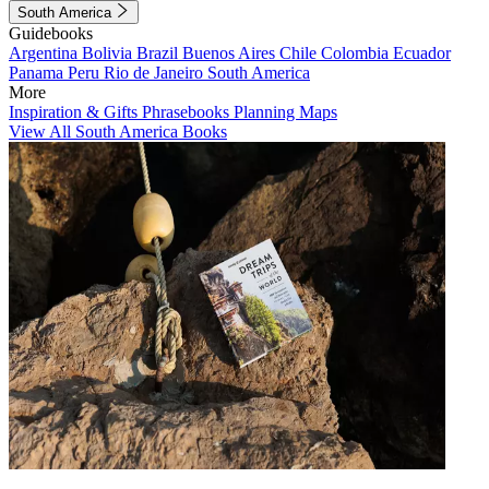
South America
Guidebooks
Argentina
Bolivia
Brazil
Buenos Aires
Chile
Colombia
Ecuador
Panama
Peru
Rio de Janeiro
South America
More
Inspiration & Gifts
Phrasebooks
Planning Maps
View All South America Books