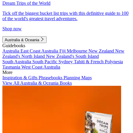
Dream Trips of the World
Tick off the biggest bucket list trips with this definitive guide to 100
of the world's greatest travel adventures.
Shop now
Australia & Oceania
Guidebooks
Australia
East Coast Australia
Fiji
Melbourne
New Zealand
New
Zealand's North Island
New Zealand's South Island
South Australia
South Pacific
Sydney
Tahiti & French Polynesia
Tasmania
West Coast Australia
More
Inspiration & Gifts
Phrasebooks
Planning Maps
View All Australia & Oceania Books