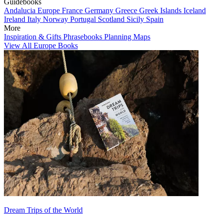
Guidebooks
Andalucia
Europe
France
Germany
Greece
Greek Islands
Iceland
Ireland
Italy
Norway
Portugal
Scotland
Sicily
Spain
More
Inspiration & Gifts
Phrasebooks
Planning Maps
View All Europe Books
Dream Trips of the World