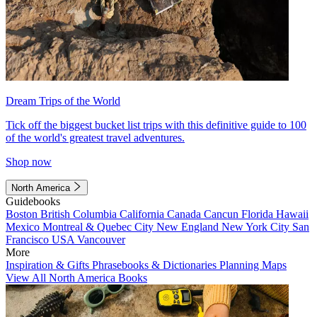
Dream Trips of the World
Tick off the biggest bucket list trips with this definitive guide to 100
of the world's greatest travel adventures.
Shop now
North America
Guidebooks
Boston
British Columbia
California
Canada
Cancun
Florida
Hawaii
Mexico
Montreal & Quebec City
New England
New York City
San
Francisco
USA
Vancouver
More
Inspiration & Gifts
Phrasebooks & Dictionaries
Planning Maps
View All North America Books