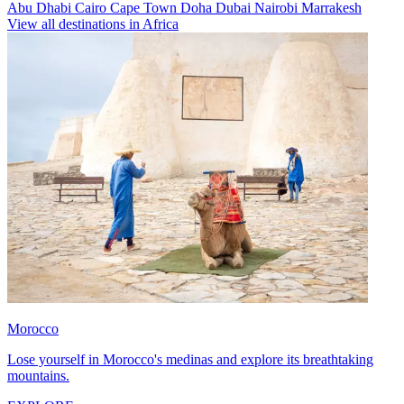
Abu Dhabi
Cairo
Cape Town
Doha
Dubai
Nairobi
Marrakesh
View all destinations in Africa
Morocco
Lose yourself in Morocco's medinas and explore its breathtaking
mountains.