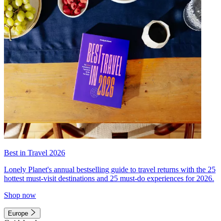
Best in Travel 2026
Lonely Planet's annual bestselling guide to travel returns with the 25
hottest must-visit destinations and 25 must-do experiences for 2026.
Shop now
Europe