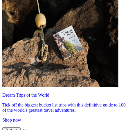
Dream Trips of the World
Tick off the biggest bucket list trips with this definitive guide to 100
of the world's greatest travel adventures.
Shop now