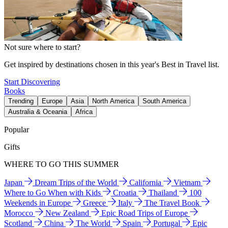
Not sure where to start?
Get inspired by destinations chosen in this year's Best in Travel list.
Start Discovering
Books
Trending
Europe
Asia
North America
South America
Australia & Oceania
Africa
Popular
Gifts
WHERE TO GO THIS SUMMER
Japan
Dream Trips of the World
California
Vietnam
Where to Go When with Kids
Croatia
Thailand
100
Weekends in Europe
Greece
Italy
The Travel Book
Morocco
New Zealand
Epic Road Trips of Europe
Scotland
China
The World
Spain
Portugal
Epic