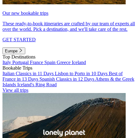
Our new bookable trips
These ready-to-book itineraries are crafted by our team of experts all
over the world. Pick a destination, and we'll take care of the rest.
GET STARTED
Europe
Top Destinations
Italy
Portugal
France
Spain
Greece
Iceland
Bookable Trips
Italian Classics in 11 Days
Lisbon to Porto in 10 Days
Best of
France in 13 Days
Spanish Classics in 12 Days
Athens & the Greek
Islands
Iceland's Ring Road
View all trips