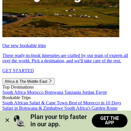
Our new bookable trips
These ready-to-book itineraries are crafted by our team of experts all
over the world. Pick a destination, and we'll take care of the rest.
GET STARTED
Africa & The Middle East
Top Destinations
South Africa
Morocco
Botswana
Tanzania
Jordan
Egypt
Bookable Trips
South African Safari & Cape Town
Best of Morocco in 10 Days
Safari in Botswana & Zimbabwe
South Africa's Garden Route
Morocco's Medinas & Sahara
Train Safari South Africa
Plan your trip faster 
GET THE
View all trips
APP
in our app.