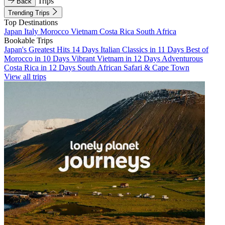
Trips
Back
Trending Trips
Top Destinations
Japan
Italy
Morocco
Vietnam
Costa Rica
South Africa
Bookable Trips
Japan's Greatest Hits 14 Days
Italian Classics in 11 Days
Best of
Morocco in 10 Days
Vibrant Vietnam in 12 Days
Adventurous
Costa Rica in 12 Days
South African Safari & Cape Town
View all trips