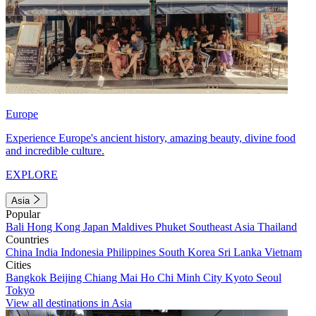
Europe
Experience Europe's ancient history, amazing beauty, divine food
and incredible culture.
EXPLORE
Asia
Popular
Bali
Hong Kong
Japan
Maldives
Phuket
Southeast Asia
Thailand
Countries
China
India
Indonesia
Philippines
South Korea
Sri Lanka
Vietnam
Cities
Bangkok
Beijing
Chiang Mai
Ho Chi Minh City
Kyoto
Seoul
Tokyo
View all destinations in Asia