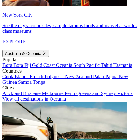
New York City
See the city's iconic sites, sample famous foods and marvel at world-
class museums.
EXPLORE
Australia & Oceania
Popular
Bora Bora
Fiji
Gold Coast
Oceania
South Pacific
Tahiti
Tasmania
Countries
Cook Islands
French Polynesia
New Zealand
Palau
Papua New
Guinea
Samoa
Tonga
Cities
Auckland
Brisbane
Melbourne
Perth
Queensland
Sydney
Victoria
View all destinations in Oceania