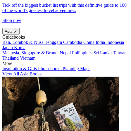
Tick off the biggest bucket list trips with this definitive guide to 100
of the world's greatest travel adventures.
Shop now
Asia
Guidebooks
Bali, Lombok & Nusa Tenggara
Cambodia
China
India
Indonesia
Japan
Korea
Malaysia, Singapore & Brunei
Nepal
Philippines
Sri Lanka
Taiwan
Thailand
Vietnam
More
Inspiration & Gifts
Phrasebooks
Planning Maps
View All Asia Books