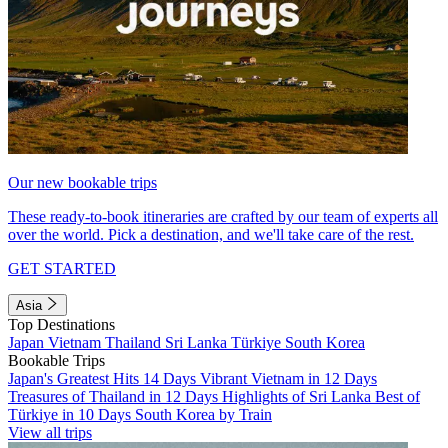
Our new bookable trips
These ready-to-book itineraries are crafted by our team of experts all
over the world. Pick a destination, and we'll take care of the rest.
GET STARTED
Asia
Top Destinations
Japan
Vietnam
Thailand
Sri Lanka
Türkiye
South Korea
Bookable Trips
Japan's Greatest Hits 14 Days
Vibrant Vietnam in 12 Days
Treasures of Thailand in 12 Days
Highlights of Sri Lanka
Best of
Türkiye in 10 Days
South Korea by Train
View all trips