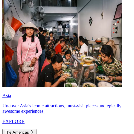
Asia
Uncover Asia's iconic attractions, must-visit places and epically
awesome experiences.
EXPLORE
The Americas