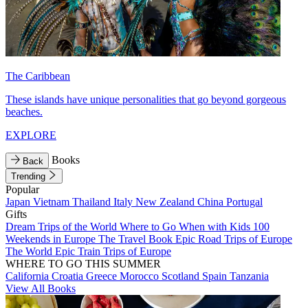
The Caribbean
These islands have unique personalities that go beyond gorgeous
beaches.
EXPLORE
Books
Back
Trending
Popular
Japan
Vietnam
Thailand
Italy
New Zealand
China
Portugal
Gifts
Dream Trips of the World
Where to Go When with Kids
100
Weekends in Europe
The Travel Book
Epic Road Trips of Europe
The World
Epic Train Trips of Europe
WHERE TO GO THIS SUMMER
California
Croatia
Greece
Morocco
Scotland
Spain
Tanzania
View All Books