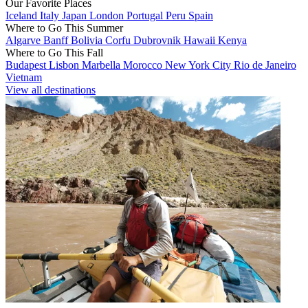
Our Favorite Places
Iceland
Italy
Japan
London
Portugal
Peru
Spain
Where to Go This Summer
Algarve
Banff
Bolivia
Corfu
Dubrovnik
Hawaii
Kenya
Where to Go This Fall
Budapest
Lisbon
Marbella
Morocco
New York City
Rio de Janeiro
Vietnam
View all destinations