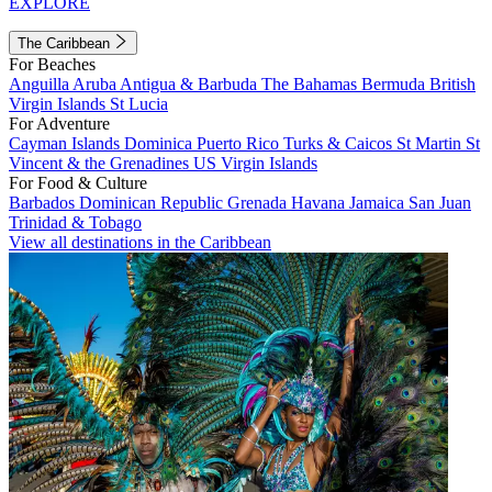
EXPLORE
The Caribbean
For Beaches
Anguilla
Aruba
Antigua & Barbuda
The Bahamas
Bermuda
British
Virgin Islands
St Lucia
For Adventure
Cayman Islands
Dominica
Puerto Rico
Turks & Caicos
St Martin
St
Vincent & the Grenadines
US Virgin Islands
For Food & Culture
Barbados
Dominican Republic
Grenada
Havana
Jamaica
San Juan
Trinidad & Tobago
View all destinations in the Caribbean