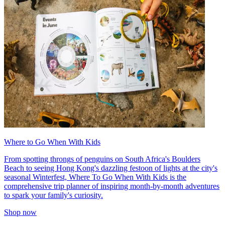
Where to Go When With Kids
From spotting throngs of penguins on South Africa's Boulders
Beach to seeing Hong Kong's dazzling festoon of lights at the city's
seasonal Winterfest, Where To Go When With Kids is the
comprehensive trip planner of inspiring month-by-month adventures
to spark your family's curiosity.
Shop now