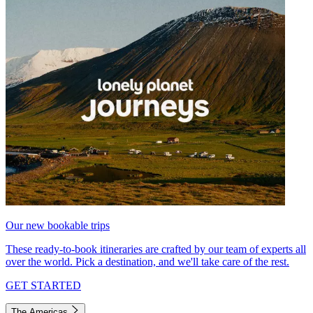
Our new bookable trips
These ready-to-book itineraries are crafted by our team of experts all
over the world. Pick a destination, and we'll take care of the rest.
GET STARTED
The Americas