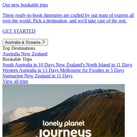
Our new bookable trips
These ready-to-book itineraries are crafted by our team of experts all
over the world. Pick a destination, and we'll take care of the rest.
GET STARTED
Australia & Oceania
Top Destinations
Australia
New Zealand
Bookable Trips
South Australia in 10 Days
New Zealand's North Island in 11 Days
Western Australia in 13 Days
Melbourne for Foodies in 5 Days
Stargazing New Zealand in 11 Days
View all trips