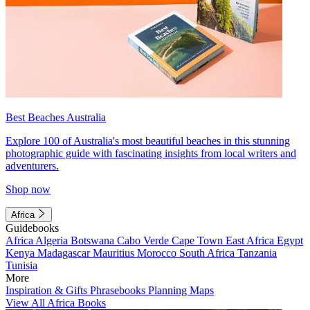
Best Beaches Australia
Explore 100 of Australia's most beautiful beaches in this stunning
photographic guide with fascinating insights from local writers and
adventurers.
Shop now
Africa
Guidebooks
Africa
Algeria
Botswana
Cabo Verde
Cape Town
East Africa
Egypt
Kenya
Madagascar
Mauritius
Morocco
South Africa
Tanzania
Tunisia
More
Inspiration & Gifts
Phrasebooks
Planning Maps
View All Africa Books