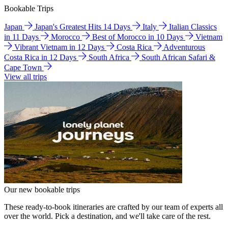
Bookable Trips
Japan
Japan's Greatest Hits 14 Days
Italy
Italian Classics
in 11 Days
Morocco
Best of Morocco in 10 Days
Vietnam
Vibrant Vietnam in 12 Days
Costa Rica
Adventurous
Costa Rica in 12 Days
South Africa
South African Safari &
Cape Town
View all trips
Our new bookable trips
These ready-to-book itineraries are crafted by our team of experts all
over the world. Pick a destination, and we'll take care of the rest.