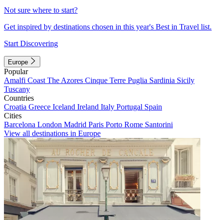
Not sure where to start?
Get inspired by destinations chosen in this year's Best in Travel list.
Start Discovering
Europe
Popular
Amalfi Coast
The Azores
Cinque Terre
Puglia
Sardinia
Sicily
Tuscany
Countries
Croatia
Greece
Iceland
Ireland
Italy
Portugal
Spain
Cities
Barcelona
London
Madrid
Paris
Porto
Rome
Santorini
View all destinations in Europe