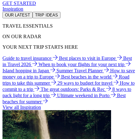
GET STARTED
Inspiration
OUR LATEST
TRIP IDEAS
TRAVEL ESSENTIALS
ON OUR RADAR
YOUR NEXT TRIP STARTS HERE
Guide to travel insurance
Best places to visit in Europe
Best
in Travel 2026
When to book your flights for your next trip
Island hopping in Japan
Summer Travel Planner
How to save
money on a trip to Europe
Best beaches in the world
Road
trips to take this summer
29 ways to budget for travel
How to
commit to a trip
The great outdoors: Parks & Rec
8 ways to
pack light for a long trip
Ultimate weekend in Porto
Best
beaches for summer
View all Inspiration