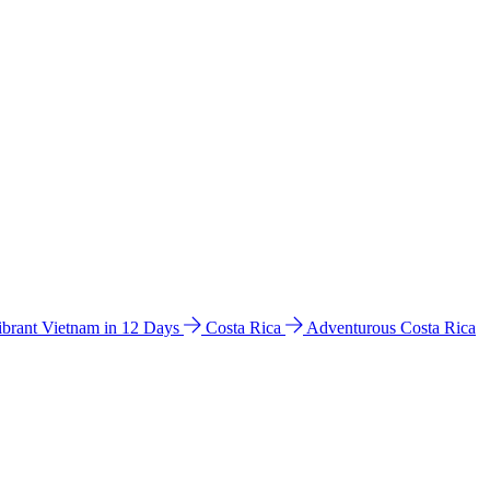
ibrant Vietnam in 12 Days
Costa Rica
Adventurous Costa Rica