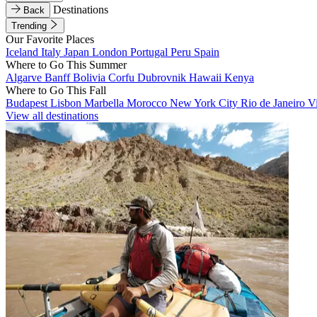
Destinations
Back
Trending
Our Favorite Places
Iceland
Italy
Japan
London
Portugal
Peru
Spain
Where to Go This Summer
Algarve
Banff
Bolivia
Corfu
Dubrovnik
Hawaii
Kenya
Where to Go This Fall
Budapest
Lisbon
Marbella
Morocco
New York City
Rio de Janeiro
V
View all destinations