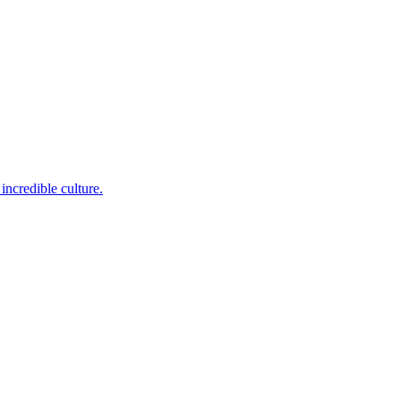
incredible culture.