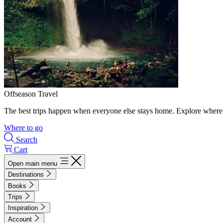
Offseason Travel
The best trips happen when everyone else stays home. Explore where 
Where to go
Search
Cart
Open main menu
Destinations
Books
Trips
Inspiration
Account