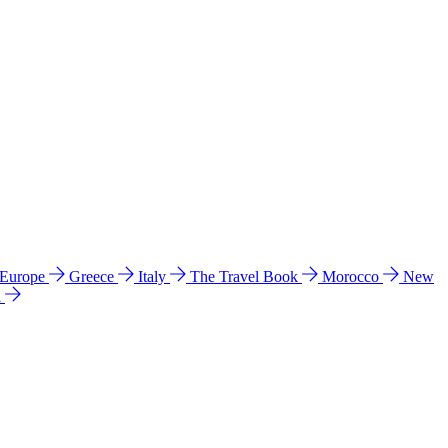
 Europe
Greece
Italy
The Travel Book
Morocco
New
a