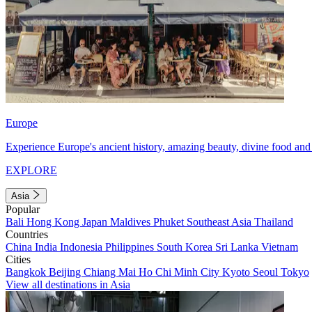
Europe
Experience Europe's ancient history, amazing beauty, divine food and 
EXPLORE
Asia
Popular
Bali
Hong Kong
Japan
Maldives
Phuket
Southeast Asia
Thailand
Countries
China
India
Indonesia
Philippines
South Korea
Sri Lanka
Vietnam
Cities
Bangkok
Beijing
Chiang Mai
Ho Chi Minh City
Kyoto
Seoul
Tokyo
View all destinations in Asia