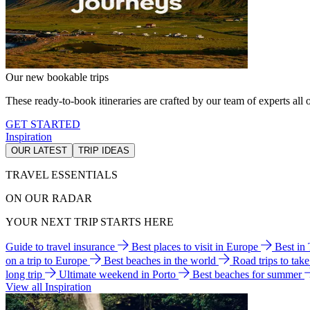
Our new bookable trips
These ready-to-book itineraries are crafted by our team of experts all o
GET STARTED
Inspiration
OUR LATEST
TRIP IDEAS
TRAVEL ESSENTIALS
ON OUR RADAR
YOUR NEXT TRIP STARTS HERE
Guide to travel insurance
Best places to visit in Europe
Best in
on a trip to Europe
Best beaches in the world
Road trips to tak
long trip
Ultimate weekend in Porto
Best beaches for summer
View all Inspiration