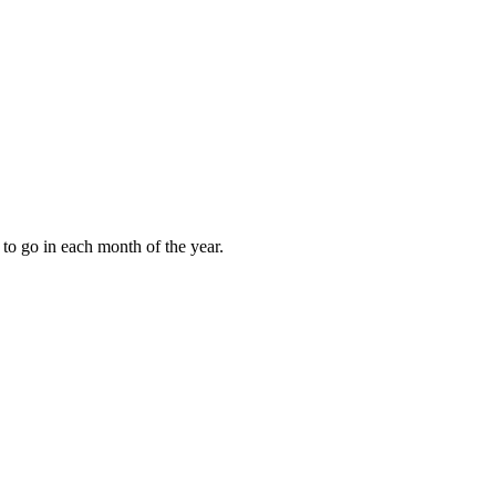
to go in each month of the year.