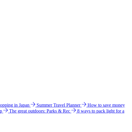
hopping in Japan
Summer Travel Planner
How to save money
ip
The great outdoors: Parks & Rec
8 ways to pack light for a