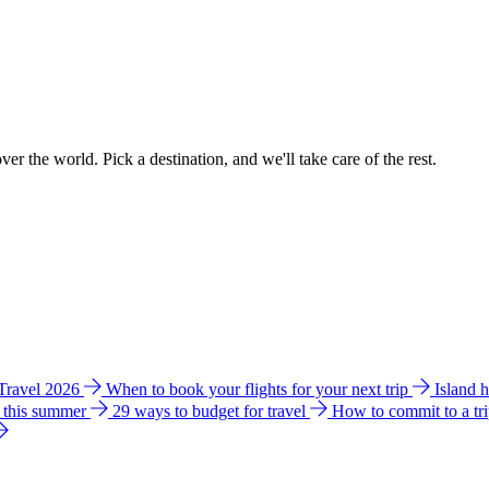
ver the world. Pick a destination, and we'll take care of the rest.
 Travel 2026
When to book your flights for your next trip
Island 
e this summer
29 ways to budget for travel
How to commit to a tr