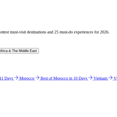
hottest must-visit destinations and 25 must-do experiences for 2026.
Africa & The Middle East
n 11 Days
Morocco
Best of Morocco in 10 Days
Vietnam
V