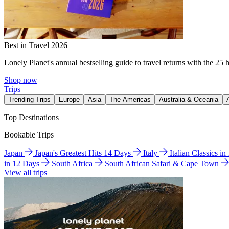
Best in Travel 2026
Lonely Planet's annual bestselling guide to travel returns with the 25 
Shop now
Trips
Trending Trips
Europe
Asia
The Americas
Australia & Oceania
Top Destinations
Bookable Trips
Japan
Japan's Greatest Hits 14 Days
Italy
Italian Classics i
in 12 Days
South Africa
South African Safari & Cape Town
View all trips