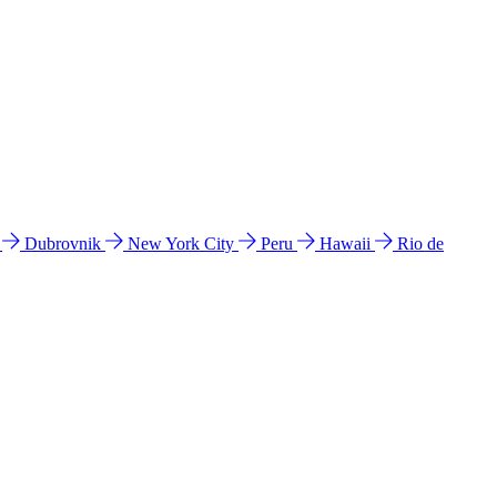
l
Dubrovnik
New York City
Peru
Hawaii
Rio de