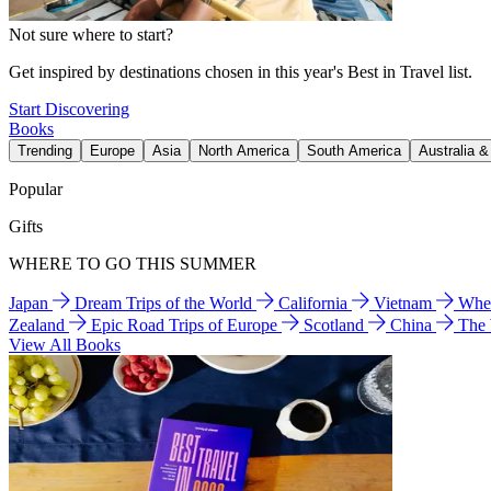
Not sure where to start?
Get inspired by destinations chosen in this year's Best in Travel list.
Start Discovering
Books
Trending
Europe
Asia
North America
South America
Australia 
Popular
Gifts
WHERE TO GO THIS SUMMER
Japan
Dream Trips of the World
California
Vietnam
Wher
Zealand
Epic Road Trips of Europe
Scotland
China
The
View All Books