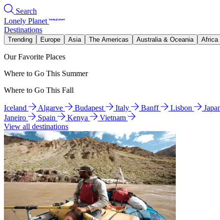
Search
Lonely Planet
Destinations
Trending
Europe
Asia
The Americas
Australia & Oceania
Africa
Our Favorite Places
Where to Go This Summer
Where to Go This Fall
Iceland
Algarve
Budapest
Italy
Banff
Lisbon
Japa
Janeiro
Spain
Kenya
Vietnam
View all destinations