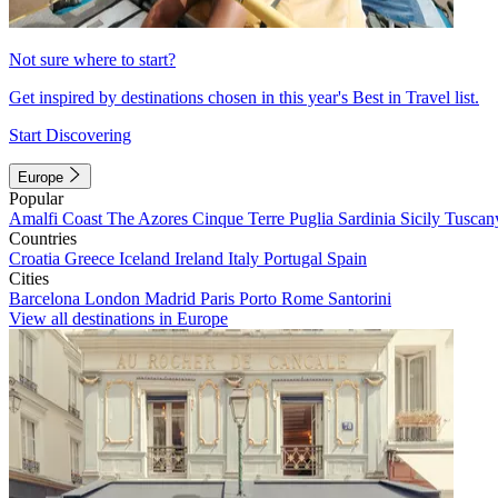
Not sure where to start?
Get inspired by destinations chosen in this year's Best in Travel list.
Start Discovering
Europe
Popular
Amalfi Coast
The Azores
Cinque Terre
Puglia
Sardinia
Sicily
Tuscan
Countries
Croatia
Greece
Iceland
Ireland
Italy
Portugal
Spain
Cities
Barcelona
London
Madrid
Paris
Porto
Rome
Santorini
View all destinations in Europe