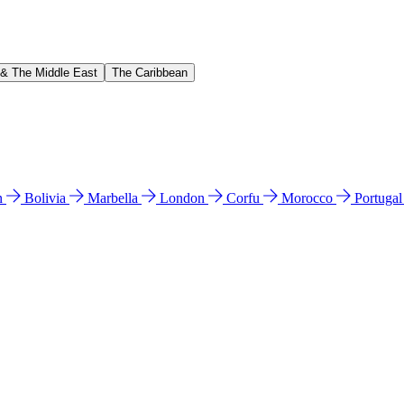
 & The Middle East
The Caribbean
n
Bolivia
Marbella
London
Corfu
Morocco
Portuga