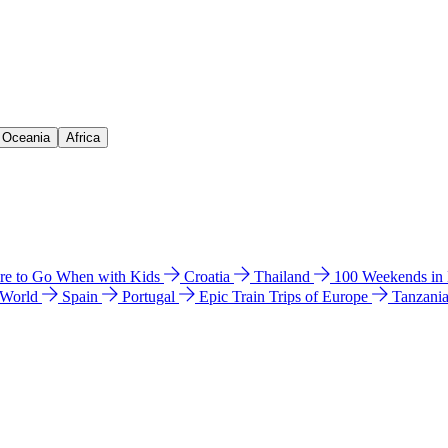
& Oceania
Africa
e to Go When with Kids
Croatia
Thailand
100 Weekends in
 World
Spain
Portugal
Epic Train Trips of Europe
Tanzani