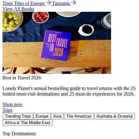
Train Trips of Europe
Tanzania
View All Books
Best in Travel 2026
Lonely Planet's annual bestselling guide to travel returns with the 25
hottest must-visit destinations and 25 must-do experiences for 2026.
Shop now
Trips
Trending Trips
Europe
Asia
The Americas
Australia & Oceania
Africa & The Middle East
Top Destinations