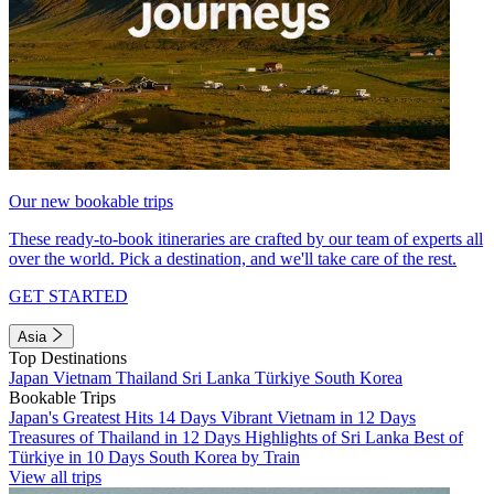
Our new bookable trips
These ready-to-book itineraries are crafted by our team of experts all
over the world. Pick a destination, and we'll take care of the rest.
GET STARTED
Asia
Top Destinations
Japan
Vietnam
Thailand
Sri Lanka
Türkiye
South Korea
Bookable Trips
Japan's Greatest Hits 14 Days
Vibrant Vietnam in 12 Days
Treasures of Thailand in 12 Days
Highlights of Sri Lanka
Best of
Türkiye in 10 Days
South Korea by Train
View all trips