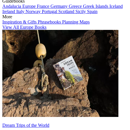
Guidebooks
Andalucia
Europe
France
Germany
Greece
Greek Islands
Iceland
Ireland
Italy
Norway
Portugal
Scotland
Sicily
Spain
More
Inspiration & Gifts
Phrasebooks
Planning Maps
View All Europe Books
Dream Trips of the World