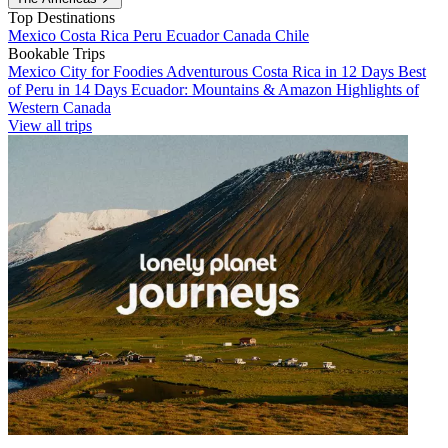
Top Destinations
Mexico
Costa Rica
Peru
Ecuador
Canada
Chile
Bookable Trips
Mexico City for Foodies
Adventurous Costa Rica in 12 Days
Best
of Peru in 14 Days
Ecuador: Mountains & Amazon
Highlights of
Western Canada
View all trips