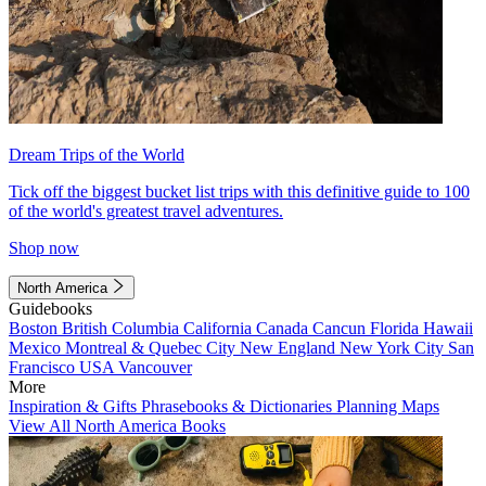
Dream Trips of the World
Tick off the biggest bucket list trips with this definitive guide to 100
of the world's greatest travel adventures.
Shop now
North America
Guidebooks
Boston
British Columbia
California
Canada
Cancun
Florida
Hawaii
Mexico
Montreal & Quebec City
New England
New York City
San
Francisco
USA
Vancouver
More
Inspiration & Gifts
Phrasebooks & Dictionaries
Planning Maps
View All North America Books