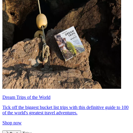
Dream Trips of the World
Tick off the biggest bucket list trips with this definitive guide to 100
of the world's greatest travel adventures.
Shop now