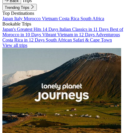
Trips
Back
Trending Trips
Top Destinations
Japan
Italy
Morocco
Vietnam
Costa Rica
South Africa
Bookable Trips
Japan's Greatest Hits 14 Days
Italian Classics in 11 Days
Best of
Morocco in 10 Days
Vibrant Vietnam in 12 Days
Adventurous
Costa Rica in 12 Days
South African Safari & Cape Town
View all trips