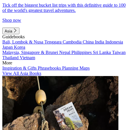
Tick off the biggest bucket list trips with this definitive guide to 100
of the world's greatest travel adventures.
Shop now
Asia
Guidebooks
Bali, Lombok & Nusa Tenggara
Cambodia
China
India
Indonesia
Japan
Korea
Malaysia, Singapore & Brunei
Nepal
Philippines
Sri Lanka
Taiwan
Thailand
Vietnam
More
Inspiration & Gifts
Phrasebooks
Planning Maps
View All Asia Books