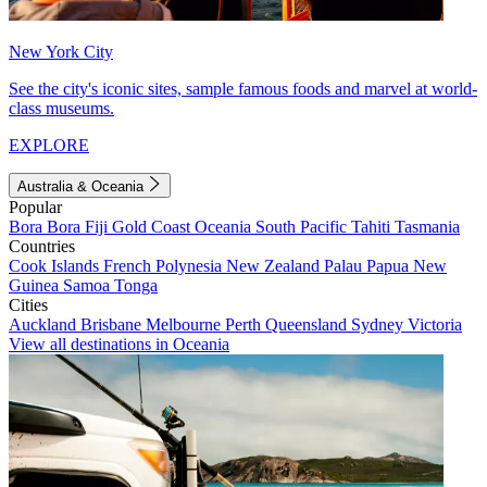
New York City
See the city's iconic sites, sample famous foods and marvel at world-
class museums.
EXPLORE
Australia & Oceania
Popular
Bora Bora
Fiji
Gold Coast
Oceania
South Pacific
Tahiti
Tasmania
Countries
Cook Islands
French Polynesia
New Zealand
Palau
Papua New
Guinea
Samoa
Tonga
Cities
Auckland
Brisbane
Melbourne
Perth
Queensland
Sydney
Victoria
View all destinations in Oceania