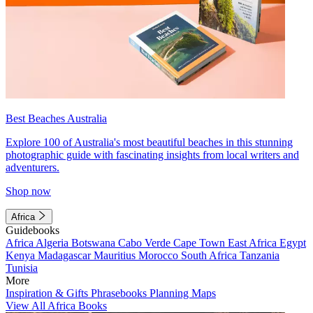
Best Beaches Australia
Explore 100 of Australia's most beautiful beaches in this stunning
photographic guide with fascinating insights from local writers and
adventurers.
Shop now
Africa
Guidebooks
Africa
Algeria
Botswana
Cabo Verde
Cape Town
East Africa
Egypt
Kenya
Madagascar
Mauritius
Morocco
South Africa
Tanzania
Tunisia
More
Inspiration & Gifts
Phrasebooks
Planning Maps
View All Africa Books