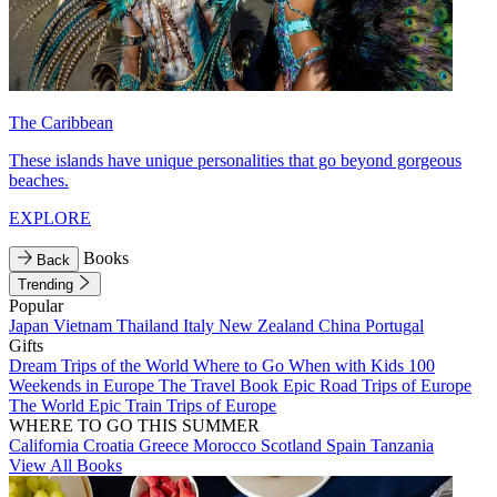
The Caribbean
These islands have unique personalities that go beyond gorgeous
beaches.
EXPLORE
Books
Back
Trending
Popular
Japan
Vietnam
Thailand
Italy
New Zealand
China
Portugal
Gifts
Dream Trips of the World
Where to Go When with Kids
100
Weekends in Europe
The Travel Book
Epic Road Trips of Europe
The World
Epic Train Trips of Europe
WHERE TO GO THIS SUMMER
California
Croatia
Greece
Morocco
Scotland
Spain
Tanzania
View All Books