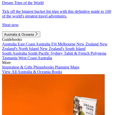
Dream Trips of the World
Tick off the biggest bucket list trips with this definitive guide to 100
of the world's greatest travel adventures.
Shop now
Australia & Oceania
Guidebooks
Australia
East Coast Australia
Fiji
Melbourne
New Zealand
New
Zealand's North Island
New Zealand's South Island
South Australia
South Pacific
Sydney
Tahiti & French Polynesia
Tasmania
West Coast Australia
More
Inspiration & Gifts
Phrasebooks
Planning Maps
View All Australia & Oceania Books