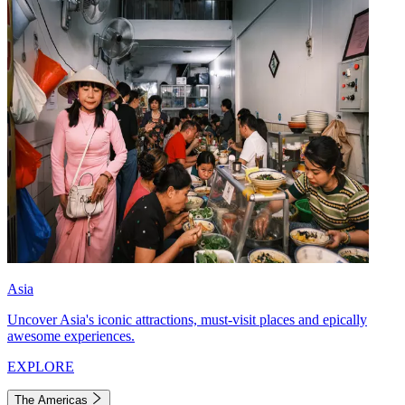
Asia
Uncover Asia's iconic attractions, must-visit places and epically
awesome experiences.
EXPLORE
The Americas