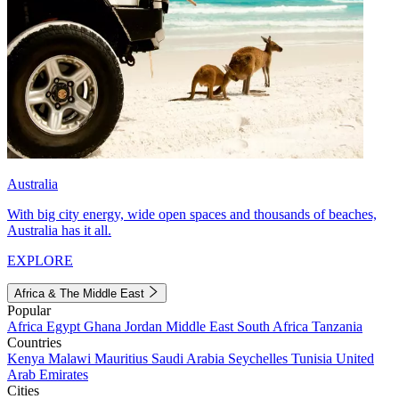
Australia
With big city energy, wide open spaces and thousands of beaches,
Australia has it all.
EXPLORE
Africa & The Middle East
Popular
Africa
Egypt
Ghana
Jordan
Middle East
South Africa
Tanzania
Countries
Kenya
Malawi
Mauritius
Saudi Arabia
Seychelles
Tunisia
United
Arab Emirates
Cities