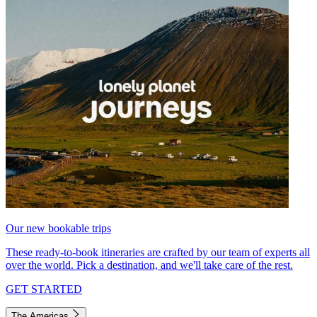
Our new bookable trips
These ready-to-book itineraries are crafted by our team of experts all
over the world. Pick a destination, and we'll take care of the rest.
GET STARTED
The Americas