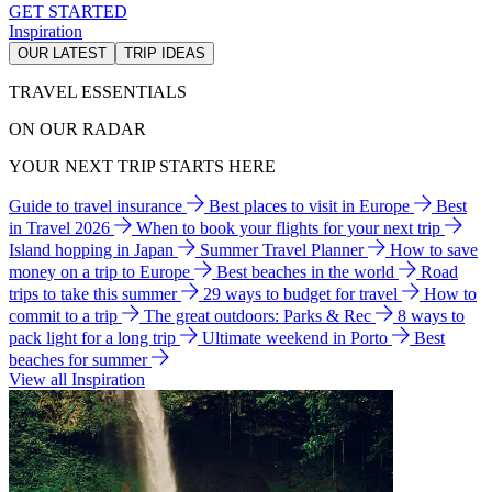
GET STARTED
Inspiration
OUR LATEST
TRIP IDEAS
TRAVEL ESSENTIALS
ON OUR RADAR
YOUR NEXT TRIP STARTS HERE
Guide to travel insurance
Best places to visit in Europe
Best
in Travel 2026
When to book your flights for your next trip
Island hopping in Japan
Summer Travel Planner
How to save
money on a trip to Europe
Best beaches in the world
Road
trips to take this summer
29 ways to budget for travel
How to
commit to a trip
The great outdoors: Parks & Rec
8 ways to
pack light for a long trip
Ultimate weekend in Porto
Best
beaches for summer
View all Inspiration