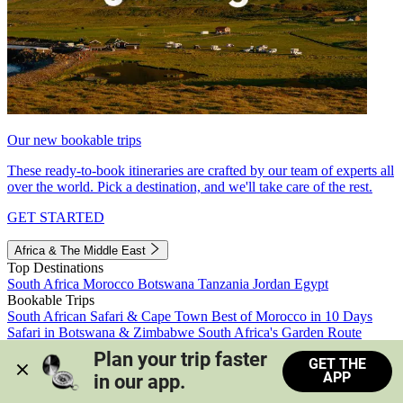
Our new bookable trips
These ready-to-book itineraries are crafted by our team of experts all
over the world. Pick a destination, and we'll take care of the rest.
GET STARTED
Africa & The Middle East
Top Destinations
South Africa
Morocco
Botswana
Tanzania
Jordan
Egypt
Bookable Trips
South African Safari & Cape Town
Best of Morocco in 10 Days
Safari in Botswana & Zimbabwe
South Africa's Garden Route
Morocco's Medinas & Sahara
Train Safari South Africa
Plan your trip faster 
GET THE
View all trips
APP
in our app.