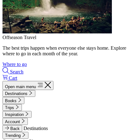
Offseason Travel
The best trips happen when everyone else stays home. Explore
where to go in each month of the year.
Where to go
Search
Cart
Open main menu
Destinations
Books
Trips
Inspiration
Account
Destinations
Back
Trending