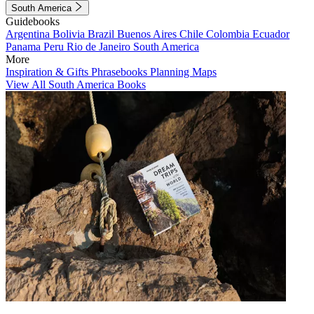
South America
Guidebooks
Argentina
Bolivia
Brazil
Buenos Aires
Chile
Colombia
Ecuador
Panama
Peru
Rio de Janeiro
South America
More
Inspiration & Gifts
Phrasebooks
Planning Maps
View All South America Books