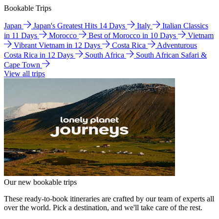
Bookable Trips
Japan
Japan's Greatest Hits 14 Days
Italy
Italian Classics
in 11 Days
Morocco
Best of Morocco in 10 Days
Vietnam
Vibrant Vietnam in 12 Days
Costa Rica
Adventurous
Costa Rica in 12 Days
South Africa
South African Safari &
Cape Town
View all trips
Our new bookable trips
These ready-to-book itineraries are crafted by our team of experts all
over the world. Pick a destination, and we'll take care of the rest.