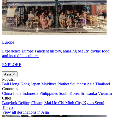
Europe
Experience Europe's ancient history, amazing beauty, divine food
and incredible culture.
EXPLORE
Asia
Popular
Bali
Hong Kong
Japan
Maldives
Phuket
Southeast Asia
Thailand
Countries
China
India
Indonesia
Philippines
South Korea
Sri Lanka
Vietnam
Cities
Bangkok
Beijing
Chiang Mai
Ho Chi Minh City
Kyoto
Seoul
Tokyo
View all destinations in Asia