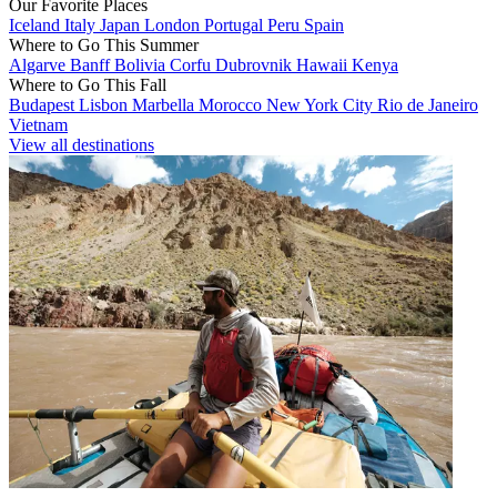
Our Favorite Places
Iceland
Italy
Japan
London
Portugal
Peru
Spain
Where to Go This Summer
Algarve
Banff
Bolivia
Corfu
Dubrovnik
Hawaii
Kenya
Where to Go This Fall
Budapest
Lisbon
Marbella
Morocco
New York City
Rio de Janeiro
Vietnam
View all destinations