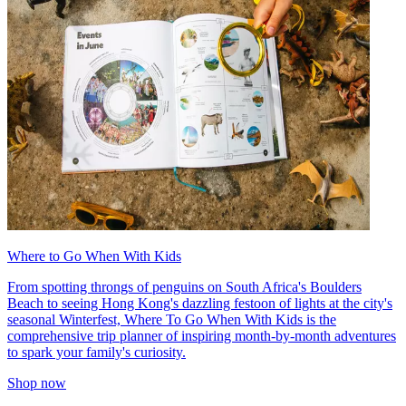
Where to Go When With Kids
From spotting throngs of penguins on South Africa's Boulders
Beach to seeing Hong Kong's dazzling festoon of lights at the city's
seasonal Winterfest, Where To Go When With Kids is the
comprehensive trip planner of inspiring month-by-month adventures
to spark your family's curiosity.
Shop now