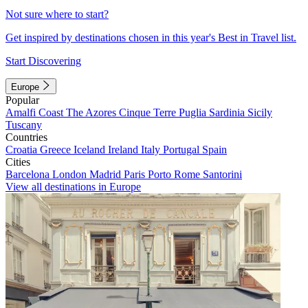
Not sure where to start?
Get inspired by destinations chosen in this year's Best in Travel list.
Start Discovering
Europe
Popular
Amalfi Coast
The Azores
Cinque Terre
Puglia
Sardinia
Sicily
Tuscany
Countries
Croatia
Greece
Iceland
Ireland
Italy
Portugal
Spain
Cities
Barcelona
London
Madrid
Paris
Porto
Rome
Santorini
View all destinations in Europe