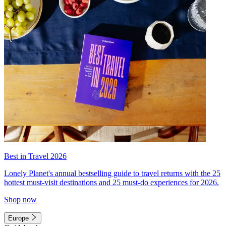
Best in Travel 2026
Lonely Planet's annual bestselling guide to travel returns with the 25
hottest must-visit destinations and 25 must-do experiences for 2026.
Shop now
Europe