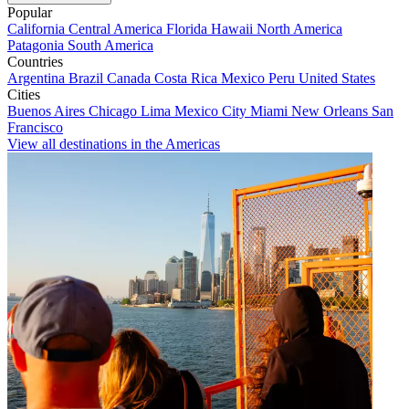
Popular
California
Central America
Florida
Hawaii
North America
Patagonia
South America
Countries
Argentina
Brazil
Canada
Costa Rica
Mexico
Peru
United States
Cities
Buenos Aires
Chicago
Lima
Mexico City
Miami
New Orleans
San
Francisco
View all destinations in the Americas