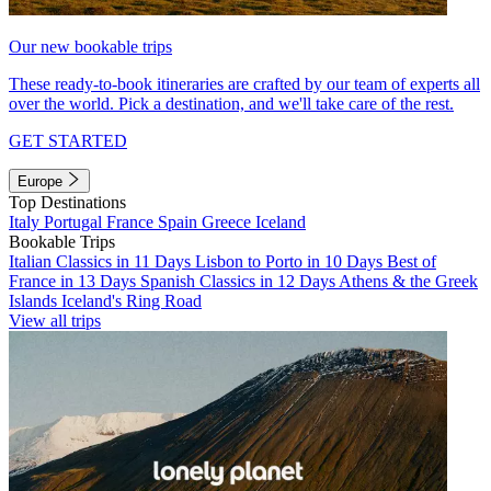
Our new bookable trips
These ready-to-book itineraries are crafted by our team of experts all
over the world. Pick a destination, and we'll take care of the rest.
GET STARTED
Europe
Top Destinations
Italy
Portugal
France
Spain
Greece
Iceland
Bookable Trips
Italian Classics in 11 Days
Lisbon to Porto in 10 Days
Best of
France in 13 Days
Spanish Classics in 12 Days
Athens & the Greek
Islands
Iceland's Ring Road
View all trips