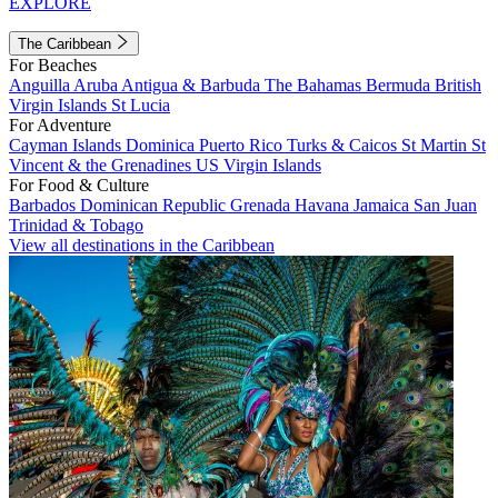
EXPLORE
The Caribbean
For Beaches
Anguilla
Aruba
Antigua & Barbuda
The Bahamas
Bermuda
British
Virgin Islands
St Lucia
For Adventure
Cayman Islands
Dominica
Puerto Rico
Turks & Caicos
St Martin
St
Vincent & the Grenadines
US Virgin Islands
For Food & Culture
Barbados
Dominican Republic
Grenada
Havana
Jamaica
San Juan
Trinidad & Tobago
View all destinations in the Caribbean