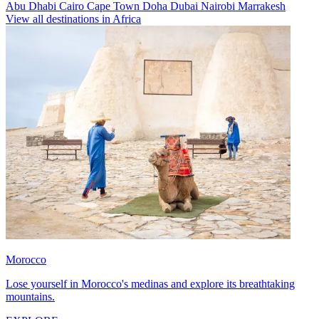
Abu Dhabi
Cairo
Cape Town
Doha
Dubai
Nairobi
Marrakesh
View all destinations in Africa
Morocco
Lose yourself in Morocco's medinas and explore its breathtaking
mountains.