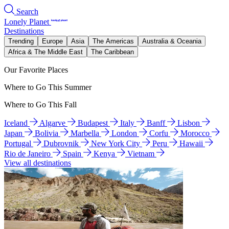
Search
Lonely Planet
Destinations
Trending
Europe
Asia
The Americas
Australia & Oceania
Africa & The Middle East
The Caribbean
Our Favorite Places
Where to Go This Summer
Where to Go This Fall
Iceland
Algarve
Budapest
Italy
Banff
Lisbon
Japan
Bolivia
Marbella
London
Corfu
Morocco
Portugal
Dubrovnik
New York City
Peru
Hawaii
Rio de Janeiro
Spain
Kenya
Vietnam
View all destinations