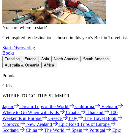
Not sure where to start?
Get inspired by destinations chosen in this year's Best in Travel list.
Start Discovering
Books
Trending
Europe
Asia
North America
South America
Australia & Oceania
Africa
Popular
Gifts
WHERE TO GO THIS SUMMER
Japan
Dream Trips of the World
California
Vietnam
Where to Go When with Kids
Croatia
Thailand
100
Weekends in Europe
Greece
Italy
The Travel Book
Morocco
New Zealand
Epic Road Trips of Europe
Scotland
China
The World
Spain
Portugal
Epic