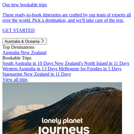
Our new bookable trips
These ready-to-book itineraries are crafted by our team of experts all
over the world. Pick a destination, and we'll take care of the rest.
GET STARTED
Australia & Oceania
Top Destinations
Australia
New Zealand
Bookable Trips
South Australia in 10 Days
New Zealand's North Island in 11 Days
Western Australia in 13 Days
Melbourne for Foodies in 5 Days
Stargazing New Zealand in 11 Days
View all trips