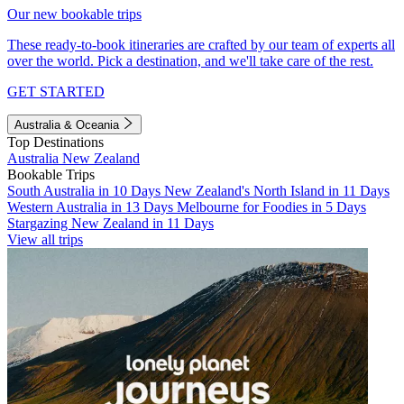
Our new bookable trips
These ready-to-book itineraries are crafted by our team of experts all
over the world. Pick a destination, and we'll take care of the rest.
GET STARTED
Australia & Oceania
Top Destinations
Australia
New Zealand
Bookable Trips
South Australia in 10 Days
New Zealand's North Island in 11 Days
Western Australia in 13 Days
Melbourne for Foodies in 5 Days
Stargazing New Zealand in 11 Days
View all trips