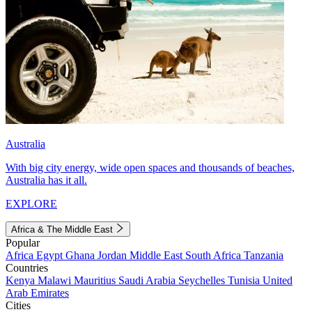
Australia
With big city energy, wide open spaces and thousands of beaches,
Australia has it all.
EXPLORE
Africa & The Middle East
Popular
Africa
Egypt
Ghana
Jordan
Middle East
South Africa
Tanzania
Countries
Kenya
Malawi
Mauritius
Saudi Arabia
Seychelles
Tunisia
United
Arab Emirates
Cities