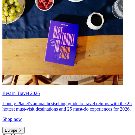
Best in Travel 2026
Lonely Planet's annual bestselling guide to travel returns with the 25
hottest must-visit destinations and 25 must-do experiences for 2026.
Shop now
Europe