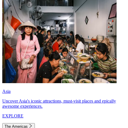
Asia
Uncover Asia's iconic attractions, must-visit places and epically
awesome experiences.
EXPLORE
The Americas