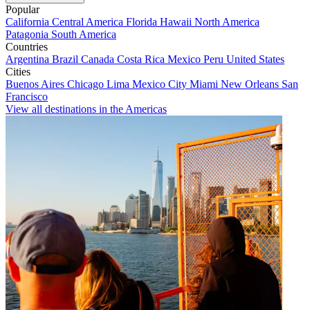
Popular
California
Central America
Florida
Hawaii
North America
Patagonia
South America
Countries
Argentina
Brazil
Canada
Costa Rica
Mexico
Peru
United States
Cities
Buenos Aires
Chicago
Lima
Mexico City
Miami
New Orleans
San
Francisco
View all destinations in the Americas