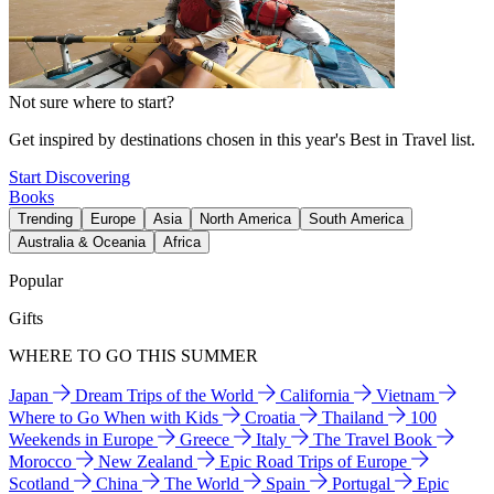
Not sure where to start?
Get inspired by destinations chosen in this year's Best in Travel list.
Start Discovering
Books
Trending
Europe
Asia
North America
South America
Australia & Oceania
Africa
Popular
Gifts
WHERE TO GO THIS SUMMER
Japan
Dream Trips of the World
California
Vietnam
Where to Go When with Kids
Croatia
Thailand
100
Weekends in Europe
Greece
Italy
The Travel Book
Morocco
New Zealand
Epic Road Trips of Europe
Scotland
China
The World
Spain
Portugal
Epic