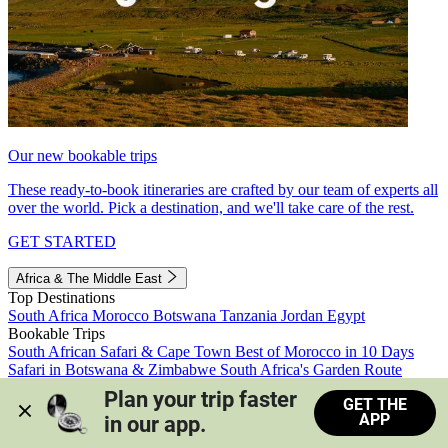
Our new bookable trips
These ready-to-book itineraries are crafted by our team of experts all
over the world. Pick a destination, and we'll take care of the rest.
GET STARTED
Africa & The Middle East
Top Destinations
South Africa
Morocco
Botswana
Tanzania
Jordan
Egypt
Bookable Trips
South African Safari & Cape Town
Best of Morocco in 10 Days
Safari in Botswana & Zimbabwe
South Africa's Garden Route
Morocco's Medinas & Sahara
Train Safari South Africa
Plan your trip faster 
GET THE
View all trips
APP
in our app.