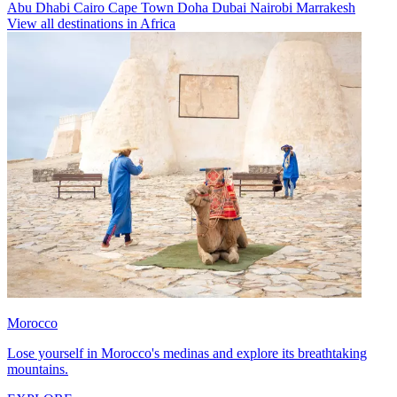
Abu Dhabi
Cairo
Cape Town
Doha
Dubai
Nairobi
Marrakesh
View all destinations in Africa
Morocco
Lose yourself in Morocco's medinas and explore its breathtaking
mountains.