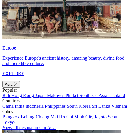
Europe
Experience Europe's ancient history, amazing beauty, divine food
and incredible culture.
EXPLORE
Asia
Popular
Bali
Hong Kong
Japan
Maldives
Phuket
Southeast Asia
Thailand
Countries
China
India
Indonesia
Philippines
South Korea
Sri Lanka
Vietnam
Cities
Bangkok
Beijing
Chiang Mai
Ho Chi Minh City
Kyoto
Seoul
Tokyo
View all destinations in Asia