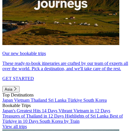
Our new bookable trips
These ready-to-book itineraries are crafted by our team of experts all
over the world. Pick a destination, and we'll take care of the rest.
GET STARTED
Asia
Top Destinations
Japan
Vietnam
Thailand
Sri Lanka
Türkiye
South Korea
Bookable Trips
Japan's Greatest Hits 14 Days
Vibrant Vietnam in 12 Days
Treasures of Thailand in 12 Days
Highlights of Sri Lanka
Best of
Türkiye in 10 Days
South Korea by Train
View all trips