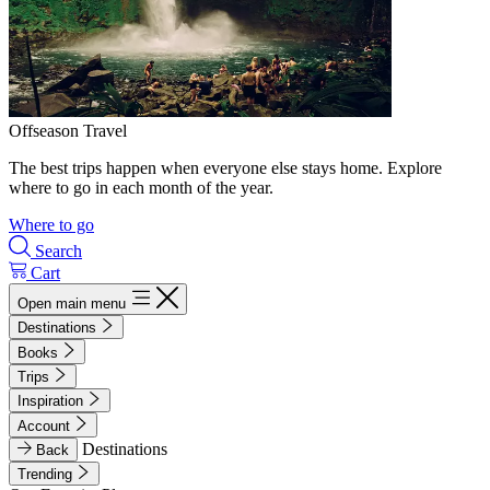
Offseason Travel
The best trips happen when everyone else stays home. Explore
where to go in each month of the year.
Where to go
Search
Cart
Open main menu
Destinations
Books
Trips
Inspiration
Account
Destinations
Back
Trending