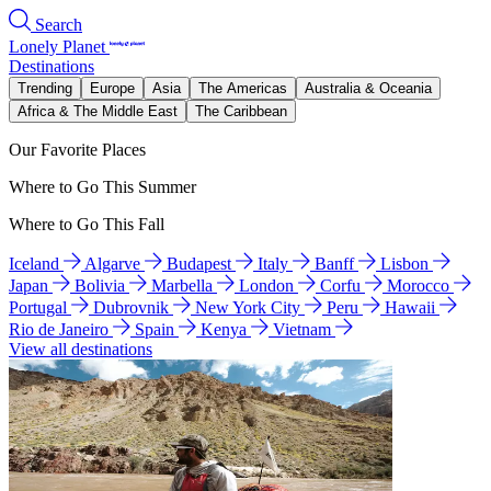
Search
Lonely Planet
Destinations
Trending
Europe
Asia
The Americas
Australia & Oceania
Africa & The Middle East
The Caribbean
Our Favorite Places
Where to Go This Summer
Where to Go This Fall
Iceland
Algarve
Budapest
Italy
Banff
Lisbon
Japan
Bolivia
Marbella
London
Corfu
Morocco
Portugal
Dubrovnik
New York City
Peru
Hawaii
Rio de Janeiro
Spain
Kenya
Vietnam
View all destinations