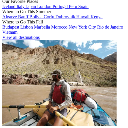
Our Favorite Places
Iceland
Italy
Japan
London
Portugal
Peru
Spain
Where to Go This Summer
Algarve
Banff
Bolivia
Corfu
Dubrovnik
Hawaii
Kenya
Where to Go This Fall
Budapest
Lisbon
Marbella
Morocco
New York City
Rio de Janeiro
Vietnam
View all destinations