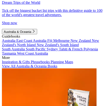
Dream Trips of the World
Tick off the biggest bucket list trips with this definitive guide to 100
of the world's greatest travel adventures.
Shop now
Australia & Oceania
Guidebooks
Australia
East Coast Australia
Fiji
Melbourne
New Zealand
New
Zealand's North Island
New Zealand's South Island
South Australia
South Pacific
Sydney
Tahiti & French Polynesia
Tasmania
West Coast Australia
More
Inspiration & Gifts
Phrasebooks
Planning Maps
View All Australia & Oceania Books