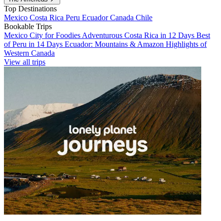
Top Destinations
Mexico
Costa Rica
Peru
Ecuador
Canada
Chile
Bookable Trips
Mexico City for Foodies
Adventurous Costa Rica in 12 Days
Best
of Peru in 14 Days
Ecuador: Mountains & Amazon
Highlights of
Western Canada
View all trips