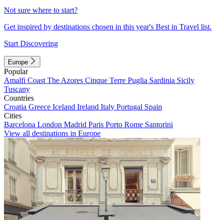
Not sure where to start?
Get inspired by destinations chosen in this year's Best in Travel list.
Start Discovering
Europe
Popular
Amalfi Coast
The Azores
Cinque Terre
Puglia
Sardinia
Sicily
Tuscany
Countries
Croatia
Greece
Iceland
Ireland
Italy
Portugal
Spain
Cities
Barcelona
London
Madrid
Paris
Porto
Rome
Santorini
View all destinations in Europe