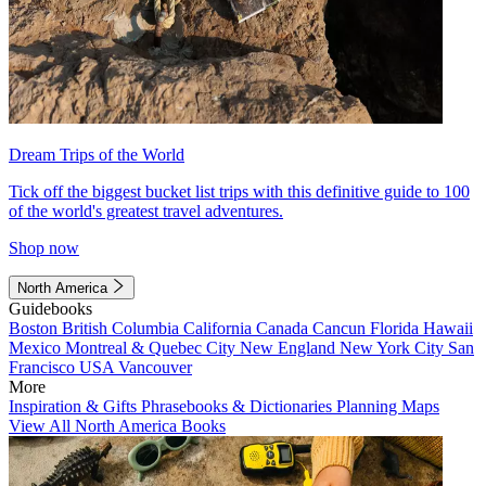
Dream Trips of the World
Tick off the biggest bucket list trips with this definitive guide to 100
of the world's greatest travel adventures.
Shop now
North America
Guidebooks
Boston
British Columbia
California
Canada
Cancun
Florida
Hawaii
Mexico
Montreal & Quebec City
New England
New York City
San
Francisco
USA
Vancouver
More
Inspiration & Gifts
Phrasebooks & Dictionaries
Planning Maps
View All North America Books