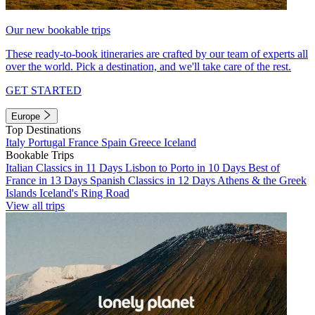
Our new bookable trips
These ready-to-book itineraries are crafted by our team of experts all
over the world. Pick a destination, and we'll take care of the rest.
GET STARTED
Europe
Top Destinations
Italy
Portugal
France
Spain
Greece
Iceland
Bookable Trips
Italian Classics in 11 Days
Lisbon to Porto in 10 Days
Best of
France in 13 Days
Spanish Classics in 12 Days
Athens & the Greek
Islands
Iceland's Ring Road
View all trips