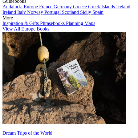
Guidebooks
Andalucia
Europe
France
Germany
Greece
Greek Islands
Iceland
Ireland
Italy
Norway
Portugal
Scotland
Sicily
Spain
More
Inspiration & Gifts
Phrasebooks
Planning Maps
View All Europe Books
Dream Trips of the World