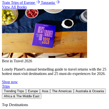
Train Trips of Europe
Tanzania
View All Books
Best in Travel 2026
Lonely Planet's annual bestselling guide to travel returns with the 25
hottest must-visit destinations and 25 must-do experiences for 2026.
Shop now
Trips
Trending Trips
Europe
Asia
The Americas
Australia & Oceania
Africa & The Middle East
Top Destinations