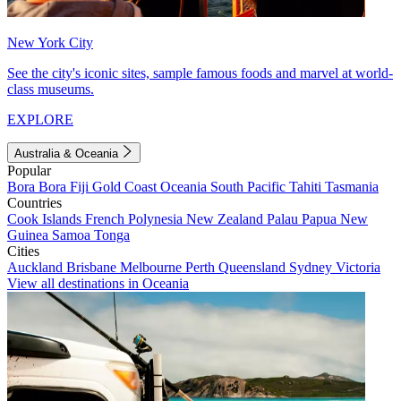
New York City
See the city's iconic sites, sample famous foods and marvel at world-
class museums.
EXPLORE
Australia & Oceania
Popular
Bora Bora
Fiji
Gold Coast
Oceania
South Pacific
Tahiti
Tasmania
Countries
Cook Islands
French Polynesia
New Zealand
Palau
Papua New
Guinea
Samoa
Tonga
Cities
Auckland
Brisbane
Melbourne
Perth
Queensland
Sydney
Victoria
View all destinations in Oceania