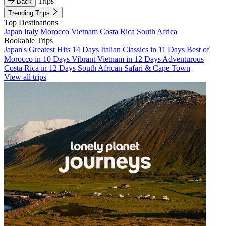
Trips
Back
Trending Trips
Top Destinations
Japan
Italy
Morocco
Vietnam
Costa Rica
South Africa
Bookable Trips
Japan's Greatest Hits 14 Days
Italian Classics in 11 Days
Best of
Morocco in 10 Days
Vibrant Vietnam in 12 Days
Adventurous
Costa Rica in 12 Days
South African Safari & Cape Town
View all trips