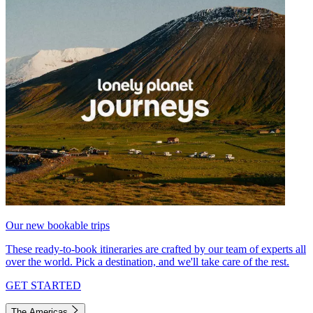
Our new bookable trips
These ready-to-book itineraries are crafted by our team of experts all
over the world. Pick a destination, and we'll take care of the rest.
GET STARTED
The Americas