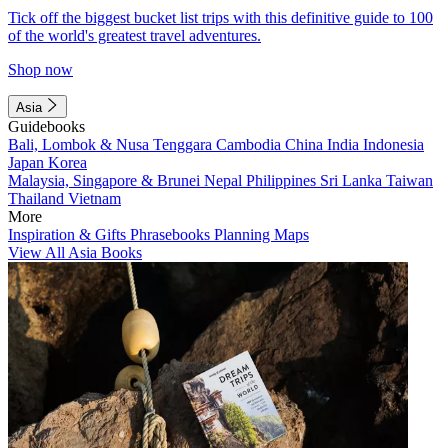
Tick off the biggest bucket list trips with this definitive guide to 100
of the world's greatest travel adventures.
Shop now
Asia
Guidebooks
Bali, Lombok & Nusa Tenggara
Cambodia
China
India
Indonesia
Japan
Korea
Malaysia, Singapore & Brunei
Nepal
Philippines
Sri Lanka
Taiwan
Thailand
Vietnam
More
Inspiration & Gifts
Phrasebooks
Planning Maps
View All Asia Books