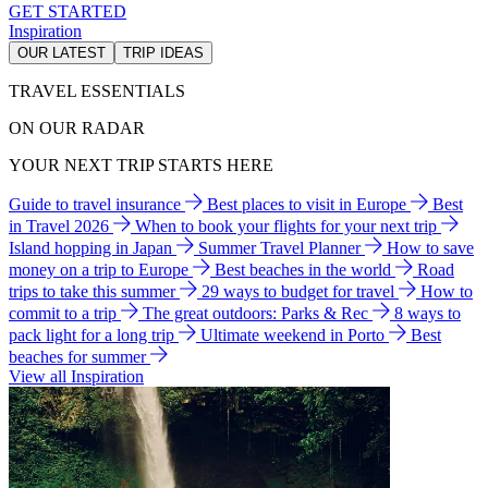
GET STARTED
Inspiration
OUR LATEST
TRIP IDEAS
TRAVEL ESSENTIALS
ON OUR RADAR
YOUR NEXT TRIP STARTS HERE
Guide to travel insurance
Best places to visit in Europe
Best
in Travel 2026
When to book your flights for your next trip
Island hopping in Japan
Summer Travel Planner
How to save
money on a trip to Europe
Best beaches in the world
Road
trips to take this summer
29 ways to budget for travel
How to
commit to a trip
The great outdoors: Parks & Rec
8 ways to
pack light for a long trip
Ultimate weekend in Porto
Best
beaches for summer
View all Inspiration