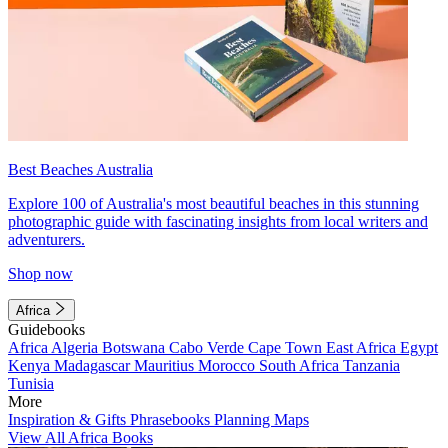
Best Beaches Australia
Explore 100 of Australia's most beautiful beaches in this stunning
photographic guide with fascinating insights from local writers and
adventurers.
Shop now
Africa
Guidebooks
Africa
Algeria
Botswana
Cabo Verde
Cape Town
East Africa
Egypt
Kenya
Madagascar
Mauritius
Morocco
South Africa
Tanzania
Tunisia
More
Inspiration & Gifts
Phrasebooks
Planning Maps
View All Africa Books