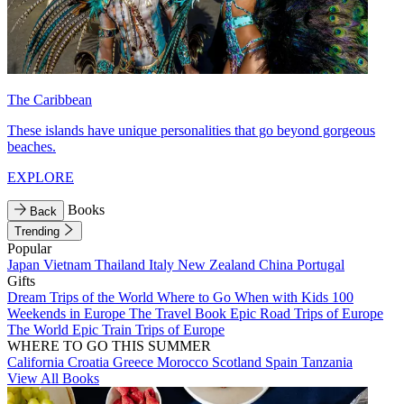
The Caribbean
These islands have unique personalities that go beyond gorgeous
beaches.
EXPLORE
Books
Back
Trending
Popular
Japan
Vietnam
Thailand
Italy
New Zealand
China
Portugal
Gifts
Dream Trips of the World
Where to Go When with Kids
100
Weekends in Europe
The Travel Book
Epic Road Trips of Europe
The World
Epic Train Trips of Europe
WHERE TO GO THIS SUMMER
California
Croatia
Greece
Morocco
Scotland
Spain
Tanzania
View All Books