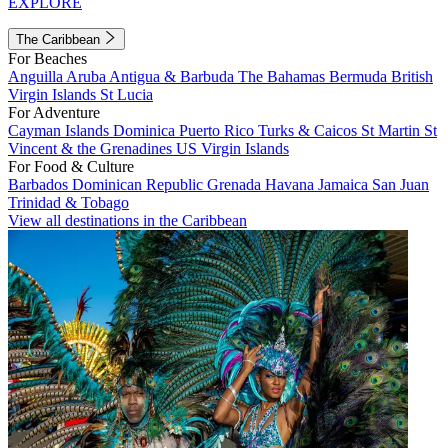
EXPLORE
The Caribbean
For Beaches
Anguilla
Aruba
Antigua & Barbuda
The Bahamas
Bermuda
British
Virgin Islands
St Lucia
For Adventure
Cayman Islands
Dominica
Puerto Rico
Turks & Caicos
St Martin
St
Vincent & the Grenadines
US Virgin Islands
For Food & Culture
Barbados
Dominican Republic
Grenada
Havana
Jamaica
San Juan
Trinidad & Tobago
View all destinations in the Caribbean