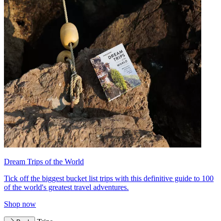
Dream Trips of the World
Tick off the biggest bucket list trips with this definitive guide to 100
of the world's greatest travel adventures.
Shop now