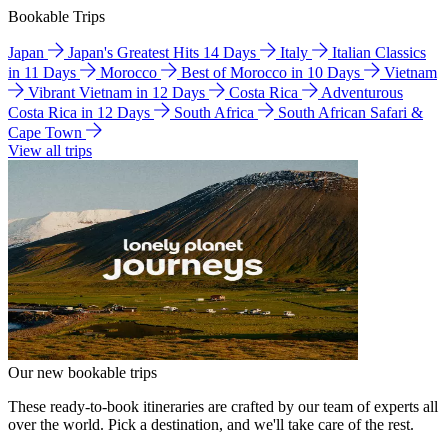
Bookable Trips
Japan
Japan's Greatest Hits 14 Days
Italy
Italian Classics
in 11 Days
Morocco
Best of Morocco in 10 Days
Vietnam
Vibrant Vietnam in 12 Days
Costa Rica
Adventurous
Costa Rica in 12 Days
South Africa
South African Safari &
Cape Town
View all trips
Our new bookable trips
These ready-to-book itineraries are crafted by our team of experts all
over the world. Pick a destination, and we'll take care of the rest.