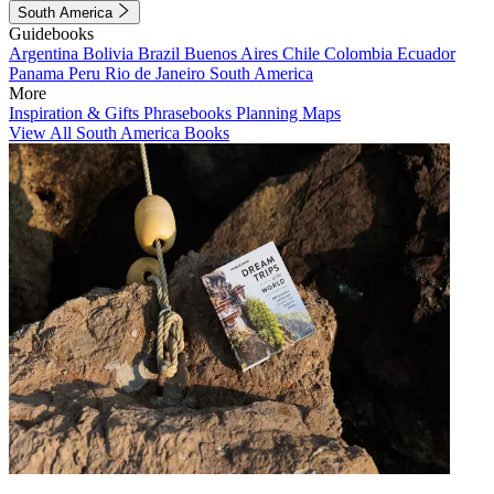
South America
Guidebooks
Argentina
Bolivia
Brazil
Buenos Aires
Chile
Colombia
Ecuador
Panama
Peru
Rio de Janeiro
South America
More
Inspiration & Gifts
Phrasebooks
Planning Maps
View All South America Books