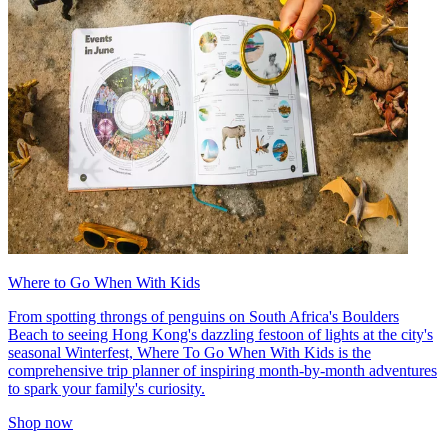
Where to Go When With Kids
From spotting throngs of penguins on South Africa's Boulders
Beach to seeing Hong Kong's dazzling festoon of lights at the city's
seasonal Winterfest, Where To Go When With Kids is the
comprehensive trip planner of inspiring month-by-month adventures
to spark your family's curiosity.
Shop now