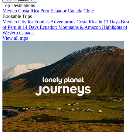
Top Destinations
Mexico
Costa Rica
Peru
Ecuador
Canada
Chile
Bookable Trips
Mexico City for Foodies
Adventurous Costa Rica in 12 Days
Best
of Peru in 14 Days
Ecuador: Mountains & Amazon
Highlights of
Western Canada
View all trips