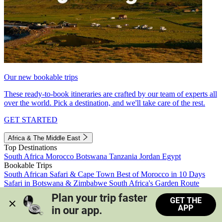
Our new bookable trips
These ready-to-book itineraries are crafted by our team of experts all
over the world. Pick a destination, and we'll take care of the rest.
GET STARTED
Africa & The Middle East
Top Destinations
South Africa
Morocco
Botswana
Tanzania
Jordan
Egypt
Bookable Trips
South African Safari & Cape Town
Best of Morocco in 10 Days
Safari in Botswana & Zimbabwe
South Africa's Garden Route
Morocco's Medinas & Sahara
Train Safari South Africa
Plan your trip faster 
GET THE
View all trips
APP
in our app.