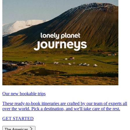
Our new bookable trips
These ready-to-book itineraries are crafted by our team of experts all
over the world. Pick a destination, and we'll take care of the rest.
GET STARTED
The Americas