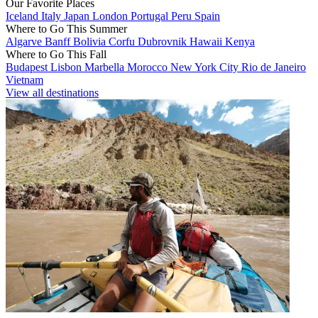
Our Favorite Places
Iceland
Italy
Japan
London
Portugal
Peru
Spain
Where to Go This Summer
Algarve
Banff
Bolivia
Corfu
Dubrovnik
Hawaii
Kenya
Where to Go This Fall
Budapest
Lisbon
Marbella
Morocco
New York City
Rio de Janeiro
Vietnam
View all destinations