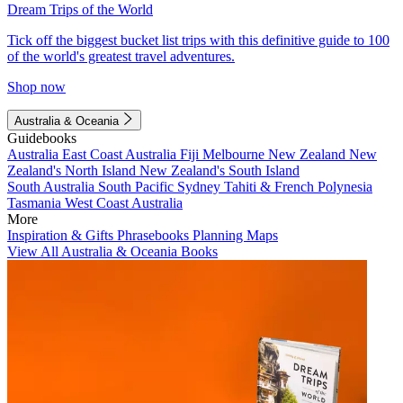
Dream Trips of the World
Tick off the biggest bucket list trips with this definitive guide to 100
of the world's greatest travel adventures.
Shop now
Australia & Oceania
Guidebooks
Australia
East Coast Australia
Fiji
Melbourne
New Zealand
New
Zealand's North Island
New Zealand's South Island
South Australia
South Pacific
Sydney
Tahiti & French Polynesia
Tasmania
West Coast Australia
More
Inspiration & Gifts
Phrasebooks
Planning Maps
View All Australia & Oceania Books