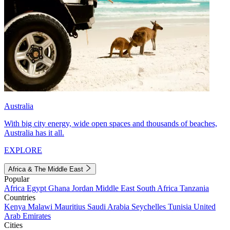
Australia
With big city energy, wide open spaces and thousands of beaches,
Australia has it all.
EXPLORE
Africa & The Middle East
Popular
Africa
Egypt
Ghana
Jordan
Middle East
South Africa
Tanzania
Countries
Kenya
Malawi
Mauritius
Saudi Arabia
Seychelles
Tunisia
United
Arab Emirates
Cities