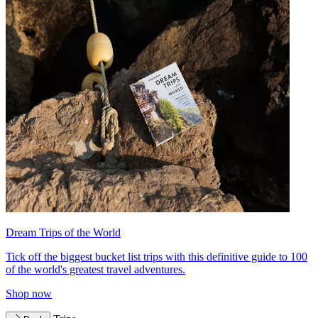
Dream Trips of the World
Tick off the biggest bucket list trips with this definitive guide to 100
of the world's greatest travel adventures.
Shop now