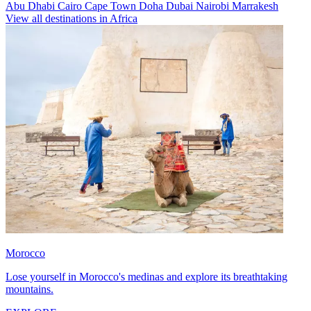
Abu Dhabi
Cairo
Cape Town
Doha
Dubai
Nairobi
Marrakesh
View all destinations in Africa
Morocco
Lose yourself in Morocco's medinas and explore its breathtaking
mountains.