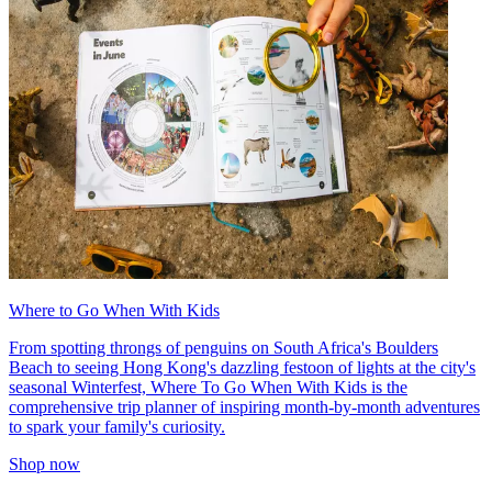
Where to Go When With Kids
From spotting throngs of penguins on South Africa's Boulders
Beach to seeing Hong Kong's dazzling festoon of lights at the city's
seasonal Winterfest, Where To Go When With Kids is the
comprehensive trip planner of inspiring month-by-month adventures
to spark your family's curiosity.
Shop now