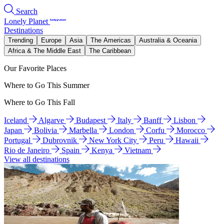
Search
Lonely Planet
Destinations
Trending
Europe
Asia
The Americas
Australia & Oceania
Africa & The Middle East
The Caribbean
Our Favorite Places
Where to Go This Summer
Where to Go This Fall
Iceland
Algarve
Budapest
Italy
Banff
Lisbon
Japan
Bolivia
Marbella
London
Corfu
Morocco
Portugal
Dubrovnik
New York City
Peru
Hawaii
Rio de Janeiro
Spain
Kenya
Vietnam
View all destinations