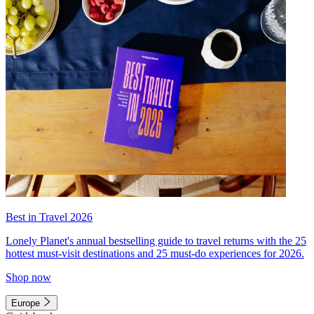
Best in Travel 2026
Lonely Planet's annual bestselling guide to travel returns with the 25
hottest must-visit destinations and 25 must-do experiences for 2026.
Shop now
Europe