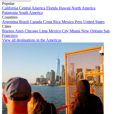
Popular
California
Central America
Florida
Hawaii
North America
Patagonia
South America
Countries
Argentina
Brazil
Canada
Costa Rica
Mexico
Peru
United States
Cities
Buenos Aires
Chicago
Lima
Mexico City
Miami
New Orleans
San
Francisco
View all destinations in the Americas