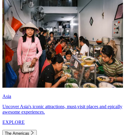
Asia
Uncover Asia's iconic attractions, must-visit places and epically
awesome experiences.
EXPLORE
The Americas