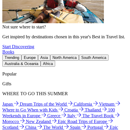
Not sure where to start?
Get inspired by destinations chosen in this year's Best in Travel list.
Start Discovering
Books
Trending
Europe
Asia
North America
South America
Australia & Oceania
Africa
Popular
Gifts
WHERE TO GO THIS SUMMER
Japan
Dream Trips of the World
California
Vietnam
Where to Go When with Kids
Croatia
Thailand
100
Weekends in Europe
Greece
Italy
The Travel Book
Morocco
New Zealand
Epic Road Trips of Europe
Scotland
China
The World
Spain
Portugal
Epic