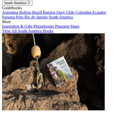
South America
Guidebooks
Argentina
Bolivia
Brazil
Buenos Aires
Chile
Colombia
Ecuador
Panama
Peru
Rio de Janeiro
South America
More
Inspiration & Gifts
Phrasebooks
Planning Maps
View All South America Books