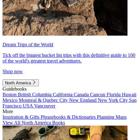
Dream Trips of the World
Tick off the biggest bucket list trips with this definitive guide to 100
of the world's greatest travel adventures.
Shop now
North America
Guidebooks
Boston
British Columbia
California
Canada
Cancun
Florida
Hawaii
Mexico
Montreal & Quebec City
New England
New York City
San
Francisco
USA
Vancouver
More
Inspiration & Gifts
Phrasebooks & Dictionaries
Planning Maps
View All North America Books