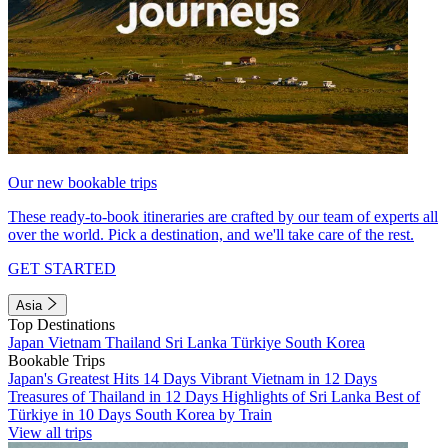
Our new bookable trips
These ready-to-book itineraries are crafted by our team of experts all
over the world. Pick a destination, and we'll take care of the rest.
GET STARTED
Asia
Top Destinations
Japan
Vietnam
Thailand
Sri Lanka
Türkiye
South Korea
Bookable Trips
Japan's Greatest Hits 14 Days
Vibrant Vietnam in 12 Days
Treasures of Thailand in 12 Days
Highlights of Sri Lanka
Best of
Türkiye in 10 Days
South Korea by Train
View all trips