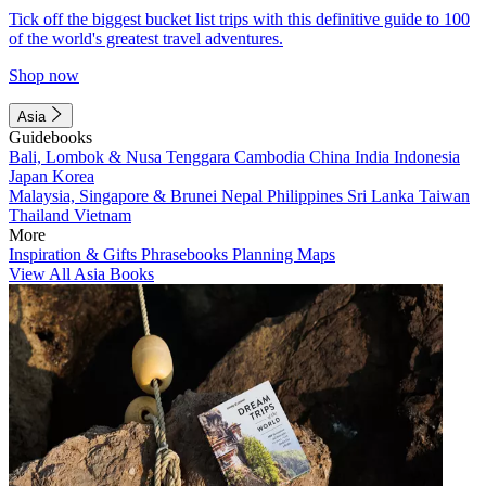
Tick off the biggest bucket list trips with this definitive guide to 100
of the world's greatest travel adventures.
Shop now
Asia
Guidebooks
Bali, Lombok & Nusa Tenggara
Cambodia
China
India
Indonesia
Japan
Korea
Malaysia, Singapore & Brunei
Nepal
Philippines
Sri Lanka
Taiwan
Thailand
Vietnam
More
Inspiration & Gifts
Phrasebooks
Planning Maps
View All Asia Books