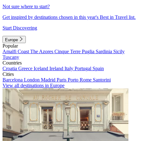
Not sure where to start?
Get inspired by destinations chosen in this year's Best in Travel list.
Start Discovering
Europe
Popular
Amalfi Coast
The Azores
Cinque Terre
Puglia
Sardinia
Sicily
Tuscany
Countries
Croatia
Greece
Iceland
Ireland
Italy
Portugal
Spain
Cities
Barcelona
London
Madrid
Paris
Porto
Rome
Santorini
View all destinations in Europe