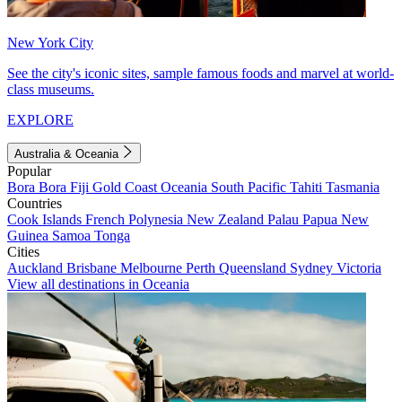
New York City
See the city's iconic sites, sample famous foods and marvel at world-
class museums.
EXPLORE
Australia & Oceania
Popular
Bora Bora
Fiji
Gold Coast
Oceania
South Pacific
Tahiti
Tasmania
Countries
Cook Islands
French Polynesia
New Zealand
Palau
Papua New
Guinea
Samoa
Tonga
Cities
Auckland
Brisbane
Melbourne
Perth
Queensland
Sydney
Victoria
View all destinations in Oceania