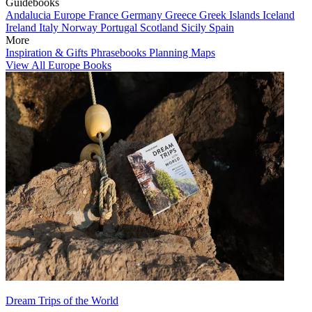
Guidebooks
Andalucia
Europe
France
Germany
Greece
Greek Islands
Iceland
Ireland
Italy
Norway
Portugal
Scotland
Sicily
Spain
More
Inspiration & Gifts
Phrasebooks
Planning Maps
View All Europe Books
Dream Trips of the World