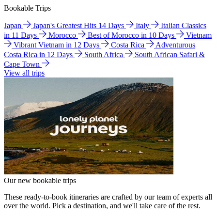
Bookable Trips
Japan
Japan's Greatest Hits 14 Days
Italy
Italian Classics
in 11 Days
Morocco
Best of Morocco in 10 Days
Vietnam
Vibrant Vietnam in 12 Days
Costa Rica
Adventurous
Costa Rica in 12 Days
South Africa
South African Safari &
Cape Town
View all trips
Our new bookable trips
These ready-to-book itineraries are crafted by our team of experts all
over the world. Pick a destination, and we'll take care of the rest.