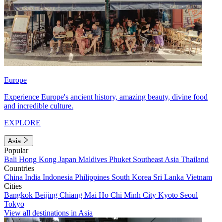
Europe
Experience Europe's ancient history, amazing beauty, divine food
and incredible culture.
EXPLORE
Asia
Popular
Bali
Hong Kong
Japan
Maldives
Phuket
Southeast Asia
Thailand
Countries
China
India
Indonesia
Philippines
South Korea
Sri Lanka
Vietnam
Cities
Bangkok
Beijing
Chiang Mai
Ho Chi Minh City
Kyoto
Seoul
Tokyo
View all destinations in Asia