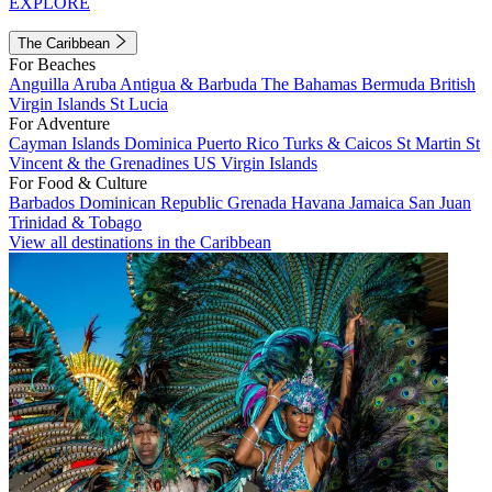
EXPLORE
The Caribbean
For Beaches
Anguilla
Aruba
Antigua & Barbuda
The Bahamas
Bermuda
British
Virgin Islands
St Lucia
For Adventure
Cayman Islands
Dominica
Puerto Rico
Turks & Caicos
St Martin
St
Vincent & the Grenadines
US Virgin Islands
For Food & Culture
Barbados
Dominican Republic
Grenada
Havana
Jamaica
San Juan
Trinidad & Tobago
View all destinations in the Caribbean