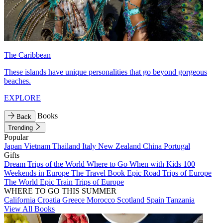
The Caribbean
These islands have unique personalities that go beyond gorgeous
beaches.
EXPLORE
Books
Back
Trending
Popular
Japan
Vietnam
Thailand
Italy
New Zealand
China
Portugal
Gifts
Dream Trips of the World
Where to Go When with Kids
100
Weekends in Europe
The Travel Book
Epic Road Trips of Europe
The World
Epic Train Trips of Europe
WHERE TO GO THIS SUMMER
California
Croatia
Greece
Morocco
Scotland
Spain
Tanzania
View All Books