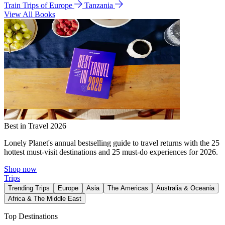
Train Trips of Europe
Tanzania
View All Books
Best in Travel 2026
Lonely Planet's annual bestselling guide to travel returns with the 25
hottest must-visit destinations and 25 must-do experiences for 2026.
Shop now
Trips
Trending Trips
Europe
Asia
The Americas
Australia & Oceania
Africa & The Middle East
Top Destinations