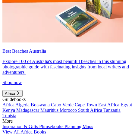
Best Beaches Australia
Explore 100 of Australia's most beautiful beaches in this stunning
photographic guide with fascinating insights from local writers and
adventurers.
Shop now
Africa
Guidebooks
Africa
Algeria
Botswana
Cabo Verde
Cape Town
East Africa
Egypt
Kenya
Madagascar
Mauritius
Morocco
South Africa
Tanzania
Tunisia
More
Inspiration & Gifts
Phrasebooks
Planning Maps
View All Africa Books