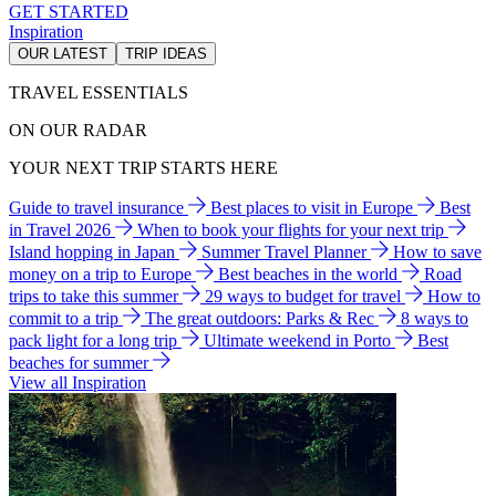
GET STARTED
Inspiration
OUR LATEST
TRIP IDEAS
TRAVEL ESSENTIALS
ON OUR RADAR
YOUR NEXT TRIP STARTS HERE
Guide to travel insurance
Best places to visit in Europe
Best
in Travel 2026
When to book your flights for your next trip
Island hopping in Japan
Summer Travel Planner
How to save
money on a trip to Europe
Best beaches in the world
Road
trips to take this summer
29 ways to budget for travel
How to
commit to a trip
The great outdoors: Parks & Rec
8 ways to
pack light for a long trip
Ultimate weekend in Porto
Best
beaches for summer
View all Inspiration