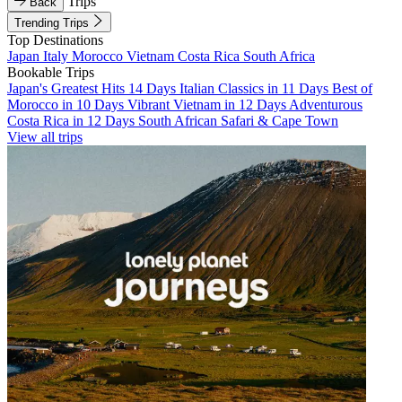
Trips
Back
Trending Trips
Top Destinations
Japan
Italy
Morocco
Vietnam
Costa Rica
South Africa
Bookable Trips
Japan's Greatest Hits 14 Days
Italian Classics in 11 Days
Best of
Morocco in 10 Days
Vibrant Vietnam in 12 Days
Adventurous
Costa Rica in 12 Days
South African Safari & Cape Town
View all trips