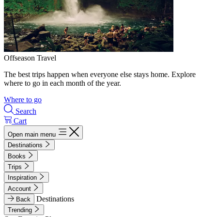
Offseason Travel
The best trips happen when everyone else stays home. Explore
where to go in each month of the year.
Where to go
Search
Cart
Open main menu
Destinations
Books
Trips
Inspiration
Account
Destinations
Back
Trending