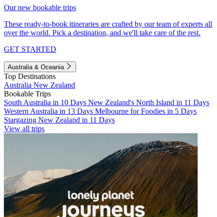
Our new bookable trips
These ready-to-book itineraries are crafted by our team of experts all
over the world. Pick a destination, and we'll take care of the rest.
GET STARTED
Australia & Oceania
Top Destinations
Australia
New Zealand
Bookable Trips
South Australia in 10 Days
New Zealand's North Island in 11 Days
Western Australia in 13 Days
Melbourne for Foodies in 5 Days
Stargazing New Zealand in 11 Days
View all trips