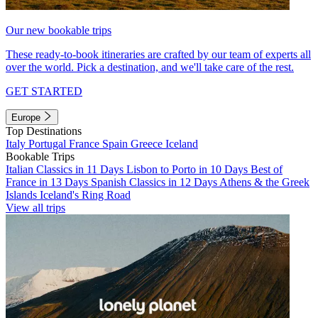
Our new bookable trips
These ready-to-book itineraries are crafted by our team of experts all
over the world. Pick a destination, and we'll take care of the rest.
GET STARTED
Europe
Top Destinations
Italy
Portugal
France
Spain
Greece
Iceland
Bookable Trips
Italian Classics in 11 Days
Lisbon to Porto in 10 Days
Best of
France in 13 Days
Spanish Classics in 12 Days
Athens & the Greek
Islands
Iceland's Ring Road
View all trips