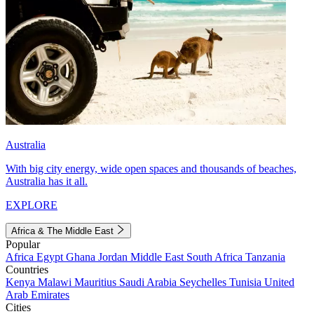
Australia
With big city energy, wide open spaces and thousands of beaches,
Australia has it all.
EXPLORE
Africa & The Middle East
Popular
Africa
Egypt
Ghana
Jordan
Middle East
South Africa
Tanzania
Countries
Kenya
Malawi
Mauritius
Saudi Arabia
Seychelles
Tunisia
United
Arab Emirates
Cities