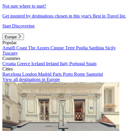
Not sure where to start?
Get inspired by destinations chosen in this year's Best in Travel list.
Start Discovering
Europe
Popular
Amalfi Coast
The Azores
Cinque Terre
Puglia
Sardinia
Sicily
Tuscany
Countries
Croatia
Greece
Iceland
Ireland
Italy
Portugal
Spain
Cities
Barcelona
London
Madrid
Paris
Porto
Rome
Santorini
View all destinations in Europe