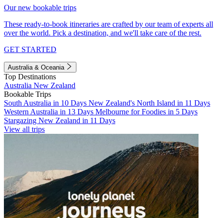
Our new bookable trips
These ready-to-book itineraries are crafted by our team of experts all
over the world. Pick a destination, and we'll take care of the rest.
GET STARTED
Australia & Oceania
Top Destinations
Australia
New Zealand
Bookable Trips
South Australia in 10 Days
New Zealand's North Island in 11 Days
Western Australia in 13 Days
Melbourne for Foodies in 5 Days
Stargazing New Zealand in 11 Days
View all trips