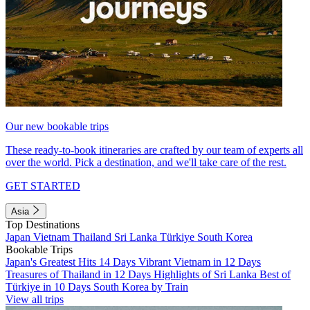
Our new bookable trips
These ready-to-book itineraries are crafted by our team of experts all
over the world. Pick a destination, and we'll take care of the rest.
GET STARTED
Asia
Top Destinations
Japan
Vietnam
Thailand
Sri Lanka
Türkiye
South Korea
Bookable Trips
Japan's Greatest Hits 14 Days
Vibrant Vietnam in 12 Days
Treasures of Thailand in 12 Days
Highlights of Sri Lanka
Best of
Türkiye in 10 Days
South Korea by Train
View all trips