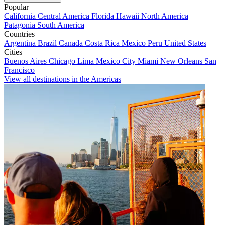
Popular
California
Central America
Florida
Hawaii
North America
Patagonia
South America
Countries
Argentina
Brazil
Canada
Costa Rica
Mexico
Peru
United States
Cities
Buenos Aires
Chicago
Lima
Mexico City
Miami
New Orleans
San
Francisco
View all destinations in the Americas