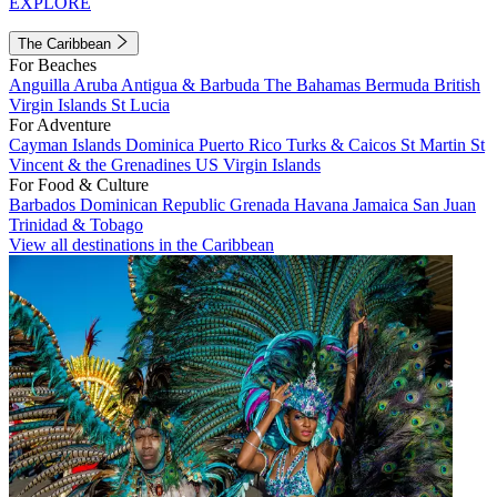
EXPLORE
The Caribbean
For Beaches
Anguilla
Aruba
Antigua & Barbuda
The Bahamas
Bermuda
British
Virgin Islands
St Lucia
For Adventure
Cayman Islands
Dominica
Puerto Rico
Turks & Caicos
St Martin
St
Vincent & the Grenadines
US Virgin Islands
For Food & Culture
Barbados
Dominican Republic
Grenada
Havana
Jamaica
San Juan
Trinidad & Tobago
View all destinations in the Caribbean