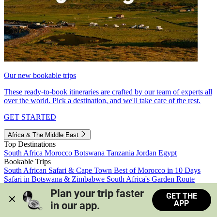
Our new bookable trips
These ready-to-book itineraries are crafted by our team of experts all
over the world. Pick a destination, and we'll take care of the rest.
GET STARTED
Africa & The Middle East
Top Destinations
South Africa
Morocco
Botswana
Tanzania
Jordan
Egypt
Bookable Trips
South African Safari & Cape Town
Best of Morocco in 10 Days
Safari in Botswana & Zimbabwe
South Africa's Garden Route
Morocco's Medinas & Sahara
Train Safari South Africa
Plan your trip faster 
GET THE
View all trips
APP
in our app.