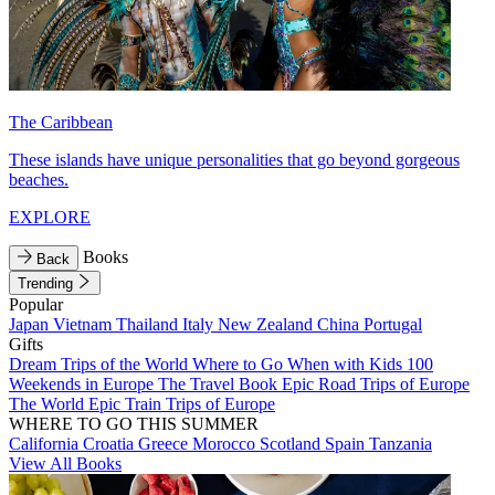
The Caribbean
These islands have unique personalities that go beyond gorgeous
beaches.
EXPLORE
Books
Back
Trending
Popular
Japan
Vietnam
Thailand
Italy
New Zealand
China
Portugal
Gifts
Dream Trips of the World
Where to Go When with Kids
100
Weekends in Europe
The Travel Book
Epic Road Trips of Europe
The World
Epic Train Trips of Europe
WHERE TO GO THIS SUMMER
California
Croatia
Greece
Morocco
Scotland
Spain
Tanzania
View All Books