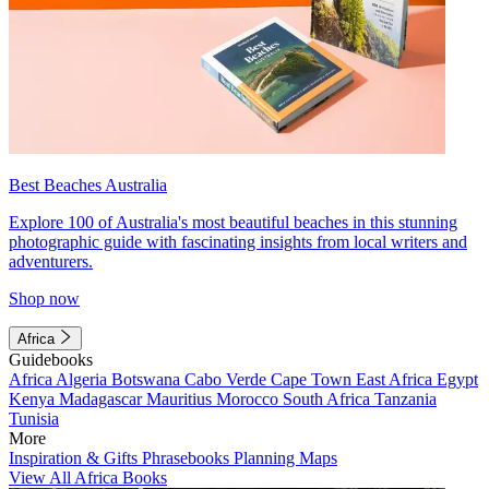
Best Beaches Australia
Explore 100 of Australia's most beautiful beaches in this stunning
photographic guide with fascinating insights from local writers and
adventurers.
Shop now
Africa
Guidebooks
Africa
Algeria
Botswana
Cabo Verde
Cape Town
East Africa
Egypt
Kenya
Madagascar
Mauritius
Morocco
South Africa
Tanzania
Tunisia
More
Inspiration & Gifts
Phrasebooks
Planning Maps
View All Africa Books