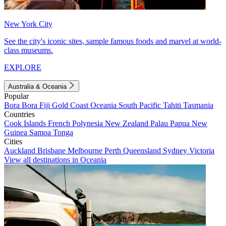
New York City
See the city's iconic sites, sample famous foods and marvel at world-
class museums.
EXPLORE
Australia & Oceania
Popular
Bora Bora
Fiji
Gold Coast
Oceania
South Pacific
Tahiti
Tasmania
Countries
Cook Islands
French Polynesia
New Zealand
Palau
Papua New
Guinea
Samoa
Tonga
Cities
Auckland
Brisbane
Melbourne
Perth
Queensland
Sydney
Victoria
View all destinations in Oceania