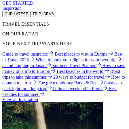
GET STARTED
Inspiration
OUR LATEST
TRIP IDEAS
TRAVEL ESSENTIALS
ON OUR RADAR
YOUR NEXT TRIP STARTS HERE
Guide to travel insurance
Best places to visit in Europe
Best
in Travel 2026
When to book your flights for your next trip
Island hopping in Japan
Summer Travel Planner
How to save
money on a trip to Europe
Best beaches in the world
Road
trips to take this summer
29 ways to budget for travel
How to
commit to a trip
The great outdoors: Parks & Rec
8 ways to
pack light for a long trip
Ultimate weekend in Porto
Best
beaches for summer
View all Inspiration