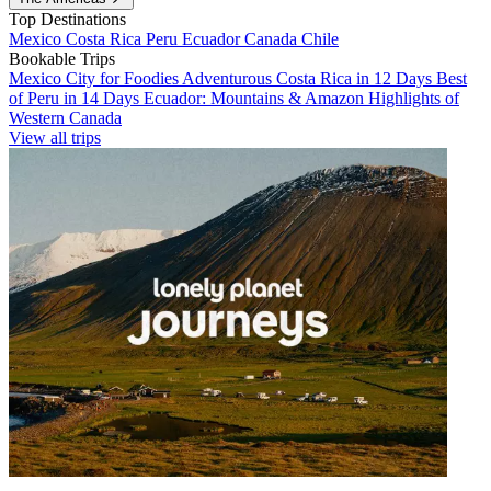
Top Destinations
Mexico
Costa Rica
Peru
Ecuador
Canada
Chile
Bookable Trips
Mexico City for Foodies
Adventurous Costa Rica in 12 Days
Best
of Peru in 14 Days
Ecuador: Mountains & Amazon
Highlights of
Western Canada
View all trips