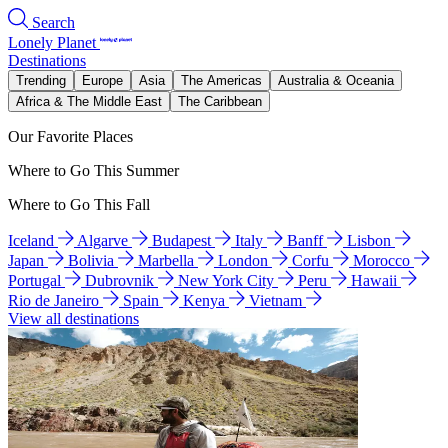
Search
Lonely Planet
Destinations
Trending
Europe
Asia
The Americas
Australia & Oceania
Africa & The Middle East
The Caribbean
Our Favorite Places
Where to Go This Summer
Where to Go This Fall
Iceland
Algarve
Budapest
Italy
Banff
Lisbon
Japan
Bolivia
Marbella
London
Corfu
Morocco
Portugal
Dubrovnik
New York City
Peru
Hawaii
Rio de Janeiro
Spain
Kenya
Vietnam
View all destinations