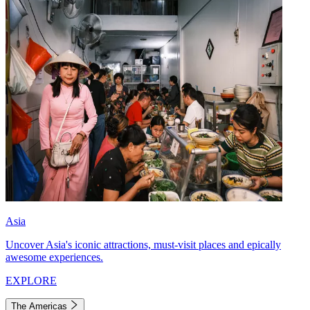
Asia
Uncover Asia's iconic attractions, must-visit places and epically
awesome experiences.
EXPLORE
The Americas