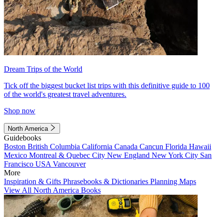
Dream Trips of the World
Tick off the biggest bucket list trips with this definitive guide to 100
of the world's greatest travel adventures.
Shop now
North America
Guidebooks
Boston
British Columbia
California
Canada
Cancun
Florida
Hawaii
Mexico
Montreal & Quebec City
New England
New York City
San
Francisco
USA
Vancouver
More
Inspiration & Gifts
Phrasebooks & Dictionaries
Planning Maps
View All North America Books