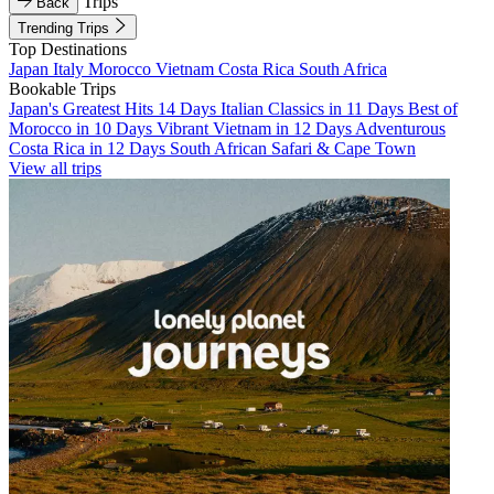
Trips
Back
Trending Trips
Top Destinations
Japan
Italy
Morocco
Vietnam
Costa Rica
South Africa
Bookable Trips
Japan's Greatest Hits 14 Days
Italian Classics in 11 Days
Best of
Morocco in 10 Days
Vibrant Vietnam in 12 Days
Adventurous
Costa Rica in 12 Days
South African Safari & Cape Town
View all trips