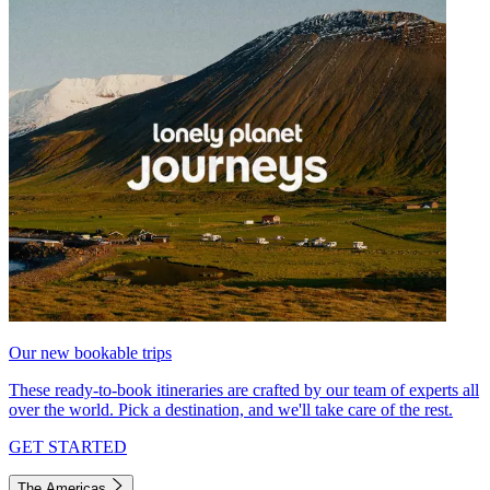
Our new bookable trips
These ready-to-book itineraries are crafted by our team of experts all
over the world. Pick a destination, and we'll take care of the rest.
GET STARTED
The Americas