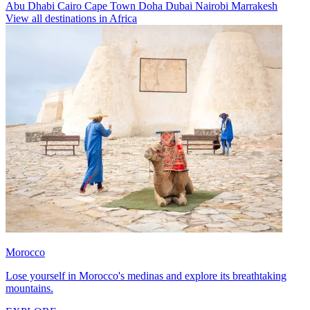
Abu Dhabi
Cairo
Cape Town
Doha
Dubai
Nairobi
Marrakesh
View all destinations in Africa
Morocco
Lose yourself in Morocco's medinas and explore its breathtaking
mountains.