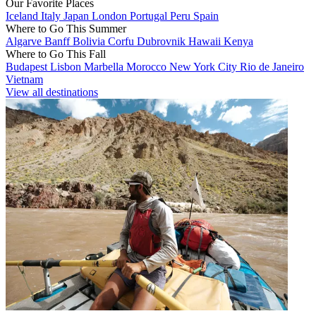
Our Favorite Places
Iceland
Italy
Japan
London
Portugal
Peru
Spain
Where to Go This Summer
Algarve
Banff
Bolivia
Corfu
Dubrovnik
Hawaii
Kenya
Where to Go This Fall
Budapest
Lisbon
Marbella
Morocco
New York City
Rio de Janeiro
Vietnam
View all destinations