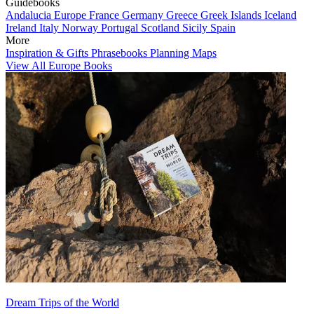
Guidebooks
Andalucia
Europe
France
Germany
Greece
Greek Islands
Iceland
Ireland
Italy
Norway
Portugal
Scotland
Sicily
Spain
More
Inspiration & Gifts
Phrasebooks
Planning Maps
View All Europe Books
Dream Trips of the World