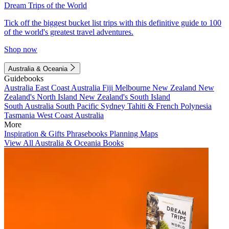
Dream Trips of the World
Tick off the biggest bucket list trips with this definitive guide to 100
of the world's greatest travel adventures.
Shop now
Australia & Oceania
Guidebooks
Australia
East Coast Australia
Fiji
Melbourne
New Zealand
New
Zealand's North Island
New Zealand's South Island
South Australia
South Pacific
Sydney
Tahiti & French Polynesia
Tasmania
West Coast Australia
More
Inspiration & Gifts
Phrasebooks
Planning Maps
View All Australia & Oceania Books