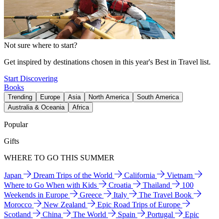
Not sure where to start?
Get inspired by destinations chosen in this year's Best in Travel list.
Start Discovering
Books
Trending
Europe
Asia
North America
South America
Australia & Oceania
Africa
Popular
Gifts
WHERE TO GO THIS SUMMER
Japan
Dream Trips of the World
California
Vietnam
Where to Go When with Kids
Croatia
Thailand
100
Weekends in Europe
Greece
Italy
The Travel Book
Morocco
New Zealand
Epic Road Trips of Europe
Scotland
China
The World
Spain
Portugal
Epic