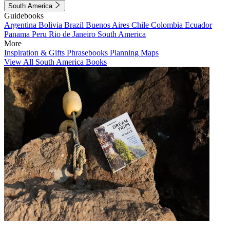
South America
Guidebooks
Argentina
Bolivia
Brazil
Buenos Aires
Chile
Colombia
Ecuador
Panama
Peru
Rio de Janeiro
South America
More
Inspiration & Gifts
Phrasebooks
Planning Maps
View All South America Books