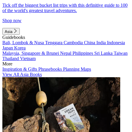
Tick off the biggest bucket list trips with this definitive guide to 100
of the world's greatest travel adventures.
Shop now
Asia
Guidebooks
Bali, Lombok & Nusa Tenggara
Cambodia
China
India
Indonesia
Japan
Korea
Malaysia, Singapore & Brunei
Nepal
Philippines
Sri Lanka
Taiwan
Thailand
Vietnam
More
Inspiration & Gifts
Phrasebooks
Planning Maps
View All Asia Books