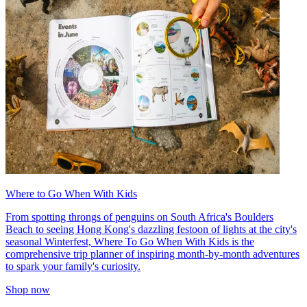
Where to Go When With Kids
From spotting throngs of penguins on South Africa's Boulders
Beach to seeing Hong Kong's dazzling festoon of lights at the city's
seasonal Winterfest, Where To Go When With Kids is the
comprehensive trip planner of inspiring month-by-month adventures
to spark your family's curiosity.
Shop now