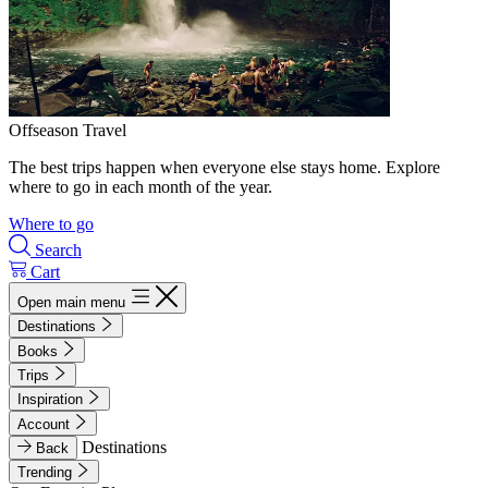
Offseason Travel
The best trips happen when everyone else stays home. Explore
where to go in each month of the year.
Where to go
Search
Cart
Open main menu
Destinations
Books
Trips
Inspiration
Account
Destinations
Back
Trending