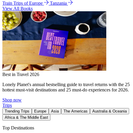
Train Trips of Europe
Tanzania
View All Books
Best in Travel 2026
Lonely Planet's annual bestselling guide to travel returns with the 25
hottest must-visit destinations and 25 must-do experiences for 2026.
Shop now
Trips
Trending Trips
Europe
Asia
The Americas
Australia & Oceania
Africa & The Middle East
Top Destinations