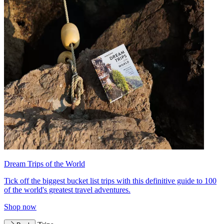
Dream Trips of the World
Tick off the biggest bucket list trips with this definitive guide to 100
of the world's greatest travel adventures.
Shop now