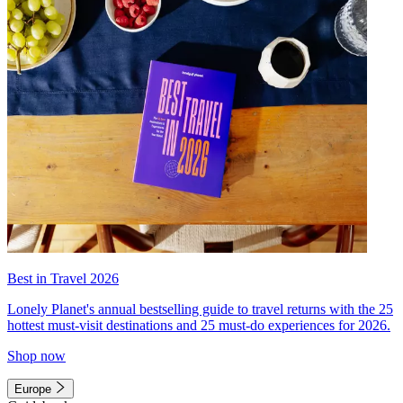
Best in Travel 2026
Lonely Planet's annual bestselling guide to travel returns with the 25
hottest must-visit destinations and 25 must-do experiences for 2026.
Shop now
Europe