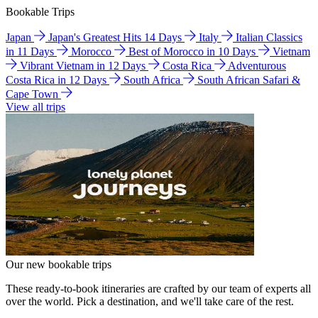
Bookable Trips
Japan
Japan's Greatest Hits 14 Days
Italy
Italian Classics
in 11 Days
Morocco
Best of Morocco in 10 Days
Vietnam
Vibrant Vietnam in 12 Days
Costa Rica
Adventurous
Costa Rica in 12 Days
South Africa
South African Safari &
Cape Town
View all trips
Our new bookable trips
These ready-to-book itineraries are crafted by our team of experts all
over the world. Pick a destination, and we'll take care of the rest.