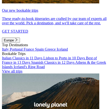
Our new bookable trips
These ready-to-book itineraries are crafted by our team of experts all
over the world. Pick a destination, and we'll take care of the rest.
GET STARTED
Europe
Top Destinations
Italy
Portugal
France
Spain
Greece
Iceland
Bookable Trips
Italian Classics in 11 Days
Lisbon to Porto in 10 Days
Best of
France in 13 Days
Spanish Classics in 12 Days
Athens & the Greek
Islands
Iceland's Ring Road
View all trips