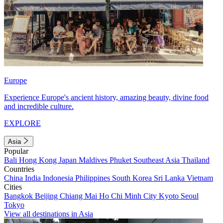
Europe
Experience Europe's ancient history, amazing beauty, divine food
and incredible culture.
EXPLORE
Asia
Popular
Bali
Hong Kong
Japan
Maldives
Phuket
Southeast Asia
Thailand
Countries
China
India
Indonesia
Philippines
South Korea
Sri Lanka
Vietnam
Cities
Bangkok
Beijing
Chiang Mai
Ho Chi Minh City
Kyoto
Seoul
Tokyo
View all destinations in Asia