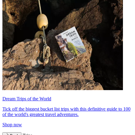
Dream Trips of the World
Tick off the biggest bucket list trips with this definitive guide to 100
of the world's greatest travel adventures.
Shop now