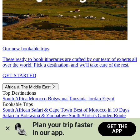
Our new bookable trips
These ready-to-book itineraries are crafted by our team of experts all
over the world. Pick a destination, and we'll take care of the rest.
GET STARTED
Africa & The Middle East
Top Destinations
South Africa
Morocco
Botswana
Tanzania
Jordan
Egypt
Bookable Trips
South African Safari & Cape Town
Best of Morocco in 10 Days
Safari in Botswana & Zimbabwe
South Africa's Garden Route
Morocco's Medinas & Sahara
Train Safari South Africa
Plan your trip faster 
GET THE
View all trips
APP
in our app.