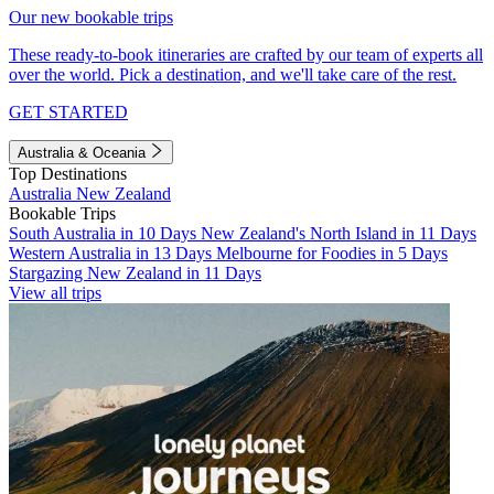
Our new bookable trips
These ready-to-book itineraries are crafted by our team of experts all
over the world. Pick a destination, and we'll take care of the rest.
GET STARTED
Australia & Oceania
Top Destinations
Australia
New Zealand
Bookable Trips
South Australia in 10 Days
New Zealand's North Island in 11 Days
Western Australia in 13 Days
Melbourne for Foodies in 5 Days
Stargazing New Zealand in 11 Days
View all trips