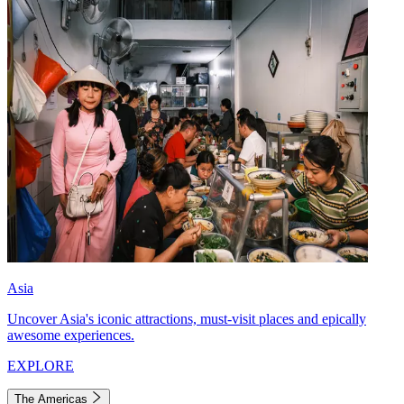
Asia
Uncover Asia's iconic attractions, must-visit places and epically
awesome experiences.
EXPLORE
The Americas