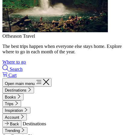
Offseason Travel
The best trips happen when everyone else stays home. Explore
where to go in each month of the year.
Where to go
Search
Cart
Open main menu
Destinations
Books
Trips
Inspiration
Account
Destinations
Back
Trending