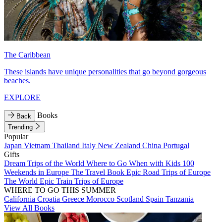
The Caribbean
These islands have unique personalities that go beyond gorgeous
beaches.
EXPLORE
Books
Back
Trending
Popular
Japan
Vietnam
Thailand
Italy
New Zealand
China
Portugal
Gifts
Dream Trips of the World
Where to Go When with Kids
100
Weekends in Europe
The Travel Book
Epic Road Trips of Europe
The World
Epic Train Trips of Europe
WHERE TO GO THIS SUMMER
California
Croatia
Greece
Morocco
Scotland
Spain
Tanzania
View All Books