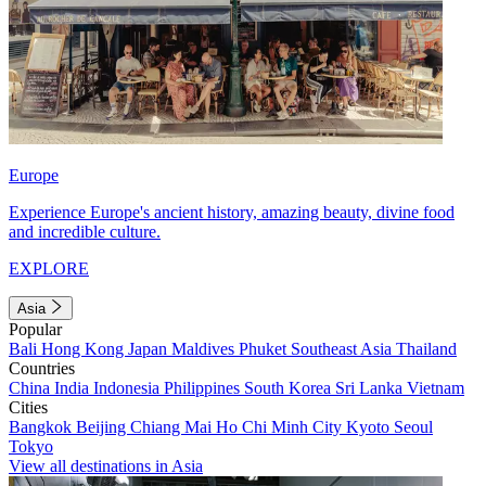
Europe
Experience Europe's ancient history, amazing beauty, divine food
and incredible culture.
EXPLORE
Asia
Popular
Bali
Hong Kong
Japan
Maldives
Phuket
Southeast Asia
Thailand
Countries
China
India
Indonesia
Philippines
South Korea
Sri Lanka
Vietnam
Cities
Bangkok
Beijing
Chiang Mai
Ho Chi Minh City
Kyoto
Seoul
Tokyo
View all destinations in Asia