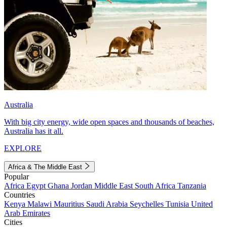
Australia
With big city energy, wide open spaces and thousands of beaches,
Australia has it all.
EXPLORE
Africa & The Middle East
Popular
Africa
Egypt
Ghana
Jordan
Middle East
South Africa
Tanzania
Countries
Kenya
Malawi
Mauritius
Saudi Arabia
Seychelles
Tunisia
United
Arab Emirates
Cities