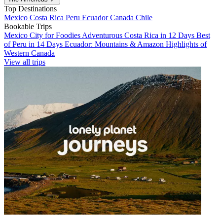
Top Destinations
Mexico
Costa Rica
Peru
Ecuador
Canada
Chile
Bookable Trips
Mexico City for Foodies
Adventurous Costa Rica in 12 Days
Best
of Peru in 14 Days
Ecuador: Mountains & Amazon
Highlights of
Western Canada
View all trips