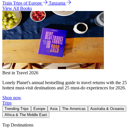
Train Trips of Europe
Tanzania
View All Books
Best in Travel 2026
Lonely Planet's annual bestselling guide to travel returns with the 25
hottest must-visit destinations and 25 must-do experiences for 2026.
Shop now
Trips
Trending Trips
Europe
Asia
The Americas
Australia & Oceania
Africa & The Middle East
Top Destinations