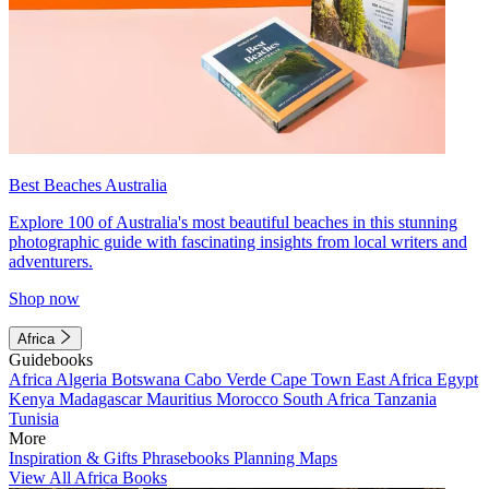
Best Beaches Australia
Explore 100 of Australia's most beautiful beaches in this stunning
photographic guide with fascinating insights from local writers and
adventurers.
Shop now
Africa
Guidebooks
Africa
Algeria
Botswana
Cabo Verde
Cape Town
East Africa
Egypt
Kenya
Madagascar
Mauritius
Morocco
South Africa
Tanzania
Tunisia
More
Inspiration & Gifts
Phrasebooks
Planning Maps
View All Africa Books