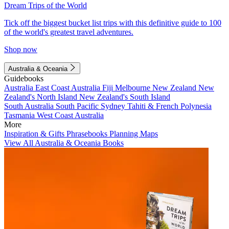
Dream Trips of the World
Tick off the biggest bucket list trips with this definitive guide to 100
of the world's greatest travel adventures.
Shop now
Australia & Oceania
Guidebooks
Australia
East Coast Australia
Fiji
Melbourne
New Zealand
New
Zealand's North Island
New Zealand's South Island
South Australia
South Pacific
Sydney
Tahiti & French Polynesia
Tasmania
West Coast Australia
More
Inspiration & Gifts
Phrasebooks
Planning Maps
View All Australia & Oceania Books