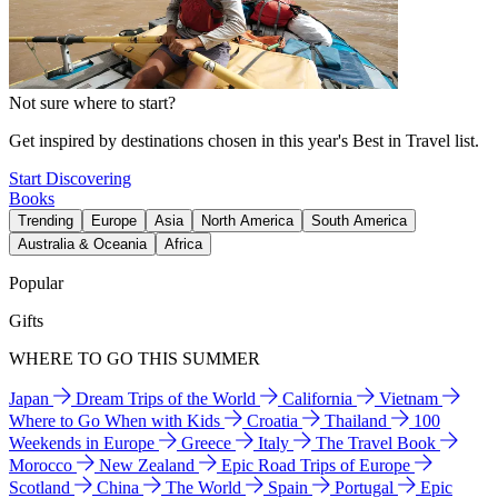
Not sure where to start?
Get inspired by destinations chosen in this year's Best in Travel list.
Start Discovering
Books
Trending
Europe
Asia
North America
South America
Australia & Oceania
Africa
Popular
Gifts
WHERE TO GO THIS SUMMER
Japan
Dream Trips of the World
California
Vietnam
Where to Go When with Kids
Croatia
Thailand
100
Weekends in Europe
Greece
Italy
The Travel Book
Morocco
New Zealand
Epic Road Trips of Europe
Scotland
China
The World
Spain
Portugal
Epic