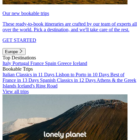
Our new bookable trips
These ready-to-book itineraries are crafted by our team of experts all
over the world. Pick a destination, and we'll take care of the rest.
GET STARTED
Europe
Top Destinations
Italy
Portugal
France
Spain
Greece
Iceland
Bookable Trips
Italian Classics in 11 Days
Lisbon to Porto in 10 Days
Best of
France in 13 Days
Spanish Classics in 12 Days
Athens & the Greek
Islands
Iceland's Ring Road
View all trips