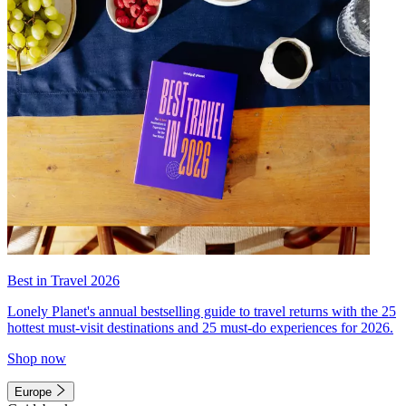
Best in Travel 2026
Lonely Planet's annual bestselling guide to travel returns with the 25
hottest must-visit destinations and 25 must-do experiences for 2026.
Shop now
Europe