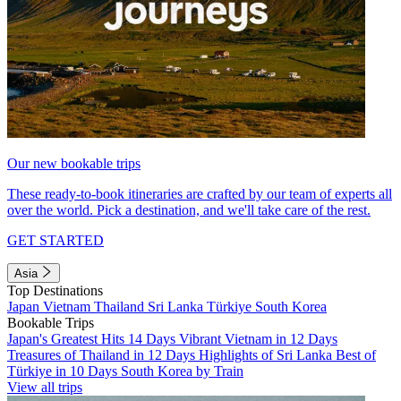
Our new bookable trips
These ready-to-book itineraries are crafted by our team of experts all
over the world. Pick a destination, and we'll take care of the rest.
GET STARTED
Asia
Top Destinations
Japan
Vietnam
Thailand
Sri Lanka
Türkiye
South Korea
Bookable Trips
Japan's Greatest Hits 14 Days
Vibrant Vietnam in 12 Days
Treasures of Thailand in 12 Days
Highlights of Sri Lanka
Best of
Türkiye in 10 Days
South Korea by Train
View all trips