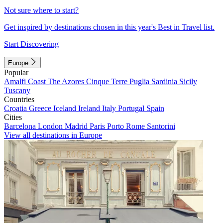
Not sure where to start?
Get inspired by destinations chosen in this year's Best in Travel list.
Start Discovering
Europe
Popular
Amalfi Coast
The Azores
Cinque Terre
Puglia
Sardinia
Sicily
Tuscany
Countries
Croatia
Greece
Iceland
Ireland
Italy
Portugal
Spain
Cities
Barcelona
London
Madrid
Paris
Porto
Rome
Santorini
View all destinations in Europe