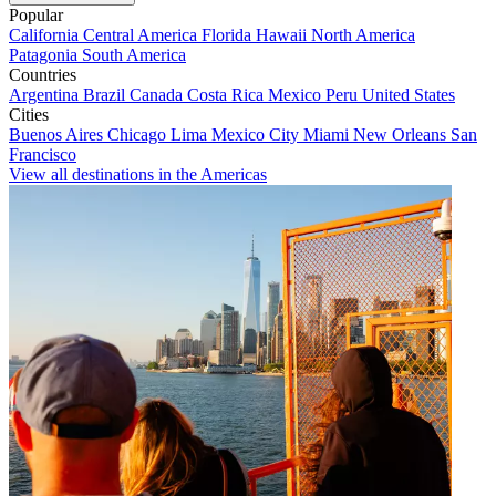
Popular
California
Central America
Florida
Hawaii
North America
Patagonia
South America
Countries
Argentina
Brazil
Canada
Costa Rica
Mexico
Peru
United States
Cities
Buenos Aires
Chicago
Lima
Mexico City
Miami
New Orleans
San
Francisco
View all destinations in the Americas