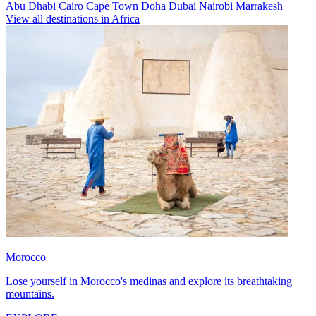
Abu Dhabi
Cairo
Cape Town
Doha
Dubai
Nairobi
Marrakesh
View all destinations in Africa
Morocco
Lose yourself in Morocco's medinas and explore its breathtaking
mountains.