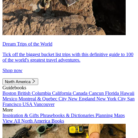
Dream Trips of the World
Tick off the biggest bucket list trips with this definitive guide to 100
of the world's greatest travel adventures.
Shop now
North America
Guidebooks
Boston
British Columbia
California
Canada
Cancun
Florida
Hawaii
Mexico
Montreal & Quebec City
New England
New York City
San
Francisco
USA
Vancouver
More
Inspiration & Gifts
Phrasebooks & Dictionaries
Planning Maps
View All North America Books