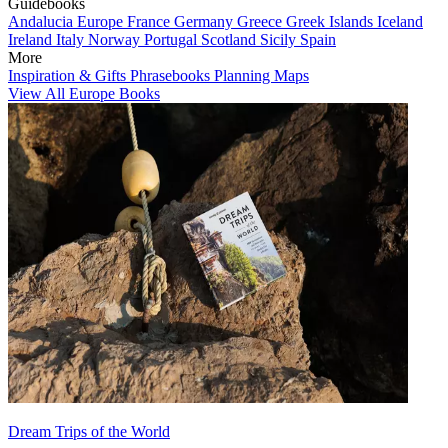
Guidebooks
Andalucia
Europe
France
Germany
Greece
Greek Islands
Iceland
Ireland
Italy
Norway
Portugal
Scotland
Sicily
Spain
More
Inspiration & Gifts
Phrasebooks
Planning Maps
View All Europe Books
Dream Trips of the World