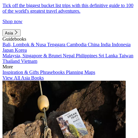
Tick off the biggest bucket list trips with this definitive guide to 100
of the world's greatest travel adventures.
Shop now
Asia
Guidebooks
Bali, Lombok & Nusa Tenggara
Cambodia
China
India
Indonesia
Japan
Korea
Malaysia, Singapore & Brunei
Nepal
Philippines
Sri Lanka
Taiwan
Thailand
Vietnam
More
Inspiration & Gifts
Phrasebooks
Planning Maps
View All Asia Books