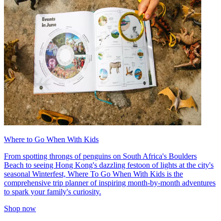
Where to Go When With Kids
From spotting throngs of penguins on South Africa's Boulders
Beach to seeing Hong Kong's dazzling festoon of lights at the city's
seasonal Winterfest, Where To Go When With Kids is the
comprehensive trip planner of inspiring month-by-month adventures
to spark your family's curiosity.
Shop now