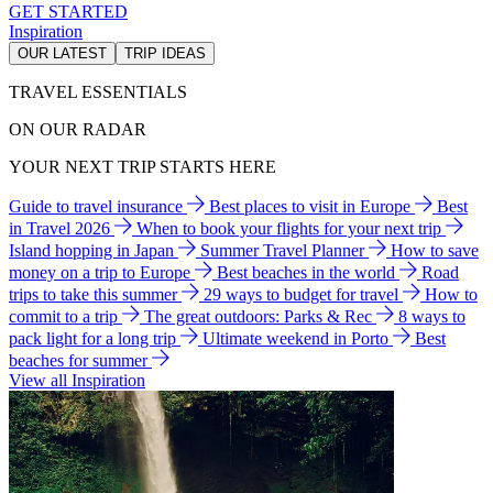
GET STARTED
Inspiration
OUR LATEST
TRIP IDEAS
TRAVEL ESSENTIALS
ON OUR RADAR
YOUR NEXT TRIP STARTS HERE
Guide to travel insurance
Best places to visit in Europe
Best
in Travel 2026
When to book your flights for your next trip
Island hopping in Japan
Summer Travel Planner
How to save
money on a trip to Europe
Best beaches in the world
Road
trips to take this summer
29 ways to budget for travel
How to
commit to a trip
The great outdoors: Parks & Rec
8 ways to
pack light for a long trip
Ultimate weekend in Porto
Best
beaches for summer
View all Inspiration