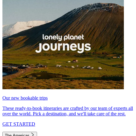
Our new bookable trips
These ready-to-book itineraries are crafted by our team of experts all
over the world. Pick a destination, and we'll take care of the rest.
GET STARTED
The Americas