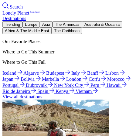
Search
Lonely Planet
Destinations
Trending
Europe
Asia
The Americas
Australia & Oceania
Africa & The Middle East
The Caribbean
Our Favorite Places
Where to Go This Summer
Where to Go This Fall
Iceland
Algarve
Budapest
Italy
Banff
Lisbon
Japan
Bolivia
Marbella
London
Corfu
Morocco
Portugal
Dubrovnik
New York City
Peru
Hawaii
Rio de Janeiro
Spain
Kenya
Vietnam
View all destinations