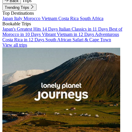
Trips
Back
Trending Trips
Top Destinations
Japan
Italy
Morocco
Vietnam
Costa Rica
South Africa
Bookable Trips
Japan's Greatest Hits 14 Days
Italian Classics in 11 Days
Best of
Morocco in 10 Days
Vibrant Vietnam in 12 Days
Adventurous
Costa Rica in 12 Days
South African Safari & Cape Town
View all trips