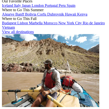
Our Favorite Places
Iceland
Italy
Japan
London
Portugal
Peru
Spain
Where to Go This Summer
Algarve
Banff
Bolivia
Corfu
Dubrovnik
Hawaii
Kenya
Where to Go This Fall
Budapest
Lisbon
Marbella
Morocco
New York City
Rio de Janeiro
Vietnam
View all destinations