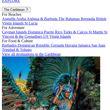
EXPLORE
The Caribbean
For Beaches
Anguilla
Aruba
Antigua & Barbuda
The Bahamas
Bermuda
British
Virgin Islands
St Lucia
For Adventure
Cayman Islands
Dominica
Puerto Rico
Turks & Caicos
St Martin
St
Vincent & the Grenadines
US Virgin Islands
For Food & Culture
Barbados
Dominican Republic
Grenada
Havana
Jamaica
San Juan
Trinidad & Tobago
View all destinations in the Caribbean