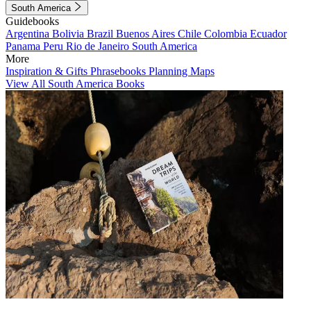
South America
Guidebooks
Argentina
Bolivia
Brazil
Buenos Aires
Chile
Colombia
Ecuador
Panama
Peru
Rio de Janeiro
South America
More
Inspiration & Gifts
Phrasebooks
Planning Maps
View All South America Books