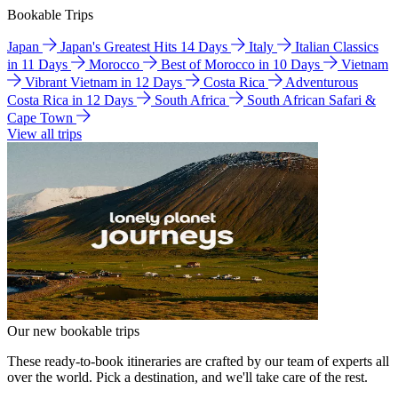
Bookable Trips
Japan
Japan's Greatest Hits 14 Days
Italy
Italian Classics
in 11 Days
Morocco
Best of Morocco in 10 Days
Vietnam
Vibrant Vietnam in 12 Days
Costa Rica
Adventurous
Costa Rica in 12 Days
South Africa
South African Safari &
Cape Town
View all trips
Our new bookable trips
These ready-to-book itineraries are crafted by our team of experts all
over the world. Pick a destination, and we'll take care of the rest.