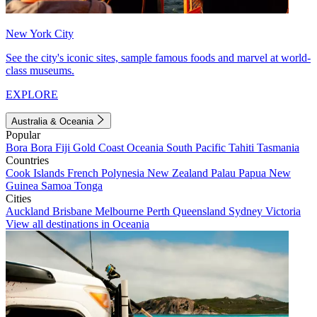
New York City
See the city's iconic sites, sample famous foods and marvel at world-
class museums.
EXPLORE
Australia & Oceania
Popular
Bora Bora
Fiji
Gold Coast
Oceania
South Pacific
Tahiti
Tasmania
Countries
Cook Islands
French Polynesia
New Zealand
Palau
Papua New
Guinea
Samoa
Tonga
Cities
Auckland
Brisbane
Melbourne
Perth
Queensland
Sydney
Victoria
View all destinations in Oceania