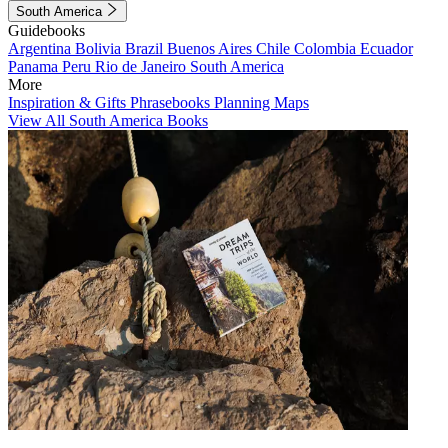
South America
Guidebooks
Argentina
Bolivia
Brazil
Buenos Aires
Chile
Colombia
Ecuador
Panama
Peru
Rio de Janeiro
South America
More
Inspiration & Gifts
Phrasebooks
Planning Maps
View All South America Books