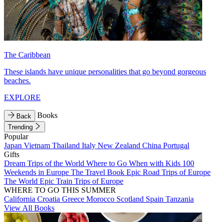
The Caribbean
These islands have unique personalities that go beyond gorgeous
beaches.
EXPLORE
Books
Back
Trending
Popular
Japan
Vietnam
Thailand
Italy
New Zealand
China
Portugal
Gifts
Dream Trips of the World
Where to Go When with Kids
100
Weekends in Europe
The Travel Book
Epic Road Trips of Europe
The World
Epic Train Trips of Europe
WHERE TO GO THIS SUMMER
California
Croatia
Greece
Morocco
Scotland
Spain
Tanzania
View All Books