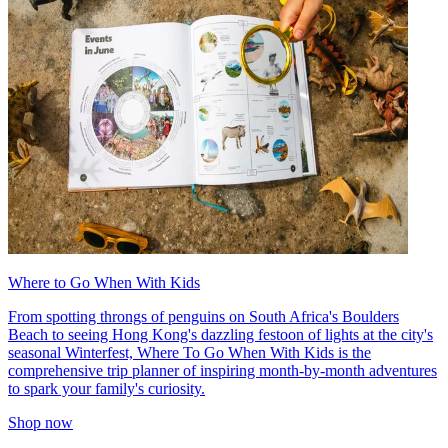
Where to Go When With Kids
From spotting throngs of penguins on South Africa's Boulders
Beach to seeing Hong Kong's dazzling festoon of lights at the city's
seasonal Winterfest, Where To Go When With Kids is the
comprehensive trip planner of inspiring month-by-month adventures
to spark your family's curiosity.
Shop now