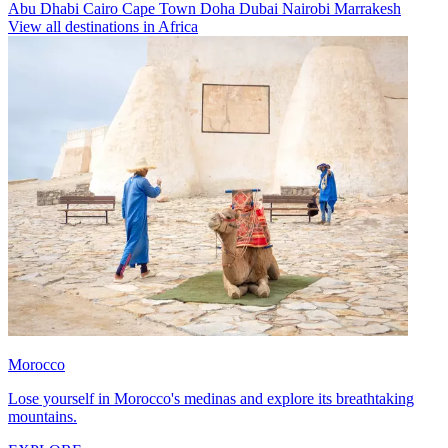
Abu Dhabi
Cairo
Cape Town
Doha
Dubai
Nairobi
Marrakesh
View all destinations in Africa
Morocco
Lose yourself in Morocco's medinas and explore its breathtaking
mountains.