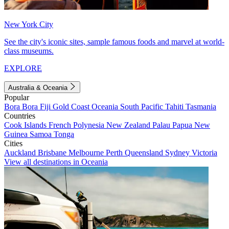
New York City
See the city's iconic sites, sample famous foods and marvel at world-
class museums.
EXPLORE
Australia & Oceania
Popular
Bora Bora
Fiji
Gold Coast
Oceania
South Pacific
Tahiti
Tasmania
Countries
Cook Islands
French Polynesia
New Zealand
Palau
Papua New
Guinea
Samoa
Tonga
Cities
Auckland
Brisbane
Melbourne
Perth
Queensland
Sydney
Victoria
View all destinations in Oceania