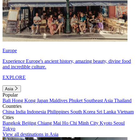
Europe
Experience Europe's ancient history, amazing beauty, divine food
and incredible culture.
EXPLORE
Asia
Popular
Bali
Hong Kong
Japan
Maldives
Phuket
Southeast Asia
Thailand
Countries
China
India
Indonesia
Philippines
South Korea
Sri Lanka
Vietnam
Cities
Bangkok
Beijing
Chiang Mai
Ho Chi Minh City
Kyoto
Seoul
Tokyo
View all destinations in Asia