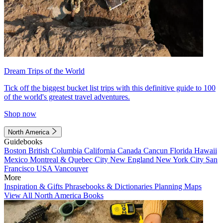
Dream Trips of the World
Tick off the biggest bucket list trips with this definitive guide to 100
of the world's greatest travel adventures.
Shop now
North America
Guidebooks
Boston
British Columbia
California
Canada
Cancun
Florida
Hawaii
Mexico
Montreal & Quebec City
New England
New York City
San
Francisco
USA
Vancouver
More
Inspiration & Gifts
Phrasebooks & Dictionaries
Planning Maps
View All North America Books