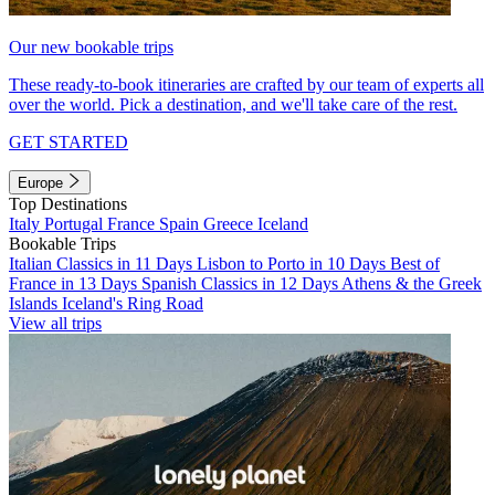
Our new bookable trips
These ready-to-book itineraries are crafted by our team of experts all
over the world. Pick a destination, and we'll take care of the rest.
GET STARTED
Europe
Top Destinations
Italy
Portugal
France
Spain
Greece
Iceland
Bookable Trips
Italian Classics in 11 Days
Lisbon to Porto in 10 Days
Best of
France in 13 Days
Spanish Classics in 12 Days
Athens & the Greek
Islands
Iceland's Ring Road
View all trips