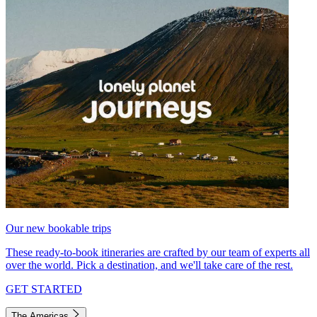
Our new bookable trips
These ready-to-book itineraries are crafted by our team of experts all
over the world. Pick a destination, and we'll take care of the rest.
GET STARTED
The Americas