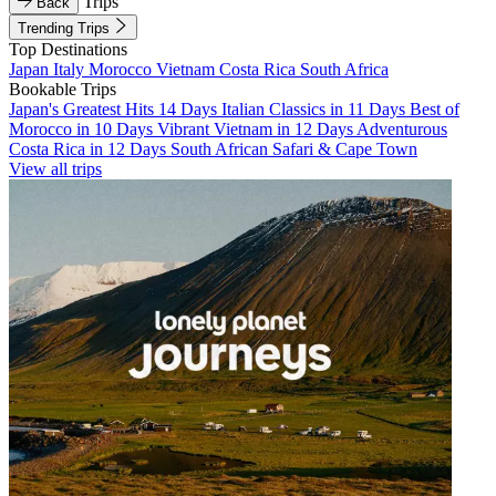
Trips
Back
Trending Trips
Top Destinations
Japan
Italy
Morocco
Vietnam
Costa Rica
South Africa
Bookable Trips
Japan's Greatest Hits 14 Days
Italian Classics in 11 Days
Best of
Morocco in 10 Days
Vibrant Vietnam in 12 Days
Adventurous
Costa Rica in 12 Days
South African Safari & Cape Town
View all trips