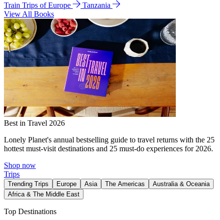
Train Trips of Europe
Tanzania
View All Books
Best in Travel 2026
Lonely Planet's annual bestselling guide to travel returns with the 25
hottest must-visit destinations and 25 must-do experiences for 2026.
Shop now
Trips
Trending Trips
Europe
Asia
The Americas
Australia & Oceania
Africa & The Middle East
Top Destinations