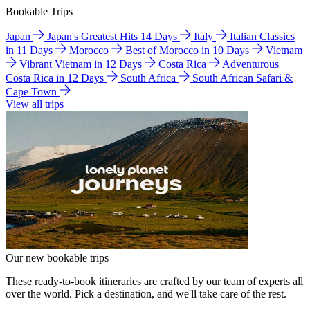
Bookable Trips
Japan
Japan's Greatest Hits 14 Days
Italy
Italian Classics
in 11 Days
Morocco
Best of Morocco in 10 Days
Vietnam
Vibrant Vietnam in 12 Days
Costa Rica
Adventurous
Costa Rica in 12 Days
South Africa
South African Safari &
Cape Town
View all trips
Our new bookable trips
These ready-to-book itineraries are crafted by our team of experts all
over the world. Pick a destination, and we'll take care of the rest.