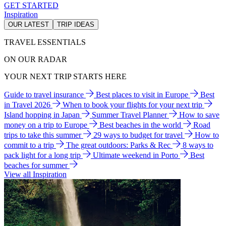
GET STARTED
Inspiration
OUR LATEST
TRIP IDEAS
TRAVEL ESSENTIALS
ON OUR RADAR
YOUR NEXT TRIP STARTS HERE
Guide to travel insurance
Best places to visit in Europe
Best
in Travel 2026
When to book your flights for your next trip
Island hopping in Japan
Summer Travel Planner
How to save
money on a trip to Europe
Best beaches in the world
Road
trips to take this summer
29 ways to budget for travel
How to
commit to a trip
The great outdoors: Parks & Rec
8 ways to
pack light for a long trip
Ultimate weekend in Porto
Best
beaches for summer
View all Inspiration