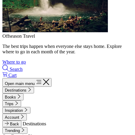
Offseason Travel
The best trips happen when everyone else stays home. Explore
where to go in each month of the year.
Where to go
Search
Cart
Open main menu
Destinations
Books
Trips
Inspiration
Account
Destinations
Back
Trending