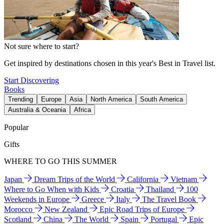
Not sure where to start?
Get inspired by destinations chosen in this year's Best in Travel list.
Start Discovering
Books
Trending
Europe
Asia
North America
South America
Australia & Oceania
Africa
Popular
Gifts
WHERE TO GO THIS SUMMER
Japan
Dream Trips of the World
California
Vietnam
Where to Go When with Kids
Croatia
Thailand
100
Weekends in Europe
Greece
Italy
The Travel Book
Morocco
New Zealand
Epic Road Trips of Europe
Scotland
China
The World
Spain
Portugal
Epic