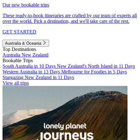
Our new bookable trips
These ready-to-book itineraries are crafted by our team of experts all
over the world. Pick a destination, and we'll take care of the rest.
GET STARTED
Australia & Oceania
Top Destinations
Australia
New Zealand
Bookable Trips
South Australia in 10 Days
New Zealand's North Island in 11 Days
Western Australia in 13 Days
Melbourne for Foodies in 5 Days
Stargazing New Zealand in 11 Days
View all trips