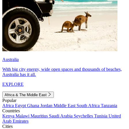
Australia
With big city energy, wide open spaces and thousands of beaches,
Australia has it all.
EXPLORE
Africa & The Middle East
Popular
Africa
Egypt
Ghana
Jordan
Middle East
South Africa
Tanzania
Countries
Kenya
Malawi
Mauritius
Saudi Arabia
Seychelles
Tunisia
United
Arab Emirates
Cities