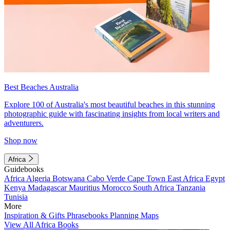
Best Beaches Australia
Explore 100 of Australia's most beautiful beaches in this stunning
photographic guide with fascinating insights from local writers and
adventurers.
Shop now
Africa
Guidebooks
Africa
Algeria
Botswana
Cabo Verde
Cape Town
East Africa
Egypt
Kenya
Madagascar
Mauritius
Morocco
South Africa
Tanzania
Tunisia
More
Inspiration & Gifts
Phrasebooks
Planning Maps
View All Africa Books