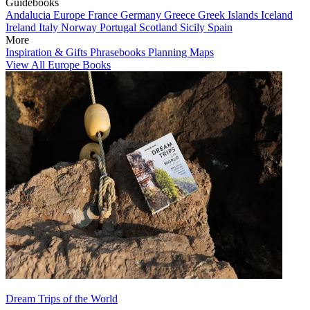
Guidebooks
Andalucia
Europe
France
Germany
Greece
Greek Islands
Iceland
Ireland
Italy
Norway
Portugal
Scotland
Sicily
Spain
More
Inspiration & Gifts
Phrasebooks
Planning Maps
View All Europe Books
Dream Trips of the World