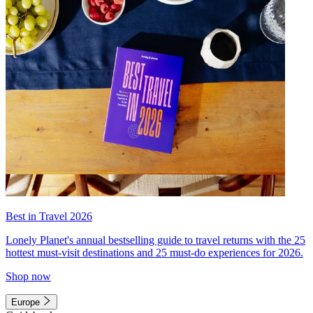
Best in Travel 2026
Lonely Planet's annual bestselling guide to travel returns with the 25
hottest must-visit destinations and 25 must-do experiences for 2026.
Shop now
Europe