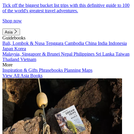
Tick off the biggest bucket list trips with this definitive guide to 100
of the world's greatest travel adventures.
Shop now
Asia
Guidebooks
Bali, Lombok & Nusa Tenggara
Cambodia
China
India
Indonesia
Japan
Korea
Malaysia, Singapore & Brunei
Nepal
Philippines
Sri Lanka
Taiwan
Thailand
Vietnam
More
Inspiration & Gifts
Phrasebooks
Planning Maps
View All Asia Books