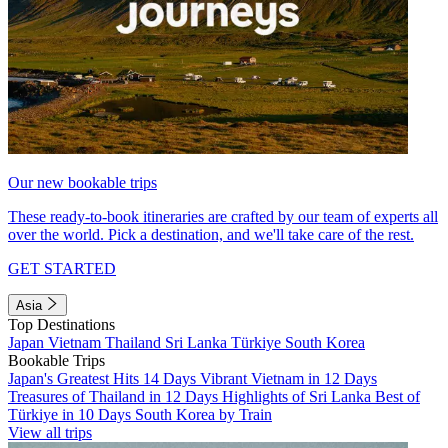
Our new bookable trips
These ready-to-book itineraries are crafted by our team of experts all
over the world. Pick a destination, and we'll take care of the rest.
GET STARTED
Asia
Top Destinations
Japan
Vietnam
Thailand
Sri Lanka
Türkiye
South Korea
Bookable Trips
Japan's Greatest Hits 14 Days
Vibrant Vietnam in 12 Days
Treasures of Thailand in 12 Days
Highlights of Sri Lanka
Best of
Türkiye in 10 Days
South Korea by Train
View all trips