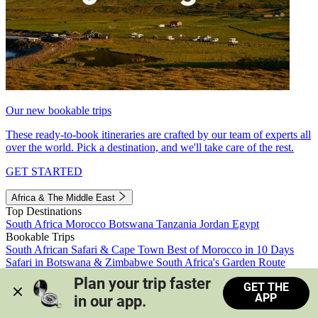
Our new bookable trips
These ready-to-book itineraries are crafted by our team of experts all
over the world. Pick a destination, and we'll take care of the rest.
GET STARTED
Africa & The Middle East
Top Destinations
South Africa
Morocco
Botswana
Tanzania
Jordan
Egypt
Bookable Trips
South African Safari & Cape Town
Best of Morocco in 10 Days
Safari in Botswana & Zimbabwe
South Africa's Garden Route
Morocco's Medinas & Sahara
Train Safari South Africa
Plan your trip faster 
GET THE
View all trips
APP
in our app.