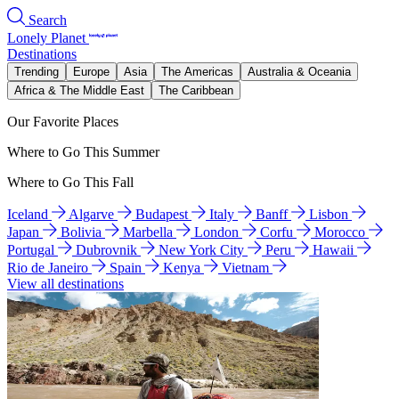
Search
Lonely Planet
Destinations
Trending
Europe
Asia
The Americas
Australia & Oceania
Africa & The Middle East
The Caribbean
Our Favorite Places
Where to Go This Summer
Where to Go This Fall
Iceland
Algarve
Budapest
Italy
Banff
Lisbon
Japan
Bolivia
Marbella
London
Corfu
Morocco
Portugal
Dubrovnik
New York City
Peru
Hawaii
Rio de Janeiro
Spain
Kenya
Vietnam
View all destinations