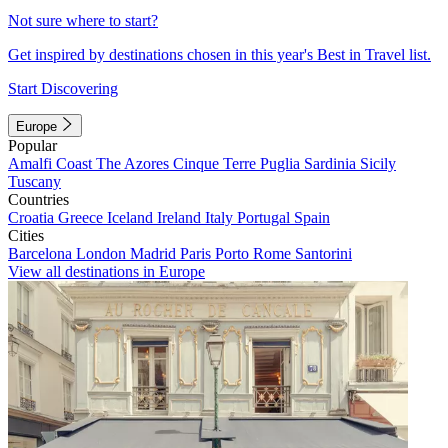
Not sure where to start?
Get inspired by destinations chosen in this year's Best in Travel list.
Start Discovering
Europe
Popular
Amalfi Coast
The Azores
Cinque Terre
Puglia
Sardinia
Sicily
Tuscany
Countries
Croatia
Greece
Iceland
Ireland
Italy
Portugal
Spain
Cities
Barcelona
London
Madrid
Paris
Porto
Rome
Santorini
View all destinations in Europe