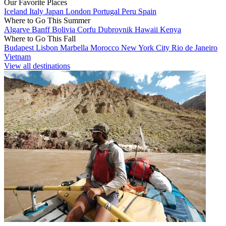
Our Favorite Places
Iceland
Italy
Japan
London
Portugal
Peru
Spain
Where to Go This Summer
Algarve
Banff
Bolivia
Corfu
Dubrovnik
Hawaii
Kenya
Where to Go This Fall
Budapest
Lisbon
Marbella
Morocco
New York City
Rio de Janeiro
Vietnam
View all destinations