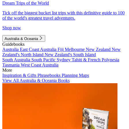
Dream Trips of the World
Tick off the biggest bucket list trips with this definitive guide to 100
of the world's greatest travel adventures.
Shop now
Australia & Oceania
Guidebooks
Australia
East Coast Australia
Fiji
Melbourne
New Zealand
New
Zealand's North Island
New Zealand's South Island
South Australia
South Pacific
Sydney
Tahiti & French Polynesia
Tasmania
West Coast Australia
More
Inspiration & Gifts
Phrasebooks
Planning Maps
View All Australia & Oceania Books