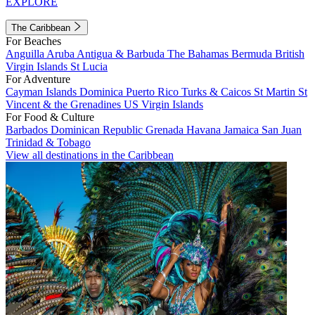
EXPLORE
The Caribbean
For Beaches
Anguilla
Aruba
Antigua & Barbuda
The Bahamas
Bermuda
British
Virgin Islands
St Lucia
For Adventure
Cayman Islands
Dominica
Puerto Rico
Turks & Caicos
St Martin
St
Vincent & the Grenadines
US Virgin Islands
For Food & Culture
Barbados
Dominican Republic
Grenada
Havana
Jamaica
San Juan
Trinidad & Tobago
View all destinations in the Caribbean