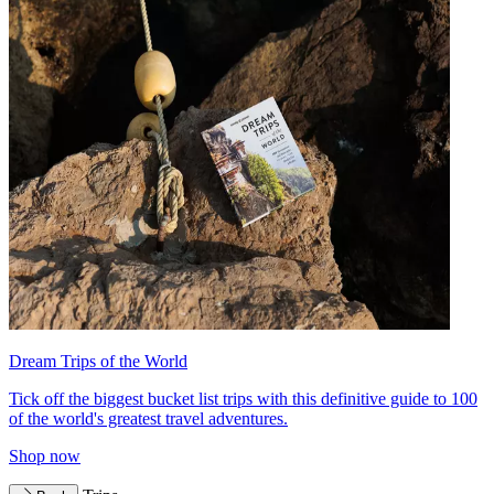
Dream Trips of the World
Tick off the biggest bucket list trips with this definitive guide to 100
of the world's greatest travel adventures.
Shop now