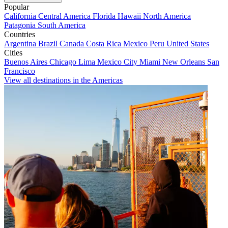
Popular
California
Central America
Florida
Hawaii
North America
Patagonia
South America
Countries
Argentina
Brazil
Canada
Costa Rica
Mexico
Peru
United States
Cities
Buenos Aires
Chicago
Lima
Mexico City
Miami
New Orleans
San
Francisco
View all destinations in the Americas