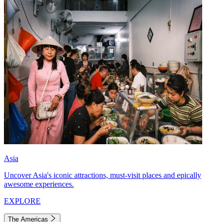
Asia
Uncover Asia's iconic attractions, must-visit places and epically
awesome experiences.
EXPLORE
The Americas