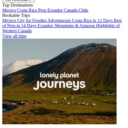
Top Destinations
Mexico
Costa Rica
Peru
Ecuador
Canada
Chile
Bookable Trips
Mexico City for Foodies
Adventurous Costa Rica in 12 Days
Best
of Peru in 14 Days
Ecuador: Mountains & Amazon
Highlights of
Western Canada
View all trips