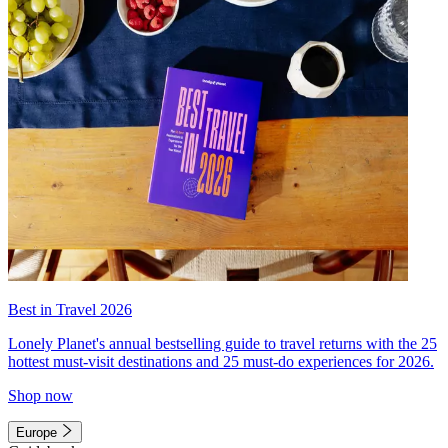
Best in Travel 2026
Lonely Planet's annual bestselling guide to travel returns with the 25
hottest must-visit destinations and 25 must-do experiences for 2026.
Shop now
Europe