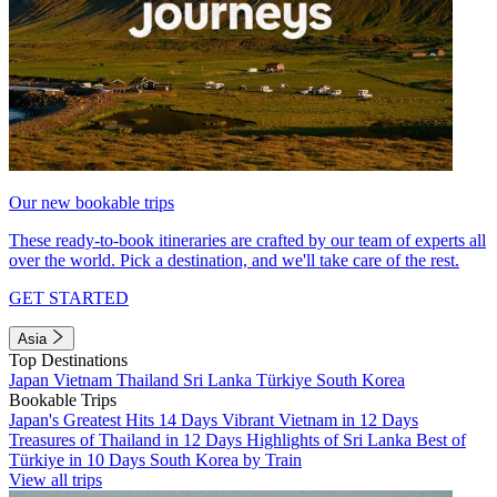
Our new bookable trips
These ready-to-book itineraries are crafted by our team of experts all
over the world. Pick a destination, and we'll take care of the rest.
GET STARTED
Asia
Top Destinations
Japan
Vietnam
Thailand
Sri Lanka
Türkiye
South Korea
Bookable Trips
Japan's Greatest Hits 14 Days
Vibrant Vietnam in 12 Days
Treasures of Thailand in 12 Days
Highlights of Sri Lanka
Best of
Türkiye in 10 Days
South Korea by Train
View all trips