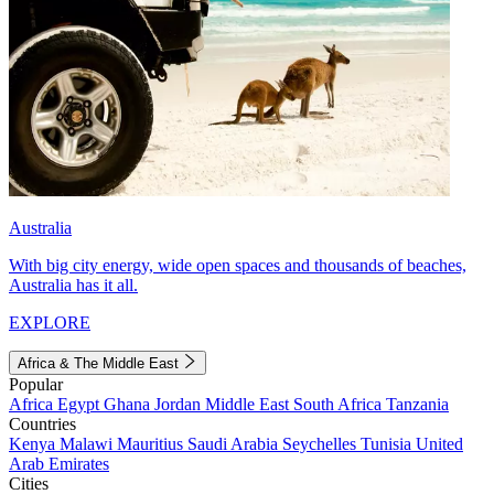
Australia
With big city energy, wide open spaces and thousands of beaches,
Australia has it all.
EXPLORE
Africa & The Middle East
Popular
Africa
Egypt
Ghana
Jordan
Middle East
South Africa
Tanzania
Countries
Kenya
Malawi
Mauritius
Saudi Arabia
Seychelles
Tunisia
United
Arab Emirates
Cities