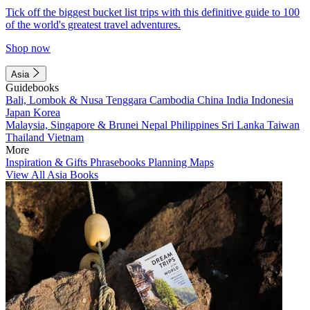
Tick off the biggest bucket list trips with this definitive guide to 100
of the world's greatest travel adventures.
Shop now
Asia
Guidebooks
Bali, Lombok & Nusa Tenggara
Cambodia
China
India
Indonesia
Japan
Korea
Malaysia, Singapore & Brunei
Nepal
Philippines
Sri Lanka
Taiwan
Thailand
Vietnam
More
Inspiration & Gifts
Phrasebooks
Planning Maps
View All Asia Books