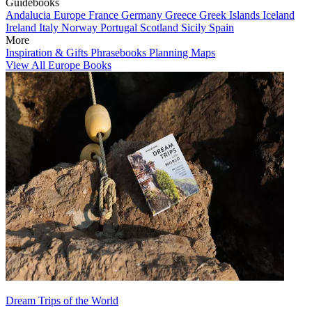
Guidebooks
Andalucia
Europe
France
Germany
Greece
Greek Islands
Iceland
Ireland
Italy
Norway
Portugal
Scotland
Sicily
Spain
More
Inspiration & Gifts
Phrasebooks
Planning Maps
View All Europe Books
Dream Trips of the World