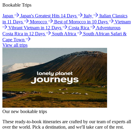
Bookable Trips
Japan
Japan's Greatest Hits 14 Days
Italy
Italian Classics
in 11 Days
Morocco
Best of Morocco in 10 Days
Vietnam
Vibrant Vietnam in 12 Days
Costa Rica
Adventurous
Costa Rica in 12 Days
South Africa
South African Safari &
Cape Town
View all trips
Our new bookable trips
These ready-to-book itineraries are crafted by our team of experts all
over the world. Pick a destination, and we'll take care of the rest.