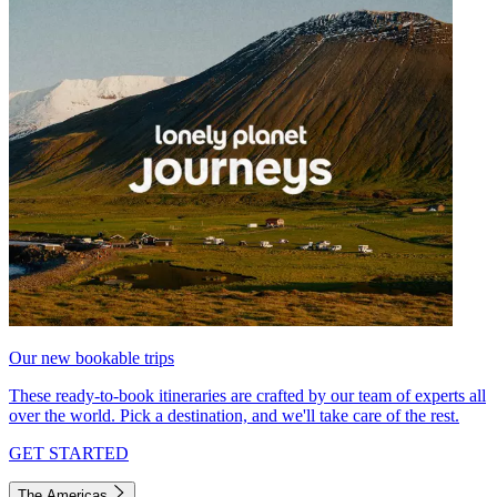
Our new bookable trips
These ready-to-book itineraries are crafted by our team of experts all
over the world. Pick a destination, and we'll take care of the rest.
GET STARTED
The Americas