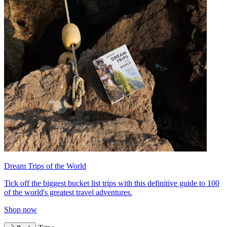
Dream Trips of the World
Tick off the biggest bucket list trips with this definitive guide to 100
of the world's greatest travel adventures.
Shop now