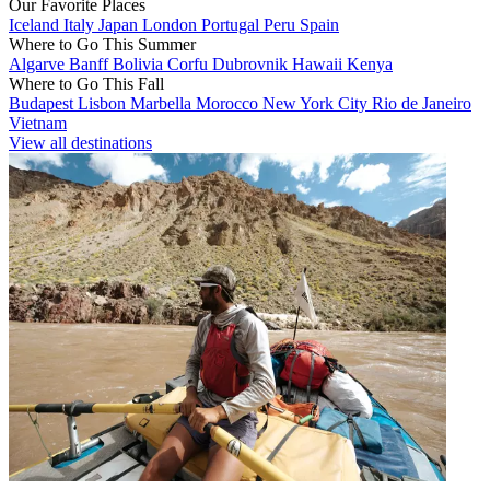
Our Favorite Places
Iceland
Italy
Japan
London
Portugal
Peru
Spain
Where to Go This Summer
Algarve
Banff
Bolivia
Corfu
Dubrovnik
Hawaii
Kenya
Where to Go This Fall
Budapest
Lisbon
Marbella
Morocco
New York City
Rio de Janeiro
Vietnam
View all destinations