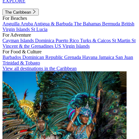
EXPLORE
The Caribbean
For Beaches
Anguilla
Aruba
Antigua & Barbuda
The Bahamas
Bermuda
British
Virgin Islands
St Lucia
For Adventure
Cayman Islands
Dominica
Puerto Rico
Turks & Caicos
St Martin
St
Vincent & the Grenadines
US Virgin Islands
For Food & Culture
Barbados
Dominican Republic
Grenada
Havana
Jamaica
San Juan
Trinidad & Tobago
View all destinations in the Caribbean