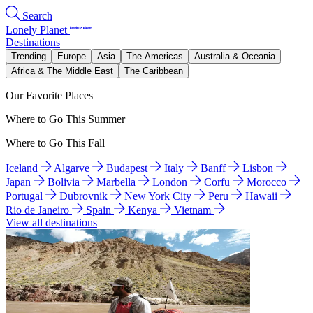
Search
Lonely Planet
Destinations
Trending
Europe
Asia
The Americas
Australia & Oceania
Africa & The Middle East
The Caribbean
Our Favorite Places
Where to Go This Summer
Where to Go This Fall
Iceland
Algarve
Budapest
Italy
Banff
Lisbon
Japan
Bolivia
Marbella
London
Corfu
Morocco
Portugal
Dubrovnik
New York City
Peru
Hawaii
Rio de Janeiro
Spain
Kenya
Vietnam
View all destinations