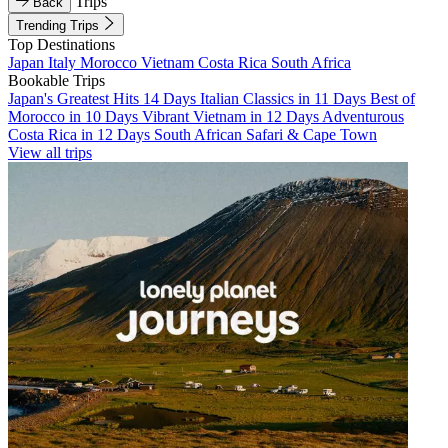
Trips
Back
Trending Trips
Top Destinations
Japan
Italy
Morocco
Vietnam
Costa Rica
South Africa
Bookable Trips
Japan's Greatest Hits 14 Days
Italian Classics in 11 Days
Best of
Morocco in 10 Days
Vibrant Vietnam in 12 Days
Adventurous
Costa Rica in 12 Days
South African Safari & Cape Town
View all trips