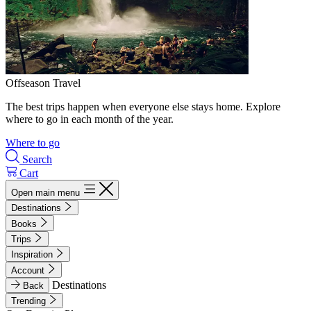
Offseason Travel
The best trips happen when everyone else stays home. Explore
where to go in each month of the year.
Where to go
Search
Cart
Open main menu
Destinations
Books
Trips
Inspiration
Account
Destinations
Back
Trending