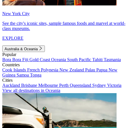
New York City
See the city's iconic sites, sample famous foods and marvel at world-
class museums.
EXPLORE
Australia & Oceania
Popular
Bora Bora
Fiji
Gold Coast
Oceania
South Pacific
Tahiti
Tasmania
Countries
Cook Islands
French Polynesia
New Zealand
Palau
Papua New
Guinea
Samoa
Tonga
Cities
Auckland
Brisbane
Melbourne
Perth
Queensland
Sydney
Victoria
View all destinations in Oceania