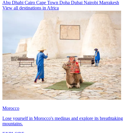
Abu Dhabi
Cairo
Cape Town
Doha
Dubai
Nairobi
Marrakesh
View all destinations in Africa
Morocco
Lose yourself in Morocco's medinas and explore its breathtaking
mountains.