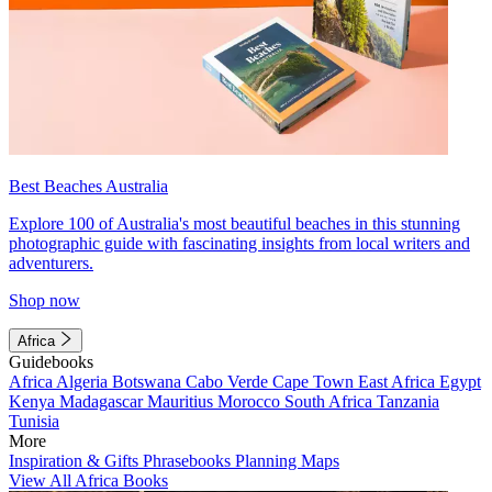
Best Beaches Australia
Explore 100 of Australia's most beautiful beaches in this stunning
photographic guide with fascinating insights from local writers and
adventurers.
Shop now
Africa
Guidebooks
Africa
Algeria
Botswana
Cabo Verde
Cape Town
East Africa
Egypt
Kenya
Madagascar
Mauritius
Morocco
South Africa
Tanzania
Tunisia
More
Inspiration & Gifts
Phrasebooks
Planning Maps
View All Africa Books