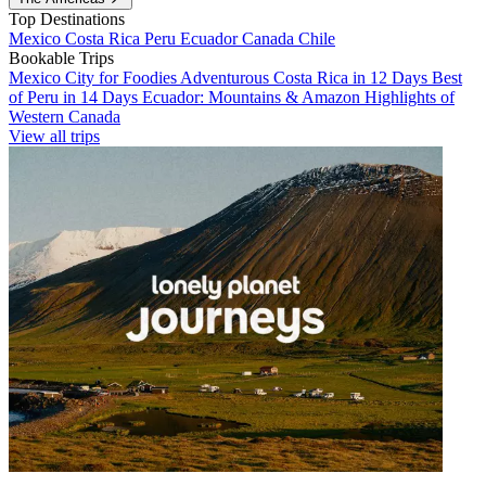
Top Destinations
Mexico
Costa Rica
Peru
Ecuador
Canada
Chile
Bookable Trips
Mexico City for Foodies
Adventurous Costa Rica in 12 Days
Best
of Peru in 14 Days
Ecuador: Mountains & Amazon
Highlights of
Western Canada
View all trips