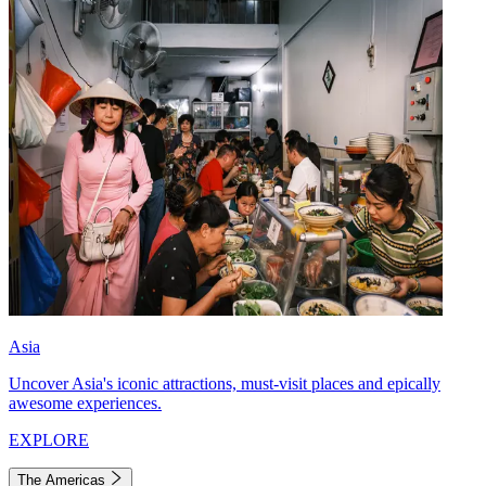
Asia
Uncover Asia's iconic attractions, must-visit places and epically
awesome experiences.
EXPLORE
The Americas