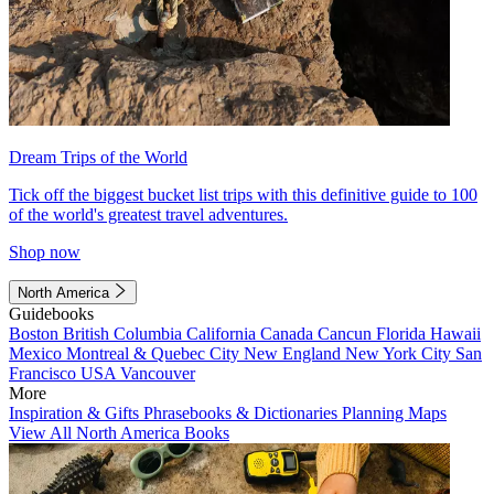
Dream Trips of the World
Tick off the biggest bucket list trips with this definitive guide to 100
of the world's greatest travel adventures.
Shop now
North America
Guidebooks
Boston
British Columbia
California
Canada
Cancun
Florida
Hawaii
Mexico
Montreal & Quebec City
New England
New York City
San
Francisco
USA
Vancouver
More
Inspiration & Gifts
Phrasebooks & Dictionaries
Planning Maps
View All North America Books