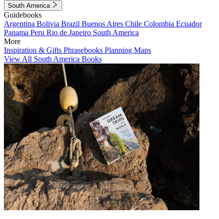
South America
Guidebooks
Argentina
Bolivia
Brazil
Buenos Aires
Chile
Colombia
Ecuador
Panama
Peru
Rio de Janeiro
South America
More
Inspiration & Gifts
Phrasebooks
Planning Maps
View All South America Books