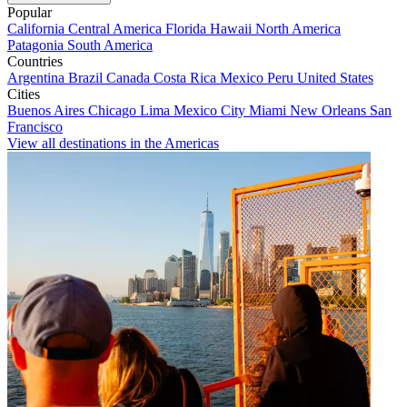
Popular
California
Central America
Florida
Hawaii
North America
Patagonia
South America
Countries
Argentina
Brazil
Canada
Costa Rica
Mexico
Peru
United States
Cities
Buenos Aires
Chicago
Lima
Mexico City
Miami
New Orleans
San
Francisco
View all destinations in the Americas