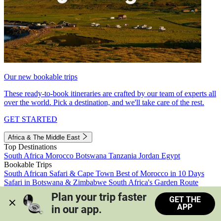
Our new bookable trips
These ready-to-book itineraries are crafted by our team of experts all
over the world. Pick a destination, and we'll take care of the rest.
GET STARTED
Africa & The Middle East
Top Destinations
South Africa
Morocco
Botswana
Tanzania
Jordan
Egypt
Bookable Trips
South African Safari & Cape Town
Best of Morocco in 10 Days
Safari in Botswana & Zimbabwe
South Africa's Garden Route
Morocco's Medinas & Sahara
Train Safari South Africa
Plan your trip faster 
GET THE
View all trips
APP
in our app.