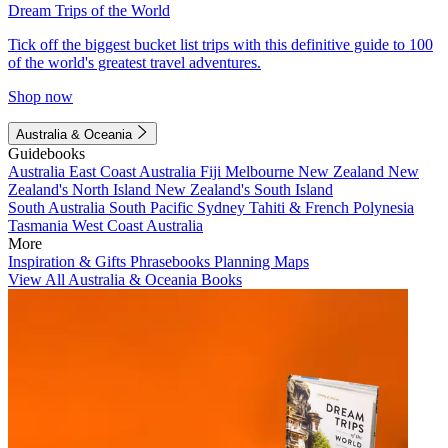
Dream Trips of the World
Tick off the biggest bucket list trips with this definitive guide to 100
of the world's greatest travel adventures.
Shop now
Australia & Oceania
Guidebooks
Australia
East Coast Australia
Fiji
Melbourne
New Zealand
New
Zealand's North Island
New Zealand's South Island
South Australia
South Pacific
Sydney
Tahiti & French Polynesia
Tasmania
West Coast Australia
More
Inspiration & Gifts
Phrasebooks
Planning Maps
View All Australia & Oceania Books