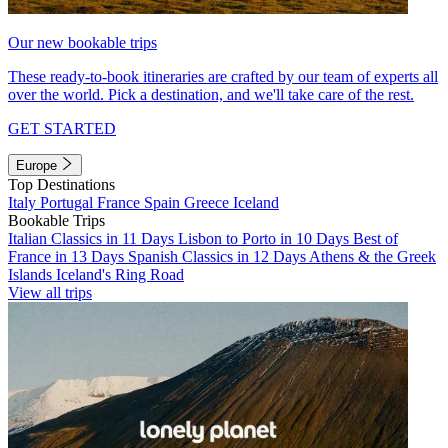
Our new bookable trips
These ready-to-book itineraries are crafted by our team of experts all
over the world. Pick a destination, and we'll take care of the rest.
GET STARTED
Europe
Top Destinations
Italy
Portugal
France
Spain
Greece
Iceland
Bookable Trips
Italian Classics in 11 Days
Lisbon to Porto in 10 Days
Best of
France in 13 Days
Spanish Classics in 12 Days
Athens & the Greek
Islands
Iceland's Ring Road
View all trips