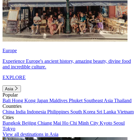
Europe
Experience Europe's ancient history, amazing beauty, divine food
and incredible culture.
EXPLORE
Asia
Popular
Bali
Hong Kong
Japan
Maldives
Phuket
Southeast Asia
Thailand
Countries
China
India
Indonesia
Philippines
South Korea
Sri Lanka
Vietnam
Cities
Bangkok
Beijing
Chiang Mai
Ho Chi Minh City
Kyoto
Seoul
Tokyo
View all destinations in Asia