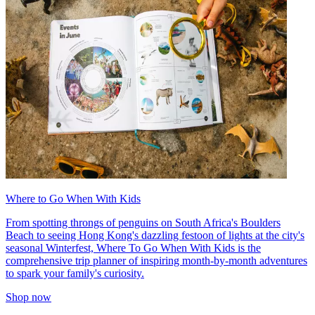
Where to Go When With Kids
From spotting throngs of penguins on South Africa's Boulders
Beach to seeing Hong Kong's dazzling festoon of lights at the city's
seasonal Winterfest, Where To Go When With Kids is the
comprehensive trip planner of inspiring month-by-month adventures
to spark your family's curiosity.
Shop now