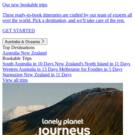
Our new bookable trips
These ready-to-book itineraries are crafted by our team of experts all
over the world. Pick a destination, and we'll take care of the rest.
GET STARTED
Australia & Oceania
Top Destinations
Australia
New Zealand
Bookable Trips
South Australia in 10 Days
New Zealand's North Island in 11 Days
Western Australia in 13 Days
Melbourne for Foodies in 5 Days
Stargazing New Zealand in 11 Days
View all trips