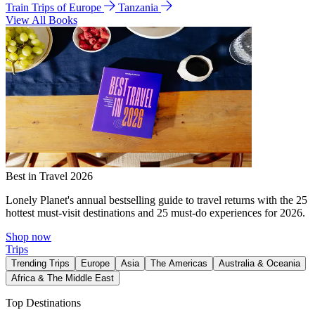
Train Trips of Europe
Tanzania
View All Books
Best in Travel 2026
Lonely Planet's annual bestselling guide to travel returns with the 25
hottest must-visit destinations and 25 must-do experiences for 2026.
Shop now
Trips
Trending Trips
Europe
Asia
The Americas
Australia & Oceania
Africa & The Middle East
Top Destinations