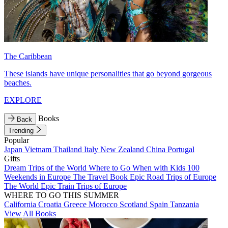
The Caribbean
These islands have unique personalities that go beyond gorgeous
beaches.
EXPLORE
Books
Back
Trending
Popular
Japan
Vietnam
Thailand
Italy
New Zealand
China
Portugal
Gifts
Dream Trips of the World
Where to Go When with Kids
100
Weekends in Europe
The Travel Book
Epic Road Trips of Europe
The World
Epic Train Trips of Europe
WHERE TO GO THIS SUMMER
California
Croatia
Greece
Morocco
Scotland
Spain
Tanzania
View All Books