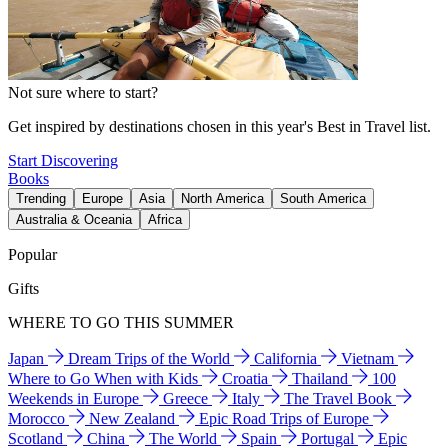
Not sure where to start?
Get inspired by destinations chosen in this year's Best in Travel list.
Start Discovering
Books
Trending
Europe
Asia
North America
South America
Australia & Oceania
Africa
Popular
Gifts
WHERE TO GO THIS SUMMER
Japan
Dream Trips of the World
California
Vietnam
Where to Go When with Kids
Croatia
Thailand
100
Weekends in Europe
Greece
Italy
The Travel Book
Morocco
New Zealand
Epic Road Trips of Europe
Scotland
China
The World
Spain
Portugal
Epic