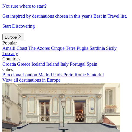
Not sure where to start?
Get inspired by destinations chosen in this year's Best in Travel list.
Start Discovering
Europe
Popular
Amalfi Coast
The Azores
Cinque Terre
Puglia
Sardinia
Sicily
Tuscany
Countries
Croatia
Greece
Iceland
Ireland
Italy
Portugal
Spain
Cities
Barcelona
London
Madrid
Paris
Porto
Rome
Santorini
View all destinations in Europe