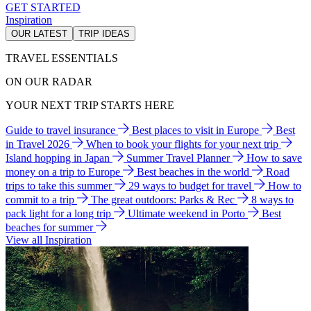
GET STARTED
Inspiration
OUR LATEST
TRIP IDEAS
TRAVEL ESSENTIALS
ON OUR RADAR
YOUR NEXT TRIP STARTS HERE
Guide to travel insurance
Best places to visit in Europe
Best
in Travel 2026
When to book your flights for your next trip
Island hopping in Japan
Summer Travel Planner
How to save
money on a trip to Europe
Best beaches in the world
Road
trips to take this summer
29 ways to budget for travel
How to
commit to a trip
The great outdoors: Parks & Rec
8 ways to
pack light for a long trip
Ultimate weekend in Porto
Best
beaches for summer
View all Inspiration