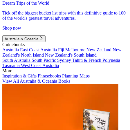
Dream Trips of the World
Tick off the biggest bucket list trips with this definitive guide to 100
of the world's greatest travel adventures.
Shop now
Australia & Oceania
Guidebooks
Australia
East Coast Australia
Fiji
Melbourne
New Zealand
New
Zealand's North Island
New Zealand's South Island
South Australia
South Pacific
Sydney
Tahiti & French Polynesia
Tasmania
West Coast Australia
More
Inspiration & Gifts
Phrasebooks
Planning Maps
View All Australia & Oceania Books