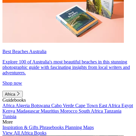
Best Beaches Australia
Explore 100 of Australia's most beautiful beaches in this stunning
photographic guide with fascinating insights from local writers and
adventurers.
Shop now
Africa
Guidebooks
Africa
Algeria
Botswana
Cabo Verde
Cape Town
East Africa
Egypt
Kenya
Madagascar
Mauritius
Morocco
South Africa
Tanzania
Tunisia
More
Inspiration & Gifts
Phrasebooks
Planning Maps
View All Africa Books