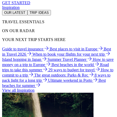
GET STARTED
Inspiration
OUR LATEST
TRIP IDEAS
TRAVEL ESSENTIALS
ON OUR RADAR
YOUR NEXT TRIP STARTS HERE
Guide to travel insurance
Best places to visit in Europe
Best
in Travel 2026
When to book your flights for your next trip
Island hopping in Japan
Summer Travel Planner
How to save
money on a trip to Europe
Best beaches in the world
Road
trips to take this summer
29 ways to budget for travel
How to
commit to a trip
The great outdoors: Parks & Rec
8 ways to
pack light for a long trip
Ultimate weekend in Porto
Best
beaches for summer
View all Inspiration