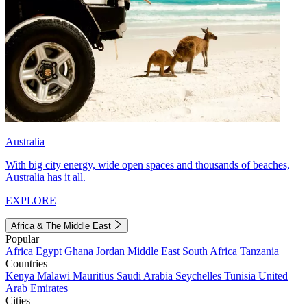
Australia
With big city energy, wide open spaces and thousands of beaches,
Australia has it all.
EXPLORE
Africa & The Middle East
Popular
Africa
Egypt
Ghana
Jordan
Middle East
South Africa
Tanzania
Countries
Kenya
Malawi
Mauritius
Saudi Arabia
Seychelles
Tunisia
United
Arab Emirates
Cities