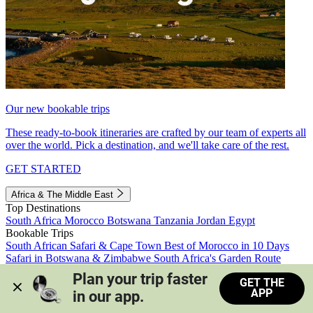
Our new bookable trips
These ready-to-book itineraries are crafted by our team of experts all
over the world. Pick a destination, and we'll take care of the rest.
GET STARTED
Africa & The Middle East
Top Destinations
South Africa
Morocco
Botswana
Tanzania
Jordan
Egypt
Bookable Trips
South African Safari & Cape Town
Best of Morocco in 10 Days
Safari in Botswana & Zimbabwe
South Africa's Garden Route
Morocco's Medinas & Sahara
Train Safari South Africa
Plan your trip faster 
GET THE
View all trips
APP
in our app.