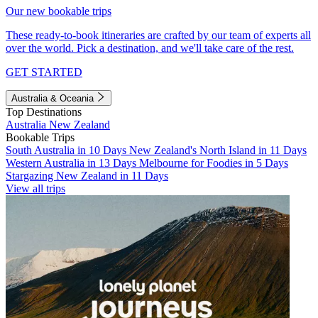
Our new bookable trips
These ready-to-book itineraries are crafted by our team of experts all
over the world. Pick a destination, and we'll take care of the rest.
GET STARTED
Australia & Oceania
Top Destinations
Australia
New Zealand
Bookable Trips
South Australia in 10 Days
New Zealand's North Island in 11 Days
Western Australia in 13 Days
Melbourne for Foodies in 5 Days
Stargazing New Zealand in 11 Days
View all trips