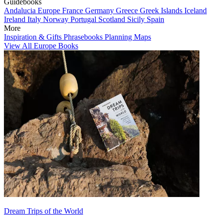
Guidebooks
Andalucia
Europe
France
Germany
Greece
Greek Islands
Iceland
Ireland
Italy
Norway
Portugal
Scotland
Sicily
Spain
More
Inspiration & Gifts
Phrasebooks
Planning Maps
View All Europe Books
Dream Trips of the World