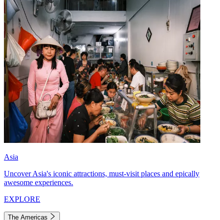
Asia
Uncover Asia's iconic attractions, must-visit places and epically
awesome experiences.
EXPLORE
The Americas