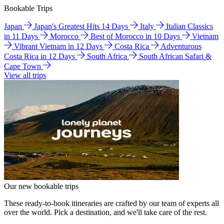
Bookable Trips
Japan
Japan's Greatest Hits 14 Days
Italy
Italian Classics
in 11 Days
Morocco
Best of Morocco in 10 Days
Vietnam
Vibrant Vietnam in 12 Days
Costa Rica
Adventurous
Costa Rica in 12 Days
South Africa
South African Safari &
Cape Town
View all trips
Our new bookable trips
These ready-to-book itineraries are crafted by our team of experts all
over the world. Pick a destination, and we'll take care of the rest.