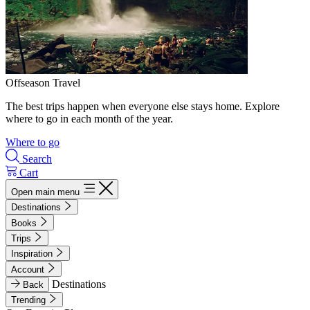
Offseason Travel
The best trips happen when everyone else stays home. Explore
where to go in each month of the year.
Where to go
Search
Cart
Open main menu
Destinations
Books
Trips
Inspiration
Account
Destinations
Back
Trending