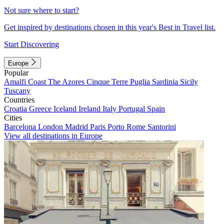
Not sure where to start?
Get inspired by destinations chosen in this year's Best in Travel list.
Start Discovering
Europe
Popular
Amalfi Coast
The Azores
Cinque Terre
Puglia
Sardinia
Sicily
Tuscany
Countries
Croatia
Greece
Iceland
Ireland
Italy
Portugal
Spain
Cities
Barcelona
London
Madrid
Paris
Porto
Rome
Santorini
View all destinations in Europe