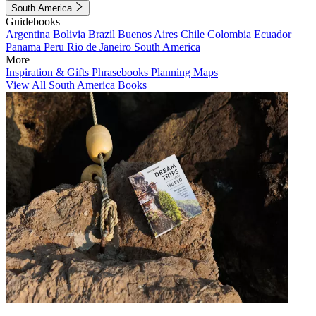
South America
Guidebooks
Argentina
Bolivia
Brazil
Buenos Aires
Chile
Colombia
Ecuador
Panama
Peru
Rio de Janeiro
South America
More
Inspiration & Gifts
Phrasebooks
Planning Maps
View All South America Books