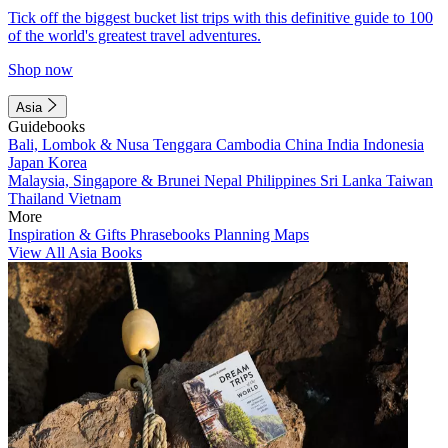
Tick off the biggest bucket list trips with this definitive guide to 100
of the world's greatest travel adventures.
Shop now
Asia
Guidebooks
Bali, Lombok & Nusa Tenggara
Cambodia
China
India
Indonesia
Japan
Korea
Malaysia, Singapore & Brunei
Nepal
Philippines
Sri Lanka
Taiwan
Thailand
Vietnam
More
Inspiration & Gifts
Phrasebooks
Planning Maps
View All Asia Books