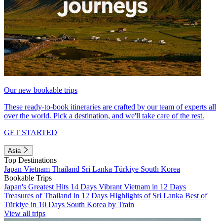
Our new bookable trips
These ready-to-book itineraries are crafted by our team of experts all
over the world. Pick a destination, and we'll take care of the rest.
GET STARTED
Asia
Top Destinations
Japan
Vietnam
Thailand
Sri Lanka
Türkiye
South Korea
Bookable Trips
Japan's Greatest Hits 14 Days
Vibrant Vietnam in 12 Days
Treasures of Thailand in 12 Days
Highlights of Sri Lanka
Best of
Türkiye in 10 Days
South Korea by Train
View all trips