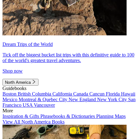
Dream Trips of the World
Tick off the biggest bucket list trips with this definitive guide to 100
of the world's greatest travel adventures.
Shop now
North America
Guidebooks
Boston
British Columbia
California
Canada
Cancun
Florida
Hawaii
Mexico
Montreal & Quebec City
New England
New York City
San
Francisco
USA
Vancouver
More
Inspiration & Gifts
Phrasebooks & Dictionaries
Planning Maps
View All North America Books