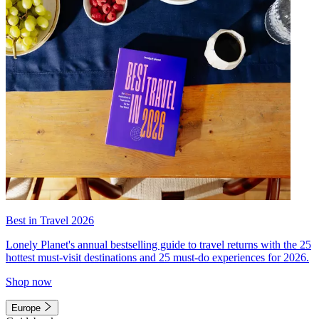
Best in Travel 2026
Lonely Planet's annual bestselling guide to travel returns with the 25
hottest must-visit destinations and 25 must-do experiences for 2026.
Shop now
Europe