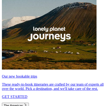
Our new bookable trips
These ready-to-book itineraries are crafted by our team of experts all
over the world. Pick a destination, and we'll take care of the rest.
GET STARTED
The Americas