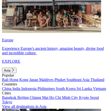
Europe
Experience Europe's ancient history, amazing beauty, divine food
and incredible culture.
EXPLORE
Asia
Popular
Bali
Hong Kong
Japan
Maldives
Phuket
Southeast Asia
Thailand
Countries
China
India
Indonesia
Philippines
South Korea
Sri Lanka
Vietnam
Cities
Bangkok
Beijing
Chiang Mai
Ho Chi Minh City
Kyoto
Seoul
Tokyo
View all destinations in Asia