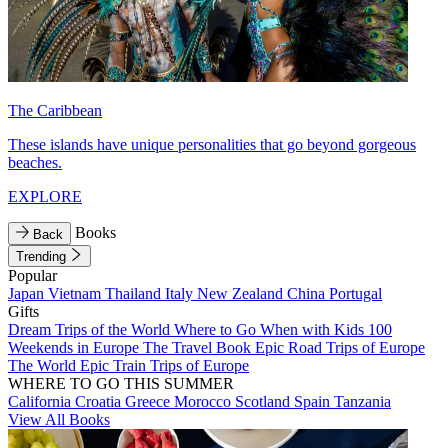
The Caribbean
These islands have unique personalities that go beyond gorgeous
beaches.
EXPLORE
Books
Back
Trending
Popular
Japan
Vietnam
Thailand
Italy
New Zealand
China
Portugal
Gifts
Dream Trips of the World
Where to Go When with Kids
100
Weekends in Europe
The Travel Book
Epic Road Trips of Europe
The World
Epic Train Trips of Europe
WHERE TO GO THIS SUMMER
California
Croatia
Greece
Morocco
Scotland
Spain
Tanzania
View All Books