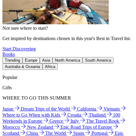
Not sure where to start?
Get inspired by destinations chosen in this year's Best in Travel list.
Start Discovering
Books
Trending
Europe
Asia
North America
South America
Australia & Oceania
Africa
Popular
Gifts
WHERE TO GO THIS SUMMER
Japan
Dream Trips of the World
California
Vietnam
Where to Go When with Kids
Croatia
Thailand
100
Weekends in Europe
Greece
Italy
The Travel Book
Morocco
New Zealand
Epic Road Trips of Europe
Scotland
China
The World
Spain
Portugal
Epic