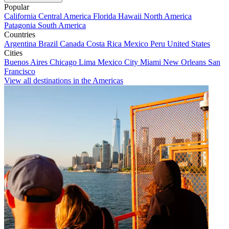
Popular
California
Central America
Florida
Hawaii
North America
Patagonia
South America
Countries
Argentina
Brazil
Canada
Costa Rica
Mexico
Peru
United States
Cities
Buenos Aires
Chicago
Lima
Mexico City
Miami
New Orleans
San
Francisco
View all destinations in the Americas