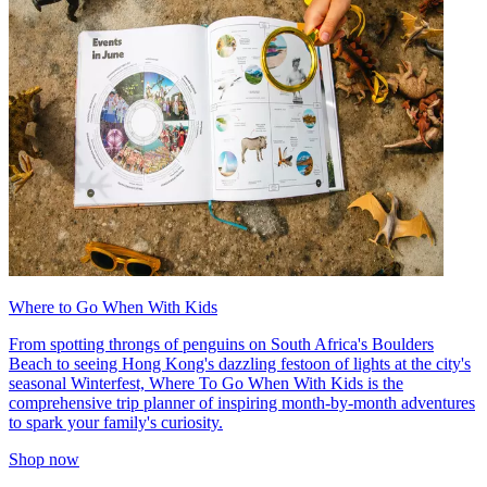
Where to Go When With Kids
From spotting throngs of penguins on South Africa's Boulders
Beach to seeing Hong Kong's dazzling festoon of lights at the city's
seasonal Winterfest, Where To Go When With Kids is the
comprehensive trip planner of inspiring month-by-month adventures
to spark your family's curiosity.
Shop now