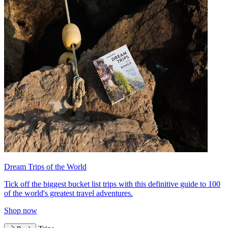
Dream Trips of the World
Tick off the biggest bucket list trips with this definitive guide to 100
of the world's greatest travel adventures.
Shop now