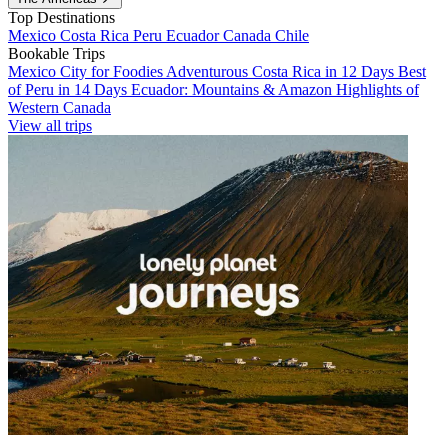
Top Destinations
Mexico
Costa Rica
Peru
Ecuador
Canada
Chile
Bookable Trips
Mexico City for Foodies
Adventurous Costa Rica in 12 Days
Best
of Peru in 14 Days
Ecuador: Mountains & Amazon
Highlights of
Western Canada
View all trips