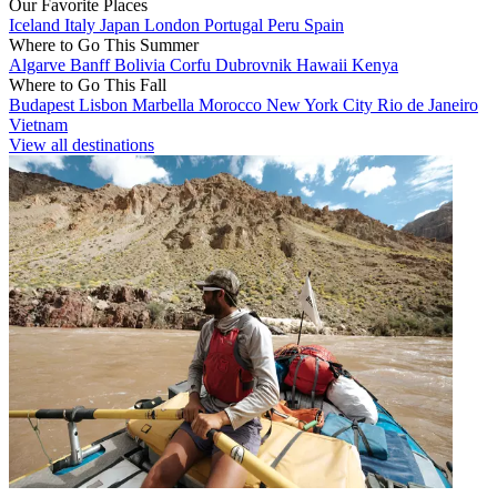
Our Favorite Places
Iceland
Italy
Japan
London
Portugal
Peru
Spain
Where to Go This Summer
Algarve
Banff
Bolivia
Corfu
Dubrovnik
Hawaii
Kenya
Where to Go This Fall
Budapest
Lisbon
Marbella
Morocco
New York City
Rio de Janeiro
Vietnam
View all destinations