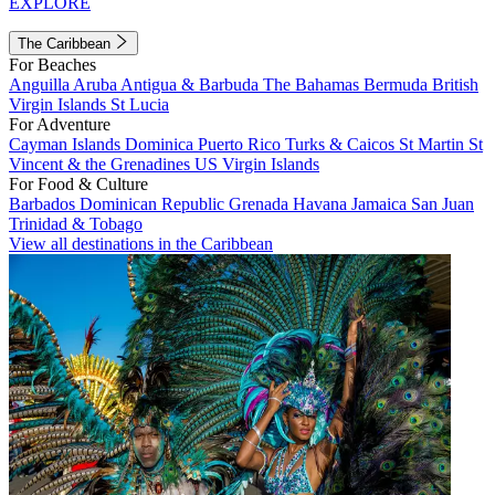
EXPLORE
The Caribbean
For Beaches
Anguilla
Aruba
Antigua & Barbuda
The Bahamas
Bermuda
British
Virgin Islands
St Lucia
For Adventure
Cayman Islands
Dominica
Puerto Rico
Turks & Caicos
St Martin
St
Vincent & the Grenadines
US Virgin Islands
For Food & Culture
Barbados
Dominican Republic
Grenada
Havana
Jamaica
San Juan
Trinidad & Tobago
View all destinations in the Caribbean