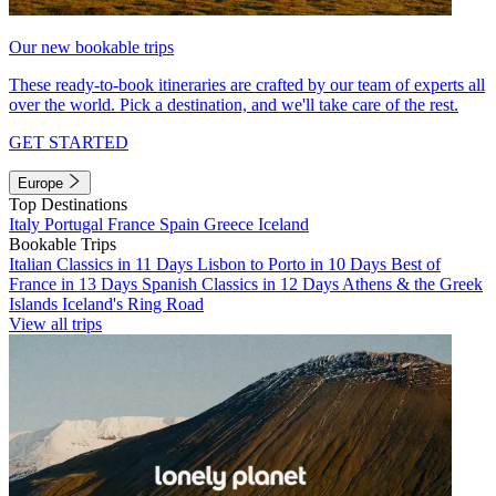
Our new bookable trips
These ready-to-book itineraries are crafted by our team of experts all
over the world. Pick a destination, and we'll take care of the rest.
GET STARTED
Europe
Top Destinations
Italy
Portugal
France
Spain
Greece
Iceland
Bookable Trips
Italian Classics in 11 Days
Lisbon to Porto in 10 Days
Best of
France in 13 Days
Spanish Classics in 12 Days
Athens & the Greek
Islands
Iceland's Ring Road
View all trips