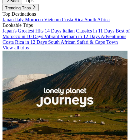
Trips
Back
Trending Trips
Top Destinations
Japan
Italy
Morocco
Vietnam
Costa Rica
South Africa
Bookable Trips
Japan's Greatest Hits 14 Days
Italian Classics in 11 Days
Best of
Morocco in 10 Days
Vibrant Vietnam in 12 Days
Adventurous
Costa Rica in 12 Days
South African Safari & Cape Town
View all trips