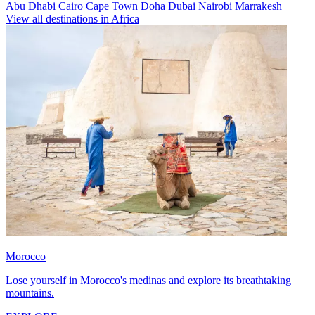
Abu Dhabi
Cairo
Cape Town
Doha
Dubai
Nairobi
Marrakesh
View all destinations in Africa
Morocco
Lose yourself in Morocco's medinas and explore its breathtaking
mountains.