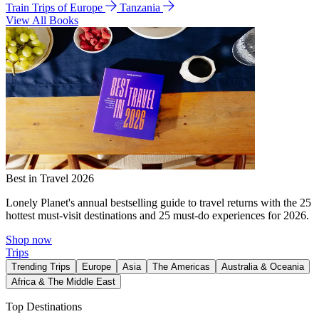
Train Trips of Europe
Tanzania
View All Books
Best in Travel 2026
Lonely Planet's annual bestselling guide to travel returns with the 25
hottest must-visit destinations and 25 must-do experiences for 2026.
Shop now
Trips
Trending Trips
Europe
Asia
The Americas
Australia & Oceania
Africa & The Middle East
Top Destinations