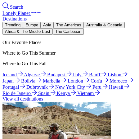
Search
Lonely Planet
Destinations
Trending
Europe
Asia
The Americas
Australia & Oceania
Africa & The Middle East
The Caribbean
Our Favorite Places
Where to Go This Summer
Where to Go This Fall
Iceland
Algarve
Budapest
Italy
Banff
Lisbon
Japan
Bolivia
Marbella
London
Corfu
Morocco
Portugal
Dubrovnik
New York City
Peru
Hawaii
Rio de Janeiro
Spain
Kenya
Vietnam
View all destinations