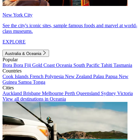
New York City
See the city's iconic sites, sample famous foods and marvel at world-
class museums.
EXPLORE
Australia & Oceania
Popular
Bora Bora
Fiji
Gold Coast
Oceania
South Pacific
Tahiti
Tasmania
Countries
Cook Islands
French Polynesia
New Zealand
Palau
Papua New
Guinea
Samoa
Tonga
Cities
Auckland
Brisbane
Melbourne
Perth
Queensland
Sydney
Victoria
View all destinations in Oceania