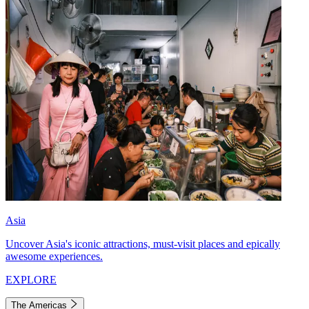
Asia
Uncover Asia's iconic attractions, must-visit places and epically
awesome experiences.
EXPLORE
The Americas