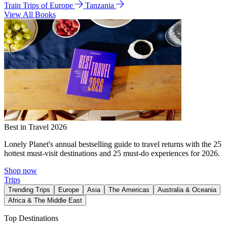
Train Trips of Europe
Tanzania
View All Books
Best in Travel 2026
Lonely Planet's annual bestselling guide to travel returns with the 25
hottest must-visit destinations and 25 must-do experiences for 2026.
Shop now
Trips
Trending Trips
Europe
Asia
The Americas
Australia & Oceania
Africa & The Middle East
Top Destinations