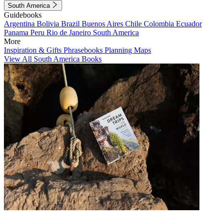
South America
Guidebooks
Argentina
Bolivia
Brazil
Buenos Aires
Chile
Colombia
Ecuador
Panama
Peru
Rio de Janeiro
South America
More
Inspiration & Gifts
Phrasebooks
Planning Maps
View All South America Books