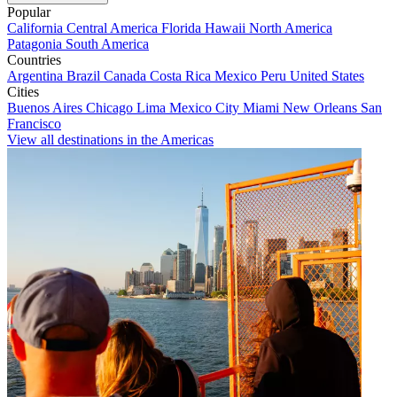
Popular
California
Central America
Florida
Hawaii
North America
Patagonia
South America
Countries
Argentina
Brazil
Canada
Costa Rica
Mexico
Peru
United States
Cities
Buenos Aires
Chicago
Lima
Mexico City
Miami
New Orleans
San
Francisco
View all destinations in the Americas