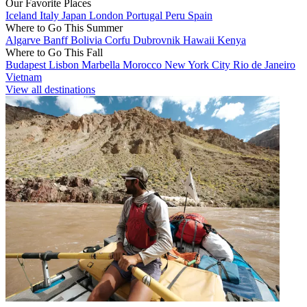
Our Favorite Places
Iceland
Italy
Japan
London
Portugal
Peru
Spain
Where to Go This Summer
Algarve
Banff
Bolivia
Corfu
Dubrovnik
Hawaii
Kenya
Where to Go This Fall
Budapest
Lisbon
Marbella
Morocco
New York City
Rio de Janeiro
Vietnam
View all destinations