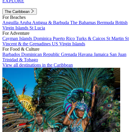
EXPLORE
The Caribbean
For Beaches
Anguilla
Aruba
Antigua & Barbuda
The Bahamas
Bermuda
British
Virgin Islands
St Lucia
For Adventure
Cayman Islands
Dominica
Puerto Rico
Turks & Caicos
St Martin
St
Vincent & the Grenadines
US Virgin Islands
For Food & Culture
Barbados
Dominican Republic
Grenada
Havana
Jamaica
San Juan
Trinidad & Tobago
View all destinations in the Caribbean