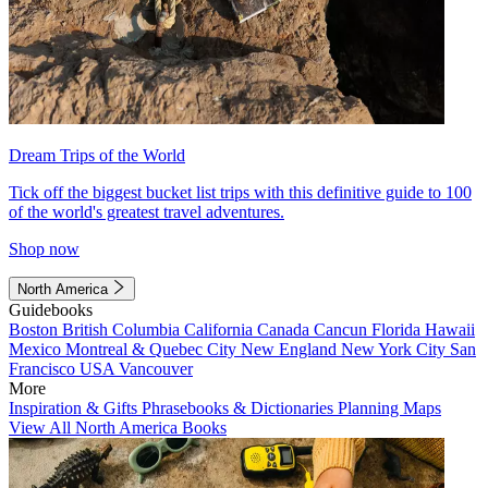
Dream Trips of the World
Tick off the biggest bucket list trips with this definitive guide to 100
of the world's greatest travel adventures.
Shop now
North America
Guidebooks
Boston
British Columbia
California
Canada
Cancun
Florida
Hawaii
Mexico
Montreal & Quebec City
New England
New York City
San
Francisco
USA
Vancouver
More
Inspiration & Gifts
Phrasebooks & Dictionaries
Planning Maps
View All North America Books