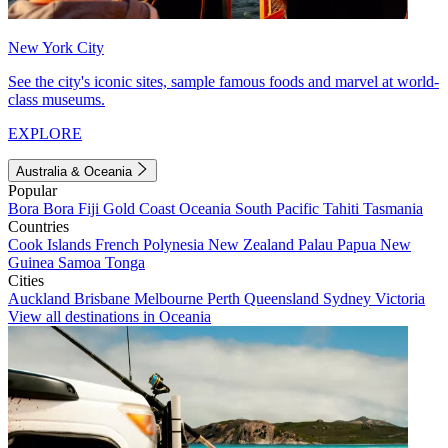
New York City
See the city's iconic sites, sample famous foods and marvel at world-
class museums.
EXPLORE
Australia & Oceania
Popular
Bora Bora
Fiji
Gold Coast
Oceania
South Pacific
Tahiti
Tasmania
Countries
Cook Islands
French Polynesia
New Zealand
Palau
Papua New
Guinea
Samoa
Tonga
Cities
Auckland
Brisbane
Melbourne
Perth
Queensland
Sydney
Victoria
View all destinations in Oceania