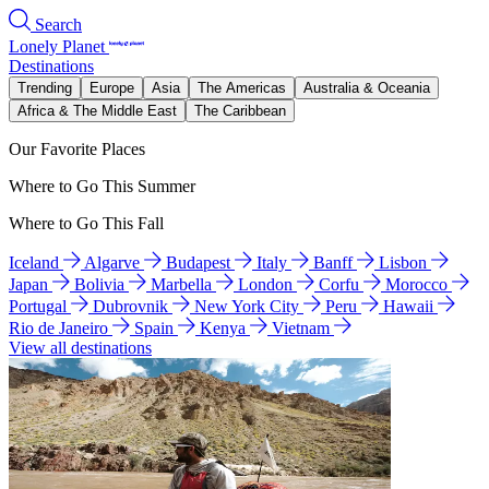
Search
Lonely Planet
Destinations
Trending
Europe
Asia
The Americas
Australia & Oceania
Africa & The Middle East
The Caribbean
Our Favorite Places
Where to Go This Summer
Where to Go This Fall
Iceland
Algarve
Budapest
Italy
Banff
Lisbon
Japan
Bolivia
Marbella
London
Corfu
Morocco
Portugal
Dubrovnik
New York City
Peru
Hawaii
Rio de Janeiro
Spain
Kenya
Vietnam
View all destinations