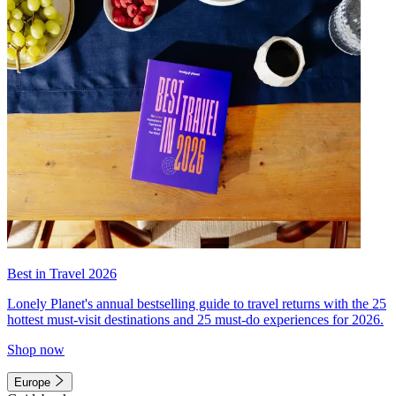
Best in Travel 2026
Lonely Planet's annual bestselling guide to travel returns with the 25
hottest must-visit destinations and 25 must-do experiences for 2026.
Shop now
Europe