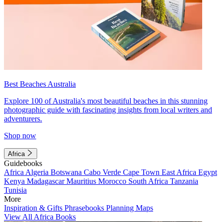
Best Beaches Australia
Explore 100 of Australia's most beautiful beaches in this stunning
photographic guide with fascinating insights from local writers and
adventurers.
Shop now
Africa
Guidebooks
Africa
Algeria
Botswana
Cabo Verde
Cape Town
East Africa
Egypt
Kenya
Madagascar
Mauritius
Morocco
South Africa
Tanzania
Tunisia
More
Inspiration & Gifts
Phrasebooks
Planning Maps
View All Africa Books