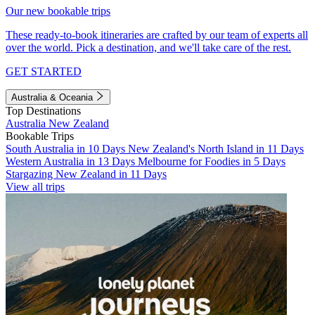
Our new bookable trips
These ready-to-book itineraries are crafted by our team of experts all
over the world. Pick a destination, and we'll take care of the rest.
GET STARTED
Australia & Oceania
Top Destinations
Australia
New Zealand
Bookable Trips
South Australia in 10 Days
New Zealand's North Island in 11 Days
Western Australia in 13 Days
Melbourne for Foodies in 5 Days
Stargazing New Zealand in 11 Days
View all trips