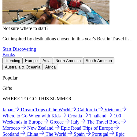
Not sure where to start?
Get inspired by destinations chosen in this year's Best in Travel list.
Start Discovering
Books
Trending
Europe
Asia
North America
South America
Australia & Oceania
Africa
Popular
Gifts
WHERE TO GO THIS SUMMER
Japan
Dream Trips of the World
California
Vietnam
Where to Go When with Kids
Croatia
Thailand
100
Weekends in Europe
Greece
Italy
The Travel Book
Morocco
New Zealand
Epic Road Trips of Europe
Scotland
China
The World
Spain
Portugal
Epic