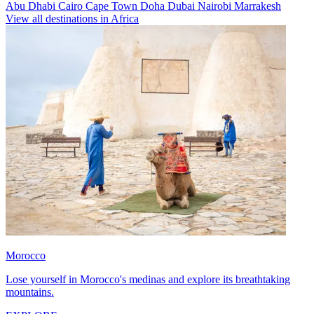
Abu Dhabi
Cairo
Cape Town
Doha
Dubai
Nairobi
Marrakesh
View all destinations in Africa
Morocco
Lose yourself in Morocco's medinas and explore its breathtaking
mountains.