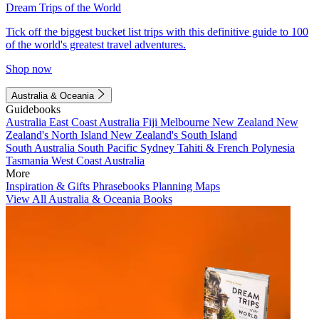
Dream Trips of the World
Tick off the biggest bucket list trips with this definitive guide to 100
of the world's greatest travel adventures.
Shop now
Australia & Oceania
Guidebooks
Australia
East Coast Australia
Fiji
Melbourne
New Zealand
New
Zealand's North Island
New Zealand's South Island
South Australia
South Pacific
Sydney
Tahiti & French Polynesia
Tasmania
West Coast Australia
More
Inspiration & Gifts
Phrasebooks
Planning Maps
View All Australia & Oceania Books