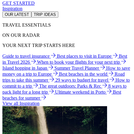
GET STARTED
Inspiration
OUR LATEST
TRIP IDEAS
TRAVEL ESSENTIALS
ON OUR RADAR
YOUR NEXT TRIP STARTS HERE
Guide to travel insurance
Best places to visit in Europe
Best
in Travel 2026
When to book your flights for your next trip
Island hopping in Japan
Summer Travel Planner
How to save
money on a trip to Europe
Best beaches in the world
Road
trips to take this summer
29 ways to budget for travel
How to
commit to a trip
The great outdoors: Parks & Rec
8 ways to
pack light for a long trip
Ultimate weekend in Porto
Best
beaches for summer
View all Inspiration