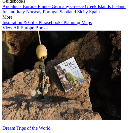
Guidebooks
Andalucia
Europe
France
Germany
Greece
Greek Islands
Iceland
Ireland
Italy
Norway
Portugal
Scotland
Sicily
Spain
More
Inspiration & Gifts
Phrasebooks
Planning Maps
View All Europe Books
Dream Trips of the World