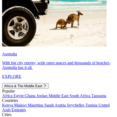
Australia
With big city energy, wide open spaces and thousands of beaches,
Australia has it all.
EXPLORE
Africa & The Middle East
Popular
Africa
Egypt
Ghana
Jordan
Middle East
South Africa
Tanzania
Countries
Kenya
Malawi
Mauritius
Saudi Arabia
Seychelles
Tunisia
United
Arab Emirates
Cities