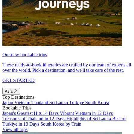
Our new bookable trips
These ready-to-book itineraries are crafted by our team of experts all
over the world. Pick a destination, and we'll take care of the rest.
GET STARTED
Asia
Top Destinations
Japan
Vietnam
Thailand
Sri Lanka
Türkiye
South Korea
Bookable Trips
Japan's Greatest Hits 14 Days
Vibrant Vietnam in 12 Days
Treasures of Thailand in 12 Days
Highlights of Sri Lanka
Best of
Türkiye in 10 Days
South Korea by Train
View all trips