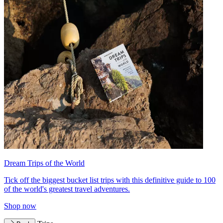
Dream Trips of the World
Tick off the biggest bucket list trips with this definitive guide to 100
of the world's greatest travel adventures.
Shop now