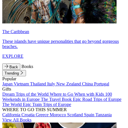
The Caribbean
These islands have unique personalities that go beyond gorgeous
beaches.
EXPLORE
Books
Back
Trending
Popular
Japan
Vietnam
Thailand
Italy
New Zealand
China
Portugal
Gifts
Dream Trips of the World
Where to Go When with Kids
100
Weekends in Europe
The Travel Book
Epic Road Trips of Europe
The World
Epic Train Trips of Europe
WHERE TO GO THIS SUMMER
California
Croatia
Greece
Morocco
Scotland
Spain
Tanzania
View All Books