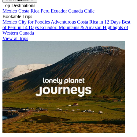
Top Destinations
Mexico
Costa Rica
Peru
Ecuador
Canada
Chile
Bookable Trips
Mexico City for Foodies
Adventurous Costa Rica in 12 Days
Best
of Peru in 14 Days
Ecuador: Mountains & Amazon
Highlights of
Western Canada
View all trips