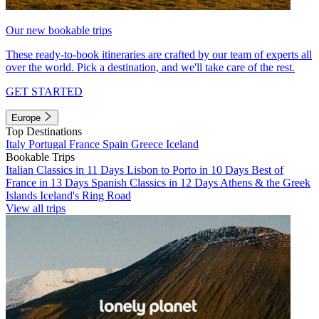
Our new bookable trips
These ready-to-book itineraries are crafted by our team of experts all
over the world. Pick a destination, and we'll take care of the rest.
GET STARTED
Europe
Top Destinations
Italy
Portugal
France
Spain
Greece
Iceland
Bookable Trips
Italian Classics in 11 Days
Lisbon to Porto in 10 Days
Best of
France in 13 Days
Spanish Classics in 12 Days
Athens & the Greek
Islands
Iceland's Ring Road
View all trips