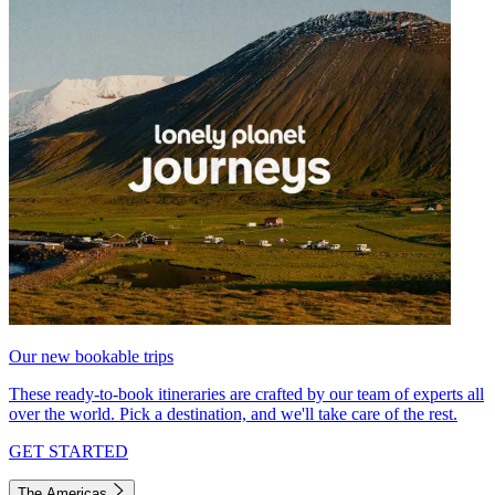
Our new bookable trips
These ready-to-book itineraries are crafted by our team of experts all
over the world. Pick a destination, and we'll take care of the rest.
GET STARTED
The Americas