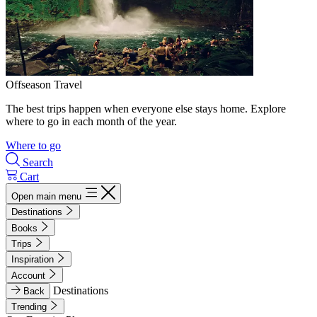
Offseason Travel
The best trips happen when everyone else stays home. Explore
where to go in each month of the year.
Where to go
Search
Cart
Open main menu
Destinations
Books
Trips
Inspiration
Account
Destinations
Back
Trending