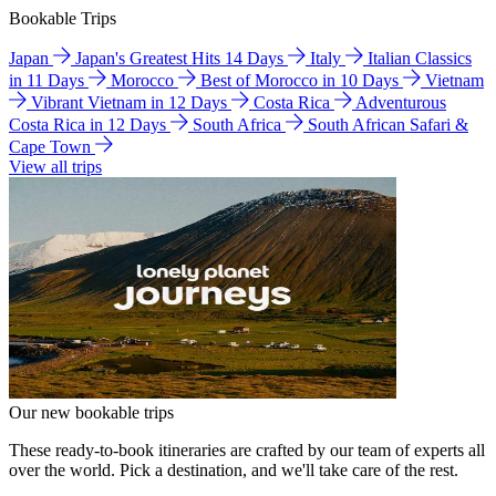
Bookable Trips
Japan
Japan's Greatest Hits 14 Days
Italy
Italian Classics
in 11 Days
Morocco
Best of Morocco in 10 Days
Vietnam
Vibrant Vietnam in 12 Days
Costa Rica
Adventurous
Costa Rica in 12 Days
South Africa
South African Safari &
Cape Town
View all trips
Our new bookable trips
These ready-to-book itineraries are crafted by our team of experts all
over the world. Pick a destination, and we'll take care of the rest.