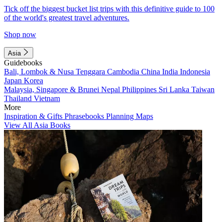
Tick off the biggest bucket list trips with this definitive guide to 100
of the world's greatest travel adventures.
Shop now
Asia
Guidebooks
Bali, Lombok & Nusa Tenggara
Cambodia
China
India
Indonesia
Japan
Korea
Malaysia, Singapore & Brunei
Nepal
Philippines
Sri Lanka
Taiwan
Thailand
Vietnam
More
Inspiration & Gifts
Phrasebooks
Planning Maps
View All Asia Books