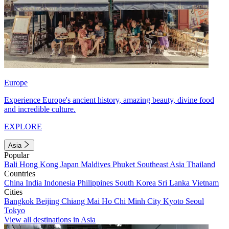
Europe
Experience Europe's ancient history, amazing beauty, divine food
and incredible culture.
EXPLORE
Asia
Popular
Bali
Hong Kong
Japan
Maldives
Phuket
Southeast Asia
Thailand
Countries
China
India
Indonesia
Philippines
South Korea
Sri Lanka
Vietnam
Cities
Bangkok
Beijing
Chiang Mai
Ho Chi Minh City
Kyoto
Seoul
Tokyo
View all destinations in Asia