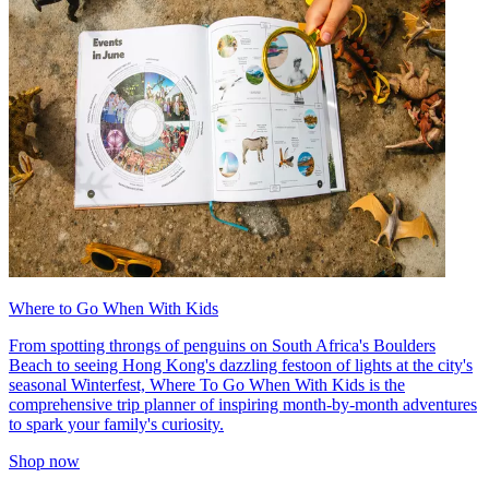
Where to Go When With Kids
From spotting throngs of penguins on South Africa's Boulders
Beach to seeing Hong Kong's dazzling festoon of lights at the city's
seasonal Winterfest, Where To Go When With Kids is the
comprehensive trip planner of inspiring month-by-month adventures
to spark your family's curiosity.
Shop now