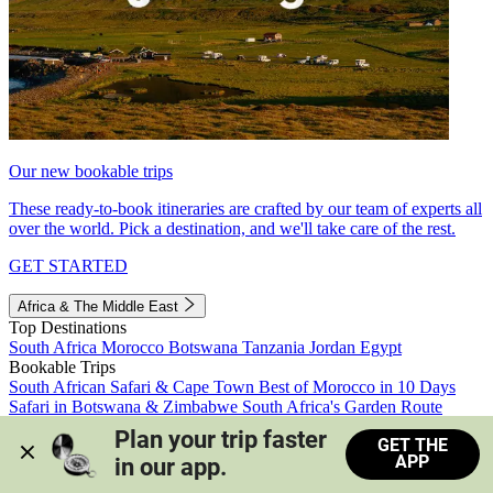
Our new bookable trips
These ready-to-book itineraries are crafted by our team of experts all
over the world. Pick a destination, and we'll take care of the rest.
GET STARTED
Africa & The Middle East
Top Destinations
South Africa
Morocco
Botswana
Tanzania
Jordan
Egypt
Bookable Trips
South African Safari & Cape Town
Best of Morocco in 10 Days
Safari in Botswana & Zimbabwe
South Africa's Garden Route
Morocco's Medinas & Sahara
Train Safari South Africa
Plan your trip faster 
GET THE
View all trips
APP
in our app.