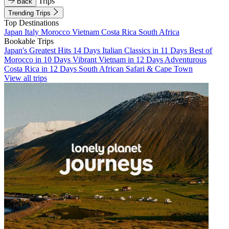
Trips
Back
Trending Trips
Top Destinations
Japan
Italy
Morocco
Vietnam
Costa Rica
South Africa
Bookable Trips
Japan's Greatest Hits 14 Days
Italian Classics in 11 Days
Best of
Morocco in 10 Days
Vibrant Vietnam in 12 Days
Adventurous
Costa Rica in 12 Days
South African Safari & Cape Town
View all trips