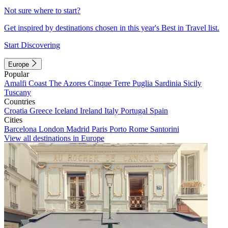
Not sure where to start?
Get inspired by destinations chosen in this year's Best in Travel list.
Start Discovering
Europe
Popular
Amalfi Coast
The Azores
Cinque Terre
Puglia
Sardinia
Sicily
Tuscany
Countries
Croatia
Greece
Iceland
Ireland
Italy
Portugal
Spain
Cities
Barcelona
London
Madrid
Paris
Porto
Rome
Santorini
View all destinations in Europe