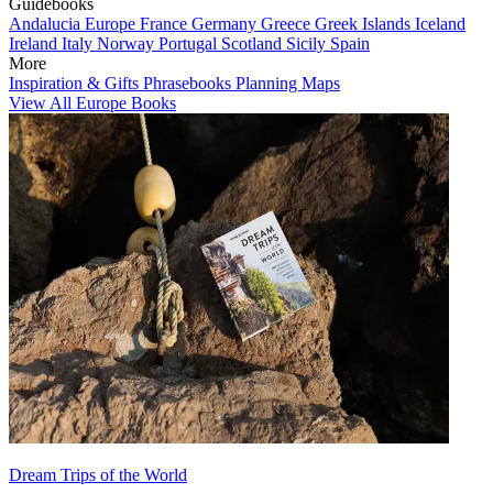
Guidebooks
Andalucia
Europe
France
Germany
Greece
Greek Islands
Iceland
Ireland
Italy
Norway
Portugal
Scotland
Sicily
Spain
More
Inspiration & Gifts
Phrasebooks
Planning Maps
View All Europe Books
Dream Trips of the World