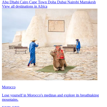
Abu Dhabi
Cairo
Cape Town
Doha
Dubai
Nairobi
Marrakesh
View all destinations in Africa
Morocco
Lose yourself in Morocco's medinas and explore its breathtaking
mountains.