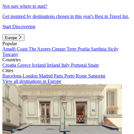
Not sure where to start?
Get inspired by destinations chosen in this year's Best in Travel list.
Start Discovering
Europe
Popular
Amalfi Coast
The Azores
Cinque Terre
Puglia
Sardinia
Sicily
Tuscany
Countries
Croatia
Greece
Iceland
Ireland
Italy
Portugal
Spain
Cities
Barcelona
London
Madrid
Paris
Porto
Rome
Santorini
View all destinations in Europe