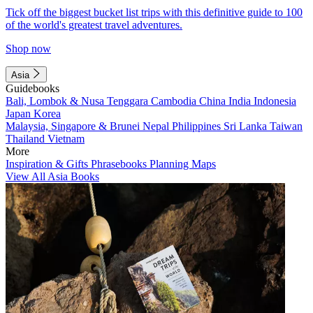
Tick off the biggest bucket list trips with this definitive guide to 100
of the world's greatest travel adventures.
Shop now
Asia
Guidebooks
Bali, Lombok & Nusa Tenggara
Cambodia
China
India
Indonesia
Japan
Korea
Malaysia, Singapore & Brunei
Nepal
Philippines
Sri Lanka
Taiwan
Thailand
Vietnam
More
Inspiration & Gifts
Phrasebooks
Planning Maps
View All Asia Books