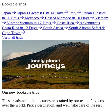
Bookable Trips
Japan
Japan's Greatest Hits 14 Days
Italy
Italian Classics
in 11 Days
Morocco
Best of Morocco in 10 Days
Vietnam
Vibrant Vietnam in 12 Days
Costa Rica
Adventurous
Costa Rica in 12 Days
South Africa
South African Safari &
Cape Town
View all trips
Our new bookable trips
These ready-to-book itineraries are crafted by our team of experts all
over the world. Pick a destination, and we'll take care of the rest.