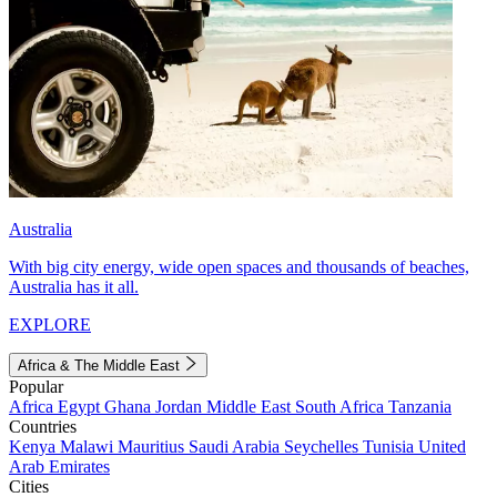
Australia
With big city energy, wide open spaces and thousands of beaches,
Australia has it all.
EXPLORE
Africa & The Middle East
Popular
Africa
Egypt
Ghana
Jordan
Middle East
South Africa
Tanzania
Countries
Kenya
Malawi
Mauritius
Saudi Arabia
Seychelles
Tunisia
United
Arab Emirates
Cities