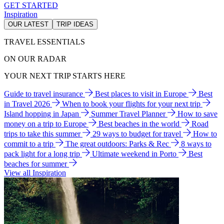
GET STARTED
Inspiration
OUR LATEST
TRIP IDEAS
TRAVEL ESSENTIALS
ON OUR RADAR
YOUR NEXT TRIP STARTS HERE
Guide to travel insurance
Best places to visit in Europe
Best
in Travel 2026
When to book your flights for your next trip
Island hopping in Japan
Summer Travel Planner
How to save
money on a trip to Europe
Best beaches in the world
Road
trips to take this summer
29 ways to budget for travel
How to
commit to a trip
The great outdoors: Parks & Rec
8 ways to
pack light for a long trip
Ultimate weekend in Porto
Best
beaches for summer
View all Inspiration