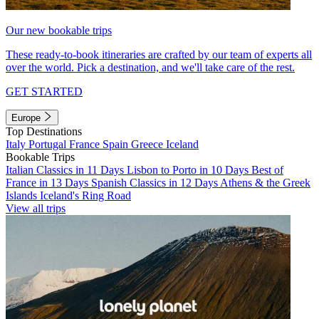
Our new bookable trips
These ready-to-book itineraries are crafted by our team of experts all
over the world. Pick a destination, and we'll take care of the rest.
GET STARTED
Europe
Top Destinations
Italy
Portugal
France
Spain
Greece
Iceland
Bookable Trips
Italian Classics in 11 Days
Lisbon to Porto in 10 Days
Best of
France in 13 Days
Spanish Classics in 12 Days
Athens & the Greek
Islands
Iceland's Ring Road
View all trips