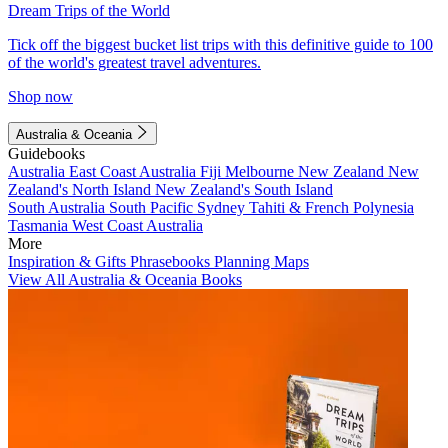
Dream Trips of the World
Tick off the biggest bucket list trips with this definitive guide to 100
of the world's greatest travel adventures.
Shop now
Australia & Oceania
Guidebooks
Australia
East Coast Australia
Fiji
Melbourne
New Zealand
New
Zealand's North Island
New Zealand's South Island
South Australia
South Pacific
Sydney
Tahiti & French Polynesia
Tasmania
West Coast Australia
More
Inspiration & Gifts
Phrasebooks
Planning Maps
View All Australia & Oceania Books