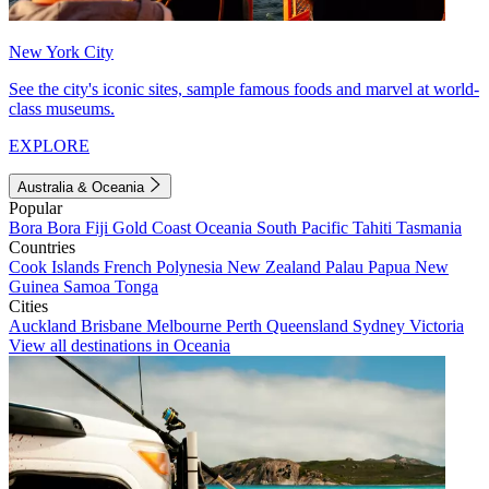
New York City
See the city's iconic sites, sample famous foods and marvel at world-
class museums.
EXPLORE
Australia & Oceania
Popular
Bora Bora
Fiji
Gold Coast
Oceania
South Pacific
Tahiti
Tasmania
Countries
Cook Islands
French Polynesia
New Zealand
Palau
Papua New
Guinea
Samoa
Tonga
Cities
Auckland
Brisbane
Melbourne
Perth
Queensland
Sydney
Victoria
View all destinations in Oceania