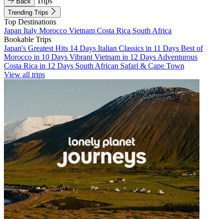
Trips
Back
Trending Trips
Top Destinations
Japan
Italy
Morocco
Vietnam
Costa Rica
South Africa
Bookable Trips
Japan's Greatest Hits 14 Days
Italian Classics in 11 Days
Best of
Morocco in 10 Days
Vibrant Vietnam in 12 Days
Adventurous
Costa Rica in 12 Days
South African Safari & Cape Town
View all trips