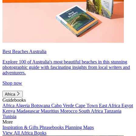
Best Beaches Australia
Explore 100 of Australia's most beautiful beaches in this stunning
photographic guide with fascinating insights from local writers and
adventurers.
Shop now
Africa
Guidebooks
Africa
Algeria
Botswana
Cabo Verde
Cape Town
East Africa
Egypt
Kenya
Madagascar
Mauritius
Morocco
South Africa
Tanzania
Tunisia
More
Inspiration & Gifts
Phrasebooks
Planning Maps
View All Africa Books