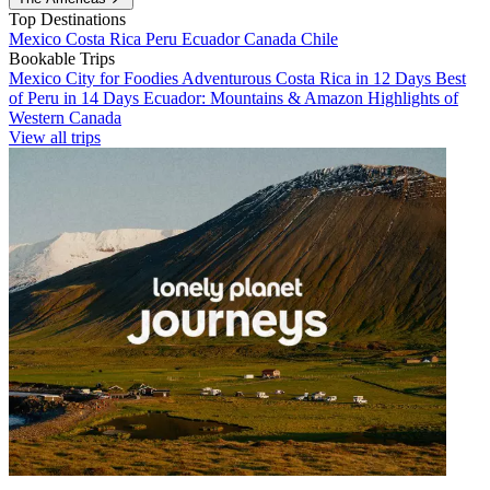
Top Destinations
Mexico
Costa Rica
Peru
Ecuador
Canada
Chile
Bookable Trips
Mexico City for Foodies
Adventurous Costa Rica in 12 Days
Best
of Peru in 14 Days
Ecuador: Mountains & Amazon
Highlights of
Western Canada
View all trips