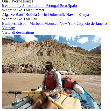
Our Favorite Places
Iceland
Italy
Japan
London
Portugal
Peru
Spain
Where to Go This Summer
Algarve
Banff
Bolivia
Corfu
Dubrovnik
Hawaii
Kenya
Where to Go This Fall
Budapest
Lisbon
Marbella
Morocco
New York City
Rio de Janeiro
Vietnam
View all destinations