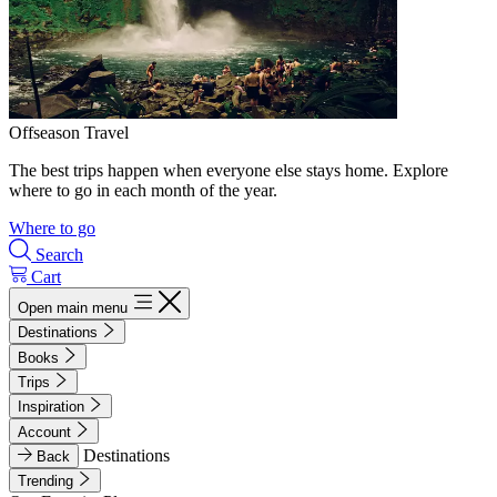
Offseason Travel
The best trips happen when everyone else stays home. Explore
where to go in each month of the year.
Where to go
Search
Cart
Open main menu
Destinations
Books
Trips
Inspiration
Account
Destinations
Back
Trending