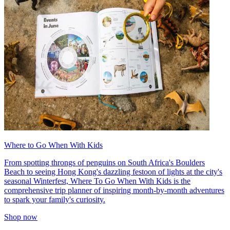
Where to Go When With Kids
From spotting throngs of penguins on South Africa's Boulders
Beach to seeing Hong Kong's dazzling festoon of lights at the city's
seasonal Winterfest, Where To Go When With Kids is the
comprehensive trip planner of inspiring month-by-month adventures
to spark your family's curiosity.
Shop now