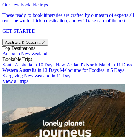
Our new bookable trips
These ready-to-book itineraries are crafted by our team of experts all
over the world. Pick a destination, and we'll take care of the rest.
GET STARTED
Australia & Oceania
Top Destinations
Australia
New Zealand
Bookable Trips
South Australia in 10 Days
New Zealand's North Island in 11 Days
Western Australia in 13 Days
Melbourne for Foodies in 5 Days
Stargazing New Zealand in 11 Days
View all trips