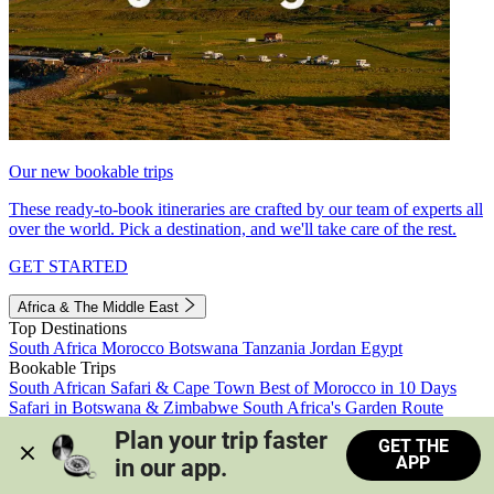
Our new bookable trips
These ready-to-book itineraries are crafted by our team of experts all
over the world. Pick a destination, and we'll take care of the rest.
GET STARTED
Africa & The Middle East
Top Destinations
South Africa
Morocco
Botswana
Tanzania
Jordan
Egypt
Bookable Trips
South African Safari & Cape Town
Best of Morocco in 10 Days
Safari in Botswana & Zimbabwe
South Africa's Garden Route
Morocco's Medinas & Sahara
Train Safari South Africa
Plan your trip faster 
GET THE
View all trips
APP
in our app.