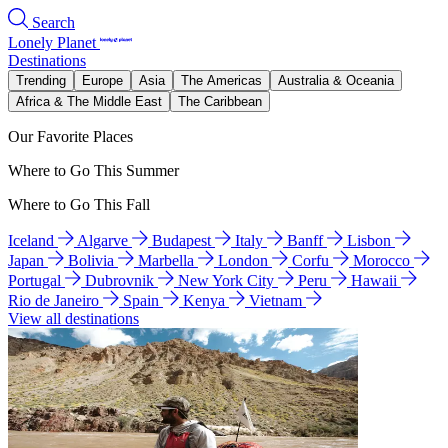
Search
Lonely Planet
Destinations
Trending
Europe
Asia
The Americas
Australia & Oceania
Africa & The Middle East
The Caribbean
Our Favorite Places
Where to Go This Summer
Where to Go This Fall
Iceland
Algarve
Budapest
Italy
Banff
Lisbon
Japan
Bolivia
Marbella
London
Corfu
Morocco
Portugal
Dubrovnik
New York City
Peru
Hawaii
Rio de Janeiro
Spain
Kenya
Vietnam
View all destinations