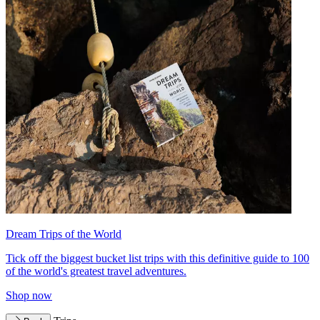
Dream Trips of the World
Tick off the biggest bucket list trips with this definitive guide to 100
of the world's greatest travel adventures.
Shop now