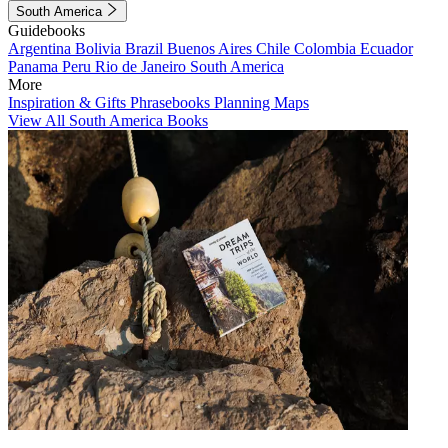
South America
Guidebooks
Argentina
Bolivia
Brazil
Buenos Aires
Chile
Colombia
Ecuador
Panama
Peru
Rio de Janeiro
South America
More
Inspiration & Gifts
Phrasebooks
Planning Maps
View All South America Books