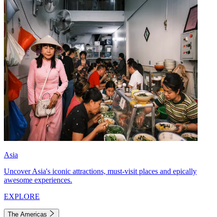
Asia
Uncover Asia's iconic attractions, must-visit places and epically
awesome experiences.
EXPLORE
The Americas