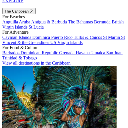
EXPLORE
The Caribbean
For Beaches
Anguilla
Aruba
Antigua & Barbuda
The Bahamas
Bermuda
British
Virgin Islands
St Lucia
For Adventure
Cayman Islands
Dominica
Puerto Rico
Turks & Caicos
St Martin
St
Vincent & the Grenadines
US Virgin Islands
For Food & Culture
Barbados
Dominican Republic
Grenada
Havana
Jamaica
San Juan
Trinidad & Tobago
View all destinations in the Caribbean