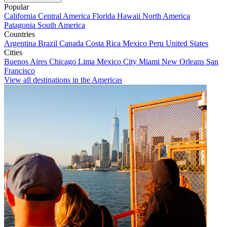
Popular
California
Central America
Florida
Hawaii
North America
Patagonia
South America
Countries
Argentina
Brazil
Canada
Costa Rica
Mexico
Peru
United States
Cities
Buenos Aires
Chicago
Lima
Mexico City
Miami
New Orleans
San
Francisco
View all destinations in the Americas