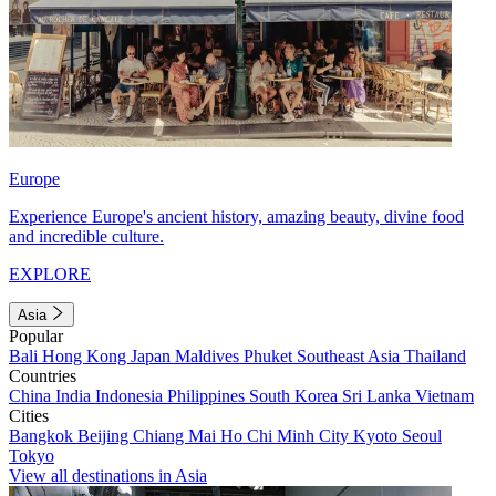
Europe
Experience Europe's ancient history, amazing beauty, divine food
and incredible culture.
EXPLORE
Asia
Popular
Bali
Hong Kong
Japan
Maldives
Phuket
Southeast Asia
Thailand
Countries
China
India
Indonesia
Philippines
South Korea
Sri Lanka
Vietnam
Cities
Bangkok
Beijing
Chiang Mai
Ho Chi Minh City
Kyoto
Seoul
Tokyo
View all destinations in Asia