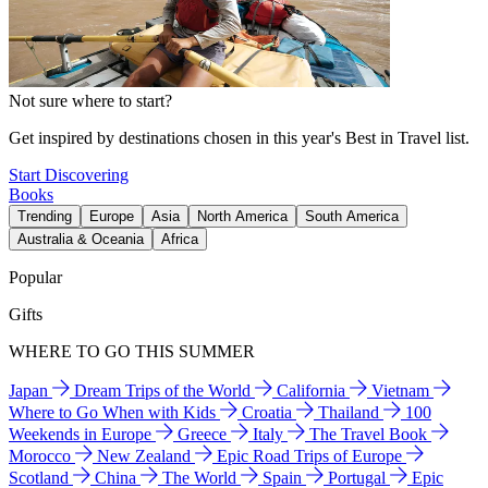
Not sure where to start?
Get inspired by destinations chosen in this year's Best in Travel list.
Start Discovering
Books
Trending
Europe
Asia
North America
South America
Australia & Oceania
Africa
Popular
Gifts
WHERE TO GO THIS SUMMER
Japan
Dream Trips of the World
California
Vietnam
Where to Go When with Kids
Croatia
Thailand
100
Weekends in Europe
Greece
Italy
The Travel Book
Morocco
New Zealand
Epic Road Trips of Europe
Scotland
China
The World
Spain
Portugal
Epic