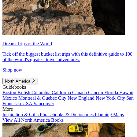
Dream Trips of the World
Tick off the biggest bucket list trips with this definitive guide to 100
of the world's greatest travel adventures.
Shop now
North America
Guidebooks
Boston
British Columbia
California
Canada
Cancun
Florida
Hawaii
Mexico
Montreal & Quebec City
New England
New York City
San
Francisco
USA
Vancouver
More
Inspiration & Gifts
Phrasebooks & Dictionaries
Planning Maps
View All North America Books