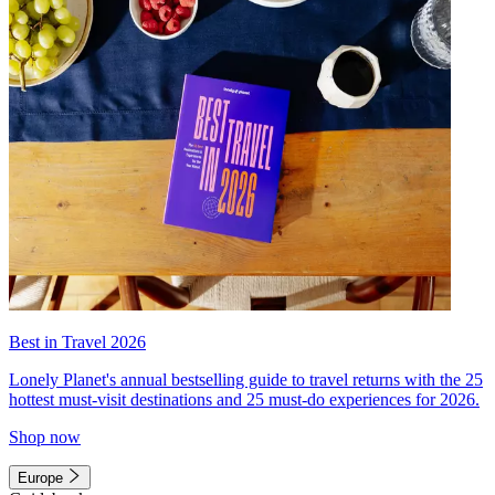
Best in Travel 2026
Lonely Planet's annual bestselling guide to travel returns with the 25
hottest must-visit destinations and 25 must-do experiences for 2026.
Shop now
Europe