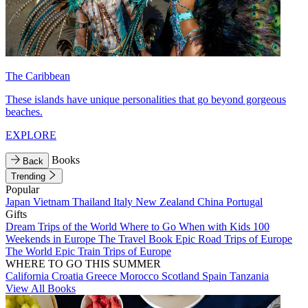
The Caribbean
These islands have unique personalities that go beyond gorgeous
beaches.
EXPLORE
Books
Back
Trending
Popular
Japan
Vietnam
Thailand
Italy
New Zealand
China
Portugal
Gifts
Dream Trips of the World
Where to Go When with Kids
100
Weekends in Europe
The Travel Book
Epic Road Trips of Europe
The World
Epic Train Trips of Europe
WHERE TO GO THIS SUMMER
California
Croatia
Greece
Morocco
Scotland
Spain
Tanzania
View All Books