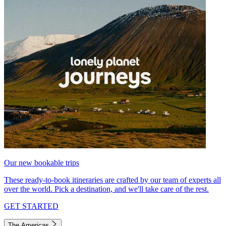
Our new bookable trips
These ready-to-book itineraries are crafted by our team of experts all
over the world. Pick a destination, and we'll take care of the rest.
GET STARTED
The Americas