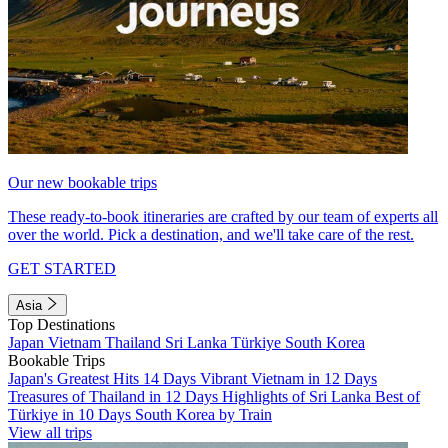
Our new bookable trips
These ready-to-book itineraries are crafted by our team of experts all
over the world. Pick a destination, and we'll take care of the rest.
GET STARTED
Asia
Top Destinations
Japan
Vietnam
Thailand
Sri Lanka
Türkiye
South Korea
Bookable Trips
Japan's Greatest Hits 14 Days
Vibrant Vietnam in 12 Days
Treasures of Thailand in 12 Days
Highlights of Sri Lanka
Best of
Türkiye in 10 Days
South Korea by Train
View all trips