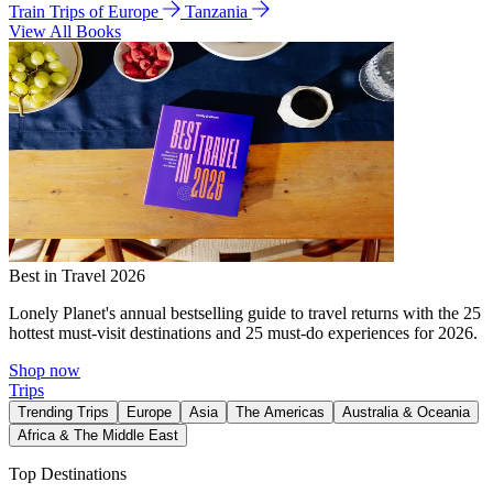
Train Trips of Europe
Tanzania
View All Books
Best in Travel 2026
Lonely Planet's annual bestselling guide to travel returns with the 25
hottest must-visit destinations and 25 must-do experiences for 2026.
Shop now
Trips
Trending Trips
Europe
Asia
The Americas
Australia & Oceania
Africa & The Middle East
Top Destinations