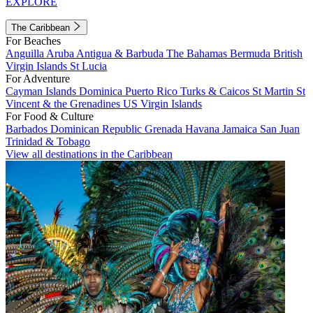
EXPLORE
The Caribbean
For Beaches
Anguilla
Aruba
Antigua & Barbuda
The Bahamas
Bermuda
British
Virgin Islands
St Lucia
For Adventure
Cayman Islands
Dominica
Puerto Rico
Turks & Caicos
St Martin
St
Vincent & the Grenadines
US Virgin Islands
For Food & Culture
Barbados
Dominican Republic
Grenada
Havana
Jamaica
San Juan
Trinidad & Tobago
View all destinations in the Caribbean