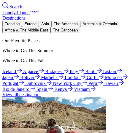
Search
Lonely Planet
Destinations
Trending
Europe
Asia
The Americas
Australia & Oceania
Africa & The Middle East
The Caribbean
Our Favorite Places
Where to Go This Summer
Where to Go This Fall
Iceland
Algarve
Budapest
Italy
Banff
Lisbon
Japan
Bolivia
Marbella
London
Corfu
Morocco
Portugal
Dubrovnik
New York City
Peru
Hawaii
Rio de Janeiro
Spain
Kenya
Vietnam
View all destinations