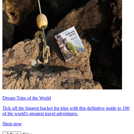
Dream Trips of the World
Tick off the biggest bucket list trips with this definitive guide to 100
of the world's greatest travel adventures.
Shop now