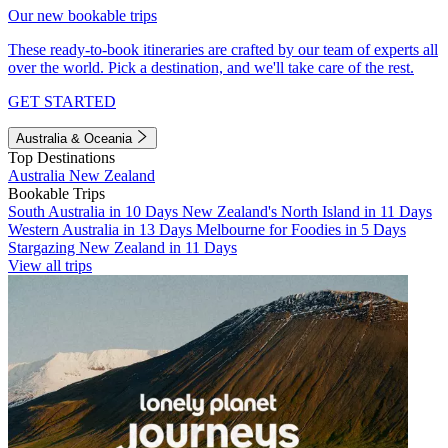
Our new bookable trips
These ready-to-book itineraries are crafted by our team of experts all
over the world. Pick a destination, and we'll take care of the rest.
GET STARTED
Australia & Oceania
Top Destinations
Australia
New Zealand
Bookable Trips
South Australia in 10 Days
New Zealand's North Island in 11 Days
Western Australia in 13 Days
Melbourne for Foodies in 5 Days
Stargazing New Zealand in 11 Days
View all trips