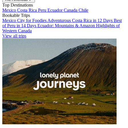
Top Destinations
Mexico
Costa Rica
Peru
Ecuador
Canada
Chile
Bookable Trips
Mexico City for Foodies
Adventurous Costa Rica in 12 Days
Best
of Peru in 14 Days
Ecuador: Mountains & Amazon
Highlights of
Western Canada
View all trips