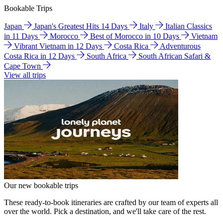
Bookable Trips
Japan
Japan's Greatest Hits 14 Days
Italy
Italian Classics
in 11 Days
Morocco
Best of Morocco in 10 Days
Vietnam
Vibrant Vietnam in 12 Days
Costa Rica
Adventurous
Costa Rica in 12 Days
South Africa
South African Safari &
Cape Town
View all trips
Our new bookable trips
These ready-to-book itineraries are crafted by our team of experts all
over the world. Pick a destination, and we'll take care of the rest.