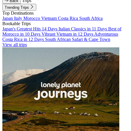
Trips
Back
Trending Trips
Top Destinations
Japan
Italy
Morocco
Vietnam
Costa Rica
South Africa
Bookable Trips
Japan's Greatest Hits 14 Days
Italian Classics in 11 Days
Best of
Morocco in 10 Days
Vibrant Vietnam in 12 Days
Adventurous
Costa Rica in 12 Days
South African Safari & Cape Town
View all trips