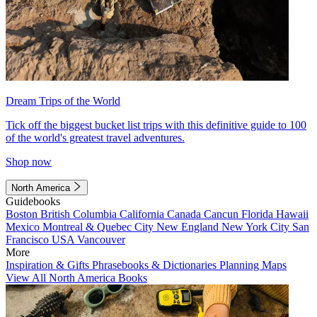
Dream Trips of the World
Tick off the biggest bucket list trips with this definitive guide to 100
of the world's greatest travel adventures.
Shop now
North America
Guidebooks
Boston
British Columbia
California
Canada
Cancun
Florida
Hawaii
Mexico
Montreal & Quebec City
New England
New York City
San
Francisco
USA
Vancouver
More
Inspiration & Gifts
Phrasebooks & Dictionaries
Planning Maps
View All North America Books