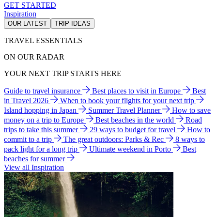
GET STARTED
Inspiration
OUR LATEST
TRIP IDEAS
TRAVEL ESSENTIALS
ON OUR RADAR
YOUR NEXT TRIP STARTS HERE
Guide to travel insurance
Best places to visit in Europe
Best
in Travel 2026
When to book your flights for your next trip
Island hopping in Japan
Summer Travel Planner
How to save
money on a trip to Europe
Best beaches in the world
Road
trips to take this summer
29 ways to budget for travel
How to
commit to a trip
The great outdoors: Parks & Rec
8 ways to
pack light for a long trip
Ultimate weekend in Porto
Best
beaches for summer
View all Inspiration