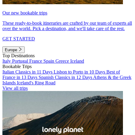
Our new bookable trips
These ready-to-book itineraries are crafted by our team of experts all
over the world. Pick a destination, and we'll take care of the rest.
GET STARTED
Europe
Top Destinations
Italy
Portugal
France
Spain
Greece
Iceland
Bookable Trips
Italian Classics in 11 Days
Lisbon to Porto in 10 Days
Best of
France in 13 Days
Spanish Classics in 12 Days
Athens & the Greek
Islands
Iceland's Ring Road
View all trips