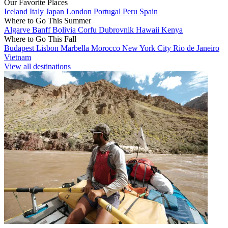
Our Favorite Places
Iceland
Italy
Japan
London
Portugal
Peru
Spain
Where to Go This Summer
Algarve
Banff
Bolivia
Corfu
Dubrovnik
Hawaii
Kenya
Where to Go This Fall
Budapest
Lisbon
Marbella
Morocco
New York City
Rio de Janeiro
Vietnam
View all destinations