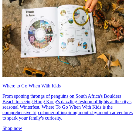
Where to Go When With Kids
From spotting throngs of penguins on South Africa's Boulders
Beach to seeing Hong Kong's dazzling festoon of lights at the city's
seasonal Winterfest, Where To Go When With Kids is the
comprehensive trip planner of inspiring month-by-month adventures
to spark your family's curiosity.
Shop now