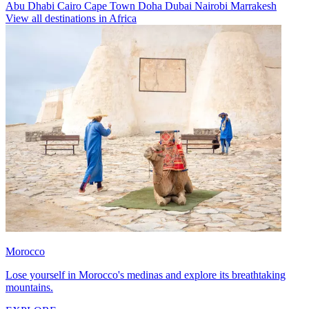
Abu Dhabi
Cairo
Cape Town
Doha
Dubai
Nairobi
Marrakesh
View all destinations in Africa
Morocco
Lose yourself in Morocco's medinas and explore its breathtaking
mountains.