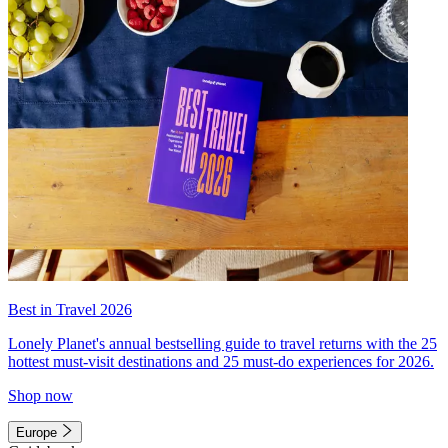
Best in Travel 2026
Lonely Planet's annual bestselling guide to travel returns with the 25
hottest must-visit destinations and 25 must-do experiences for 2026.
Shop now
Europe