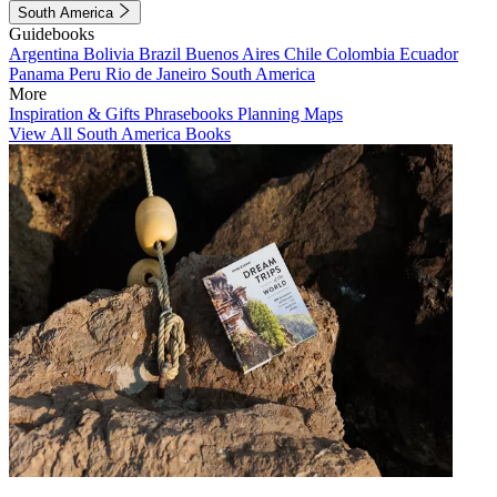
South America
Guidebooks
Argentina
Bolivia
Brazil
Buenos Aires
Chile
Colombia
Ecuador
Panama
Peru
Rio de Janeiro
South America
More
Inspiration & Gifts
Phrasebooks
Planning Maps
View All South America Books