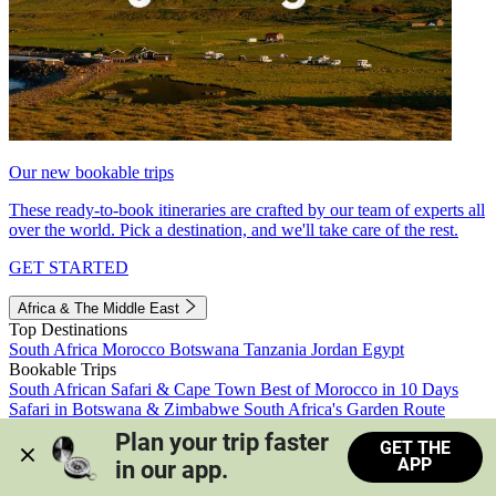
Our new bookable trips
These ready-to-book itineraries are crafted by our team of experts all
over the world. Pick a destination, and we'll take care of the rest.
GET STARTED
Africa & The Middle East
Top Destinations
South Africa
Morocco
Botswana
Tanzania
Jordan
Egypt
Bookable Trips
South African Safari & Cape Town
Best of Morocco in 10 Days
Safari in Botswana & Zimbabwe
South Africa's Garden Route
Morocco's Medinas & Sahara
Train Safari South Africa
Plan your trip faster 
GET THE
View all trips
APP
in our app.