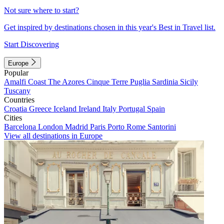
Not sure where to start?
Get inspired by destinations chosen in this year's Best in Travel list.
Start Discovering
Europe
Popular
Amalfi Coast
The Azores
Cinque Terre
Puglia
Sardinia
Sicily
Tuscany
Countries
Croatia
Greece
Iceland
Ireland
Italy
Portugal
Spain
Cities
Barcelona
London
Madrid
Paris
Porto
Rome
Santorini
View all destinations in Europe