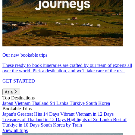
Our new bookable trips
These ready-to-book itineraries are crafted by our team of experts all
over the world. Pick a destination, and we'll take care of the rest.
GET STARTED
Asia
Top Destinations
Japan
Vietnam
Thailand
Sri Lanka
Türkiye
South Korea
Bookable Trips
Japan's Greatest Hits 14 Days
Vibrant Vietnam in 12 Days
Treasures of Thailand in 12 Days
Highlights of Sri Lanka
Best of
Türkiye in 10 Days
South Korea by Train
View all trips