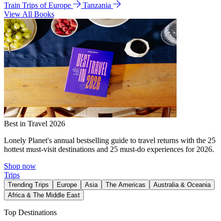
Train Trips of Europe
Tanzania
View All Books
Best in Travel 2026
Lonely Planet's annual bestselling guide to travel returns with the 25
hottest must-visit destinations and 25 must-do experiences for 2026.
Shop now
Trips
Trending Trips
Europe
Asia
The Americas
Australia & Oceania
Africa & The Middle East
Top Destinations