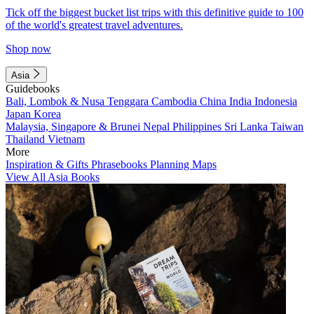
Tick off the biggest bucket list trips with this definitive guide to 100
of the world's greatest travel adventures.
Shop now
Asia
Guidebooks
Bali, Lombok & Nusa Tenggara
Cambodia
China
India
Indonesia
Japan
Korea
Malaysia, Singapore & Brunei
Nepal
Philippines
Sri Lanka
Taiwan
Thailand
Vietnam
More
Inspiration & Gifts
Phrasebooks
Planning Maps
View All Asia Books