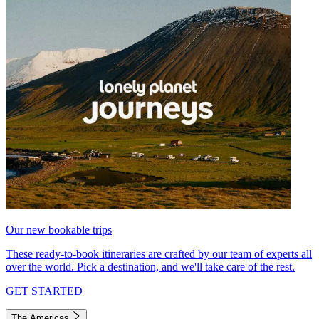
Our new bookable trips
These ready-to-book itineraries are crafted by our team of experts all
over the world. Pick a destination, and we'll take care of the rest.
GET STARTED
The Americas