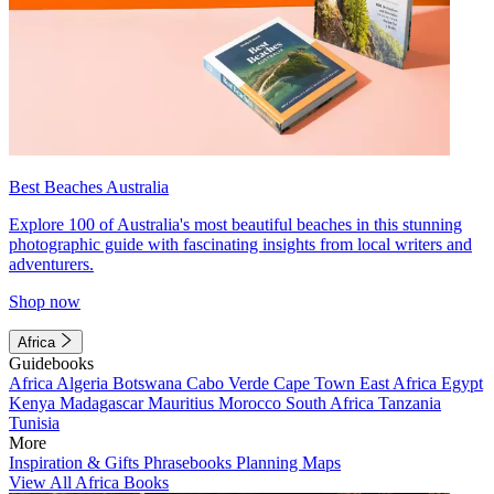
Best Beaches Australia
Explore 100 of Australia's most beautiful beaches in this stunning
photographic guide with fascinating insights from local writers and
adventurers.
Shop now
Africa
Guidebooks
Africa
Algeria
Botswana
Cabo Verde
Cape Town
East Africa
Egypt
Kenya
Madagascar
Mauritius
Morocco
South Africa
Tanzania
Tunisia
More
Inspiration & Gifts
Phrasebooks
Planning Maps
View All Africa Books