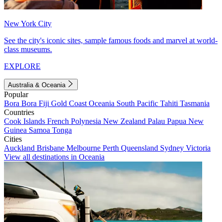
New York City
See the city's iconic sites, sample famous foods and marvel at world-
class museums.
EXPLORE
Australia & Oceania
Popular
Bora Bora
Fiji
Gold Coast
Oceania
South Pacific
Tahiti
Tasmania
Countries
Cook Islands
French Polynesia
New Zealand
Palau
Papua New
Guinea
Samoa
Tonga
Cities
Auckland
Brisbane
Melbourne
Perth
Queensland
Sydney
Victoria
View all destinations in Oceania