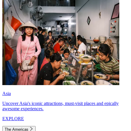
Asia
Uncover Asia's iconic attractions, must-visit places and epically
awesome experiences.
EXPLORE
The Americas