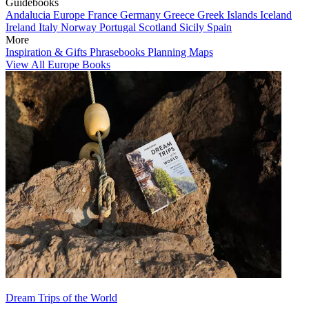
Guidebooks
Andalucia
Europe
France
Germany
Greece
Greek Islands
Iceland
Ireland
Italy
Norway
Portugal
Scotland
Sicily
Spain
More
Inspiration & Gifts
Phrasebooks
Planning Maps
View All Europe Books
Dream Trips of the World