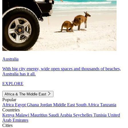
Australia
With big city energy, wide open spaces and thousands of beaches,
Australia has it all.
EXPLORE
Africa & The Middle East
Popular
Africa
Egypt
Ghana
Jordan
Middle East
South Africa
Tanzania
Countries
Kenya
Malawi
Mauritius
Saudi Arabia
Seychelles
Tunisia
United
Arab Emirates
Cities