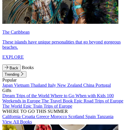
The Caribbean
These islands have unique personalities that go beyond gorgeous
beaches.
EXPLORE
Books
Back
Trending
Popular
Japan
Vietnam
Thailand
Italy
New Zealand
China
Portugal
Gifts
Dream Trips of the World
Where to Go When with Kids
100
Weekends in Europe
The Travel Book
Epic Road Trips of Europe
The World
Epic Train Trips of Europe
WHERE TO GO THIS SUMMER
California
Croatia
Greece
Morocco
Scotland
Spain
Tanzania
View All Books