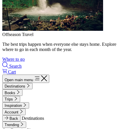
Offseason Travel
The best trips happen when everyone else stays home. Explore
where to go in each month of the year.
Where to go
Search
Cart
Open main menu
Destinations
Books
Trips
Inspiration
Account
Destinations
Back
Trending