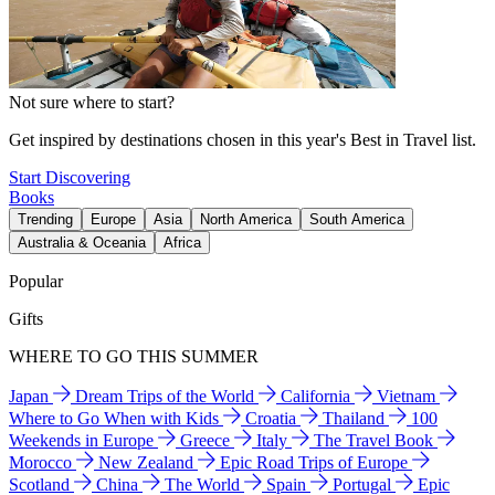
Not sure where to start?
Get inspired by destinations chosen in this year's Best in Travel list.
Start Discovering
Books
Trending
Europe
Asia
North America
South America
Australia & Oceania
Africa
Popular
Gifts
WHERE TO GO THIS SUMMER
Japan
Dream Trips of the World
California
Vietnam
Where to Go When with Kids
Croatia
Thailand
100
Weekends in Europe
Greece
Italy
The Travel Book
Morocco
New Zealand
Epic Road Trips of Europe
Scotland
China
The World
Spain
Portugal
Epic