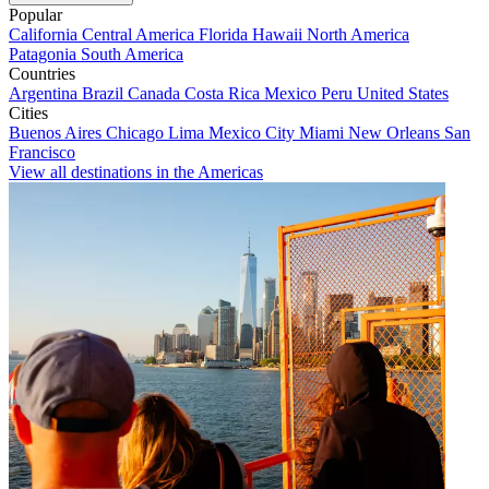
Popular
California
Central America
Florida
Hawaii
North America
Patagonia
South America
Countries
Argentina
Brazil
Canada
Costa Rica
Mexico
Peru
United States
Cities
Buenos Aires
Chicago
Lima
Mexico City
Miami
New Orleans
San
Francisco
View all destinations in the Americas