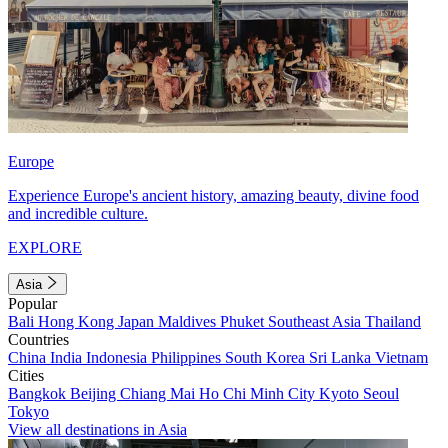
Europe
Experience Europe's ancient history, amazing beauty, divine food
and incredible culture.
EXPLORE
Asia
Popular
Bali
Hong Kong
Japan
Maldives
Phuket
Southeast Asia
Thailand
Countries
China
India
Indonesia
Philippines
South Korea
Sri Lanka
Vietnam
Cities
Bangkok
Beijing
Chiang Mai
Ho Chi Minh City
Kyoto
Seoul
Tokyo
View all destinations in Asia