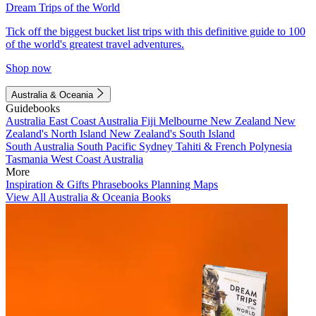
Dream Trips of the World
Tick off the biggest bucket list trips with this definitive guide to 100
of the world's greatest travel adventures.
Shop now
Australia & Oceania
Guidebooks
Australia
East Coast Australia
Fiji
Melbourne
New Zealand
New
Zealand's North Island
New Zealand's South Island
South Australia
South Pacific
Sydney
Tahiti & French Polynesia
Tasmania
West Coast Australia
More
Inspiration & Gifts
Phrasebooks
Planning Maps
View All Australia & Oceania Books