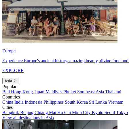
Europe
Experience Europe's ancient history, amazing beauty, divine food and 
EXPLORE
Asia
Popular
Bali
Hong Kong
Japan
Maldives
Phuket
Southeast Asia
Thailand
Countries
China
India
Indonesia
Philippines
South Korea
Sri Lanka
Vietnam
Cities
Bangkok
Beijing
Chiang Mai
Ho Chi Minh City
Kyoto
Seoul
Tokyo
View all destinations in Asia