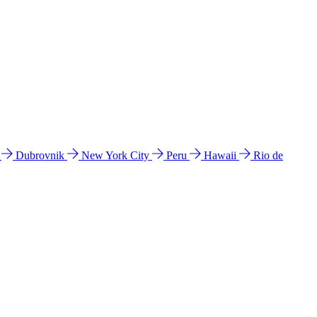
l
Dubrovnik
New York City
Peru
Hawaii
Rio de