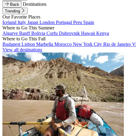
Destinations
Back
Trending
Our Favorite Places
Iceland
Italy
Japan
London
Portugal
Peru
Spain
Where to Go This Summer
Algarve
Banff
Bolivia
Corfu
Dubrovnik
Hawaii
Kenya
Where to Go This Fall
Budapest
Lisbon
Marbella
Morocco
New York City
Rio de Janeiro
V
View all destinations