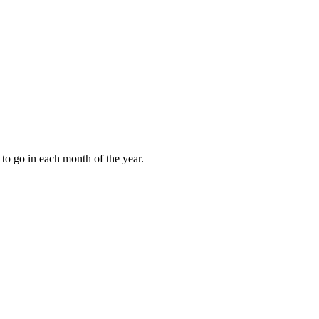
to go in each month of the year.