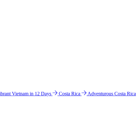
ibrant Vietnam in 12 Days
Costa Rica
Adventurous Costa Rica