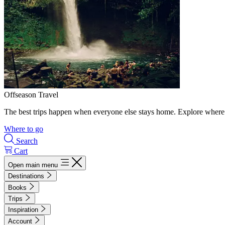
Offseason Travel
The best trips happen when everyone else stays home. Explore where 
Where to go
Search
Cart
Open main menu
Destinations
Books
Trips
Inspiration
Account