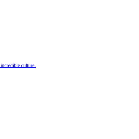
incredible culture.