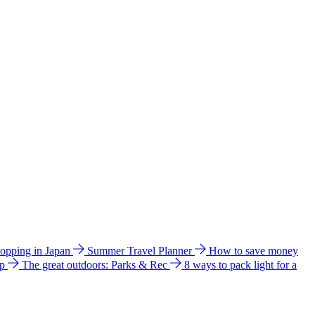
hopping in Japan
Summer Travel Planner
How to save money
ip
The great outdoors: Parks & Rec
8 ways to pack light for a