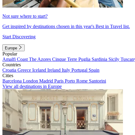
Not sure where to start?
Get inspired by destinations chosen in this year's Best in Travel list.
Start Discovering
Europe
Popular
Amalfi Coast
The Azores
Cinque Terre
Puglia
Sardinia
Sicily
Tuscan
Countries
Croatia
Greece
Iceland
Ireland
Italy
Portugal
Spain
Cities
Barcelona
London
Madrid
Paris
Porto
Rome
Santorini
View all destinations in Europe