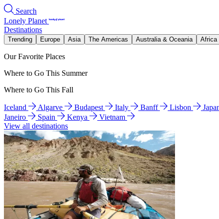
Search
Lonely Planet
Destinations
Trending
Europe
Asia
The Americas
Australia & Oceania
Africa
Our Favorite Places
Where to Go This Summer
Where to Go This Fall
Iceland
Algarve
Budapest
Italy
Banff
Lisbon
Japa
Janeiro
Spain
Kenya
Vietnam
View all destinations