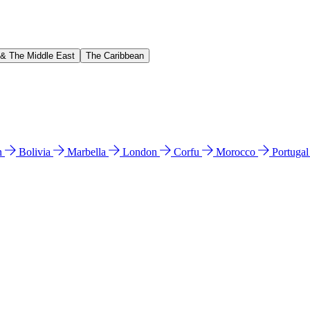
 & The Middle East
The Caribbean
n
Bolivia
Marbella
London
Corfu
Morocco
Portuga