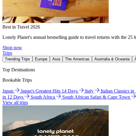
Best in Travel 2026
Lonely Planet's annual bestselling guide to travel returns with the 25 
Shop now
Trips
Trending Trips
Europe
Asia
The Americas
Australia & Oceania
Top Destinations
Bookable Trips
Japan
Japan's Greatest Hits 14 Days
Italy
Italian Classics i
in 12 Days
South Africa
South African Safari & Cape Town
View all trips