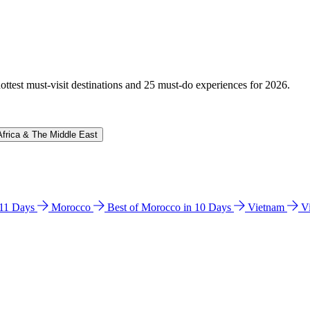
hottest must-visit destinations and 25 must-do experiences for 2026.
Africa & The Middle East
n 11 Days
Morocco
Best of Morocco in 10 Days
Vietnam
V