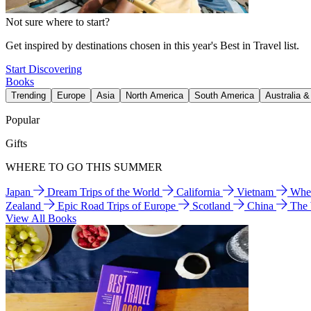
Not sure where to start?
Get inspired by destinations chosen in this year's Best in Travel list.
Start Discovering
Books
Trending
Europe
Asia
North America
South America
Australia 
Popular
Gifts
WHERE TO GO THIS SUMMER
Japan
Dream Trips of the World
California
Vietnam
Wher
Zealand
Epic Road Trips of Europe
Scotland
China
The
View All Books