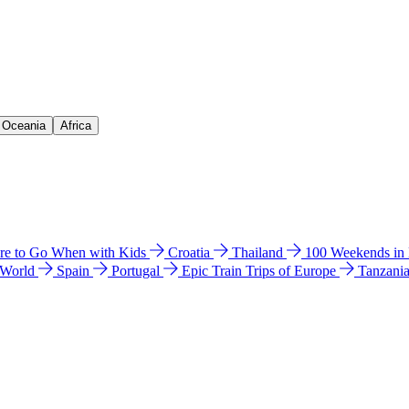
& Oceania
Africa
e to Go When with Kids
Croatia
Thailand
100 Weekends in
 World
Spain
Portugal
Epic Train Trips of Europe
Tanzani