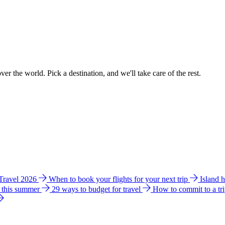
ver the world. Pick a destination, and we'll take care of the rest.
 Travel 2026
When to book your flights for your next trip
Island 
e this summer
29 ways to budget for travel
How to commit to a tr