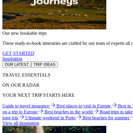
Our new bookable trips
These ready-to-book itineraries are crafted by our team of experts all o
GET STARTED
Inspiration
OUR LATEST
TRIP IDEAS
TRAVEL ESSENTIALS
ON OUR RADAR
YOUR NEXT TRIP STARTS HERE
Guide to travel insurance
Best places to visit in Europe
Best in
on a trip to Europe
Best beaches in the world
Road trips to tak
long trip
Ultimate weekend in Porto
Best beaches for summer
View all Inspiration