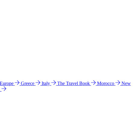
 Europe
Greece
Italy
The Travel Book
Morocco
New
a