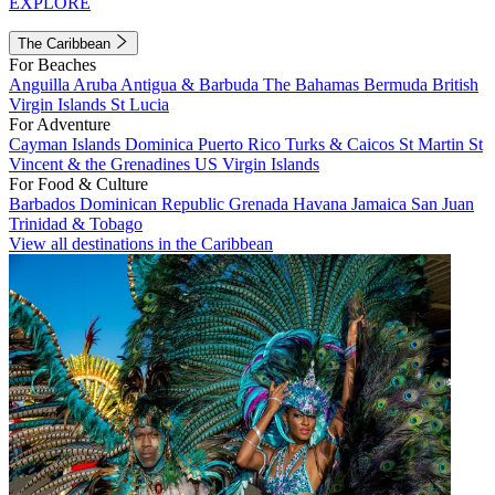
EXPLORE
The Caribbean
For Beaches
Anguilla
Aruba
Antigua & Barbuda
The Bahamas
Bermuda
British
Virgin Islands
St Lucia
For Adventure
Cayman Islands
Dominica
Puerto Rico
Turks & Caicos
St Martin
St
Vincent & the Grenadines
US Virgin Islands
For Food & Culture
Barbados
Dominican Republic
Grenada
Havana
Jamaica
San Juan
Trinidad & Tobago
View all destinations in the Caribbean