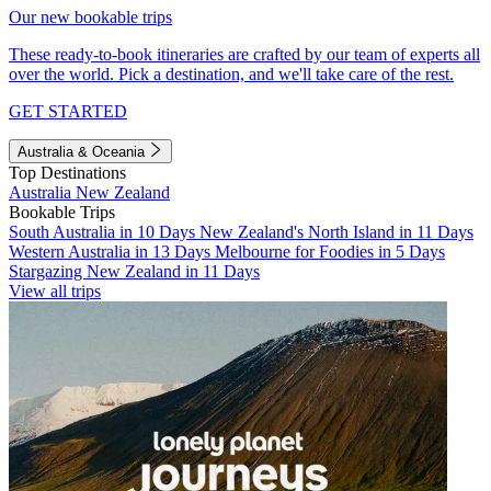
Our new bookable trips
These ready-to-book itineraries are crafted by our team of experts all
over the world. Pick a destination, and we'll take care of the rest.
GET STARTED
Australia & Oceania
Top Destinations
Australia
New Zealand
Bookable Trips
South Australia in 10 Days
New Zealand's North Island in 11 Days
Western Australia in 13 Days
Melbourne for Foodies in 5 Days
Stargazing New Zealand in 11 Days
View all trips