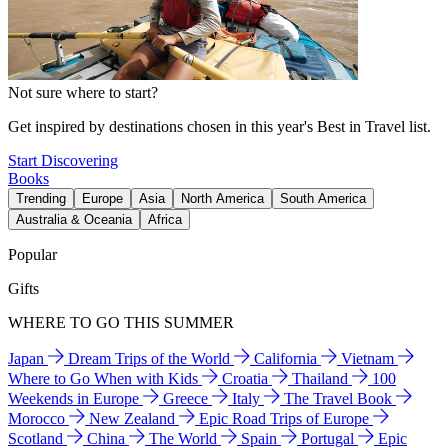
Not sure where to start?
Get inspired by destinations chosen in this year's Best in Travel list.
Start Discovering
Books
Trending
Europe
Asia
North America
South America
Australia & Oceania
Africa
Popular
Gifts
WHERE TO GO THIS SUMMER
Japan
Dream Trips of the World
California
Vietnam
Where to Go When with Kids
Croatia
Thailand
100
Weekends in Europe
Greece
Italy
The Travel Book
Morocco
New Zealand
Epic Road Trips of Europe
Scotland
China
The World
Spain
Portugal
Epic