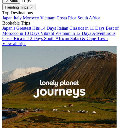
Trips
Back
Trending Trips
Top Destinations
Japan
Italy
Morocco
Vietnam
Costa Rica
South Africa
Bookable Trips
Japan's Greatest Hits 14 Days
Italian Classics in 11 Days
Best of
Morocco in 10 Days
Vibrant Vietnam in 12 Days
Adventurous
Costa Rica in 12 Days
South African Safari & Cape Town
View all trips