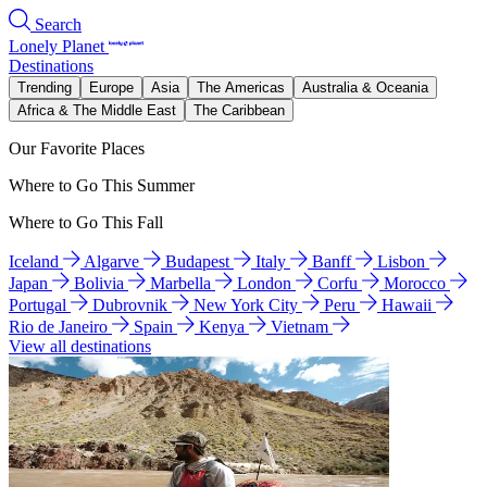
Search
Lonely Planet
Destinations
Trending
Europe
Asia
The Americas
Australia & Oceania
Africa & The Middle East
The Caribbean
Our Favorite Places
Where to Go This Summer
Where to Go This Fall
Iceland
Algarve
Budapest
Italy
Banff
Lisbon
Japan
Bolivia
Marbella
London
Corfu
Morocco
Portugal
Dubrovnik
New York City
Peru
Hawaii
Rio de Janeiro
Spain
Kenya
Vietnam
View all destinations