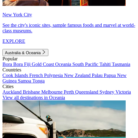
New York City
See the city's iconic sites, sample famous foods and marvel at world-
class museums.
EXPLORE
Australia & Oceania
Popular
Bora Bora
Fiji
Gold Coast
Oceania
South Pacific
Tahiti
Tasmania
Countries
Cook Islands
French Polynesia
New Zealand
Palau
Papua New
Guinea
Samoa
Tonga
Cities
Auckland
Brisbane
Melbourne
Perth
Queensland
Sydney
Victoria
View all destinations in Oceania