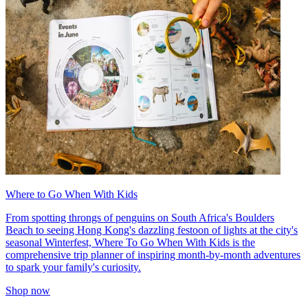
Where to Go When With Kids
From spotting throngs of penguins on South Africa's Boulders
Beach to seeing Hong Kong's dazzling festoon of lights at the city's
seasonal Winterfest, Where To Go When With Kids is the
comprehensive trip planner of inspiring month-by-month adventures
to spark your family's curiosity.
Shop now