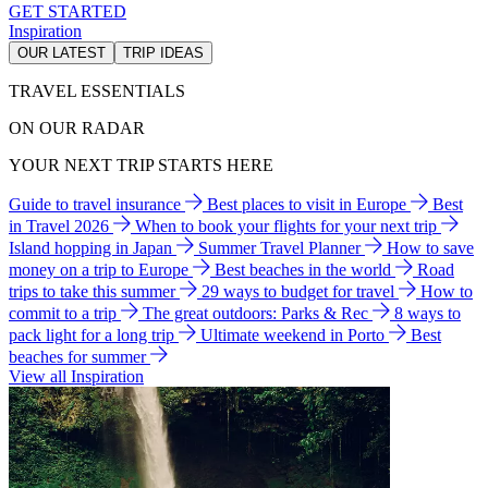
GET STARTED
Inspiration
OUR LATEST
TRIP IDEAS
TRAVEL ESSENTIALS
ON OUR RADAR
YOUR NEXT TRIP STARTS HERE
Guide to travel insurance
Best places to visit in Europe
Best
in Travel 2026
When to book your flights for your next trip
Island hopping in Japan
Summer Travel Planner
How to save
money on a trip to Europe
Best beaches in the world
Road
trips to take this summer
29 ways to budget for travel
How to
commit to a trip
The great outdoors: Parks & Rec
8 ways to
pack light for a long trip
Ultimate weekend in Porto
Best
beaches for summer
View all Inspiration