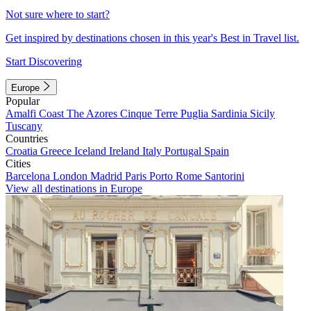
Not sure where to start?
Get inspired by destinations chosen in this year's Best in Travel list.
Start Discovering
Europe
Popular
Amalfi Coast
The Azores
Cinque Terre
Puglia
Sardinia
Sicily
Tuscany
Countries
Croatia
Greece
Iceland
Ireland
Italy
Portugal
Spain
Cities
Barcelona
London
Madrid
Paris
Porto
Rome
Santorini
View all destinations in Europe