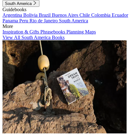
South America
Guidebooks
Argentina
Bolivia
Brazil
Buenos Aires
Chile
Colombia
Ecuador
Panama
Peru
Rio de Janeiro
South America
More
Inspiration & Gifts
Phrasebooks
Planning Maps
View All South America Books