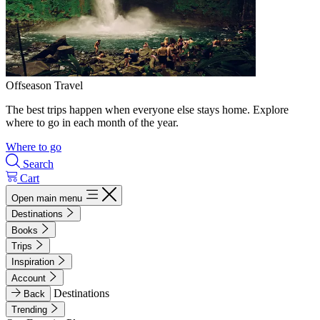
Offseason Travel
The best trips happen when everyone else stays home. Explore
where to go in each month of the year.
Where to go
Search
Cart
Open main menu
Destinations
Books
Trips
Inspiration
Account
Destinations
Back
Trending