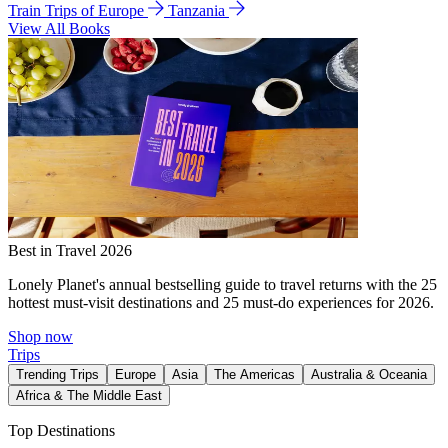
Train Trips of Europe
Tanzania
View All Books
Best in Travel 2026
Lonely Planet's annual bestselling guide to travel returns with the 25
hottest must-visit destinations and 25 must-do experiences for 2026.
Shop now
Trips
Trending Trips
Europe
Asia
The Americas
Australia & Oceania
Africa & The Middle East
Top Destinations