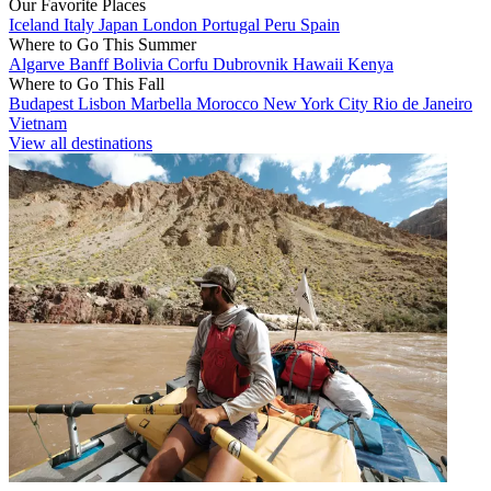
Our Favorite Places
Iceland
Italy
Japan
London
Portugal
Peru
Spain
Where to Go This Summer
Algarve
Banff
Bolivia
Corfu
Dubrovnik
Hawaii
Kenya
Where to Go This Fall
Budapest
Lisbon
Marbella
Morocco
New York City
Rio de Janeiro
Vietnam
View all destinations