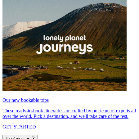
Our new bookable trips
These ready-to-book itineraries are crafted by our team of experts all
over the world. Pick a destination, and we'll take care of the rest.
GET STARTED
The Americas