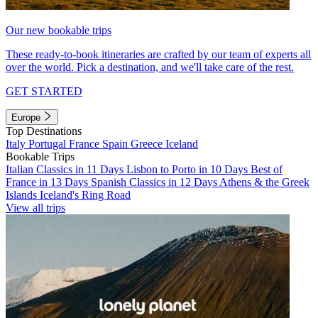
Our new bookable trips
These ready-to-book itineraries are crafted by our team of experts all
over the world. Pick a destination, and we'll take care of the rest.
GET STARTED
Europe
Top Destinations
Italy
Portugal
France
Spain
Greece
Iceland
Bookable Trips
Italian Classics in 11 Days
Lisbon to Porto in 10 Days
Best of
France in 13 Days
Spanish Classics in 12 Days
Athens & the Greek
Islands
Iceland's Ring Road
View all trips