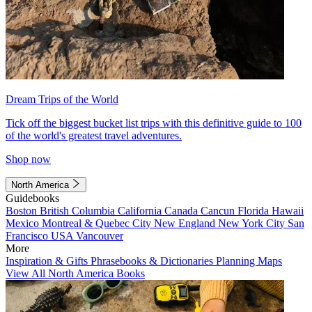
Dream Trips of the World
Tick off the biggest bucket list trips with this definitive guide to 100
of the world's greatest travel adventures.
Shop now
North America
Guidebooks
Boston
British Columbia
California
Canada
Cancun
Florida
Hawaii
Mexico
Montreal & Quebec City
New England
New York City
San
Francisco
USA
Vancouver
More
Inspiration & Gifts
Phrasebooks & Dictionaries
Planning Maps
View All North America Books