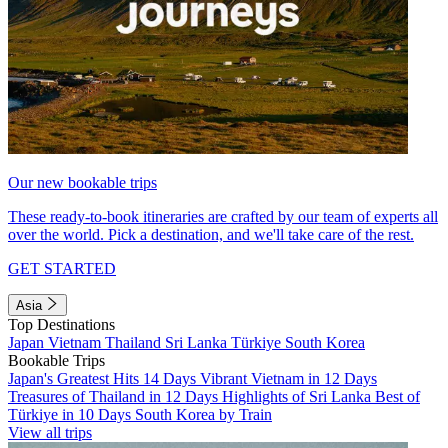
Our new bookable trips
These ready-to-book itineraries are crafted by our team of experts all
over the world. Pick a destination, and we'll take care of the rest.
GET STARTED
Asia
Top Destinations
Japan
Vietnam
Thailand
Sri Lanka
Türkiye
South Korea
Bookable Trips
Japan's Greatest Hits 14 Days
Vibrant Vietnam in 12 Days
Treasures of Thailand in 12 Days
Highlights of Sri Lanka
Best of
Türkiye in 10 Days
South Korea by Train
View all trips