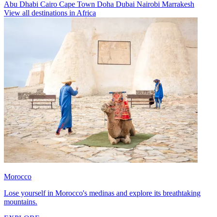
Abu Dhabi
Cairo
Cape Town
Doha
Dubai
Nairobi
Marrakesh
View all destinations in Africa
Morocco
Lose yourself in Morocco's medinas and explore its breathtaking
mountains.