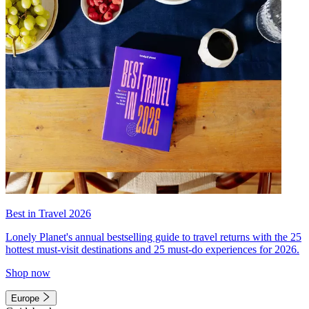
Best in Travel 2026
Lonely Planet's annual bestselling guide to travel returns with the 25
hottest must-visit destinations and 25 must-do experiences for 2026.
Shop now
Europe