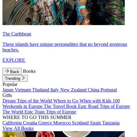
The Caribbean
These islands have unique personalities that go beyond gorgeous
beaches.
EXPLORE
Books
Back
Trending
Popular
Japan
Vietnam
Thailand
Italy
New Zealand
China
Portugal
Gifts
Dream Trips of the World
Where to Go When with Kids
100
Weekends in Europe
The Travel Book
Epic Road Trips of Europe
The World
Epic Train Trips of Europe
WHERE TO GO THIS SUMMER
California
Croatia
Greece
Morocco
Scotland
Spain
Tanzania
View All Books