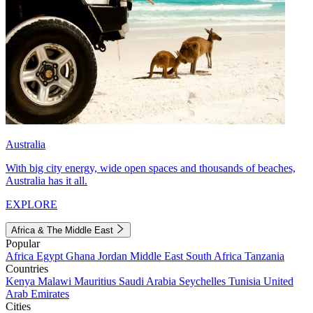
Australia
With big city energy, wide open spaces and thousands of beaches,
Australia has it all.
EXPLORE
Africa & The Middle East
Popular
Africa
Egypt
Ghana
Jordan
Middle East
South Africa
Tanzania
Countries
Kenya
Malawi
Mauritius
Saudi Arabia
Seychelles
Tunisia
United
Arab Emirates
Cities