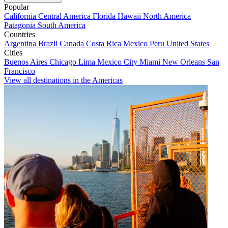
Popular
California
Central America
Florida
Hawaii
North America
Patagonia
South America
Countries
Argentina
Brazil
Canada
Costa Rica
Mexico
Peru
United States
Cities
Buenos Aires
Chicago
Lima
Mexico City
Miami
New Orleans
San
Francisco
View all destinations in the Americas