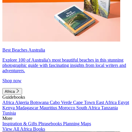
Best Beaches Australia
Explore 100 of Australia's most beautiful beaches in this stunning
photographic guide with fascinating insights from local writers and
adventurers.
Shop now
Africa
Guidebooks
Africa
Algeria
Botswana
Cabo Verde
Cape Town
East Africa
Egypt
Kenya
Madagascar
Mauritius
Morocco
South Africa
Tanzania
Tunisia
More
Inspiration & Gifts
Phrasebooks
Planning Maps
View All Africa Books