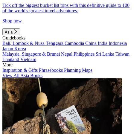
Tick off the biggest bucket list trips with this definitive guide to 100
of the world's greatest travel adventures.
Shop now
Asia
Guidebooks
Bali, Lombok & Nusa Tenggara
Cambodia
China
India
Indonesia
Japan
Korea
Malaysia, Singapore & Brunei
Nepal
Philippines
Sri Lanka
Taiwan
Thailand
Vietnam
More
Inspiration & Gifts
Phrasebooks
Planning Maps
View All Asia Books