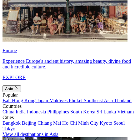
Europe
Experience Europe's ancient history, amazing beauty, divine food
and incredible culture.
EXPLORE
Asia
Popular
Bali
Hong Kong
Japan
Maldives
Phuket
Southeast Asia
Thailand
Countries
China
India
Indonesia
Philippines
South Korea
Sri Lanka
Vietnam
Cities
Bangkok
Beijing
Chiang Mai
Ho Chi Minh City
Kyoto
Seoul
Tokyo
View all destinations in Asia