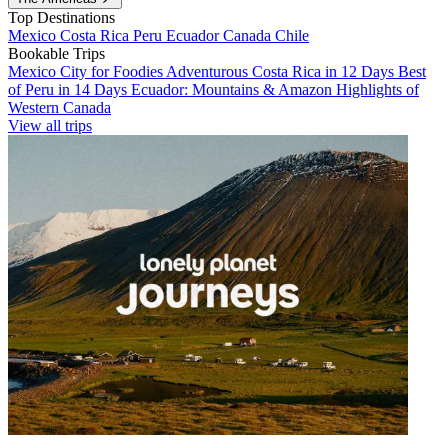
Top Destinations
Mexico
Costa Rica
Peru
Ecuador
Canada
Chile
Bookable Trips
Mexico City for Foodies
Adventurous Costa Rica in 12 Days
Best
of Peru in 14 Days
Ecuador: Mountains & Amazon
Highlights of
Western Canada
View all trips