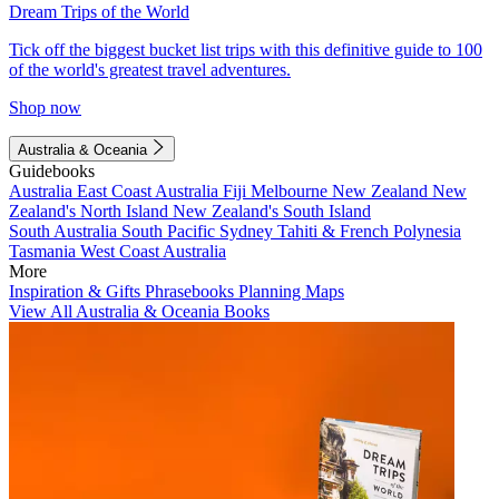
Dream Trips of the World
Tick off the biggest bucket list trips with this definitive guide to 100
of the world's greatest travel adventures.
Shop now
Australia & Oceania
Guidebooks
Australia
East Coast Australia
Fiji
Melbourne
New Zealand
New
Zealand's North Island
New Zealand's South Island
South Australia
South Pacific
Sydney
Tahiti & French Polynesia
Tasmania
West Coast Australia
More
Inspiration & Gifts
Phrasebooks
Planning Maps
View All Australia & Oceania Books