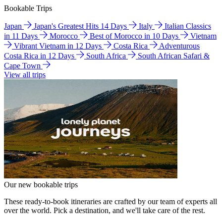
Bookable Trips
Japan
Japan's Greatest Hits 14 Days
Italy
Italian Classics
in 11 Days
Morocco
Best of Morocco in 10 Days
Vietnam
Vibrant Vietnam in 12 Days
Costa Rica
Adventurous
Costa Rica in 12 Days
South Africa
South African Safari &
Cape Town
View all trips
Our new bookable trips
These ready-to-book itineraries are crafted by our team of experts all
over the world. Pick a destination, and we'll take care of the rest.