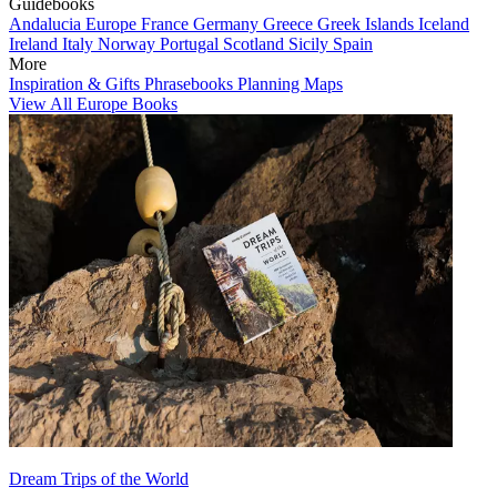
Guidebooks
Andalucia
Europe
France
Germany
Greece
Greek Islands
Iceland
Ireland
Italy
Norway
Portugal
Scotland
Sicily
Spain
More
Inspiration & Gifts
Phrasebooks
Planning Maps
View All Europe Books
Dream Trips of the World