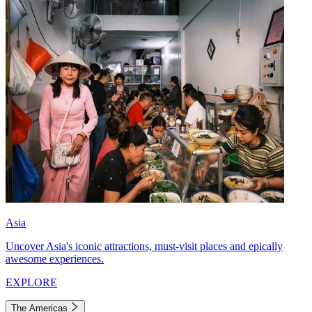
Asia
Uncover Asia's iconic attractions, must-visit places and epically
awesome experiences.
EXPLORE
The Americas