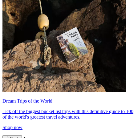
Dream Trips of the World
Tick off the biggest bucket list trips with this definitive guide to 100
of the world's greatest travel adventures.
Shop now