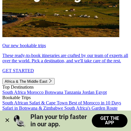
Our new bookable trips
These ready-to-book itineraries are crafted by our team of experts all
over the world. Pick a destination, and we'll take care of the rest.
GET STARTED
Africa & The Middle East
Top Destinations
South Africa
Morocco
Botswana
Tanzania
Jordan
Egypt
Bookable Trips
South African Safari & Cape Town
Best of Morocco in 10 Days
Safari in Botswana & Zimbabwe
South Africa's Garden Route
Morocco's Medinas & Sahara
Train Safari South Africa
Plan your trip faster 
GET THE
View all trips
APP
in our app.