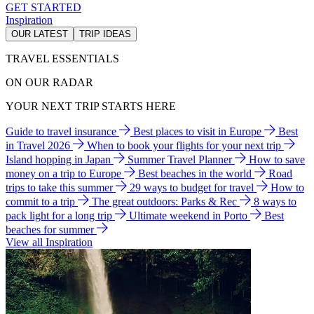
GET STARTED
Inspiration
OUR LATEST
TRIP IDEAS
TRAVEL ESSENTIALS
ON OUR RADAR
YOUR NEXT TRIP STARTS HERE
Guide to travel insurance
Best places to visit in Europe
Best
in Travel 2026
When to book your flights for your next trip
Island hopping in Japan
Summer Travel Planner
How to save
money on a trip to Europe
Best beaches in the world
Road
trips to take this summer
29 ways to budget for travel
How to
commit to a trip
The great outdoors: Parks & Rec
8 ways to
pack light for a long trip
Ultimate weekend in Porto
Best
beaches for summer
View all Inspiration