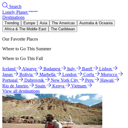
Search
Lonely Planet
Destinations
Trending
Europe
Asia
The Americas
Australia & Oceania
Africa & The Middle East
The Caribbean
Our Favorite Places
Where to Go This Summer
Where to Go This Fall
Iceland
Algarve
Budapest
Italy
Banff
Lisbon
Japan
Bolivia
Marbella
London
Corfu
Morocco
Portugal
Dubrovnik
New York City
Peru
Hawaii
Rio de Janeiro
Spain
Kenya
Vietnam
View all destinations