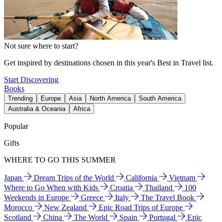
Not sure where to start?
Get inspired by destinations chosen in this year's Best in Travel list.
Start Discovering
Books
Trending
Europe
Asia
North America
South America
Australia & Oceania
Africa
Popular
Gifts
WHERE TO GO THIS SUMMER
Japan
Dream Trips of the World
California
Vietnam
Where to Go When with Kids
Croatia
Thailand
100
Weekends in Europe
Greece
Italy
The Travel Book
Morocco
New Zealand
Epic Road Trips of Europe
Scotland
China
The World
Spain
Portugal
Epic