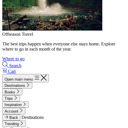
Offseason Travel
The best trips happen when everyone else stays home. Explore
where to go in each month of the year.
Where to go
Search
Cart
Open main menu
Destinations
Books
Trips
Inspiration
Account
Destinations
Back
Trending