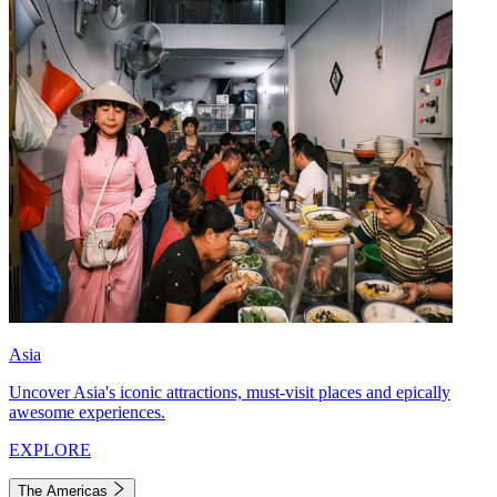
Asia
Uncover Asia's iconic attractions, must-visit places and epically
awesome experiences.
EXPLORE
The Americas