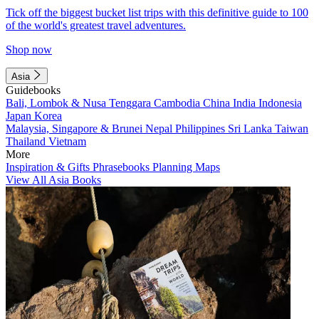
Tick off the biggest bucket list trips with this definitive guide to 100
of the world's greatest travel adventures.
Shop now
Asia
Guidebooks
Bali, Lombok & Nusa Tenggara
Cambodia
China
India
Indonesia
Japan
Korea
Malaysia, Singapore & Brunei
Nepal
Philippines
Sri Lanka
Taiwan
Thailand
Vietnam
More
Inspiration & Gifts
Phrasebooks
Planning Maps
View All Asia Books