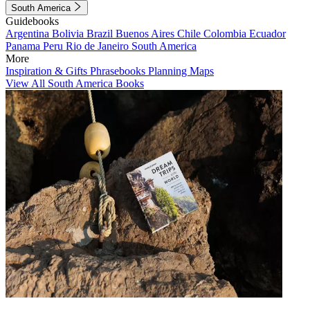
South America
Guidebooks
Argentina
Bolivia
Brazil
Buenos Aires
Chile
Colombia
Ecuador
Panama
Peru
Rio de Janeiro
South America
More
Inspiration & Gifts
Phrasebooks
Planning Maps
View All South America Books