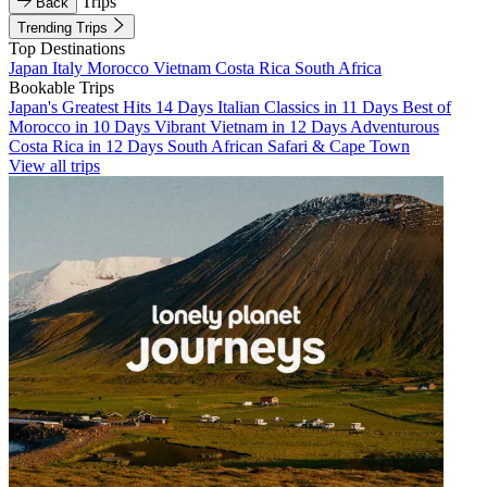
Trips
Back
Trending Trips
Top Destinations
Japan
Italy
Morocco
Vietnam
Costa Rica
South Africa
Bookable Trips
Japan's Greatest Hits 14 Days
Italian Classics in 11 Days
Best of
Morocco in 10 Days
Vibrant Vietnam in 12 Days
Adventurous
Costa Rica in 12 Days
South African Safari & Cape Town
View all trips