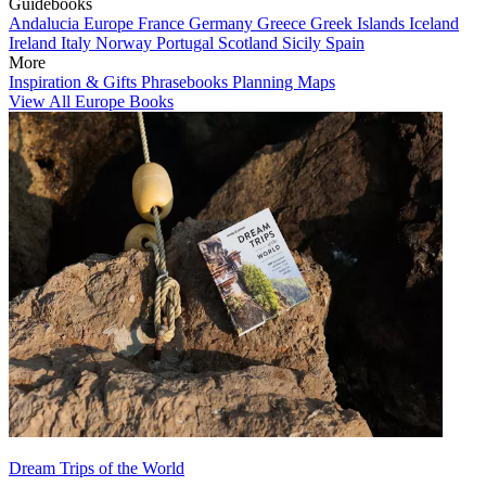
Guidebooks
Andalucia
Europe
France
Germany
Greece
Greek Islands
Iceland
Ireland
Italy
Norway
Portugal
Scotland
Sicily
Spain
More
Inspiration & Gifts
Phrasebooks
Planning Maps
View All Europe Books
Dream Trips of the World