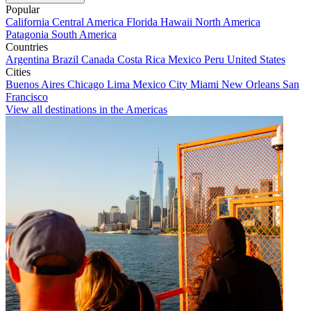
Popular
California
Central America
Florida
Hawaii
North America
Patagonia
South America
Countries
Argentina
Brazil
Canada
Costa Rica
Mexico
Peru
United States
Cities
Buenos Aires
Chicago
Lima
Mexico City
Miami
New Orleans
San
Francisco
View all destinations in the Americas