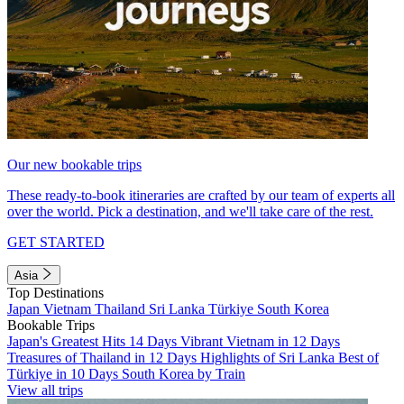
Our new bookable trips
These ready-to-book itineraries are crafted by our team of experts all
over the world. Pick a destination, and we'll take care of the rest.
GET STARTED
Asia
Top Destinations
Japan
Vietnam
Thailand
Sri Lanka
Türkiye
South Korea
Bookable Trips
Japan's Greatest Hits 14 Days
Vibrant Vietnam in 12 Days
Treasures of Thailand in 12 Days
Highlights of Sri Lanka
Best of
Türkiye in 10 Days
South Korea by Train
View all trips