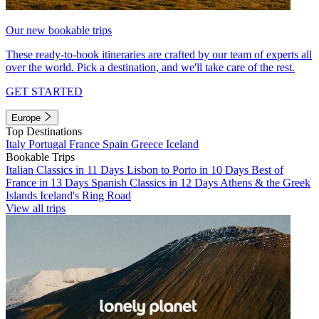
Our new bookable trips
These ready-to-book itineraries are crafted by our team of experts all
over the world. Pick a destination, and we'll take care of the rest.
GET STARTED
Europe
Top Destinations
Italy
Portugal
France
Spain
Greece
Iceland
Bookable Trips
Italian Classics in 11 Days
Lisbon to Porto in 10 Days
Best of
France in 13 Days
Spanish Classics in 12 Days
Athens & the Greek
Islands
Iceland's Ring Road
View all trips