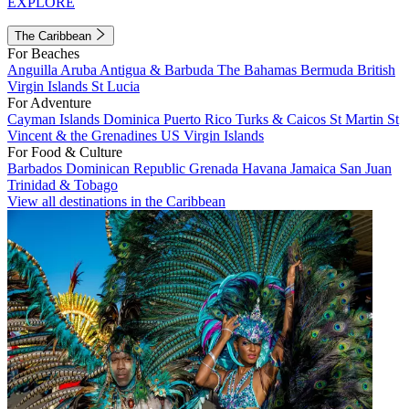
EXPLORE
The Caribbean
For Beaches
Anguilla
Aruba
Antigua & Barbuda
The Bahamas
Bermuda
British
Virgin Islands
St Lucia
For Adventure
Cayman Islands
Dominica
Puerto Rico
Turks & Caicos
St Martin
St
Vincent & the Grenadines
US Virgin Islands
For Food & Culture
Barbados
Dominican Republic
Grenada
Havana
Jamaica
San Juan
Trinidad & Tobago
View all destinations in the Caribbean