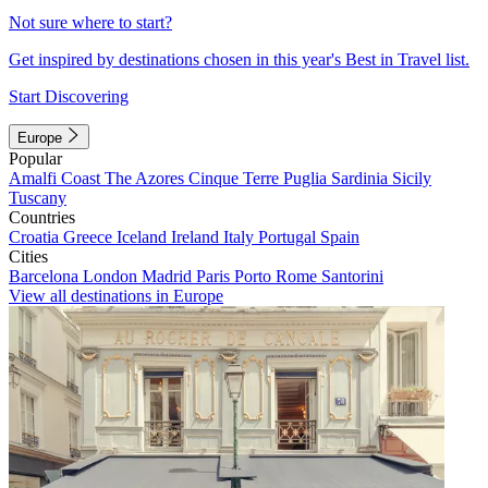
Not sure where to start?
Get inspired by destinations chosen in this year's Best in Travel list.
Start Discovering
Europe
Popular
Amalfi Coast
The Azores
Cinque Terre
Puglia
Sardinia
Sicily
Tuscany
Countries
Croatia
Greece
Iceland
Ireland
Italy
Portugal
Spain
Cities
Barcelona
London
Madrid
Paris
Porto
Rome
Santorini
View all destinations in Europe