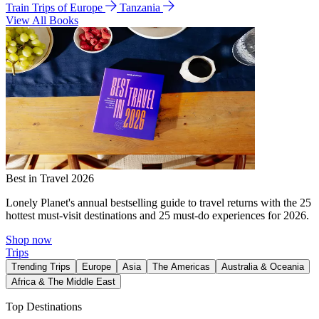
Train Trips of Europe
Tanzania
View All Books
Best in Travel 2026
Lonely Planet's annual bestselling guide to travel returns with the 25
hottest must-visit destinations and 25 must-do experiences for 2026.
Shop now
Trips
Trending Trips
Europe
Asia
The Americas
Australia & Oceania
Africa & The Middle East
Top Destinations