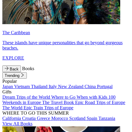
The Caribbean
These islands have unique personalities that go beyond gorgeous
beaches.
EXPLORE
Books
Back
Trending
Popular
Japan
Vietnam
Thailand
Italy
New Zealand
China
Portugal
Gifts
Dream Trips of the World
Where to Go When with Kids
100
Weekends in Europe
The Travel Book
Epic Road Trips of Europe
The World
Epic Train Trips of Europe
WHERE TO GO THIS SUMMER
California
Croatia
Greece
Morocco
Scotland
Spain
Tanzania
View All Books