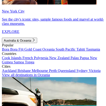
New York City
See the city's iconic sites, sample famous foods and marvel at world-
class museums.
EXPLORE
Australia & Oceania
Popular
Bora Bora
Fiji
Gold Coast
Oceania
South Pacific
Tahiti
Tasmania
Countries
Cook Islands
French Polynesia
New Zealand
Palau
Papua New
Guinea
Samoa
Tonga
Cities
Auckland
Brisbane
Melbourne
Perth
Queensland
Sydney
Victoria
View all destinations in Oceania