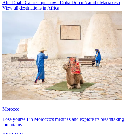
Abu Dhabi
Cairo
Cape Town
Doha
Dubai
Nairobi
Marrakesh
View all destinations in Africa
Morocco
Lose yourself in Morocco's medinas and explore its breathtaking
mountains.