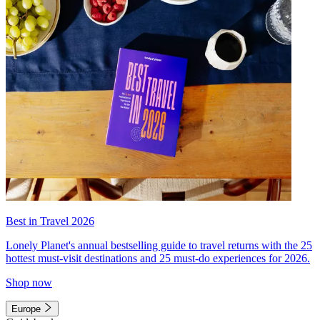
Best in Travel 2026
Lonely Planet's annual bestselling guide to travel returns with the 25
hottest must-visit destinations and 25 must-do experiences for 2026.
Shop now
Europe