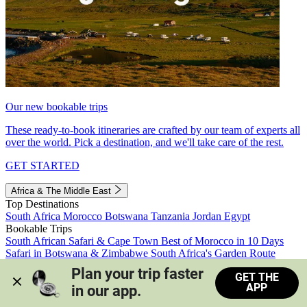
Our new bookable trips
These ready-to-book itineraries are crafted by our team of experts all
over the world. Pick a destination, and we'll take care of the rest.
GET STARTED
Africa & The Middle East
Top Destinations
South Africa
Morocco
Botswana
Tanzania
Jordan
Egypt
Bookable Trips
South African Safari & Cape Town
Best of Morocco in 10 Days
Safari in Botswana & Zimbabwe
South Africa's Garden Route
Morocco's Medinas & Sahara
Train Safari South Africa
Plan your trip faster 
GET THE
View all trips
APP
in our app.