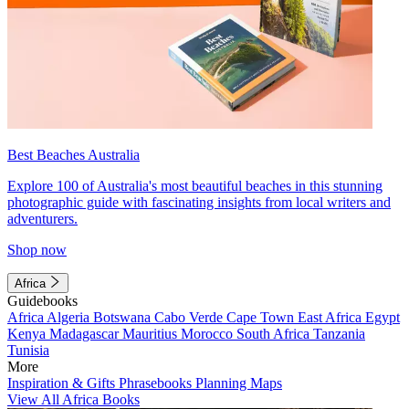
Best Beaches Australia
Explore 100 of Australia's most beautiful beaches in this stunning
photographic guide with fascinating insights from local writers and
adventurers.
Shop now
Africa
Guidebooks
Africa
Algeria
Botswana
Cabo Verde
Cape Town
East Africa
Egypt
Kenya
Madagascar
Mauritius
Morocco
South Africa
Tanzania
Tunisia
More
Inspiration & Gifts
Phrasebooks
Planning Maps
View All Africa Books