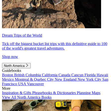
Dream Trips of the World
Tick off the biggest bucket list trips with this definitive guide to 100
of the world's greatest travel adventures.
Shop now
North America
Guidebooks
Boston
British Columbia
California
Canada
Cancun
Florida
Hawaii
Mexico
Montreal & Quebec City
New England
New York City
San
Francisco
USA
Vancouver
More
Inspiration & Gifts
Phrasebooks & Dictionaries
Planning Maps
View All North America Books