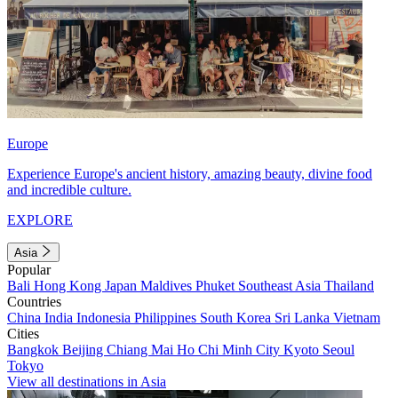
Europe
Experience Europe's ancient history, amazing beauty, divine food
and incredible culture.
EXPLORE
Asia
Popular
Bali
Hong Kong
Japan
Maldives
Phuket
Southeast Asia
Thailand
Countries
China
India
Indonesia
Philippines
South Korea
Sri Lanka
Vietnam
Cities
Bangkok
Beijing
Chiang Mai
Ho Chi Minh City
Kyoto
Seoul
Tokyo
View all destinations in Asia