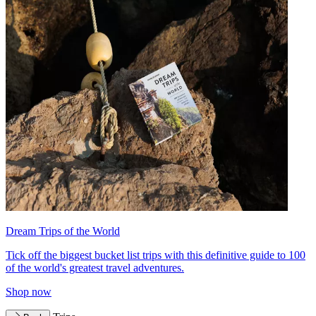
Dream Trips of the World
Tick off the biggest bucket list trips with this definitive guide to 100
of the world's greatest travel adventures.
Shop now