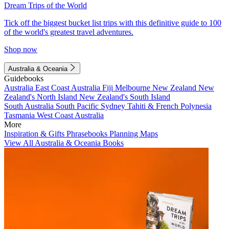
Dream Trips of the World
Tick off the biggest bucket list trips with this definitive guide to 100
of the world's greatest travel adventures.
Shop now
Australia & Oceania
Guidebooks
Australia
East Coast Australia
Fiji
Melbourne
New Zealand
New
Zealand's North Island
New Zealand's South Island
South Australia
South Pacific
Sydney
Tahiti & French Polynesia
Tasmania
West Coast Australia
More
Inspiration & Gifts
Phrasebooks
Planning Maps
View All Australia & Oceania Books