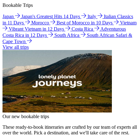
Bookable Trips
Japan
Japan's Greatest Hits 14 Days
Italy
Italian Classics
in 11 Days
Morocco
Best of Morocco in 10 Days
Vietnam
Vibrant Vietnam in 12 Days
Costa Rica
Adventurous
Costa Rica in 12 Days
South Africa
South African Safari &
Cape Town
View all trips
Our new bookable trips
These ready-to-book itineraries are crafted by our team of experts all
over the world. Pick a destination, and we'll take care of the rest.