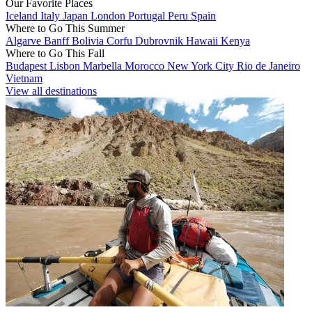
Our Favorite Places
Iceland
Italy
Japan
London
Portugal
Peru
Spain
Where to Go This Summer
Algarve
Banff
Bolivia
Corfu
Dubrovnik
Hawaii
Kenya
Where to Go This Fall
Budapest
Lisbon
Marbella
Morocco
New York City
Rio de Janeiro
Vietnam
View all destinations