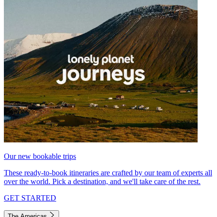
Our new bookable trips
These ready-to-book itineraries are crafted by our team of experts all
over the world. Pick a destination, and we'll take care of the rest.
GET STARTED
The Americas