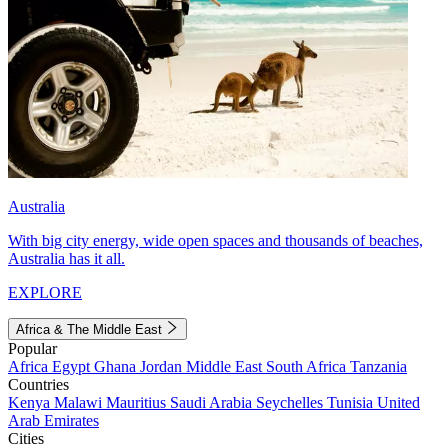
Australia
With big city energy, wide open spaces and thousands of beaches,
Australia has it all.
EXPLORE
Africa & The Middle East
Popular
Africa
Egypt
Ghana
Jordan
Middle East
South Africa
Tanzania
Countries
Kenya
Malawi
Mauritius
Saudi Arabia
Seychelles
Tunisia
United
Arab Emirates
Cities