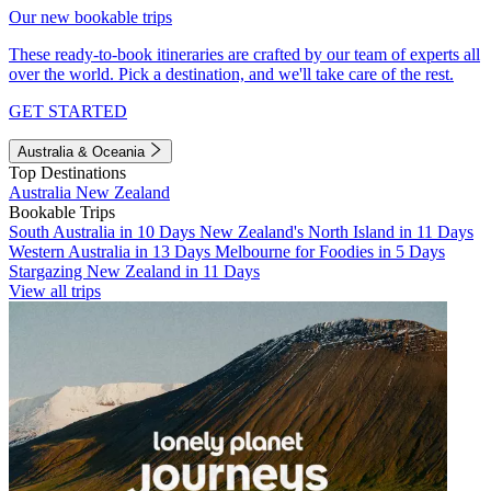
Our new bookable trips
These ready-to-book itineraries are crafted by our team of experts all
over the world. Pick a destination, and we'll take care of the rest.
GET STARTED
Australia & Oceania
Top Destinations
Australia
New Zealand
Bookable Trips
South Australia in 10 Days
New Zealand's North Island in 11 Days
Western Australia in 13 Days
Melbourne for Foodies in 5 Days
Stargazing New Zealand in 11 Days
View all trips