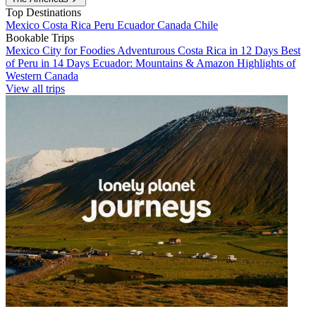
Top Destinations
Mexico
Costa Rica
Peru
Ecuador
Canada
Chile
Bookable Trips
Mexico City for Foodies
Adventurous Costa Rica in 12 Days
Best
of Peru in 14 Days
Ecuador: Mountains & Amazon
Highlights of
Western Canada
View all trips