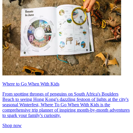
Where to Go When With Kids
From spotting throngs of penguins on South Africa's Boulders
Beach to seeing Hong Kong's dazzling festoon of lights at the city's
seasonal Winterfest, Where To Go When With Kids is the
comprehensive trip planner of inspiring month-by-month adventures
to spark your family's curiosity.
Shop now