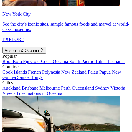
New York City
See the city's iconic sites, sample famous foods and marvel at world-
class museums.
EXPLORE
Australia & Oceania
Popular
Bora Bora
Fiji
Gold Coast
Oceania
South Pacific
Tahiti
Tasmania
Countries
Cook Islands
French Polynesia
New Zealand
Palau
Papua New
Guinea
Samoa
Tonga
Cities
Auckland
Brisbane
Melbourne
Perth
Queensland
Sydney
Victoria
View all destinations in Oceania