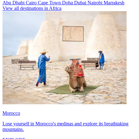
Abu Dhabi
Cairo
Cape Town
Doha
Dubai
Nairobi
Marrakesh
View all destinations in Africa
Morocco
Lose yourself in Morocco's medinas and explore its breathtaking
mountains.