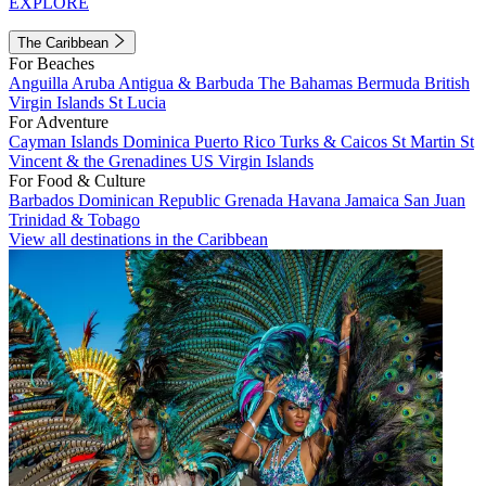
EXPLORE
The Caribbean
For Beaches
Anguilla
Aruba
Antigua & Barbuda
The Bahamas
Bermuda
British
Virgin Islands
St Lucia
For Adventure
Cayman Islands
Dominica
Puerto Rico
Turks & Caicos
St Martin
St
Vincent & the Grenadines
US Virgin Islands
For Food & Culture
Barbados
Dominican Republic
Grenada
Havana
Jamaica
San Juan
Trinidad & Tobago
View all destinations in the Caribbean