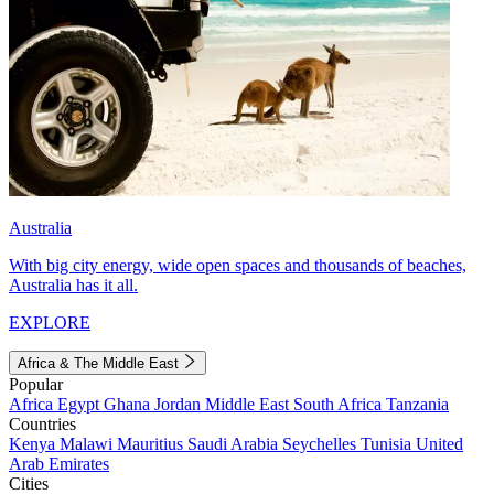
Australia
With big city energy, wide open spaces and thousands of beaches,
Australia has it all.
EXPLORE
Africa & The Middle East
Popular
Africa
Egypt
Ghana
Jordan
Middle East
South Africa
Tanzania
Countries
Kenya
Malawi
Mauritius
Saudi Arabia
Seychelles
Tunisia
United
Arab Emirates
Cities