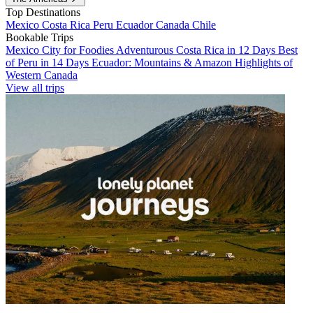
Top Destinations
Mexico
Costa Rica
Peru
Ecuador
Canada
Chile
Bookable Trips
Mexico City for Foodies
Adventurous Costa Rica in 12 Days
Best
of Peru in 14 Days
Ecuador: Mountains & Amazon
Highlights of
Western Canada
View all trips