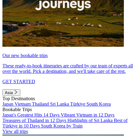
Our new bookable trips
These ready-to-book itineraries are crafted by our team of experts all
over the world. Pick a destination, and we'll take care of the rest.
GET STARTED
Asia
Top Destinations
Japan
Vietnam
Thailand
Sri Lanka
Türkiye
South Korea
Bookable Trips
Japan's Greatest Hits 14 Days
Vibrant Vietnam in 12 Days
Treasures of Thailand in 12 Days
Highlights of Sri Lanka
Best of
Türkiye in 10 Days
South Korea by Train
View all trips