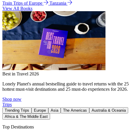
Train Trips of Europe
Tanzania
View All Books
Best in Travel 2026
Lonely Planet's annual bestselling guide to travel returns with the 25
hottest must-visit destinations and 25 must-do experiences for 2026.
Shop now
Trips
Trending Trips
Europe
Asia
The Americas
Australia & Oceania
Africa & The Middle East
Top Destinations