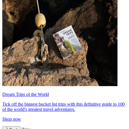
Dream Trips of the World
Tick off the biggest bucket list trips with this definitive guide to 100
of the world's greatest travel adventures.
Shop now