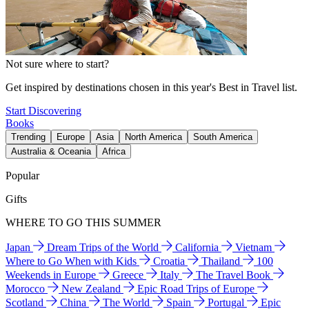
Not sure where to start?
Get inspired by destinations chosen in this year's Best in Travel list.
Start Discovering
Books
Trending
Europe
Asia
North America
South America
Australia & Oceania
Africa
Popular
Gifts
WHERE TO GO THIS SUMMER
Japan
Dream Trips of the World
California
Vietnam
Where to Go When with Kids
Croatia
Thailand
100
Weekends in Europe
Greece
Italy
The Travel Book
Morocco
New Zealand
Epic Road Trips of Europe
Scotland
China
The World
Spain
Portugal
Epic