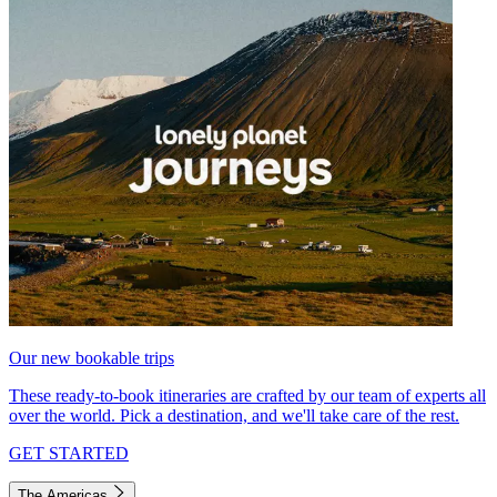
Our new bookable trips
These ready-to-book itineraries are crafted by our team of experts all
over the world. Pick a destination, and we'll take care of the rest.
GET STARTED
The Americas