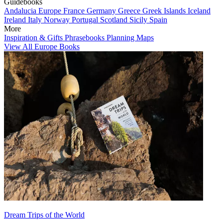
Guidebooks
Andalucia
Europe
France
Germany
Greece
Greek Islands
Iceland
Ireland
Italy
Norway
Portugal
Scotland
Sicily
Spain
More
Inspiration & Gifts
Phrasebooks
Planning Maps
View All Europe Books
Dream Trips of the World