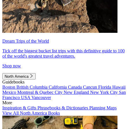
Dream Trips of the World
Tick off the biggest bucket list trips with this definitive guide to 100
of the world's greatest travel adventures.
Shop now
North America
Guidebooks
Boston
British Columbia
California
Canada
Cancun
Florida
Hawaii
Mexico
Montreal & Quebec City
New England
New York City
San
Francisco
USA
Vancouver
More
Inspiration & Gifts
Phrasebooks & Dictionaries
Planning Maps
View All North America Books