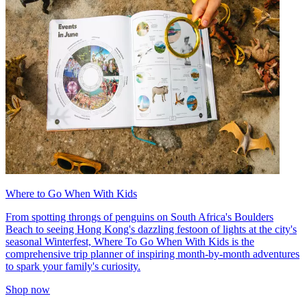
Where to Go When With Kids
From spotting throngs of penguins on South Africa's Boulders
Beach to seeing Hong Kong's dazzling festoon of lights at the city's
seasonal Winterfest, Where To Go When With Kids is the
comprehensive trip planner of inspiring month-by-month adventures
to spark your family's curiosity.
Shop now