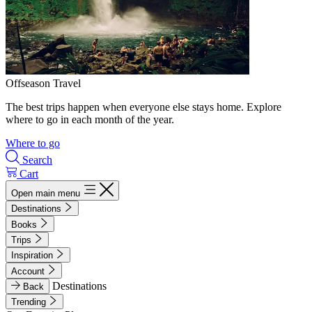
Offseason Travel
The best trips happen when everyone else stays home. Explore
where to go in each month of the year.
Where to go
Search
Cart
Open main menu
Destinations
Books
Trips
Inspiration
Account
Destinations
Back
Trending