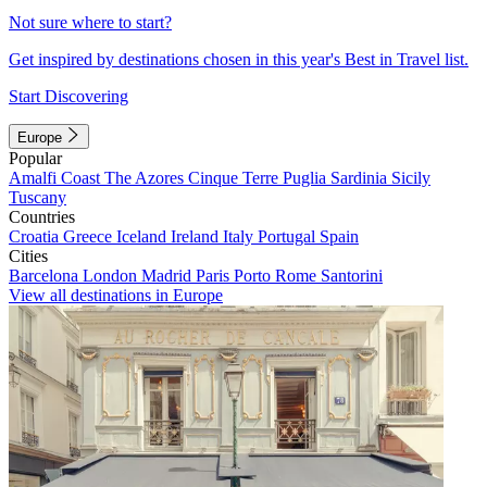
Not sure where to start?
Get inspired by destinations chosen in this year's Best in Travel list.
Start Discovering
Europe
Popular
Amalfi Coast
The Azores
Cinque Terre
Puglia
Sardinia
Sicily
Tuscany
Countries
Croatia
Greece
Iceland
Ireland
Italy
Portugal
Spain
Cities
Barcelona
London
Madrid
Paris
Porto
Rome
Santorini
View all destinations in Europe