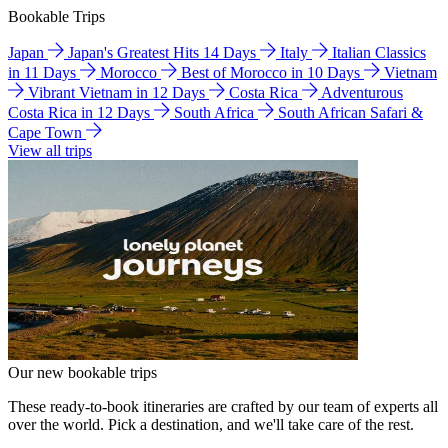
Bookable Trips
Japan
Japan's Greatest Hits 14 Days
Italy
Italian Classics
in 11 Days
Morocco
Best of Morocco in 10 Days
Vietnam
Vibrant Vietnam in 12 Days
Costa Rica
Adventurous
Costa Rica in 12 Days
South Africa
South African Safari &
Cape Town
View all trips
Our new bookable trips
These ready-to-book itineraries are crafted by our team of experts all
over the world. Pick a destination, and we'll take care of the rest.