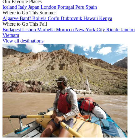
Our Favorite Places
Iceland
Italy
Japan
London
Portugal
Peru
Spain
Where to Go This Summer
Algarve
Banff
Bolivia
Corfu
Dubrovnik
Hawaii
Kenya
Where to Go This Fall
Budapest
Lisbon
Marbella
Morocco
New York City
Rio de Janeiro
Vietnam
View all destinations