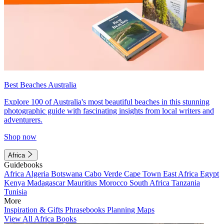
Best Beaches Australia
Explore 100 of Australia's most beautiful beaches in this stunning
photographic guide with fascinating insights from local writers and
adventurers.
Shop now
Africa
Guidebooks
Africa
Algeria
Botswana
Cabo Verde
Cape Town
East Africa
Egypt
Kenya
Madagascar
Mauritius
Morocco
South Africa
Tanzania
Tunisia
More
Inspiration & Gifts
Phrasebooks
Planning Maps
View All Africa Books