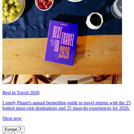
Best in Travel 2026
Lonely Planet's annual bestselling guide to travel returns with the 25
hottest must-visit destinations and 25 must-do experiences for 2026.
Shop now
Europe