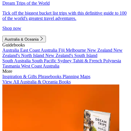
Dream Trips of the World
Tick off the biggest bucket list trips with this definitive guide to 100
of the world's greatest travel adventures.
Shop now
Australia & Oceania
Guidebooks
Australia
East Coast Australia
Fiji
Melbourne
New Zealand
New
Zealand's North Island
New Zealand's South Island
South Australia
South Pacific
Sydney
Tahiti & French Polynesia
Tasmania
West Coast Australia
More
Inspiration & Gifts
Phrasebooks
Planning Maps
View All Australia & Oceania Books