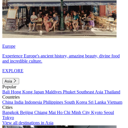
Europe
Experience Europe's ancient history, amazing beauty, divine food
and incredible culture.
EXPLORE
Asia
Popular
Bali
Hong Kong
Japan
Maldives
Phuket
Southeast Asia
Thailand
Countries
China
India
Indonesia
Philippines
South Korea
Sri Lanka
Vietnam
Cities
Bangkok
Beijing
Chiang Mai
Ho Chi Minh City
Kyoto
Seoul
Tokyo
View all destinations in Asia