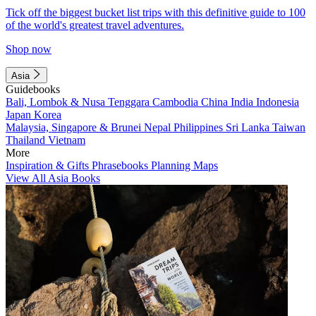
Tick off the biggest bucket list trips with this definitive guide to 100
of the world's greatest travel adventures.
Shop now
Asia
Guidebooks
Bali, Lombok & Nusa Tenggara
Cambodia
China
India
Indonesia
Japan
Korea
Malaysia, Singapore & Brunei
Nepal
Philippines
Sri Lanka
Taiwan
Thailand
Vietnam
More
Inspiration & Gifts
Phrasebooks
Planning Maps
View All Asia Books