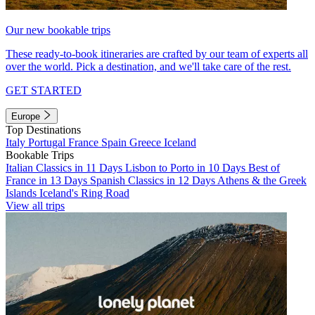
Our new bookable trips
These ready-to-book itineraries are crafted by our team of experts all
over the world. Pick a destination, and we'll take care of the rest.
GET STARTED
Europe
Top Destinations
Italy
Portugal
France
Spain
Greece
Iceland
Bookable Trips
Italian Classics in 11 Days
Lisbon to Porto in 10 Days
Best of
France in 13 Days
Spanish Classics in 12 Days
Athens & the Greek
Islands
Iceland's Ring Road
View all trips