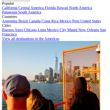
Popular
California
Central America
Florida
Hawaii
North America
Patagonia
South America
Countries
Argentina
Brazil
Canada
Costa Rica
Mexico
Peru
United States
Cities
Buenos Aires
Chicago
Lima
Mexico City
Miami
New Orleans
San
Francisco
View all destinations in the Americas