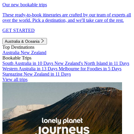
Our new bookable trips
These ready-to-book itineraries are crafted by our team of experts all
over the world. Pick a destination, and we'll take care of the rest.
GET STARTED
Australia & Oceania
Top Destinations
Australia
New Zealand
Bookable Trips
South Australia in 10 Days
New Zealand's North Island in 11 Days
Western Australia in 13 Days
Melbourne for Foodies in 5 Days
Stargazing New Zealand in 11 Days
View all trips