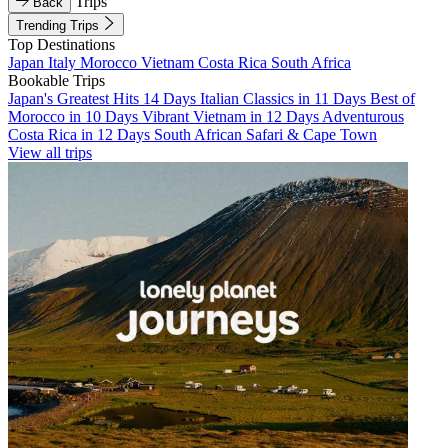
Trips
Back
Trending Trips
Top Destinations
Japan
Italy
Morocco
Vietnam
Costa Rica
South Africa
Bookable Trips
Japan's Greatest Hits 14 Days
Italian Classics in 11 Days
Best of
Morocco in 10 Days
Vibrant Vietnam in 12 Days
Adventurous
Costa Rica in 12 Days
South African Safari & Cape Town
View all trips