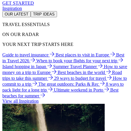
GET STARTED
Inspiration
OUR LATEST
TRIP IDEAS
TRAVEL ESSENTIALS
ON OUR RADAR
YOUR NEXT TRIP STARTS HERE
Guide to travel insurance
Best places to visit in Europe
Best
in Travel 2026
When to book your flights for your next trip
Island hopping in Japan
Summer Travel Planner
How to save
money on a trip to Europe
Best beaches in the world
Road
trips to take this summer
29 ways to budget for travel
How to
commit to a trip
The great outdoors: Parks & Rec
8 ways to
pack light for a long trip
Ultimate weekend in Porto
Best
beaches for summer
View all Inspiration