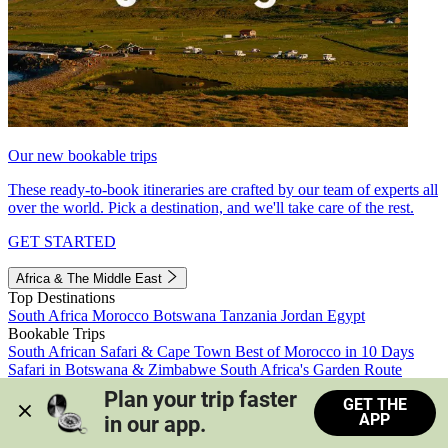
Our new bookable trips
These ready-to-book itineraries are crafted by our team of experts all
over the world. Pick a destination, and we'll take care of the rest.
GET STARTED
Africa & The Middle East
Top Destinations
South Africa
Morocco
Botswana
Tanzania
Jordan
Egypt
Bookable Trips
South African Safari & Cape Town
Best of Morocco in 10 Days
Safari in Botswana & Zimbabwe
South Africa's Garden Route
Morocco's Medinas & Sahara
Train Safari South Africa
Plan your trip faster 
GET THE
View all trips
APP
in our app.