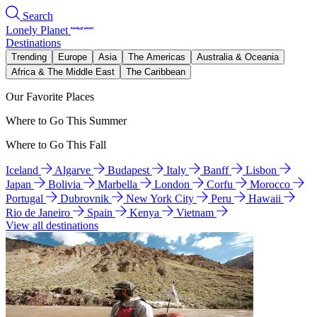
Search
Lonely Planet
Destinations
Trending
Europe
Asia
The Americas
Australia & Oceania
Africa & The Middle East
The Caribbean
Our Favorite Places
Where to Go This Summer
Where to Go This Fall
Iceland
Algarve
Budapest
Italy
Banff
Lisbon
Japan
Bolivia
Marbella
London
Corfu
Morocco
Portugal
Dubrovnik
New York City
Peru
Hawaii
Rio de Janeiro
Spain
Kenya
Vietnam
View all destinations