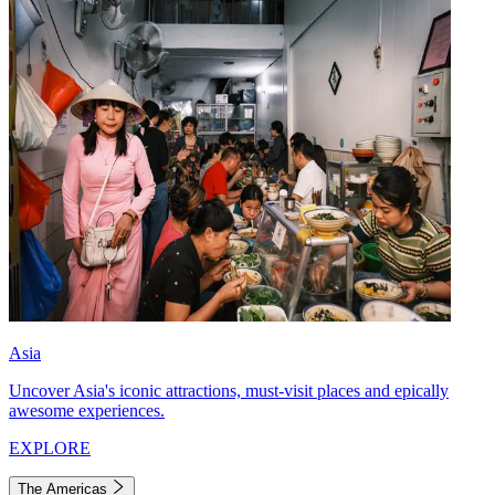
Asia
Uncover Asia's iconic attractions, must-visit places and epically
awesome experiences.
EXPLORE
The Americas