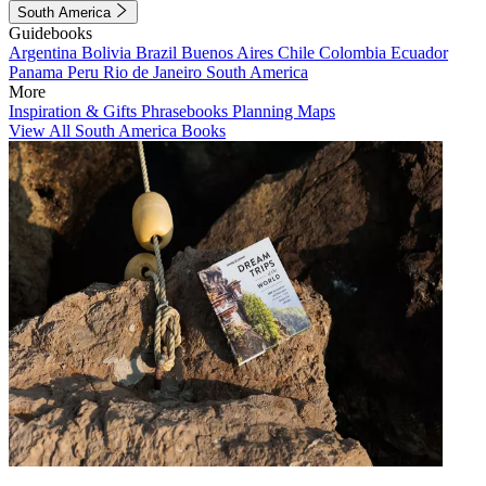
South America
Guidebooks
Argentina
Bolivia
Brazil
Buenos Aires
Chile
Colombia
Ecuador
Panama
Peru
Rio de Janeiro
South America
More
Inspiration & Gifts
Phrasebooks
Planning Maps
View All South America Books