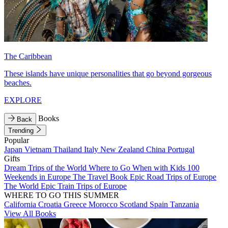
The Caribbean
These islands have unique personalities that go beyond gorgeous
beaches.
EXPLORE
Books
Back
Trending
Popular
Japan
Vietnam
Thailand
Italy
New Zealand
China
Portugal
Gifts
Dream Trips of the World
Where to Go When with Kids
100
Weekends in Europe
The Travel Book
Epic Road Trips of Europe
The World
Epic Train Trips of Europe
WHERE TO GO THIS SUMMER
California
Croatia
Greece
Morocco
Scotland
Spain
Tanzania
View All Books