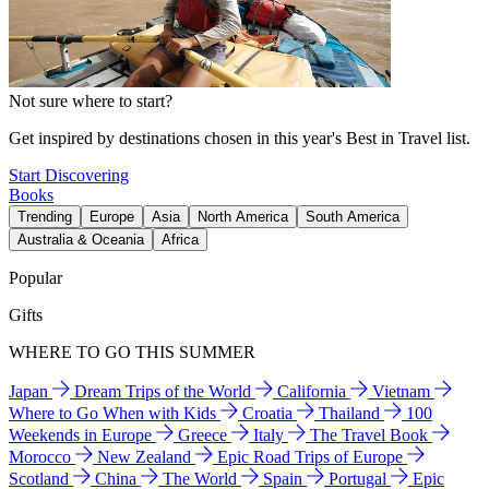
Not sure where to start?
Get inspired by destinations chosen in this year's Best in Travel list.
Start Discovering
Books
Trending
Europe
Asia
North America
South America
Australia & Oceania
Africa
Popular
Gifts
WHERE TO GO THIS SUMMER
Japan
Dream Trips of the World
California
Vietnam
Where to Go When with Kids
Croatia
Thailand
100
Weekends in Europe
Greece
Italy
The Travel Book
Morocco
New Zealand
Epic Road Trips of Europe
Scotland
China
The World
Spain
Portugal
Epic