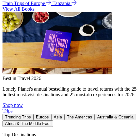
Train Trips of Europe
Tanzania
View All Books
Best in Travel 2026
Lonely Planet's annual bestselling guide to travel returns with the 25
hottest must-visit destinations and 25 must-do experiences for 2026.
Shop now
Trips
Trending Trips
Europe
Asia
The Americas
Australia & Oceania
Africa & The Middle East
Top Destinations