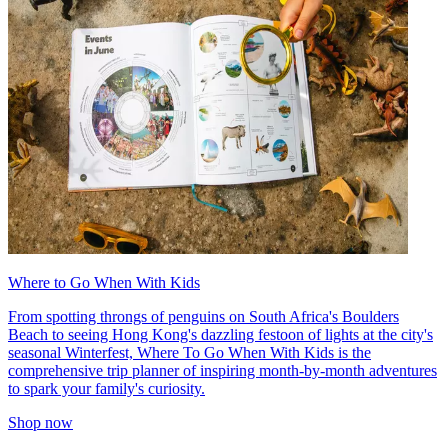
Where to Go When With Kids
From spotting throngs of penguins on South Africa's Boulders
Beach to seeing Hong Kong's dazzling festoon of lights at the city's
seasonal Winterfest, Where To Go When With Kids is the
comprehensive trip planner of inspiring month-by-month adventures
to spark your family's curiosity.
Shop now