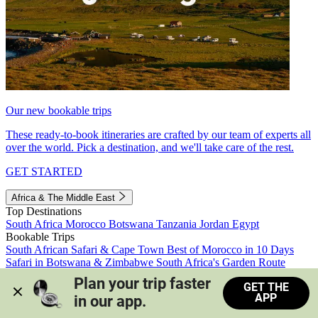
Our new bookable trips
These ready-to-book itineraries are crafted by our team of experts all
over the world. Pick a destination, and we'll take care of the rest.
GET STARTED
Africa & The Middle East
Top Destinations
South Africa
Morocco
Botswana
Tanzania
Jordan
Egypt
Bookable Trips
South African Safari & Cape Town
Best of Morocco in 10 Days
Safari in Botswana & Zimbabwe
South Africa's Garden Route
Morocco's Medinas & Sahara
Train Safari South Africa
Plan your trip faster 
GET THE
View all trips
APP
in our app.