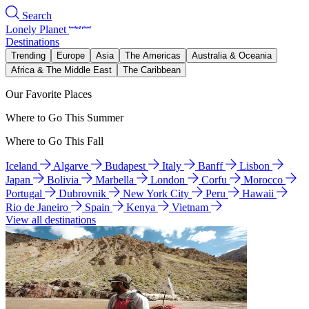
Search
Lonely Planet
Destinations
Trending
Europe
Asia
The Americas
Australia & Oceania
Africa & The Middle East
The Caribbean
Our Favorite Places
Where to Go This Summer
Where to Go This Fall
Iceland
Algarve
Budapest
Italy
Banff
Lisbon
Japan
Bolivia
Marbella
London
Corfu
Morocco
Portugal
Dubrovnik
New York City
Peru
Hawaii
Rio de Janeiro
Spain
Kenya
Vietnam
View all destinations