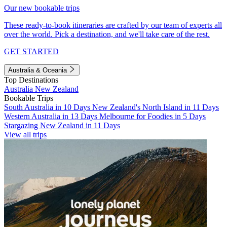
Our new bookable trips
These ready-to-book itineraries are crafted by our team of experts all
over the world. Pick a destination, and we'll take care of the rest.
GET STARTED
Australia & Oceania
Top Destinations
Australia
New Zealand
Bookable Trips
South Australia in 10 Days
New Zealand's North Island in 11 Days
Western Australia in 13 Days
Melbourne for Foodies in 5 Days
Stargazing New Zealand in 11 Days
View all trips