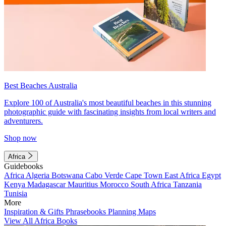
Best Beaches Australia
Explore 100 of Australia's most beautiful beaches in this stunning
photographic guide with fascinating insights from local writers and
adventurers.
Shop now
Africa
Guidebooks
Africa
Algeria
Botswana
Cabo Verde
Cape Town
East Africa
Egypt
Kenya
Madagascar
Mauritius
Morocco
South Africa
Tanzania
Tunisia
More
Inspiration & Gifts
Phrasebooks
Planning Maps
View All Africa Books