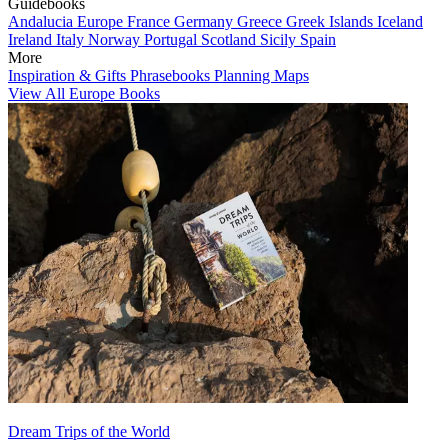
Guidebooks
Andalucia
Europe
France
Germany
Greece
Greek Islands
Iceland
Ireland
Italy
Norway
Portugal
Scotland
Sicily
Spain
More
Inspiration & Gifts
Phrasebooks
Planning Maps
View All Europe Books
Dream Trips of the World