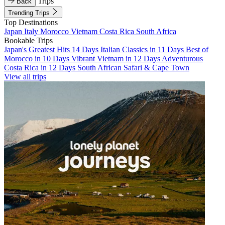
Trips
Back
Trending Trips
Top Destinations
Japan
Italy
Morocco
Vietnam
Costa Rica
South Africa
Bookable Trips
Japan's Greatest Hits 14 Days
Italian Classics in 11 Days
Best of
Morocco in 10 Days
Vibrant Vietnam in 12 Days
Adventurous
Costa Rica in 12 Days
South African Safari & Cape Town
View all trips