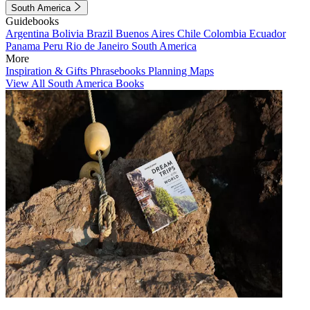
South America
Guidebooks
Argentina
Bolivia
Brazil
Buenos Aires
Chile
Colombia
Ecuador
Panama
Peru
Rio de Janeiro
South America
More
Inspiration & Gifts
Phrasebooks
Planning Maps
View All South America Books