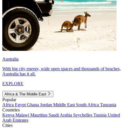
Australia
With big city energy, wide open spaces and thousands of beaches,
Australia has it all.
EXPLORE
Africa & The Middle East
Popular
Africa
Egypt
Ghana
Jordan
Middle East
South Africa
Tanzania
Countries
Kenya
Malawi
Mauritius
Saudi Arabia
Seychelles
Tunisia
United
Arab Emirates
Cities