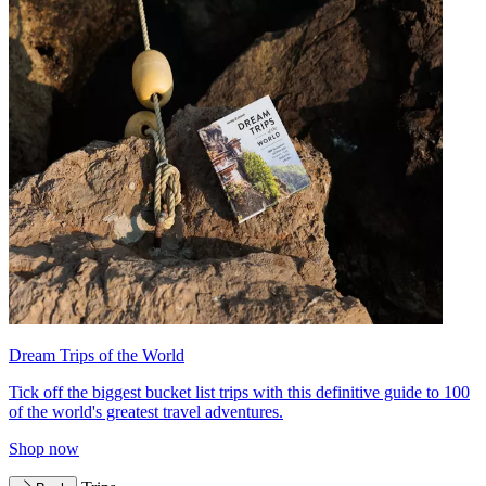
Dream Trips of the World
Tick off the biggest bucket list trips with this definitive guide to 100
of the world's greatest travel adventures.
Shop now