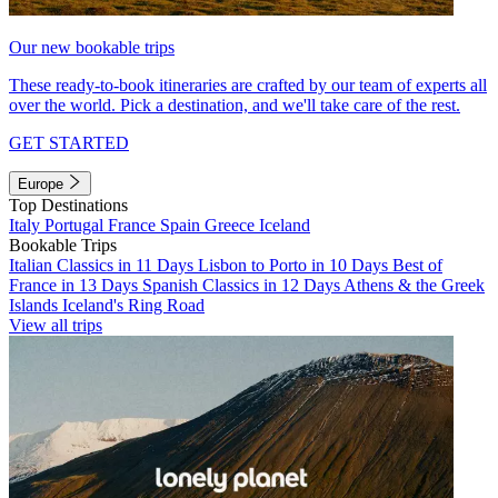
Our new bookable trips
These ready-to-book itineraries are crafted by our team of experts all
over the world. Pick a destination, and we'll take care of the rest.
GET STARTED
Europe
Top Destinations
Italy
Portugal
France
Spain
Greece
Iceland
Bookable Trips
Italian Classics in 11 Days
Lisbon to Porto in 10 Days
Best of
France in 13 Days
Spanish Classics in 12 Days
Athens & the Greek
Islands
Iceland's Ring Road
View all trips