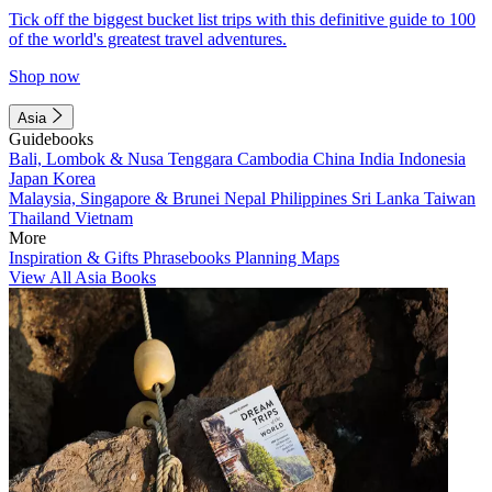
Tick off the biggest bucket list trips with this definitive guide to 100
of the world's greatest travel adventures.
Shop now
Asia
Guidebooks
Bali, Lombok & Nusa Tenggara
Cambodia
China
India
Indonesia
Japan
Korea
Malaysia, Singapore & Brunei
Nepal
Philippines
Sri Lanka
Taiwan
Thailand
Vietnam
More
Inspiration & Gifts
Phrasebooks
Planning Maps
View All Asia Books