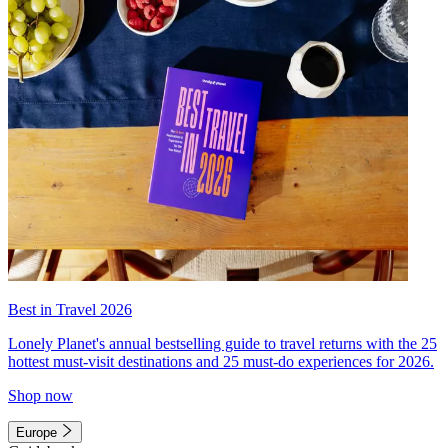
Best in Travel 2026
Lonely Planet's annual bestselling guide to travel returns with the 25
hottest must-visit destinations and 25 must-do experiences for 2026.
Shop now
Europe