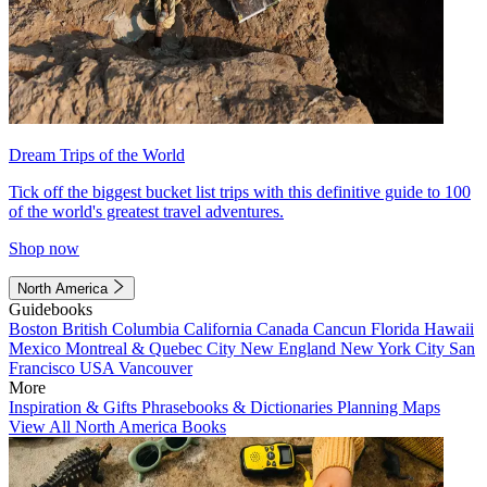
Dream Trips of the World
Tick off the biggest bucket list trips with this definitive guide to 100
of the world's greatest travel adventures.
Shop now
North America
Guidebooks
Boston
British Columbia
California
Canada
Cancun
Florida
Hawaii
Mexico
Montreal & Quebec City
New England
New York City
San
Francisco
USA
Vancouver
More
Inspiration & Gifts
Phrasebooks & Dictionaries
Planning Maps
View All North America Books