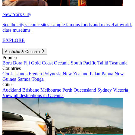
New York City
See the city's iconic sites, sample famous foods and marvel at world-
class museums.
EXPLORE
Australia & Oceania
Popular
Bora Bora
Fiji
Gold Coast
Oceania
South Pacific
Tahiti
Tasmania
Countries
Cook Islands
French Polynesia
New Zealand
Palau
Papua New
Guinea
Samoa
Tonga
Cities
Auckland
Brisbane
Melbourne
Perth
Queensland
Sydney
Victoria
View all destinations in Oceania