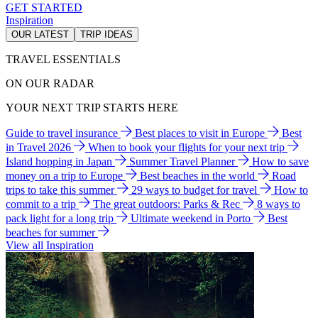
GET STARTED
Inspiration
OUR LATEST
TRIP IDEAS
TRAVEL ESSENTIALS
ON OUR RADAR
YOUR NEXT TRIP STARTS HERE
Guide to travel insurance
Best places to visit in Europe
Best
in Travel 2026
When to book your flights for your next trip
Island hopping in Japan
Summer Travel Planner
How to save
money on a trip to Europe
Best beaches in the world
Road
trips to take this summer
29 ways to budget for travel
How to
commit to a trip
The great outdoors: Parks & Rec
8 ways to
pack light for a long trip
Ultimate weekend in Porto
Best
beaches for summer
View all Inspiration