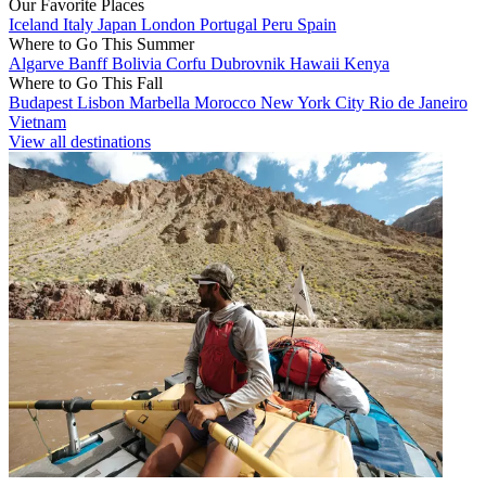
Our Favorite Places
Iceland
Italy
Japan
London
Portugal
Peru
Spain
Where to Go This Summer
Algarve
Banff
Bolivia
Corfu
Dubrovnik
Hawaii
Kenya
Where to Go This Fall
Budapest
Lisbon
Marbella
Morocco
New York City
Rio de Janeiro
Vietnam
View all destinations