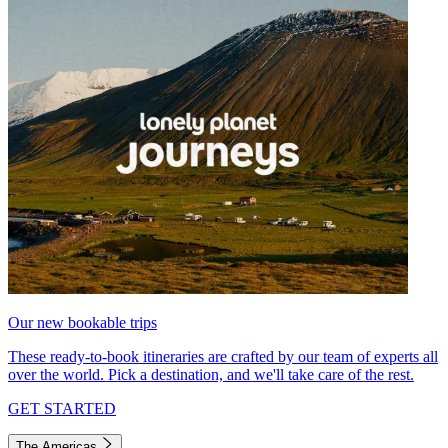
Our new bookable trips
These ready-to-book itineraries are crafted by our team of experts all
over the world. Pick a destination, and we'll take care of the rest.
GET STARTED
The Americas