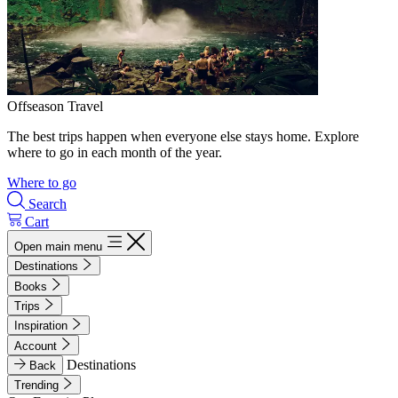
Offseason Travel
The best trips happen when everyone else stays home. Explore
where to go in each month of the year.
Where to go
Search
Cart
Open main menu
Destinations
Books
Trips
Inspiration
Account
Destinations
Back
Trending