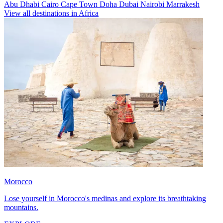
Abu Dhabi
Cairo
Cape Town
Doha
Dubai
Nairobi
Marrakesh
View all destinations in Africa
Morocco
Lose yourself in Morocco's medinas and explore its breathtaking
mountains.