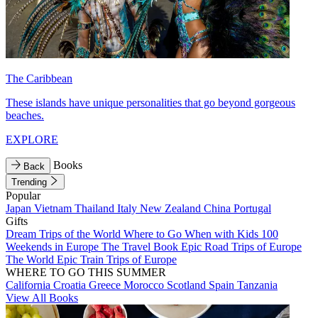
The Caribbean
These islands have unique personalities that go beyond gorgeous
beaches.
EXPLORE
Books
Back
Trending
Popular
Japan
Vietnam
Thailand
Italy
New Zealand
China
Portugal
Gifts
Dream Trips of the World
Where to Go When with Kids
100
Weekends in Europe
The Travel Book
Epic Road Trips of Europe
The World
Epic Train Trips of Europe
WHERE TO GO THIS SUMMER
California
Croatia
Greece
Morocco
Scotland
Spain
Tanzania
View All Books