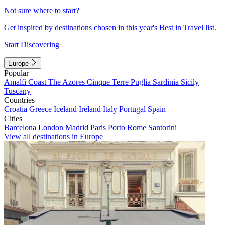
Not sure where to start?
Get inspired by destinations chosen in this year's Best in Travel list.
Start Discovering
Europe
Popular
Amalfi Coast
The Azores
Cinque Terre
Puglia
Sardinia
Sicily
Tuscany
Countries
Croatia
Greece
Iceland
Ireland
Italy
Portugal
Spain
Cities
Barcelona
London
Madrid
Paris
Porto
Rome
Santorini
View all destinations in Europe