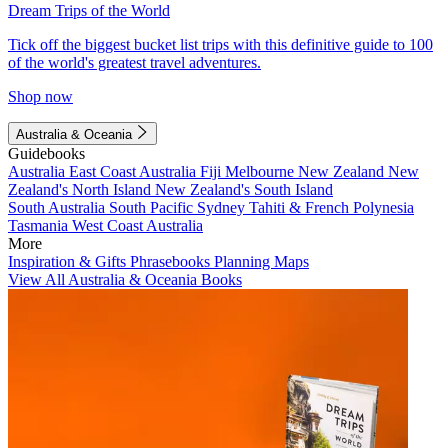
Dream Trips of the World
Tick off the biggest bucket list trips with this definitive guide to 100
of the world's greatest travel adventures.
Shop now
Australia & Oceania
Guidebooks
Australia
East Coast Australia
Fiji
Melbourne
New Zealand
New
Zealand's North Island
New Zealand's South Island
South Australia
South Pacific
Sydney
Tahiti & French Polynesia
Tasmania
West Coast Australia
More
Inspiration & Gifts
Phrasebooks
Planning Maps
View All Australia & Oceania Books