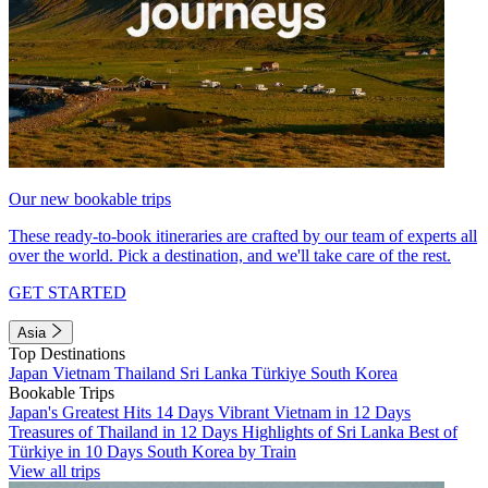
Our new bookable trips
These ready-to-book itineraries are crafted by our team of experts all
over the world. Pick a destination, and we'll take care of the rest.
GET STARTED
Asia
Top Destinations
Japan
Vietnam
Thailand
Sri Lanka
Türkiye
South Korea
Bookable Trips
Japan's Greatest Hits 14 Days
Vibrant Vietnam in 12 Days
Treasures of Thailand in 12 Days
Highlights of Sri Lanka
Best of
Türkiye in 10 Days
South Korea by Train
View all trips