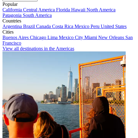
Popular
California
Central America
Florida
Hawaii
North America
Patagonia
South America
Countries
Argentina
Brazil
Canada
Costa Rica
Mexico
Peru
United States
Cities
Buenos Aires
Chicago
Lima
Mexico City
Miami
New Orleans
San
Francisco
View all destinations in the Americas