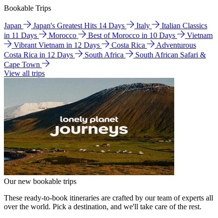
Bookable Trips
Japan
Japan's Greatest Hits 14 Days
Italy
Italian Classics
in 11 Days
Morocco
Best of Morocco in 10 Days
Vietnam
Vibrant Vietnam in 12 Days
Costa Rica
Adventurous
Costa Rica in 12 Days
South Africa
South African Safari &
Cape Town
View all trips
Our new bookable trips
These ready-to-book itineraries are crafted by our team of experts all
over the world. Pick a destination, and we'll take care of the rest.