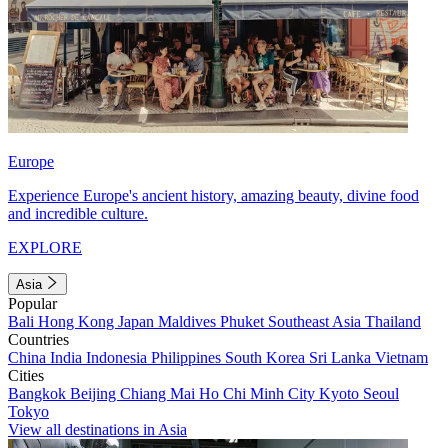
Europe
Experience Europe's ancient history, amazing beauty, divine food
and incredible culture.
EXPLORE
Asia
Popular
Bali
Hong Kong
Japan
Maldives
Phuket
Southeast Asia
Thailand
Countries
China
India
Indonesia
Philippines
South Korea
Sri Lanka
Vietnam
Cities
Bangkok
Beijing
Chiang Mai
Ho Chi Minh City
Kyoto
Seoul
Tokyo
View all destinations in Asia