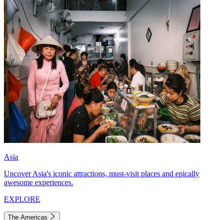
Asia
Uncover Asia's iconic attractions, must-visit places and epically
awesome experiences.
EXPLORE
The Americas