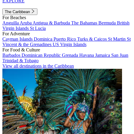
EXPLORE
The Caribbean
For Beaches
Anguilla
Aruba
Antigua & Barbuda
The Bahamas
Bermuda
British
Virgin Islands
St Lucia
For Adventure
Cayman Islands
Dominica
Puerto Rico
Turks & Caicos
St Martin
St
Vincent & the Grenadines
US Virgin Islands
For Food & Culture
Barbados
Dominican Republic
Grenada
Havana
Jamaica
San Juan
Trinidad & Tobago
View all destinations in the Caribbean