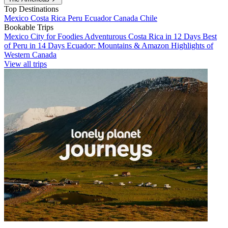
Top Destinations
Mexico
Costa Rica
Peru
Ecuador
Canada
Chile
Bookable Trips
Mexico City for Foodies
Adventurous Costa Rica in 12 Days
Best
of Peru in 14 Days
Ecuador: Mountains & Amazon
Highlights of
Western Canada
View all trips