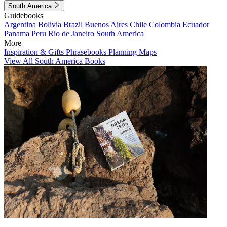
South America
Guidebooks
Argentina
Bolivia
Brazil
Buenos Aires
Chile
Colombia
Ecuador
Panama
Peru
Rio de Janeiro
South America
More
Inspiration & Gifts
Phrasebooks
Planning Maps
View All South America Books