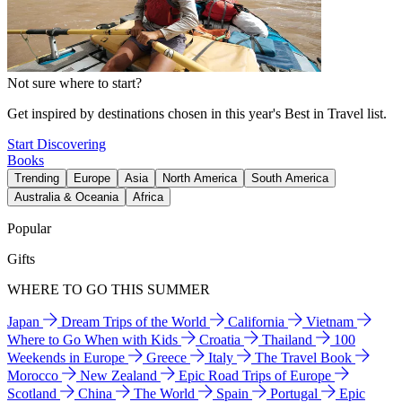
Not sure where to start?
Get inspired by destinations chosen in this year's Best in Travel list.
Start Discovering
Books
Trending
Europe
Asia
North America
South America
Australia & Oceania
Africa
Popular
Gifts
WHERE TO GO THIS SUMMER
Japan
Dream Trips of the World
California
Vietnam
Where to Go When with Kids
Croatia
Thailand
100
Weekends in Europe
Greece
Italy
The Travel Book
Morocco
New Zealand
Epic Road Trips of Europe
Scotland
China
The World
Spain
Portugal
Epic