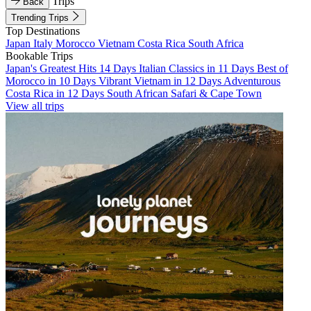
Trips
Back
Trending Trips
Top Destinations
Japan
Italy
Morocco
Vietnam
Costa Rica
South Africa
Bookable Trips
Japan's Greatest Hits 14 Days
Italian Classics in 11 Days
Best of
Morocco in 10 Days
Vibrant Vietnam in 12 Days
Adventurous
Costa Rica in 12 Days
South African Safari & Cape Town
View all trips