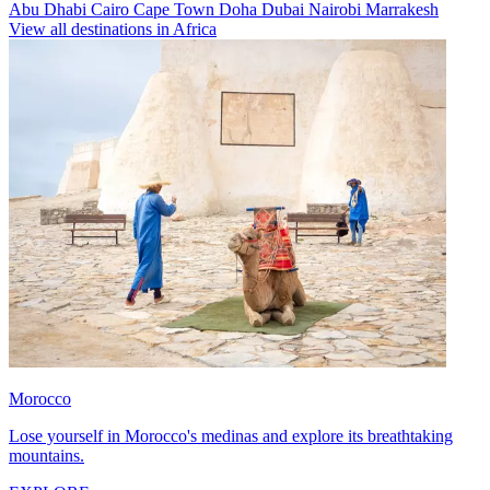
Abu Dhabi
Cairo
Cape Town
Doha
Dubai
Nairobi
Marrakesh
View all destinations in Africa
Morocco
Lose yourself in Morocco's medinas and explore its breathtaking
mountains.