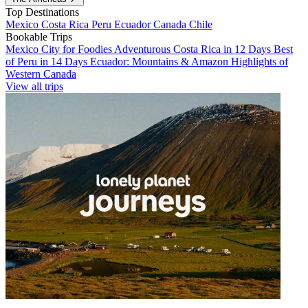
Top Destinations
Mexico
Costa Rica
Peru
Ecuador
Canada
Chile
Bookable Trips
Mexico City for Foodies
Adventurous Costa Rica in 12 Days
Best
of Peru in 14 Days
Ecuador: Mountains & Amazon
Highlights of
Western Canada
View all trips