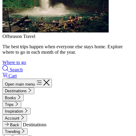
Offseason Travel
The best trips happen when everyone else stays home. Explore
where to go in each month of the year.
Where to go
Search
Cart
Open main menu
Destinations
Books
Trips
Inspiration
Account
Destinations
Back
Trending