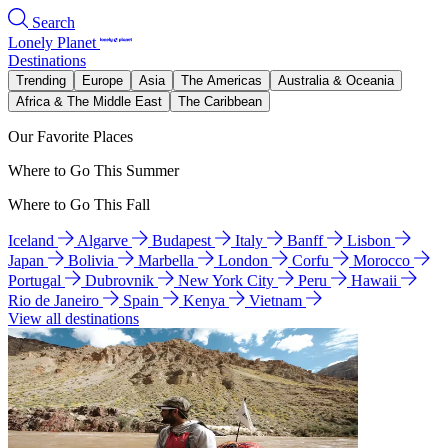
Search
Lonely Planet
Destinations
Trending
Europe
Asia
The Americas
Australia & Oceania
Africa & The Middle East
The Caribbean
Our Favorite Places
Where to Go This Summer
Where to Go This Fall
Iceland
Algarve
Budapest
Italy
Banff
Lisbon
Japan
Bolivia
Marbella
London
Corfu
Morocco
Portugal
Dubrovnik
New York City
Peru
Hawaii
Rio de Janeiro
Spain
Kenya
Vietnam
View all destinations