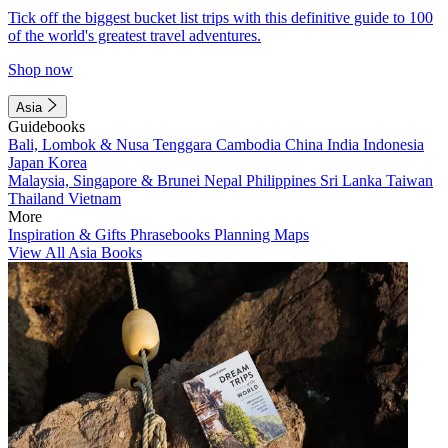
Tick off the biggest bucket list trips with this definitive guide to 100
of the world's greatest travel adventures.
Shop now
Asia
Guidebooks
Bali, Lombok & Nusa Tenggara
Cambodia
China
India
Indonesia
Japan
Korea
Malaysia, Singapore & Brunei
Nepal
Philippines
Sri Lanka
Taiwan
Thailand
Vietnam
More
Inspiration & Gifts
Phrasebooks
Planning Maps
View All Asia Books