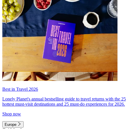
Best in Travel 2026
Lonely Planet's annual bestselling guide to travel returns with the 25
hottest must-visit destinations and 25 must-do experiences for 2026.
Shop now
Europe