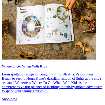
Where to Go When With Kids
From spotting throngs of penguins on South Africa's Boulders
Beach to seeing Hong Kong's dazzling festoon of lights at the city's
seasonal Winterfest, Where To Go When With Kids is the
comprehensive trip planner of inspiring month-by-month adventures
to spark your family's curiosity.
Shop now