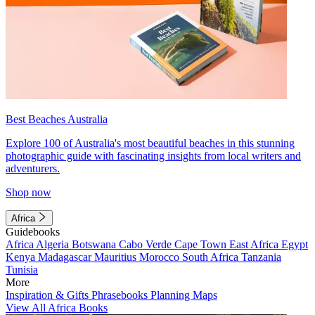
Best Beaches Australia
Explore 100 of Australia's most beautiful beaches in this stunning
photographic guide with fascinating insights from local writers and
adventurers.
Shop now
Africa
Guidebooks
Africa
Algeria
Botswana
Cabo Verde
Cape Town
East Africa
Egypt
Kenya
Madagascar
Mauritius
Morocco
South Africa
Tanzania
Tunisia
More
Inspiration & Gifts
Phrasebooks
Planning Maps
View All Africa Books