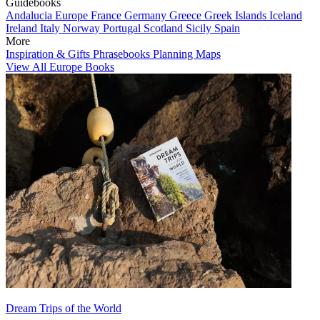
Guidebooks
Andalucia
Europe
France
Germany
Greece
Greek Islands
Iceland
Ireland
Italy
Norway
Portugal
Scotland
Sicily
Spain
More
Inspiration & Gifts
Phrasebooks
Planning Maps
View All Europe Books
Dream Trips of the World