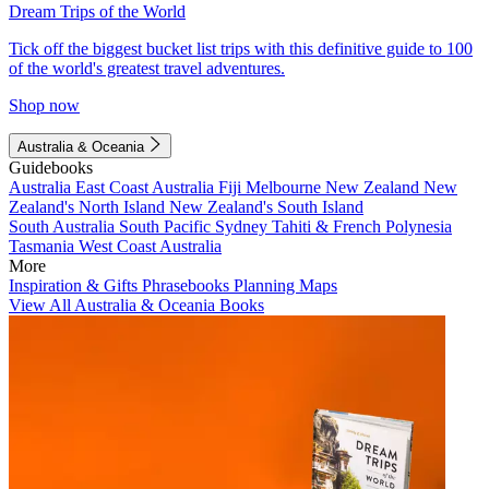
Dream Trips of the World
Tick off the biggest bucket list trips with this definitive guide to 100
of the world's greatest travel adventures.
Shop now
Australia & Oceania
Guidebooks
Australia
East Coast Australia
Fiji
Melbourne
New Zealand
New
Zealand's North Island
New Zealand's South Island
South Australia
South Pacific
Sydney
Tahiti & French Polynesia
Tasmania
West Coast Australia
More
Inspiration & Gifts
Phrasebooks
Planning Maps
View All Australia & Oceania Books