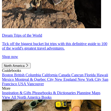
Dream Trips of the World
Tick off the biggest bucket list trips with this definitive guide to 100
of the world's greatest travel adventures.
Shop now
North America
Guidebooks
Boston
British Columbia
California
Canada
Cancun
Florida
Hawaii
Mexico
Montreal & Quebec City
New England
New York City
San
Francisco
USA
Vancouver
More
Inspiration & Gifts
Phrasebooks & Dictionaries
Planning Maps
View All North America Books