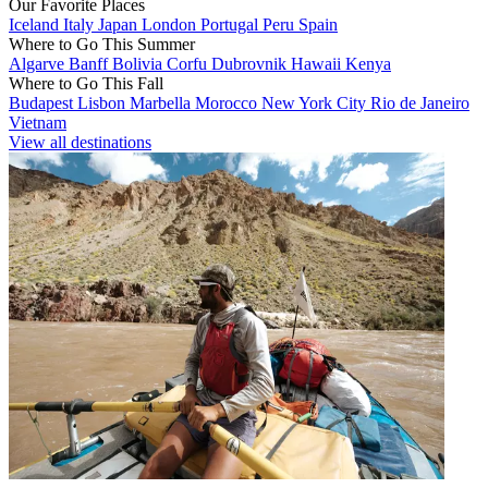
Our Favorite Places
Iceland
Italy
Japan
London
Portugal
Peru
Spain
Where to Go This Summer
Algarve
Banff
Bolivia
Corfu
Dubrovnik
Hawaii
Kenya
Where to Go This Fall
Budapest
Lisbon
Marbella
Morocco
New York City
Rio de Janeiro
Vietnam
View all destinations