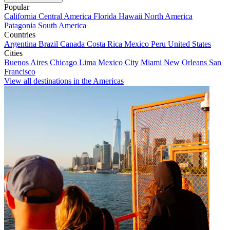
Popular
California
Central America
Florida
Hawaii
North America
Patagonia
South America
Countries
Argentina
Brazil
Canada
Costa Rica
Mexico
Peru
United States
Cities
Buenos Aires
Chicago
Lima
Mexico City
Miami
New Orleans
San
Francisco
View all destinations in the Americas