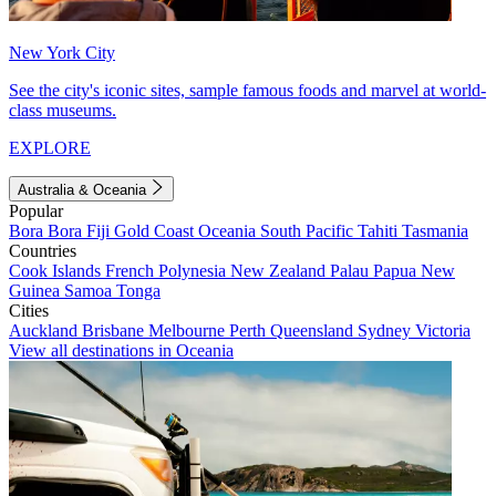
New York City
See the city's iconic sites, sample famous foods and marvel at world-
class museums.
EXPLORE
Australia & Oceania
Popular
Bora Bora
Fiji
Gold Coast
Oceania
South Pacific
Tahiti
Tasmania
Countries
Cook Islands
French Polynesia
New Zealand
Palau
Papua New
Guinea
Samoa
Tonga
Cities
Auckland
Brisbane
Melbourne
Perth
Queensland
Sydney
Victoria
View all destinations in Oceania