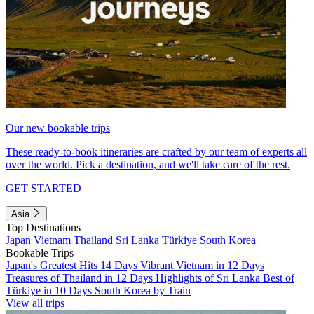
Our new bookable trips
These ready-to-book itineraries are crafted by our team of experts all
over the world. Pick a destination, and we'll take care of the rest.
GET STARTED
Asia
Top Destinations
Japan
Vietnam
Thailand
Sri Lanka
Türkiye
South Korea
Bookable Trips
Japan's Greatest Hits 14 Days
Vibrant Vietnam in 12 Days
Treasures of Thailand in 12 Days
Highlights of Sri Lanka
Best of
Türkiye in 10 Days
South Korea by Train
View all trips