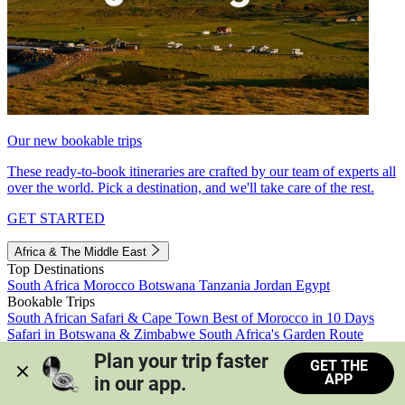
Our new bookable trips
These ready-to-book itineraries are crafted by our team of experts all
over the world. Pick a destination, and we'll take care of the rest.
GET STARTED
Africa & The Middle East
Top Destinations
South Africa
Morocco
Botswana
Tanzania
Jordan
Egypt
Bookable Trips
South African Safari & Cape Town
Best of Morocco in 10 Days
Safari in Botswana & Zimbabwe
South Africa's Garden Route
Morocco's Medinas & Sahara
Train Safari South Africa
Plan your trip faster 
GET THE
View all trips
APP
in our app.