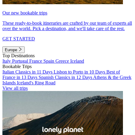
Our new bookable trips
These ready-to-book itineraries are crafted by our team of experts all
over the world. Pick a destination, and we'll take care of the rest.
GET STARTED
Europe
Top Destinations
Italy
Portugal
France
Spain
Greece
Iceland
Bookable Trips
Italian Classics in 11 Days
Lisbon to Porto in 10 Days
Best of
France in 13 Days
Spanish Classics in 12 Days
Athens & the Greek
Islands
Iceland's Ring Road
View all trips