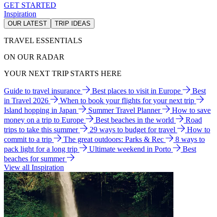
GET STARTED
Inspiration
OUR LATEST
TRIP IDEAS
TRAVEL ESSENTIALS
ON OUR RADAR
YOUR NEXT TRIP STARTS HERE
Guide to travel insurance
Best places to visit in Europe
Best
in Travel 2026
When to book your flights for your next trip
Island hopping in Japan
Summer Travel Planner
How to save
money on a trip to Europe
Best beaches in the world
Road
trips to take this summer
29 ways to budget for travel
How to
commit to a trip
The great outdoors: Parks & Rec
8 ways to
pack light for a long trip
Ultimate weekend in Porto
Best
beaches for summer
View all Inspiration