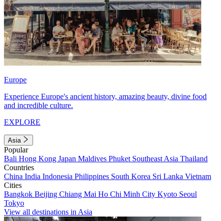
Europe
Experience Europe's ancient history, amazing beauty, divine food
and incredible culture.
EXPLORE
Asia
Popular
Bali
Hong Kong
Japan
Maldives
Phuket
Southeast Asia
Thailand
Countries
China
India
Indonesia
Philippines
South Korea
Sri Lanka
Vietnam
Cities
Bangkok
Beijing
Chiang Mai
Ho Chi Minh City
Kyoto
Seoul
Tokyo
View all destinations in Asia