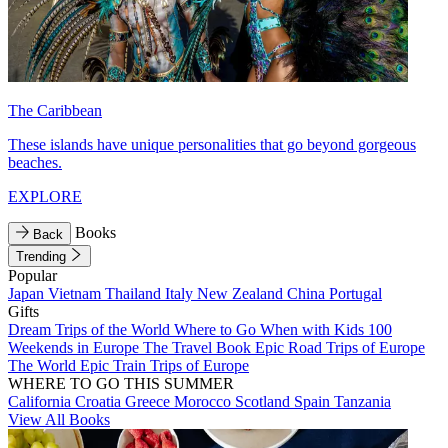
The Caribbean
These islands have unique personalities that go beyond gorgeous
beaches.
EXPLORE
Books
Back
Trending
Popular
Japan
Vietnam
Thailand
Italy
New Zealand
China
Portugal
Gifts
Dream Trips of the World
Where to Go When with Kids
100
Weekends in Europe
The Travel Book
Epic Road Trips of Europe
The World
Epic Train Trips of Europe
WHERE TO GO THIS SUMMER
California
Croatia
Greece
Morocco
Scotland
Spain
Tanzania
View All Books