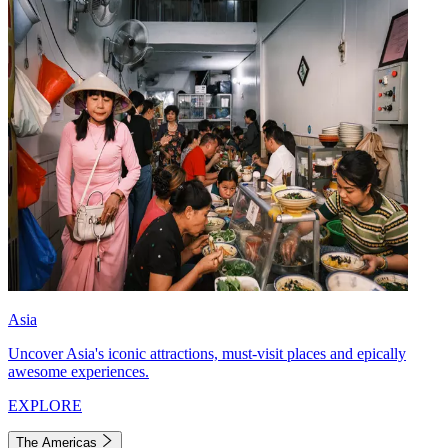
Asia
Uncover Asia's iconic attractions, must-visit places and epically
awesome experiences.
EXPLORE
The Americas