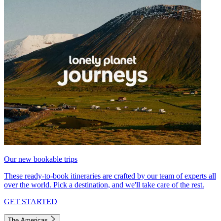
Our new bookable trips
These ready-to-book itineraries are crafted by our team of experts all
over the world. Pick a destination, and we'll take care of the rest.
GET STARTED
The Americas