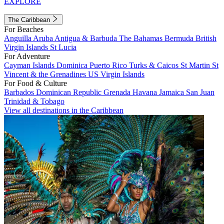
EXPLORE
The Caribbean
For Beaches
Anguilla
Aruba
Antigua & Barbuda
The Bahamas
Bermuda
British
Virgin Islands
St Lucia
For Adventure
Cayman Islands
Dominica
Puerto Rico
Turks & Caicos
St Martin
St
Vincent & the Grenadines
US Virgin Islands
For Food & Culture
Barbados
Dominican Republic
Grenada
Havana
Jamaica
San Juan
Trinidad & Tobago
View all destinations in the Caribbean