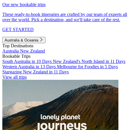
Our new bookable trips
These ready-to-book itineraries are crafted by our team of experts all
over the world. Pick a destination, and we'll take care of the rest.
GET STARTED
Australia & Oceania
Top Destinations
Australia
New Zealand
Bookable Trips
South Australia in 10 Days
New Zealand's North Island in 11 Days
Western Australia in 13 Days
Melbourne for Foodies in 5 Days
Stargazing New Zealand in 11 Days
View all trips