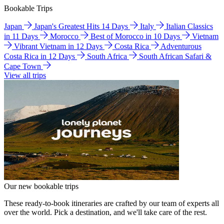
Bookable Trips
Japan
Japan's Greatest Hits 14 Days
Italy
Italian Classics
in 11 Days
Morocco
Best of Morocco in 10 Days
Vietnam
Vibrant Vietnam in 12 Days
Costa Rica
Adventurous
Costa Rica in 12 Days
South Africa
South African Safari &
Cape Town
View all trips
Our new bookable trips
These ready-to-book itineraries are crafted by our team of experts all
over the world. Pick a destination, and we'll take care of the rest.