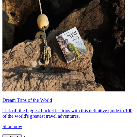
Dream Trips of the World
Tick off the biggest bucket list trips with this definitive guide to 100
of the world's greatest travel adventures.
Shop now