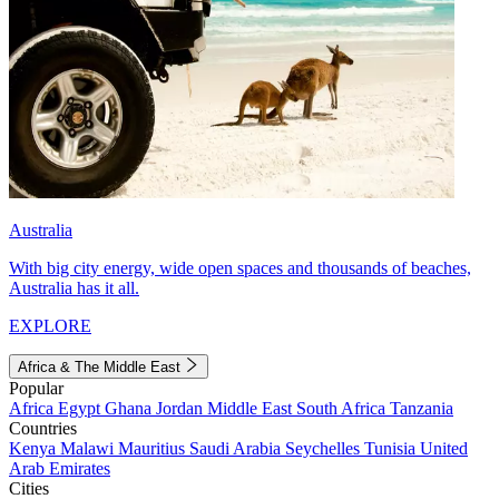
Australia
With big city energy, wide open spaces and thousands of beaches,
Australia has it all.
EXPLORE
Africa & The Middle East
Popular
Africa
Egypt
Ghana
Jordan
Middle East
South Africa
Tanzania
Countries
Kenya
Malawi
Mauritius
Saudi Arabia
Seychelles
Tunisia
United
Arab Emirates
Cities