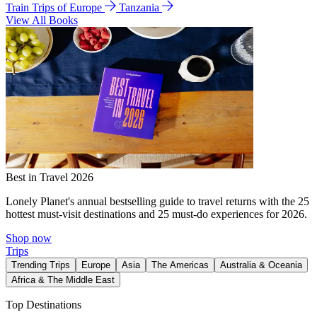
Train Trips of Europe
Tanzania
View All Books
Best in Travel 2026
Lonely Planet's annual bestselling guide to travel returns with the 25
hottest must-visit destinations and 25 must-do experiences for 2026.
Shop now
Trips
Trending Trips
Europe
Asia
The Americas
Australia & Oceania
Africa & The Middle East
Top Destinations