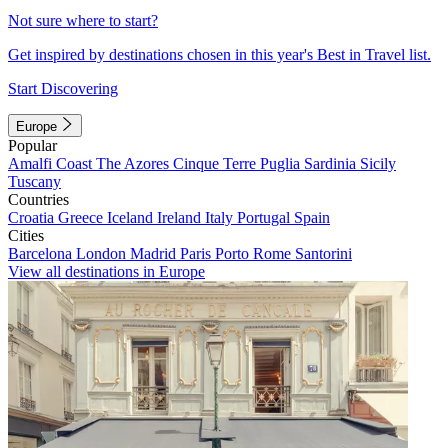
Not sure where to start?
Get inspired by destinations chosen in this year's Best in Travel list.
Start Discovering
Europe
Popular
Amalfi Coast
The Azores
Cinque Terre
Puglia
Sardinia
Sicily
Tuscany
Countries
Croatia
Greece
Iceland
Ireland
Italy
Portugal
Spain
Cities
Barcelona
London
Madrid
Paris
Porto
Rome
Santorini
View all destinations in Europe