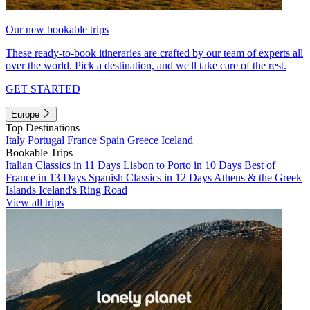
Our new bookable trips
These ready-to-book itineraries are crafted by our team of experts all
over the world. Pick a destination, and we'll take care of the rest.
GET STARTED
Europe
Top Destinations
Italy
Portugal
France
Spain
Greece
Iceland
Bookable Trips
Italian Classics in 11 Days
Lisbon to Porto in 10 Days
Best of
France in 13 Days
Spanish Classics in 12 Days
Athens & the Greek
Islands
Iceland's Ring Road
View all trips