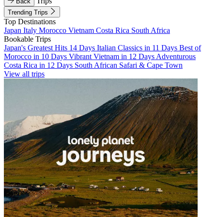
Trips
Back
Trending Trips
Top Destinations
Japan
Italy
Morocco
Vietnam
Costa Rica
South Africa
Bookable Trips
Japan's Greatest Hits 14 Days
Italian Classics in 11 Days
Best of
Morocco in 10 Days
Vibrant Vietnam in 12 Days
Adventurous
Costa Rica in 12 Days
South African Safari & Cape Town
View all trips