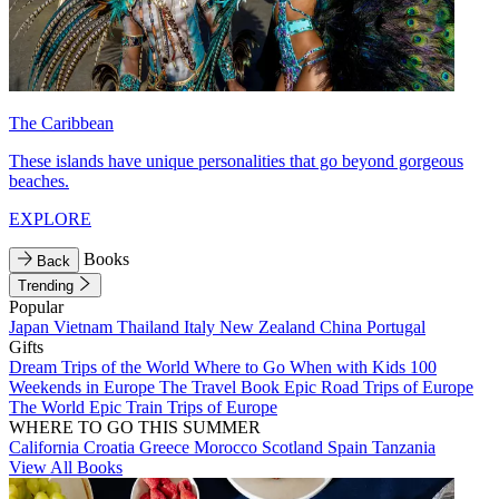
The Caribbean
These islands have unique personalities that go beyond gorgeous
beaches.
EXPLORE
Books
Back
Trending
Popular
Japan
Vietnam
Thailand
Italy
New Zealand
China
Portugal
Gifts
Dream Trips of the World
Where to Go When with Kids
100
Weekends in Europe
The Travel Book
Epic Road Trips of Europe
The World
Epic Train Trips of Europe
WHERE TO GO THIS SUMMER
California
Croatia
Greece
Morocco
Scotland
Spain
Tanzania
View All Books