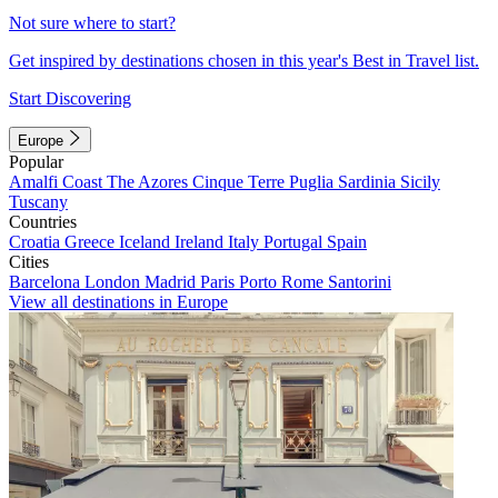
Not sure where to start?
Get inspired by destinations chosen in this year's Best in Travel list.
Start Discovering
Europe
Popular
Amalfi Coast
The Azores
Cinque Terre
Puglia
Sardinia
Sicily
Tuscany
Countries
Croatia
Greece
Iceland
Ireland
Italy
Portugal
Spain
Cities
Barcelona
London
Madrid
Paris
Porto
Rome
Santorini
View all destinations in Europe