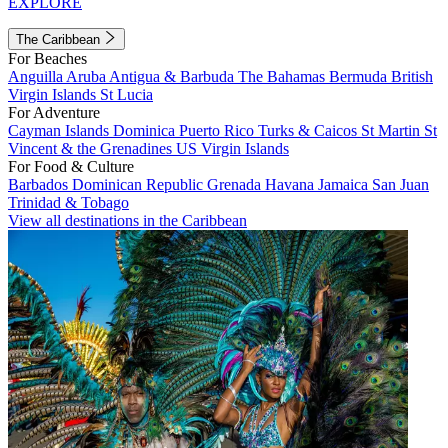
EXPLORE
The Caribbean
For Beaches
Anguilla
Aruba
Antigua & Barbuda
The Bahamas
Bermuda
British
Virgin Islands
St Lucia
For Adventure
Cayman Islands
Dominica
Puerto Rico
Turks & Caicos
St Martin
St
Vincent & the Grenadines
US Virgin Islands
For Food & Culture
Barbados
Dominican Republic
Grenada
Havana
Jamaica
San Juan
Trinidad & Tobago
View all destinations in the Caribbean