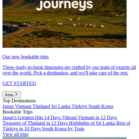
Our new bookable trips
These ready-to-book itineraries are crafted by our team of experts all
over the world. Pick a destination, and we'll take care of the rest.
GET STARTED
Asia
Top Destinations
Japan
Vietnam
Thailand
Sri Lanka
Türkiye
South Korea
Bookable Trips
Japan's Greatest Hits 14 Days
Vibrant Vietnam in 12 Days
Treasures of Thailand in 12 Days
Highlights of Sri Lanka
Best of
Türkiye in 10 Days
South Korea by Train
View all trips