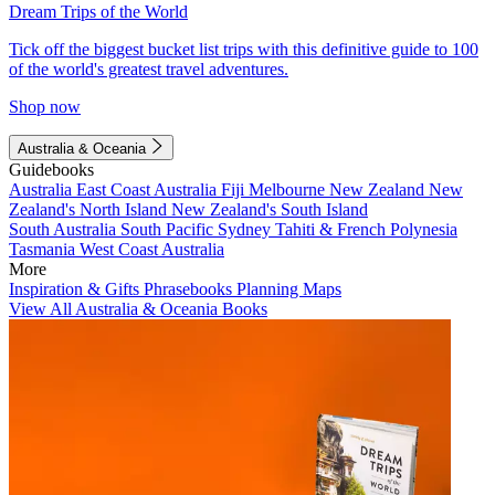
Dream Trips of the World
Tick off the biggest bucket list trips with this definitive guide to 100
of the world's greatest travel adventures.
Shop now
Australia & Oceania
Guidebooks
Australia
East Coast Australia
Fiji
Melbourne
New Zealand
New
Zealand's North Island
New Zealand's South Island
South Australia
South Pacific
Sydney
Tahiti & French Polynesia
Tasmania
West Coast Australia
More
Inspiration & Gifts
Phrasebooks
Planning Maps
View All Australia & Oceania Books