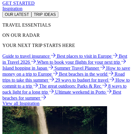
GET STARTED
Inspiration
OUR LATEST
TRIP IDEAS
TRAVEL ESSENTIALS
ON OUR RADAR
YOUR NEXT TRIP STARTS HERE
Guide to travel insurance
Best places to visit in Europe
Best
in Travel 2026
When to book your flights for your next trip
Island hopping in Japan
Summer Travel Planner
How to save
money on a trip to Europe
Best beaches in the world
Road
trips to take this summer
29 ways to budget for travel
How to
commit to a trip
The great outdoors: Parks & Rec
8 ways to
pack light for a long trip
Ultimate weekend in Porto
Best
beaches for summer
View all Inspiration