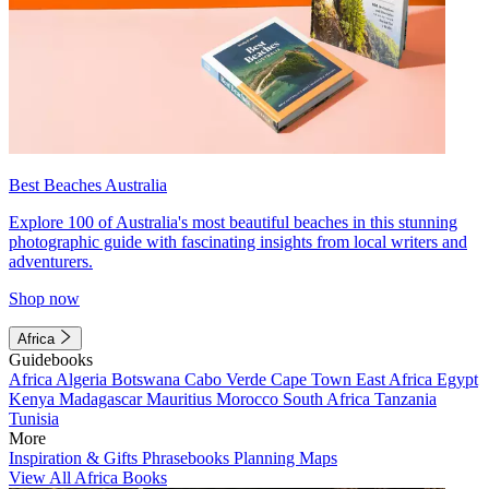
Best Beaches Australia
Explore 100 of Australia's most beautiful beaches in this stunning
photographic guide with fascinating insights from local writers and
adventurers.
Shop now
Africa
Guidebooks
Africa
Algeria
Botswana
Cabo Verde
Cape Town
East Africa
Egypt
Kenya
Madagascar
Mauritius
Morocco
South Africa
Tanzania
Tunisia
More
Inspiration & Gifts
Phrasebooks
Planning Maps
View All Africa Books