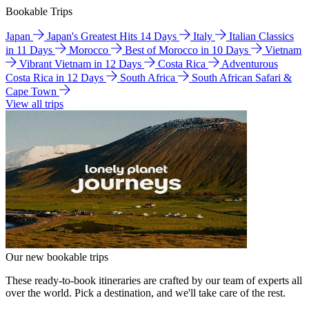
Bookable Trips
Japan
Japan's Greatest Hits 14 Days
Italy
Italian Classics
in 11 Days
Morocco
Best of Morocco in 10 Days
Vietnam
Vibrant Vietnam in 12 Days
Costa Rica
Adventurous
Costa Rica in 12 Days
South Africa
South African Safari &
Cape Town
View all trips
Our new bookable trips
These ready-to-book itineraries are crafted by our team of experts all
over the world. Pick a destination, and we'll take care of the rest.