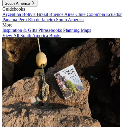
South America
Guidebooks
Argentina
Bolivia
Brazil
Buenos Aires
Chile
Colombia
Ecuador
Panama
Peru
Rio de Janeiro
South America
More
Inspiration & Gifts
Phrasebooks
Planning Maps
View All South America Books