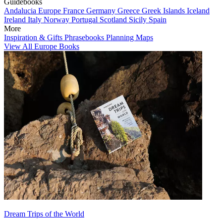
Guidebooks
Andalucia
Europe
France
Germany
Greece
Greek Islands
Iceland
Ireland
Italy
Norway
Portugal
Scotland
Sicily
Spain
More
Inspiration & Gifts
Phrasebooks
Planning Maps
View All Europe Books
Dream Trips of the World