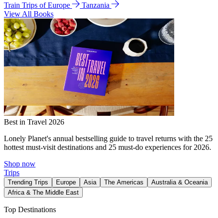
Train Trips of Europe
Tanzania
View All Books
Best in Travel 2026
Lonely Planet's annual bestselling guide to travel returns with the 25
hottest must-visit destinations and 25 must-do experiences for 2026.
Shop now
Trips
Trending Trips
Europe
Asia
The Americas
Australia & Oceania
Africa & The Middle East
Top Destinations