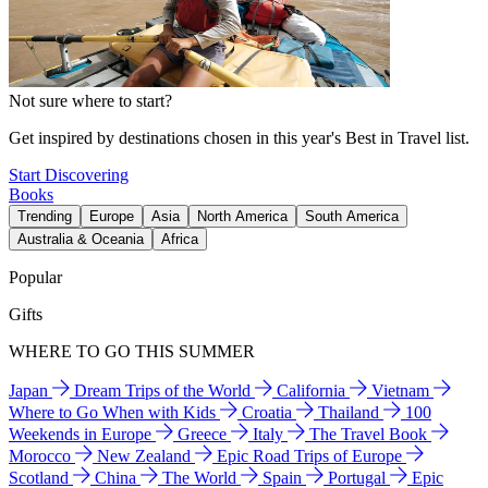
Not sure where to start?
Get inspired by destinations chosen in this year's Best in Travel list.
Start Discovering
Books
Trending
Europe
Asia
North America
South America
Australia & Oceania
Africa
Popular
Gifts
WHERE TO GO THIS SUMMER
Japan
Dream Trips of the World
California
Vietnam
Where to Go When with Kids
Croatia
Thailand
100
Weekends in Europe
Greece
Italy
The Travel Book
Morocco
New Zealand
Epic Road Trips of Europe
Scotland
China
The World
Spain
Portugal
Epic