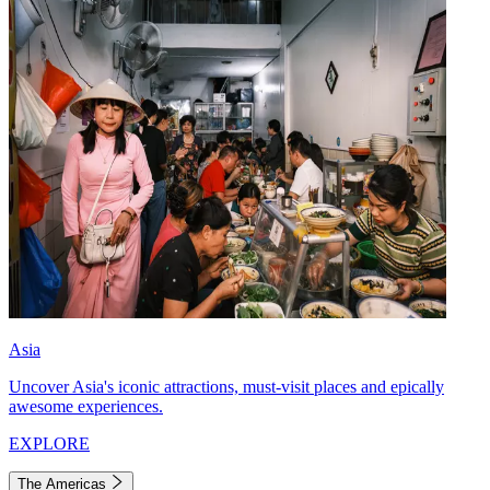
Asia
Uncover Asia's iconic attractions, must-visit places and epically
awesome experiences.
EXPLORE
The Americas