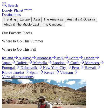
Search
Lonely Planet
Destinations
Trending
Europe
Asia
The Americas
Australia & Oceania
Africa & The Middle East
The Caribbean
Our Favorite Places
Where to Go This Summer
Where to Go This Fall
Iceland
Algarve
Budapest
Italy
Banff
Lisbon
Japan
Bolivia
Marbella
London
Corfu
Morocco
Portugal
Dubrovnik
New York City
Peru
Hawaii
Rio de Janeiro
Spain
Kenya
Vietnam
View all destinations