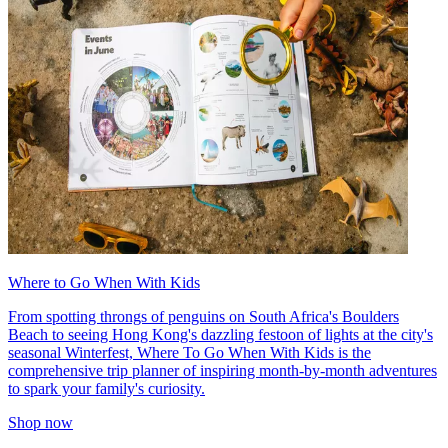
Where to Go When With Kids
From spotting throngs of penguins on South Africa's Boulders
Beach to seeing Hong Kong's dazzling festoon of lights at the city's
seasonal Winterfest, Where To Go When With Kids is the
comprehensive trip planner of inspiring month-by-month adventures
to spark your family's curiosity.
Shop now