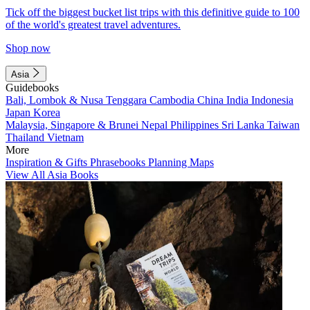
Tick off the biggest bucket list trips with this definitive guide to 100
of the world's greatest travel adventures.
Shop now
Asia
Guidebooks
Bali, Lombok & Nusa Tenggara
Cambodia
China
India
Indonesia
Japan
Korea
Malaysia, Singapore & Brunei
Nepal
Philippines
Sri Lanka
Taiwan
Thailand
Vietnam
More
Inspiration & Gifts
Phrasebooks
Planning Maps
View All Asia Books