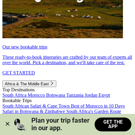
Our new bookable trips
These ready-to-book itineraries are crafted by our team of experts all
over the world. Pick a destination, and we'll take care of the rest.
GET STARTED
Africa & The Middle East
Top Destinations
South Africa
Morocco
Botswana
Tanzania
Jordan
Egypt
Bookable Trips
South African Safari & Cape Town
Best of Morocco in 10 Days
Safari in Botswana & Zimbabwe
South Africa's Garden Route
Morocco's Medinas & Sahara
Train Safari South Africa
Plan your trip faster 
GET THE
View all trips
APP
in our app.