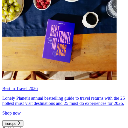
Best in Travel 2026
Lonely Planet's annual bestselling guide to travel returns with the 25
hottest must-visit destinations and 25 must-do experiences for 2026.
Shop now
Europe