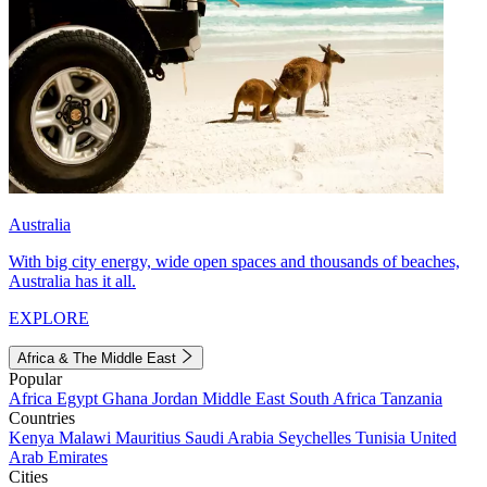
Australia
With big city energy, wide open spaces and thousands of beaches,
Australia has it all.
EXPLORE
Africa & The Middle East
Popular
Africa
Egypt
Ghana
Jordan
Middle East
South Africa
Tanzania
Countries
Kenya
Malawi
Mauritius
Saudi Arabia
Seychelles
Tunisia
United
Arab Emirates
Cities