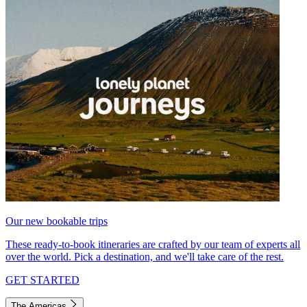
Our new bookable trips
These ready-to-book itineraries are crafted by our team of experts all
over the world. Pick a destination, and we'll take care of the rest.
GET STARTED
The Americas