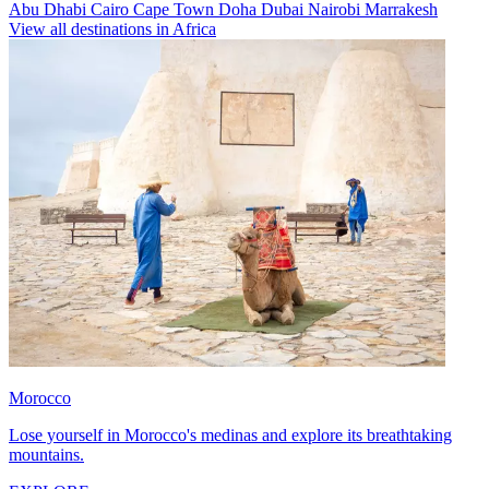
Abu Dhabi
Cairo
Cape Town
Doha
Dubai
Nairobi
Marrakesh
View all destinations in Africa
Morocco
Lose yourself in Morocco's medinas and explore its breathtaking
mountains.