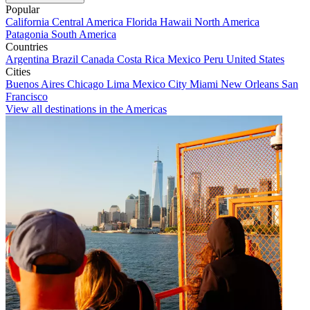
Popular
California
Central America
Florida
Hawaii
North America
Patagonia
South America
Countries
Argentina
Brazil
Canada
Costa Rica
Mexico
Peru
United States
Cities
Buenos Aires
Chicago
Lima
Mexico City
Miami
New Orleans
San
Francisco
View all destinations in the Americas