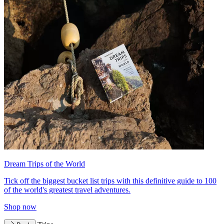
Dream Trips of the World
Tick off the biggest bucket list trips with this definitive guide to 100
of the world's greatest travel adventures.
Shop now