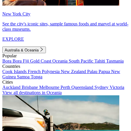
New York City
See the city's iconic sites, sample famous foods and marvel at world-
class museums.
EXPLORE
Australia & Oceania
Popular
Bora Bora
Fiji
Gold Coast
Oceania
South Pacific
Tahiti
Tasmania
Countries
Cook Islands
French Polynesia
New Zealand
Palau
Papua New
Guinea
Samoa
Tonga
Cities
Auckland
Brisbane
Melbourne
Perth
Queensland
Sydney
Victoria
View all destinations in Oceania