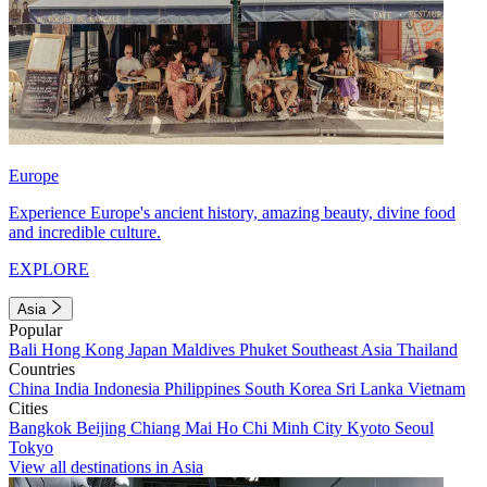
Europe
Experience Europe's ancient history, amazing beauty, divine food
and incredible culture.
EXPLORE
Asia
Popular
Bali
Hong Kong
Japan
Maldives
Phuket
Southeast Asia
Thailand
Countries
China
India
Indonesia
Philippines
South Korea
Sri Lanka
Vietnam
Cities
Bangkok
Beijing
Chiang Mai
Ho Chi Minh City
Kyoto
Seoul
Tokyo
View all destinations in Asia