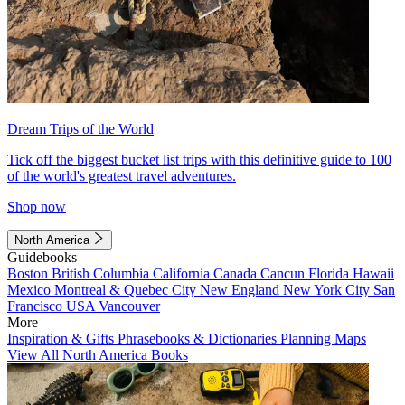
Dream Trips of the World
Tick off the biggest bucket list trips with this definitive guide to 100
of the world's greatest travel adventures.
Shop now
North America
Guidebooks
Boston
British Columbia
California
Canada
Cancun
Florida
Hawaii
Mexico
Montreal & Quebec City
New England
New York City
San
Francisco
USA
Vancouver
More
Inspiration & Gifts
Phrasebooks & Dictionaries
Planning Maps
View All North America Books