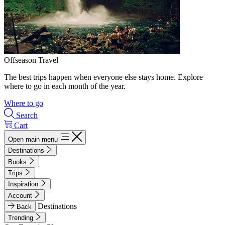
Offseason Travel
The best trips happen when everyone else stays home. Explore
where to go in each month of the year.
Where to go
Search
Cart
Open main menu
Destinations
Books
Trips
Inspiration
Account
Destinations
Back
Trending