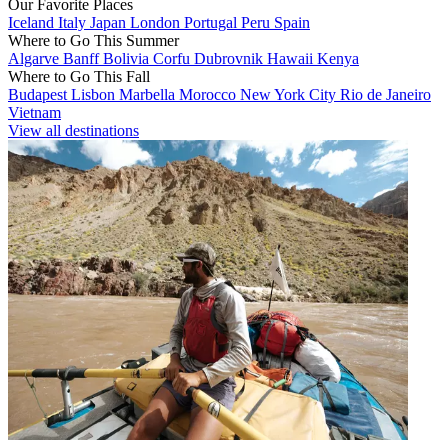
Our Favorite Places
Iceland
Italy
Japan
London
Portugal
Peru
Spain
Where to Go This Summer
Algarve
Banff
Bolivia
Corfu
Dubrovnik
Hawaii
Kenya
Where to Go This Fall
Budapest
Lisbon
Marbella
Morocco
New York City
Rio de Janeiro
Vietnam
View all destinations