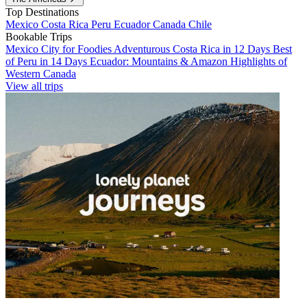
Top Destinations
Mexico
Costa Rica
Peru
Ecuador
Canada
Chile
Bookable Trips
Mexico City for Foodies
Adventurous Costa Rica in 12 Days
Best
of Peru in 14 Days
Ecuador: Mountains & Amazon
Highlights of
Western Canada
View all trips