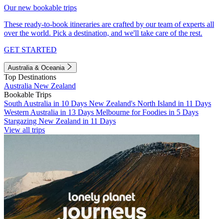
Our new bookable trips
These ready-to-book itineraries are crafted by our team of experts all
over the world. Pick a destination, and we'll take care of the rest.
GET STARTED
Australia & Oceania
Top Destinations
Australia
New Zealand
Bookable Trips
South Australia in 10 Days
New Zealand's North Island in 11 Days
Western Australia in 13 Days
Melbourne for Foodies in 5 Days
Stargazing New Zealand in 11 Days
View all trips