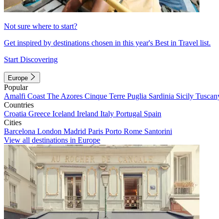
Not sure where to start?
Get inspired by destinations chosen in this year's Best in Travel list.
Start Discovering
Europe
Popular
Amalfi Coast
The Azores
Cinque Terre
Puglia
Sardinia
Sicily
Tuscan
Countries
Croatia
Greece
Iceland
Ireland
Italy
Portugal
Spain
Cities
Barcelona
London
Madrid
Paris
Porto
Rome
Santorini
View all destinations in Europe