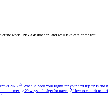
ver the world. Pick a destination, and we'll take care of the rest.
 Travel 2026
When to book your flights for your next trip
Island 
e this summer
29 ways to budget for travel
How to commit to a tr