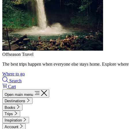
Offseason Travel
The best trips happen when everyone else stays home. Explore where 
Where to go
Search
Cart
Open main menu
Destinations
Books
Trips
Inspiration
Account