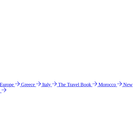
 Europe
Greece
Italy
The Travel Book
Morocco
New
a