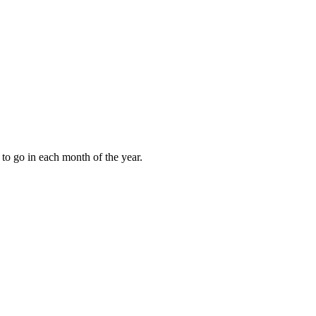
to go in each month of the year.