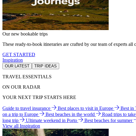
Our new bookable trips
These ready-to-book itineraries are crafted by our team of experts all o
GET STARTED
Inspiration
OUR LATEST
TRIP IDEAS
TRAVEL ESSENTIALS
ON OUR RADAR
YOUR NEXT TRIP STARTS HERE
Guide to travel insurance
Best places to visit in Europe
Best in
on a trip to Europe
Best beaches in the world
Road trips to tak
long trip
Ultimate weekend in Porto
Best beaches for summer
View all Inspiration