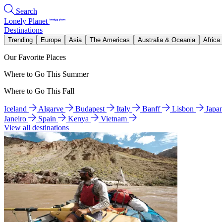
Search
Lonely Planet
Destinations
Trending
Europe
Asia
The Americas
Australia & Oceania
Africa
Our Favorite Places
Where to Go This Summer
Where to Go This Fall
Iceland
Algarve
Budapest
Italy
Banff
Lisbon
Japa
Janeiro
Spain
Kenya
Vietnam
View all destinations