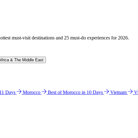
hottest must-visit destinations and 25 must-do experiences for 2026.
Africa & The Middle East
n 11 Days
Morocco
Best of Morocco in 10 Days
Vietnam
V