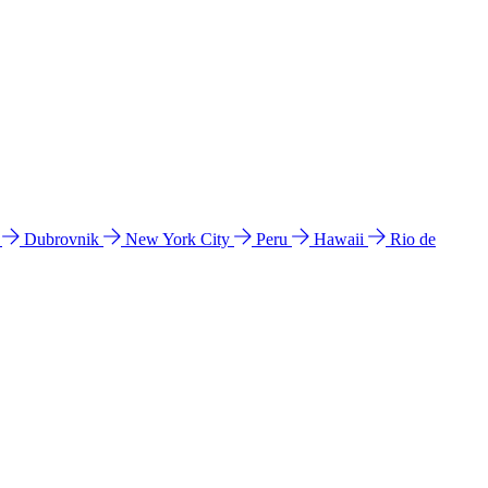
l
Dubrovnik
New York City
Peru
Hawaii
Rio de