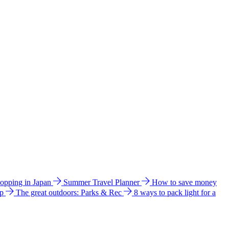
hopping in Japan
Summer Travel Planner
How to save money
ip
The great outdoors: Parks & Rec
8 ways to pack light for a