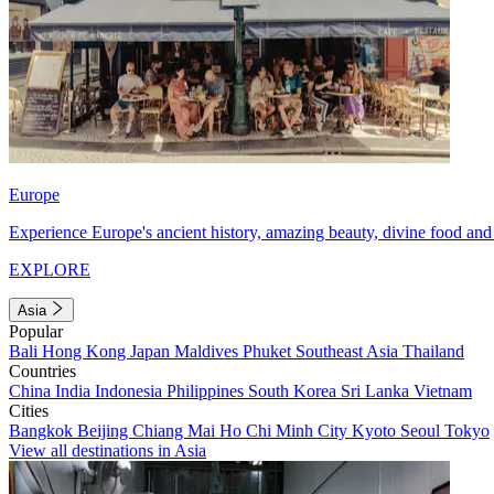
Europe
Experience Europe's ancient history, amazing beauty, divine food and 
EXPLORE
Asia
Popular
Bali
Hong Kong
Japan
Maldives
Phuket
Southeast Asia
Thailand
Countries
China
India
Indonesia
Philippines
South Korea
Sri Lanka
Vietnam
Cities
Bangkok
Beijing
Chiang Mai
Ho Chi Minh City
Kyoto
Seoul
Tokyo
View all destinations in Asia