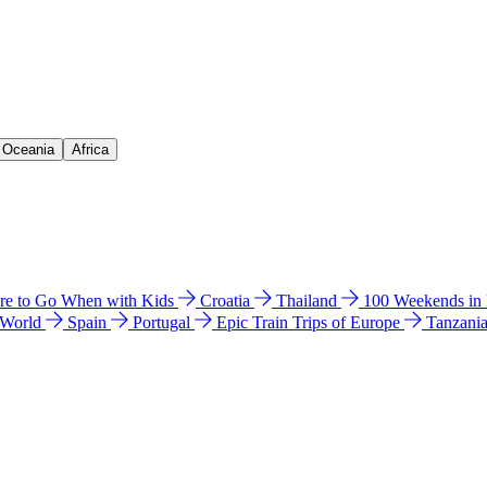
& Oceania
Africa
e to Go When with Kids
Croatia
Thailand
100 Weekends in
 World
Spain
Portugal
Epic Train Trips of Europe
Tanzani