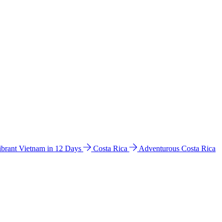
ibrant Vietnam in 12 Days
Costa Rica
Adventurous Costa Rica