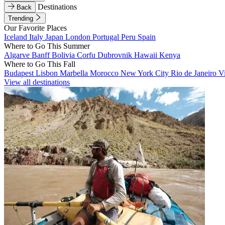
Destinations
Back
Trending
Our Favorite Places
Iceland
Italy
Japan
London
Portugal
Peru
Spain
Where to Go This Summer
Algarve
Banff
Bolivia
Corfu
Dubrovnik
Hawaii
Kenya
Where to Go This Fall
Budapest
Lisbon
Marbella
Morocco
New York City
Rio de Janeiro
V
View all destinations