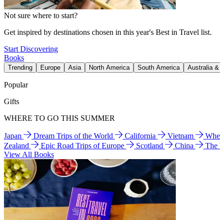
Not sure where to start?
Get inspired by destinations chosen in this year's Best in Travel list.
Start Discovering
Books
Trending
Europe
Asia
North America
South America
Australia 
Popular
Gifts
WHERE TO GO THIS SUMMER
Japan
Dream Trips of the World
California
Vietnam
Wher
Zealand
Epic Road Trips of Europe
Scotland
China
The
View All Books