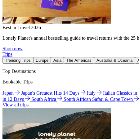
Best in Travel 2026
Lonely Planet's annual bestselling guide to travel returns with the 25 
Shop now
Trips
Trending Trips
Europe
Asia
The Americas
Australia & Oceania
Top Destinations
Bookable Trips
Japan
Japan's Greatest Hits 14 Days
Italy
Italian Classics i
in 12 Days
South Africa
South African Safari & Cape Town
View all trips