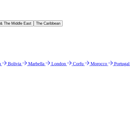
 & The Middle East
The Caribbean
n
Bolivia
Marbella
London
Corfu
Morocco
Portuga