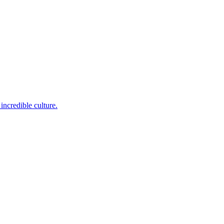
incredible culture.