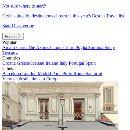
Not sure where to start?
Get inspired by destinations chosen in this year's Best in Travel list.
Start Discovering
Europe
Popular
Amalfi Coast
The Azores
Cinque Terre
Puglia
Sardinia
Sicily
Tuscany
Countries
Croatia
Greece
Iceland
Ireland
Italy
Portugal
Spain
Cities
Barcelona
London
Madrid
Paris
Porto
Rome
Santorini
View all destinations in Europe