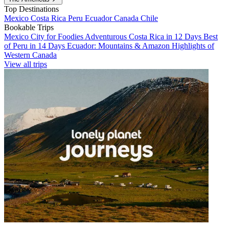
Top Destinations
Mexico
Costa Rica
Peru
Ecuador
Canada
Chile
Bookable Trips
Mexico City for Foodies
Adventurous Costa Rica in 12 Days
Best
of Peru in 14 Days
Ecuador: Mountains & Amazon
Highlights of
Western Canada
View all trips