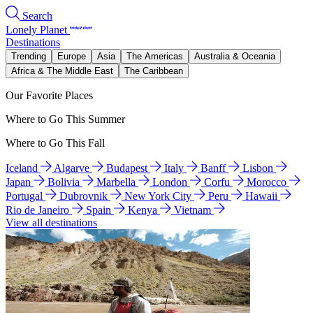
Search
Lonely Planet
Destinations
Trending
Europe
Asia
The Americas
Australia & Oceania
Africa & The Middle East
The Caribbean
Our Favorite Places
Where to Go This Summer
Where to Go This Fall
Iceland
Algarve
Budapest
Italy
Banff
Lisbon
Japan
Bolivia
Marbella
London
Corfu
Morocco
Portugal
Dubrovnik
New York City
Peru
Hawaii
Rio de Janeiro
Spain
Kenya
Vietnam
View all destinations