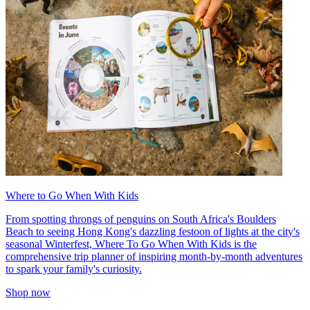
Where to Go When With Kids
From spotting throngs of penguins on South Africa's Boulders
Beach to seeing Hong Kong's dazzling festoon of lights at the city's
seasonal Winterfest, Where To Go When With Kids is the
comprehensive trip planner of inspiring month-by-month adventures
to spark your family's curiosity.
Shop now