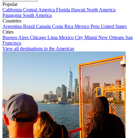
Popular
California
Central America
Florida
Hawaii
North America
Patagonia
South America
Countries
Argentina
Brazil
Canada
Costa Rica
Mexico
Peru
United States
Cities
Buenos Aires
Chicago
Lima
Mexico City
Miami
New Orleans
San
Francisco
View all destinations in the Americas