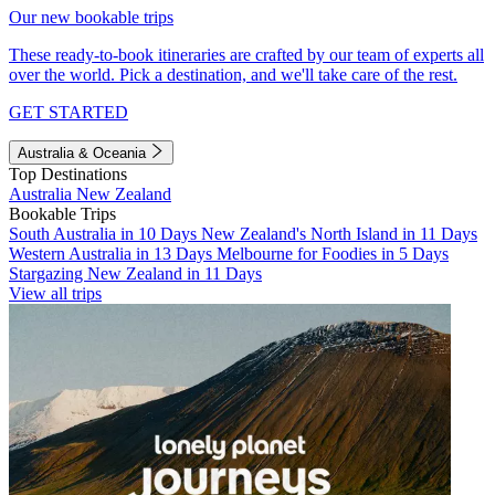
Our new bookable trips
These ready-to-book itineraries are crafted by our team of experts all
over the world. Pick a destination, and we'll take care of the rest.
GET STARTED
Australia & Oceania
Top Destinations
Australia
New Zealand
Bookable Trips
South Australia in 10 Days
New Zealand's North Island in 11 Days
Western Australia in 13 Days
Melbourne for Foodies in 5 Days
Stargazing New Zealand in 11 Days
View all trips