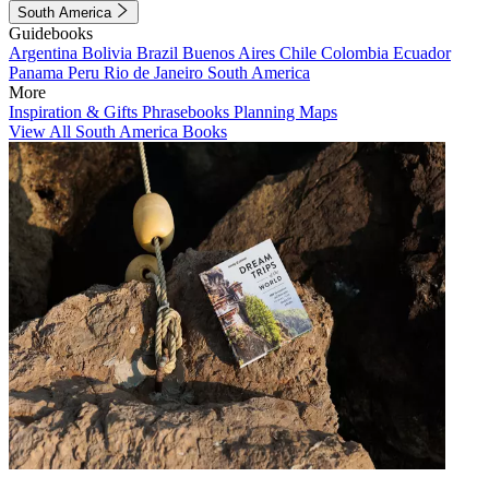
South America
Guidebooks
Argentina
Bolivia
Brazil
Buenos Aires
Chile
Colombia
Ecuador
Panama
Peru
Rio de Janeiro
South America
More
Inspiration & Gifts
Phrasebooks
Planning Maps
View All South America Books