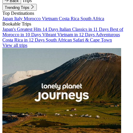
Trips
Back
Trending Trips
Top Destinations
Japan
Italy
Morocco
Vietnam
Costa Rica
South Africa
Bookable Trips
Japan's Greatest Hits 14 Days
Italian Classics in 11 Days
Best of
Morocco in 10 Days
Vibrant Vietnam in 12 Days
Adventurous
Costa Rica in 12 Days
South African Safari & Cape Town
View all trips