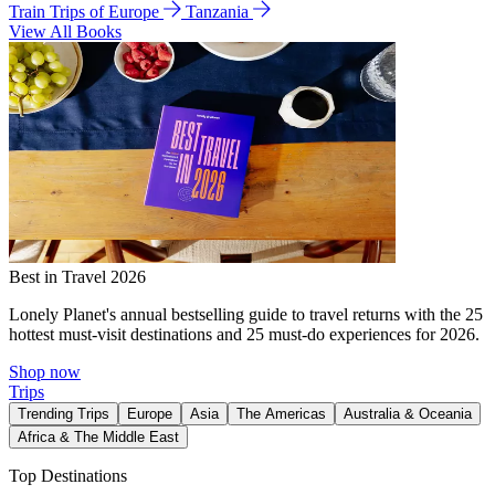
Train Trips of Europe
Tanzania
View All Books
Best in Travel 2026
Lonely Planet's annual bestselling guide to travel returns with the 25
hottest must-visit destinations and 25 must-do experiences for 2026.
Shop now
Trips
Trending Trips
Europe
Asia
The Americas
Australia & Oceania
Africa & The Middle East
Top Destinations