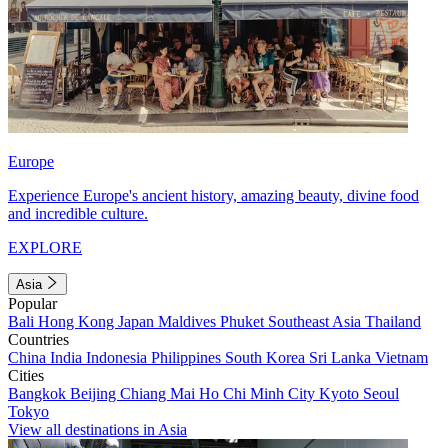
Europe
Experience Europe's ancient history, amazing beauty, divine food
and incredible culture.
EXPLORE
Asia
Popular
Bali
Hong Kong
Japan
Maldives
Phuket
Southeast Asia
Thailand
Countries
China
India
Indonesia
Philippines
South Korea
Sri Lanka
Vietnam
Cities
Bangkok
Beijing
Chiang Mai
Ho Chi Minh City
Kyoto
Seoul
Tokyo
View all destinations in Asia