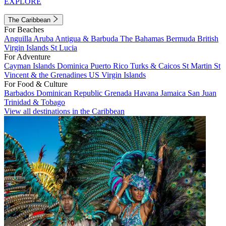
EXPLORE
The Caribbean
For Beaches
Anguilla
Aruba
Antigua & Barbuda
The Bahamas
Bermuda
British
Virgin Islands
St Lucia
For Adventure
Cayman Islands
Dominica
Puerto Rico
Turks & Caicos
St Martin
St
Vincent & the Grenadines
US Virgin Islands
For Food & Culture
Barbados
Dominican Republic
Grenada
Havana
Jamaica
San Juan
Trinidad & Tobago
View all destinations in the Caribbean