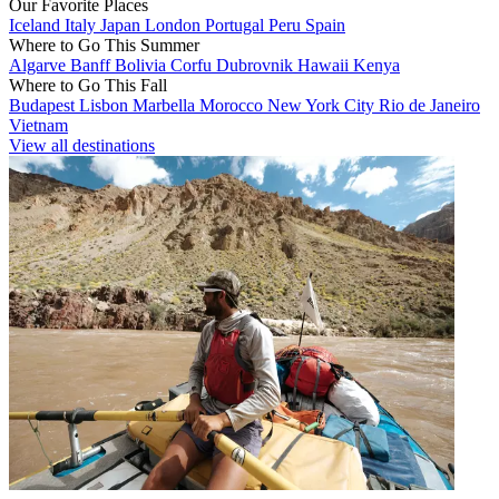
Our Favorite Places
Iceland
Italy
Japan
London
Portugal
Peru
Spain
Where to Go This Summer
Algarve
Banff
Bolivia
Corfu
Dubrovnik
Hawaii
Kenya
Where to Go This Fall
Budapest
Lisbon
Marbella
Morocco
New York City
Rio de Janeiro
Vietnam
View all destinations