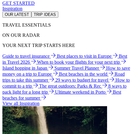
GET STARTED
Inspiration
OUR LATEST
TRIP IDEAS
TRAVEL ESSENTIALS
ON OUR RADAR
YOUR NEXT TRIP STARTS HERE
Guide to travel insurance
Best places to visit in Europe
Best
in Travel 2026
When to book your flights for your next trip
Island hopping in Japan
Summer Travel Planner
How to save
money on a trip to Europe
Best beaches in the world
Road
trips to take this summer
29 ways to budget for travel
How to
commit to a trip
The great outdoors: Parks & Rec
8 ways to
pack light for a long trip
Ultimate weekend in Porto
Best
beaches for summer
View all Inspiration