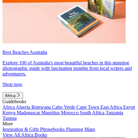
Best Beaches Australia
Explore 100 of Australia's most beautiful beaches in this stunning
photographic guide with fascinating insights from local writers and
adventurers.
Shop now
Africa
Guidebooks
Africa
Algeria
Botswana
Cabo Verde
Cape Town
East Africa
Egypt
Kenya
Madagascar
Mauritius
Morocco
South Africa
Tanzania
Tunisia
More
Inspiration & Gifts
Phrasebooks
Planning Maps
View All Africa Books