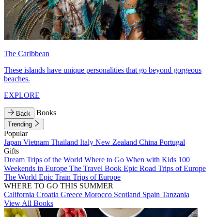
The Caribbean
These islands have unique personalities that go beyond gorgeous
beaches.
EXPLORE
Books
Back
Trending
Popular
Japan
Vietnam
Thailand
Italy
New Zealand
China
Portugal
Gifts
Dream Trips of the World
Where to Go When with Kids
100
Weekends in Europe
The Travel Book
Epic Road Trips of Europe
The World
Epic Train Trips of Europe
WHERE TO GO THIS SUMMER
California
Croatia
Greece
Morocco
Scotland
Spain
Tanzania
View All Books