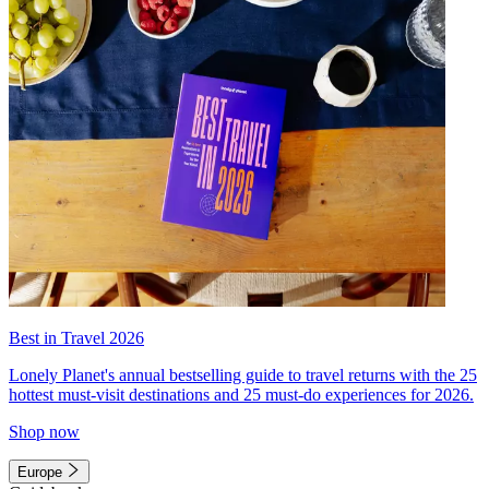
Best in Travel 2026
Lonely Planet's annual bestselling guide to travel returns with the 25
hottest must-visit destinations and 25 must-do experiences for 2026.
Shop now
Europe