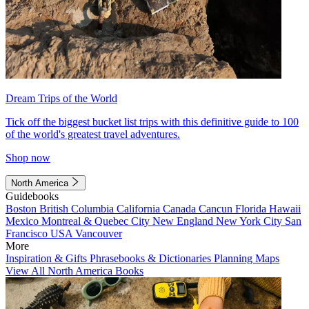
Dream Trips of the World
Tick off the biggest bucket list trips with this definitive guide to 100
of the world's greatest travel adventures.
Shop now
North America
Guidebooks
Boston
British Columbia
California
Canada
Cancun
Florida
Hawaii
Mexico
Montreal & Quebec City
New England
New York City
San
Francisco
USA
Vancouver
More
Inspiration & Gifts
Phrasebooks & Dictionaries
Planning Maps
View All North America Books