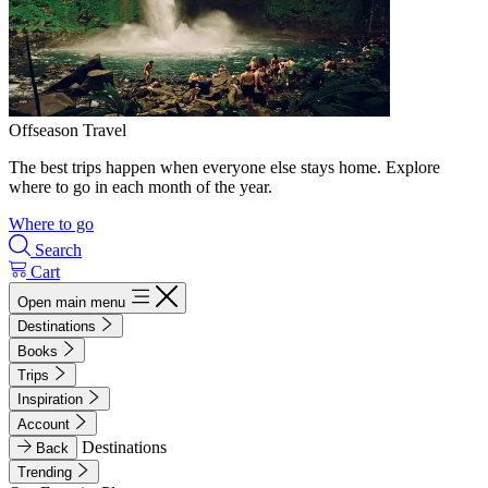
Offseason Travel
The best trips happen when everyone else stays home. Explore
where to go in each month of the year.
Where to go
Search
Cart
Open main menu
Destinations
Books
Trips
Inspiration
Account
Destinations
Back
Trending