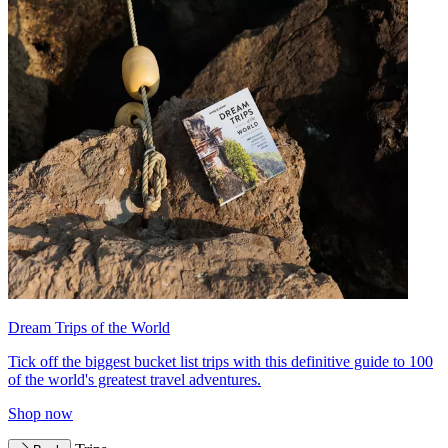
Dream Trips of the World
Tick off the biggest bucket list trips with this definitive guide to 100
of the world's greatest travel adventures.
Shop now