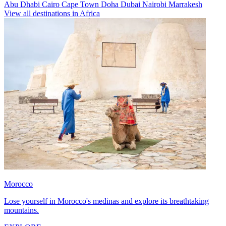
Abu Dhabi
Cairo
Cape Town
Doha
Dubai
Nairobi
Marrakesh
View all destinations in Africa
Morocco
Lose yourself in Morocco's medinas and explore its breathtaking
mountains.