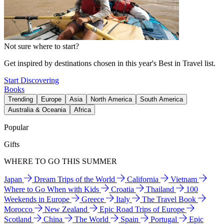
Not sure where to start?
Get inspired by destinations chosen in this year's Best in Travel list.
Start Discovering
Books
Trending
Europe
Asia
North America
South America
Australia & Oceania
Africa
Popular
Gifts
WHERE TO GO THIS SUMMER
Japan
Dream Trips of the World
California
Vietnam
Where to Go When with Kids
Croatia
Thailand
100
Weekends in Europe
Greece
Italy
The Travel Book
Morocco
New Zealand
Epic Road Trips of Europe
Scotland
China
The World
Spain
Portugal
Epic