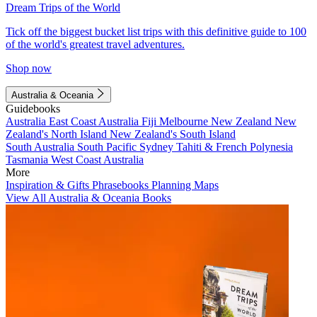
Dream Trips of the World
Tick off the biggest bucket list trips with this definitive guide to 100
of the world's greatest travel adventures.
Shop now
Australia & Oceania
Guidebooks
Australia
East Coast Australia
Fiji
Melbourne
New Zealand
New
Zealand's North Island
New Zealand's South Island
South Australia
South Pacific
Sydney
Tahiti & French Polynesia
Tasmania
West Coast Australia
More
Inspiration & Gifts
Phrasebooks
Planning Maps
View All Australia & Oceania Books