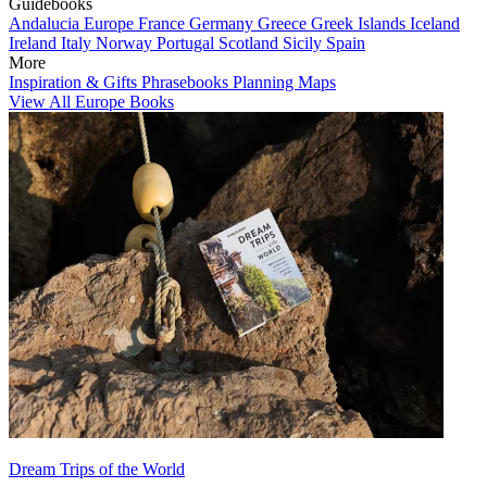
Guidebooks
Andalucia
Europe
France
Germany
Greece
Greek Islands
Iceland
Ireland
Italy
Norway
Portugal
Scotland
Sicily
Spain
More
Inspiration & Gifts
Phrasebooks
Planning Maps
View All Europe Books
Dream Trips of the World