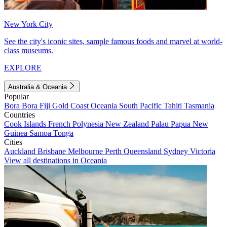
New York City
See the city's iconic sites, sample famous foods and marvel at world-
class museums.
EXPLORE
Australia & Oceania
Popular
Bora Bora
Fiji
Gold Coast
Oceania
South Pacific
Tahiti
Tasmania
Countries
Cook Islands
French Polynesia
New Zealand
Palau
Papua New
Guinea
Samoa
Tonga
Cities
Auckland
Brisbane
Melbourne
Perth
Queensland
Sydney
Victoria
View all destinations in Oceania