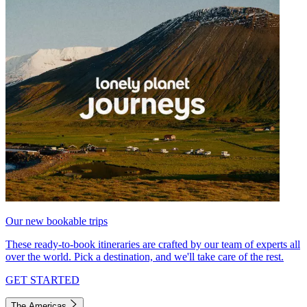
Our new bookable trips
These ready-to-book itineraries are crafted by our team of experts all
over the world. Pick a destination, and we'll take care of the rest.
GET STARTED
The Americas