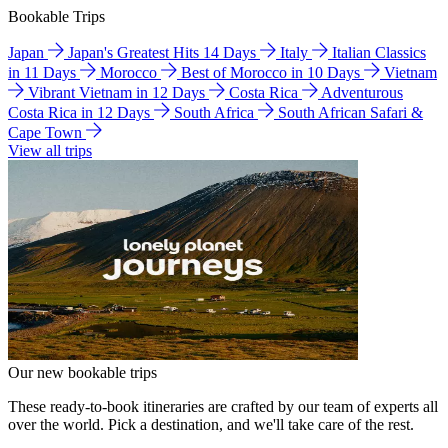
Bookable Trips
Japan
Japan's Greatest Hits 14 Days
Italy
Italian Classics
in 11 Days
Morocco
Best of Morocco in 10 Days
Vietnam
Vibrant Vietnam in 12 Days
Costa Rica
Adventurous
Costa Rica in 12 Days
South Africa
South African Safari &
Cape Town
View all trips
Our new bookable trips
These ready-to-book itineraries are crafted by our team of experts all
over the world. Pick a destination, and we'll take care of the rest.