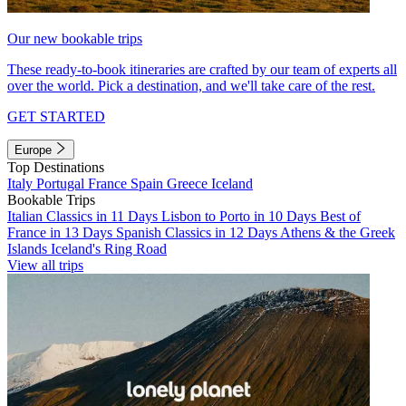
Our new bookable trips
These ready-to-book itineraries are crafted by our team of experts all
over the world. Pick a destination, and we'll take care of the rest.
GET STARTED
Europe
Top Destinations
Italy
Portugal
France
Spain
Greece
Iceland
Bookable Trips
Italian Classics in 11 Days
Lisbon to Porto in 10 Days
Best of
France in 13 Days
Spanish Classics in 12 Days
Athens & the Greek
Islands
Iceland's Ring Road
View all trips