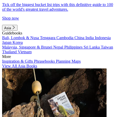
Tick off the biggest bucket list trips with this definitive guide to 100
of the world's greatest travel adventures.
Shop now
Asia
Guidebooks
Bali, Lombok & Nusa Tenggara
Cambodia
China
India
Indonesia
Japan
Korea
Malaysia, Singapore & Brunei
Nepal
Philippines
Sri Lanka
Taiwan
Thailand
Vietnam
More
Inspiration & Gifts
Phrasebooks
Planning Maps
View All Asia Books