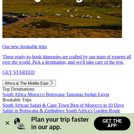
Our new bookable trips
These ready-to-book itineraries are crafted by our team of experts all
over the world. Pick a destination, and we'll take care of the rest.
GET STARTED
Africa & The Middle East
Top Destinations
South Africa
Morocco
Botswana
Tanzania
Jordan
Egypt
Bookable Trips
South African Safari & Cape Town
Best of Morocco in 10 Days
Safari in Botswana & Zimbabwe
South Africa's Garden Route
Morocco's Medinas & Sahara
Train Safari South Africa
Plan your trip faster 
GET THE
View all trips
APP
in our app.