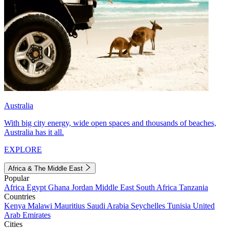
Australia
With big city energy, wide open spaces and thousands of beaches,
Australia has it all.
EXPLORE
Africa & The Middle East
Popular
Africa
Egypt
Ghana
Jordan
Middle East
South Africa
Tanzania
Countries
Kenya
Malawi
Mauritius
Saudi Arabia
Seychelles
Tunisia
United
Arab Emirates
Cities