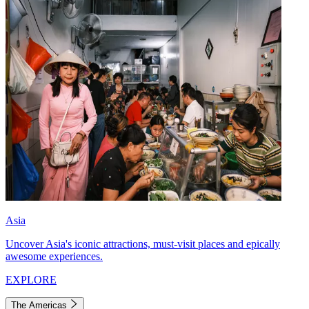
Asia
Uncover Asia's iconic attractions, must-visit places and epically
awesome experiences.
EXPLORE
The Americas