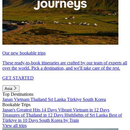
Our new bookable trips
These ready-to-book itineraries are crafted by our team of experts all
over the world. Pick a destination, and we'll take care of the rest.
GET STARTED
Asia
Top Destinations
Japan
Vietnam
Thailand
Sri Lanka
Türkiye
South Korea
Bookable Trips
Japan's Greatest Hits 14 Days
Vibrant Vietnam in 12 Days
Treasures of Thailand in 12 Days
Highlights of Sri Lanka
Best of
Türkiye in 10 Days
South Korea by Train
View all trips