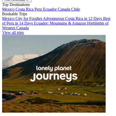
Top Destinations
Mexico
Costa Rica
Peru
Ecuador
Canada
Chile
Bookable Trips
Mexico City for Foodies
Adventurous Costa Rica in 12 Days
Best
of Peru in 14 Days
Ecuador: Mountains & Amazon
Highlights of
Western Canada
View all trips