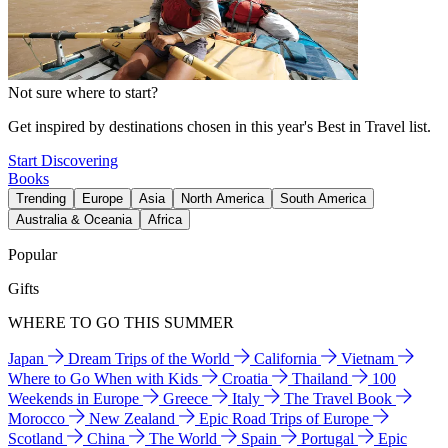
Not sure where to start?
Get inspired by destinations chosen in this year's Best in Travel list.
Start Discovering
Books
Trending
Europe
Asia
North America
South America
Australia & Oceania
Africa
Popular
Gifts
WHERE TO GO THIS SUMMER
Japan
Dream Trips of the World
California
Vietnam
Where to Go When with Kids
Croatia
Thailand
100
Weekends in Europe
Greece
Italy
The Travel Book
Morocco
New Zealand
Epic Road Trips of Europe
Scotland
China
The World
Spain
Portugal
Epic