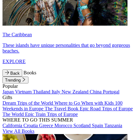
The Caribbean
These islands have unique personalities that go beyond gorgeous
beaches.
EXPLORE
Books
Back
Trending
Popular
Japan
Vietnam
Thailand
Italy
New Zealand
China
Portugal
Gifts
Dream Trips of the World
Where to Go When with Kids
100
Weekends in Europe
The Travel Book
Epic Road Trips of Europe
The World
Epic Train Trips of Europe
WHERE TO GO THIS SUMMER
California
Croatia
Greece
Morocco
Scotland
Spain
Tanzania
View All Books