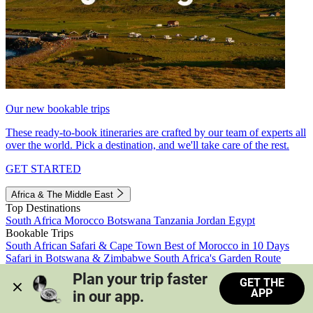
Our new bookable trips
These ready-to-book itineraries are crafted by our team of experts all
over the world. Pick a destination, and we'll take care of the rest.
GET STARTED
Africa & The Middle East
Top Destinations
South Africa
Morocco
Botswana
Tanzania
Jordan
Egypt
Bookable Trips
South African Safari & Cape Town
Best of Morocco in 10 Days
Safari in Botswana & Zimbabwe
South Africa's Garden Route
Morocco's Medinas & Sahara
Train Safari South Africa
Plan your trip faster 
GET THE
View all trips
APP
in our app.