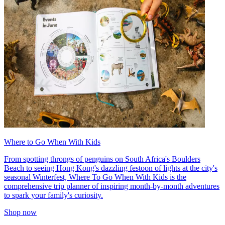
Where to Go When With Kids
From spotting throngs of penguins on South Africa's Boulders
Beach to seeing Hong Kong's dazzling festoon of lights at the city's
seasonal Winterfest, Where To Go When With Kids is the
comprehensive trip planner of inspiring month-by-month adventures
to spark your family's curiosity.
Shop now