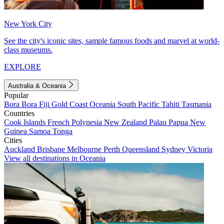
New York City
See the city's iconic sites, sample famous foods and marvel at world-
class museums.
EXPLORE
Australia & Oceania
Popular
Bora Bora
Fiji
Gold Coast
Oceania
South Pacific
Tahiti
Tasmania
Countries
Cook Islands
French Polynesia
New Zealand
Palau
Papua New
Guinea
Samoa
Tonga
Cities
Auckland
Brisbane
Melbourne
Perth
Queensland
Sydney
Victoria
View all destinations in Oceania