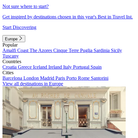
Not sure where to start?
Get inspired by destinations chosen in this year's Best in Travel list.
Start Discovering
Europe
Popular
Amalfi Coast
The Azores
Cinque Terre
Puglia
Sardinia
Sicily
Tuscany
Countries
Croatia
Greece
Iceland
Ireland
Italy
Portugal
Spain
Cities
Barcelona
London
Madrid
Paris
Porto
Rome
Santorini
View all destinations in Europe