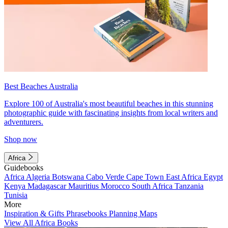
Best Beaches Australia
Explore 100 of Australia's most beautiful beaches in this stunning
photographic guide with fascinating insights from local writers and
adventurers.
Shop now
Africa
Guidebooks
Africa
Algeria
Botswana
Cabo Verde
Cape Town
East Africa
Egypt
Kenya
Madagascar
Mauritius
Morocco
South Africa
Tanzania
Tunisia
More
Inspiration & Gifts
Phrasebooks
Planning Maps
View All Africa Books