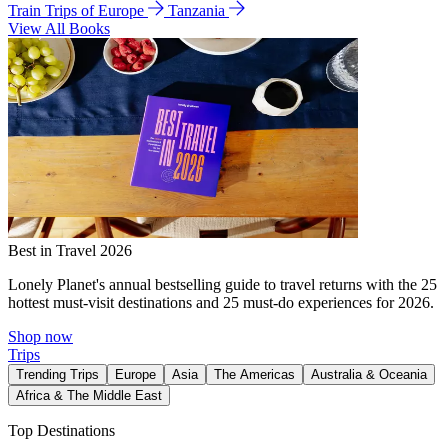
Train Trips of Europe
Tanzania
View All Books
Best in Travel 2026
Lonely Planet's annual bestselling guide to travel returns with the 25
hottest must-visit destinations and 25 must-do experiences for 2026.
Shop now
Trips
Trending Trips
Europe
Asia
The Americas
Australia & Oceania
Africa & The Middle East
Top Destinations