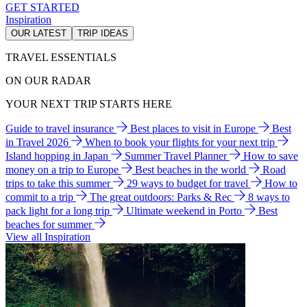
GET STARTED
Inspiration
OUR LATEST
TRIP IDEAS
TRAVEL ESSENTIALS
ON OUR RADAR
YOUR NEXT TRIP STARTS HERE
Guide to travel insurance
Best places to visit in Europe
Best
in Travel 2026
When to book your flights for your next trip
Island hopping in Japan
Summer Travel Planner
How to save
money on a trip to Europe
Best beaches in the world
Road
trips to take this summer
29 ways to budget for travel
How to
commit to a trip
The great outdoors: Parks & Rec
8 ways to
pack light for a long trip
Ultimate weekend in Porto
Best
beaches for summer
View all Inspiration