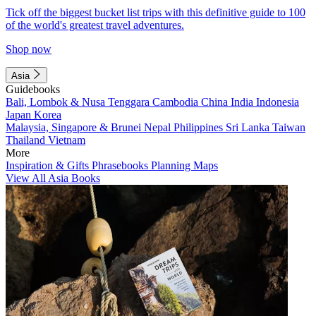
Tick off the biggest bucket list trips with this definitive guide to 100
of the world's greatest travel adventures.
Shop now
Asia
Guidebooks
Bali, Lombok & Nusa Tenggara
Cambodia
China
India
Indonesia
Japan
Korea
Malaysia, Singapore & Brunei
Nepal
Philippines
Sri Lanka
Taiwan
Thailand
Vietnam
More
Inspiration & Gifts
Phrasebooks
Planning Maps
View All Asia Books