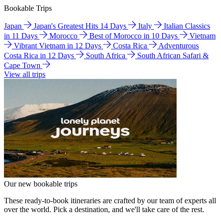
Bookable Trips
Japan
Japan's Greatest Hits 14 Days
Italy
Italian Classics
in 11 Days
Morocco
Best of Morocco in 10 Days
Vietnam
Vibrant Vietnam in 12 Days
Costa Rica
Adventurous
Costa Rica in 12 Days
South Africa
South African Safari &
Cape Town
View all trips
Our new bookable trips
These ready-to-book itineraries are crafted by our team of experts all
over the world. Pick a destination, and we'll take care of the rest.