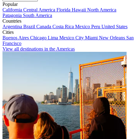
Popular
California
Central America
Florida
Hawaii
North America
Patagonia
South America
Countries
Argentina
Brazil
Canada
Costa Rica
Mexico
Peru
United States
Cities
Buenos Aires
Chicago
Lima
Mexico City
Miami
New Orleans
San
Francisco
View all destinations in the Americas