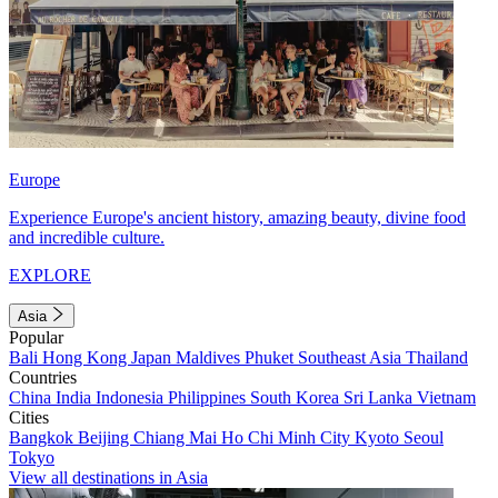
Europe
Experience Europe's ancient history, amazing beauty, divine food
and incredible culture.
EXPLORE
Asia
Popular
Bali
Hong Kong
Japan
Maldives
Phuket
Southeast Asia
Thailand
Countries
China
India
Indonesia
Philippines
South Korea
Sri Lanka
Vietnam
Cities
Bangkok
Beijing
Chiang Mai
Ho Chi Minh City
Kyoto
Seoul
Tokyo
View all destinations in Asia