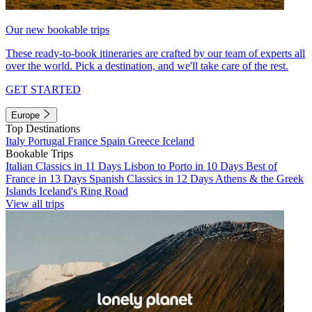
Our new bookable trips
These ready-to-book itineraries are crafted by our team of experts all
over the world. Pick a destination, and we'll take care of the rest.
GET STARTED
Europe
Top Destinations
Italy
Portugal
France
Spain
Greece
Iceland
Bookable Trips
Italian Classics in 11 Days
Lisbon to Porto in 10 Days
Best of
France in 13 Days
Spanish Classics in 12 Days
Athens & the Greek
Islands
Iceland's Ring Road
View all trips