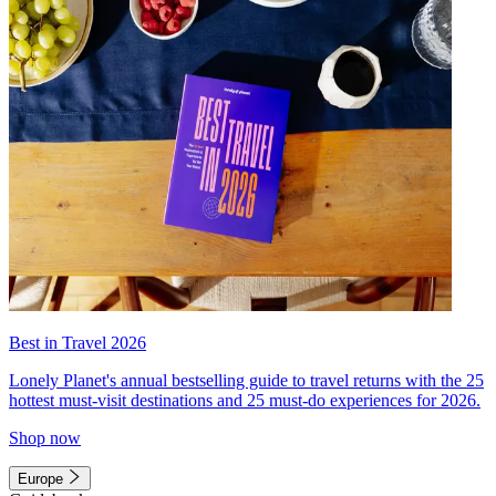
Best in Travel 2026
Lonely Planet's annual bestselling guide to travel returns with the 25
hottest must-visit destinations and 25 must-do experiences for 2026.
Shop now
Europe