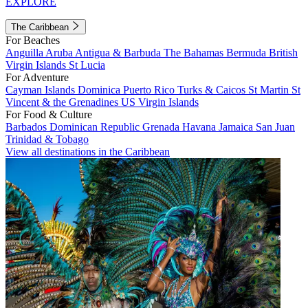
EXPLORE
The Caribbean
For Beaches
Anguilla
Aruba
Antigua & Barbuda
The Bahamas
Bermuda
British
Virgin Islands
St Lucia
For Adventure
Cayman Islands
Dominica
Puerto Rico
Turks & Caicos
St Martin
St
Vincent & the Grenadines
US Virgin Islands
For Food & Culture
Barbados
Dominican Republic
Grenada
Havana
Jamaica
San Juan
Trinidad & Tobago
View all destinations in the Caribbean