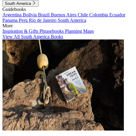
South America
Guidebooks
Argentina
Bolivia
Brazil
Buenos Aires
Chile
Colombia
Ecuador
Panama
Peru
Rio de Janeiro
South America
More
Inspiration & Gifts
Phrasebooks
Planning Maps
View All South America Books