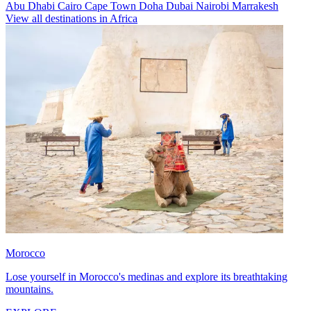
Abu Dhabi
Cairo
Cape Town
Doha
Dubai
Nairobi
Marrakesh
View all destinations in Africa
Morocco
Lose yourself in Morocco's medinas and explore its breathtaking
mountains.