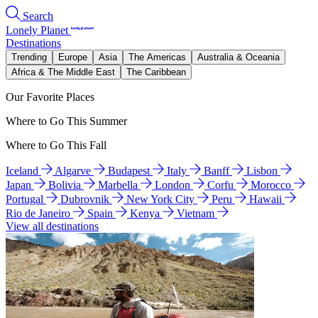
Search
Lonely Planet
Destinations
Trending
Europe
Asia
The Americas
Australia & Oceania
Africa & The Middle East
The Caribbean
Our Favorite Places
Where to Go This Summer
Where to Go This Fall
Iceland
Algarve
Budapest
Italy
Banff
Lisbon
Japan
Bolivia
Marbella
London
Corfu
Morocco
Portugal
Dubrovnik
New York City
Peru
Hawaii
Rio de Janeiro
Spain
Kenya
Vietnam
View all destinations