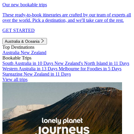
Our new bookable trips
These ready-to-book itineraries are crafted by our team of experts all
over the world. Pick a destination, and we'll take care of the rest.
GET STARTED
Australia & Oceania
Top Destinations
Australia
New Zealand
Bookable Trips
South Australia in 10 Days
New Zealand's North Island in 11 Days
Western Australia in 13 Days
Melbourne for Foodies in 5 Days
Stargazing New Zealand in 11 Days
View all trips