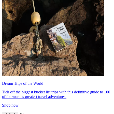
Dream Trips of the World
Tick off the biggest bucket list trips with this definitive guide to 100
of the world's greatest travel adventures.
Shop now