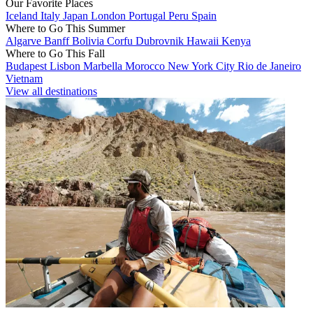
Our Favorite Places
Iceland
Italy
Japan
London
Portugal
Peru
Spain
Where to Go This Summer
Algarve
Banff
Bolivia
Corfu
Dubrovnik
Hawaii
Kenya
Where to Go This Fall
Budapest
Lisbon
Marbella
Morocco
New York City
Rio de Janeiro
Vietnam
View all destinations