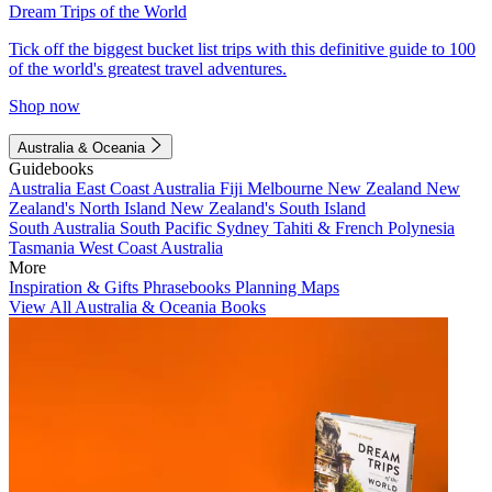
Dream Trips of the World
Tick off the biggest bucket list trips with this definitive guide to 100
of the world's greatest travel adventures.
Shop now
Australia & Oceania
Guidebooks
Australia
East Coast Australia
Fiji
Melbourne
New Zealand
New
Zealand's North Island
New Zealand's South Island
South Australia
South Pacific
Sydney
Tahiti & French Polynesia
Tasmania
West Coast Australia
More
Inspiration & Gifts
Phrasebooks
Planning Maps
View All Australia & Oceania Books