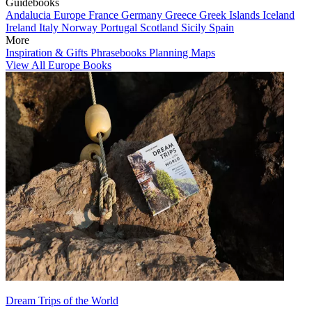
Guidebooks
Andalucia
Europe
France
Germany
Greece
Greek Islands
Iceland
Ireland
Italy
Norway
Portugal
Scotland
Sicily
Spain
More
Inspiration & Gifts
Phrasebooks
Planning Maps
View All Europe Books
Dream Trips of the World