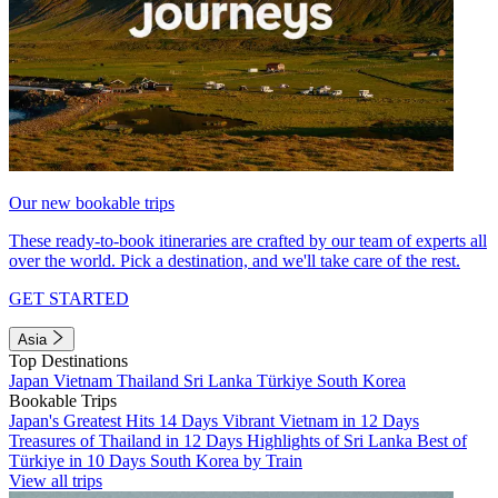
Our new bookable trips
These ready-to-book itineraries are crafted by our team of experts all
over the world. Pick a destination, and we'll take care of the rest.
GET STARTED
Asia
Top Destinations
Japan
Vietnam
Thailand
Sri Lanka
Türkiye
South Korea
Bookable Trips
Japan's Greatest Hits 14 Days
Vibrant Vietnam in 12 Days
Treasures of Thailand in 12 Days
Highlights of Sri Lanka
Best of
Türkiye in 10 Days
South Korea by Train
View all trips