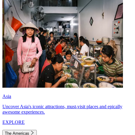
Asia
Uncover Asia's iconic attractions, must-visit places and epically
awesome experiences.
EXPLORE
The Americas