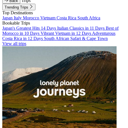
Trips
Back
Trending Trips
Top Destinations
Japan
Italy
Morocco
Vietnam
Costa Rica
South Africa
Bookable Trips
Japan's Greatest Hits 14 Days
Italian Classics in 11 Days
Best of
Morocco in 10 Days
Vibrant Vietnam in 12 Days
Adventurous
Costa Rica in 12 Days
South African Safari & Cape Town
View all trips