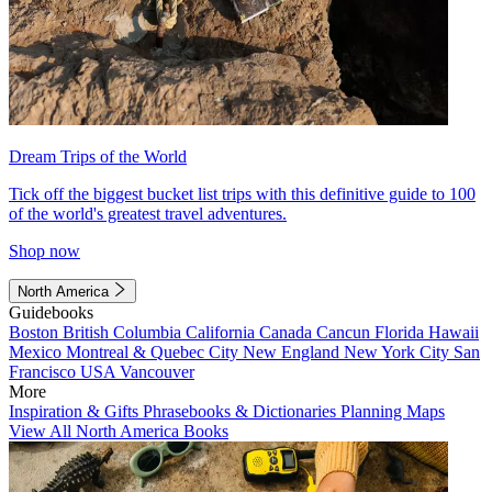
Dream Trips of the World
Tick off the biggest bucket list trips with this definitive guide to 100
of the world's greatest travel adventures.
Shop now
North America
Guidebooks
Boston
British Columbia
California
Canada
Cancun
Florida
Hawaii
Mexico
Montreal & Quebec City
New England
New York City
San
Francisco
USA
Vancouver
More
Inspiration & Gifts
Phrasebooks & Dictionaries
Planning Maps
View All North America Books