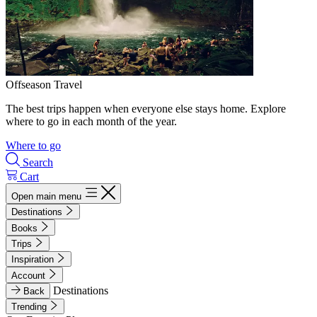
Offseason Travel
The best trips happen when everyone else stays home. Explore
where to go in each month of the year.
Where to go
Search
Cart
Open main menu
Destinations
Books
Trips
Inspiration
Account
Destinations
Back
Trending