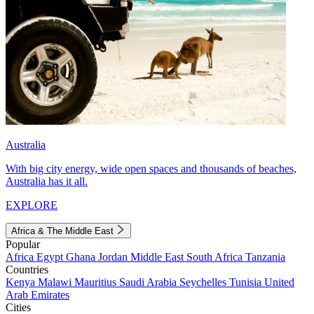
Australia
With big city energy, wide open spaces and thousands of beaches,
Australia has it all.
EXPLORE
Africa & The Middle East
Popular
Africa
Egypt
Ghana
Jordan
Middle East
South Africa
Tanzania
Countries
Kenya
Malawi
Mauritius
Saudi Arabia
Seychelles
Tunisia
United
Arab Emirates
Cities