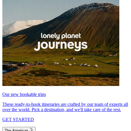
Our new bookable trips
These ready-to-book itineraries are crafted by our team of experts all
over the world. Pick a destination, and we'll take care of the rest.
GET STARTED
The Americas