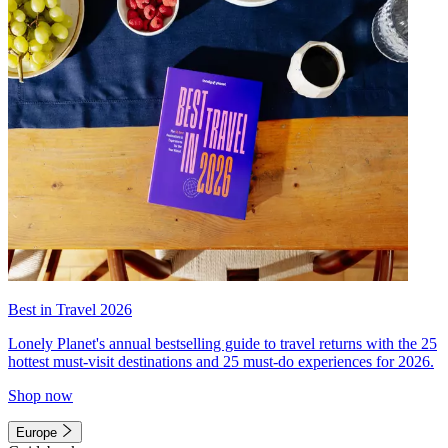
Best in Travel 2026
Lonely Planet's annual bestselling guide to travel returns with the 25
hottest must-visit destinations and 25 must-do experiences for 2026.
Shop now
Europe