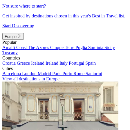
Not sure where to start?
Get inspired by destinations chosen in this year's Best in Travel list.
Start Discovering
Europe
Popular
Amalfi Coast
The Azores
Cinque Terre
Puglia
Sardinia
Sicily
Tuscany
Countries
Croatia
Greece
Iceland
Ireland
Italy
Portugal
Spain
Cities
Barcelona
London
Madrid
Paris
Porto
Rome
Santorini
View all destinations in Europe