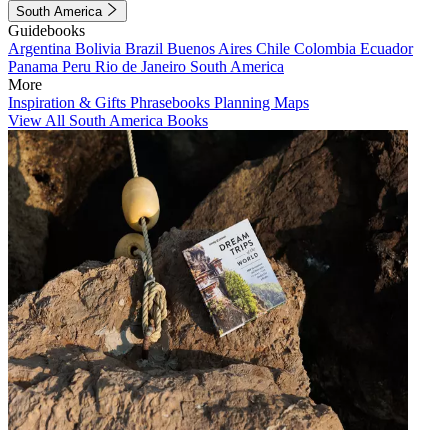
South America
Guidebooks
Argentina
Bolivia
Brazil
Buenos Aires
Chile
Colombia
Ecuador
Panama
Peru
Rio de Janeiro
South America
More
Inspiration & Gifts
Phrasebooks
Planning Maps
View All South America Books