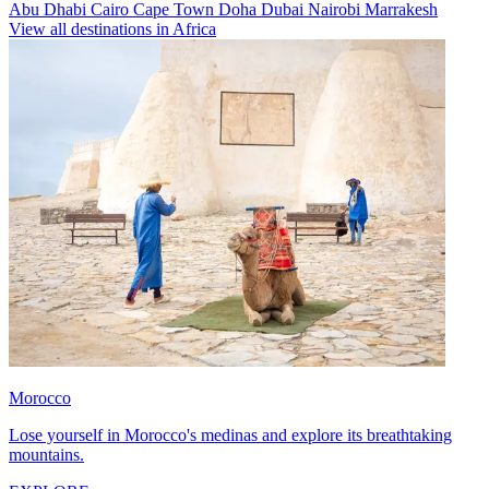
Abu Dhabi
Cairo
Cape Town
Doha
Dubai
Nairobi
Marrakesh
View all destinations in Africa
Morocco
Lose yourself in Morocco's medinas and explore its breathtaking
mountains.