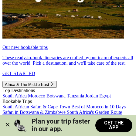
Our new bookable trips
These ready-to-book itineraries are crafted by our team of experts all
over the world. Pick a destination, and we'll take care of the rest.
GET STARTED
Africa & The Middle East
Top Destinations
South Africa
Morocco
Botswana
Tanzania
Jordan
Egypt
Bookable Trips
South African Safari & Cape Town
Best of Morocco in 10 Days
Safari in Botswana & Zimbabwe
South Africa's Garden Route
Morocco's Medinas & Sahara
Train Safari South Africa
Plan your trip faster 
GET THE
View all trips
APP
in our app.