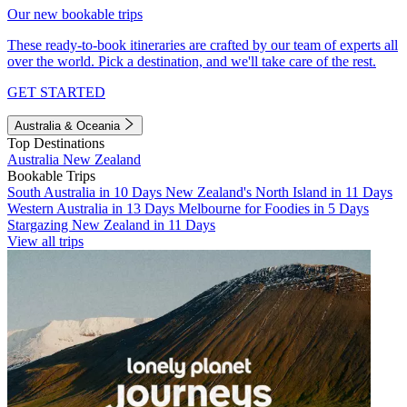
Our new bookable trips
These ready-to-book itineraries are crafted by our team of experts all
over the world. Pick a destination, and we'll take care of the rest.
GET STARTED
Australia & Oceania
Top Destinations
Australia
New Zealand
Bookable Trips
South Australia in 10 Days
New Zealand's North Island in 11 Days
Western Australia in 13 Days
Melbourne for Foodies in 5 Days
Stargazing New Zealand in 11 Days
View all trips