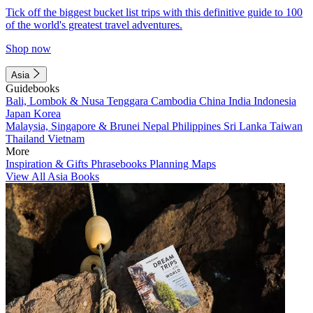
Tick off the biggest bucket list trips with this definitive guide to 100
of the world's greatest travel adventures.
Shop now
Asia
Guidebooks
Bali, Lombok & Nusa Tenggara
Cambodia
China
India
Indonesia
Japan
Korea
Malaysia, Singapore & Brunei
Nepal
Philippines
Sri Lanka
Taiwan
Thailand
Vietnam
More
Inspiration & Gifts
Phrasebooks
Planning Maps
View All Asia Books