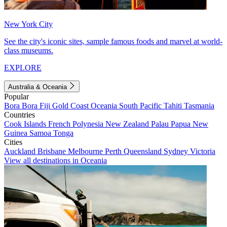
New York City
See the city's iconic sites, sample famous foods and marvel at world-
class museums.
EXPLORE
Australia & Oceania
Popular
Bora Bora
Fiji
Gold Coast
Oceania
South Pacific
Tahiti
Tasmania
Countries
Cook Islands
French Polynesia
New Zealand
Palau
Papua New
Guinea
Samoa
Tonga
Cities
Auckland
Brisbane
Melbourne
Perth
Queensland
Sydney
Victoria
View all destinations in Oceania