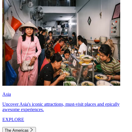
Asia
Uncover Asia's iconic attractions, must-visit places and epically
awesome experiences.
EXPLORE
The Americas