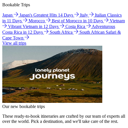
Bookable Trips
Japan
Japan's Greatest Hits 14 Days
Italy
Italian Classics
in 11 Days
Morocco
Best of Morocco in 10 Days
Vietnam
Vibrant Vietnam in 12 Days
Costa Rica
Adventurous
Costa Rica in 12 Days
South Africa
South African Safari &
Cape Town
View all trips
Our new bookable trips
These ready-to-book itineraries are crafted by our team of experts all
over the world. Pick a destination, and we'll take care of the rest.