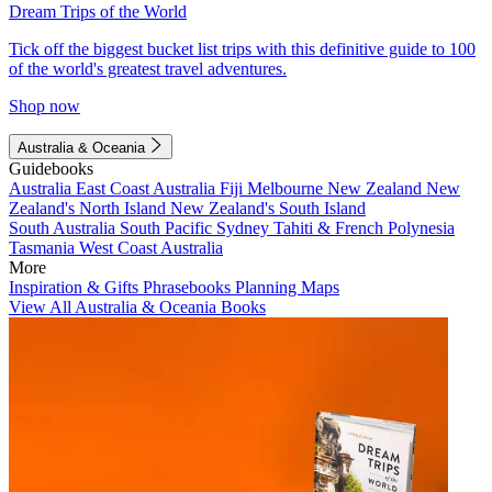
Dream Trips of the World
Tick off the biggest bucket list trips with this definitive guide to 100
of the world's greatest travel adventures.
Shop now
Australia & Oceania
Guidebooks
Australia
East Coast Australia
Fiji
Melbourne
New Zealand
New
Zealand's North Island
New Zealand's South Island
South Australia
South Pacific
Sydney
Tahiti & French Polynesia
Tasmania
West Coast Australia
More
Inspiration & Gifts
Phrasebooks
Planning Maps
View All Australia & Oceania Books