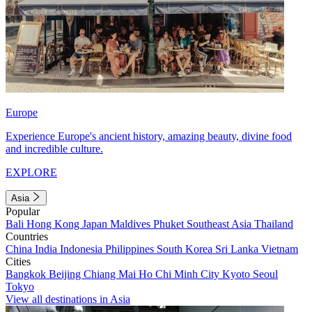
Europe
Experience Europe's ancient history, amazing beauty, divine food
and incredible culture.
EXPLORE
Asia
Popular
Bali
Hong Kong
Japan
Maldives
Phuket
Southeast Asia
Thailand
Countries
China
India
Indonesia
Philippines
South Korea
Sri Lanka
Vietnam
Cities
Bangkok
Beijing
Chiang Mai
Ho Chi Minh City
Kyoto
Seoul
Tokyo
View all destinations in Asia