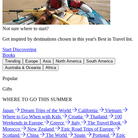
Not sure where to start?
Get inspired by destinations chosen in this year's Best in Travel list.
Start Discovering
Books
Trending
Europe
Asia
North America
South America
Australia & Oceania
Africa
Popular
Gifts
WHERE TO GO THIS SUMMER
Japan
Dream Trips of the World
California
Vietnam
Where to Go When with Kids
Croatia
Thailand
100
Weekends in Europe
Greece
Italy
The Travel Book
Morocco
New Zealand
Epic Road Trips of Europe
Scotland
China
The World
Spain
Portugal
Epic