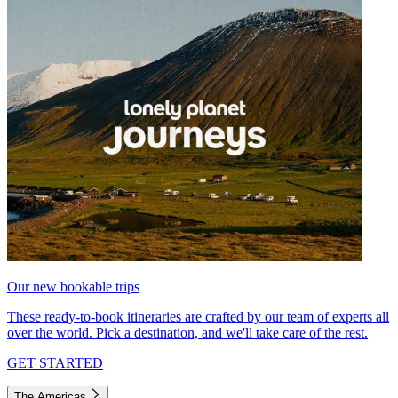
Our new bookable trips
These ready-to-book itineraries are crafted by our team of experts all
over the world. Pick a destination, and we'll take care of the rest.
GET STARTED
The Americas