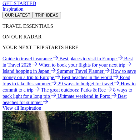
GET STARTED
Inspiration
OUR LATEST
TRIP IDEAS
TRAVEL ESSENTIALS
ON OUR RADAR
YOUR NEXT TRIP STARTS HERE
Guide to travel insurance
Best places to visit in Europe
Best
in Travel 2026
When to book your flights for your next trip
Island hopping in Japan
Summer Travel Planner
How to save
money on a trip to Europe
Best beaches in the world
Road
trips to take this summer
29 ways to budget for travel
How to
commit to a trip
The great outdoors: Parks & Rec
8 ways to
pack light for a long trip
Ultimate weekend in Porto
Best
beaches for summer
View all Inspiration