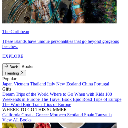
The Caribbean
These islands have unique personalities that go beyond gorgeous
beaches.
EXPLORE
Books
Back
Trending
Popular
Japan
Vietnam
Thailand
Italy
New Zealand
China
Portugal
Gifts
Dream Trips of the World
Where to Go When with Kids
100
Weekends in Europe
The Travel Book
Epic Road Trips of Europe
The World
Epic Train Trips of Europe
WHERE TO GO THIS SUMMER
California
Croatia
Greece
Morocco
Scotland
Spain
Tanzania
View All Books