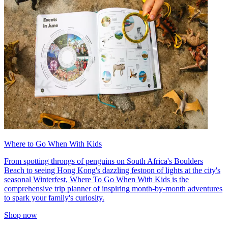
Where to Go When With Kids
From spotting throngs of penguins on South Africa's Boulders
Beach to seeing Hong Kong's dazzling festoon of lights at the city's
seasonal Winterfest, Where To Go When With Kids is the
comprehensive trip planner of inspiring month-by-month adventures
to spark your family's curiosity.
Shop now