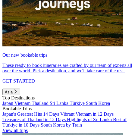
Our new bookable trips
These ready-to-book itineraries are crafted by our team of experts all
over the world. Pick a destination, and we'll take care of the rest.
GET STARTED
Asia
Top Destinations
Japan
Vietnam
Thailand
Sri Lanka
Türkiye
South Korea
Bookable Trips
Japan's Greatest Hits 14 Days
Vibrant Vietnam in 12 Days
Treasures of Thailand in 12 Days
Highlights of Sri Lanka
Best of
Türkiye in 10 Days
South Korea by Train
View all trips