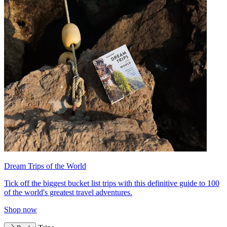
Dream Trips of the World
Tick off the biggest bucket list trips with this definitive guide to 100
of the world's greatest travel adventures.
Shop now