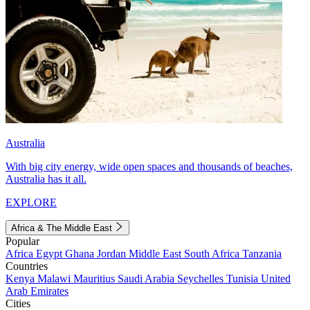
Australia
With big city energy, wide open spaces and thousands of beaches,
Australia has it all.
EXPLORE
Africa & The Middle East
Popular
Africa
Egypt
Ghana
Jordan
Middle East
South Africa
Tanzania
Countries
Kenya
Malawi
Mauritius
Saudi Arabia
Seychelles
Tunisia
United
Arab Emirates
Cities