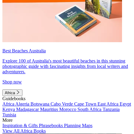
Best Beaches Australia
Explore 100 of Australia's most beautiful beaches in this stunning
photographic guide with fascinating insights from local writers and
adventurers.
Shop now
Africa
Guidebooks
Africa
Algeria
Botswana
Cabo Verde
Cape Town
East Africa
Egypt
Kenya
Madagascar
Mauritius
Morocco
South Africa
Tanzania
Tunisia
More
Inspiration & Gifts
Phrasebooks
Planning Maps
View All Africa Books