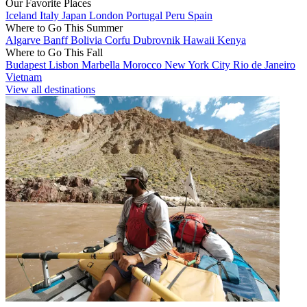
Our Favorite Places
Iceland
Italy
Japan
London
Portugal
Peru
Spain
Where to Go This Summer
Algarve
Banff
Bolivia
Corfu
Dubrovnik
Hawaii
Kenya
Where to Go This Fall
Budapest
Lisbon
Marbella
Morocco
New York City
Rio de Janeiro
Vietnam
View all destinations