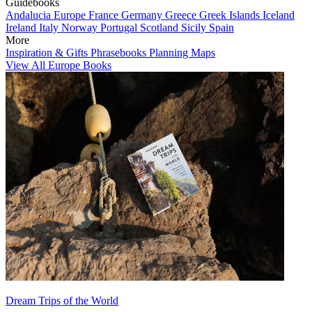
Guidebooks
Andalucia
Europe
France
Germany
Greece
Greek Islands
Iceland
Ireland
Italy
Norway
Portugal
Scotland
Sicily
Spain
More
Inspiration & Gifts
Phrasebooks
Planning Maps
View All Europe Books
Dream Trips of the World