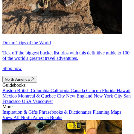
Dream Trips of the World
Tick off the biggest bucket list trips with this definitive guide to 100
of the world's greatest travel adventures.
Shop now
North America
Guidebooks
Boston
British Columbia
California
Canada
Cancun
Florida
Hawaii
Mexico
Montreal & Quebec City
New England
New York City
San
Francisco
USA
Vancouver
More
Inspiration & Gifts
Phrasebooks & Dictionaries
Planning Maps
View All North America Books