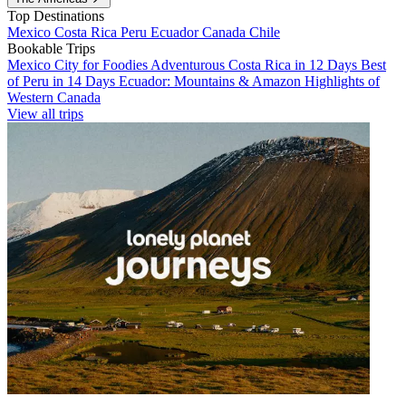
Top Destinations
Mexico
Costa Rica
Peru
Ecuador
Canada
Chile
Bookable Trips
Mexico City for Foodies
Adventurous Costa Rica in 12 Days
Best
of Peru in 14 Days
Ecuador: Mountains & Amazon
Highlights of
Western Canada
View all trips