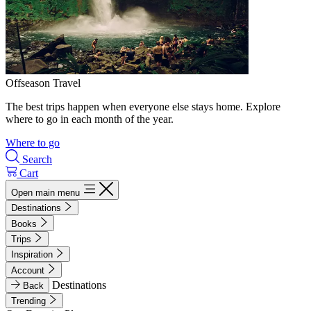
Offseason Travel
The best trips happen when everyone else stays home. Explore
where to go in each month of the year.
Where to go
Search
Cart
Open main menu
Destinations
Books
Trips
Inspiration
Account
Destinations
Back
Trending