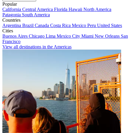
Popular
California
Central America
Florida
Hawaii
North America
Patagonia
South America
Countries
Argentina
Brazil
Canada
Costa Rica
Mexico
Peru
United States
Cities
Buenos Aires
Chicago
Lima
Mexico City
Miami
New Orleans
San
Francisco
View all destinations in the Americas