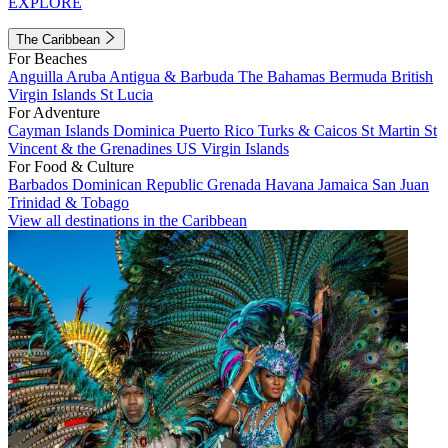
EXPLORE
The Caribbean
For Beaches
Anguilla
Aruba
Antigua & Barbuda
The Bahamas
Bermuda
British
Virgin Islands
St Lucia
For Adventure
Cayman Islands
Dominica
Puerto Rico
Turks & Caicos
St Martin
St
Vincent & the Grenadines
US Virgin Islands
For Food & Culture
Barbados
Dominican Republic
Grenada
Havana
Jamaica
San Juan
Trinidad & Tobago
View all destinations in the Caribbean