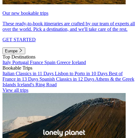
Our new bookable trips
These ready-to-book itineraries are crafted by our team of experts all
over the world. Pick a destination, and we'll take care of the rest.
GET STARTED
Europe
Top Destinations
Italy
Portugal
France
Spain
Greece
Iceland
Bookable Trips
Italian Classics in 11 Days
Lisbon to Porto in 10 Days
Best of
France in 13 Days
Spanish Classics in 12 Days
Athens & the Greek
Islands
Iceland's Ring Road
View all trips