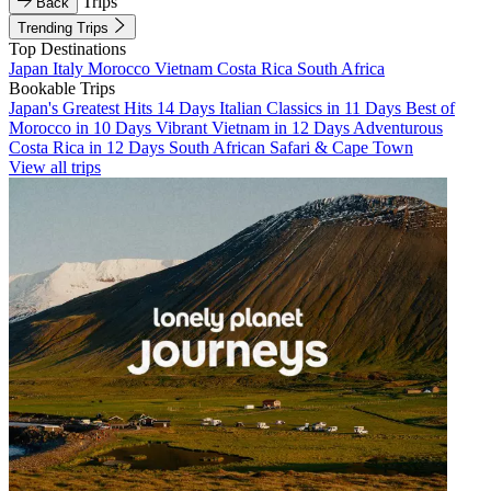
Trips
Back
Trending Trips
Top Destinations
Japan
Italy
Morocco
Vietnam
Costa Rica
South Africa
Bookable Trips
Japan's Greatest Hits 14 Days
Italian Classics in 11 Days
Best of
Morocco in 10 Days
Vibrant Vietnam in 12 Days
Adventurous
Costa Rica in 12 Days
South African Safari & Cape Town
View all trips