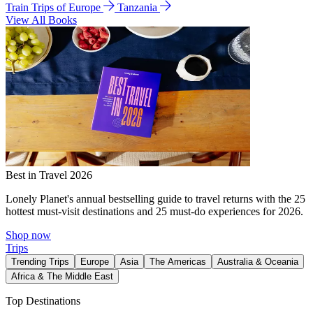
Train Trips of Europe
Tanzania
View All Books
Best in Travel 2026
Lonely Planet's annual bestselling guide to travel returns with the 25
hottest must-visit destinations and 25 must-do experiences for 2026.
Shop now
Trips
Trending Trips
Europe
Asia
The Americas
Australia & Oceania
Africa & The Middle East
Top Destinations