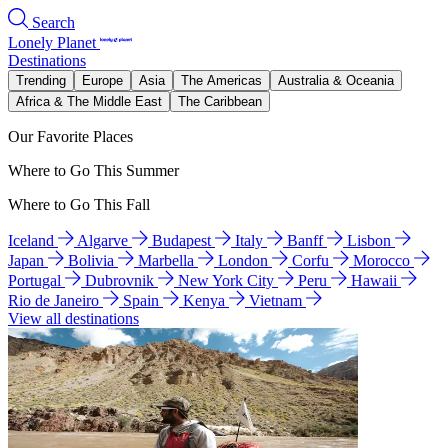
Search
Lonely Planet
Destinations
Trending
Europe
Asia
The Americas
Australia & Oceania
Africa & The Middle East
The Caribbean
Our Favorite Places
Where to Go This Summer
Where to Go This Fall
Iceland
Algarve
Budapest
Italy
Banff
Lisbon
Japan
Bolivia
Marbella
London
Corfu
Morocco
Portugal
Dubrovnik
New York City
Peru
Hawaii
Rio de Janeiro
Spain
Kenya
Vietnam
View all destinations