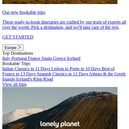
Our new bookable trips
These ready-to-book itineraries are crafted by our team of experts all
over the world. Pick a destination, and we'll take care of the rest.
GET STARTED
Europe
Top Destinations
Italy
Portugal
France
Spain
Greece
Iceland
Bookable Trips
Italian Classics in 11 Days
Lisbon to Porto in 10 Days
Best of
France in 13 Days
Spanish Classics in 12 Days
Athens & the Greek
Islands
Iceland's Ring Road
View all trips