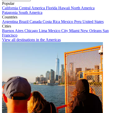
Popular
California
Central America
Florida
Hawaii
North America
Patagonia
South America
Countries
Argentina
Brazil
Canada
Costa Rica
Mexico
Peru
United States
Cities
Buenos Aires
Chicago
Lima
Mexico City
Miami
New Orleans
San
Francisco
View all destinations in the Americas