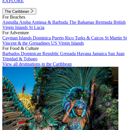
EXPLORE
The Caribbean
For Beaches
Anguilla
Aruba
Antigua & Barbuda
The Bahamas
Bermuda
British
Virgin Islands
St Lucia
For Adventure
Cayman Islands
Dominica
Puerto Rico
Turks & Caicos
St Martin
St
Vincent & the Grenadines
US Virgin Islands
For Food & Culture
Barbados
Dominican Republic
Grenada
Havana
Jamaica
San Juan
Trinidad & Tobago
View all destinations in the Caribbean