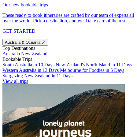
Our new bookable trips
These ready-to-book itineraries are crafted by our team of experts all
over the world. Pick a destination, and we'll take care of the rest.
GET STARTED
Australia & Oceania
Top Destinations
Australia
New Zealand
Bookable Trips
South Australia in 10 Days
New Zealand's North Island in 11 Days
Western Australia in 13 Days
Melbourne for Foodies in 5 Days
Stargazing New Zealand in 11 Days
View all trips