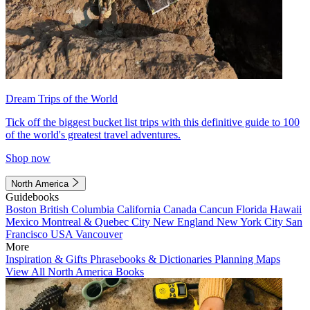
Dream Trips of the World
Tick off the biggest bucket list trips with this definitive guide to 100
of the world's greatest travel adventures.
Shop now
North America
Guidebooks
Boston
British Columbia
California
Canada
Cancun
Florida
Hawaii
Mexico
Montreal & Quebec City
New England
New York City
San
Francisco
USA
Vancouver
More
Inspiration & Gifts
Phrasebooks & Dictionaries
Planning Maps
View All North America Books