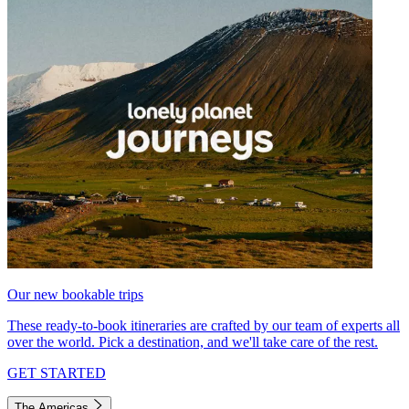
Our new bookable trips
These ready-to-book itineraries are crafted by our team of experts all
over the world. Pick a destination, and we'll take care of the rest.
GET STARTED
The Americas