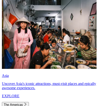
Asia
Uncover Asia's iconic attractions, must-visit places and epically
awesome experiences.
EXPLORE
The Americas