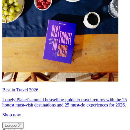
Best in Travel 2026
Lonely Planet's annual bestselling guide to travel returns with the 25
hottest must-visit destinations and 25 must-do experiences for 2026.
Shop now
Europe