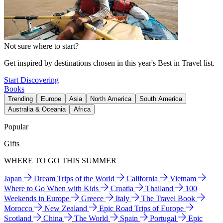
Not sure where to start?
Get inspired by destinations chosen in this year's Best in Travel list.
Start Discovering
Books
Trending
Europe
Asia
North America
South America
Australia & Oceania
Africa
Popular
Gifts
WHERE TO GO THIS SUMMER
Japan
Dream Trips of the World
California
Vietnam
Where to Go When with Kids
Croatia
Thailand
100
Weekends in Europe
Greece
Italy
The Travel Book
Morocco
New Zealand
Epic Road Trips of Europe
Scotland
China
The World
Spain
Portugal
Epic