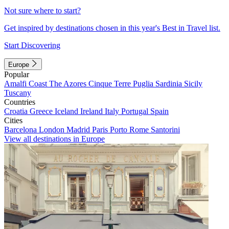
Not sure where to start?
Get inspired by destinations chosen in this year's Best in Travel list.
Start Discovering
Europe
Popular
Amalfi Coast
The Azores
Cinque Terre
Puglia
Sardinia
Sicily
Tuscany
Countries
Croatia
Greece
Iceland
Ireland
Italy
Portugal
Spain
Cities
Barcelona
London
Madrid
Paris
Porto
Rome
Santorini
View all destinations in Europe