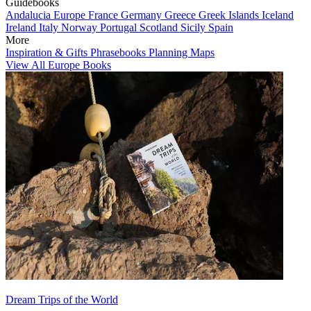
Guidebooks
Andalucia
Europe
France
Germany
Greece
Greek Islands
Iceland
Ireland
Italy
Norway
Portugal
Scotland
Sicily
Spain
More
Inspiration & Gifts
Phrasebooks
Planning Maps
View All Europe Books
Dream Trips of the World