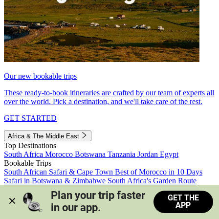
Our new bookable trips
These ready-to-book itineraries are crafted by our team of experts all
over the world. Pick a destination, and we'll take care of the rest.
GET STARTED
Africa & The Middle East
Top Destinations
South Africa
Morocco
Botswana
Tanzania
Jordan
Egypt
Bookable Trips
South African Safari & Cape Town
Best of Morocco in 10 Days
Safari in Botswana & Zimbabwe
South Africa's Garden Route
Morocco's Medinas & Sahara
Train Safari South Africa
Plan your trip faster 
GET THE
View all trips
APP
in our app.