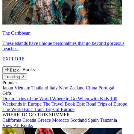
The Caribbean
These islands have unique personalities that go beyond gorgeous
beaches.
EXPLORE
Books
Back
Trending
Popular
Japan
Vietnam
Thailand
Italy
New Zealand
China
Portugal
Gifts
Dream Trips of the World
Where to Go When with Kids
100
Weekends in Europe
The Travel Book
Epic Road Trips of Europe
The World
Epic Train Trips of Europe
WHERE TO GO THIS SUMMER
California
Croatia
Greece
Morocco
Scotland
Spain
Tanzania
View All Books