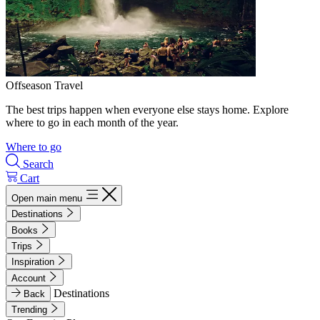
Offseason Travel
The best trips happen when everyone else stays home. Explore
where to go in each month of the year.
Where to go
Search
Cart
Open main menu
Destinations
Books
Trips
Inspiration
Account
Destinations
Back
Trending