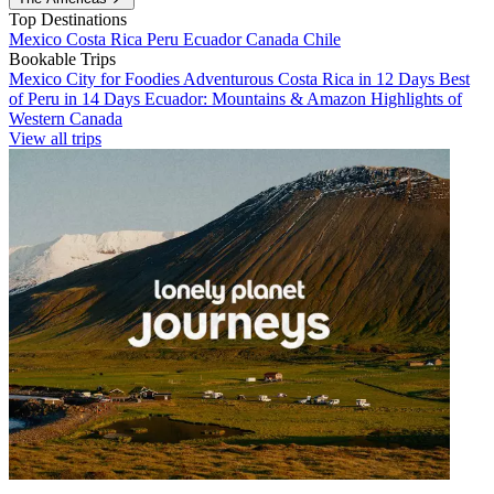
Top Destinations
Mexico
Costa Rica
Peru
Ecuador
Canada
Chile
Bookable Trips
Mexico City for Foodies
Adventurous Costa Rica in 12 Days
Best
of Peru in 14 Days
Ecuador: Mountains & Amazon
Highlights of
Western Canada
View all trips