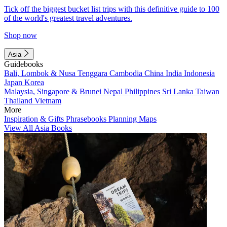
Tick off the biggest bucket list trips with this definitive guide to 100
of the world's greatest travel adventures.
Shop now
Asia
Guidebooks
Bali, Lombok & Nusa Tenggara
Cambodia
China
India
Indonesia
Japan
Korea
Malaysia, Singapore & Brunei
Nepal
Philippines
Sri Lanka
Taiwan
Thailand
Vietnam
More
Inspiration & Gifts
Phrasebooks
Planning Maps
View All Asia Books