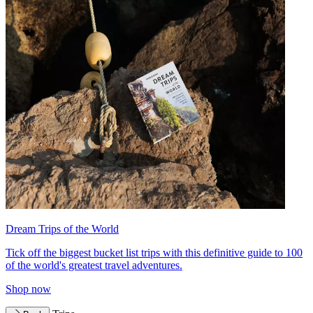
Dream Trips of the World
Tick off the biggest bucket list trips with this definitive guide to 100
of the world's greatest travel adventures.
Shop now