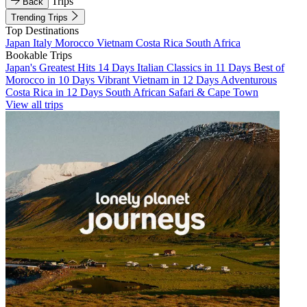
Trips
Back
Trending Trips
Top Destinations
Japan
Italy
Morocco
Vietnam
Costa Rica
South Africa
Bookable Trips
Japan's Greatest Hits 14 Days
Italian Classics in 11 Days
Best of
Morocco in 10 Days
Vibrant Vietnam in 12 Days
Adventurous
Costa Rica in 12 Days
South African Safari & Cape Town
View all trips