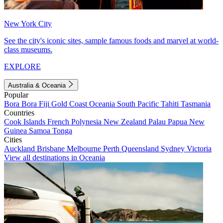
New York City
See the city's iconic sites, sample famous foods and marvel at world-
class museums.
EXPLORE
Australia & Oceania
Popular
Bora Bora
Fiji
Gold Coast
Oceania
South Pacific
Tahiti
Tasmania
Countries
Cook Islands
French Polynesia
New Zealand
Palau
Papua New
Guinea
Samoa
Tonga
Cities
Auckland
Brisbane
Melbourne
Perth
Queensland
Sydney
Victoria
View all destinations in Oceania