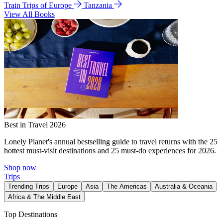
Train Trips of Europe
Tanzania
View All Books
Best in Travel 2026
Lonely Planet's annual bestselling guide to travel returns with the 25
hottest must-visit destinations and 25 must-do experiences for 2026.
Shop now
Trips
Trending Trips
Europe
Asia
The Americas
Australia & Oceania
Africa & The Middle East
Top Destinations