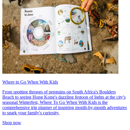
Where to Go When With Kids
From spotting throngs of penguins on South Africa's Boulders
Beach to seeing Hong Kong's dazzling festoon of lights at the city's
seasonal Winterfest, Where To Go When With Kids is the
comprehensive trip planner of inspiring month-by-month adventures
to spark your family's curiosity.
Shop now