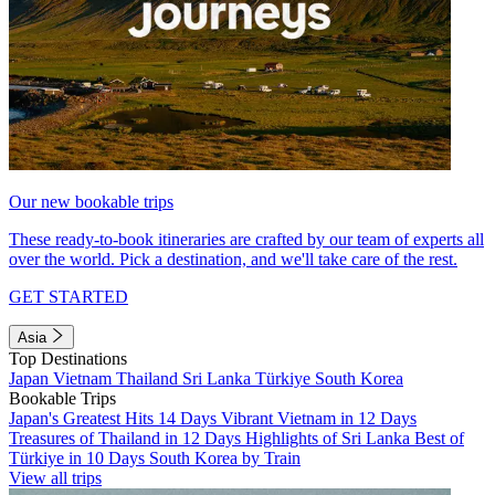
Our new bookable trips
These ready-to-book itineraries are crafted by our team of experts all
over the world. Pick a destination, and we'll take care of the rest.
GET STARTED
Asia
Top Destinations
Japan
Vietnam
Thailand
Sri Lanka
Türkiye
South Korea
Bookable Trips
Japan's Greatest Hits 14 Days
Vibrant Vietnam in 12 Days
Treasures of Thailand in 12 Days
Highlights of Sri Lanka
Best of
Türkiye in 10 Days
South Korea by Train
View all trips