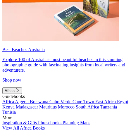
Best Beaches Australia
Explore 100 of Australia's most beautiful beaches in this stunning
photographic guide with fascinating insights from local writers and
adventurers.
Shop now
Africa
Guidebooks
Africa
Algeria
Botswana
Cabo Verde
Cape Town
East Africa
Egypt
Kenya
Madagascar
Mauritius
Morocco
South Africa
Tanzania
Tunisia
More
Inspiration & Gifts
Phrasebooks
Planning Maps
View All Africa Books