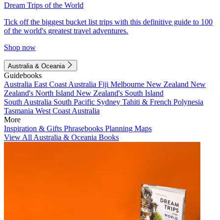
Dream Trips of the World
Tick off the biggest bucket list trips with this definitive guide to 100
of the world's greatest travel adventures.
Shop now
Australia & Oceania
Guidebooks
Australia
East Coast Australia
Fiji
Melbourne
New Zealand
New
Zealand's North Island
New Zealand's South Island
South Australia
South Pacific
Sydney
Tahiti & French Polynesia
Tasmania
West Coast Australia
More
Inspiration & Gifts
Phrasebooks
Planning Maps
View All Australia & Oceania Books