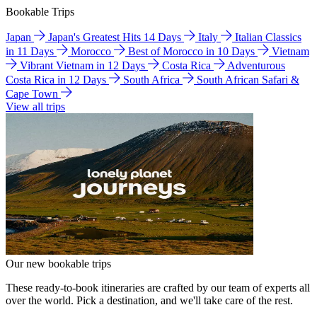
Bookable Trips
Japan
Japan's Greatest Hits 14 Days
Italy
Italian Classics
in 11 Days
Morocco
Best of Morocco in 10 Days
Vietnam
Vibrant Vietnam in 12 Days
Costa Rica
Adventurous
Costa Rica in 12 Days
South Africa
South African Safari &
Cape Town
View all trips
Our new bookable trips
These ready-to-book itineraries are crafted by our team of experts all
over the world. Pick a destination, and we'll take care of the rest.