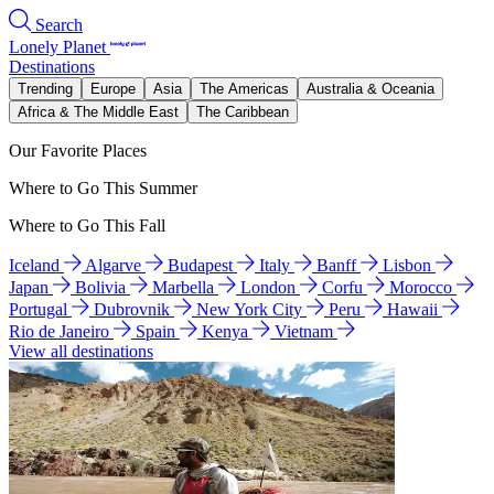
Search
Lonely Planet
Destinations
Trending
Europe
Asia
The Americas
Australia & Oceania
Africa & The Middle East
The Caribbean
Our Favorite Places
Where to Go This Summer
Where to Go This Fall
Iceland
Algarve
Budapest
Italy
Banff
Lisbon
Japan
Bolivia
Marbella
London
Corfu
Morocco
Portugal
Dubrovnik
New York City
Peru
Hawaii
Rio de Janeiro
Spain
Kenya
Vietnam
View all destinations