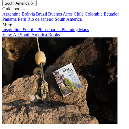
South America
Guidebooks
Argentina
Bolivia
Brazil
Buenos Aires
Chile
Colombia
Ecuador
Panama
Peru
Rio de Janeiro
South America
More
Inspiration & Gifts
Phrasebooks
Planning Maps
View All South America Books