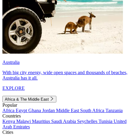
Australia
With big city energy, wide open spaces and thousands of beaches,
Australia has it all.
EXPLORE
Africa & The Middle East
Popular
Africa
Egypt
Ghana
Jordan
Middle East
South Africa
Tanzania
Countries
Kenya
Malawi
Mauritius
Saudi Arabia
Seychelles
Tunisia
United
Arab Emirates
Cities