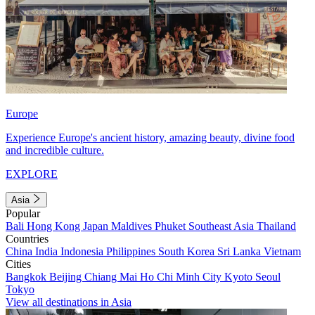
Europe
Experience Europe's ancient history, amazing beauty, divine food
and incredible culture.
EXPLORE
Asia
Popular
Bali
Hong Kong
Japan
Maldives
Phuket
Southeast Asia
Thailand
Countries
China
India
Indonesia
Philippines
South Korea
Sri Lanka
Vietnam
Cities
Bangkok
Beijing
Chiang Mai
Ho Chi Minh City
Kyoto
Seoul
Tokyo
View all destinations in Asia