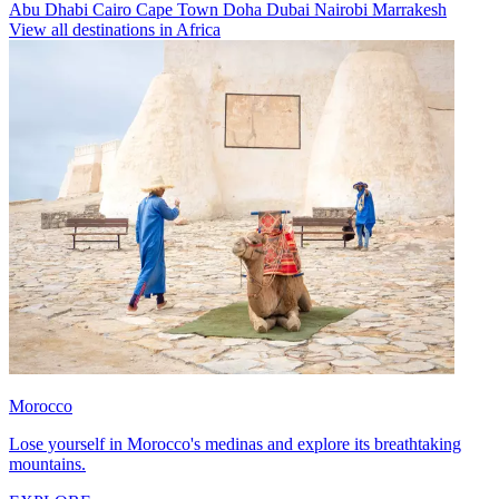
Abu Dhabi
Cairo
Cape Town
Doha
Dubai
Nairobi
Marrakesh
View all destinations in Africa
Morocco
Lose yourself in Morocco's medinas and explore its breathtaking
mountains.