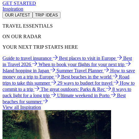
GET STARTED
Inspiration
OUR LATEST
TRIP IDEAS
TRAVEL ESSENTIALS
ON OUR RADAR
YOUR NEXT TRIP STARTS HERE
Guide to travel insurance
Best places to visit in Europe
Best
in Travel 2026
When to book your flights for your next trip
Island hopping in Japan
Summer Travel Planner
How to save
money on a trip to Europe
Best beaches in the world
Road
trips to take this summer
29 ways to budget for travel
How to
commit to a trip
The great outdoors: Parks & Rec
8 ways to
pack light for a long trip
Ultimate weekend in Porto
Best
beaches for summer
View all Inspiration