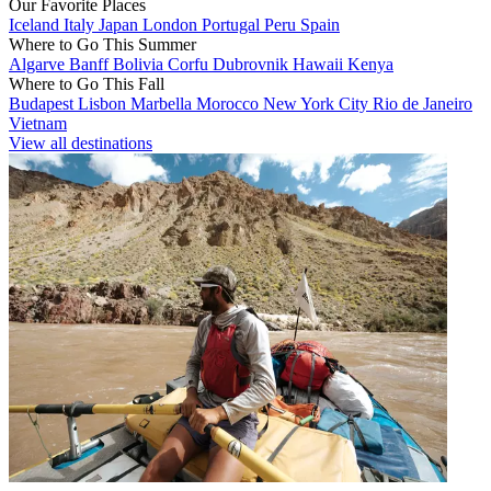
Our Favorite Places
Iceland
Italy
Japan
London
Portugal
Peru
Spain
Where to Go This Summer
Algarve
Banff
Bolivia
Corfu
Dubrovnik
Hawaii
Kenya
Where to Go This Fall
Budapest
Lisbon
Marbella
Morocco
New York City
Rio de Janeiro
Vietnam
View all destinations