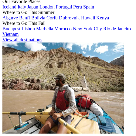
Our Favorite Places
Iceland
Italy
Japan
London
Portugal
Peru
Spain
Where to Go This Summer
Algarve
Banff
Bolivia
Corfu
Dubrovnik
Hawaii
Kenya
Where to Go This Fall
Budapest
Lisbon
Marbella
Morocco
New York City
Rio de Janeiro
Vietnam
View all destinations