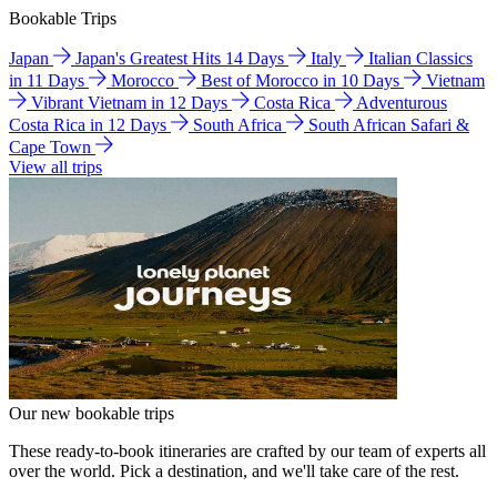
Bookable Trips
Japan
Japan's Greatest Hits 14 Days
Italy
Italian Classics
in 11 Days
Morocco
Best of Morocco in 10 Days
Vietnam
Vibrant Vietnam in 12 Days
Costa Rica
Adventurous
Costa Rica in 12 Days
South Africa
South African Safari &
Cape Town
View all trips
Our new bookable trips
These ready-to-book itineraries are crafted by our team of experts all
over the world. Pick a destination, and we'll take care of the rest.