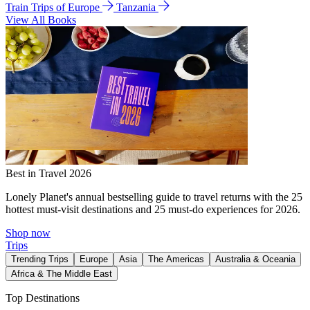
Train Trips of Europe
Tanzania
View All Books
Best in Travel 2026
Lonely Planet's annual bestselling guide to travel returns with the 25
hottest must-visit destinations and 25 must-do experiences for 2026.
Shop now
Trips
Trending Trips
Europe
Asia
The Americas
Australia & Oceania
Africa & The Middle East
Top Destinations