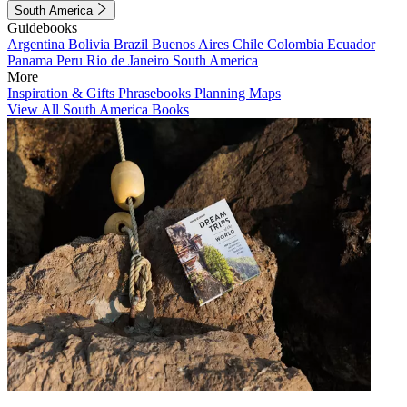
South America
Guidebooks
Argentina
Bolivia
Brazil
Buenos Aires
Chile
Colombia
Ecuador
Panama
Peru
Rio de Janeiro
South America
More
Inspiration & Gifts
Phrasebooks
Planning Maps
View All South America Books