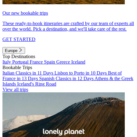
Our new bookable trips
These ready-to-book itineraries are crafted by our team of experts all
over the world. Pick a destination, and we'll take care of the rest.
GET STARTED
Europe
Top Destinations
Italy
Portugal
France
Spain
Greece
Iceland
Bookable Trips
Italian Classics in 11 Days
Lisbon to Porto in 10 Days
Best of
France in 13 Days
Spanish Classics in 12 Days
Athens & the Greek
Islands
Iceland's Ring Road
View all trips