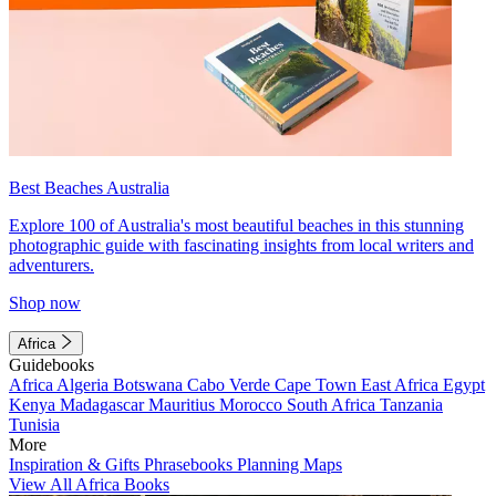
Best Beaches Australia
Explore 100 of Australia's most beautiful beaches in this stunning
photographic guide with fascinating insights from local writers and
adventurers.
Shop now
Africa
Guidebooks
Africa
Algeria
Botswana
Cabo Verde
Cape Town
East Africa
Egypt
Kenya
Madagascar
Mauritius
Morocco
South Africa
Tanzania
Tunisia
More
Inspiration & Gifts
Phrasebooks
Planning Maps
View All Africa Books