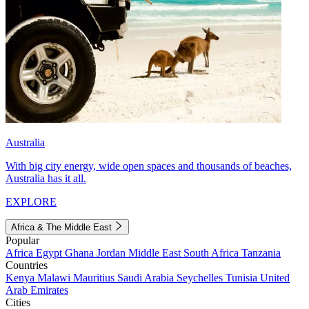
Australia
With big city energy, wide open spaces and thousands of beaches,
Australia has it all.
EXPLORE
Africa & The Middle East
Popular
Africa
Egypt
Ghana
Jordan
Middle East
South Africa
Tanzania
Countries
Kenya
Malawi
Mauritius
Saudi Arabia
Seychelles
Tunisia
United
Arab Emirates
Cities