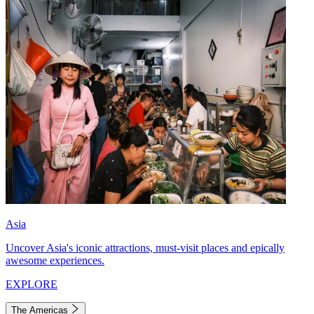
Asia
Uncover Asia's iconic attractions, must-visit places and epically
awesome experiences.
EXPLORE
The Americas