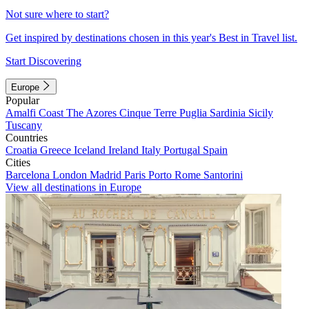
Not sure where to start?
Get inspired by destinations chosen in this year's Best in Travel list.
Start Discovering
Europe
Popular
Amalfi Coast
The Azores
Cinque Terre
Puglia
Sardinia
Sicily
Tuscany
Countries
Croatia
Greece
Iceland
Ireland
Italy
Portugal
Spain
Cities
Barcelona
London
Madrid
Paris
Porto
Rome
Santorini
View all destinations in Europe