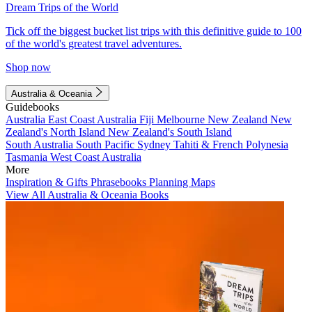
Dream Trips of the World
Tick off the biggest bucket list trips with this definitive guide to 100
of the world's greatest travel adventures.
Shop now
Australia & Oceania
Guidebooks
Australia
East Coast Australia
Fiji
Melbourne
New Zealand
New
Zealand's North Island
New Zealand's South Island
South Australia
South Pacific
Sydney
Tahiti & French Polynesia
Tasmania
West Coast Australia
More
Inspiration & Gifts
Phrasebooks
Planning Maps
View All Australia & Oceania Books