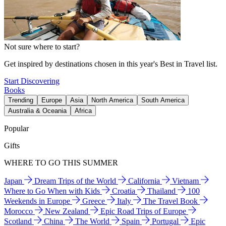
Not sure where to start?
Get inspired by destinations chosen in this year's Best in Travel list.
Start Discovering
Books
Trending
Europe
Asia
North America
South America
Australia & Oceania
Africa
Popular
Gifts
WHERE TO GO THIS SUMMER
Japan
Dream Trips of the World
California
Vietnam
Where to Go When with Kids
Croatia
Thailand
100
Weekends in Europe
Greece
Italy
The Travel Book
Morocco
New Zealand
Epic Road Trips of Europe
Scotland
China
The World
Spain
Portugal
Epic