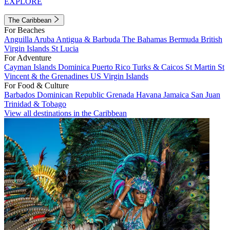
EXPLORE
The Caribbean
For Beaches
Anguilla
Aruba
Antigua & Barbuda
The Bahamas
Bermuda
British
Virgin Islands
St Lucia
For Adventure
Cayman Islands
Dominica
Puerto Rico
Turks & Caicos
St Martin
St
Vincent & the Grenadines
US Virgin Islands
For Food & Culture
Barbados
Dominican Republic
Grenada
Havana
Jamaica
San Juan
Trinidad & Tobago
View all destinations in the Caribbean