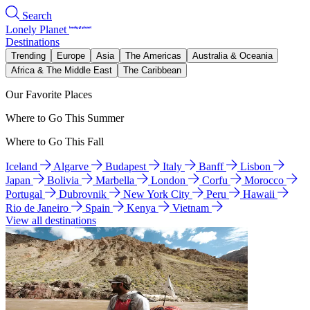
Search
Lonely Planet
Destinations
Trending
Europe
Asia
The Americas
Australia & Oceania
Africa & The Middle East
The Caribbean
Our Favorite Places
Where to Go This Summer
Where to Go This Fall
Iceland
Algarve
Budapest
Italy
Banff
Lisbon
Japan
Bolivia
Marbella
London
Corfu
Morocco
Portugal
Dubrovnik
New York City
Peru
Hawaii
Rio de Janeiro
Spain
Kenya
Vietnam
View all destinations