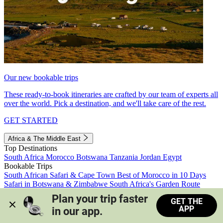
Our new bookable trips
These ready-to-book itineraries are crafted by our team of experts all
over the world. Pick a destination, and we'll take care of the rest.
GET STARTED
Africa & The Middle East
Top Destinations
South Africa
Morocco
Botswana
Tanzania
Jordan
Egypt
Bookable Trips
South African Safari & Cape Town
Best of Morocco in 10 Days
Safari in Botswana & Zimbabwe
South Africa's Garden Route
Morocco's Medinas & Sahara
Train Safari South Africa
Plan your trip faster 
GET THE
View all trips
APP
in our app.