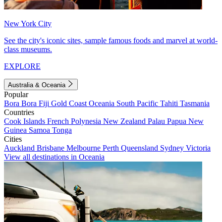
New York City
See the city's iconic sites, sample famous foods and marvel at world-
class museums.
EXPLORE
Australia & Oceania
Popular
Bora Bora
Fiji
Gold Coast
Oceania
South Pacific
Tahiti
Tasmania
Countries
Cook Islands
French Polynesia
New Zealand
Palau
Papua New
Guinea
Samoa
Tonga
Cities
Auckland
Brisbane
Melbourne
Perth
Queensland
Sydney
Victoria
View all destinations in Oceania