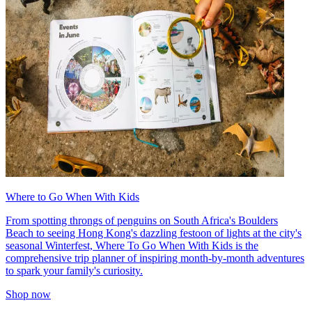
Where to Go When With Kids
From spotting throngs of penguins on South Africa's Boulders
Beach to seeing Hong Kong's dazzling festoon of lights at the city's
seasonal Winterfest, Where To Go When With Kids is the
comprehensive trip planner of inspiring month-by-month adventures
to spark your family's curiosity.
Shop now