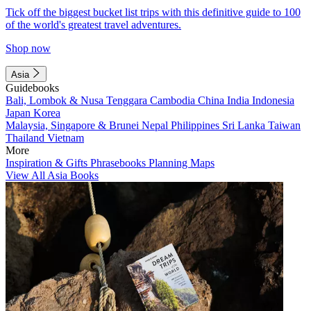
Tick off the biggest bucket list trips with this definitive guide to 100
of the world's greatest travel adventures.
Shop now
Asia
Guidebooks
Bali, Lombok & Nusa Tenggara
Cambodia
China
India
Indonesia
Japan
Korea
Malaysia, Singapore & Brunei
Nepal
Philippines
Sri Lanka
Taiwan
Thailand
Vietnam
More
Inspiration & Gifts
Phrasebooks
Planning Maps
View All Asia Books