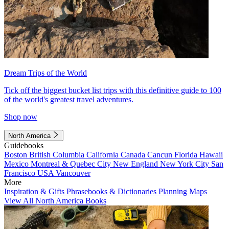
Dream Trips of the World
Tick off the biggest bucket list trips with this definitive guide to 100
of the world's greatest travel adventures.
Shop now
North America
Guidebooks
Boston
British Columbia
California
Canada
Cancun
Florida
Hawaii
Mexico
Montreal & Quebec City
New England
New York City
San
Francisco
USA
Vancouver
More
Inspiration & Gifts
Phrasebooks & Dictionaries
Planning Maps
View All North America Books