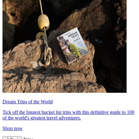
Dream Trips of the World
Tick off the biggest bucket list trips with this definitive guide to 100
of the world's greatest travel adventures.
Shop now