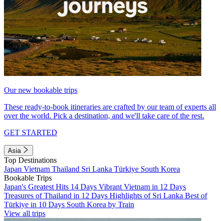
Our new bookable trips
These ready-to-book itineraries are crafted by our team of experts all
over the world. Pick a destination, and we'll take care of the rest.
GET STARTED
Asia
Top Destinations
Japan
Vietnam
Thailand
Sri Lanka
Türkiye
South Korea
Bookable Trips
Japan's Greatest Hits 14 Days
Vibrant Vietnam in 12 Days
Treasures of Thailand in 12 Days
Highlights of Sri Lanka
Best of
Türkiye in 10 Days
South Korea by Train
View all trips