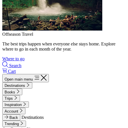
Offseason Travel
The best trips happen when everyone else stays home. Explore
where to go in each month of the year.
Where to go
Search
Cart
Open main menu
Destinations
Books
Trips
Inspiration
Account
Destinations
Back
Trending