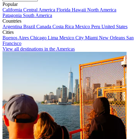
Popular
California
Central America
Florida
Hawaii
North America
Patagonia
South America
Countries
Argentina
Brazil
Canada
Costa Rica
Mexico
Peru
United States
Cities
Buenos Aires
Chicago
Lima
Mexico City
Miami
New Orleans
San
Francisco
View all destinations in the Americas