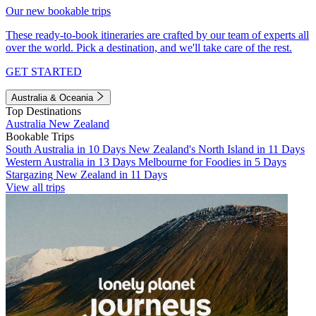
Our new bookable trips
These ready-to-book itineraries are crafted by our team of experts all
over the world. Pick a destination, and we'll take care of the rest.
GET STARTED
Australia & Oceania
Top Destinations
Australia
New Zealand
Bookable Trips
South Australia in 10 Days
New Zealand's North Island in 11 Days
Western Australia in 13 Days
Melbourne for Foodies in 5 Days
Stargazing New Zealand in 11 Days
View all trips