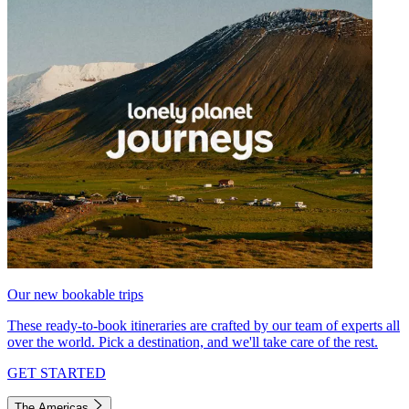
Our new bookable trips
These ready-to-book itineraries are crafted by our team of experts all
over the world. Pick a destination, and we'll take care of the rest.
GET STARTED
The Americas