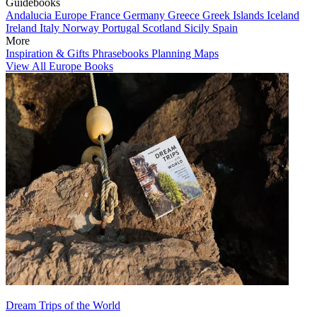
Guidebooks
Andalucia
Europe
France
Germany
Greece
Greek Islands
Iceland
Ireland
Italy
Norway
Portugal
Scotland
Sicily
Spain
More
Inspiration & Gifts
Phrasebooks
Planning Maps
View All Europe Books
Dream Trips of the World