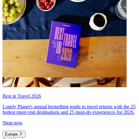
Best in Travel 2026
Lonely Planet's annual bestselling guide to travel returns with the 25
hottest must-visit destinations and 25 must-do experiences for 2026.
Shop now
Europe