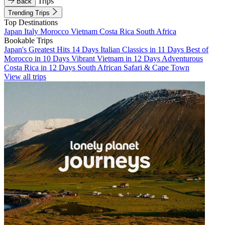
Trips
Back
Trending Trips
Top Destinations
Japan
Italy
Morocco
Vietnam
Costa Rica
South Africa
Bookable Trips
Japan's Greatest Hits 14 Days
Italian Classics in 11 Days
Best of
Morocco in 10 Days
Vibrant Vietnam in 12 Days
Adventurous
Costa Rica in 12 Days
South African Safari & Cape Town
View all trips