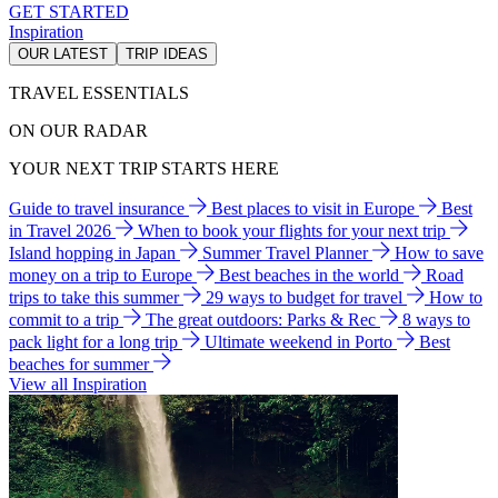
GET STARTED
Inspiration
OUR LATEST
TRIP IDEAS
TRAVEL ESSENTIALS
ON OUR RADAR
YOUR NEXT TRIP STARTS HERE
Guide to travel insurance
Best places to visit in Europe
Best
in Travel 2026
When to book your flights for your next trip
Island hopping in Japan
Summer Travel Planner
How to save
money on a trip to Europe
Best beaches in the world
Road
trips to take this summer
29 ways to budget for travel
How to
commit to a trip
The great outdoors: Parks & Rec
8 ways to
pack light for a long trip
Ultimate weekend in Porto
Best
beaches for summer
View all Inspiration