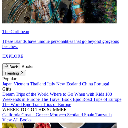
The Caribbean
These islands have unique personalities that go beyond gorgeous
beaches.
EXPLORE
Books
Back
Trending
Popular
Japan
Vietnam
Thailand
Italy
New Zealand
China
Portugal
Gifts
Dream Trips of the World
Where to Go When with Kids
100
Weekends in Europe
The Travel Book
Epic Road Trips of Europe
The World
Epic Train Trips of Europe
WHERE TO GO THIS SUMMER
California
Croatia
Greece
Morocco
Scotland
Spain
Tanzania
View All Books