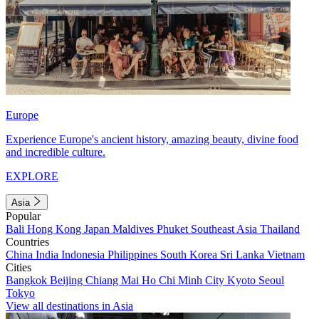
Europe
Experience Europe's ancient history, amazing beauty, divine food
and incredible culture.
EXPLORE
Asia
Popular
Bali
Hong Kong
Japan
Maldives
Phuket
Southeast Asia
Thailand
Countries
China
India
Indonesia
Philippines
South Korea
Sri Lanka
Vietnam
Cities
Bangkok
Beijing
Chiang Mai
Ho Chi Minh City
Kyoto
Seoul
Tokyo
View all destinations in Asia