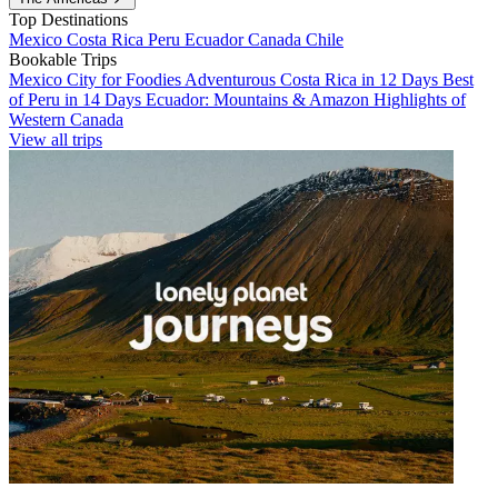
Top Destinations
Mexico
Costa Rica
Peru
Ecuador
Canada
Chile
Bookable Trips
Mexico City for Foodies
Adventurous Costa Rica in 12 Days
Best
of Peru in 14 Days
Ecuador: Mountains & Amazon
Highlights of
Western Canada
View all trips