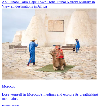
Abu Dhabi
Cairo
Cape Town
Doha
Dubai
Nairobi
Marrakesh
View all destinations in Africa
Morocco
Lose yourself in Morocco's medinas and explore its breathtaking
mountains.