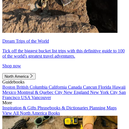
Dream Trips of the World
Tick off the biggest bucket list trips with this definitive guide to 100
of the world's greatest travel adventures.
Shop now
North America
Guidebooks
Boston
British Columbia
California
Canada
Cancun
Florida
Hawaii
Mexico
Montreal & Quebec City
New England
New York City
San
Francisco
USA
Vancouver
More
Inspiration & Gifts
Phrasebooks & Dictionaries
Planning Maps
View All North America Books