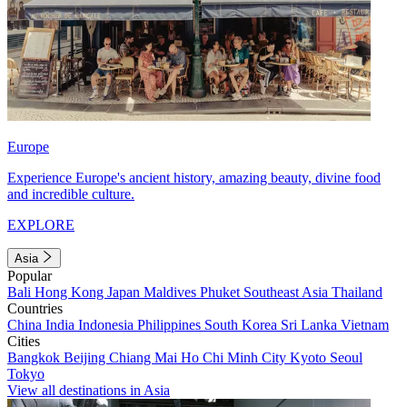
Europe
Experience Europe's ancient history, amazing beauty, divine food
and incredible culture.
EXPLORE
Asia
Popular
Bali
Hong Kong
Japan
Maldives
Phuket
Southeast Asia
Thailand
Countries
China
India
Indonesia
Philippines
South Korea
Sri Lanka
Vietnam
Cities
Bangkok
Beijing
Chiang Mai
Ho Chi Minh City
Kyoto
Seoul
Tokyo
View all destinations in Asia