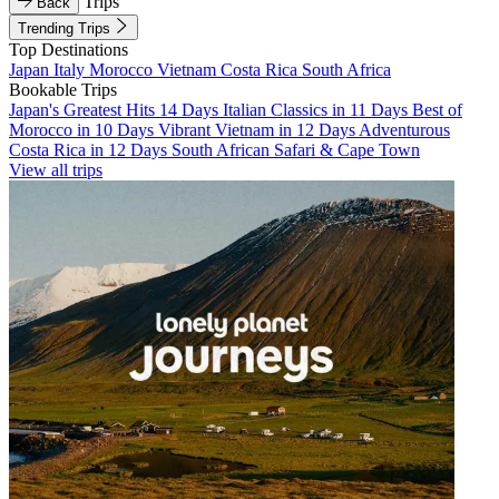
Trips
Back
Trending Trips
Top Destinations
Japan
Italy
Morocco
Vietnam
Costa Rica
South Africa
Bookable Trips
Japan's Greatest Hits 14 Days
Italian Classics in 11 Days
Best of
Morocco in 10 Days
Vibrant Vietnam in 12 Days
Adventurous
Costa Rica in 12 Days
South African Safari & Cape Town
View all trips