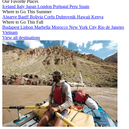
Our Favorite Places
Iceland
Italy
Japan
London
Portugal
Peru
Spain
Where to Go This Summer
Algarve
Banff
Bolivia
Corfu
Dubrovnik
Hawaii
Kenya
Where to Go This Fall
Budapest
Lisbon
Marbella
Morocco
New York City
Rio de Janeiro
Vietnam
View all destinations