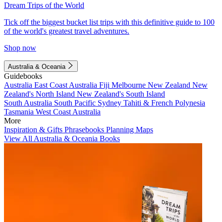
Dream Trips of the World
Tick off the biggest bucket list trips with this definitive guide to 100
of the world's greatest travel adventures.
Shop now
Australia & Oceania
Guidebooks
Australia
East Coast Australia
Fiji
Melbourne
New Zealand
New
Zealand's North Island
New Zealand's South Island
South Australia
South Pacific
Sydney
Tahiti & French Polynesia
Tasmania
West Coast Australia
More
Inspiration & Gifts
Phrasebooks
Planning Maps
View All Australia & Oceania Books