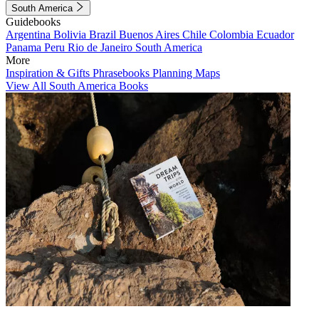
South America
Guidebooks
Argentina
Bolivia
Brazil
Buenos Aires
Chile
Colombia
Ecuador
Panama
Peru
Rio de Janeiro
South America
More
Inspiration & Gifts
Phrasebooks
Planning Maps
View All South America Books