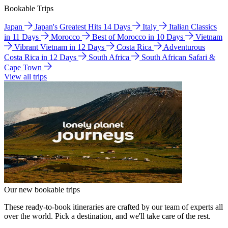
Bookable Trips
Japan
Japan's Greatest Hits 14 Days
Italy
Italian Classics
in 11 Days
Morocco
Best of Morocco in 10 Days
Vietnam
Vibrant Vietnam in 12 Days
Costa Rica
Adventurous
Costa Rica in 12 Days
South Africa
South African Safari &
Cape Town
View all trips
Our new bookable trips
These ready-to-book itineraries are crafted by our team of experts all
over the world. Pick a destination, and we'll take care of the rest.