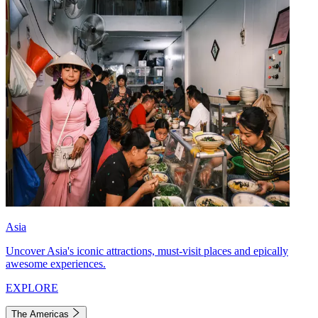
Asia
Uncover Asia's iconic attractions, must-visit places and epically
awesome experiences.
EXPLORE
The Americas