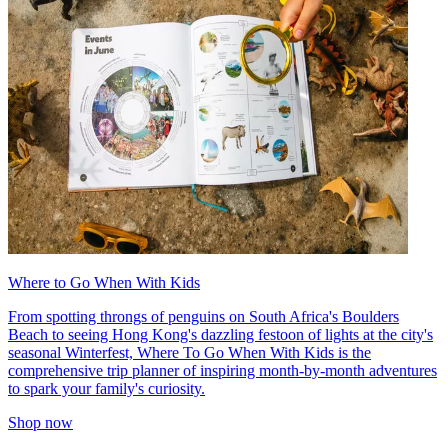
Where to Go When With Kids
From spotting throngs of penguins on South Africa's Boulders
Beach to seeing Hong Kong's dazzling festoon of lights at the city's
seasonal Winterfest, Where To Go When With Kids is the
comprehensive trip planner of inspiring month-by-month adventures
to spark your family's curiosity.
Shop now