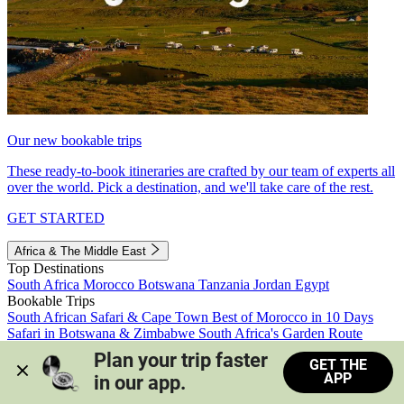
Our new bookable trips
These ready-to-book itineraries are crafted by our team of experts all
over the world. Pick a destination, and we'll take care of the rest.
GET STARTED
Africa & The Middle East
Top Destinations
South Africa
Morocco
Botswana
Tanzania
Jordan
Egypt
Bookable Trips
South African Safari & Cape Town
Best of Morocco in 10 Days
Safari in Botswana & Zimbabwe
South Africa's Garden Route
Morocco's Medinas & Sahara
Train Safari South Africa
Plan your trip faster 
GET THE
View all trips
APP
in our app.