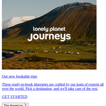
Our new bookable trips
These ready-to-book itineraries are crafted by our team of experts all
over the world. Pick a destination, and we'll take care of the rest.
GET STARTED
The Americas