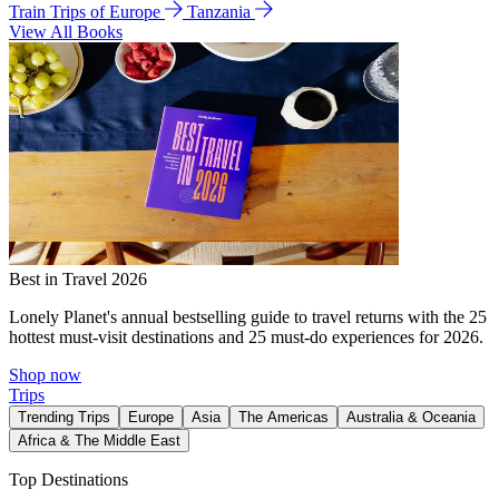
Train Trips of Europe
Tanzania
View All Books
Best in Travel 2026
Lonely Planet's annual bestselling guide to travel returns with the 25
hottest must-visit destinations and 25 must-do experiences for 2026.
Shop now
Trips
Trending Trips
Europe
Asia
The Americas
Australia & Oceania
Africa & The Middle East
Top Destinations