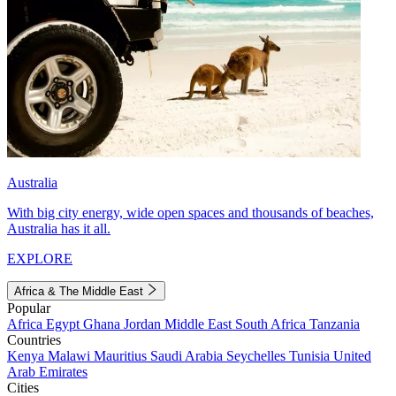
Australia
With big city energy, wide open spaces and thousands of beaches,
Australia has it all.
EXPLORE
Africa & The Middle East
Popular
Africa
Egypt
Ghana
Jordan
Middle East
South Africa
Tanzania
Countries
Kenya
Malawi
Mauritius
Saudi Arabia
Seychelles
Tunisia
United
Arab Emirates
Cities