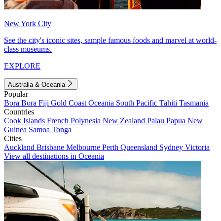
New York City
See the city's iconic sites, sample famous foods and marvel at world-
class museums.
EXPLORE
Australia & Oceania
Popular
Bora Bora
Fiji
Gold Coast
Oceania
South Pacific
Tahiti
Tasmania
Countries
Cook Islands
French Polynesia
New Zealand
Palau
Papua New
Guinea
Samoa
Tonga
Cities
Auckland
Brisbane
Melbourne
Perth
Queensland
Sydney
Victoria
View all destinations in Oceania