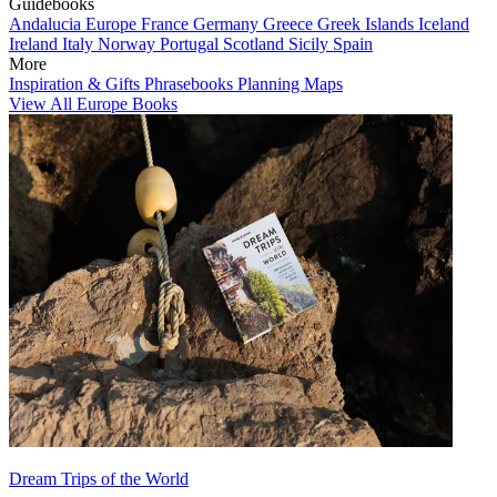
Guidebooks
Andalucia
Europe
France
Germany
Greece
Greek Islands
Iceland
Ireland
Italy
Norway
Portugal
Scotland
Sicily
Spain
More
Inspiration & Gifts
Phrasebooks
Planning Maps
View All Europe Books
Dream Trips of the World