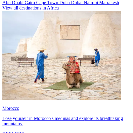
Abu Dhabi
Cairo
Cape Town
Doha
Dubai
Nairobi
Marrakesh
View all destinations in Africa
Morocco
Lose yourself in Morocco's medinas and explore its breathtaking
mountains.