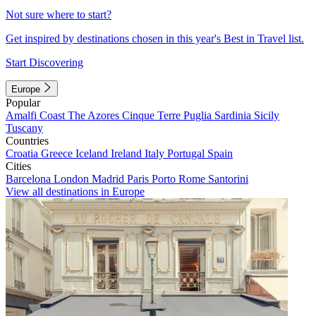
Not sure where to start?
Get inspired by destinations chosen in this year's Best in Travel list.
Start Discovering
Europe
Popular
Amalfi Coast
The Azores
Cinque Terre
Puglia
Sardinia
Sicily
Tuscany
Countries
Croatia
Greece
Iceland
Ireland
Italy
Portugal
Spain
Cities
Barcelona
London
Madrid
Paris
Porto
Rome
Santorini
View all destinations in Europe