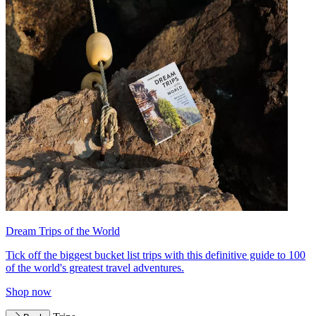
Dream Trips of the World
Tick off the biggest bucket list trips with this definitive guide to 100
of the world's greatest travel adventures.
Shop now