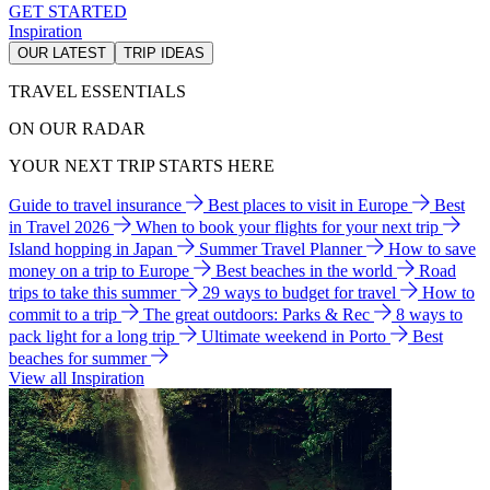
GET STARTED
Inspiration
OUR LATEST
TRIP IDEAS
TRAVEL ESSENTIALS
ON OUR RADAR
YOUR NEXT TRIP STARTS HERE
Guide to travel insurance
Best places to visit in Europe
Best
in Travel 2026
When to book your flights for your next trip
Island hopping in Japan
Summer Travel Planner
How to save
money on a trip to Europe
Best beaches in the world
Road
trips to take this summer
29 ways to budget for travel
How to
commit to a trip
The great outdoors: Parks & Rec
8 ways to
pack light for a long trip
Ultimate weekend in Porto
Best
beaches for summer
View all Inspiration