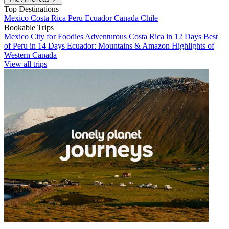
Top Destinations
Mexico
Costa Rica
Peru
Ecuador
Canada
Chile
Bookable Trips
Mexico City for Foodies
Adventurous Costa Rica in 12 Days
Best
of Peru in 14 Days
Ecuador: Mountains & Amazon
Highlights of
Western Canada
View all trips