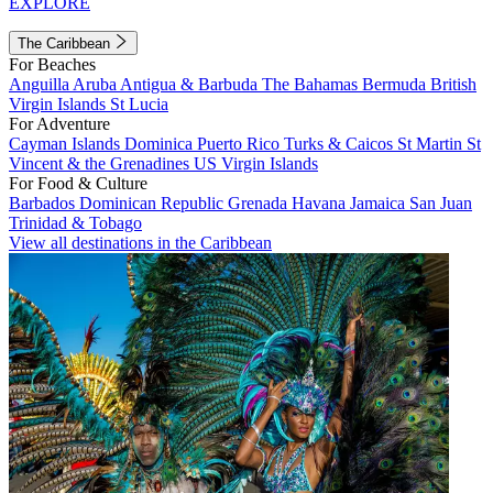
EXPLORE
The Caribbean
For Beaches
Anguilla
Aruba
Antigua & Barbuda
The Bahamas
Bermuda
British
Virgin Islands
St Lucia
For Adventure
Cayman Islands
Dominica
Puerto Rico
Turks & Caicos
St Martin
St
Vincent & the Grenadines
US Virgin Islands
For Food & Culture
Barbados
Dominican Republic
Grenada
Havana
Jamaica
San Juan
Trinidad & Tobago
View all destinations in the Caribbean