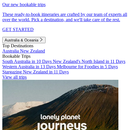
Our new bookable trips
These ready-to-book itineraries are crafted by our team of experts all
over the world. Pick a destination, and we'll take care of the rest.
GET STARTED
Australia & Oceania
Top Destinations
Australia
New Zealand
Bookable Trips
South Australia in 10 Days
New Zealand's North Island in 11 Days
Western Australia in 13 Days
Melbourne for Foodies in 5 Days
Stargazing New Zealand in 11 Days
View all trips