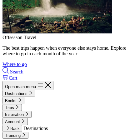
Offseason Travel
The best trips happen when everyone else stays home. Explore
where to go in each month of the year.
Where to go
Search
Cart
Open main menu
Destinations
Books
Trips
Inspiration
Account
Destinations
Back
Trending