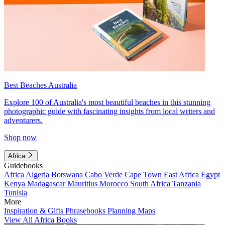
Best Beaches Australia
Explore 100 of Australia's most beautiful beaches in this stunning
photographic guide with fascinating insights from local writers and
adventurers.
Shop now
Africa
Guidebooks
Africa
Algeria
Botswana
Cabo Verde
Cape Town
East Africa
Egypt
Kenya
Madagascar
Mauritius
Morocco
South Africa
Tanzania
Tunisia
More
Inspiration & Gifts
Phrasebooks
Planning Maps
View All Africa Books