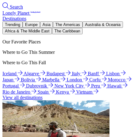
Search
Lonely Planet
Destinations
Trending
Europe
Asia
The Americas
Australia & Oceania
Africa & The Middle East
The Caribbean
Our Favorite Places
Where to Go This Summer
Where to Go This Fall
Iceland
Algarve
Budapest
Italy
Banff
Lisbon
Japan
Bolivia
Marbella
London
Corfu
Morocco
Portugal
Dubrovnik
New York City
Peru
Hawaii
Rio de Janeiro
Spain
Kenya
Vietnam
View all destinations