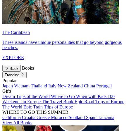
The Caribbean
These islands have unique personalities that go beyond gorgeous
beaches.
EXPLORE
Books
Back
Trending
Popular
Japan
Vietnam
Thailand
Italy
New Zealand
China
Portugal
Gifts
Dream Trips of the World
Where to Go When with Kids
100
Weekends in Europe
The Travel Book
Epic Road Trips of Europe
The World
Epic Train Trips of Europe
WHERE TO GO THIS SUMMER
California
Croatia
Greece
Morocco
Scotland
Spain
Tanzania
View All Books