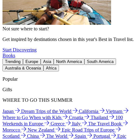
Not sure where to start?
Get inspired by destinations chosen in this year's Best in Travel list.
Start Discovering
Books
Trending
Europe
Asia
North America
South America
Australia & Oceania
Africa
Popular
Gifts
WHERE TO GO THIS SUMMER
Japan
Dream Trips of the World
California
Vietnam
Where to Go When with Kids
Croatia
Thailand
100
Weekends in Europe
Greece
Italy
The Travel Book
Morocco
New Zealand
Epic Road Trips of Europe
Scotland
China
The World
Spain
Portugal
Epic