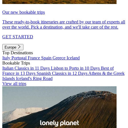
Our new bookable trips
These ready-to-book itineraries are crafted by our team of experts all
over the world. Pick a destination, and we'll take care of the rest.
GET STARTED
Europe
Top Destinations
Italy
Portugal
France
Spain
Greece
Iceland
Bookable Trips
Italian Classics in 11 Days
Lisbon to Porto in 10 Days
Best of
France in 13 Days
Spanish Classics in 12 Days
Athens & the Greek
Islands
Iceland's Ring Road
View all trips