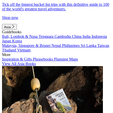
Tick off the biggest bucket list trips with this definitive guide to 100
of the world's greatest travel adventures.
Shop now
Asia
Guidebooks
Bali, Lombok & Nusa Tenggara
Cambodia
China
India
Indonesia
Japan
Korea
Malaysia, Singapore & Brunei
Nepal
Philippines
Sri Lanka
Taiwan
Thailand
Vietnam
More
Inspiration & Gifts
Phrasebooks
Planning Maps
View All Asia Books