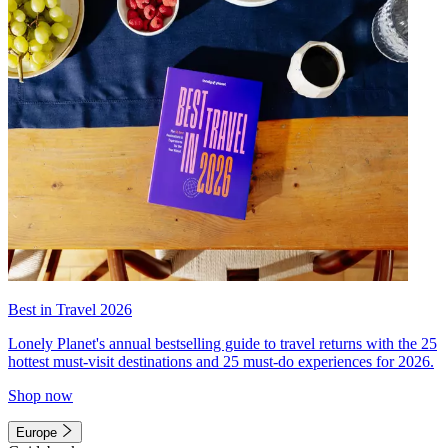
Best in Travel 2026
Lonely Planet's annual bestselling guide to travel returns with the 25
hottest must-visit destinations and 25 must-do experiences for 2026.
Shop now
Europe