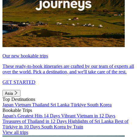
Our new bookable trips
These ready-to-book itineraries are crafted by our team of experts all
over the world. Pick a destination, and we'll take care of the rest.
GET STARTED
Asia
Top Destinations
Japan
Vietnam
Thailand
Sri Lanka
Türkiye
South Korea
Bookable Trips
Japan's Greatest Hits 14 Days
Vibrant Vietnam in 12 Days
Treasures of Thailand in 12 Days
Highlights of Sri Lanka
Best of
Türkiye in 10 Days
South Korea by Train
View all trips