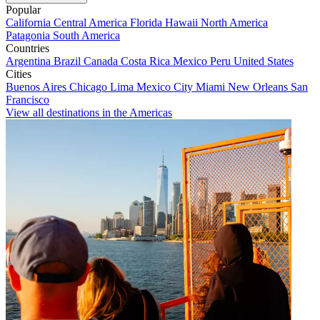
Popular
California
Central America
Florida
Hawaii
North America
Patagonia
South America
Countries
Argentina
Brazil
Canada
Costa Rica
Mexico
Peru
United States
Cities
Buenos Aires
Chicago
Lima
Mexico City
Miami
New Orleans
San
Francisco
View all destinations in the Americas